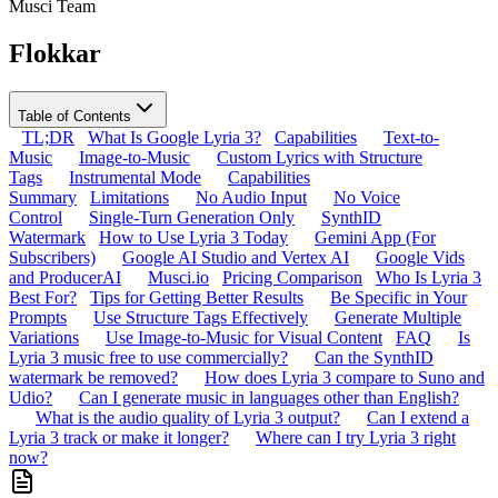
Musci Team
Flokkar
Table of Contents
TL;DR
What Is Google Lyria 3?
Capabilities
Text-to-
Music
Image-to-Music
Custom Lyrics with Structure
Tags
Instrumental Mode
Capabilities
Summary
Limitations
No Audio Input
No Voice
Control
Single-Turn Generation Only
SynthID
Watermark
How to Use Lyria 3 Today
Gemini App (For
Subscribers)
Google AI Studio and Vertex AI
Google Vids
and ProducerAI
Musci.io
Pricing Comparison
Who Is Lyria 3
Best For?
Tips for Getting Better Results
Be Specific in Your
Prompts
Use Structure Tags Effectively
Generate Multiple
Variations
Use Image-to-Music for Visual Content
FAQ
Is
Lyria 3 music free to use commercially?
Can the SynthID
watermark be removed?
How does Lyria 3 compare to Suno and
Udio?
Can I generate music in languages other than English?
What is the audio quality of Lyria 3 output?
Can I extend a
Lyria 3 track or make it longer?
Where can I try Lyria 3 right
now?