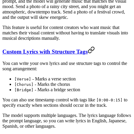
prompt, and the model will generate music that matches the visual
mood. Send a photo of a rainy city street, and you might get an
atmospheric, downtempo track. Send a photo of a festival crowd,
and the output will skew energetic.
This feature is useful for content creators who want music that
matches their visual content without having to translate visuals into
musical descriptions manually.
Custom Lyrics with Structure Tags
You can write your own lyrics and use structure tags to control the
song arrangement:
- Marks a verse section
[Verse]
- Marks the chorus
[Chorus]
- Marks a bridge section
[Bridge]
You can also use timestamp control with tags like
to
[0:00-0:15]
specify exactly when sections should occur in the track.
The model supports multiple languages. The lyrics language follows
the prompt language, so you can write lyrics in English, Japanese,
Spanish, or other languages.