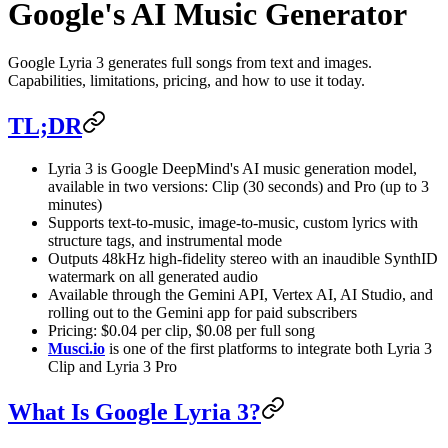
Google's AI Music Generator
Google Lyria 3 generates full songs from text and images.
Capabilities, limitations, pricing, and how to use it today.
TL;DR
Lyria 3 is Google DeepMind's AI music generation model,
available in two versions: Clip (30 seconds) and Pro (up to 3
minutes)
Supports text-to-music, image-to-music, custom lyrics with
structure tags, and instrumental mode
Outputs 48kHz high-fidelity stereo with an inaudible SynthID
watermark on all generated audio
Available through the Gemini API, Vertex AI, AI Studio, and
rolling out to the Gemini app for paid subscribers
Pricing: $0.04 per clip, $0.08 per full song
Musci.io
is one of the first platforms to integrate both Lyria 3
Clip and Lyria 3 Pro
What Is Google Lyria 3?