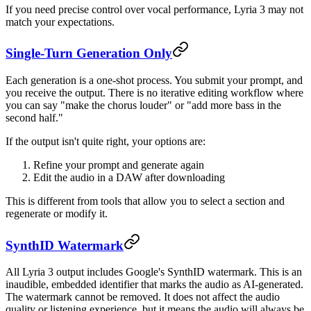
If you need precise control over vocal performance, Lyria 3 may not
match your expectations.
Single-Turn Generation Only
Each generation is a one-shot process. You submit your prompt, and
you receive the output. There is no iterative editing workflow where
you can say "make the chorus louder" or "add more bass in the
second half."
If the output isn't quite right, your options are:
Refine your prompt and generate again
Edit the audio in a DAW after downloading
This is different from tools that allow you to select a section and
regenerate or modify it.
SynthID Watermark
All Lyria 3 output includes Google's SynthID watermark. This is an
inaudible, embedded identifier that marks the audio as AI-generated.
The watermark cannot be removed. It does not affect the audio
quality or listening experience, but it means the audio will always be