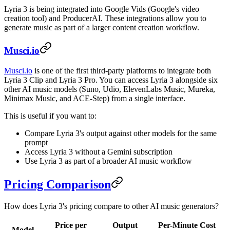
Lyria 3 is being integrated into Google Vids (Google's video
creation tool) and ProducerAI. These integrations allow you to
generate music as part of a larger content creation workflow.
Musci.io
Musci.io
is one of the first third-party platforms to integrate both
Lyria 3 Clip and Lyria 3 Pro. You can access Lyria 3 alongside six
other AI music models (Suno, Udio, ElevenLabs Music, Mureka,
Minimax Music, and ACE-Step) from a single interface.
This is useful if you want to:
Compare Lyria 3's output against other models for the same
prompt
Access Lyria 3 without a Gemini subscription
Use Lyria 3 as part of a broader AI music workflow
Pricing Comparison
How does Lyria 3's pricing compare to other AI music generators?
Price per
Output
Per-Minute Cost
Model