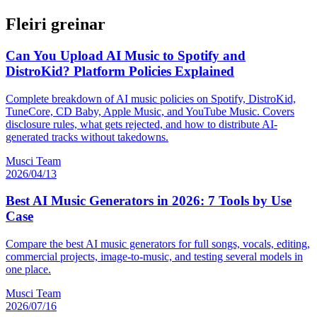
Fleiri greinar
Can You Upload AI Music to Spotify and
DistroKid? Platform Policies Explained
Complete breakdown of AI music policies on Spotify, DistroKid,
TuneCore, CD Baby, Apple Music, and YouTube Music. Covers
disclosure rules, what gets rejected, and how to distribute AI-
generated tracks without takedowns.
Musci Team
2026/04/13
Best AI Music Generators in 2026: 7 Tools by Use
Case
Compare the best AI music generators for full songs, vocals, editing,
commercial projects, image-to-music, and testing several models in
one place.
Musci Team
2026/07/16