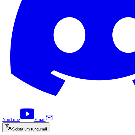
YouTube
Email
Skipta um tungumál