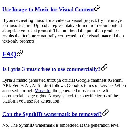
Use Image-to-Music for Visual Content
If you're creating music for a video or visual project, try the image-
to-music feature. Upload a representative frame from your content
alongside your text prompt. The multimodal input often produces
results that feel more naturally connected to the visual material than
text-only prompts.
FAQ
Is Lyria 3 music free to use commercially?
Lyria 3 music generated through official Google channels (Gemini
API, Vertex AI, AI Studio) follows Google's terms of service. When
accessed through
Musci.io
, the generated music comes with
commercial usage rights. Always check the specific terms of the
platform you use for generation.
Can the SynthID watermark be removed?
No. The SynthID watermark is embedded at the generation level