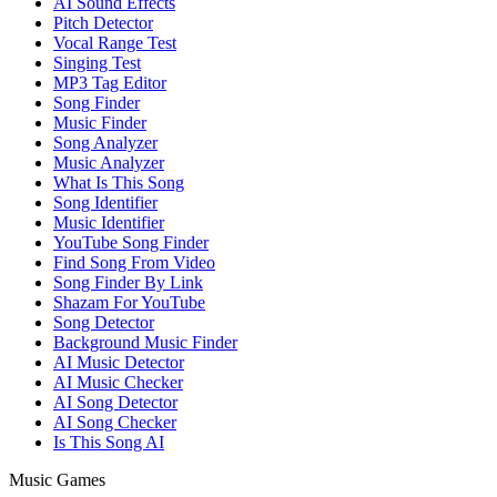
AI Sound Effects
Pitch Detector
Vocal Range Test
Singing Test
MP3 Tag Editor
Song Finder
Music Finder
Song Analyzer
Music Analyzer
What Is This Song
Song Identifier
Music Identifier
YouTube Song Finder
Find Song From Video
Song Finder By Link
Shazam For YouTube
Song Detector
Background Music Finder
AI Music Detector
AI Music Checker
AI Song Detector
AI Song Checker
Is This Song AI
Music Games