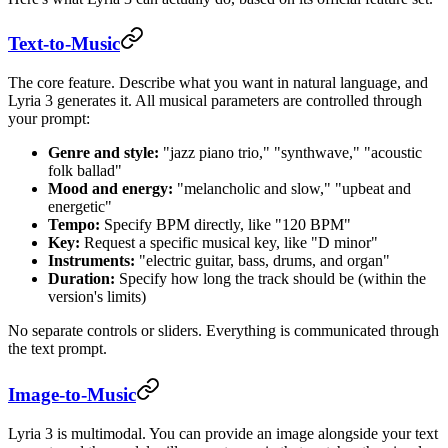
Text-to-Music
The core feature. Describe what you want in natural language, and
Lyria 3 generates it. All musical parameters are controlled through
your prompt:
Genre and style:
"jazz piano trio," "synthwave," "acoustic
folk ballad"
Mood and energy:
"melancholic and slow," "upbeat and
energetic"
Tempo:
Specify BPM directly, like "120 BPM"
Key:
Request a specific musical key, like "D minor"
Instruments:
"electric guitar, bass, drums, and organ"
Duration:
Specify how long the track should be (within the
version's limits)
No separate controls or sliders. Everything is communicated through
the text prompt.
Image-to-Music
Lyria 3 is multimodal. You can provide an image alongside your text