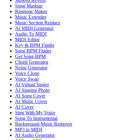
Slowed Reverb
Song Mashup
Ringtone Maker
Music Extender
Music Section Replace
AI MIDI Generator
Audio To MIDI
MIDI Editor
Key & BPM Finder
Song BPM Finder
Get Song BPM
Chord Generator
Noise Generator
Voice Clone
Voice Swap
AI Virtual Singer
AI Singing Photo
AI Song Cover
AI Music Cover
AI Cover
Sing With My Voice
Song To Instrumental
Background Music Remover
MP3 to MIDI
AI Audio Generator