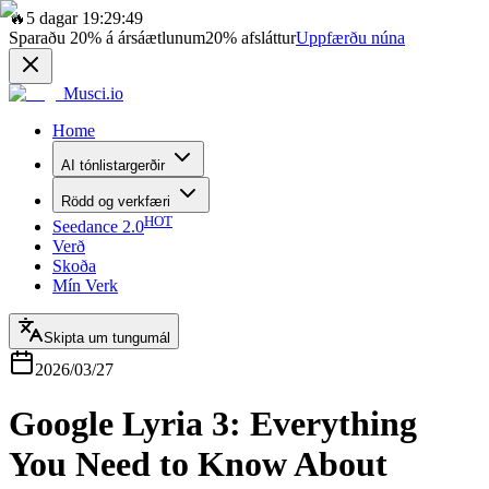
🔥
5 dagar 19:29:49
Sparaðu
20%
á ársáætlunum
20%
afsláttur
Uppfærðu núna
Musci.io
Home
AI tónlistargerðir
Rödd og verkfæri
HOT
Seedance 2.0
Verð
Skoða
Mín Verk
Skipta um tungumál
2026/03/27
Google Lyria 3: Everything
You Need to Know About