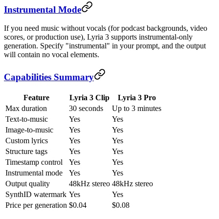
Instrumental Mode
If you need music without vocals (for podcast backgrounds, video
scores, or production use), Lyria 3 supports instrumental-only
generation. Specify "instrumental" in your prompt, and the output
will contain no vocal elements.
Capabilities Summary
Feature
Lyria 3 Clip
Lyria 3 Pro
Max duration
30 seconds
Up to 3 minutes
Text-to-music
Yes
Yes
Image-to-music
Yes
Yes
Custom lyrics
Yes
Yes
Structure tags
Yes
Yes
Timestamp control
Yes
Yes
Instrumental mode
Yes
Yes
Output quality
48kHz stereo
48kHz stereo
SynthID watermark
Yes
Yes
Price per generation
$0.04
$0.08