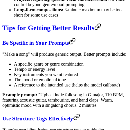
control beyond genre/mood prompting
Long-form compositions:
3-minute maximum may be too
short for some use cases
Tips for Getting Better Results
Be Specific in Your Prompts
"Make a song" will produce generic output. Better prompts include:
A specific genre or genre combination
Tempo or energy level
Key instruments you want featured
The mood or emotional tone
A reference to the intended use (helps the model calibrate)
Example prompt:
"Upbeat indie folk song in G major, 110 BPM,
featuring acoustic guitar, tambourine, and hand claps. Warm,
optimistic mood with a singalong chorus. 2 minutes."
Use Structure Tags Effectively
If you're providing lyrics, use structure tags to guide the