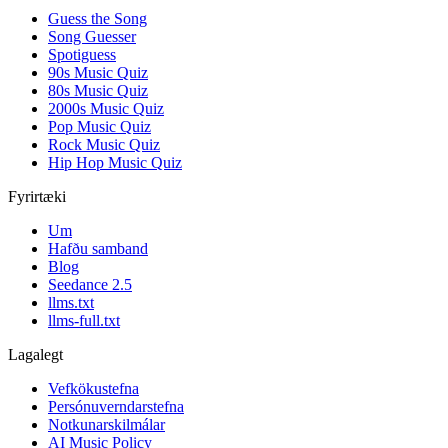
Guess the Song
Song Guesser
Spotiguess
90s Music Quiz
80s Music Quiz
2000s Music Quiz
Pop Music Quiz
Rock Music Quiz
Hip Hop Music Quiz
Fyrirtæki
Um
Hafðu samband
Blog
Seedance 2.5
llms.txt
llms-full.txt
Lagalegt
Vefkökustefna
Persónuverndarstefna
Notkunarskilmálar
AI Music Policy