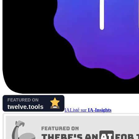
IA
Listé sur
IA-Insights