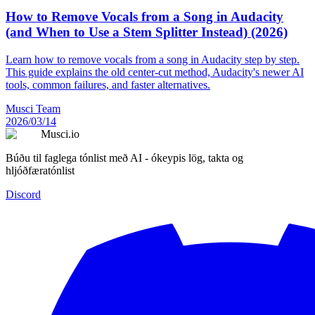
How to Remove Vocals from a Song in Audacity
(and When to Use a Stem Splitter Instead) (2026)
Learn how to remove vocals from a song in Audacity step by step.
This guide explains the old center-cut method, Audacity's newer AI
tools, common failures, and faster alternatives.
Musci Team
2026/03/14
Musci.io
Búðu til faglega tónlist með AI - ókeypis lög, takta og
hljóðfæratónlist
Discord