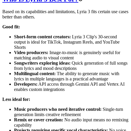
Based on its capabilities and limitations, Lyria 3 fits certain use cases
better than others.
Good fit:
Short-form content creators:
Lyria 3 Clip's 30-second
output is ideal for TikTok, Instagram Reels, and YouTube
Shorts
Video producers:
Image-to-music is genuinely useful for
matching audio to visual content
Songwriters exploring ideas:
Quick generation of full songs
from lyrics and mood descriptions
Multilingual content:
The ability to generate music with
lyrics in multiple languages is a practical advantage
Developers:
API access through Gemini API and Vertex AI
enables custom integrations
Less ideal for:
Music producers who need iterative control:
Single-turn
generation limits creative refinement
Remix or cover creation:
No audio input means no remixing
capability
Projects requiring specific vocal characteristics:
No voice