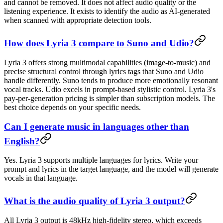
and cannot be removed. It does not affect audio quality or the
listening experience. It exists to identify the audio as AI-generated
when scanned with appropriate detection tools.
How does Lyria 3 compare to Suno and Udio?
Lyria 3 offers strong multimodal capabilities (image-to-music) and
precise structural control through lyrics tags that Suno and Udio
handle differently. Suno tends to produce more emotionally resonant
vocal tracks. Udio excels in prompt-based stylistic control. Lyria 3's
pay-per-generation pricing is simpler than subscription models. The
best choice depends on your specific needs.
Can I generate music in languages other than
English?
Yes. Lyria 3 supports multiple languages for lyrics. Write your
prompt and lyrics in the target language, and the model will generate
vocals in that language.
What is the audio quality of Lyria 3 output?
All Lyria 3 output is 48kHz high-fidelity stereo, which exceeds