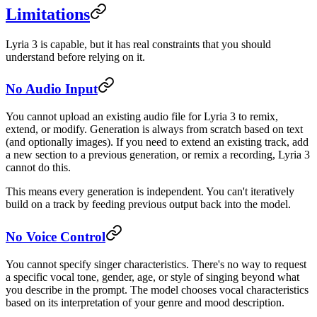
Limitations
Lyria 3 is capable, but it has real constraints that you should
understand before relying on it.
No Audio Input
You cannot upload an existing audio file for Lyria 3 to remix,
extend, or modify. Generation is always from scratch based on text
(and optionally images). If you need to extend an existing track, add
a new section to a previous generation, or remix a recording, Lyria 3
cannot do this.
This means every generation is independent. You can't iteratively
build on a track by feeding previous output back into the model.
No Voice Control
You cannot specify singer characteristics. There's no way to request
a specific vocal tone, gender, age, or style of singing beyond what
you describe in the prompt. The model chooses vocal characteristics
based on its interpretation of your genre and mood description.