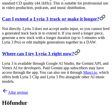
standard CD quality (44.1kHz). This is suitable for professional use
in video production, podcasts, and music distribution.
Can I extend a Lyria 3 track or make it longer?
Not directly. Lyria 3 does not accept audio input, so you cannot feed
a generated track back in to extend it. If you need a longer piece,
generate a new track with a longer duration (up to 3 minutes with
Lyria 3 Pro) or edit multiple generations together in a DAW.
Where can I try Lyria 3 right now?
Lyria 3 is available through Google AI Studio, the Gemini API, and
Vertex AI for developers. Paid Gemini app subscribers may have
access through the app. You can also use it through
Musci.io
, which
offers both Lyria 3 Clip and Lyria 3 Pro alongside other AI music
models.
Allar greinar
Höfundur