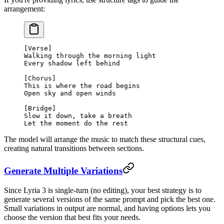
arrangement:
[Verse]
Walking through the morning light
Every shadow left behind
[Chorus]
This is where the road begins
Open sky and open winds
[Bridge]
Slow it down, take a breath
Let the moment do the rest
The model will arrange the music to match these structural cues,
creating natural transitions between sections.
Generate Multiple Variations
Since Lyria 3 is single-turn (no editing), your best strategy is to
generate several versions of the same prompt and pick the best one.
Small variations in output are normal, and having options lets you
choose the version that best fits your needs.