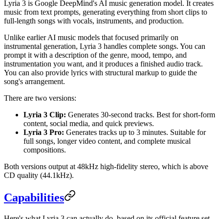
Lyria 3 is Google DeepMind's AI music generation model. It creates
music from text prompts, generating everything from short clips to
full-length songs with vocals, instruments, and production.
Unlike earlier AI music models that focused primarily on
instrumental generation, Lyria 3 handles complete songs. You can
prompt it with a description of the genre, mood, tempo, and
instrumentation you want, and it produces a finished audio track.
You can also provide lyrics with structural markup to guide the
song's arrangement.
There are two versions:
Lyria 3 Clip:
Generates 30-second tracks. Best for short-form
content, social media, and quick previews.
Lyria 3 Pro:
Generates tracks up to 3 minutes. Suitable for
full songs, longer video content, and complete musical
compositions.
Both versions output at 48kHz high-fidelity stereo, which is above
CD quality (44.1kHz).
Capabilities
Here's what Lyria 3 can actually do, based on its official feature set.