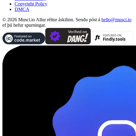
Copyright Policy
DMCA
© 2026 Musci.io Allur réttur áskilinn. Sendu póst á
hello@musci.io
ef þú hefur spurningar.