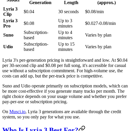
Generation
Length
(approx.)
Lyria 3
$0.04
30 seconds
$0.08/min
Clip
Lyria 3
Up to 3
$0.08
$0.027-0.08/min
Pro
minutes
Subscription-
Up to 4
Suno
Varies by plan
based
minutes
Subscription-
Up to 15
Udio
Varies by plan
based
minutes
Lyria 3's per-generation pricing is straightforward and low. At $0.04
per 30-second clip and $0.08 per full song, it's accessible for casual
use without a subscription commitment. For high-volume use, the
costs can add up, but the per-track price is competitive.
Suno and Udio operate primarily on subscription models, which can
be more cost-effective if you generate many tracks per month. The
right choice depends on your usage volume and whether you prefer
pay-per-use or subscription pricing.
On
Musci.io
, Lyria 3 generations are available through the credit
system, so you only pay for what you use.
Who Is Lyria 3 Best For?