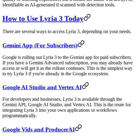
identifiable as AI-generated if scanned with detection tools.
How to Use Lyria 3 Today
There are several ways to access Lyria 3, depending on your needs.
Gemini App (For Subscribers)
Google is rolling out Lyria 3 to the Gemini app for paid subscribers.
If you have a Gemini Advanced subscription, you may already have
access or will get it as the rollout continues. This is the simplest way
to try Lyria 3 if you're already in the Google ecosystem.
Google AI Studio and Vertex AI
For developers and businesses, Lyria 3 is available through the
Gemini API, Google AI Studio, and Vertex AI. This is the route for
integrating Lyria 3 into your own applications or workflows
programmatically.
Google Vids and ProducerAI