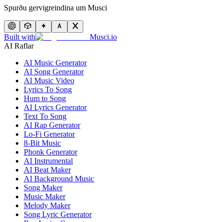
Spurðu gervigreindina um Musci
Built with
Musci.io
AI Raflar
AI Music Generator
AI Song Generator
AI Music Video
Lyrics To Song
Hum to Song
AI Lyrics Generator
Text To Song
AI Rap Generator
Lo-Fi Generator
8-Bit Music
Phonk Generator
AI Instrumental
AI Beat Maker
AI Background Music
Song Maker
Music Maker
Melody Maker
Song Lyric Generator