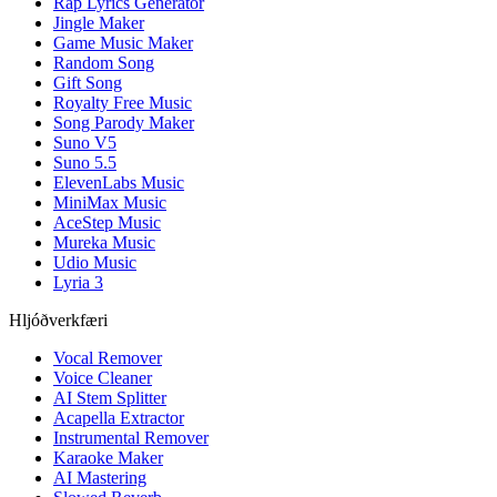
Rap Lyrics Generator
Jingle Maker
Game Music Maker
Random Song
Gift Song
Royalty Free Music
Song Parody Maker
Suno V5
Suno 5.5
ElevenLabs Music
MiniMax Music
AceStep Music
Mureka Music
Udio Music
Lyria 3
Hljóðverkfæri
Vocal Remover
Voice Cleaner
AI Stem Splitter
Acapella Extractor
Instrumental Remover
Karaoke Maker
AI Mastering