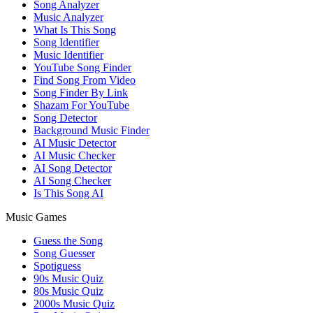
Song Analyzer
Music Analyzer
What Is This Song
Song Identifier
Music Identifier
YouTube Song Finder
Find Song From Video
Song Finder By Link
Shazam For YouTube
Song Detector
Background Music Finder
AI Music Detector
AI Music Checker
AI Song Detector
AI Song Checker
Is This Song AI
Music Games
Guess the Song
Song Guesser
Spotiguess
90s Music Quiz
80s Music Quiz
2000s Music Quiz