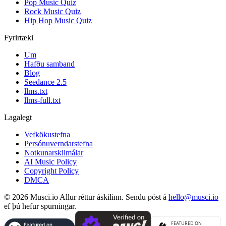
Pop Music Quiz
Rock Music Quiz
Hip Hop Music Quiz
Fyrirtæki
Um
Hafðu samband
Blog
Seedance 2.5
llms.txt
llms-full.txt
Lagalegt
Vefkökustefna
Persónuverndarstefna
Notkunarskilmálar
AI Music Policy
Copyright Policy
DMCA
© 2026 Musci.io Allur réttur áskilinn. Sendu póst á
hello@musci.io
ef þú hefur spurningar.