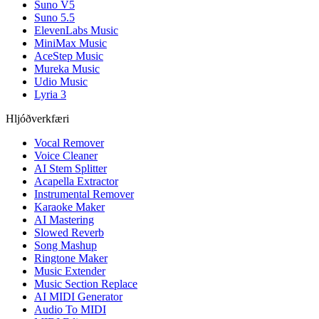
Suno V5
Suno 5.5
ElevenLabs Music
MiniMax Music
AceStep Music
Mureka Music
Udio Music
Lyria 3
Hljóðverkfæri
Vocal Remover
Voice Cleaner
AI Stem Splitter
Acapella Extractor
Instrumental Remover
Karaoke Maker
AI Mastering
Slowed Reverb
Song Mashup
Ringtone Maker
Music Extender
Music Section Replace
AI MIDI Generator
Audio To MIDI