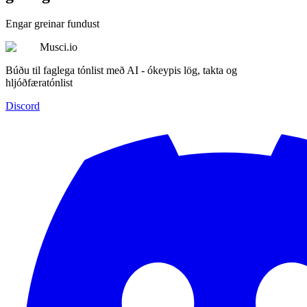
Engar greinar fundust
Musci.io
Búðu til faglega tónlist með AI - ókeypis lög, takta og
hljóðfæratónlist
Discord