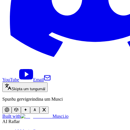
YouTube
Email
Skipta um tungumál
Spurðu gervigreindina um Musci
Built with
Musci.io
AI Raflar