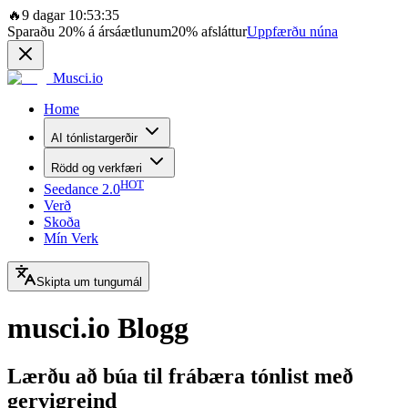
🔥
9 dagar 10:53:35
Sparaðu
20%
á ársáætlunum
20%
afsláttur
Uppfærðu núna
Musci.io
Home
AI tónlistargerðir
Rödd og verkfæri
HOT
Seedance 2.0
Verð
Skoða
Mín Verk
Skipta um tungumál
musci.io Blogg
Lærðu að búa til frábæra tónlist með
gervigreind