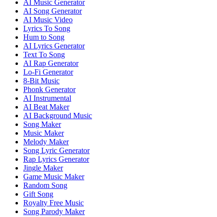
AI Music Generator
AI Song Generator
AI Music Video
Lyrics To Song
Hum to Song
AI Lyrics Generator
Text To Song
AI Rap Generator
Lo-Fi Generator
8-Bit Music
Phonk Generator
AI Instrumental
AI Beat Maker
AI Background Music
Song Maker
Music Maker
Melody Maker
Song Lyric Generator
Rap Lyrics Generator
Jingle Maker
Game Music Maker
Random Song
Gift Song
Royalty Free Music
Song Parody Maker