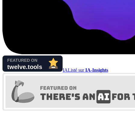
IA
Listé sur
IA-Insights