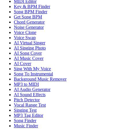
MIDI Editor
Key & BPM Finder
Song BPM Finder
Get Song BPM
Chord Generator
Noise Generator
Voice Clone
Voice Swap
AI Virtual Singer
AI Singing Photo
AI Song Cover
AI Music Cover
AI Cover
Sing With My Voice
Song To Instrumental
Background Music Remover
MP3 to MIDI
AI Audio Generator
AI Sound Effects
Pitch Detector
Vocal Range Test
Singing Test
MP3 Tag Editor
Song Finder
Music Finder