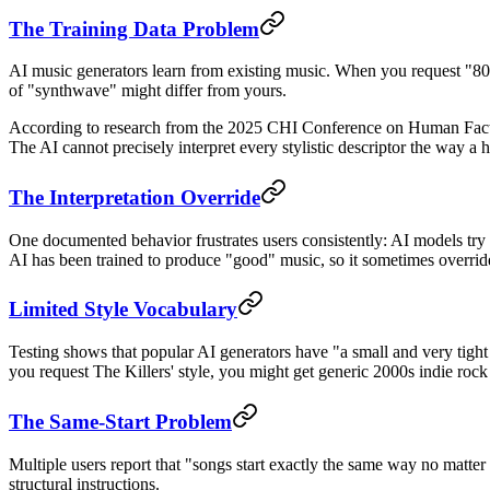
The Training Data Problem
AI music generators learn from existing music. When you request "80s s
of "synthwave" might differ from yours.
According to research from the 2025 CHI Conference on Human Factor
The AI cannot precisely interpret every stylistic descriptor the way 
The Interpretation Override
One documented behavior frustrates users consistently: AI models try t
AI has been trained to produce "good" music, so it sometimes overrides
Limited Style Vocabulary
Testing shows that popular AI generators have "a small and very tight s
you request The Killers' style, you might get generic 2000s indie rock
The Same-Start Problem
Multiple users report that "songs start exactly the same way no matter 
structural instructions.