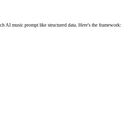
ach AI music prompt like structured data. Here's the framework: