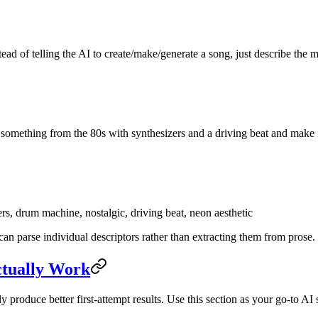
ead of telling the AI to create/make/generate a song, just describe the
something from the 80s with synthesizers and a driving beat and make i
s, drum machine, nostalgic, driving beat, neon aesthetic
can parse individual descriptors rather than extracting them from prose.
ctually Work
 produce better first-attempt results. Use this section as your go-to A