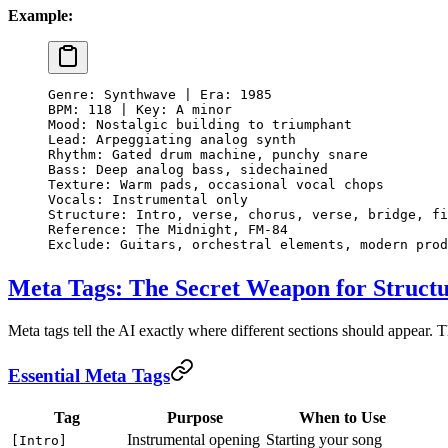
Example:
Genre: Synthwave | Era: 1985
BPM: 118 | Key: A minor
Mood: Nostalgic building to triumphant
Lead: Arpeggiating analog synth
Rhythm: Gated drum machine, punchy snare
Bass: Deep analog bass, sidechained
Texture: Warm pads, occasional vocal chops
Vocals: Instrumental only
Structure: Intro, verse, chorus, verse, bridge, fi
Reference: The Midnight, FM-84
Exclude: Guitars, orchestral elements, modern prod
Meta Tags: The Secret Weapon for Struct
Meta tags tell the AI exactly where different sections should appear. 
Essential Meta Tags
Tag
Purpose
When to Use
Instrumental opening
Starting your song
[Intro]