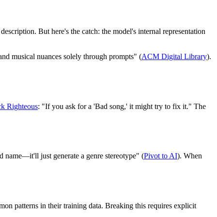
scription. But here's the catch: the model's internal representation
and musical nuances solely through prompts" (
ACM Digital Library
).
ck Righteous
: "If you ask for a 'Bad song,' it might try to fix it." The
nd name—it'll just generate a genre stereotype" (
Pivot to AI
). When
n patterns in their training data. Breaking this requires explicit