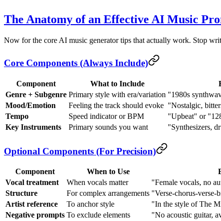
The Anatomy of an Effective AI Music Pr
Now for the core AI music generator tips that actually work. Stop wri
Core Components (Always Include)
Component
What to Include
Genre + Subgenre
Primary style with era/variation
"1980s synthwave
Mood/Emotion
Feeling the track should evoke
"Nostalgic, bitte
Tempo
Speed indicator or BPM
"Upbeat" or "1
Key Instruments
Primary sounds you want
"Synthesizers, d
Optional Components (For Precision)
Component
When to Use
Vocal treatment
When vocals matter
"Female vocals, no au
Structure
For complex arrangements
"Verse-chorus-verse-b
Artist reference
To anchor style
"In the style of The M
Negative prompts
To exclude elements
"No acoustic guitar, a