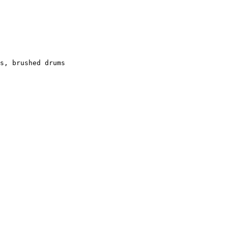
s, brushed drums