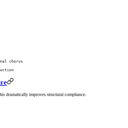
nal chorus
uction
ure
This dramatically improves structural compliance.