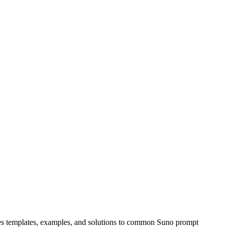
udes templates, examples, and solutions to common Suno prompt