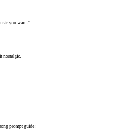
 music you want."
t nostalgic.
I song prompt guide: