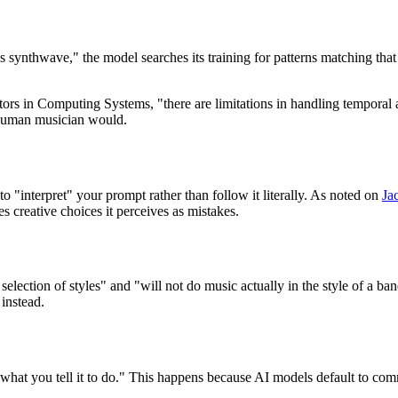
ynthwave," the model searches its training for patterns matching that de
s in Computing Systems, "there are limitations in handling temporal 
a human musician would.
o "interpret" your prompt rather than follow it literally. As noted on
Ja
 creative choices it perceives as mistakes.
election of styles" and "will not do music actually in the style of a ba
 instead.
what you tell it to do." This happens because AI models default to commo