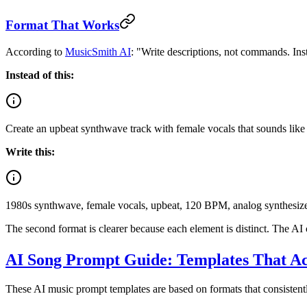
Format That Works
According to
MusicSmith AI
: "Write descriptions, not commands. Inst
Instead of this:
Create an upbeat synthwave track with female vocals that sounds like 
Write this:
1980s synthwave, female vocals, upbeat, 120 BPM, analog synthesizer
The second format is clearer because each element is distinct. The AI 
AI Song Prompt Guide: Templates That A
These AI music prompt templates are based on formats that consistently