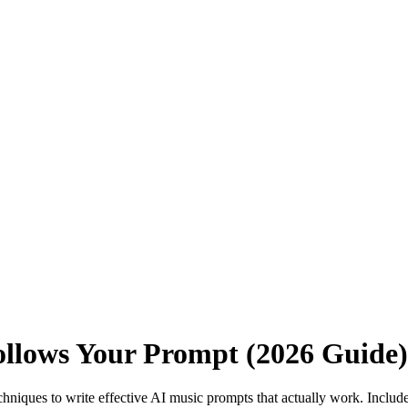
ollows Your Prompt (2026 Guide)
chniques to write effective AI music prompts that actually work. Incl