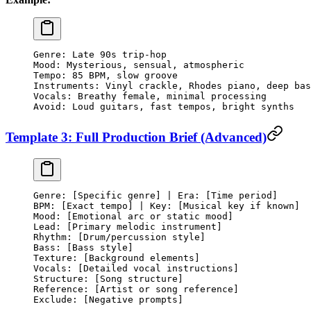
Genre: Late 90s trip-hop
Mood: Mysterious, sensual, atmospheric
Tempo: 85 BPM, slow groove
Instruments: Vinyl crackle, Rhodes piano, deep bas
Vocals: Breathy female, minimal processing
Avoid: Loud guitars, fast tempos, bright synths
Template 3: Full Production Brief (Advanced)
Genre: [Specific genre] | Era: [Time period]
BPM: [Exact tempo] | Key: [Musical key if known]
Mood: [Emotional arc or static mood]
Lead: [Primary melodic instrument]
Rhythm: [Drum/percussion style]
Bass: [Bass style]
Texture: [Background elements]
Vocals: [Detailed vocal instructions]
Structure: [Song structure]
Reference: [Artist or song reference]
Exclude: [Negative prompts]