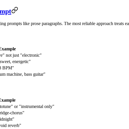
ompt
ting prompts like prose paragraphs. The most reliable approach treats e
Example
" not just "electronic"
rsweet, energetic"
28 BPM"
rum machine, bass guitar"
Example
totune" or "instrumental only"
ridge-chorus"
idnight"
void reverb"