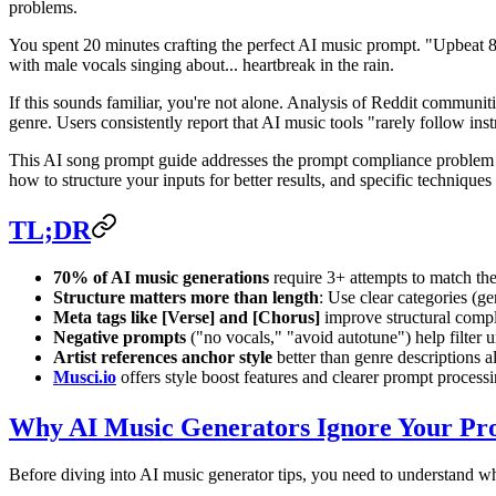
problems.
You spent 20 minutes crafting the perfect AI music prompt. "Upbeat 8
with male vocals singing about... heartbreak in the rain.
If this sounds familiar, you're not alone. Analysis of Reddit communit
genre. Users consistently report that AI music tools "rarely follow inst
This AI song prompt guide addresses the prompt compliance problem he
how to structure your inputs for better results, and specific techniques
TL;DR
70% of AI music generations
require 3+ attempts to match the
Structure matters more than length
: Use clear categories (g
Meta tags like [Verse] and [Chorus]
improve structural compl
Negative prompts
("no vocals," "avoid autotune") help filter
Artist references anchor style
better than genre descriptions a
Musci.io
offers style boost features and clearer prompt processing
Why AI Music Generators Ignore Your Pr
Before diving into AI music generator tips, you need to understand w