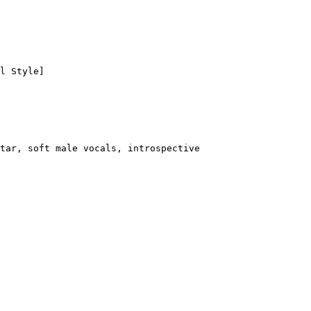
l Style]
tar, soft male vocals, introspective