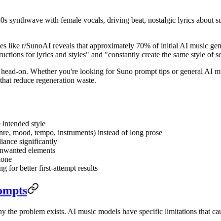
0s synthwave with female vocals, driving beat, nostalgic lyrics about 
ies like r/SunoAI reveals that approximately 70% of initial AI music gen
ructions for lyrics and styles" and "constantly create the same style of 
ad-on. Whether you're looking for Suno prompt tips or general AI musi
 that reduce regeneration waste.
 intended style
enre, mood, tempo, instruments) instead of long prose
iance significantly
 unwanted elements
lone
 for better first-attempt results
ompts
hy the problem exists. AI music models have specific limitations that 