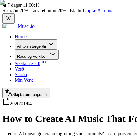
🔥
7 dagar 11:00:48
Sparaðu
20%
á ársáætlunum
20%
afsláttur
Uppfærðu núna
Musci.io
Home
AI tónlistargerðir
Rödd og verkfæri
HOT
Seedance 2.0
Verð
Skoða
Mín Verk
Skipta um tungumál
2026/01/04
How to Create AI Music That F
Tired of AI music generators ignoring your prompts? Learn proven te