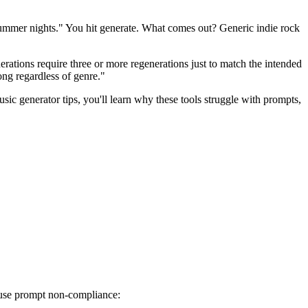
summer nights." You hit generate. What comes out? Generic indie rock
erations require three or more regenerations just to match the intended
song regardless of genre."
c generator tips, you'll learn why these tools struggle with prompts,
cause prompt non-compliance: