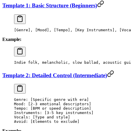
Template 1: Basic Structure (Beginners)
[Genre], [Mood], [Tempo], [Key Instruments], [Voca
Example:
Indie folk, melancholic, slow ballad, acoustic gui
Template 2: Detailed Control (Intermediate)
Genre: [Specific genre with era]
Mood: [2-3 emotional descriptors]
Tempo: [BPM or speed description]
Instruments: [3-5 key instruments]
Vocals: [Type and style]
Avoid: [Elements to exclude]
Example: