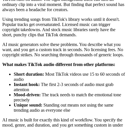
ordinary clip into a viral moment. But finding that perfect sound has
always been a headache for creators.
Using trending songs from TikTok's library works until it doesn't.
Popular tracks get oversaturated. Licensed music can trigger
copyright takedowns. And stock music libraries rarely have the
short, punchy clips that TikTok demands.
AI music generators solve these problems. You describe what you
want, and you get a custom track in seconds. No licensing fees. No
copyright strikes. No searching through thousands of generic loops.
What makes TikTok audio different from other platforms:
Short duration:
Most TikTok videos use 15 to 60 seconds of
audio
Instant hook:
The first 2-3 seconds of audio must grab
attention
Mood-driven:
The track needs to match the emotional tone
precisely
Unique sound:
Standing out means not using the same
trending audio as everyone else
AI music is built for exactly this kind of workflow. You specify the
mood, genre, and duration, and you get something custom in under