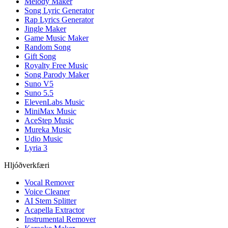
Melody Maker
Song Lyric Generator
Rap Lyrics Generator
Jingle Maker
Game Music Maker
Random Song
Gift Song
Royalty Free Music
Song Parody Maker
Suno V5
Suno 5.5
ElevenLabs Music
MiniMax Music
AceStep Music
Mureka Music
Udio Music
Lyria 3
Hljóðverkfæri
Vocal Remover
Voice Cleaner
AI Stem Splitter
Acapella Extractor
Instrumental Remover