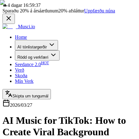
🔥
4 dagar 16:59:37
Sparaðu
20%
á ársáætlunum
20%
afsláttur
Uppfærðu núna
Musci.io
Home
AI tónlistargerðir
Rödd og verkfæri
HOT
Seedance 2.0
Verð
Skoða
Mín Verk
Skipta um tungumál
2026/03/27
AI Music for TikTok: How to
Create Viral Background