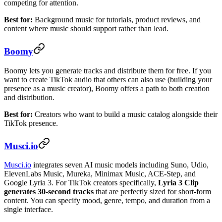
competing for attention.
Best for:
Background music for tutorials, product reviews, and
content where music should support rather than lead.
Boomy
Boomy lets you generate tracks and distribute them for free. If you
want to create TikTok audio that others can also use (building your
presence as a music creator), Boomy offers a path to both creation
and distribution.
Best for:
Creators who want to build a music catalog alongside their
TikTok presence.
Musci.io
Musci.io
integrates seven AI music models including Suno, Udio,
ElevenLabs Music, Mureka, Minimax Music, ACE-Step, and
Google Lyria 3. For TikTok creators specifically,
Lyria 3 Clip
generates 30-second tracks
that are perfectly sized for short-form
content. You can specify mood, genre, tempo, and duration from a
single interface.