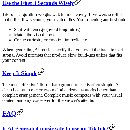
Use the First 3 Seconds Wisely
TikTok's algorithm weighs watch time heavily. If viewers scroll past
in the first few seconds, your video dies. Your opening audio should:
Start with energy (avoid long intros)
Match the visual hook
Create curiosity or emotion immediately
When generating AI music, specify that you want the track to start
strong. Avoid prompts that produce slow build-ups unless that fits
your content.
Keep It Simple
The most effective TikTok background music is often simple. A
clean beat with one or two melodic elements works better than a
complex arrangement. Complex music competes with your visual
content and any voiceover for the viewer's attention.
FAQ
Is AI-generated music safe to use on TikTok?