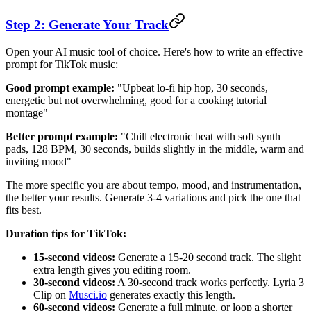
Step 2: Generate Your Track
Open your AI music tool of choice. Here's how to write an effective
prompt for TikTok music:
Good prompt example:
"Upbeat lo-fi hip hop, 30 seconds,
energetic but not overwhelming, good for a cooking tutorial
montage"
Better prompt example:
"Chill electronic beat with soft synth
pads, 128 BPM, 30 seconds, builds slightly in the middle, warm and
inviting mood"
The more specific you are about tempo, mood, and instrumentation,
the better your results. Generate 3-4 variations and pick the one that
fits best.
Duration tips for TikTok:
15-second videos:
Generate a 15-20 second track. The slight
extra length gives you editing room.
30-second videos:
A 30-second track works perfectly. Lyria 3
Clip on
Musci.io
generates exactly this length.
60-second videos:
Generate a full minute, or loop a shorter