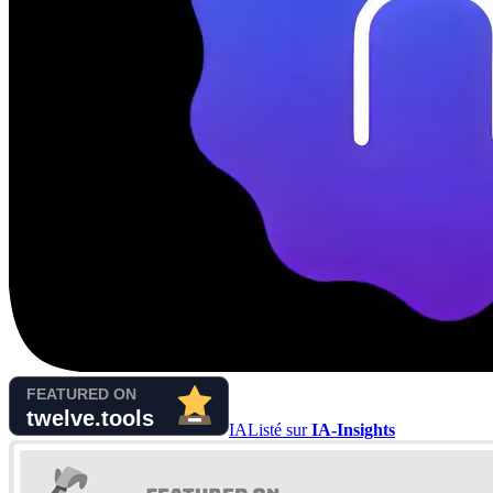
IA
Listé sur
IA-Insights