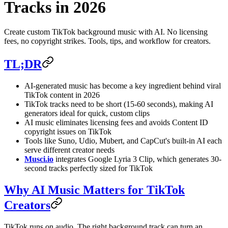
Tracks in 2026
Create custom TikTok background music with AI. No licensing
fees, no copyright strikes. Tools, tips, and workflow for creators.
TL;DR
AI-generated music has become a key ingredient behind viral
TikTok content in 2026
TikTok tracks need to be short (15-60 seconds), making AI
generators ideal for quick, custom clips
AI music eliminates licensing fees and avoids Content ID
copyright issues on TikTok
Tools like Suno, Udio, Mubert, and CapCut's built-in AI each
serve different creator needs
Musci.io
integrates Google Lyria 3 Clip, which generates 30-
second tracks perfectly sized for TikTok
Why AI Music Matters for TikTok
Creators
TikTok runs on audio. The right background track can turn an