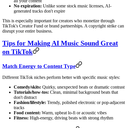
all your content
No expiration:
Unlike some stock music licenses, AI-
generated tracks don't expire
This is especially important for creators who monetize through
TikTok's Creator Fund or brand partnerships. A copyright strike can
disrupt your entire business.
Tips for Making AI Music Sound Great
on TikTok
Match Energy to Content Type
Different TikTok niches perform better with specific music styles:
Comedy/skits:
Quirky, unexpected beats or dramatic contrast
Tutorials/how-tos:
Clean, minimal background beats that
don't distract
Fashion/lifestyle:
Trendy, polished electronic or pop-adjacent
tracks
Food content:
Warm, upbeat lo-fi or acoustic vibes
Fitness:
High-energy, driving beats with strong rhythm