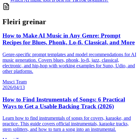
Fleiri greinar
How to Make AI Music in Any Genre: Prompt
Recipes for Blues, Phonk, Lo-fi, Classical, and More
Genre-specific prompt templates and model recommendations for AI
music generation. Covers blues, phonk, lo-fi, jazz, classical,
electronic, and hip-hop with working examples for Suno, Udio, and
other platforms.
Musci Team
2026/04/13
How to Find Instrumentals of Songs: 6 Practical
Ways to Get a Usable Backing Track (2026)
Learn how to find instrumentals of songs for covers, karaoke, and
practice. This guide covers official instrumentals, karaoke tracks,
stem splitters, and how to turn a song into an instrumental.