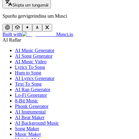
Skipta um tungumál
Spurðu gervigreindina um Musci
Built with
Musci.io
AI Raflar
AI Music Generator
AI Song Generator
AI Music Video
Lyrics To Song
Hum to Song
AI Lyrics Generator
Text To Song
AI Rap Generator
Lo-Fi Generator
8-Bit Music
Phonk Generator
AI Instrumental
AI Beat Maker
AI Background Music
Song Maker
Music Maker