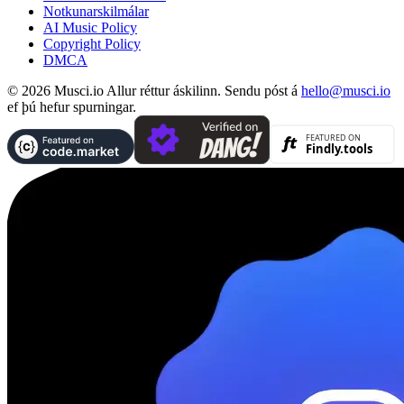
Notkunarskilmálar
AI Music Policy
Copyright Policy
DMCA
© 2026 Musci.io Allur réttur áskilinn. Sendu póst á
hello@musci.io
ef þú hefur spurningar.