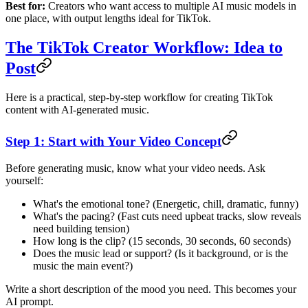
Best for:
Creators who want access to multiple AI music models in
one place, with output lengths ideal for TikTok.
The TikTok Creator Workflow: Idea to
Post
Here is a practical, step-by-step workflow for creating TikTok
content with AI-generated music.
Step 1: Start with Your Video Concept
Before generating music, know what your video needs. Ask
yourself:
What's the emotional tone? (Energetic, chill, dramatic, funny)
What's the pacing? (Fast cuts need upbeat tracks, slow reveals
need building tension)
How long is the clip? (15 seconds, 30 seconds, 60 seconds)
Does the music lead or support? (Is it background, or is the
music the main event?)
Write a short description of the mood you need. This becomes your
AI prompt.