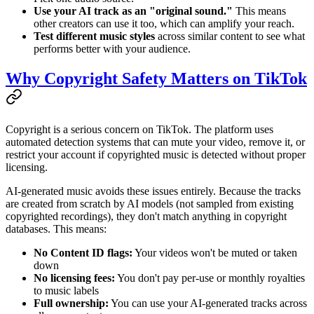
Use your AI track as an "original sound."
This means
other creators can use it too, which can amplify your reach.
Test different music styles
across similar content to see what
performs better with your audience.
Why Copyright Safety Matters on TikTok
Copyright is a serious concern on TikTok. The platform uses
automated detection systems that can mute your video, remove it, or
restrict your account if copyrighted music is detected without proper
licensing.
AI-generated music avoids these issues entirely. Because the tracks
are created from scratch by AI models (not sampled from existing
copyrighted recordings), they don't match anything in copyright
databases. This means:
No Content ID flags:
Your videos won't be muted or taken
down
No licensing fees:
You don't pay per-use or monthly royalties
to music labels
Full ownership:
You can use your AI-generated tracks across