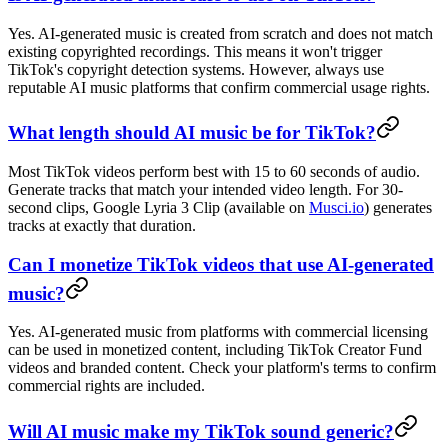
Yes. AI-generated music is created from scratch and does not match
existing copyrighted recordings. This means it won't trigger
TikTok's copyright detection systems. However, always use
reputable AI music platforms that confirm commercial usage rights.
What length should AI music be for TikTok?
Most TikTok videos perform best with 15 to 60 seconds of audio.
Generate tracks that match your intended video length. For 30-
second clips, Google Lyria 3 Clip (available on
Musci.io
) generates
tracks at exactly that duration.
Can I monetize TikTok videos that use AI-generated
music?
Yes. AI-generated music from platforms with commercial licensing
can be used in monetized content, including TikTok Creator Fund
videos and branded content. Check your platform's terms to confirm
commercial rights are included.
Will AI music make my TikTok sound generic?