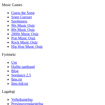
Music Games
Guess the Song
Song Guesser
Spotiguess
90s Music Quiz
80s Music Quiz
2000s Music Quiz
Pop Music Quiz
Rock Music Quiz
Hip Hop Music Quiz
Fyrirtæki
Um
Hafðu samband
Blog
Seedance 2.5
llms.txt
llms-full.txt
Lagalegt
Vefkökustefna
Persónuverndarstefna