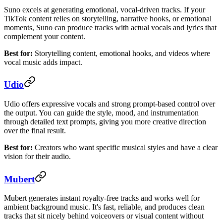
Suno excels at generating emotional, vocal-driven tracks. If your
TikTok content relies on storytelling, narrative hooks, or emotional
moments, Suno can produce tracks with actual vocals and lyrics that
complement your content.
Best for:
Storytelling content, emotional hooks, and videos where
vocal music adds impact.
Udio
Udio offers expressive vocals and strong prompt-based control over
the output. You can guide the style, mood, and instrumentation
through detailed text prompts, giving you more creative direction
over the final result.
Best for:
Creators who want specific musical styles and have a clear
vision for their audio.
Mubert
Mubert generates instant royalty-free tracks and works well for
ambient background music. It's fast, reliable, and produces clean
tracks that sit nicely behind voiceovers or visual content without