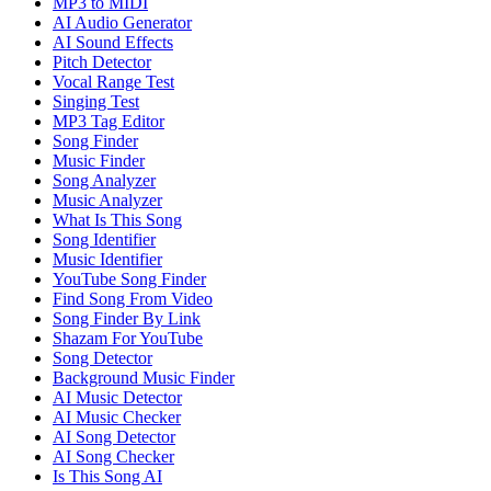
MP3 to MIDI
AI Audio Generator
AI Sound Effects
Pitch Detector
Vocal Range Test
Singing Test
MP3 Tag Editor
Song Finder
Music Finder
Song Analyzer
Music Analyzer
What Is This Song
Song Identifier
Music Identifier
YouTube Song Finder
Find Song From Video
Song Finder By Link
Shazam For YouTube
Song Detector
Background Music Finder
AI Music Detector
AI Music Checker
AI Song Detector
AI Song Checker
Is This Song AI