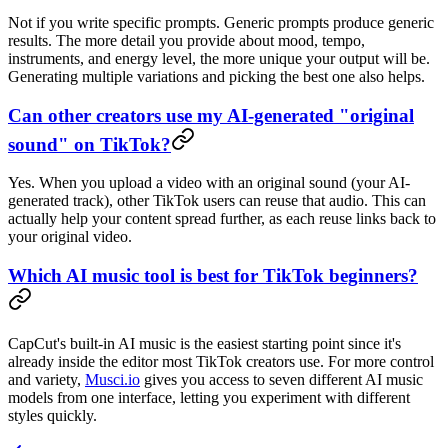
Not if you write specific prompts. Generic prompts produce generic
results. The more detail you provide about mood, tempo,
instruments, and energy level, the more unique your output will be.
Generating multiple variations and picking the best one also helps.
Can other creators use my AI-generated "original
sound" on TikTok?
Yes. When you upload a video with an original sound (your AI-
generated track), other TikTok users can reuse that audio. This can
actually help your content spread further, as each reuse links back to
your original video.
Which AI music tool is best for TikTok beginners?
CapCut's built-in AI music is the easiest starting point since it's
already inside the editor most TikTok creators use. For more control
and variety,
Musci.io
gives you access to seven different AI music
models from one interface, letting you experiment with different
styles quickly.