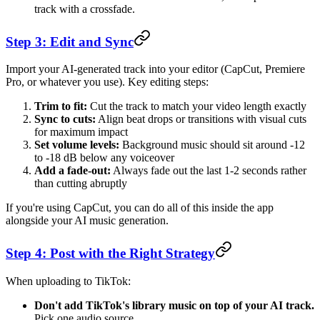
track with a crossfade.
Step 3: Edit and Sync
Import your AI-generated track into your editor (CapCut, Premiere
Pro, or whatever you use). Key editing steps:
Trim to fit:
Cut the track to match your video length exactly
Sync to cuts:
Align beat drops or transitions with visual cuts
for maximum impact
Set volume levels:
Background music should sit around -12
to -18 dB below any voiceover
Add a fade-out:
Always fade out the last 1-2 seconds rather
than cutting abruptly
If you're using CapCut, you can do all of this inside the app
alongside your AI music generation.
Step 4: Post with the Right Strategy
When uploading to TikTok:
Don't add TikTok's library music on top of your AI track.
Pick one audio source.