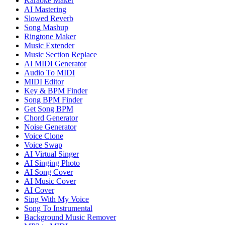
Karaoke Maker
AI Mastering
Slowed Reverb
Song Mashup
Ringtone Maker
Music Extender
Music Section Replace
AI MIDI Generator
Audio To MIDI
MIDI Editor
Key & BPM Finder
Song BPM Finder
Get Song BPM
Chord Generator
Noise Generator
Voice Clone
Voice Swap
AI Virtual Singer
AI Singing Photo
AI Song Cover
AI Music Cover
AI Cover
Sing With My Voice
Song To Instrumental
Background Music Remover