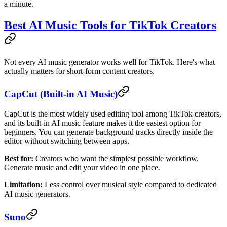
a minute.
Best AI Music Tools for TikTok Creators
Not every AI music generator works well for TikTok. Here's what
actually matters for short-form content creators.
CapCut (Built-in AI Music)
CapCut is the most widely used editing tool among TikTok creators,
and its built-in AI music feature makes it the easiest option for
beginners. You can generate background tracks directly inside the
editor without switching between apps.
Best for:
Creators who want the simplest possible workflow.
Generate music and edit your video in one place.
Limitation:
Less control over musical style compared to dedicated
AI music generators.
Suno