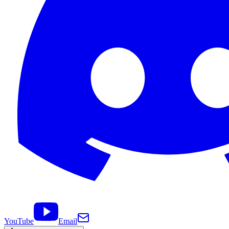
YouTube
Email