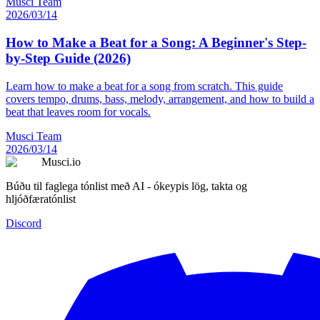
Musci Team
2026/03/14
How to Make a Beat for a Song: A Beginner's Step-
by-Step Guide (2026)
Learn how to make a beat for a song from scratch. This guide
covers tempo, drums, bass, melody, arrangement, and how to build a
beat that leaves room for vocals.
Musci Team
2026/03/14
Musci.io
Búðu til faglega tónlist með AI - ókeypis lög, takta og
hljóðfæratónlist
Discord