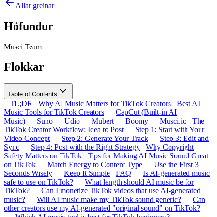
Allar greinar
Höfundur
Musci Team
Flokkar
Table of Contents
TL;DR
Why AI Music Matters for TikTok Creators
Best AI
Music Tools for TikTok Creators
CapCut (Built-in AI
Music)
Suno
Udio
Mubert
Boomy
Musci.io
The
TikTok Creator Workflow: Idea to Post
Step 1: Start with Your
Video Concept
Step 2: Generate Your Track
Step 3: Edit and
Sync
Step 4: Post with the Right Strategy
Why Copyright
Safety Matters on TikTok
Tips for Making AI Music Sound Great
on TikTok
Match Energy to Content Type
Use the First 3
Seconds Wisely
Keep It Simple
FAQ
Is AI-generated music
safe to use on TikTok?
What length should AI music be for
TikTok?
Can I monetize TikTok videos that use AI-generated
music?
Will AI music make my TikTok sound generic?
Can
other creators use my AI-generated "original sound" on TikTok?
Which AI music tool is best for TikTok beginners?