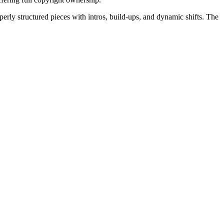
erly structured pieces with intros, build-ups, and dynamic shifts. The