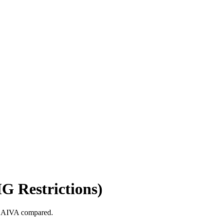
G Restrictions)
o, AIVA compared.