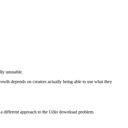
lly unusable.
rowth depends on creators actually being able to use what they
rs a different approach to the Udio download problem.