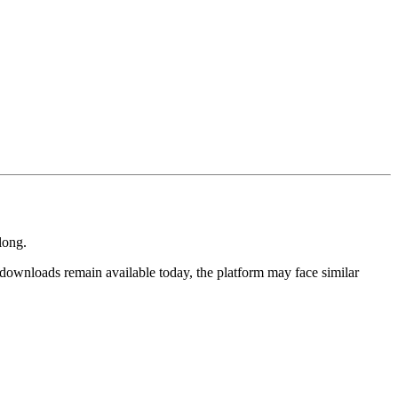
long.
downloads remain available today, the platform may face similar