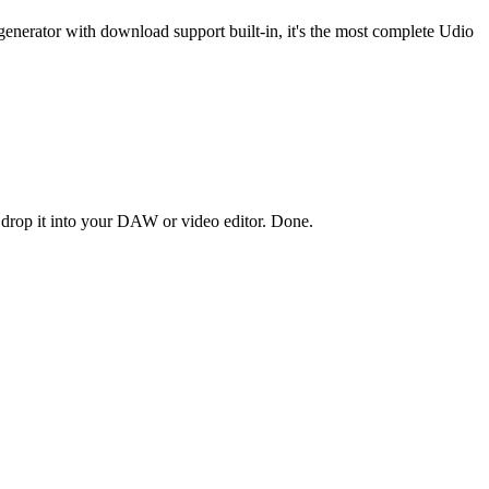
enerator with download support built-in, it's the most complete Udio
 drop it into your DAW or video editor. Done.