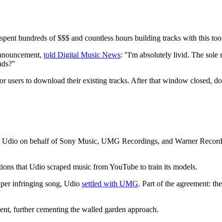
e spent hundreds of $$$ and countless hours building tracks with this too
 announcement,
told Digital Music News
: "I'm absolutely livid. The sole
ads?"
or users to download their existing tracks. After that window closed,
 Udio on behalf of Sony Music, UMG Recordings, and Warner Records, 
tions that Udio scraped music from YouTube to train its models.
 per infringing song, Udio
settled with UMG
. Part of the agreement: t
ent, further cementing the walled garden approach.