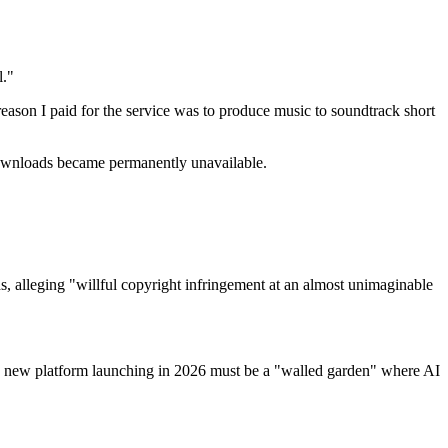
l."
 reason I paid for the service was to produce music to soundtrack short
 downloads became permanently unavailable.
alleging "willful copyright infringement at an almost unimaginable
he new platform launching in 2026 must be a "walled garden" where AI