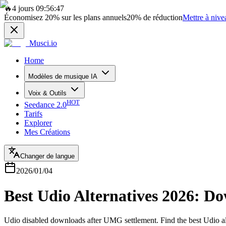
🔥
4 jours 09:56:47
Économisez
20%
sur les plans annuels
20%
de réduction
Mettre à nive
Musci.io
Home
Modèles de musique IA
Voix & Outils
HOT
Seedance 2.0
Tarifs
Explorer
Mes Créations
Changer de langue
2026/01/04
Best Udio Alternatives 2026: D
Udio disabled downloads after UMG settlement. Find the best Udio a