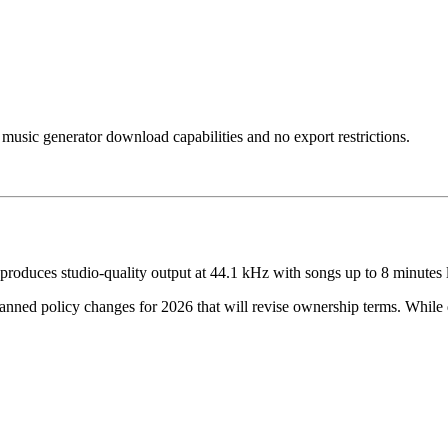
music generator download capabilities and no export restrictions.
produces studio-quality output at 44.1 kHz with songs up to 8 minutes 
nned policy changes for 2026 that will revise ownership terms. While 