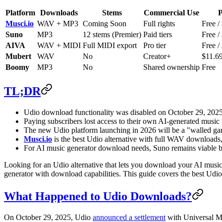
Platform
Downloads
Stems
Commercial Use
P
Musci.io
WAV + MP3
Coming Soon
Full rights
Free /
Suno
MP3
12 stems (Premier)
Paid tiers
Free /
AIVA
WAV + MIDI
Full MIDI export
Pro tier
Free /
Mubert
WAV
No
Creator+
$11.6
Boomy
MP3
No
Shared ownership
Free
TL;DR
Udio download functionality was disabled on October 29, 2025,
Paying subscribers lost access to their own AI-generated music
The new Udio platform launching in 2026 will be a "walled gar
Musci.io
is the best Udio alternative with full WAV downloads,
For AI music generator download needs, Suno remains viable but
Looking for an Udio alternative that lets you download your AI music
generator with download capabilities. This guide covers the best Udio 
What Happened to Udio Downloads?
On October 29, 2025, Udio
announced a settlement
with Universal Mu