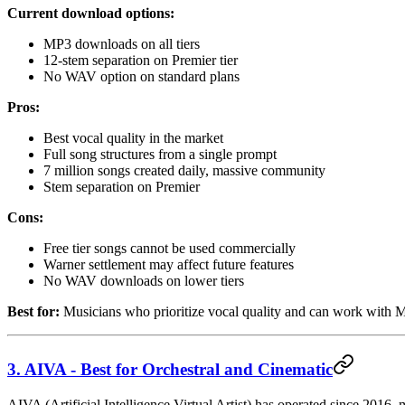
Current download options:
MP3 downloads on all tiers
12-stem separation on Premier tier
No WAV option on standard plans
Pros:
Best vocal quality in the market
Full song structures from a single prompt
7 million songs created daily, massive community
Stem separation on Premier
Cons:
Free tier songs cannot be used commercially
Warner settlement may affect future features
No WAV downloads on lower tiers
Best for:
Musicians who prioritize vocal quality and can work with 
3. AIVA - Best for Orchestral and Cinematic
AIVA (Artificial Intelligence Virtual Artist) has operated since 2016, 