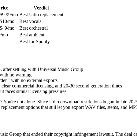
rice
Verdict
 $9.99/mo
Best Udio replacement
 $10/mo
Best vocals
 $49/mo
Best orchestral
9/mo
Best ambient
Best for Spotify
 after settling with Universal Music Group
 with no warning
den" with no external exports
 clear commercial licensing, and 20-30 second generation times
 faces similar licensing pressures
? You're not alone. Since Udio download restrictions began in late 202
replacement options that still let you export WAV files, stems, and MP3
sic Group that ended their copyright infringement lawsuit. The deal c