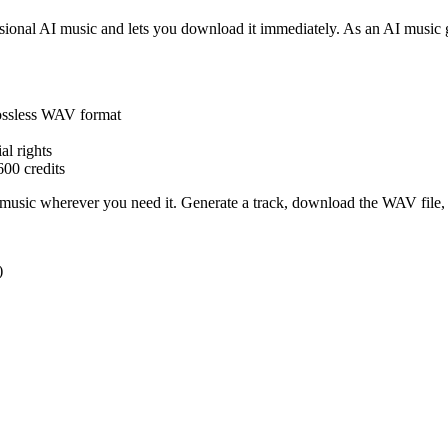
sional AI music and lets you download it immediately. As an AI music g
lossless WAV format
l rights
600 credits
 music wherever you need it. Generate a track, download the WAV file,
)