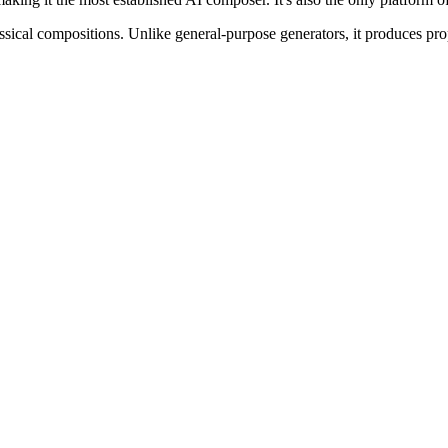
ssical compositions. Unlike general-purpose generators, it produces prop