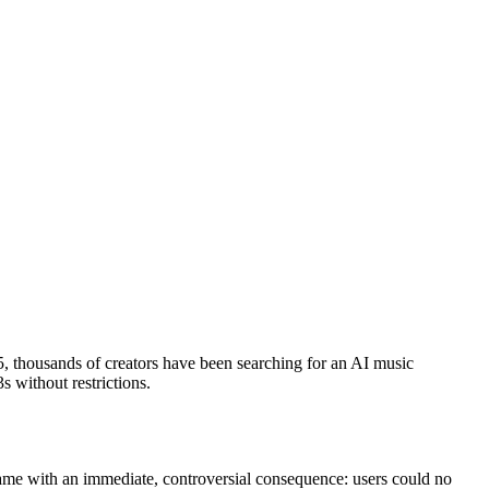
5, thousands of creators have been searching for an AI music
s without restrictions.
ame with an immediate, controversial consequence: users could no