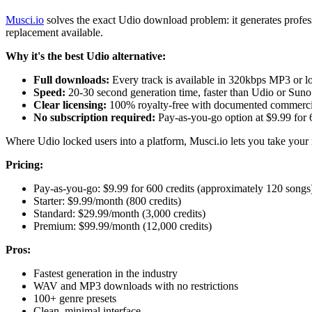
Musci.io
solves the exact Udio download problem: it generates profes
replacement available.
Why it's the best Udio alternative:
Full downloads:
Every track is available in 320kbps MP3 or 
Speed:
20-30 second generation time, faster than Udio or Suno
Clear licensing:
100% royalty-free with documented commercia
No subscription required:
Pay-as-you-go option at $9.99 for 
Where Udio locked users into a platform, Musci.io lets you take your
Pricing:
Pay-as-you-go: $9.99 for 600 credits (approximately 120 songs
Starter: $9.99/month (800 credits)
Standard: $29.99/month (3,000 credits)
Premium: $99.99/month (12,000 credits)
Pros:
Fastest generation in the industry
WAV and MP3 downloads with no restrictions
100+ genre presets
Clean, minimal interface