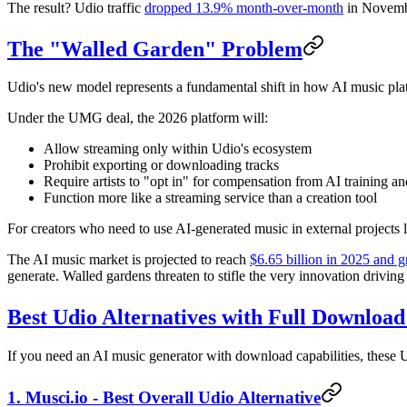
The result? Udio traffic
dropped 13.9% month-over-month
in Novembe
The "Walled Garden" Problem
Udio's new model represents a fundamental shift in how AI music pla
Under the UMG deal, the 2026 platform will:
Allow streaming only within Udio's ecosystem
Prohibit exporting or downloading tracks
Require artists to "opt in" for compensation from AI training an
Function more like a streaming service than a creation tool
For creators who need to use AI-generated music in external projects 
The AI music market is projected to reach
$6.65 billion in 2025 and 
generate. Walled gardens threaten to stifle the very innovation driving 
Best Udio Alternatives with Full Download
If you need an AI music generator with download capabilities, these Ud
1. Musci.io - Best Overall Udio Alternative