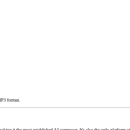
MP3 format.
making it the most established AI composer. It's also the only platform o