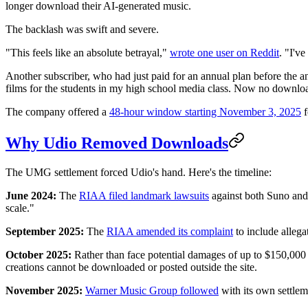
longer download their AI-generated music.
The backlash was swift and severe.
"This feels like an absolute betrayal,"
wrote one user on Reddit
. "I'v
Another subscriber, who had just paid for an annual plan before the
films for the students in my high school media class. Now no downlo
The company offered a
48-hour window starting November 3, 2025
f
Why Udio Removed Downloads
The UMG settlement forced Udio's hand. Here's the timeline:
June 2024:
The
RIAA filed landmark lawsuits
against both Suno and
scale."
September 2025:
The
RIAA amended its complaint
to include allega
October 2025:
Rather than face potential damages of up to $150,000
creations cannot be downloaded or posted outside the site.
November 2025:
Warner Music Group followed
with its own settlem