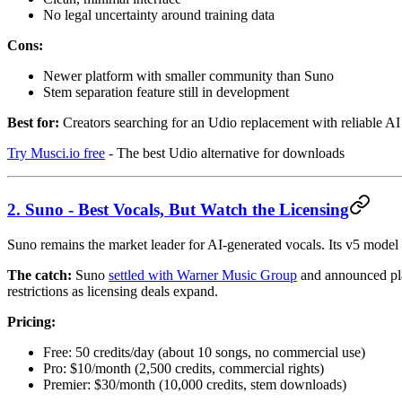
No legal uncertainty around training data
Cons:
Newer platform with smaller community than Suno
Stem separation feature still in development
Best for:
Creators searching for an Udio replacement with reliable AI 
Try Musci.io free
- The best Udio alternative for downloads
2. Suno - Best Vocals, But Watch the Licensing
Suno remains the market leader for AI-generated vocals. Its v5 model 
The catch:
Suno
settled with Warner Music Group
and announced pla
restrictions as licensing deals expand.
Pricing:
Free: 50 credits/day (about 10 songs, no commercial use)
Pro: $10/month (2,500 credits, commercial rights)
Premier: $30/month (10,000 credits, stem downloads)