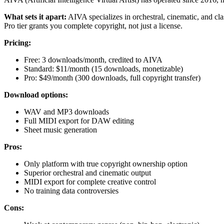
What sets it apart:
AIVA specializes in orchestral, cinematic, and cla
Pro tier grants you complete copyright, not just a license.
Pricing:
Free: 3 downloads/month, credited to AIVA
Standard: $11/month (15 downloads, monetizable)
Pro: $49/month (300 downloads, full copyright transfer)
Download options:
WAV and MP3 downloads
Full MIDI export for DAW editing
Sheet music generation
Pros:
Only platform with true copyright ownership option
Superior orchestral and cinematic output
MIDI export for complete creative control
No training data controversies
Cons: