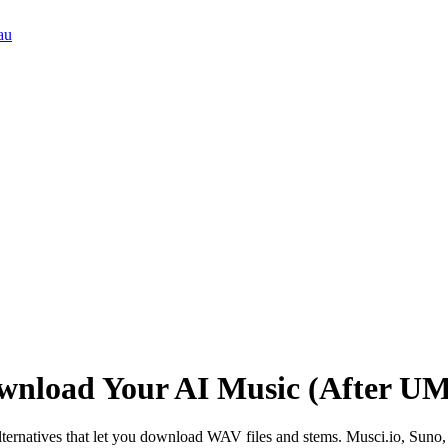
au
ownload Your AI Music (After UM
lternatives that let you download WAV files and stems. Musci.io, Sun