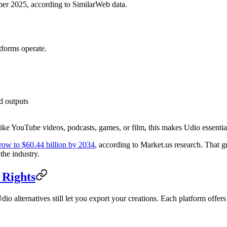
r 2025, according to SimilarWeb data.
tforms operate.
d outputs
like YouTube videos, podcasts, games, or film, this makes Udio essentia
grow to $60.44 billion by 2034
, according to Market.us research. That g
the industry.
 Rights
io alternatives still let you export your creations. Each platform offe