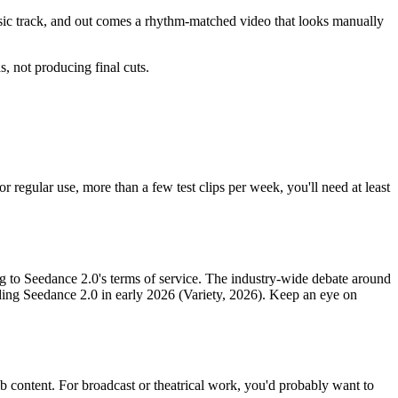
sic track, and out comes a rhythm-matched video that looks manually
s, not producing final cuts.
or regular use, more than a few test clips per week, you'll need at least
g to Seedance 2.0's terms of service. The industry-wide debate around
ding Seedance 2.0 in early 2026 (Variety, 2026). Keep an eye on
 content. For broadcast or theatrical work, you'd probably want to