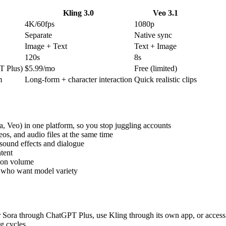
Kling 3.0
Veo 3.1
4K/60fps
1080p
Separate
Native sync
Image + Text
Text + Image
120s
8s
T Plus)
$5.99/mo
Free (limited)
m
Long-form + character interaction
Quick realistic clips
, Veo) in one platform, so you stop juggling accounts
eos, and audio files at the same time
sound effects and dialogue
tent
g on volume
ms who want model variety
r Sora through ChatGPT Plus, use Kling through its own app, or access 
g cycles.