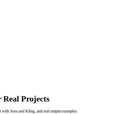
 Real Projects
n with Sora and Kling, and real output examples.