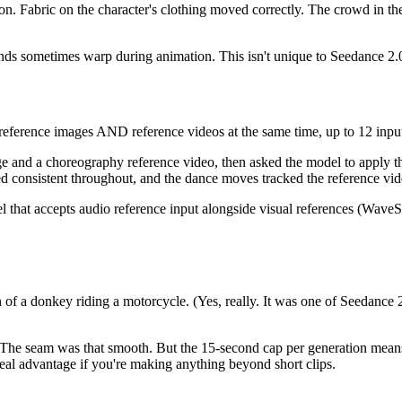
on. Fabric on the character's clothing moved correctly. The crowd in th
n hands sometimes warp during animation. This isn't unique to Seedance 2
eference images AND reference videos at the same time, up to 12 input f
age and a choreography reference video, then asked the model to apply 
ed consistent throughout, and the dance moves tracked the reference vid
that accepts audio reference input alongside visual references (WaveSp
ion of a donkey riding a motorcycle. (Yes, really. It was one of Seedan
 The seam was that smooth. But the 15-second cap per generation means 
real advantage if you're making anything beyond short clips.