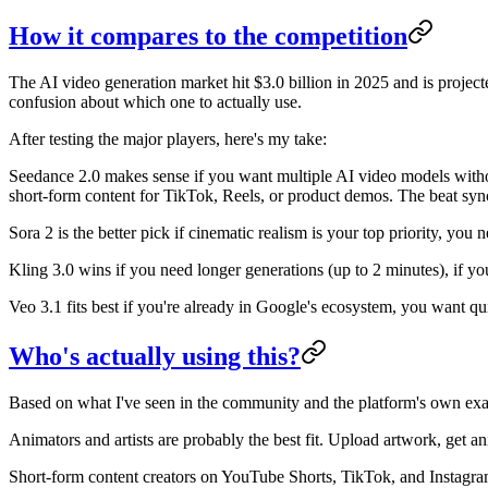
How it compares to the competition
The AI video generation market hit $3.0 billion in 2025 and is proje
confusion about which one to actually use.
After testing the major players, here's my take:
Seedance 2.0 makes sense if you want multiple AI video models withou
short-form content for TikTok, Reels, or product demos. The beat sync 
Sora 2 is the better pick if cinematic realism is your top priority, yo
Kling 3.0 wins if you need longer generations (up to 2 minutes), if yo
Veo 3.1 fits best if you're already in Google's ecosystem, you want qu
Who's actually using this?
Based on what I've seen in the community and the platform's own ex
Animators and artists are probably the best fit. Upload artwork, get an
Short-form content creators on YouTube Shorts, TikTok, and Instagram 