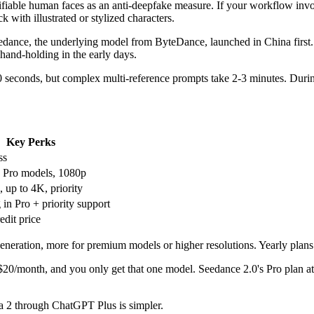
tifiable human faces as an anti-deepfake measure. If your workflow invol
ck with illustrated or stylized characters.
ance, the underlying model from ByteDance, launched in China first. Tu
 hand-holding in the early days.
0 seconds, but complex multi-reference prompts take 2-3 minutes. During
Key Perks
ss
 Pro models, 1080p
 up to 4K, priority
 in Pro + priority support
edit price
generation, more for premium models or higher resolutions. Yearly plan
t $20/month, and you only get that one model. Seedance 2.0's Pro plan
ora 2 through ChatGPT Plus is simpler.