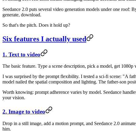
Seedance 2.0 puts several video generation models under one roof: By
generate, download.
So that's the pitch. Does it hold up?
Six features I actually used
1. Text to video
The basic feature. Type a scene description, pick a model, get 1080p 
I was surprised by the prompt flexibility. I tested a sci-fi scene: "A
model nailed the spatial composition and lighting. The father-son posit
Worth knowing: prompt adherence varies by model. Seedance handles 
your vision.
2. Image to video
Drop in a still image, add a motion prompt, and Seedance 2.0 animates
him.