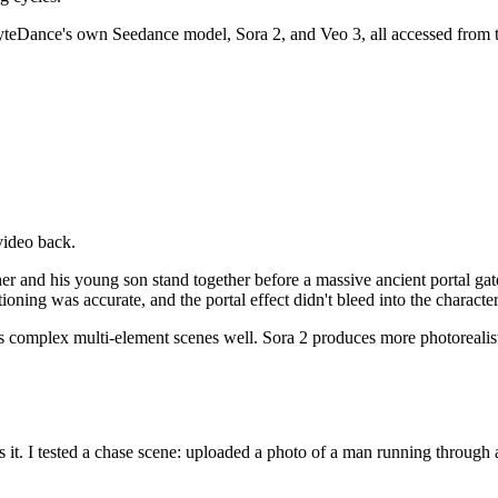
teDance's own Seedance model, Sora 2, and Veo 3, all accessed from th
video back.
 father and his young son stand together before a massive ancient porta
ioning was accurate, and the portal effect didn't bleed into the character
complex multi-element scenes well. Sora 2 produces more photorealisti
 it. I tested a chase scene: uploaded a photo of a man running through 