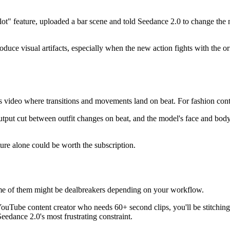
e plot" feature, uploaded a bar scene and told Seedance 2.0 to change t
roduce visual artifacts, especially when the new action fights with the
es video where transitions and movements land on beat. For fashion co
 output cut between outfit changes on beat, and the model's face and bo
ure alone could be worth the subscription.
 some of them might be dealbreakers depending on your workflow.
YouTube content creator who needs 60+ second clips, you'll be stitching
eedance 2.0's most frustrating constraint.