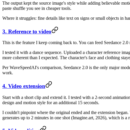
The output kept the source image's style while adding believable moti
paste shuffle you see in cheaper tools.
Where it struggles: fine details like text on signs or small objects i
3. Reference to video
This is the feature I keep coming back to. You can feed Seedance 2.0 r
I tested it with a dance sequence. Uploaded a character reference im
more coherent than I expected. The character's face and clothing stay
Per WaveSpeedAI's comparison, Seedance 2.0 is the only major model 
work.
4. Video extension
Start with a short clip and extend it. I tested with a 2-second animat
design and motion style for an additional 15 seconds.
I couldn't pinpoint where the original ended and the extension began.
generates up to 2 minutes in one shot (Imagine.art, 2026), which is a 