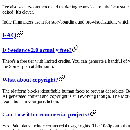
I've also seen e-commerce and marketing teams lean on the beat sync
edited. It's clever.
Indie filmmakers use it for storyboarding and pre-visualization, which 
FAQ
Is Seedance 2.0 actually free?
There's a free tier with limited credits. You can generate a handful of 
the Starter plan at $8/month.
What about copyright?
The platform blocks identifiable human faces to prevent deepfakes. B
AI-generated content and copyright is still evolving though. The Mot
regulations in your jurisdiction.
Can I use it for commercial projects?
Yes. Paid plans include commercial usage rights. The 1080p output (u