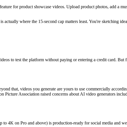
 feature for product showcase videos. Upload product photos, add a mu
is actually where the 15-second cap matters least. You're sketching idea
videos to test the platform without paying or entering a credit card. But f
eyond that, videos you generate are yours to use commercially accordin
ion Picture Association raised concerns about AI video generators inclu
p to 4K on Pro and above) is production-ready for social media and web