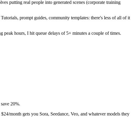
ves putting real people into generated scenes (corporate training
torials, prompt guides, community templates: there's less of all of it
 peak hours, I hit queue delays of 5+ minutes a couple of times.
s save 20%.
 at $24/month gets you Sora, Seedance, Veo, and whatever models they