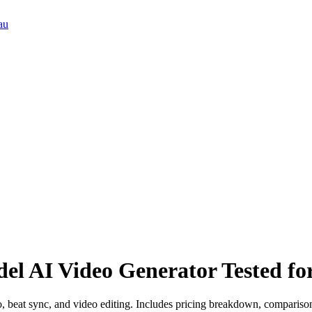
au
el AI Video Generator Tested for
, beat sync, and video editing. Includes pricing breakdown, compariso