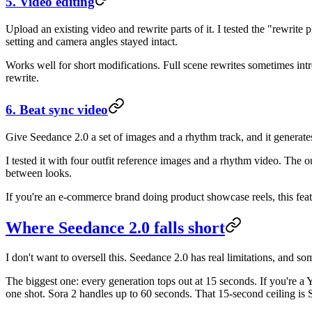
5. Video editing
Upload an existing video and rewrite parts of it. I tested the "rewrit
setting and camera angles stayed intact.
Works well for short modifications. Full scene rewrites sometimes int
rewrite.
6. Beat sync video
Give Seedance 2.0 a set of images and a rhythm track, and it generat
I tested it with four outfit reference images and a rhythm video. The
between looks.
If you're an e-commerce brand doing product showcase reels, this feat
Where Seedance 2.0 falls short
I don't want to oversell this. Seedance 2.0 has real limitations, and
The biggest one: every generation tops out at 15 seconds. If you're a 
one shot. Sora 2 handles up to 60 seconds. That 15-second ceiling is S