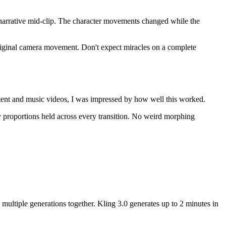
he narrative mid-clip. The character movements changed while the
 original camera movement. Don't expect miracles on a complete
ntent and music videos, I was impressed by how well this worked.
dy proportions held across every transition. No weird morphing
 multiple generations together. Kling 3.0 generates up to 2 minutes in