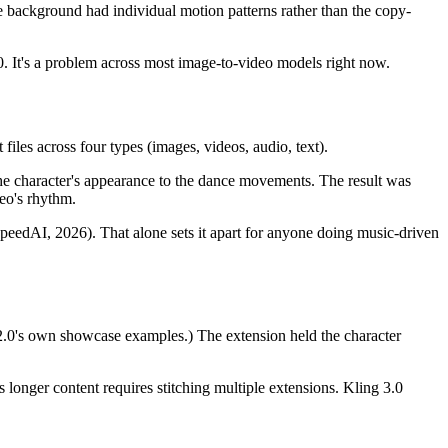
e background had individual motion patterns rather than the copy-
.0. It's a problem across most image-to-video models right now.
iles across four types (images, videos, audio, text).
the character's appearance to the dance movements. The result was
eo's rhythm.
eedAI, 2026). That alone sets it apart for anyone doing music-driven
ce 2.0's own showcase examples.) The extension held the character
longer content requires stitching multiple extensions. Kling 3.0