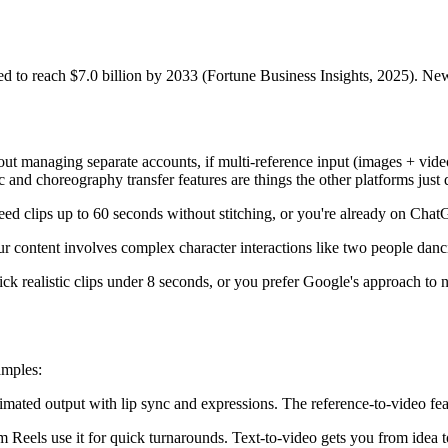
cted to reach $7.0 billion by 2033 (Fortune Business Insights, 2025). 
t managing separate accounts, if multi-reference input (images + video
and choreography transfer features are things the other platforms just 
u need clips up to 60 seconds without stitching, or you're already on Cha
ur content involves complex character interactions like two people danc
ick realistic clips under 8 seconds, or you prefer Google's approach to 
amples:
imated output with lip sync and expressions. The reference-to-video feat
Reels use it for quick turnarounds. Text-to-video gets you from idea t