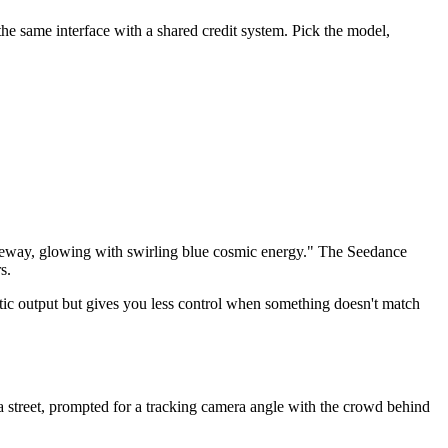
e same interface with a shared credit system. Pick the model,
l gateway, glowing with swirling blue cosmic energy." The Seedance
s.
c output but gives you less control when something doesn't match
a street, prompted for a tracking camera angle with the crowd behind