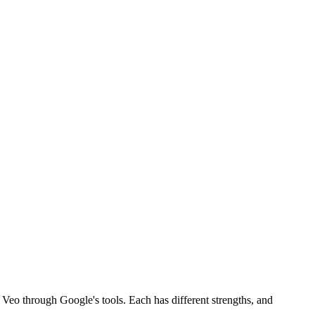
Veo through Google's tools. Each has different strengths, and