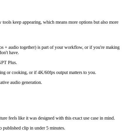
New tools keep appearing, which means more options but also more
s + audio together) is part of your workflow, or if you're making
don't have.
tGPT Plus.
ing or cooking, or if 4K/60fps output matters to you.
native audio generation.
ure feels like it was designed with this exact use case in mind.
o published clip in under 5 minutes.