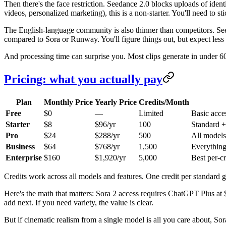
Then there's the face restriction. Seedance 2.0 blocks uploads of iden
videos, personalized marketing), this is a non-starter. You'll need to sti
The English-language community is also thinner than competitors. Seed
compared to Sora or Runway. You'll figure things out, but expect less
And processing time can surprise you. Most clips generate in under 6
Pricing: what you actually pay
Plan
Monthly Price
Yearly Price
Credits/Month
Free
$0
—
Limited
Basic acce
Starter
$8
$96/yr
100
Standard +
Pro
$24
$288/yr
500
All models,
Business
$64
$768/yr
1,500
Everything
Enterprise
$160
$1,920/yr
5,000
Best per-cr
Credits work across all models and features. One credit per standard 
Here's the math that matters: Sora 2 access requires ChatGPT Plus a
add next. If you need variety, the value is clear.
But if cinematic realism from a single model is all you care about, S