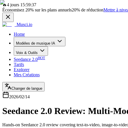
🔥
4 jours 15:59:37
Économisez
20%
sur les plans annuels
20%
de réduction
Mettre à nive
Musci.io
Home
Modèles de musique IA
Voix & Outils
HOT
Seedance 2.0
Tarifs
Explorer
Mes Créations
Changer de langue
2026/02/14
Seedance 2.0 Review: Multi-Mod
Hands-on Seedance 2.0 review covering text-to-video, image-to-video