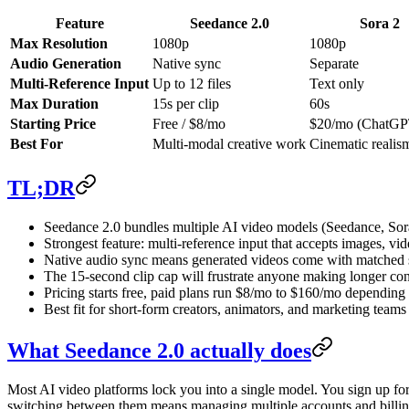
Feature
Seedance 2.0
Sora 2
Max Resolution
1080p
1080p
Audio Generation
Native sync
Separate
Multi-Reference Input
Up to 12 files
Text only
Max Duration
15s per clip
60s
Starting Price
Free / $8/mo
$20/mo (ChatGP
Best For
Multi-modal creative work
Cinematic realis
TL;DR
Seedance 2.0 bundles multiple AI video models (Seedance, Sora
Strongest feature: multi-reference input that accepts images, vid
Native audio sync means generated videos come with matched 
The 15-second clip cap will frustrate anyone making longer con
Pricing starts free, paid plans run $8/mo to $160/mo dependin
Best fit for short-form creators, animators, and marketing tea
What Seedance 2.0 actually does
Most AI video platforms lock you into a single model. You sign up fo
switching between them means managing multiple accounts and billin