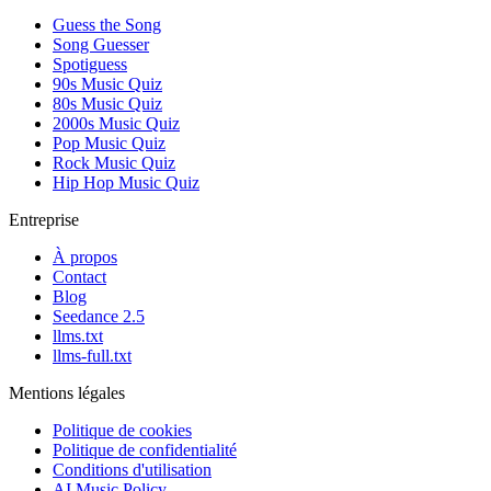
Guess the Song
Song Guesser
Spotiguess
90s Music Quiz
80s Music Quiz
2000s Music Quiz
Pop Music Quiz
Rock Music Quiz
Hip Hop Music Quiz
Entreprise
À propos
Contact
Blog
Seedance 2.5
llms.txt
llms-full.txt
Mentions légales
Politique de cookies
Politique de confidentialité
Conditions d'utilisation
AI Music Policy