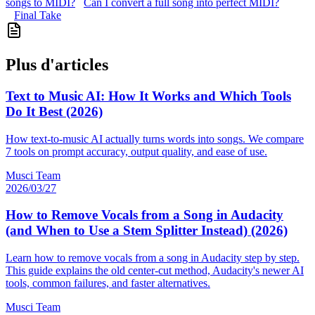
songs to MIDI?
Can I convert a full song into perfect MIDI?
Final Take
Plus d'articles
Text to Music AI: How It Works and Which Tools
Do It Best (2026)
How text-to-music AI actually turns words into songs. We compare
7 tools on prompt accuracy, output quality, and ease of use.
Musci Team
2026/03/27
How to Remove Vocals from a Song in Audacity
(and When to Use a Stem Splitter Instead) (2026)
Learn how to remove vocals from a song in Audacity step by step.
This guide explains the old center-cut method, Audacity's newer AI
tools, common failures, and faster alternatives.
Musci Team