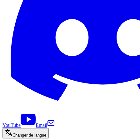
YouTube
Email
Changer de langue