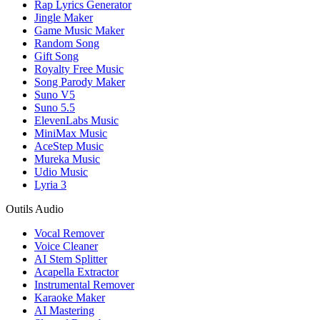
Rap Lyrics Generator
Jingle Maker
Game Music Maker
Random Song
Gift Song
Royalty Free Music
Song Parody Maker
Suno V5
Suno 5.5
ElevenLabs Music
MiniMax Music
AceStep Music
Mureka Music
Udio Music
Lyria 3
Outils Audio
Vocal Remover
Voice Cleaner
AI Stem Splitter
Acapella Extractor
Instrumental Remover
Karaoke Maker
AI Mastering