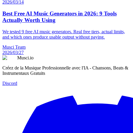
2026/03/14
Best Free AI Music Generators in 2026: 9 Tools
Actually Worth Using
We tested 9 free AI music generators. Real free tiers, actual limits,
and which ones produce usable output without paying.
Musci Team
2026/03/27
Musci.io
Créez de la Musique Professionnelle avec l'IA - Chansons, Beats &
Instrumentaux Gratuits
Discord