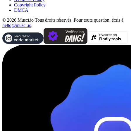
Copyright Policy
DMCA
© 2026 Musci.io Tous droits réservés. Pour toute question, écris à
hello@musci.io
.