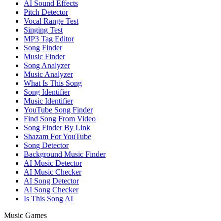
AI Sound Effects
Pitch Detector
Vocal Range Test
Singing Test
MP3 Tag Editor
Song Finder
Music Finder
Song Analyzer
Music Analyzer
What Is This Song
Song Identifier
Music Identifier
YouTube Song Finder
Find Song From Video
Song Finder By Link
Shazam For YouTube
Song Detector
Background Music Finder
AI Music Detector
AI Music Checker
AI Song Detector
AI Song Checker
Is This Song AI
Music Games