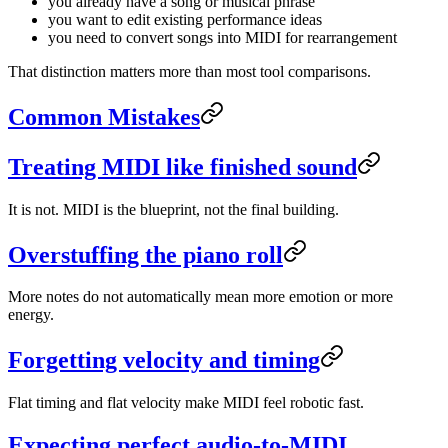
you already have a song or musical phrase
you want to edit existing performance ideas
you need to convert songs into MIDI for rearrangement
That distinction matters more than most tool comparisons.
Common Mistakes
Treating MIDI like finished sound
It is not. MIDI is the blueprint, not the final building.
Overstuffing the piano roll
More notes do not automatically mean more emotion or more
energy.
Forgetting velocity and timing
Flat timing and flat velocity make MIDI feel robotic fast.
Expecting perfect audio-to-MIDI