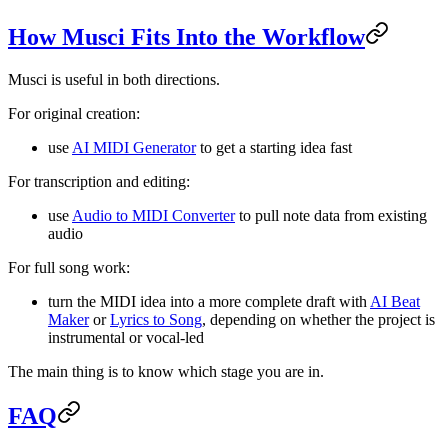
How Musci Fits Into the Workflow
Musci is useful in both directions.
For original creation:
use
AI MIDI Generator
to get a starting idea fast
For transcription and editing:
use
Audio to MIDI Converter
to pull note data from existing
audio
For full song work:
turn the MIDI idea into a more complete draft with
AI Beat
Maker
or
Lyrics to Song
, depending on whether the project is
instrumental or vocal-led
The main thing is to know which stage you are in.
FAQ