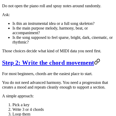
Do not open the piano roll and spray notes around randomly.
Ask:
Is this an instrumental idea or a full song skeleton?
Is the main purpose melody, harmony, beat, or
accompaniment?
Is the song supposed to feel sparse, bright, dark, cinematic, or
rhythmic?
Those choices decide what kind of MIDI data you need first.
Step 2: Write the chord movement
For most beginners, chords are the easiest place to start.
You do not need advanced harmony. You need a progression that
creates a mood and repeats cleanly enough to support a section.
A simple approach:
Pick a key
Write 3 or 4 chords
Loop them