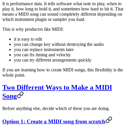
It is performance data. It tells software what note to play, when to
play it, how long to hold it, and sometimes how hard to hit it. That
means a MIDI song can sound completely different depending on
which instrument plugin or sampler you load.
This is why producers like MIDI:
it is easy to edit
you can change key without destroying the audio
you can replace instruments later
you can fix timing and velocity
you can try different arrangements quickly
If you are learning how to create MIDI songs, this flexibility is the
whole point.
Two Different Ways to Make a MIDI
Song
Before anything else, decide which of these you are doing.
Option 1: Create a MIDI song from scratch