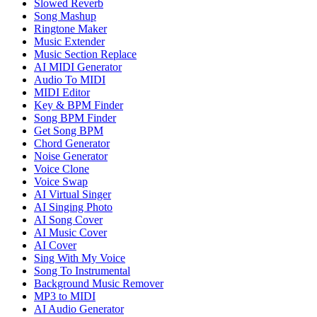
Slowed Reverb
Song Mashup
Ringtone Maker
Music Extender
Music Section Replace
AI MIDI Generator
Audio To MIDI
MIDI Editor
Key & BPM Finder
Song BPM Finder
Get Song BPM
Chord Generator
Noise Generator
Voice Clone
Voice Swap
AI Virtual Singer
AI Singing Photo
AI Song Cover
AI Music Cover
AI Cover
Sing With My Voice
Song To Instrumental
Background Music Remover
MP3 to MIDI
AI Audio Generator