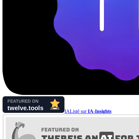
IA
Listé sur
IA-Insights