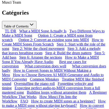
Musci Team
Catégories
Table of Contents
TL;DR
What a MIDI Song Actually Is
Two Different Ways to
Make a MIDI Song
Option 1: Create a MIDI song from
scratch
Option 2: Convert an existing song into MIDI
How to
Create MIDI Songs From Scratch
Step 1: Start with the role of the
song
Step 2: Write the chord movement
Step 3: Add a melody
that leaves breathing room
Step 4: Build the drum pattern
Step 5:
Add bass
Step 6: Arrange the sections
How to Make a MIDI
Song If You Already Have Audio
Best use cases for
conversion
What conversion does well
What conversion does
badly
How to Convert Songs to MIDI Without Making a
Mess
How to Choose Between AI MIDI Generator and Audio to
MIDI Converter
Common Mistakes
Treating MIDI like finished
sound
Overstuffing the piano roll
Forgetting velocity and
timing
Expecting perfect audio-to-MIDI conversion from a full
mastered song
Building loops without arranging them
A Beginner
Workflow That Works
How Musci Fits Into the
Workflow
FAQ
How to create MIDI songs as a beginner?
How
to make a MIDI song without playing keyboard?
How to convert