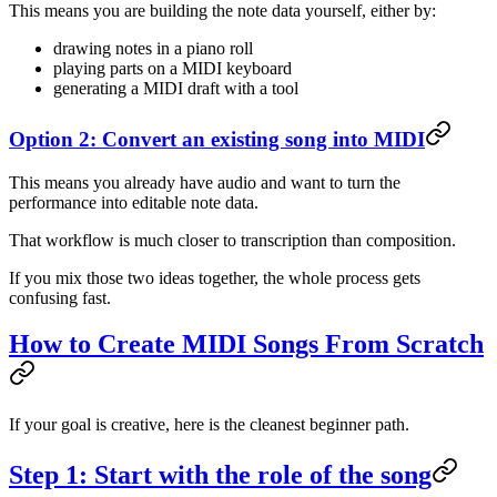
This means you are building the note data yourself, either by:
drawing notes in a piano roll
playing parts on a MIDI keyboard
generating a MIDI draft with a tool
Option 2: Convert an existing song into MIDI
This means you already have audio and want to turn the
performance into editable note data.
That workflow is much closer to transcription than composition.
If you mix those two ideas together, the whole process gets
confusing fast.
How to Create MIDI Songs From Scratch
If your goal is creative, here is the cleanest beginner path.
Step 1: Start with the role of the song