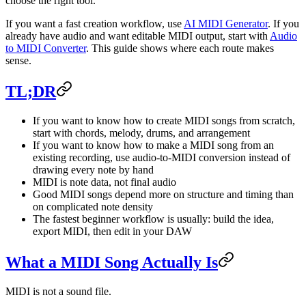
choose the right tool.
If you want a fast creation workflow, use
AI MIDI Generator
. If you
already have audio and want editable MIDI output, start with
Audio
to MIDI Converter
. This guide shows where each route makes
sense.
TL;DR
If you want to know how to create MIDI songs from scratch,
start with chords, melody, drums, and arrangement
If you want to know how to make a MIDI song from an
existing recording, use audio-to-MIDI conversion instead of
drawing every note by hand
MIDI is note data, not final audio
Good MIDI songs depend more on structure and timing than
on complicated note density
The fastest beginner workflow is usually: build the idea,
export MIDI, then edit in your DAW
What a MIDI Song Actually Is
MIDI is not a sound file.