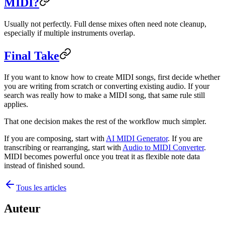
MIDI?
Usually not perfectly. Full dense mixes often need note cleanup,
especially if multiple instruments overlap.
Final Take
If you want to know how to create MIDI songs, first decide whether
you are writing from scratch or converting existing audio. If your
search was really how to make a MIDI song, that same rule still
applies.
That one decision makes the rest of the workflow much simpler.
If you are composing, start with
AI MIDI Generator
. If you are
transcribing or rearranging, start with
Audio to MIDI Converter
.
MIDI becomes powerful once you treat it as flexible note data
instead of finished sound.
Tous les articles
Auteur