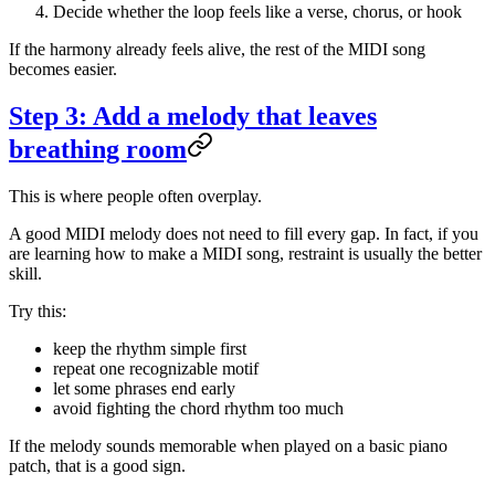
Decide whether the loop feels like a verse, chorus, or hook
If the harmony already feels alive, the rest of the MIDI song
becomes easier.
Step 3: Add a melody that leaves
breathing room
This is where people often overplay.
A good MIDI melody does not need to fill every gap. In fact, if you
are learning how to make a MIDI song, restraint is usually the better
skill.
Try this:
keep the rhythm simple first
repeat one recognizable motif
let some phrases end early
avoid fighting the chord rhythm too much
If the melody sounds memorable when played on a basic piano
patch, that is a good sign.