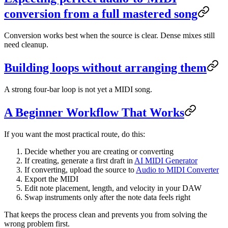
conversion from a full mastered song
Conversion works best when the source is clear. Dense mixes still
need cleanup.
Building loops without arranging them
A strong four-bar loop is not yet a MIDI song.
A Beginner Workflow That Works
If you want the most practical route, do this:
Decide whether you are creating or converting
If creating, generate a first draft in
AI MIDI Generator
If converting, upload the source to
Audio to MIDI Converter
Export the MIDI
Edit note placement, length, and velocity in your DAW
Swap instruments only after the note data feels right
That keeps the process clean and prevents you from solving the
wrong problem first.