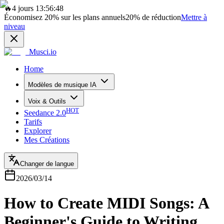
🔥
4 jours 13:56:48
Économisez
20%
sur les plans annuels
20%
de réduction
Mettre à
niveau
Musci.io
Home
Modèles de musique IA
Voix & Outils
HOT
Seedance 2.0
Tarifs
Explorer
Mes Créations
Changer de langue
2026/03/14
How to Create MIDI Songs: A
Beginner's Guide to Writing