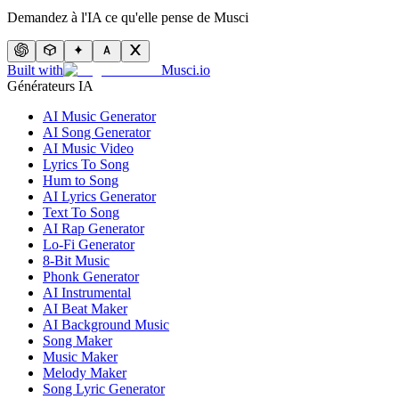
Demandez à l'IA ce qu'elle pense de Musci
Built with
Musci.io
Générateurs IA
AI Music Generator
AI Song Generator
AI Music Video
Lyrics To Song
Hum to Song
AI Lyrics Generator
Text To Song
AI Rap Generator
Lo-Fi Generator
8-Bit Music
Phonk Generator
AI Instrumental
AI Beat Maker
AI Background Music
Song Maker
Music Maker
Melody Maker
Song Lyric Generator