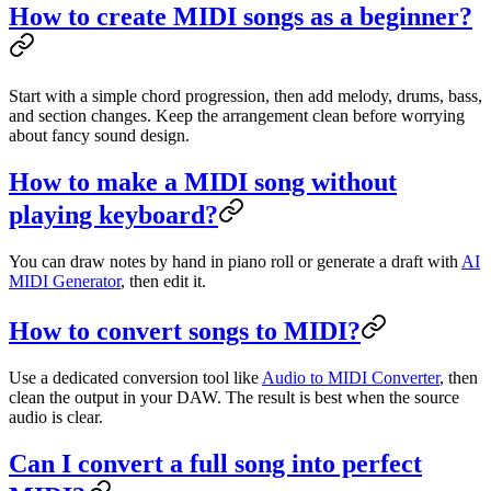
How to create MIDI songs as a beginner?
Start with a simple chord progression, then add melody, drums, bass,
and section changes. Keep the arrangement clean before worrying
about fancy sound design.
How to make a MIDI song without
playing keyboard?
You can draw notes by hand in piano roll or generate a draft with
AI
MIDI Generator
, then edit it.
How to convert songs to MIDI?
Use a dedicated conversion tool like
Audio to MIDI Converter
, then
clean the output in your DAW. The result is best when the source
audio is clear.
Can I convert a full song into perfect