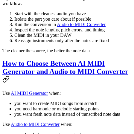
workflow:
Start with the cleanest audio you have
Isolate the part you care about if possible
Run the conversion in
Audio to MIDI Converter
Inspect the note lengths, pitch errors, and timing
Clean the MIDI in your DAW
Reassign instruments only after the notes are fixed
The cleaner the source, the better the note data.
How to Choose Between AI MIDI
Generator and Audio to MIDI Converter
Use
AI MIDI Generator
when:
you want to create MIDI songs from scratch
you need harmonic or melodic starting points
you want fresh note data instead of transcribed note data
Use
Audio to MIDI Converter
when: