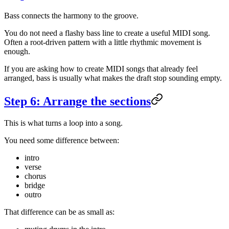
Bass connects the harmony to the groove.
You do not need a flashy bass line to create a useful MIDI song.
Often a root-driven pattern with a little rhythmic movement is
enough.
If you are asking how to create MIDI songs that already feel
arranged, bass is usually what makes the draft stop sounding empty.
Step 6: Arrange the sections
This is what turns a loop into a song.
You need some difference between:
intro
verse
chorus
bridge
outro
That difference can be as small as: