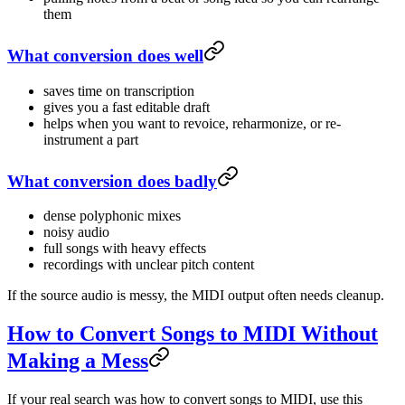
them
What conversion does well
saves time on transcription
gives you a fast editable draft
helps when you want to revoice, reharmonize, or re-
instrument a part
What conversion does badly
dense polyphonic mixes
noisy audio
full songs with heavy effects
recordings with unclear pitch content
If the source audio is messy, the MIDI output often needs cleanup.
How to Convert Songs to MIDI Without
Making a Mess
If your real search was how to convert songs to MIDI, use this