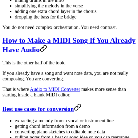
muting drums in the intro
simplifying the melody in the verse
adding one extra chord layer in the chorus
dropping the bass for the bridge
You do not need complex orchestration. You need contrast.
How to Make a MIDI Song If You Already
Have Audio
This is the other half of the topic.
If you already have a song and want note data, you are not really
composing. You are converting.
That is where
Audio to MIDI Converter
makes more sense than
starting inside a blank MIDI editor.
Best use cases for conversion
extracting a melody from a vocal or instrument line
getting chord information from a demo
converting piano sketches to editable note data
pulling notes from a beat or song idea so you can rearrange