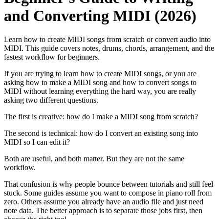
and Converting MIDI (2026)
Learn how to create MIDI songs from scratch or convert audio into
MIDI. This guide covers notes, drums, chords, arrangement, and the
fastest workflow for beginners.
If you are trying to learn how to create MIDI songs, or you are
asking how to make a MIDI song and how to convert songs to
MIDI without learning everything the hard way, you are really
asking two different questions.
The first is creative: how do I make a MIDI song from scratch?
The second is technical: how do I convert an existing song into
MIDI so I can edit it?
Both are useful, and both matter. But they are not the same
workflow.
That confusion is why people bounce between tutorials and still feel
stuck. Some guides assume you want to compose in piano roll from
zero. Others assume you already have an audio file and just need
note data. The better approach is to separate those jobs first, then