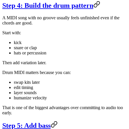
Step 4: Build the drum pattern
A MIDI song with no groove usually feels unfinished even if the
chords are good.
Start with:
kick
snare or clap
hats or percussion
Then add variation later.
Drum MIDI matters because you can:
swap kits later
edit timing
layer sounds
humanize velocity
That is one of the biggest advantages over committing to audio too
early.
Step 5: Add bass