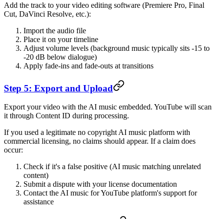
Add the track to your video editing software (Premiere Pro, Final
Cut, DaVinci Resolve, etc.):
Import the audio file
Place it on your timeline
Adjust volume levels (background music typically sits -15 to
-20 dB below dialogue)
Apply fade-ins and fade-outs at transitions
Step 5: Export and Upload
Export your video with the AI music embedded. YouTube will scan
it through Content ID during processing.
If you used a legitimate no copyright AI music platform with
commercial licensing, no claims should appear. If a claim does
occur:
Check if it's a false positive (AI music matching unrelated
content)
Submit a dispute with your license documentation
Contact the AI music for YouTube platform's support for
assistance