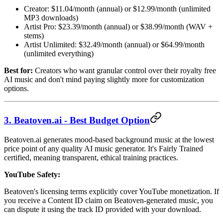
Creator: $11.04/month (annual) or $12.99/month (unlimited
MP3 downloads)
Artist Pro: $23.39/month (annual) or $38.99/month (WAV +
stems)
Artist Unlimited: $32.49/month (annual) or $64.99/month
(unlimited everything)
Best for:
Creators who want granular control over their royalty free
AI music and don't mind paying slightly more for customization
options.
3. Beatoven.ai - Best Budget Option
Beatoven.ai generates mood-based background music at the lowest
price point of any quality AI music generator. It's Fairly Trained
certified, meaning transparent, ethical training practices.
YouTube Safety:
Beatoven's licensing terms explicitly cover YouTube monetization. If
you receive a Content ID claim on Beatoven-generated music, you
can dispute it using the track ID provided with your download.