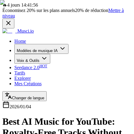
🔥
4 jours 14:41:56
Économisez
20%
sur les plans annuels
20%
de réduction
Mettre à
niveau
Musci.io
Home
Modèles de musique IA
Voix & Outils
HOT
Seedance 2.0
Tarifs
Explorer
Mes Créations
Changer de langue
2026/01/04
Best AI Music for YouTube:
Royalty-Free Tracks Without