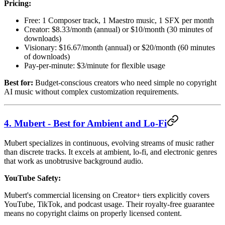
Pricing:
Free: 1 Composer track, 1 Maestro music, 1 SFX per month
Creator: $8.33/month (annual) or $10/month (30 minutes of
downloads)
Visionary: $16.67/month (annual) or $20/month (60 minutes
of downloads)
Pay-per-minute: $3/minute for flexible usage
Best for:
Budget-conscious creators who need simple no copyright
AI music without complex customization requirements.
4. Mubert - Best for Ambient and Lo-Fi
Mubert specializes in continuous, evolving streams of music rather
than discrete tracks. It excels at ambient, lo-fi, and electronic genres
that work as unobtrusive background audio.
YouTube Safety:
Mubert's commercial licensing on Creator+ tiers explicitly covers
YouTube, TikTok, and podcast usage. Their royalty-free guarantee
means no copyright claims on properly licensed content.