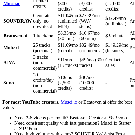
Limited
Musci.io
(800
(3,000
(12,000
All
credits
credits)
credits)
credits)
Generate
$11.04/mo
$23.39/mo
$32.49/mo
SOUNDRAW
only, no
(unlimited
(WAV +
Ar
(unlimited)
download
MP3)
stems)
$8.33/mo
$16.67/mo
Al
Beatoven.ai
1 track/mo
$3/minute
(30 min)
(60 min)
tie
25 tracks
$11.69/mo
$32.49/mo
$149.29/mo
Mubert
Pr
(personal)
(social)
(commercial)
(business)
3 tracks
$11/mo
$49/mo (300
Contact
AIVA
(non-
All
(15 tracks)
tracks)
sales
commercial)
50
$10/mo
$30/mo
credits/day
Pr
Suno
(2,500
(10,000
-
(non-
on
credits)
credits)
commercial)
For most YouTube creators
,
Musci.io
or Beatoven.ai offer the best
value:
Need 2-6 videos per month? Beatoven Creator at $8.33/mo
Need consistent quality with fast generation? Musci.io Starter
at $9.99/mo
Need high volume with stems? SOUNDRAW Artist Pro at