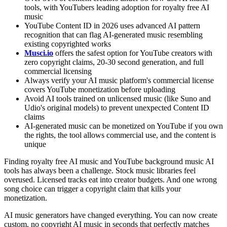
tools, with YouTubers leading adoption for royalty free AI
music
YouTube Content ID in 2026 uses advanced AI pattern
recognition that can flag AI-generated music resembling
existing copyrighted works
Musci.io
offers the safest option for YouTube creators with
zero copyright claims, 20-30 second generation, and full
commercial licensing
Always verify your AI music platform's commercial license
covers YouTube monetization before uploading
Avoid AI tools trained on unlicensed music (like Suno and
Udio's original models) to prevent unexpected Content ID
claims
AI-generated music can be monetized on YouTube if you own
the rights, the tool allows commercial use, and the content is
unique
Finding royalty free AI music and YouTube background music AI
tools has always been a challenge. Stock music libraries feel
overused. Licensed tracks eat into creator budgets. And one wrong
song choice can trigger a copyright claim that kills your
monetization.
AI music generators have changed everything. You can now create
custom, no copyright AI music in seconds that perfectly matches