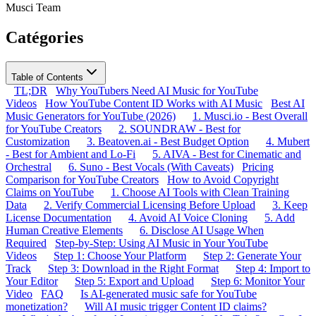
Musci Team
Catégories
Table of Contents
TL;DR
Why YouTubers Need AI Music for YouTube
Videos
How YouTube Content ID Works with AI Music
Best AI
Music Generators for YouTube (2026)
1. Musci.io - Best Overall
for YouTube Creators
2. SOUNDRAW - Best for
Customization
3. Beatoven.ai - Best Budget Option
4. Mubert
- Best for Ambient and Lo-Fi
5. AIVA - Best for Cinematic and
Orchestral
6. Suno - Best Vocals (With Caveats)
Pricing
Comparison for YouTube Creators
How to Avoid Copyright
Claims on YouTube
1. Choose AI Tools with Clean Training
Data
2. Verify Commercial Licensing Before Upload
3. Keep
License Documentation
4. Avoid AI Voice Cloning
5. Add
Human Creative Elements
6. Disclose AI Usage When
Required
Step-by-Step: Using AI Music in Your YouTube
Videos
Step 1: Choose Your Platform
Step 2: Generate Your
Track
Step 3: Download in the Right Format
Step 4: Import to
Your Editor
Step 5: Export and Upload
Step 6: Monitor Your
Video
FAQ
Is AI-generated music safe for YouTube
monetization?
Will AI music trigger Content ID claims?