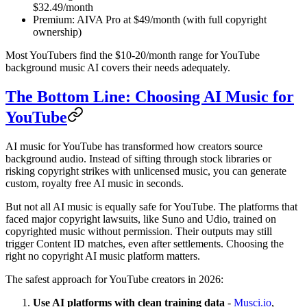
$32.49/month
Premium: AIVA Pro at $49/month (with full copyright
ownership)
Most YouTubers find the $10-20/month range for YouTube
background music AI covers their needs adequately.
The Bottom Line: Choosing AI Music for
YouTube
AI music for YouTube has transformed how creators source
background audio. Instead of sifting through stock libraries or
risking copyright strikes with unlicensed music, you can generate
custom, royalty free AI music in seconds.
But not all AI music is equally safe for YouTube. The platforms that
faced major copyright lawsuits, like Suno and Udio, trained on
copyrighted music without permission. Their outputs may still
trigger Content ID matches, even after settlements. Choosing the
right no copyright AI music platform matters.
The safest approach for YouTube creators in 2026:
Use AI platforms with clean training data
-
Musci.io
,