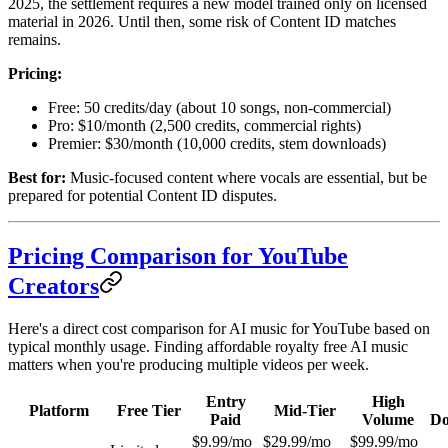
2025, the settlement requires a new model trained only on licensed
material in 2026. Until then, some risk of Content ID matches
remains.
Pricing:
Free: 50 credits/day (about 10 songs, non-commercial)
Pro: $10/month (2,500 credits, commercial rights)
Premier: $30/month (10,000 credits, stem downloads)
Best for:
Music-focused content where vocals are essential, but be
prepared for potential Content ID disputes.
Pricing Comparison for YouTube
Creators
Here's a direct cost comparison for AI music for YouTube based on
typical monthly usage. Finding affordable royalty free AI music
matters when you're producing multiple videos per week.
Entry
High
Platform
Free Tier
Mid-Tier
Paid
Volume
Do
$9.99/mo
$29.99/mo
$99.99/mo