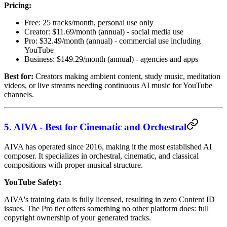
Pricing:
Free: 25 tracks/month, personal use only
Creator: $11.69/month (annual) - social media use
Pro: $32.49/month (annual) - commercial use including
YouTube
Business: $149.29/month (annual) - agencies and apps
Best for:
Creators making ambient content, study music, meditation
videos, or live streams needing continuous AI music for YouTube
channels.
5. AIVA - Best for Cinematic and Orchestral
AIVA has operated since 2016, making it the most established AI
composer. It specializes in orchestral, cinematic, and classical
compositions with proper musical structure.
YouTube Safety:
AIVA's training data is fully licensed, resulting in zero Content ID
issues. The Pro tier offers something no other platform does: full
copyright ownership of your generated tracks.