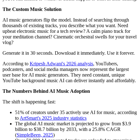
The Custom Music Solution
AI music generators flip the model. Instead of searching through
thousands of existing tracks, you describe what you want. Need
upbeat electronic music for a tech review? A calm piano track for
your meditation channel? Cinematic orchestral swells for your travel
vlog?
Generate it in 30 seconds. Download it immediately. Use it forever.
According to
Kripesh Adwani's 2026 analysis
, YouTubers,
podcasters, and social media managers now represent the largest
user base for AI music generators. They need constant, unique
YouTube background music AI can deliver instantly and affordably.
The Numbers Behind AI Music Adoption
The shift is happening fast:
51% of creators under 35 actively use AI for music, according
to
ArtSmart's 2025 industry statistics
The global AI music market is projected to grow from $3.9
billion to $38.7 billion by 2033, with a 25.8% CAGR
(
SimpleBeen, 2025
)