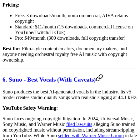
Pricing:
Free: 3 downloads/month, non-commercial, AIVA retains
copyright
Standard: $11/month (15 downloads, commercial license on
YouTube/Twitch/TikTok)
Pro: $49/month (300 downloads, full copyright transfer)
Best for:
Film-style content creators, documentary makers, and
anyone needing orchestral royalty free AI music with copyright
ownership.
6. Suno - Best Vocals (With Caveats)
Suno produces the best AI-generated vocals in the industry. Its v5
model creates studio-quality songs with realistic singing at 44.1 kHz.
YouTube Safety Warning:
Suno faces ongoing copyright litigation. In 2024, Universal Music,
Sony Music, and Warner Music
filed lawsuits
alleging Suno trained
on copyrighted music without permission, including stream-ripping
from YouTube. While Suno
settled with Warner Music Group
in late