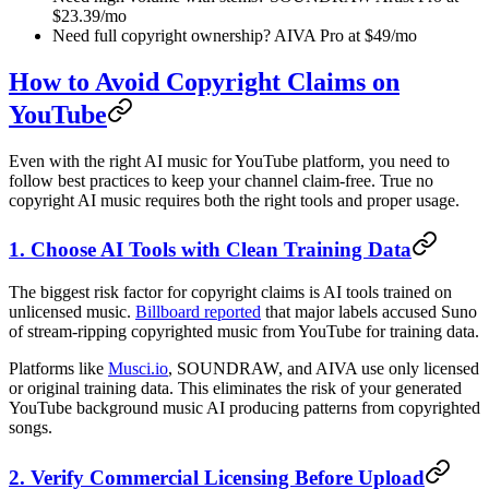
$23.39/mo
Need full copyright ownership? AIVA Pro at $49/mo
How to Avoid Copyright Claims on
YouTube
Even with the right AI music for YouTube platform, you need to
follow best practices to keep your channel claim-free. True no
copyright AI music requires both the right tools and proper usage.
1. Choose AI Tools with Clean Training Data
The biggest risk factor for copyright claims is AI tools trained on
unlicensed music.
Billboard reported
that major labels accused Suno
of stream-ripping copyrighted music from YouTube for training data.
Platforms like
Musci.io
, SOUNDRAW, and AIVA use only licensed
or original training data. This eliminates the risk of your generated
YouTube background music AI producing patterns from copyrighted
songs.
2. Verify Commercial Licensing Before Upload