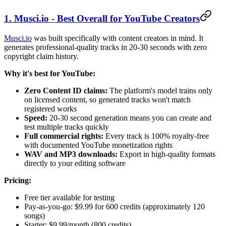
1. Musci.io - Best Overall for YouTube Creators
Musci.io
was built specifically with content creators in mind. It
generates professional-quality tracks in 20-30 seconds with zero
copyright claim history.
Why it's best for YouTube:
Zero Content ID claims:
The platform's model trains only
on licensed content, so generated tracks won't match
registered works
Speed:
20-30 second generation means you can create and
test multiple tracks quickly
Full commercial rights:
Every track is 100% royalty-free
with documented YouTube monetization rights
WAV and MP3 downloads:
Export in high-quality formats
directly to your editing software
Pricing:
Free tier available for testing
Pay-as-you-go: $9.99 for 600 credits (approximately 120
songs)
Starter: $9.99/month (800 credits)