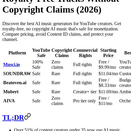
Copyright Claims (2026)
Discover the best AI music generators for YouTube creators. Get
royalty-free, no copyright AI music that's safe for monetization.
Compare pricing, avoid Content ID claims, and protect your
channel.
YouTube
Copyright
Commercial
Starting
Platform
Bes
Safe
Claims
Rights
Price
100%
Zero
Free /
YouT
Musci.io
Full rights
Safe
claims
$9.99/mo
creato
SOUNDRAW
Safe
Rare
Full rights
$11.04/mo
Custo
Free /
Budge
Beatoven.ai
Safe
Rare
Full rights
$8.33/mo
creato
Mubert
Safe
Rare
Creator+ tier
$11.69/mo
Ambien
Zero
Free /
AIVA
Safe
Pro tier only
Orches
claims
$11/mo
TL;DR
Over 51% of content creators under 35 now use AI music