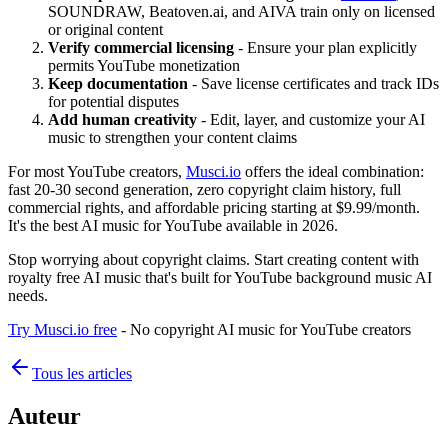
SOUNDRAW, Beatoven.ai, and AIVA train only on licensed
or original content
Verify commercial licensing
- Ensure your plan explicitly
permits YouTube monetization
Keep documentation
- Save license certificates and track IDs
for potential disputes
Add human creativity
- Edit, layer, and customize your AI
music to strengthen your content claims
For most YouTube creators,
Musci.io
offers the ideal combination:
fast 20-30 second generation, zero copyright claim history, full
commercial rights, and affordable pricing starting at $9.99/month.
It's the best AI music for YouTube available in 2026.
Stop worrying about copyright claims. Start creating content with
royalty free AI music that's built for YouTube background music AI
needs.
Try Musci.io free
- No copyright AI music for YouTube creators
Tous les articles
Auteur