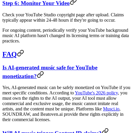
Step 6: Monitor Your Video
Check your YouTube Studio copyright page after upload. Claims
typically appear within 24-48 hours if they're going to occur.
For ongoing content, periodically verify your YouTube background
music AI platform hasn't changed its licensing terms or training data
practices.
FAQ
Is AI-generated music safe for YouTube
monetization?
Yes, AI-generated music can be safely monetized on YouTube if you
meet specific conditions. According to
YouTube's 2026 policy
, you
must own the rights to the AI output, your AI tool must allow
commercial and exclusive usage, the music cannot imitate real
artists, and the content must be unique. Platforms like
Musci.io
,
SOUNDRAW, and Beatoven.ai provide these rights explicitly in
their commercial licenses.