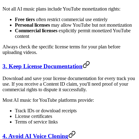
Not all AI music plans include YouTube monetization rights:
Free tiers
often restrict commercial use entirely
Personal licenses
may allow YouTube but not monetization
Commercial licenses
explicitly permit monetized YouTube
content
Always check the specific license terms for your plan before
uploading videos.
3. Keep License Documentation
Download and save your license documentation for every track you
use. If you receive a Content ID claim, you'll need proof of your
commercial rights to dispute it successfully.
Most AI music for YouTube platforms provide:
Track IDs or download receipts
License certificates
Terms of service links
4. Avoid AI Voice Cloning