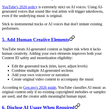
YouTube's 2026 policy
is extremely strict on AI voices. Using AI-
generated voices that sound like real artists will trigger takedowns,
even if the underlying music is original.
Stick to instrumental tracks or AI voices that don't imitate existing
performers.
5. Add Human Creative Elements
YouTube treats AI-generated content as higher risk when it lacks
human creativity. Adding your own elements improves both your
Content ID safety and monetization eligibility:
Edit the generated track (trim, layer, adjust levels)
Combine multiple AI-generated sections
Add your own voiceover or narration
Create original video content to accompany the music
According to
Gen.pro's 2026 guide
, YouTube classifies AI music as
original content only if no existing copyrighted melodies or samples
are used, and the creator adds meaningful human input.
6. Disclose AI Usage When Required