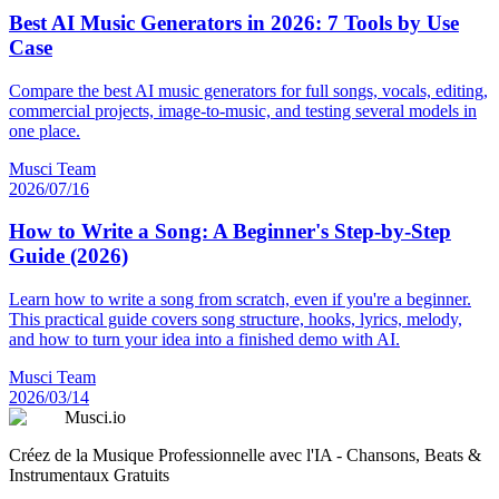
Best AI Music Generators in 2026: 7 Tools by Use
Case
Compare the best AI music generators for full songs, vocals, editing,
commercial projects, image-to-music, and testing several models in
one place.
Musci Team
2026/07/16
How to Write a Song: A Beginner's Step-by-Step
Guide (2026)
Learn how to write a song from scratch, even if you're a beginner.
This practical guide covers song structure, hooks, lyrics, melody,
and how to turn your idea into a finished demo with AI.
Musci Team
2026/03/14
Musci.io
Créez de la Musique Professionnelle avec l'IA - Chansons, Beats &
Instrumentaux Gratuits