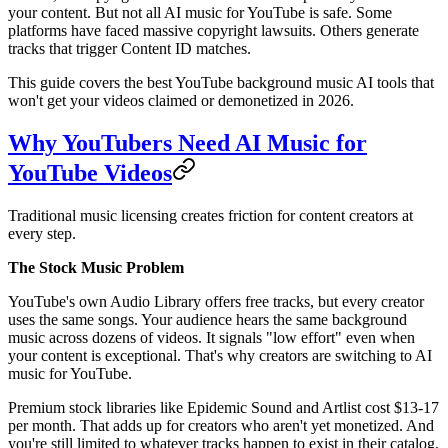
your content. But not all AI music for YouTube is safe. Some
platforms have faced massive copyright lawsuits. Others generate
tracks that trigger Content ID matches.
This guide covers the best YouTube background music AI tools that
won't get your videos claimed or demonetized in 2026.
Why YouTubers Need AI Music for
YouTube Videos
Traditional music licensing creates friction for content creators at
every step.
The Stock Music Problem
YouTube's own Audio Library offers free tracks, but every creator
uses the same songs. Your audience hears the same background
music across dozens of videos. It signals "low effort" even when
your content is exceptional. That's why creators are switching to AI
music for YouTube.
Premium stock libraries like Epidemic Sound and Artlist cost $13-17
per month. That adds up for creators who aren't yet monetized. And
you're still limited to whatever tracks happen to exist in their catalog.