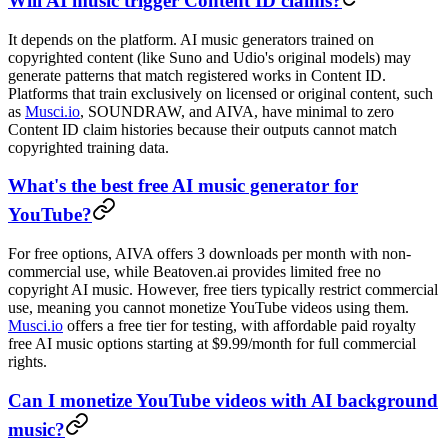
Will AI music trigger Content ID claims?
It depends on the platform. AI music generators trained on
copyrighted content (like Suno and Udio's original models) may
generate patterns that match registered works in Content ID.
Platforms that train exclusively on licensed or original content, such
as
Musci.io
, SOUNDRAW, and AIVA, have minimal to zero
Content ID claim histories because their outputs cannot match
copyrighted training data.
What's the best free AI music generator for
YouTube?
For free options, AIVA offers 3 downloads per month with non-
commercial use, while Beatoven.ai provides limited free no
copyright AI music. However, free tiers typically restrict commercial
use, meaning you cannot monetize YouTube videos using them.
Musci.io
offers a free tier for testing, with affordable paid royalty
free AI music options starting at $9.99/month for full commercial
rights.
Can I monetize YouTube videos with AI background
music?