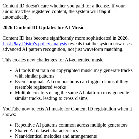
Content ID doesn't care whether you paid for a license. If your
audio matches registered content, the system will flag it
automatically.
2026 Content ID Updates for AI Music
Content ID has become significantly more sophisticated in 2026.
Last Play Distro's policy analysis
reveals that the system now uses
advanced AI pattern recognition, not just waveform matching.
This creates new challenges for AI-generated music:
AI tools that train on copyrighted music may generate tracks
with similar patterns
Even "original" AI compositions can trigger claims if they
resemble registered works
Multiple creators using the same AI platform may generate
similar tracks, leading to cross-claims
YouTube now rejects AI music for Content ID registration when it
shows:
Repetitive AI patterns common across multiple generators
Shared AI dataset characteristics
Near-identical melodies and arrangements