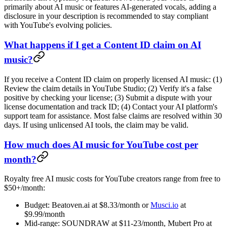
primarily about AI music or features AI-generated vocals, adding a
disclosure in your description is recommended to stay compliant
with YouTube's evolving policies.
What happens if I get a Content ID claim on AI
music?
If you receive a Content ID claim on properly licensed AI music: (1)
Review the claim details in YouTube Studio; (2) Verify it's a false
positive by checking your license; (3) Submit a dispute with your
license documentation and track ID; (4) Contact your AI platform's
support team for assistance. Most false claims are resolved within 30
days. If using unlicensed AI tools, the claim may be valid.
How much does AI music for YouTube cost per
month?
Royalty free AI music costs for YouTube creators range from free to
$50+/month:
Budget: Beatoven.ai at $8.33/month or
Musci.io
at
$9.99/month
Mid-range: SOUNDRAW at $11-23/month, Mubert Pro at