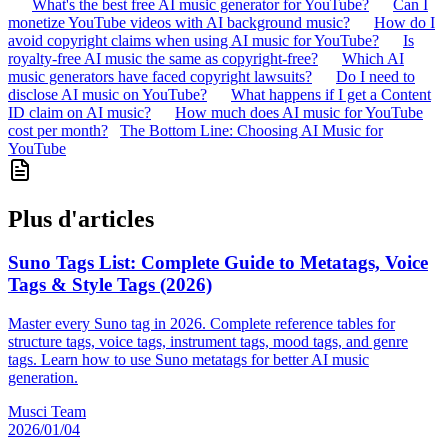
What's the best free AI music generator for YouTube?
Can I
monetize YouTube videos with AI background music?
How do I
avoid copyright claims when using AI music for YouTube?
Is
royalty-free AI music the same as copyright-free?
Which AI
music generators have faced copyright lawsuits?
Do I need to
disclose AI music on YouTube?
What happens if I get a Content
ID claim on AI music?
How much does AI music for YouTube
cost per month?
The Bottom Line: Choosing AI Music for
YouTube
Plus d'articles
Suno Tags List: Complete Guide to Metatags, Voice
Tags & Style Tags (2026)
Master every Suno tag in 2026. Complete reference tables for
structure tags, voice tags, instrument tags, mood tags, and genre
tags. Learn how to use Suno metatags for better AI music
generation.
Musci Team
2026/01/04