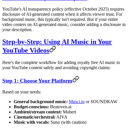
YouTube's AI transparency policy (effective October 2025) requires
disclosure of AI-generated content when it affects viewer trust. For
background music, this typically isn't required. But if your entire
video centers on AI-generated music, consider adding a disclosure in
your description.
Step-by-Step: Using AI Music in Your
YouTube Videos
Here's the complete workflow for adding royalty free AI music to
your YouTube content safely and avoiding copyright claims:
Step 1: Choose Your Platform
Based on your needs:
General background music:
Musci.io
or SOUNDRAW
Budget-conscious:
Beatoven.ai
Ambient/stream content:
Mubert
Cinematic/orchestral:
AIVA
Music with vocals:
Suno (with caution)