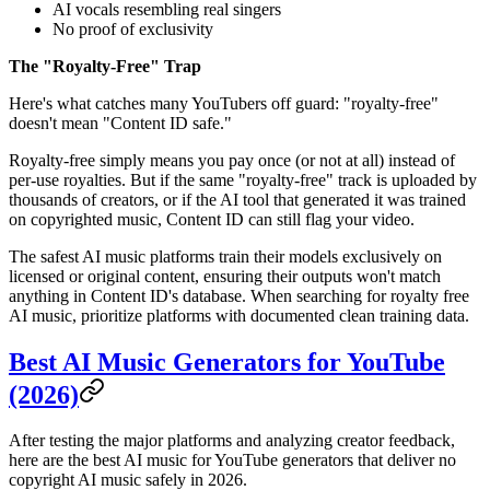
AI vocals resembling real singers
No proof of exclusivity
The "Royalty-Free" Trap
Here's what catches many YouTubers off guard: "royalty-free"
doesn't mean "Content ID safe."
Royalty-free simply means you pay once (or not at all) instead of
per-use royalties. But if the same "royalty-free" track is uploaded by
thousands of creators, or if the AI tool that generated it was trained
on copyrighted music, Content ID can still flag your video.
The safest AI music platforms train their models exclusively on
licensed or original content, ensuring their outputs won't match
anything in Content ID's database. When searching for royalty free
AI music, prioritize platforms with documented clean training data.
Best AI Music Generators for YouTube
(2026)
After testing the major platforms and analyzing creator feedback,
here are the best AI music for YouTube generators that deliver no
copyright AI music safely in 2026.