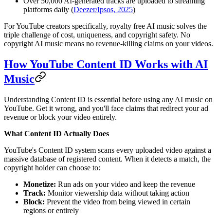
Over 50,000 AI-generated tracks are uploaded to streaming
platforms daily (
Deezer/Ipsos, 2025
)
For YouTube creators specifically, royalty free AI music solves the
triple challenge of cost, uniqueness, and copyright safety. No
copyright AI music means no revenue-killing claims on your videos.
How YouTube Content ID Works with AI
Music
Understanding Content ID is essential before using any AI music on
YouTube. Get it wrong, and you'll face claims that redirect your ad
revenue or block your video entirely.
What Content ID Actually Does
YouTube's Content ID system scans every uploaded video against a
massive database of registered content. When it detects a match, the
copyright holder can choose to:
Monetize:
Run ads on your video and keep the revenue
Track:
Monitor viewership data without taking action
Block:
Prevent the video from being viewed in certain
regions or entirely