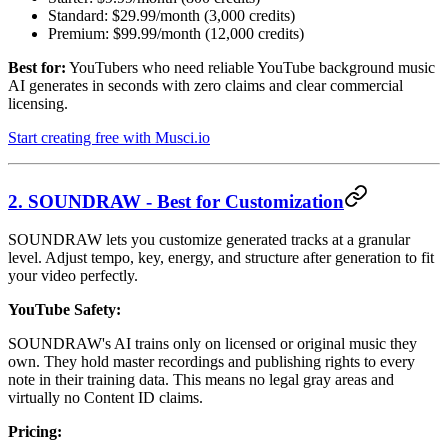
Standard: $29.99/month (3,000 credits)
Premium: $99.99/month (12,000 credits)
Best for:
YouTubers who need reliable YouTube background music
AI generates in seconds with zero claims and clear commercial
licensing.
Start creating free with Musci.io
2. SOUNDRAW - Best for Customization
SOUNDRAW lets you customize generated tracks at a granular
level. Adjust tempo, key, energy, and structure after generation to fit
your video perfectly.
YouTube Safety:
SOUNDRAW's AI trains only on licensed or original music they
own. They hold master recordings and publishing rights to every
note in their training data. This means no legal gray areas and
virtually no Content ID claims.
Pricing: