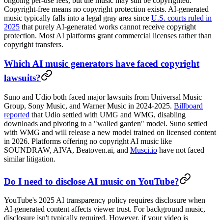
ongoing per-use fees, but the music may still be copyrighted.
Copyright-free means no copyright protection exists. AI-generated
music typically falls into a legal gray area since
U.S. courts ruled in
2025
that purely AI-generated works cannot receive copyright
protection. Most AI platforms grant commercial licenses rather than
copyright transfers.
Which AI music generators have faced copyright
lawsuits?
Suno and Udio both faced major lawsuits from Universal Music
Group, Sony Music, and Warner Music in 2024-2025.
Billboard
reported
that Udio settled with UMG and WMG, disabling
downloads and pivoting to a "walled garden" model. Suno settled
with WMG and will release a new model trained on licensed content
in 2026. Platforms offering no copyright AI music like
SOUNDRAW, AIVA, Beatoven.ai, and
Musci.io
have not faced
similar litigation.
Do I need to disclose AI music on YouTube?
YouTube's 2025 AI transparency policy requires disclosure when
AI-generated content affects viewer trust. For background music,
disclosure isn't typically required. However, if your video is