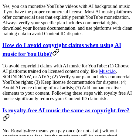
Yes, you can monetize YouTube videos with AI background music
if you have the proper commercial license. Most AI music platforms
offer commercial tiers that explicitly permit YouTube monetization.
Always verify your specific plan includes commercial rights,
download your license documentation, and use platforms with clean
training data to avoid Content ID disputes.
How do I avoid copyright claims when using AI
music for YouTube?
To avoid copyright claims with AI music for YouTube: (1) Choose
AI platforms trained on licensed content only, like
Musci.io
,
SOUNDRAW, or AIVA; (2) Verify your plan includes commercial
YouTube rights; (3) Keep license documentation for disputes; (4)
Avoid AI voice cloning of real artists; (5) Add human creative
elements to your content. Following these steps with royalty free AI
music significantly reduces your Content ID claim risk.
Is royalty-free AI music the same as copyright-free?
No. Royalty-free means you pay once (or not at all) without