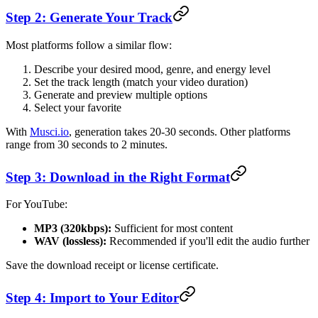
Step 2: Generate Your Track
Most platforms follow a similar flow:
Describe your desired mood, genre, and energy level
Set the track length (match your video duration)
Generate and preview multiple options
Select your favorite
With
Musci.io
, generation takes 20-30 seconds. Other platforms
range from 30 seconds to 2 minutes.
Step 3: Download in the Right Format
For YouTube:
MP3 (320kbps):
Sufficient for most content
WAV (lossless):
Recommended if you'll edit the audio further
Save the download receipt or license certificate.
Step 4: Import to Your Editor