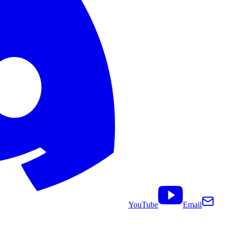
YouTube
Email