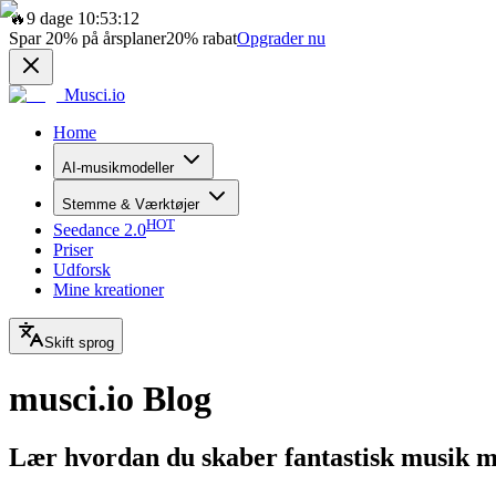
🔥
9 dage 10:53:12
Spar
20%
på årsplaner
20%
rabat
Opgrader nu
Musci.io
Home
AI-musikmodeller
Stemme & Værktøjer
HOT
Seedance 2.0
Priser
Udforsk
Mine kreationer
Skift sprog
musci.io Blog
Lær hvordan du skaber fantastisk musik 