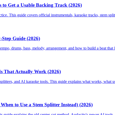
s to Get a Usable Backing Track (2026)
ice. This guide covers official instrumentals, karaoke tracks, stem split
y-Step Guide (2026)
tempo, drums, bass, melody, arrangement, and how to build a beat that 
s That Actually Work (2026)
itters, and AI karaoke tools. This guide explains what works, what usua
hen to Use a Stem Splitter Instead) (2026)
 guide explains the old center-cut method, Audacity's newer AI tools, c