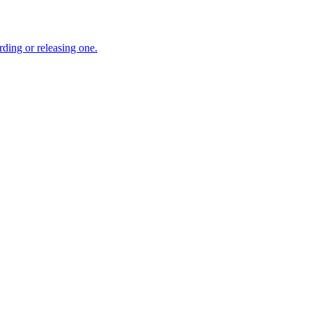
ding or releasing one.