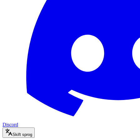
Discord
Skift sprog