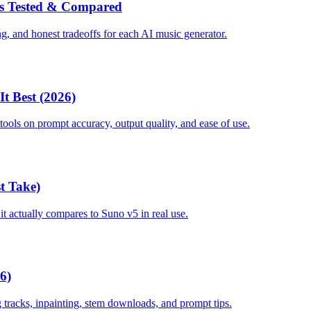
ors Tested & Compared
ng, and honest tradeoffs for each AI music generator.
t Best (2026)
ools on prompt accuracy, output quality, and ease of use.
t Take)
it actually compares to Suno v5 in real use.
6)
tracks, inpainting, stem downloads, and prompt tips.