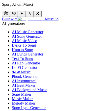
Spørg AI om Musci
Built with
Musci.io
AI-generatorer
AI Music Generator
AI Song Generator
AI Music Video
Lyrics To Song
Hum to Song
AI Lyrics Generator
Text To Song
AI Rap Generator
Lo-Fi Generator
8-Bit Music
Phonk Generator
AI Instrumental
AI Beat Maker
AI Background Music
Song Maker
Music Maker
Melody Maker
Song Lyric Generator