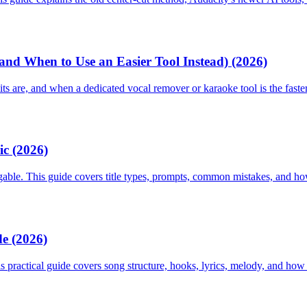
nd When to Use an Easier Tool Instead) (2026)
s are, and when a dedicated vocal remover or karaoke tool is the faster
ic (2026)
gable. This guide covers title types, prompts, common mistakes, and how 
e (2026)
s practical guide covers song structure, hooks, lyrics, melody, and how 