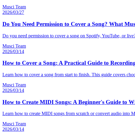
Musci Team
2026/03/27
Do You Need Permission to Cover a Song? What Mus
Do you need permission to cover a song on Spotify, YouTube, or live? 
Musci Team
2026/03/14
How to Cover a Song: A Practical Guide to Recordin
Learn how to cover a song from start to finish. This guide covers cho
Musci Team
2026/03/14
How to Create MIDI Songs: A Beginner's Guide to W
Learn how to create MIDI songs from scratch or convert audio into MI
Musci Team
2026/03/14