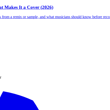
t Makes It a Cover (2026)
s from a remix or sample, and what musicians should know before recor
r