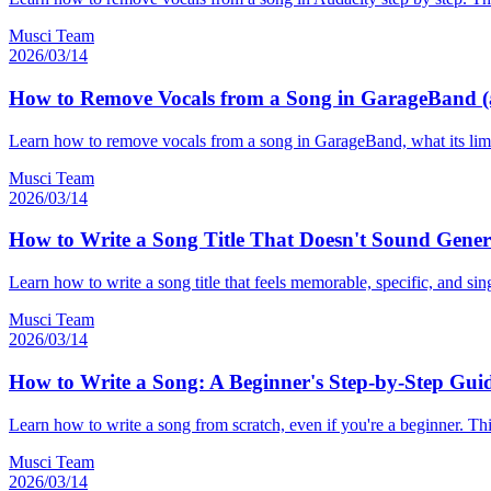
Musci Team
2026/03/14
How to Remove Vocals from a Song in GarageBand (a
Learn how to remove vocals from a song in GarageBand, what its limit
Musci Team
2026/03/14
How to Write a Song Title That Doesn't Sound Gener
Learn how to write a song title that feels memorable, specific, and sin
Musci Team
2026/03/14
How to Write a Song: A Beginner's Step-by-Step Guid
Learn how to write a song from scratch, even if you're a beginner. Thi
Musci Team
2026/03/14