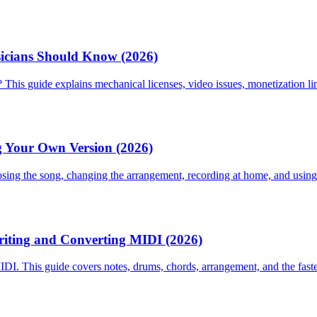
icians Should Know (2026)
This guide explains mechanical licenses, video issues, monetization li
g Your Own Version (2026)
osing the song, changing the arrangement, recording at home, and using
riting and Converting MIDI (2026)
DI. This guide covers notes, drums, chords, arrangement, and the fast