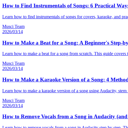
How to Find Instrumentals of Songs: 6 Practical Way
Learn how to find instrumentals of songs for covers, karaoke, and pract
Musci Team
2026/03/14
How to Make a Beat for a Song: A Beginner's Step-b
Learn how to make a beat for a song from scratch. This guide covers 
Musci Team
2026/03/14
How to Make a Karaoke Version of a Song: 4 Method
Learn how to make a karaoke version of a song using Audacity, stem spl
Musci Team
2026/03/14
How to Remove Vocals from a Song in Audacity (and W
Learn how to remove vocals from a song in Audacity step by step. This