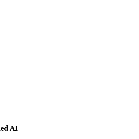
med AI