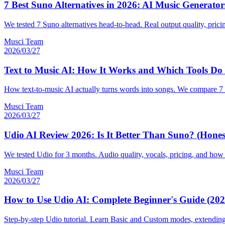
7 Best Suno Alternatives in 2026: AI Music Generat
We tested 7 Suno alternatives head-to-head. Real output quality, prici
Musci Team
2026/03/27
Text to Music AI: How It Works and Which Tools Do I
How text-to-music AI actually turns words into songs. We compare 7 t
Musci Team
2026/03/27
Udio AI Review 2026: Is It Better Than Suno? (Hones
We tested Udio for 3 months. Audio quality, vocals, pricing, and how 
Musci Team
2026/03/27
How to Use Udio AI: Complete Beginner's Guide (202
Step-by-step Udio tutorial. Learn Basic and Custom modes, extending 