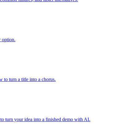
 option.
to turn a title into a chorus.
to turn your idea into a finished demo with AI.