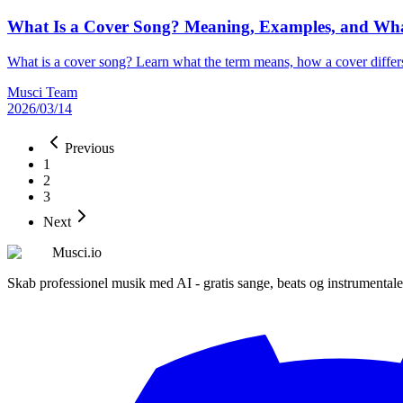
What Is a Cover Song? Meaning, Examples, and Wha
What is a cover song? Learn what the term means, how a cover differ
Musci Team
2026/03/14
Previous
1
2
3
Next
Musci.io
Skab professionel musik med AI - gratis sange, beats og instrumentale