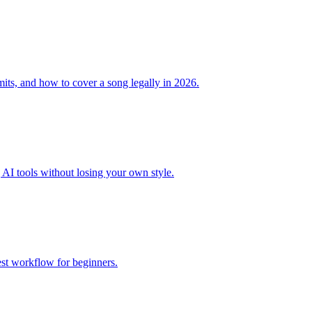
mits, and how to cover a song legally in 2026.
 AI tools without losing your own style.
est workflow for beginners.