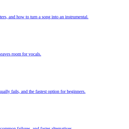
ters, and how to turn a song into an instrumental.
leaves room for vocals.
lly fails, and the fastest option for beginners.
ommon failures, and faster alternatives.