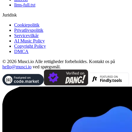
llms-full.txt
Juridisk
Cookiepolitik
Privatlivspolitik
Servicevilkår
AI Music Policy
Copyright Policy
DMCA
© 2026 Musci.io Alle rettigheder forbeholdes. Kontakt os på
hello@musci.io
ved spørgsmål.