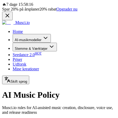
🔥
7 dage 15:58:16
Spar
20%
på årsplaner
20%
rabat
Opgrader nu
Musci.io
Home
AI-musikmodeller
Stemme & Værktøjer
HOT
Seedance 2.0
Priser
Udforsk
Mine kreationer
Skift sprog
AI Music Policy
Musci.io rules for AI-assisted music creation, disclosure, voice use,
and release readiness