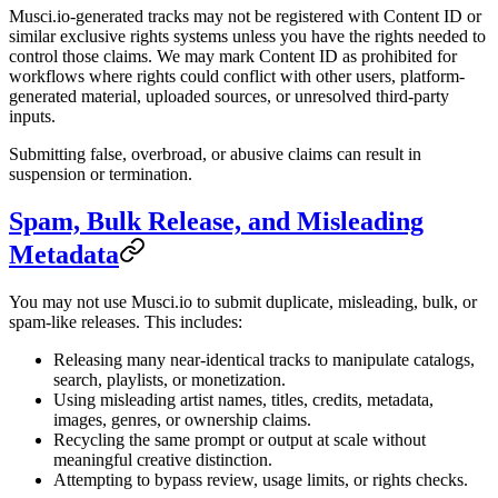
Musci.io-generated tracks may not be registered with Content ID or
similar exclusive rights systems unless you have the rights needed to
control those claims. We may mark Content ID as prohibited for
workflows where rights could conflict with other users, platform-
generated material, uploaded sources, or unresolved third-party
inputs.
Submitting false, overbroad, or abusive claims can result in
suspension or termination.
Spam, Bulk Release, and Misleading
Metadata
You may not use Musci.io to submit duplicate, misleading, bulk, or
spam-like releases. This includes:
Releasing many near-identical tracks to manipulate catalogs,
search, playlists, or monetization.
Using misleading artist names, titles, credits, metadata,
images, genres, or ownership claims.
Recycling the same prompt or output at scale without
meaningful creative distinction.
Attempting to bypass review, usage limits, or rights checks.