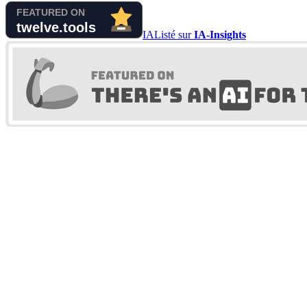
IA
Listé sur
IA-Insights