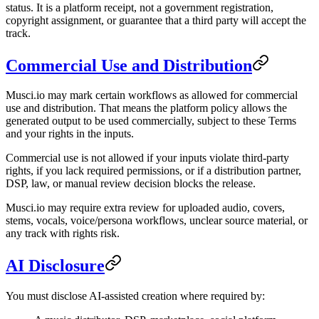
status. It is a platform receipt, not a government registration,
copyright assignment, or guarantee that a third party will accept the
track.
Commercial Use and Distribution
Musci.io may mark certain workflows as allowed for commercial
use and distribution. That means the platform policy allows the
generated output to be used commercially, subject to these Terms
and your rights in the inputs.
Commercial use is not allowed if your inputs violate third-party
rights, if you lack required permissions, or if a distribution partner,
DSP, law, or manual review decision blocks the release.
Musci.io may require extra review for uploaded audio, covers,
stems, vocals, voice/persona workflows, unclear source material, or
any track with rights risk.
AI Disclosure
You must disclose AI-assisted creation where required by: