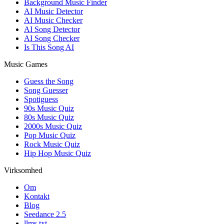
Background Music Finder
AI Music Detector
AI Music Checker
AI Song Detector
AI Song Checker
Is This Song AI
Music Games
Guess the Song
Song Guesser
Spotiguess
90s Music Quiz
80s Music Quiz
2000s Music Quiz
Pop Music Quiz
Rock Music Quiz
Hip Hop Music Quiz
Virksomhed
Om
Kontakt
Blog
Seedance 2.5
llms.txt