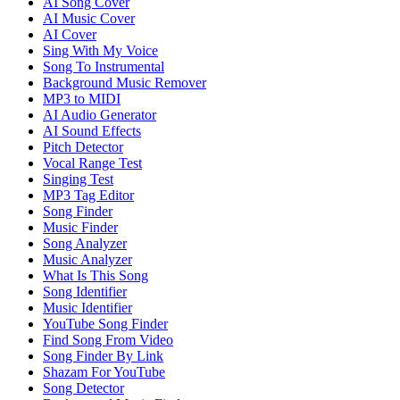
AI Song Cover
AI Music Cover
AI Cover
Sing With My Voice
Song To Instrumental
Background Music Remover
MP3 to MIDI
AI Audio Generator
AI Sound Effects
Pitch Detector
Vocal Range Test
Singing Test
MP3 Tag Editor
Song Finder
Music Finder
Song Analyzer
Music Analyzer
What Is This Song
Song Identifier
Music Identifier
YouTube Song Finder
Find Song From Video
Song Finder By Link
Shazam For YouTube
Song Detector