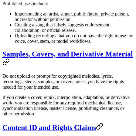
Prohibited uses include:
Impersonating an artist, singer, public figure, private person,
or creator without permission.
Creating a song that falsely suggests endorsement,
collaboration, or official release.
Uploading recordings that you do not have the right to use for
voice, cover, stem, or model workflows.
Samples, Covers, and Derivative Material
Do not upload or prompt for copyrighted melodies, lyrics,
recordings, stems, samples, or covers unless you have the rights
needed for your intended use.
If you create a cover, remix, interpolation, adaptation, or derivative
work, you are responsible for any required mechanical license,
synchronization license, master license, publishing clearance, or
other permission.
Content ID and Rights Claims