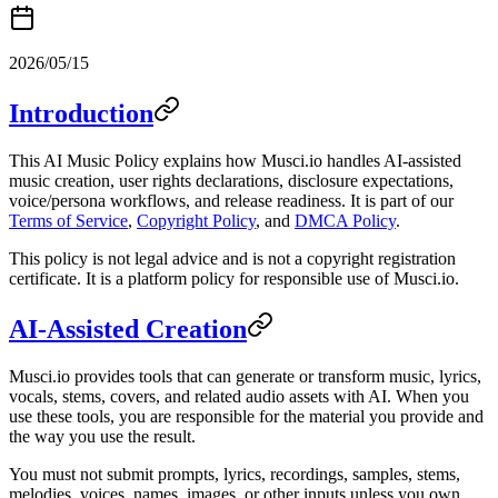
2026/05/15
Introduction
This AI Music Policy explains how Musci.io handles AI-assisted
music creation, user rights declarations, disclosure expectations,
voice/persona workflows, and release readiness. It is part of our
Terms of Service
,
Copyright Policy
, and
DMCA Policy
.
This policy is not legal advice and is not a copyright registration
certificate. It is a platform policy for responsible use of Musci.io.
AI-Assisted Creation
Musci.io provides tools that can generate or transform music, lyrics,
vocals, stems, covers, and related audio assets with AI. When you
use these tools, you are responsible for the material you provide and
the way you use the result.
You must not submit prompts, lyrics, recordings, samples, stems,
melodies, voices, names, images, or other inputs unless you own