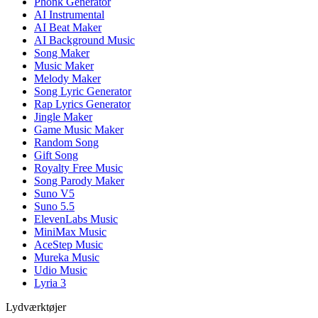
Phonk Generator
AI Instrumental
AI Beat Maker
AI Background Music
Song Maker
Music Maker
Melody Maker
Song Lyric Generator
Rap Lyrics Generator
Jingle Maker
Game Music Maker
Random Song
Gift Song
Royalty Free Music
Song Parody Maker
Suno V5
Suno 5.5
ElevenLabs Music
MiniMax Music
AceStep Music
Mureka Music
Udio Music
Lyria 3
Lydværktøjer