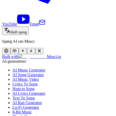
YouTube
Email
Skift sprog
Spørg AI om Musci
Built with
Musci.io
AI-generatorer
AI Music Generator
AI Song Generator
AI Music Video
Lyrics To Song
Hum to Song
AI Lyrics Generator
Text To Song
AI Rap Generator
Lo-Fi Generator
8-Bit Music