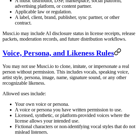
A music distributor, DSP, marketplace, social platform,
advertising platform, or content partner.
Applicable law or regulation.
A label, client, brand, publisher, sync partner, or other
contract.
Musci.io may include AI disclosure status in license receipts, release
packets, moderation records, and future distribution workflows.
Voice, Persona, and Likeness Rules
You may not use Musci.io to clone, imitate, or impersonate a real
person without permission. This includes vocals, speaking voice,
artist style, persona, image, name, signature sound, or any other
recognizable likeness.
Allowed uses include:
Your own voice or persona.
A voice or persona you have written permission to use.
Licensed, synthetic, or platform-provided voices where the
license allows your intended use.
Fictional characters or non-identifying vocal styles that do not
mislead listeners.