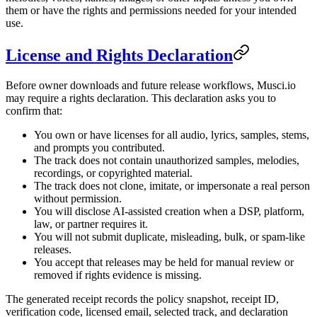
them or have the rights and permissions needed for your intended
use.
License and Rights Declaration
Before owner downloads and future release workflows, Musci.io
may require a rights declaration. This declaration asks you to
confirm that:
You own or have licenses for all audio, lyrics, samples, stems,
and prompts you contributed.
The track does not contain unauthorized samples, melodies,
recordings, or copyrighted material.
The track does not clone, imitate, or impersonate a real person
without permission.
You will disclose AI-assisted creation when a DSP, platform,
law, or partner requires it.
You will not submit duplicate, misleading, bulk, or spam-like
releases.
You accept that releases may be held for manual review or
removed if rights evidence is missing.
The generated receipt records the policy snapshot, receipt ID,
verification code, licensed email, selected track, and declaration