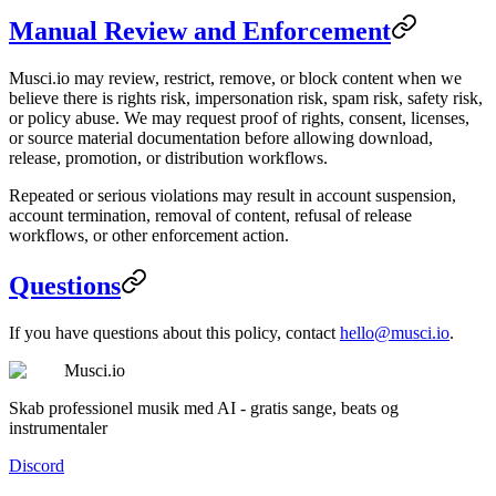
Manual Review and Enforcement
Musci.io may review, restrict, remove, or block content when we
believe there is rights risk, impersonation risk, spam risk, safety risk,
or policy abuse. We may request proof of rights, consent, licenses,
or source material documentation before allowing download,
release, promotion, or distribution workflows.
Repeated or serious violations may result in account suspension,
account termination, removal of content, refusal of release
workflows, or other enforcement action.
Questions
If you have questions about this policy, contact
hello@musci.io
.
Musci.io
Skab professionel musik med AI - gratis sange, beats og
instrumentaler
Discord