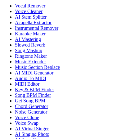
Vocal Remover
Voice Cleaner
AI Stem Splitter
Acapella Extractor
Instrumental Remover
Karaoke Maker
AI Mastering
Slowed Reverb
Song Mashup
Ringtone Maker
Music Extender
Music Section Replace
AI MIDI Generator
Audio To MIDI
MIDI Editor
Key & BPM Finder
Song BPM Finder
Get Song BPM
Chord Generator
Noise Generator
Voice Clone
Voice Swap
AI Virtual Singer
AI Singing Photo