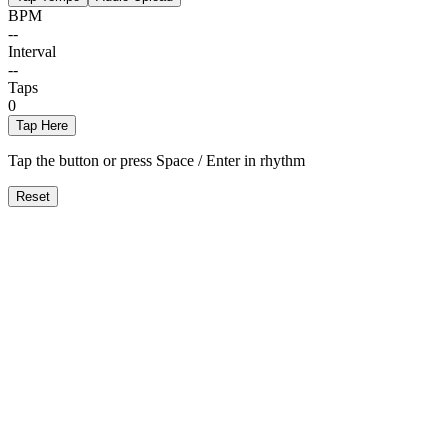
BPM
--
Interval
--
Taps
0
Tap Here
Tap the button or press Space / Enter in rhythm
Reset
Automatisk Nøgleregistrering