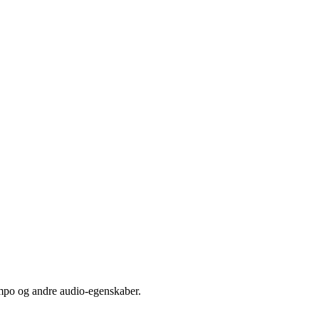
empo og andre audio-egenskaber.