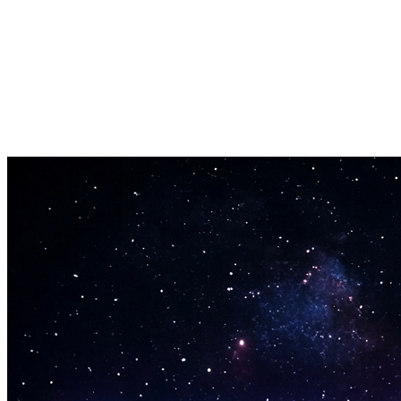
Batch-analyse
Analyser flere filer på en gang for at spare tid.
Eksportresultater
Eksporter analyseresultater som CSV eller JSON.