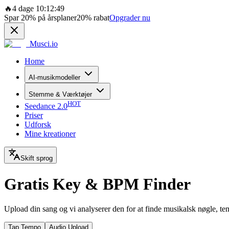
🔥
4 dage 10:12:49
Spar
20%
på årsplaner
20%
rabat
Opgrader nu
Musci.io
Home
AI-musikmodeller
Stemme & Værktøjer
HOT
Seedance 2.0
Priser
Udforsk
Mine kreationer
Skift sprog
Gratis Key & BPM Finder
Upload din sang og vi analyserer den for at finde musikalsk nøgle, t
Tap Tempo
Audio Upload