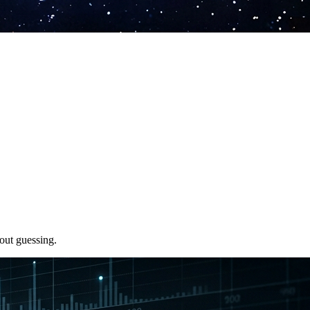
out guessing.