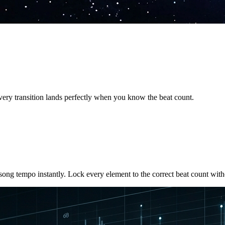
very transition lands perfectly when you know the beat count.
song tempo instantly. Lock every element to the correct beat count with