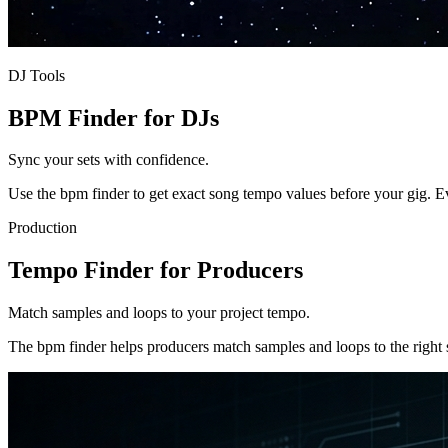
DJ Tools
BPM Finder for DJs
Sync your sets with confidence.
Use the bpm finder to get exact song tempo values before your gig. E
Production
Tempo Finder for Producers
Match samples and loops to your project tempo.
The bpm finder helps producers match samples and loops to the right 