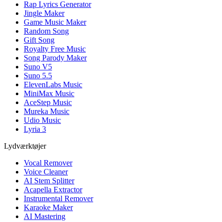
Rap Lyrics Generator
Jingle Maker
Game Music Maker
Random Song
Gift Song
Royalty Free Music
Song Parody Maker
Suno V5
Suno 5.5
ElevenLabs Music
MiniMax Music
AceStep Music
Mureka Music
Udio Music
Lyria 3
Lydværktøjer
Vocal Remover
Voice Cleaner
AI Stem Splitter
Acapella Extractor
Instrumental Remover
Karaoke Maker
AI Mastering