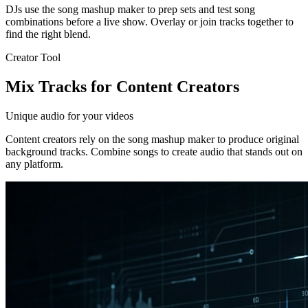
DJs use the song mashup maker to prep sets and test song
combinations before a live show. Overlay or join tracks together to
find the right blend.
Creator Tool
Mix Tracks for Content Creators
Unique audio for your videos
Content creators rely on the song mashup maker to produce original
background tracks. Combine songs to create audio that stands out on
any platform.