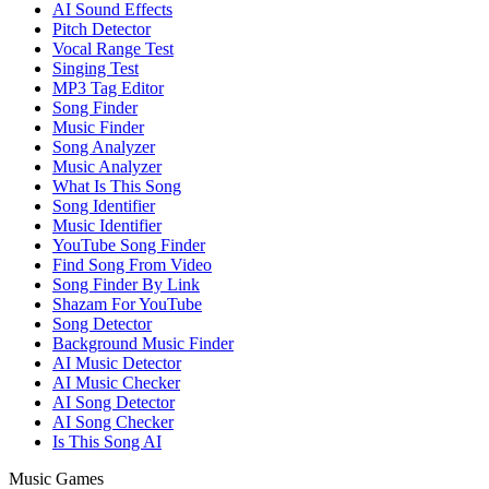
AI Sound Effects
Pitch Detector
Vocal Range Test
Singing Test
MP3 Tag Editor
Song Finder
Music Finder
Song Analyzer
Music Analyzer
What Is This Song
Song Identifier
Music Identifier
YouTube Song Finder
Find Song From Video
Song Finder By Link
Shazam For YouTube
Song Detector
Background Music Finder
AI Music Detector
AI Music Checker
AI Song Detector
AI Song Checker
Is This Song AI
Music Games