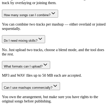
track by overlaying or joining them.
How many songs can I combine?
You can combine two tracks per mashup — either overlaid or joined
sequentially.
Do I need mixing skills?
No. Just upload two tracks, choose a blend mode, and the tool does
the rest.
What formats can I upload?
MP3 and WAV files up to 50 MB each are accepted.
Can I use mashups commercially?
You own the arrangement, but make sure you have rights to the
original songs before publishing.