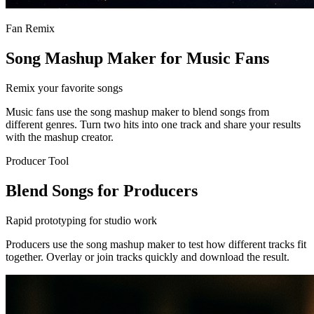
Fan Remix
Song Mashup Maker for Music Fans
Remix your favorite songs
Music fans use the song mashup maker to blend songs from
different genres. Turn two hits into one track and share your results
with the mashup creator.
Producer Tool
Blend Songs for Producers
Rapid prototyping for studio work
Producers use the song mashup maker to test how different tracks fit
together. Overlay or join tracks quickly and download the result.