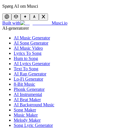
Spørg AI om Musci
Built with
Musci.io
AI-generatorer
AI Music Generator
AI Song Generator
AI Music Video
Lyrics To Song
Hum to Song
AI Lyrics Generator
Text To Song
AI Rap Generator
Lo-Fi Generator
8-Bit Music
Phonk Generator
AI Instrumental
AI Beat Maker
AI Background Music
Song Maker
Music Maker
Melody Maker
Song Lyric Generator