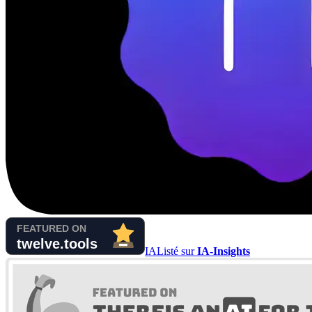
IA
Listé sur
IA-Insights