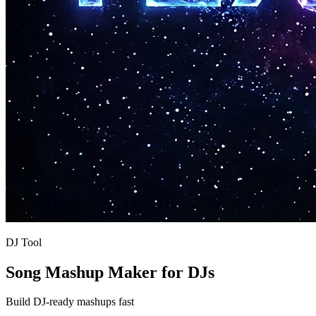
DJ Tool
Song Mashup Maker for DJs
Build DJ-ready mashups fast