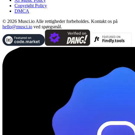
AI Music Policy
Copyright Policy
DMCA
© 2026 Musci.io Alle rettigheder forbeholdes. Kontakt os på
hello@musci.io
ved spørgsmål.