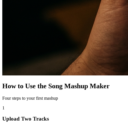
How to Use the Song Mashup Maker
Four steps to your first mashup
1
Upload Two Tracks