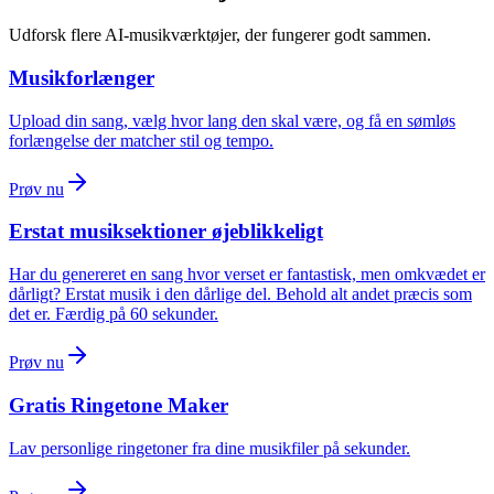
Udforsk flere AI-musikværktøjer, der fungerer godt sammen.
Musikforlænger
Upload din sang, vælg hvor lang den skal være, og få en sømløs
forlængelse der matcher stil og tempo.
Prøv nu
Erstat musiksektioner øjeblikkeligt
Har du genereret en sang hvor verset er fantastisk, men omkvædet er
dårligt? Erstat musik i den dårlige del. Behold alt andet præcis som
det er. Færdig på 60 sekunder.
Prøv nu
Gratis Ringetone Maker
Lav personlige ringetoner fra dine musikfiler på sekunder.