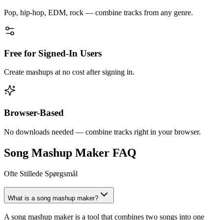
Pop, hip-hop, EDM, rock — combine tracks from any genre.
Free for Signed-In Users
Create mashups at no cost after signing in.
Browser-Based
No downloads needed — combine tracks right in your browser.
Song Mashup Maker FAQ
Ofte Stillede Spørgsmål
What is a song mashup maker?
A song mashup maker is a tool that combines two songs into one