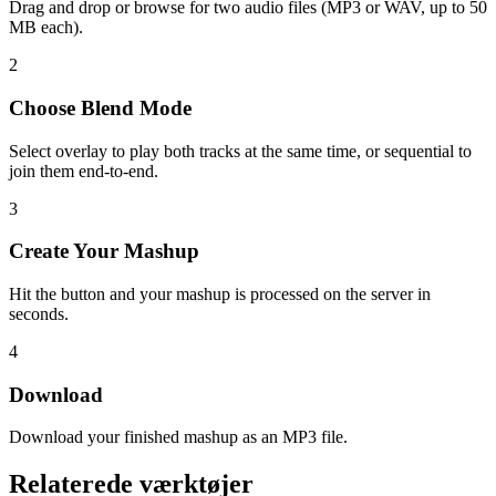
Drag and drop or browse for two audio files (MP3 or WAV, up to 50
MB each).
2
Choose Blend Mode
Select overlay to play both tracks at the same time, or sequential to
join them end-to-end.
3
Create Your Mashup
Hit the button and your mashup is processed on the server in
seconds.
4
Download
Download your finished mashup as an MP3 file.
Relaterede værktøjer