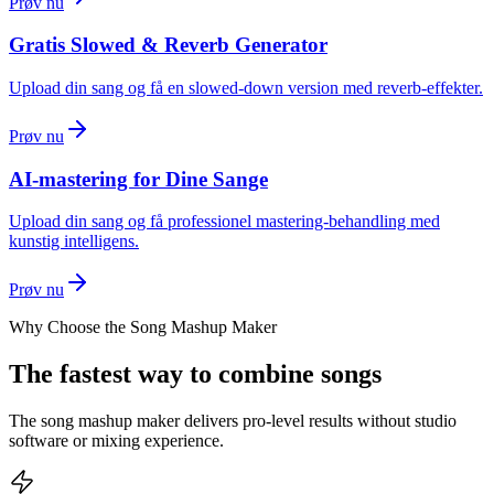
Prøv nu
Gratis Slowed & Reverb Generator
Upload din sang og få en slowed-down version med reverb-effekter.
Prøv nu
AI-mastering for Dine Sange
Upload din sang og få professionel mastering-behandling med
kunstig intelligens.
Prøv nu
Why Choose the Song Mashup Maker
The fastest way to combine songs
The song mashup maker delivers pro-level results without studio
software or mixing experience.