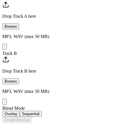
Drop Track A here
Browse
MP3, WAV (max 50 MB)
Track B
Drop Track B here
Browse
MP3, WAV (max 50 MB)
Blend Mode
Overlay
Sequential
Create Mashup