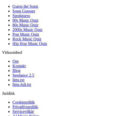
Guess the Song
Song Guesser
Spotiguess
90s Music Quiz
80s Music Quiz
2000s Music Quiz
Pop Music Quiz
Rock Music Quiz
Hip Hop Music Quiz
Virksomhed
Om
Kontakt
Blog
Seedance 2.5
llms.txt
llms-full.txt
Juridisk
Cookiepolitik
Privatlivspolitik
Servicevilkår