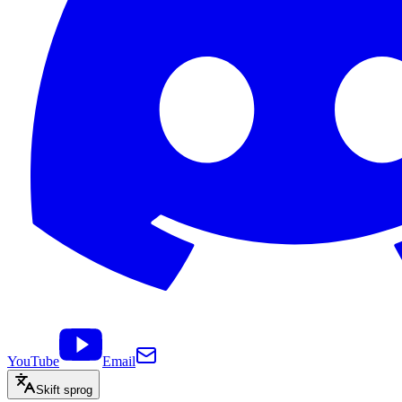
YouTube
Email
Skift sprog