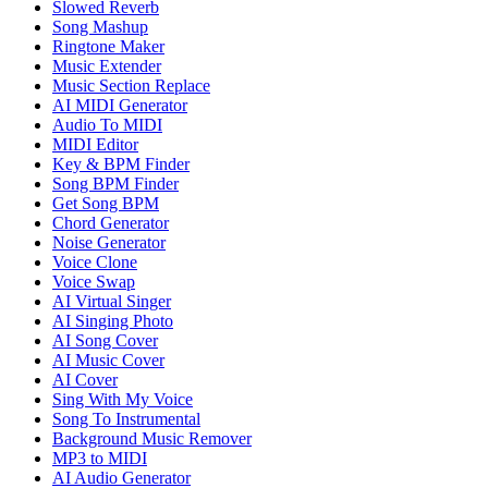
Slowed Reverb
Song Mashup
Ringtone Maker
Music Extender
Music Section Replace
AI MIDI Generator
Audio To MIDI
MIDI Editor
Key & BPM Finder
Song BPM Finder
Get Song BPM
Chord Generator
Noise Generator
Voice Clone
Voice Swap
AI Virtual Singer
AI Singing Photo
AI Song Cover
AI Music Cover
AI Cover
Sing With My Voice
Song To Instrumental
Background Music Remover
MP3 to MIDI
AI Audio Generator