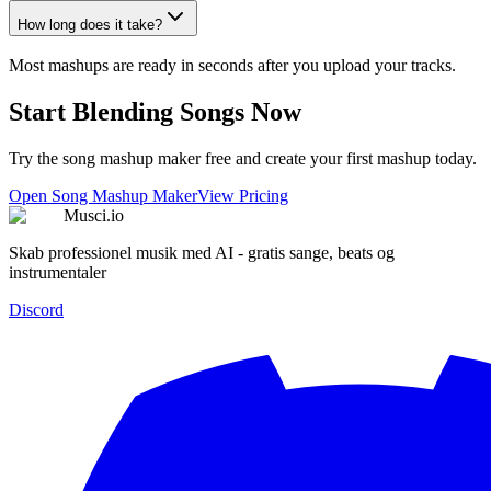
How long does it take?
Most mashups are ready in seconds after you upload your tracks.
Start Blending Songs Now
Try the song mashup maker free and create your first mashup today.
Open Song Mashup Maker
View Pricing
Musci.io
Skab professionel musik med AI - gratis sange, beats og
instrumentaler
Discord