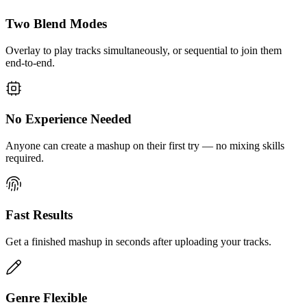
Two Blend Modes
Overlay to play tracks simultaneously, or sequential to join them
end-to-end.
No Experience Needed
Anyone can create a mashup on their first try — no mixing skills
required.
Fast Results
Get a finished mashup in seconds after uploading your tracks.
Genre Flexible