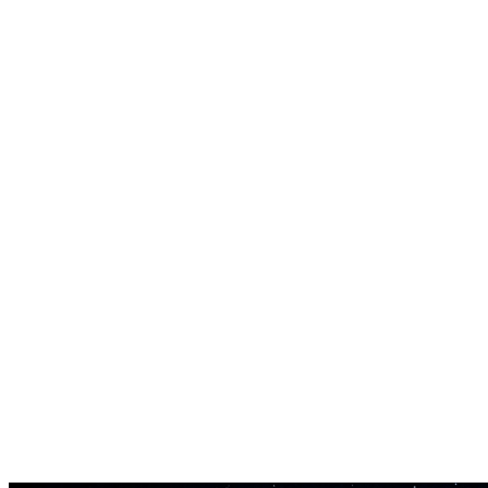
Volumen-kontrol
Regulerikadaniet af hvert spors volumen i blanden.
Timeline Editor
Rediger når hvert spor starter og stopper i mashup'en.
Fade In/Out
Tilføj smooth transitions mellem spor med fade-effekter.
Høj Kvalitet Export
Eksporter som MP3, WAV eller FLAC.