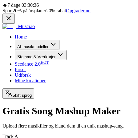
🔥
7 dage 03:30:36
Spar
20%
på årsplaner
20%
rabat
Opgrader nu
Musci.io
Home
AI-musikmodeller
Stemme & Værktøjer
HOT
Seedance 2.0
Priser
Udforsk
Mine kreationer
Skift sprog
Gratis Song Mashup Maker
Upload flere musikfiler og bland dem til en unik mashup-sang.
Track A