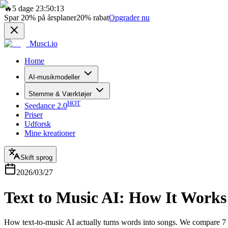
🔥
5 dage 23:50:13
Spar
20%
på årsplaner
20%
rabat
Opgrader nu
Musci.io
Home
AI-musikmodeller
Stemme & Værktøjer
HOT
Seedance 2.0
Priser
Udforsk
Mine kreationer
Skift sprog
2026/03/27
Text to Music AI: How It Works
How text-to-music AI actually turns words into songs. We compare 7 t