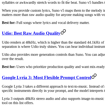
syllables or awkwardly stretch words to fit the beat. Suno v5 handles t
When you provide custom lyrics, Suno v5 maps them to the melody in 
matters more than raw audio quality for anyone making songs with vo
Best for:
Full songs where lyrics and vocal delivery matter.
Udio: Best Raw Audio Quality
Udio renders at 48kHz, which is higher than the standard 44.1kHz of m
separation is where Udio truly shines. You can hear individual instrum
Udio also provides more generation controls than Suno. You can adjust
over the result.
Best for:
Users who prioritize production quality and want mix-ready
Google Lyria 3: Most Flexible Prompt Control
Google Lyria 3 takes a different approach to text-to-music. Instead of
specific instruments directly in your prompt, and the model interprets 
Lyria 3 outputs 48kHz stereo audio and also supports image-to-music g
tool on this list offers.