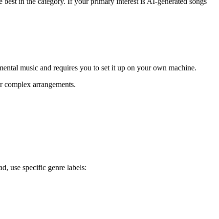
 best in the category. If your primary interest is AI-generated songs
rumental music and requires you to set it up on your own machine.
or complex arrangements.
d, use specific genre labels: