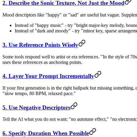
2. Describe the Sonic Texture, Not Just the Mood
Mood descriptors like "happy" or "sad" are useful but vague. Supplem
Instead of "happy music" - try "bright major-key melody, bounc
Instead of "dark and moody" - try "minor key, sparse arrangem
3. Use Reference Points Wisely
Some tools respond well to artist or era references. "In the style of 70s
uses these references as anchoring points.
4. Layer Your Prompt Incrementally
If your first generation is in the right ballpark but missing something, 
"slow tempo, 80 BPM, relaxed pace."
5. Use Negative Descriptors
Tell the AI what you do not want: "no autotune effect," "no electroni
6. Specify Duration When Possible