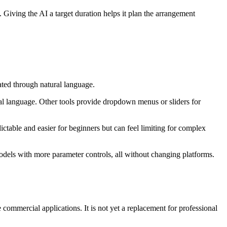
. Giving the AI a target duration helps it plan the arrangement
ated through natural language.
ral language. Other tools provide dropdown menus or sliders for
dictable and easier for beginners but can feel limiting for complex
odels with more parameter controls, all without changing platforms.
mmercial applications. It is not yet a replacement for professional