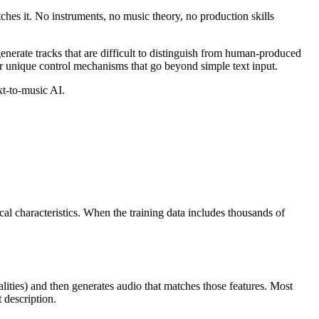
ches it. No instruments, no music theory, no production skills
enerate tracks that are difficult to distinguish from human-produced
fer unique control mechanisms that go beyond simple text input.
xt-to-music AI.
al characteristics. When the training data includes thousands of
alities) and then generates audio that matches those features. Most
 description.