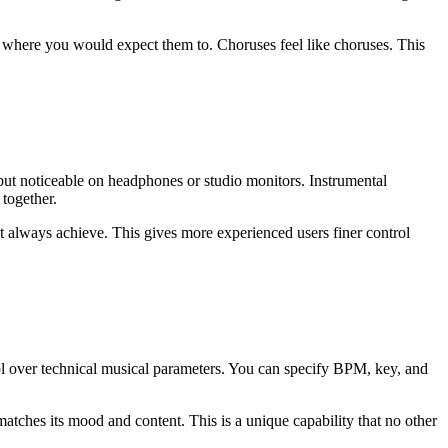
 where you would expect them to. Choruses feel like choruses. This
 but noticeable on headphones or studio monitors. Instrumental
 together.
t always achieve. This gives more experienced users finer control
trol over technical musical parameters. You can specify BPM, key, and
tches its mood and content. This is a unique capability that no other