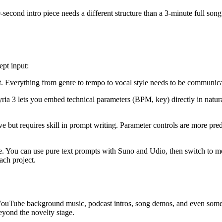
0-second intro piece needs a different structure than a 3-minute full song
ept input:
t. Everything from genre to tempo to vocal style needs to be communic
yria 3 lets you embed technical parameters (BPM, key) directly in natu
tive but requires skill in prompt writing. Parameter controls are more pre
ace. You can use pure text prompts with Suno and Udio, then switch to m
ach project.
YouTube background music, podcast intros, song demos, and even some co
beyond the novelty stage.