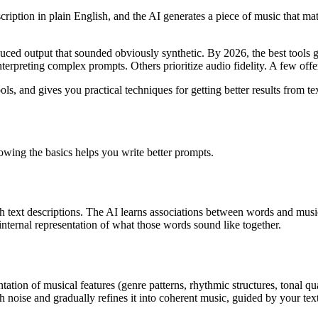
iption in plain English, and the AI generates a piece of music that mat
uced output that sounded obviously synthetic. By 2026, the best tools g
interpreting complex prompts. Others prioritize audio fidelity. A few of
, and gives you practical techniques for getting better results from te
owing the basics helps you write better prompts.
h text descriptions. The AI learns associations between words and music
nternal representation of what those words sound like together.
ation of musical features (genre patterns, rhythmic structures, tonal qu
h noise and gradually refines it into coherent music, guided by your text