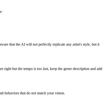
e:
re that the AI will not perfectly replicate any artist's style, but it
enre right but the tempo is too fast, keep the genre description and add
ult behaviors that do not match your vision.