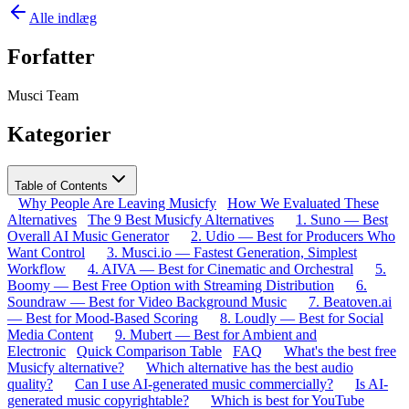
Alle indlæg
Forfatter
Musci Team
Kategorier
Table of Contents
Why People Are Leaving Musicfy
How We Evaluated These
Alternatives
The 9 Best Musicfy Alternatives
1. Suno — Best
Overall AI Music Generator
2. Udio — Best for Producers Who
Want Control
3. Musci.io — Fastest Generation, Simplest
Workflow
4. AIVA — Best for Cinematic and Orchestral
5.
Boomy — Best Free Option with Streaming Distribution
6.
Soundraw — Best for Video Background Music
7. Beatoven.ai
— Best for Mood-Based Scoring
8. Loudly — Best for Social
Media Content
9. Mubert — Best for Ambient and
Electronic
Quick Comparison Table
FAQ
What's the best free
Musicfy alternative?
Which alternative has the best audio
quality?
Can I use AI-generated music commercially?
Is AI-
generated music copyrightable?
Which is best for YouTube