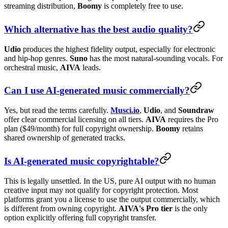
streaming distribution,
Boomy
is completely free to use.
Which alternative has the best audio quality?
Udio
produces the highest fidelity output, especially for electronic
and hip-hop genres.
Suno
has the most natural-sounding vocals. For
orchestral music,
AIVA
leads.
Can I use AI-generated music commercially?
Yes, but read the terms carefully.
Musci.io
,
Udio
, and
Soundraw
offer clear commercial licensing on all tiers.
AIVA
requires the Pro
plan ($49/month) for full copyright ownership.
Boomy
retains
shared ownership of generated tracks.
Is AI-generated music copyrightable?
This is legally unsettled. In the US, pure AI output with no human
creative input may not qualify for copyright protection. Most
platforms grant you a license to use the output commercially, which
is different from owning copyright.
AIVA's Pro tier
is the only
option explicitly offering full copyright transfer.