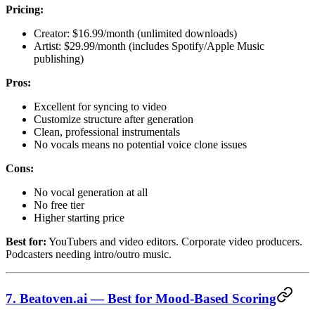
Pricing:
Creator: $16.99/month (unlimited downloads)
Artist: $29.99/month (includes Spotify/Apple Music
publishing)
Pros:
Excellent for syncing to video
Customize structure after generation
Clean, professional instrumentals
No vocals means no potential voice clone issues
Cons:
No vocal generation at all
No free tier
Higher starting price
Best for:
YouTubers and video editors. Corporate video producers.
Podcasters needing intro/outro music.
7. Beatoven.ai — Best for Mood-Based Scoring