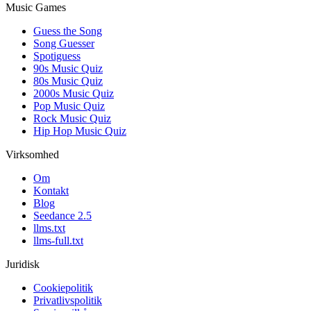
Music Games
Guess the Song
Song Guesser
Spotiguess
90s Music Quiz
80s Music Quiz
2000s Music Quiz
Pop Music Quiz
Rock Music Quiz
Hip Hop Music Quiz
Virksomhed
Om
Kontakt
Blog
Seedance 2.5
llms.txt
llms-full.txt
Juridisk
Cookiepolitik
Privatlivspolitik