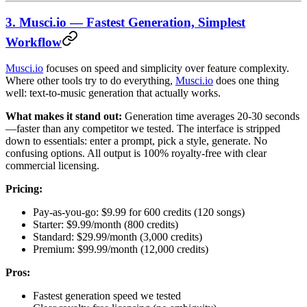
3. Musci.io — Fastest Generation, Simplest
Workflow
Musci.io
focuses on speed and simplicity over feature complexity.
Where other tools try to do everything,
Musci.io
does one thing
well: text-to-music generation that actually works.
What makes it stand out:
Generation time averages 20-30 seconds
—faster than any competitor we tested. The interface is stripped
down to essentials: enter a prompt, pick a style, generate. No
confusing options. All output is 100% royalty-free with clear
commercial licensing.
Pricing:
Pay-as-you-go: $9.99 for 600 credits (120 songs)
Starter: $9.99/month (800 credits)
Standard: $29.99/month (3,000 credits)
Premium: $99.99/month (12,000 credits)
Pros:
Fastest generation speed we tested