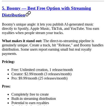
5. Boomy — Best Free Option with Streaming
Distribution
Boomy's unique angle: it lets you publish AI-generated music
directly to Spotify, Apple Music, TikTok, and YouTube. You earn
royalties when people stream your tracks.
What makes it stand out:
The direct-to-streaming pipeline is
genuinely unique. Create a track, hit "Release," and Boomy handles
distribution. Some users report earning small but real royalty
payments.
Pricing:
Free: Unlimited creation, 1 release/month
Creator: $2.99/month (3 releases/month)
Pro: $9.99/month (25 releases/month)
Pros:
Completely free to create
Built-in streaming distribution
Potential to earn royalties