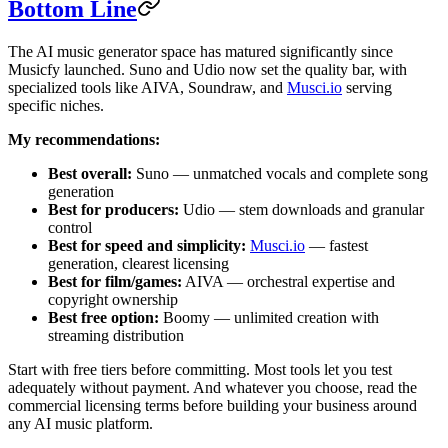
Bottom Line
The AI music generator space has matured significantly since
Musicfy launched. Suno and Udio now set the quality bar, with
specialized tools like AIVA, Soundraw, and
Musci.io
serving
specific niches.
My recommendations:
Best overall:
Suno — unmatched vocals and complete song
generation
Best for producers:
Udio — stem downloads and granular
control
Best for speed and simplicity:
Musci.io
— fastest
generation, clearest licensing
Best for film/games:
AIVA — orchestral expertise and
copyright ownership
Best free option:
Boomy — unlimited creation with
streaming distribution
Start with free tiers before committing. Most tools let you test
adequately without payment. And whatever you choose, read the
commercial licensing terms before building your business around
any AI music platform.