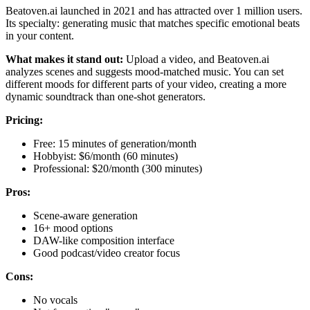
Beatoven.ai launched in 2021 and has attracted over 1 million users.
Its specialty: generating music that matches specific emotional beats
in your content.
What makes it stand out:
Upload a video, and Beatoven.ai
analyzes scenes and suggests mood-matched music. You can set
different moods for different parts of your video, creating a more
dynamic soundtrack than one-shot generators.
Pricing:
Free: 15 minutes of generation/month
Hobbyist: $6/month (60 minutes)
Professional: $20/month (300 minutes)
Pros:
Scene-aware generation
16+ mood options
DAW-like composition interface
Good podcast/video creator focus
Cons:
No vocals