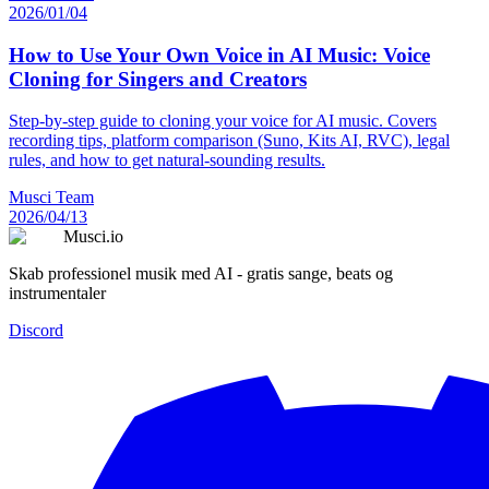
2026/01/04
How to Use Your Own Voice in AI Music: Voice
Cloning for Singers and Creators
Step-by-step guide to cloning your voice for AI music. Covers
recording tips, platform comparison (Suno, Kits AI, RVC), legal
rules, and how to get natural-sounding results.
Musci Team
2026/04/13
Musci.io
Skab professionel musik med AI - gratis sange, beats og
instrumentaler
Discord