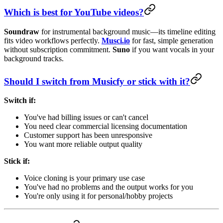
Which is best for YouTube videos?
Soundraw
for instrumental background music—its timeline editing
fits video workflows perfectly.
Musci.io
for fast, simple generation
without subscription commitment.
Suno
if you want vocals in your
background tracks.
Should I switch from Musicfy or stick with it?
Switch if:
You've had billing issues or can't cancel
You need clear commercial licensing documentation
Customer support has been unresponsive
You want more reliable output quality
Stick if:
Voice cloning is your primary use case
You've had no problems and the output works for you
You're only using it for personal/hobby projects