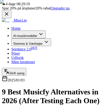
🔥
4 dage 08:29:19
Spar
20%
på årsplaner
20%
rabat
Opgrader nu
Musci.io
Home
AI-musikmodeller
Stemme & Værktøjer
HOT
Seedance 2.0
Priser
Udforsk
Mine kreationer
Skift sprog
2025/01/03
9 Best Musicfy Alternatives in
2026 (After Testing Each One)