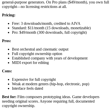
general-purpose generators. On Pro plans ($49/month), you own full
copyright—no licensing restrictions at all.
Pricing:
Free: 3 downloads/month, credited to AIVA
Standard: $11/month (15 downloads, monetizable)
Pro: $49/month (300 downloads, full copyright)
Pros:
Best orchestral and cinematic output
Full copyright ownership option
Established company with years of development
MIDI export for editing
Cons:
Expensive for full copyright
Weak at modern genres (hip-hop, electronic, pop)
Interface feels dated
Best for:
Film composers prototyping ideas. Game developers
needing original scores. Anyone requiring full, documented
copyright ownership.