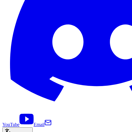
YouTube
Email