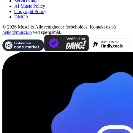
Servicevilkår
AI Music Policy
Copyright Policy
DMCA
© 2026 Musci.io Alle rettigheder forbeholdes. Kontakt os på
hello@musci.io
ved spørgsmål.