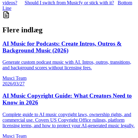
videos?
Should I switch from Musicfy or stick with it?
Bottom
Line
Flere indlæg
AI Music for Podcasts: Create Intros, Outros &
Background Music (2026)
Generate custom podcast music with AI. Intros, outros, transitions,
and background scores without licensing fees.
Musci Team
2026/03/27
AI Music Copyright Guide: What Creators Need to
Know in 2026
Complete guide to AI music copyright laws, ownership rights, and
commercial use. Covers US Copyright Office rulings, platform
licensing terms, and how to protect your AI-generated music legally.
Musci Team