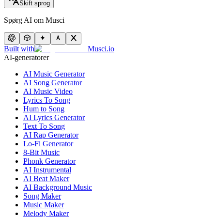
Skift sprog
Spørg AI om Musci
Built with
Musci.io
AI-generatorer
AI Music Generator
AI Song Generator
AI Music Video
Lyrics To Song
Hum to Song
AI Lyrics Generator
Text To Song
AI Rap Generator
Lo-Fi Generator
8-Bit Music
Phonk Generator
AI Instrumental
AI Beat Maker
AI Background Music
Song Maker
Music Maker
Melody Maker