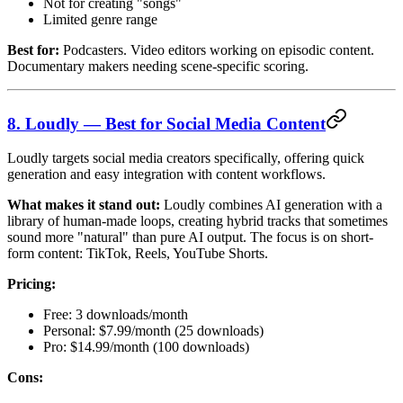
Not for creating "songs"
Limited genre range
Best for:
Podcasters. Video editors working on episodic content.
Documentary makers needing scene-specific scoring.
8. Loudly — Best for Social Media Content
Loudly targets social media creators specifically, offering quick
generation and easy integration with content workflows.
What makes it stand out:
Loudly combines AI generation with a
library of human-made loops, creating hybrid tracks that sometimes
sound more "natural" than pure AI output. The focus is on short-
form content: TikTok, Reels, YouTube Shorts.
Pricing:
Free: 3 downloads/month
Personal: $7.99/month (25 downloads)
Pro: $14.99/month (100 downloads)
Cons: