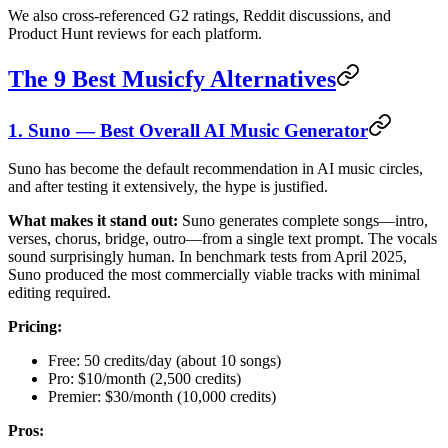
We also cross-referenced G2 ratings, Reddit discussions, and
Product Hunt reviews for each platform.
The 9 Best Musicfy Alternatives
1. Suno — Best Overall AI Music Generator
Suno has become the default recommendation in AI music circles,
and after testing it extensively, the hype is justified.
What makes it stand out:
Suno generates complete songs—intro,
verses, chorus, bridge, outro—from a single text prompt. The vocals
sound surprisingly human. In benchmark tests from April 2025,
Suno produced the most commercially viable tracks with minimal
editing required.
Pricing:
Free: 50 credits/day (about 10 songs)
Pro: $10/month (2,500 credits)
Premier: $30/month (10,000 credits)
Pros: