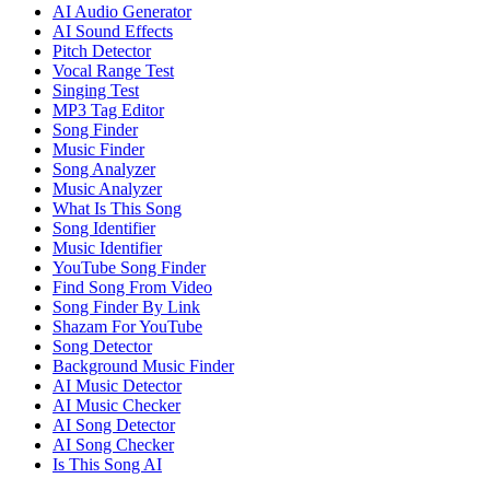
AI Audio Generator
AI Sound Effects
Pitch Detector
Vocal Range Test
Singing Test
MP3 Tag Editor
Song Finder
Music Finder
Song Analyzer
Music Analyzer
What Is This Song
Song Identifier
Music Identifier
YouTube Song Finder
Find Song From Video
Song Finder By Link
Shazam For YouTube
Song Detector
Background Music Finder
AI Music Detector
AI Music Checker
AI Song Detector
AI Song Checker
Is This Song AI