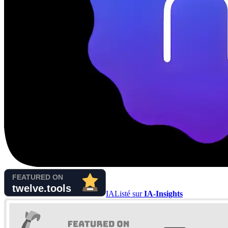
IA
Listé sur
IA-Insights