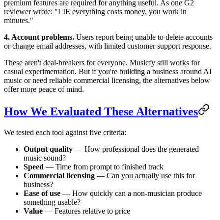
premium features are required for anything useful. As one G2
reviewer wrote: "LIE everything costs money, you work in
minutes."
4. Account problems.
Users report being unable to delete accounts
or change email addresses, with limited customer support response.
These aren't deal-breakers for everyone. Musicfy still works for
casual experimentation. But if you're building a business around AI
music or need reliable commercial licensing, the alternatives below
offer more peace of mind.
How We Evaluated These Alternatives
We tested each tool against five criteria:
Output quality
— How professional does the generated
music sound?
Speed
— Time from prompt to finished track
Commercial licensing
— Can you actually use this for
business?
Ease of use
— How quickly can a non-musician produce
something usable?
Value
— Features relative to price