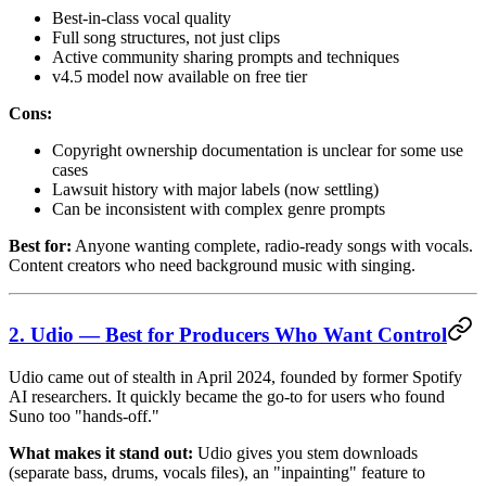
Best-in-class vocal quality
Full song structures, not just clips
Active community sharing prompts and techniques
v4.5 model now available on free tier
Cons:
Copyright ownership documentation is unclear for some use
cases
Lawsuit history with major labels (now settling)
Can be inconsistent with complex genre prompts
Best for:
Anyone wanting complete, radio-ready songs with vocals.
Content creators who need background music with singing.
2. Udio — Best for Producers Who Want Control
Udio came out of stealth in April 2024, founded by former Spotify
AI researchers. It quickly became the go-to for users who found
Suno too "hands-off."
What makes it stand out:
Udio gives you stem downloads
(separate bass, drums, vocals files), an "inpainting" feature to