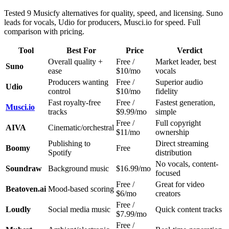
Tested 9 Musicfy alternatives for quality, speed, and licensing. Suno
leads for vocals, Udio for producers, Musci.io for speed. Full
comparison with pricing.
Tool
Best For
Price
Verdict
Overall quality +
Free /
Market leader, best
Suno
ease
$10/mo
vocals
Producers wanting
Free /
Superior audio
Udio
control
$10/mo
fidelity
Fast royalty-free
Free /
Fastest generation,
Musci.io
tracks
$9.99/mo
simple
Free /
Full copyright
AIVA
Cinematic/orchestral
$11/mo
ownership
Publishing to
Direct streaming
Boomy
Free
Spotify
distribution
No vocals, content-
Soundraw
Background music
$16.99/mo
focused
Free /
Great for video
Beatoven.ai
Mood-based scoring
$6/mo
creators
Free /
Loudly
Social media music
Quick content tracks
$7.99/mo
Free /