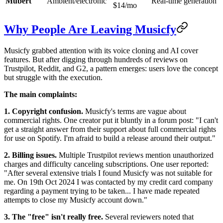
Mubert
Ambient/electronic
Real-time generation
$14/mo
Why People Are Leaving Musicfy
Musicfy grabbed attention with its voice cloning and AI cover
features. But after digging through hundreds of reviews on
Trustpilot, Reddit, and G2, a pattern emerges: users love the concept
but struggle with the execution.
The main complaints:
1. Copyright confusion.
Musicfy's terms are vague about
commercial rights. One creator put it bluntly in a forum post: "I can't
get a straight answer from their support about full commercial rights
for use on Spotify. I'm afraid to build a release around their output."
2. Billing issues.
Multiple Trustpilot reviews mention unauthorized
charges and difficulty canceling subscriptions. One user reported:
"After several extensive trials I found Musicfy was not suitable for
me. On 19th Oct 2024 I was contacted by my credit card company
regarding a payment trying to be taken... I have made repeated
attempts to close my Musicfy account down."
3. The "free" isn't really free.
Several reviewers noted that