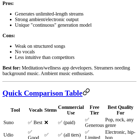
Pros:
Generates unlimited-length streams
Strong ambient/electronic output
Unique "continuous" generation model
Cons:
Weak on structured songs
No vocals
Less intuitive than competitors
Best for:
Meditation/wellness app developers. Streamers needing
background music. Ambient music enthusiasts.
Quick Comparison Table
Commercial
Free
Best Quality
Tool
Vocals
Stems
Use
Tier
For
✅
Pop, rock, any
Suno
✅ Best
❌
✅ (paid)
Generous
genre
✅
✅
Electronic, hip-
Udio
✅
✅ (all tiers)
Good
Limited
hop