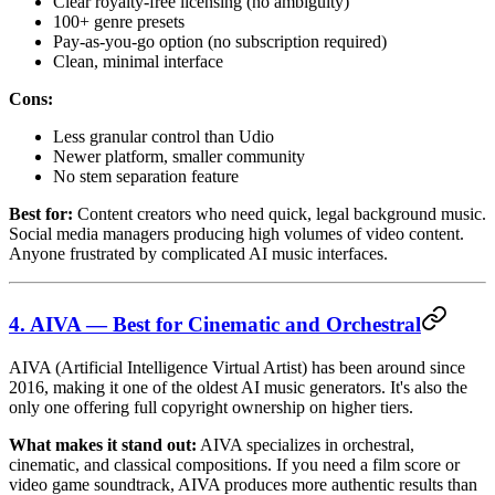
Clear royalty-free licensing (no ambiguity)
100+ genre presets
Pay-as-you-go option (no subscription required)
Clean, minimal interface
Cons:
Less granular control than Udio
Newer platform, smaller community
No stem separation feature
Best for:
Content creators who need quick, legal background music.
Social media managers producing high volumes of video content.
Anyone frustrated by complicated AI music interfaces.
4. AIVA — Best for Cinematic and Orchestral
AIVA (Artificial Intelligence Virtual Artist) has been around since
2016, making it one of the oldest AI music generators. It's also the
only one offering full copyright ownership on higher tiers.
What makes it stand out:
AIVA specializes in orchestral,
cinematic, and classical compositions. If you need a film score or
video game soundtrack, AIVA produces more authentic results than