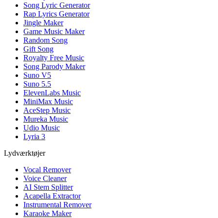
Song Lyric Generator
Rap Lyrics Generator
Jingle Maker
Game Music Maker
Random Song
Gift Song
Royalty Free Music
Song Parody Maker
Suno V5
Suno 5.5
ElevenLabs Music
MiniMax Music
AceStep Music
Mureka Music
Udio Music
Lyria 3
Lydværktøjer
Vocal Remover
Voice Cleaner
AI Stem Splitter
Acapella Extractor
Instrumental Remover
Karaoke Maker