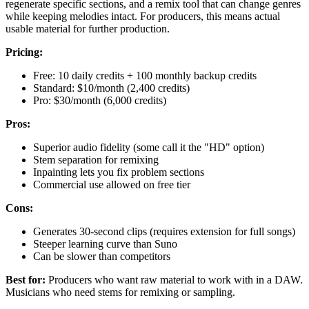
regenerate specific sections, and a remix tool that can change genres
while keeping melodies intact. For producers, this means actual
usable material for further production.
Pricing:
Free: 10 daily credits + 100 monthly backup credits
Standard: $10/month (2,400 credits)
Pro: $30/month (6,000 credits)
Pros:
Superior audio fidelity (some call it the "HD" option)
Stem separation for remixing
Inpainting lets you fix problem sections
Commercial use allowed on free tier
Cons:
Generates 30-second clips (requires extension for full songs)
Steeper learning curve than Suno
Can be slower than competitors
Best for:
Producers who want raw material to work with in a DAW.
Musicians who need stems for remixing or sampling.