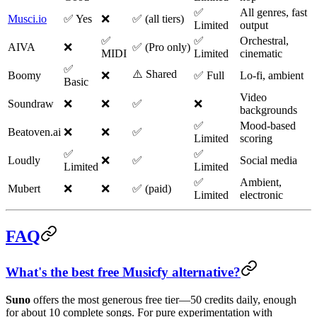
✅
All genres, fast
Musci.io
✅ Yes
❌
✅ (all tiers)
Limited
output
✅
✅
Orchestral,
AIVA
❌
✅ (Pro only)
MIDI
Limited
cinematic
✅
⚠️ Shared
Boomy
❌
✅ Full
Lo-fi, ambient
Basic
Video
Soundraw
❌
❌
✅
❌
backgrounds
✅
Mood-based
Beatoven.ai
❌
❌
✅
Limited
scoring
✅
✅
Loudly
❌
✅
Social media
Limited
Limited
✅
Ambient,
Mubert
❌
❌
✅ (paid)
Limited
electronic
FAQ
What's the best free Musicfy alternative?
Suno
offers the most generous free tier—50 credits daily, enough
for about 10 complete songs. For pure experimentation with