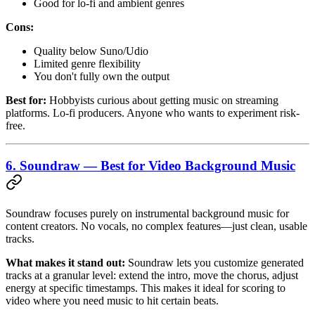
Good for lo-fi and ambient genres
Cons:
Quality below Suno/Udio
Limited genre flexibility
You don't fully own the output
Best for:
Hobbyists curious about getting music on streaming
platforms. Lo-fi producers. Anyone who wants to experiment risk-
free.
6. Soundraw — Best for Video Background Music
Soundraw focuses purely on instrumental background music for
content creators. No vocals, no complex features—just clean, usable
tracks.
What makes it stand out:
Soundraw lets you customize generated
tracks at a granular level: extend the intro, move the chorus, adjust
energy at specific timestamps. This makes it ideal for scoring to
video where you need music to hit certain beats.