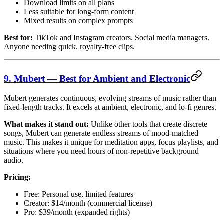
Download limits on all plans
Less suitable for long-form content
Mixed results on complex prompts
Best for:
TikTok and Instagram creators. Social media managers.
Anyone needing quick, royalty-free clips.
9. Mubert — Best for Ambient and Electronic
Mubert generates continuous, evolving streams of music rather than
fixed-length tracks. It excels at ambient, electronic, and lo-fi genres.
What makes it stand out:
Unlike other tools that create discrete
songs, Mubert can generate endless streams of mood-matched
music. This makes it unique for meditation apps, focus playlists, and
situations where you need hours of non-repetitive background
audio.
Pricing:
Free: Personal use, limited features
Creator: $14/month (commercial license)
Pro: $39/month (expanded rights)