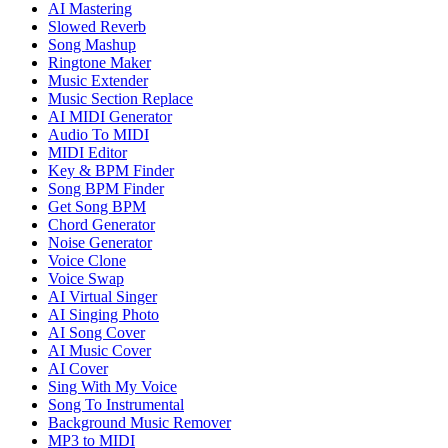
AI Mastering
Slowed Reverb
Song Mashup
Ringtone Maker
Music Extender
Music Section Replace
AI MIDI Generator
Audio To MIDI
MIDI Editor
Key & BPM Finder
Song BPM Finder
Get Song BPM
Chord Generator
Noise Generator
Voice Clone
Voice Swap
AI Virtual Singer
AI Singing Photo
AI Song Cover
AI Music Cover
AI Cover
Sing With My Voice
Song To Instrumental
Background Music Remover
MP3 to MIDI