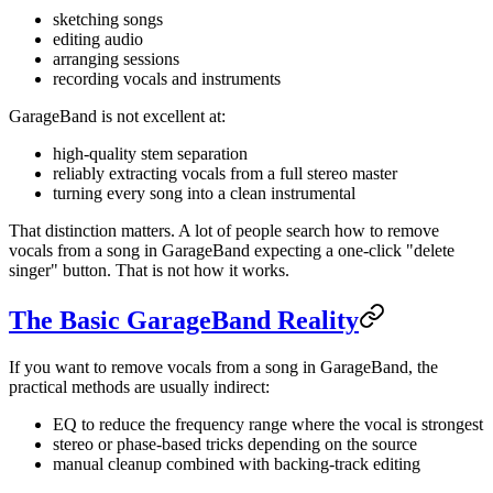
sketching songs
editing audio
arranging sessions
recording vocals and instruments
GarageBand is not excellent at:
high-quality stem separation
reliably extracting vocals from a full stereo master
turning every song into a clean instrumental
That distinction matters. A lot of people search how to remove
vocals from a song in GarageBand expecting a one-click "delete
singer" button. That is not how it works.
The Basic GarageBand Reality
If you want to remove vocals from a song in GarageBand, the
practical methods are usually indirect:
EQ to reduce the frequency range where the vocal is strongest
stereo or phase-based tricks depending on the source
manual cleanup combined with backing-track editing