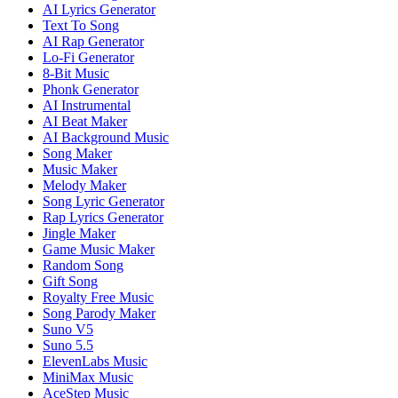
AI Lyrics Generator
Text To Song
AI Rap Generator
Lo-Fi Generator
8-Bit Music
Phonk Generator
AI Instrumental
AI Beat Maker
AI Background Music
Song Maker
Music Maker
Melody Maker
Song Lyric Generator
Rap Lyrics Generator
Jingle Maker
Game Music Maker
Random Song
Gift Song
Royalty Free Music
Song Parody Maker
Suno V5
Suno 5.5
ElevenLabs Music
MiniMax Music
AceStep Music