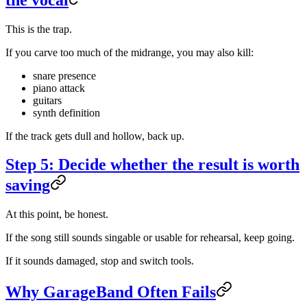
This is the trap.
If you carve too much of the midrange, you may also kill:
snare presence
piano attack
guitars
synth definition
If the track gets dull and hollow, back up.
Step 5: Decide whether the result is worth
saving
At this point, be honest.
If the song still sounds singable or usable for rehearsal, keep going.
If it sounds damaged, stop and switch tools.
Why GarageBand Often Fails