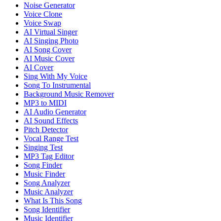
Noise Generator
Voice Clone
Voice Swap
AI Virtual Singer
AI Singing Photo
AI Song Cover
AI Music Cover
AI Cover
Sing With My Voice
Song To Instrumental
Background Music Remover
MP3 to MIDI
AI Audio Generator
AI Sound Effects
Pitch Detector
Vocal Range Test
Singing Test
MP3 Tag Editor
Song Finder
Music Finder
Song Analyzer
Music Analyzer
What Is This Song
Song Identifier
Music Identifier