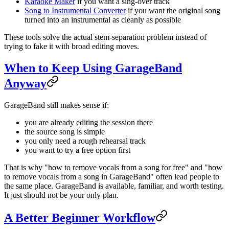
Karaoke Maker
if you want a sing-over track
Song to Instrumental Converter
if you want the original song
turned into an instrumental as cleanly as possible
These tools solve the actual stem-separation problem instead of
trying to fake it with broad editing moves.
When to Keep Using GarageBand
Anyway
GarageBand still makes sense if:
you are already editing the session there
the source song is simple
you only need a rough rehearsal track
you want to try a free option first
That is why "how to remove vocals from a song for free" and "how
to remove vocals from a song in GarageBand" often lead people to
the same place. GarageBand is available, familiar, and worth testing.
It just should not be your only plan.
A Better Beginner Workflow