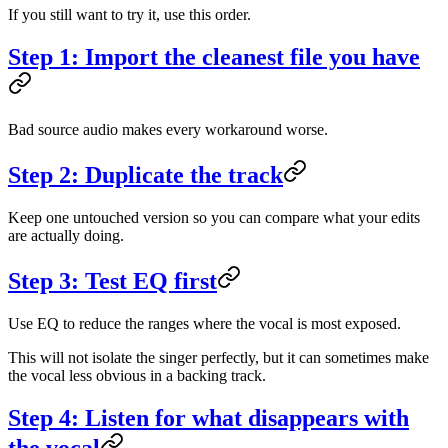
If you still want to try it, use this order.
Step 1: Import the cleanest file you have
Bad source audio makes every workaround worse.
Step 2: Duplicate the track
Keep one untouched version so you can compare what your edits
are actually doing.
Step 3: Test EQ first
Use EQ to reduce the ranges where the vocal is most exposed.
This will not isolate the singer perfectly, but it can sometimes make
the vocal less obvious in a backing track.
Step 4: Listen for what disappears with
the vocal