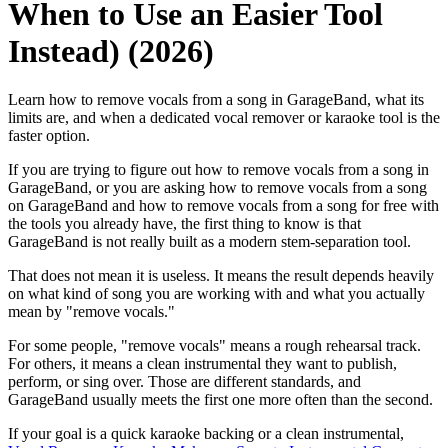
When to Use an Easier Tool
Instead) (2026)
Learn how to remove vocals from a song in GarageBand, what its
limits are, and when a dedicated vocal remover or karaoke tool is the
faster option.
If you are trying to figure out how to remove vocals from a song in
GarageBand, or you are asking how to remove vocals from a song
on GarageBand and how to remove vocals from a song for free with
the tools you already have, the first thing to know is that
GarageBand is not really built as a modern stem-separation tool.
That does not mean it is useless. It means the result depends heavily
on what kind of song you are working with and what you actually
mean by "remove vocals."
For some people, "remove vocals" means a rough rehearsal track.
For others, it means a clean instrumental they want to publish,
perform, or sing over. Those are different standards, and
GarageBand usually meets the first one more often than the second.
If your goal is a quick karaoke backing or a clean instrumental,