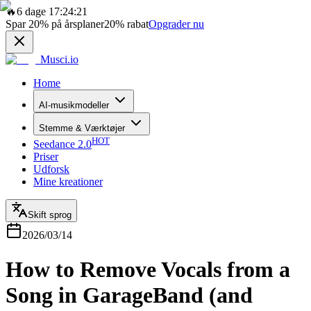
🔥
6 dage 17:24:21
Spar
20%
på årsplaner
20%
rabat
Opgrader nu
Musci.io
Home
AI-musikmodeller
Stemme & Værktøjer
HOT
Seedance 2.0
Priser
Udforsk
Mine kreationer
Skift sprog
2026/03/14
How to Remove Vocals from a
Song in GarageBand (and