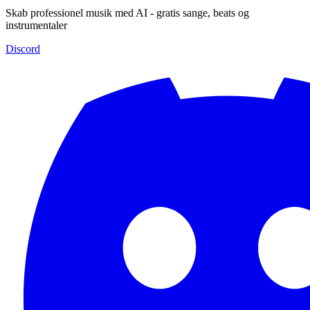
Skab professionel musik med AI - gratis sange, beats og
instrumentaler
Discord