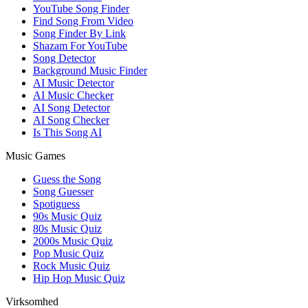
YouTube Song Finder
Find Song From Video
Song Finder By Link
Shazam For YouTube
Song Detector
Background Music Finder
AI Music Detector
AI Music Checker
AI Song Detector
AI Song Checker
Is This Song AI
Music Games
Guess the Song
Song Guesser
Spotiguess
90s Music Quiz
80s Music Quiz
2000s Music Quiz
Pop Music Quiz
Rock Music Quiz
Hip Hop Music Quiz
Virksomhed