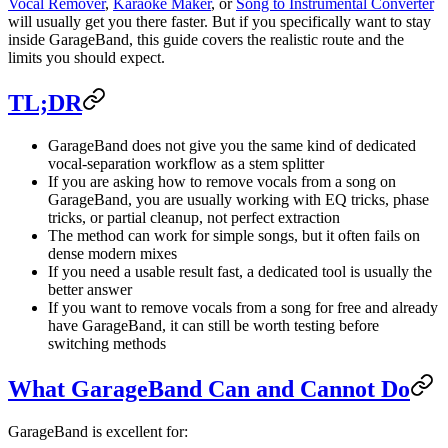
Vocal Remover
,
Karaoke Maker
, or
Song to Instrumental Converter
will usually get you there faster. But if you specifically want to stay
inside GarageBand, this guide covers the realistic route and the
limits you should expect.
TL;DR
GarageBand does not give you the same kind of dedicated
vocal-separation workflow as a stem splitter
If you are asking how to remove vocals from a song on
GarageBand, you are usually working with EQ tricks, phase
tricks, or partial cleanup, not perfect extraction
The method can work for simple songs, but it often fails on
dense modern mixes
If you need a usable result fast, a dedicated tool is usually the
better answer
If you want to remove vocals from a song for free and already
have GarageBand, it can still be worth testing before
switching methods
What GarageBand Can and Cannot Do
GarageBand is excellent for: