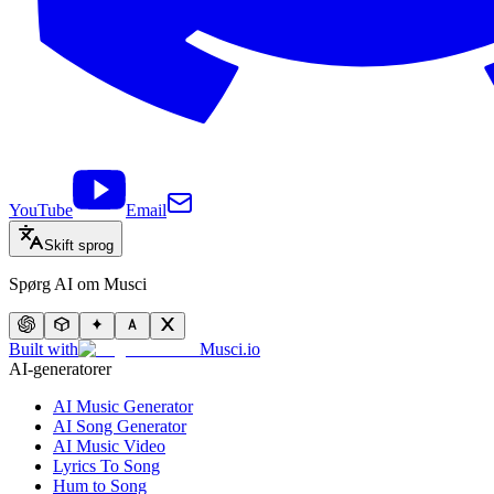
YouTube
Email
Skift sprog
Spørg AI om Musci
Built with
Musci.io
AI-generatorer
AI Music Generator
AI Song Generator
AI Music Video
Lyrics To Song
Hum to Song