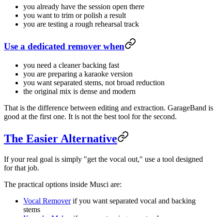
you already have the session open there
you want to trim or polish a result
you are testing a rough rehearsal track
Use a dedicated remover when
you need a cleaner backing fast
you are preparing a karaoke version
you want separated stems, not broad reduction
the original mix is dense and modern
That is the difference between editing and extraction. GarageBand is
good at the first one. It is not the best tool for the second.
The Easier Alternative
If your real goal is simply "get the vocal out," use a tool designed
for that job.
The practical options inside Musci are:
Vocal Remover
if you want separated vocal and backing
stems