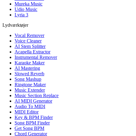
Mureka Music
Udio Music
Lyria 3
Lydværktøjer
Vocal Remover
Voice Cleaner
AI Stem Splitter
Acapella Extractor
Instrumental Remover
Karaoke Maker
AI Mastering
Slowed Reverb
Song Mashup
Ringtone Maker
Music Extender
Music Section Replace
AI MIDI Generator
Audio To MIDI
MIDI Editor
Key & BPM Finder
Song BPM Finder
Get Song BPM
Chord Generator