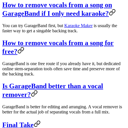
How to remove vocals from a song on
GarageBand if I only need karaoke?
You can try GarageBand first, but
Karaoke Maker
is usually the
faster way to get a singable backing track.
How to remove vocals from a song for
free?
GarageBand is one free route if you already have it, but dedicated
online stem-separation tools often save time and preserve more of
the backing track.
Is GarageBand better than a vocal
remover?
GarageBand is better for editing and arranging. A vocal remover is
better for the actual job of separating vocals from a full mix.
Final Take