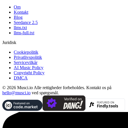
Om
Kontakt
Blog
Seedance 2.5
llms.txt
llms-full.txt
Juridisk
Cookiepolitik
Privatlivspolitik
Servicevilkår
AI Music Policy
Copyright Policy
DMCA
© 2026 Musci.io Alle rettigheder forbeholdes. Kontakt os på
hello@musci.io
ved spørgsmål.