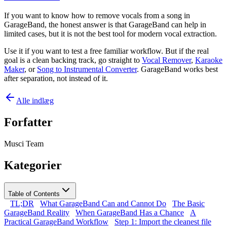
If you want to know how to remove vocals from a song in
GarageBand, the honest answer is that GarageBand can help in
limited cases, but it is not the best tool for modern vocal extraction.
Use it if you want to test a free familiar workflow. But if the real
goal is a clean backing track, go straight to
Vocal Remover
,
Karaoke
Maker
, or
Song to Instrumental Converter
. GarageBand works best
after separation, not instead of it.
Alle indlæg
Forfatter
Musci Team
Kategorier
Table of Contents
TL;DR
What GarageBand Can and Cannot Do
The Basic
GarageBand Reality
When GarageBand Has a Chance
A
Practical GarageBand Workflow
Step 1: Import the cleanest file