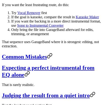
If you want the least frustrating route, do this:
Try
Vocal Remover
first
If the goal is karaoke, compare the result in
Karaoke Maker
If you want the backing in a more direct instrumental format,
use
Song to Instrumental Converter
Only bring the file into GarageBand afterward for edits,
trimming, or arrangement
That sequence uses GarageBand where it is strongest: editing, not
extraction.
Common Mistakes
Expecting a perfect instrumental from
EQ alone
That is rarely realistic.
Judging the result from a quiet intro