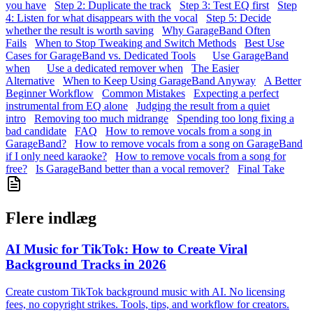
you have
Step 2: Duplicate the track
Step 3: Test EQ first
Step
4: Listen for what disappears with the vocal
Step 5: Decide
whether the result is worth saving
Why GarageBand Often
Fails
When to Stop Tweaking and Switch Methods
Best Use
Cases for GarageBand vs. Dedicated Tools
Use GarageBand
when
Use a dedicated remover when
The Easier
Alternative
When to Keep Using GarageBand Anyway
A Better
Beginner Workflow
Common Mistakes
Expecting a perfect
instrumental from EQ alone
Judging the result from a quiet
intro
Removing too much midrange
Spending too long fixing a
bad candidate
FAQ
How to remove vocals from a song in
GarageBand?
How to remove vocals from a song on GarageBand
if I only need karaoke?
How to remove vocals from a song for
free?
Is GarageBand better than a vocal remover?
Final Take
Flere indlæg
AI Music for TikTok: How to Create Viral
Background Tracks in 2026
Create custom TikTok background music with AI. No licensing
fees, no copyright strikes. Tools, tips, and workflow for creators.