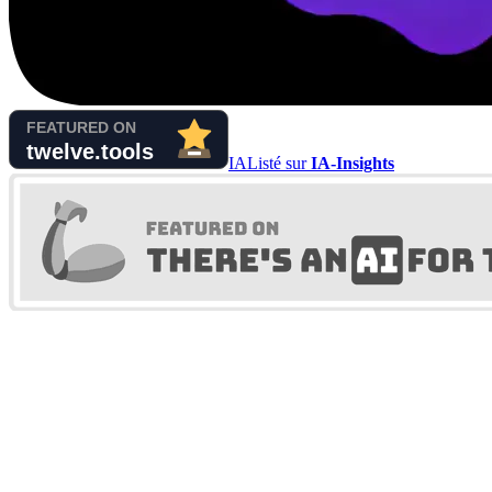
IA
Listé sur
IA-Insights