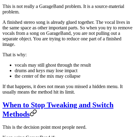
This is not really a GarageBand problem. It is a source-material
problem.
A finished stereo song is already glued together. The vocal lives in
the same space as other important parts. So when you try to remove
vocals from a song on GarageBand, you are not pulling out a
separate object. You are trying to reduce one part of a finished
image.
That is why:
vocals may still ghost through the result
drums and keys may lose impact
the center of the mix may collapse
If that happens, it does not mean you missed a hidden menu. It
usually means the method hit its limit.
When to Stop Tweaking and Switch
Methods
This is the decision point most people need.