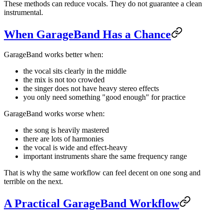
These methods can reduce vocals. They do not guarantee a clean
instrumental.
When GarageBand Has a Chance
GarageBand works better when:
the vocal sits clearly in the middle
the mix is not too crowded
the singer does not have heavy stereo effects
you only need something "good enough" for practice
GarageBand works worse when:
the song is heavily mastered
there are lots of harmonies
the vocal is wide and effect-heavy
important instruments share the same frequency range
That is why the same workflow can feel decent on one song and
terrible on the next.
A Practical GarageBand Workflow