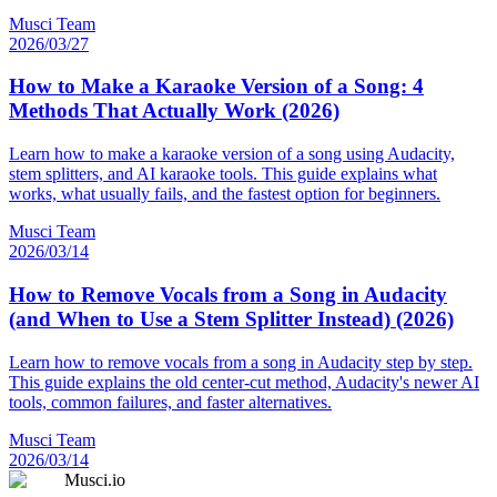
Musci Team
2026/03/27
How to Make a Karaoke Version of a Song: 4
Methods That Actually Work (2026)
Learn how to make a karaoke version of a song using Audacity,
stem splitters, and AI karaoke tools. This guide explains what
works, what usually fails, and the fastest option for beginners.
Musci Team
2026/03/14
How to Remove Vocals from a Song in Audacity
(and When to Use a Stem Splitter Instead) (2026)
Learn how to remove vocals from a song in Audacity step by step.
This guide explains the old center-cut method, Audacity's newer AI
tools, common failures, and faster alternatives.
Musci Team
2026/03/14
Musci.io