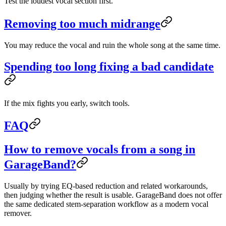
Test the loudest vocal section first.
Removing too much midrange
You may reduce the vocal and ruin the whole song at the same time.
Spending too long fixing a bad candidate
If the mix fights you early, switch tools.
FAQ
How to remove vocals from a song in
GarageBand?
Usually by trying EQ-based reduction and related workarounds,
then judging whether the result is usable. GarageBand does not offer
the same dedicated stem-separation workflow as a modern vocal
remover.