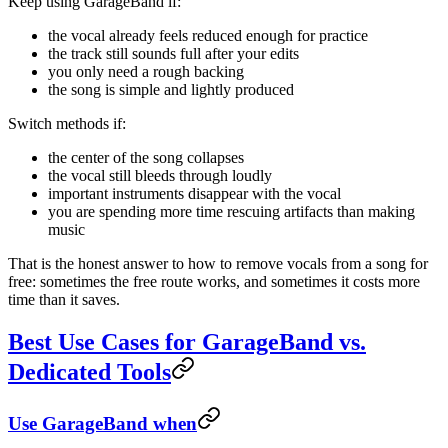
Keep using GarageBand if:
the vocal already feels reduced enough for practice
the track still sounds full after your edits
you only need a rough backing
the song is simple and lightly produced
Switch methods if:
the center of the song collapses
the vocal still bleeds through loudly
important instruments disappear with the vocal
you are spending more time rescuing artifacts than making
music
That is the honest answer to how to remove vocals from a song for
free: sometimes the free route works, and sometimes it costs more
time than it saves.
Best Use Cases for GarageBand vs.
Dedicated Tools
Use GarageBand when