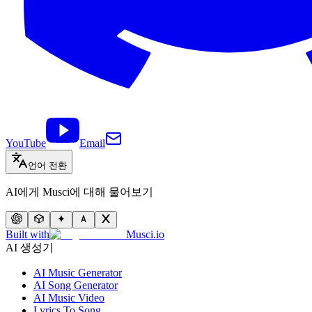
YouTube
Email
언어 전환
AI에게 Musci에 대해 물어보기
Built with
Musci.io
AI 생성기
AI Music Generator
AI Song Generator
AI Music Video
Lyrics To Song