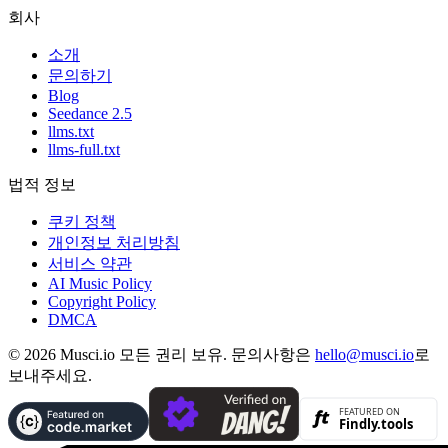
회사
소개
문의하기
Blog
Seedance 2.5
llms.txt
llms-full.txt
법적 정보
쿠키 정책
개인정보 처리방침
서비스 약관
AI Music Policy
Copyright Policy
DMCA
© 2026 Musci.io 모든 권리 보유. 문의사항은
hello@musci.io
로
보내주세요.