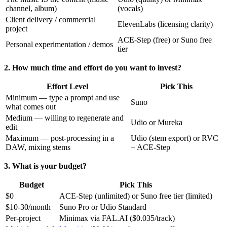
channel, album)
(vocals)
Client delivery / commercial
ElevenLabs (licensing clarity)
project
ACE-Step (free) or Suno free
Personal experimentation / demos
tier
2. How much time and effort do you want to invest?
Effort Level
Pick This
Minimum — type a prompt and use
Suno
what comes out
Medium — willing to regenerate and
Udio or Mureka
edit
Maximum — post-processing in a
Udio (stem export) or RVC
DAW, mixing stems
+ ACE-Step
3. What is your budget?
Budget
Pick This
$0
ACE-Step (unlimited) or Suno free tier (limited)
$10-30/month
Suno Pro or Udio Standard
Per-project
Minimax via FAL.AI ($0.035/track)