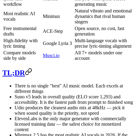
workflow
generating music
Natural vibrato and emotional
Most realistic AI
Minimax
dynamics that rival human
vocals
singers
Free instrumental
Open source, no cost, fast
ACE-Step
drafts
generation
High-fidelity with
Multi-language vocals with
Google Lyria 3
lyric timing
precise lyric-timing alignment
Compare models
All 7+ models under one
Musci.io
side by side
account
TL;DR
There is no single "best" AI music model. Each excels at
different things
Suno v5 leads in overall quality (ELO score 1,293) and
accessibility. It is the fastest path from prompt to finished song
Udio produces the cleanest audio mix at 48kHz — pick it
when sound quality is the priority, not speed
ElevenLabs is the only major generator with commercially
licensed training data — the safest choice for monetized
content
Minimax 2.5 has the most realistic AI vocals in 2026. If the