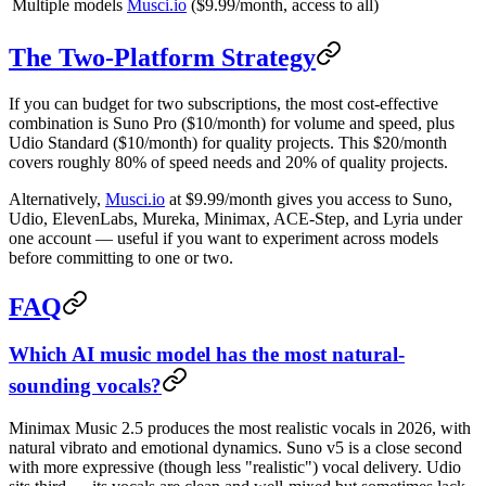
Multiple models
Musci.io
($9.99/month, access to all)
The Two-Platform Strategy
If you can budget for two subscriptions, the most cost-effective
combination is Suno Pro ($10/month) for volume and speed, plus
Udio Standard ($10/month) for quality projects. This $20/month
covers roughly 80% of speed needs and 20% of quality projects.
Alternatively,
Musci.io
at $9.99/month gives you access to Suno,
Udio, ElevenLabs, Mureka, Minimax, ACE-Step, and Lyria under
one account — useful if you want to experiment across models
before committing to one or two.
FAQ
Which AI music model has the most natural-
sounding vocals?
Minimax Music 2.5 produces the most realistic vocals in 2026, with
natural vibrato and emotional dynamics. Suno v5 is a close second
with more expressive (though less "realistic") vocal delivery. Udio