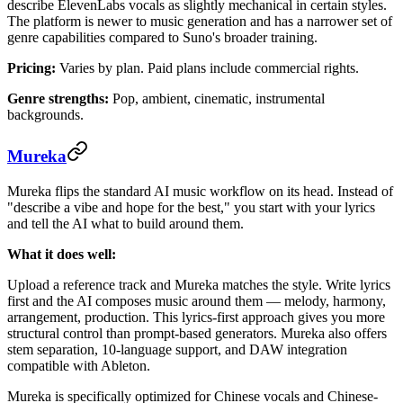
describe ElevenLabs vocals as slightly mechanical in certain styles.
The platform is newer to music generation and has a narrower set of
genre capabilities compared to Suno's broader training.
Pricing:
Varies by plan. Paid plans include commercial rights.
Genre strengths:
Pop, ambient, cinematic, instrumental
backgrounds.
Mureka
Mureka flips the standard AI music workflow on its head. Instead of
"describe a vibe and hope for the best," you start with your lyrics
and tell the AI what to build around them.
What it does well:
Upload a reference track and Mureka matches the style. Write lyrics
first and the AI composes music around them — melody, harmony,
arrangement, production. This lyrics-first approach gives you more
structural control than prompt-based generators. Mureka also offers
stem separation, 10-language support, and DAW integration
compatible with Ableton.
Mureka is specifically optimized for Chinese vocals and Chinese-