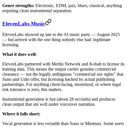
Genre strengths:
Electronic, EDM, jazz, blues, classical, anything
requiring clean instrumental separation.
ElevenLabs Music
ElevenLabs showed up late to the AI music party — August 2025
— but arrived with the one thing nobody else had: legitimate
licensing.
What it does well:
ElevenLabs partnered with Merlin Network and Kobalt to license its
training data. This means the output carries genuine commercial
clearance — not the legally ambiguous "commercial use rights" that
Suno and Udio offer, but licensing backed by actual publishing
partnerships. For anything client-facing, monetized, or where legal
risk tolerance is zero, this matters.
Instrumental generation is fast (about 28 seconds) and produces
clean output that sits well under voiceover narration.
Where it falls short:
Vocal generation is less versatile than Suno or Minimax. Some users