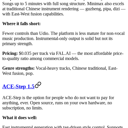
Songs up to 5 minutes with full song structure. Minimax also excels
at traditional Chinese instrument rendering — guzheng, pipa, dizi —
with East-West fusion capabilities.
Where it falls short:
Fewer controls than Udio. The platform is less mature for non-vocal
music production. Instrumental-only output is solid but not its
primary strength.
Pricing:
$0.035 per track via FAL.AI — the most affordable price-
to-quality ratio among commercial models.
Genre strengths:
Vocal-heavy tracks, Chinese traditional, East-
West fusion, pop.
ACE-Step 1.5
ACE-Step is the option for people who do not want to pay for
anything, ever. Open source, runs on your own hardware, no
subscription, no limits.
What it does well:
Fast instrumental generation with tag-driven style control. Supports