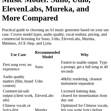
ElevenLabs, Mureka, and
More Compared
Practical guide to choosing an AI music generator based on your use
case. Covers model types, audio quality, vocal realism, pricing, and
commercial licensing for Suno, Udio, ElevenLabs, Mureka,
Minimax, ACE-Step, and Lyria.
Recommended
Use Case
Why
Model
Fastest to usable output. Type
First song ever, no
Suno
a prompt, get a full song in 40
experience
seconds
Audio quality
48kHz rendering, cleanest
matters (film, brand
Udio
instrument separation
content)
Commercial-safe
Licensed training data,
output (client work,
ElevenLabs
cleared for monetization from
ads)
day one
Chinese vocals or
Optimized for Chinese vocals,
lyrics-first
Mureka
lets you write lyrics before