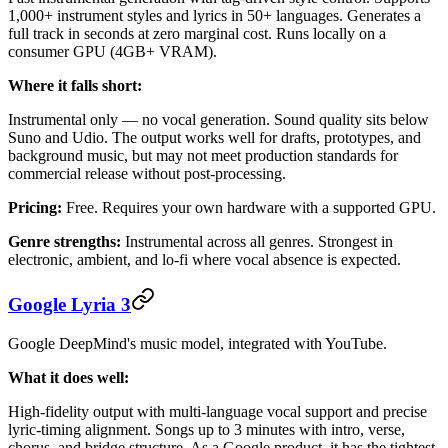
1,000+ instrument styles and lyrics in 50+ languages. Generates a
full track in seconds at zero marginal cost. Runs locally on a
consumer GPU (4GB+ VRAM).
Where it falls short:
Instrumental only — no vocal generation. Sound quality sits below
Suno and Udio. The output works well for drafts, prototypes, and
background music, but may not meet production standards for
commercial release without post-processing.
Pricing:
Free. Requires your own hardware with a supported GPU.
Genre strengths:
Instrumental across all genres. Strongest in
electronic, ambient, and lo-fi where vocal absence is expected.
Google Lyria 3
Google DeepMind's music model, integrated with YouTube.
What it does well:
High-fidelity output with multi-language vocal support and precise
lyric-timing alignment. Songs up to 3 minutes with intro, verse,
chorus, and bridge structure. As a Google product, it has the tightest