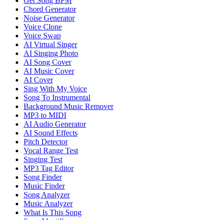
Get Song BPM
Chord Generator
Noise Generator
Voice Clone
Voice Swap
AI Virtual Singer
AI Singing Photo
AI Song Cover
AI Music Cover
AI Cover
Sing With My Voice
Song To Instrumental
Background Music Remover
MP3 to MIDI
AI Audio Generator
AI Sound Effects
Pitch Detector
Vocal Range Test
Singing Test
MP3 Tag Editor
Song Finder
Music Finder
Song Analyzer
Music Analyzer
What Is This Song