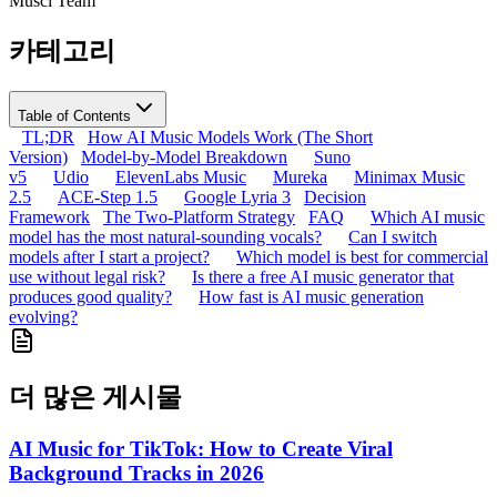
Musci Team
카테고리
Table of Contents
TL;DR
How AI Music Models Work (The Short
Version)
Model-by-Model Breakdown
Suno
v5
Udio
ElevenLabs Music
Mureka
Minimax Music
2.5
ACE-Step 1.5
Google Lyria 3
Decision
Framework
The Two-Platform Strategy
FAQ
Which AI music
model has the most natural-sounding vocals?
Can I switch
models after I start a project?
Which model is best for commercial
use without legal risk?
Is there a free AI music generator that
produces good quality?
How fast is AI music generation
evolving?
더 많은 게시물
AI Music for TikTok: How to Create Viral
Background Tracks in 2026