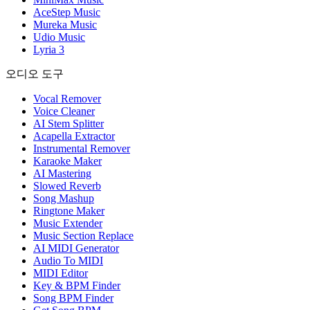
AceStep Music
Mureka Music
Udio Music
Lyria 3
오디오 도구
Vocal Remover
Voice Cleaner
AI Stem Splitter
Acapella Extractor
Instrumental Remover
Karaoke Maker
AI Mastering
Slowed Reverb
Song Mashup
Ringtone Maker
Music Extender
Music Section Replace
AI MIDI Generator
Audio To MIDI
MIDI Editor
Key & BPM Finder
Song BPM Finder