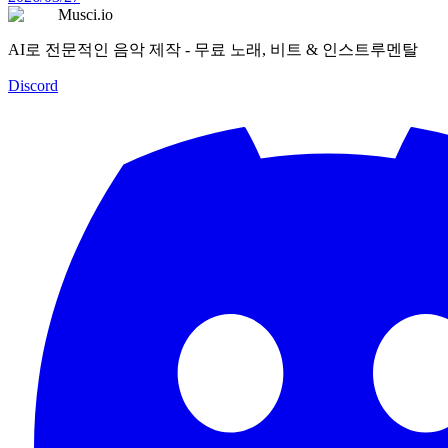
Musci.io
AI로 전문적인 음악 제작 - 무료 노래, 비트 & 인스트루멘탈
Discord