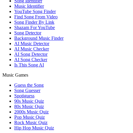
Song Identifier
Music Identifier
YouTube Song Finder
Find Song From Video
Song Finder By Link
Shazam For YouTube
Song Detector
Background Music Finder
AI Music Detector
AI Music Checker
AI Song Detector
AI Song Checker
Is This Song AI
Music Games
Guess the Song
Song Guesser
Spotiguess
90s Music Quiz
80s Music Quiz
2000s Music Quiz
Pop Music Quiz
Rock Music Quiz
Hip Hop Music Quiz