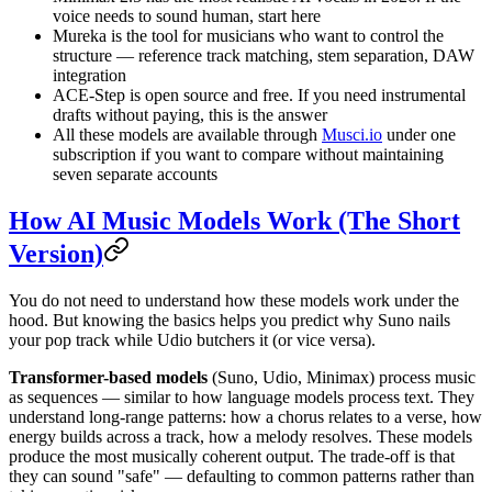
voice needs to sound human, start here
Mureka is the tool for musicians who want to control the
structure — reference track matching, stem separation, DAW
integration
ACE-Step is open source and free. If you need instrumental
drafts without paying, this is the answer
All these models are available through
Musci.io
under one
subscription if you want to compare without maintaining
seven separate accounts
How AI Music Models Work (The Short
Version)
You do not need to understand how these models work under the
hood. But knowing the basics helps you predict why Suno nails
your pop track while Udio butchers it (or vice versa).
Transformer-based models
(Suno, Udio, Minimax) process music
as sequences — similar to how language models process text. They
understand long-range patterns: how a chorus relates to a verse, how
energy builds across a track, how a melody resolves. These models
produce the most musically coherent output. The trade-off is that
they can sound "safe" — defaulting to common patterns rather than