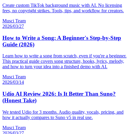
Create custom TikTok background music with AI. No licensing
fees, no copyright strikes. Tools, tips, and workflow for creators.
Musci Team
2026/03/27
How to Write a Song: A Beginner's Step-by-Step
Guide (2026)
Learn how to write a song from scratch, even if you're a beginner.
This practical guide covers song structure, hooks, lyrics, melody,
and how to turn your idea into a finished demo with AI.
Musci Team
2026/03/14
Udio AI Review 2026: Is It Better Than Suno?
(Honest Take)
We tested Udio for 3 months. Audio quality, vocals, pricing, and
how it actually compares to Suno v5 in real use.
Musci Team
2026/03/27