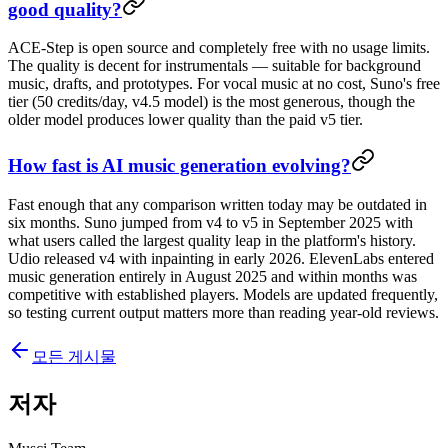
good quality?
ACE-Step is open source and completely free with no usage limits.
The quality is decent for instrumentals — suitable for background
music, drafts, and prototypes. For vocal music at no cost, Suno's free
tier (50 credits/day, v4.5 model) is the most generous, though the
older model produces lower quality than the paid v5 tier.
How fast is AI music generation evolving?
Fast enough that any comparison written today may be outdated in
six months. Suno jumped from v4 to v5 in September 2025 with
what users called the largest quality leap in the platform's history.
Udio released v4 with inpainting in early 2026. ElevenLabs entered
music generation entirely in August 2025 and within months was
competitive with established players. Models are updated frequently,
so testing current output matters more than reading year-old reviews.
모든 게시물
저자