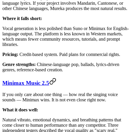
language lyrics. If your project involves Mandarin, Cantonese, or
other Chinese languages, Mureka produces the most natural results.
Where it falls short:
Vocal generation is less polished than Suno or Minimax for English-
language output. The platform is less known in Western markets,
which means fewer community resources, tutorials, and prompt
libraries.
Pricing:
Credit-based system. Paid plans for commercial rights.
Genre strengths:
Chinese-language pop, ballads, lyrics-driven
genres, reference-based creation.
Minimax Music 2.5
If you only care about one thing — how real the singing voice
sounds — Minimax wins. It is not even close right now.
What it does well:
Natural vibrato, emotional dynamics, and breathing patterns that
come closer to human performance than any competitor. Three
independent testers described the vocal quality as "scary real."