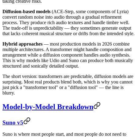
taking creative risks.
Diffusion-based models
(ACE-Step, some components of Lyria)
convert random noise into audio through a gradual refinement
process. They produce rich audio textures and handle timbre well.
The trade-off is unpredictability — they sometimes generate output
that lacks coherent musical structure or drifts from the intended style.
Hybrid approaches
— most production models in 2026 combine
multiple architectures. A transformer might handle composition and
arrangement while a diffusion component handles audio synthesis.
This is why models like Udio and Suno can produce both musically
structured and sonically detailed output.
The short version: transformers are predictable, diffusion models are
surprising. Most real products blend both, which is why you cannot
just pick a "transformer tool" or a "diffusion tool" — the line is
blurry.
Model-by-Model Breakdown
Suno v5
Suno is where most people start, and most people do not need to