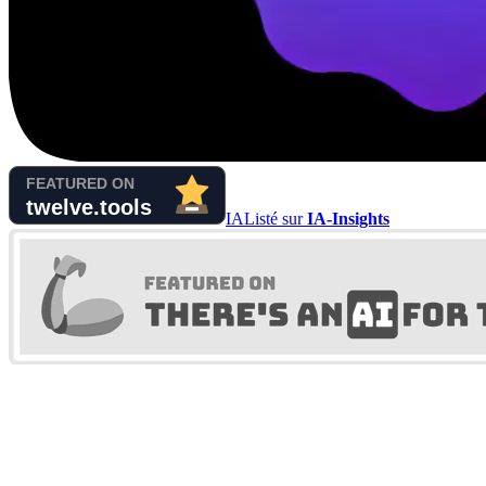
IA
Listé sur
IA-Insights