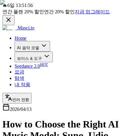
🔥
6일 13:51:56
연간 플랜
20%
할인
연간
20%
할인
지금 업그레이드
Musci.io
Home
AI 음악 모델
보이스 & 도구
HOT
Seedance 2.0
요금
탐색
내 작품
언어 전환
2026/04/13
How to Choose the Right AI
Music Model: Suno, Udio,