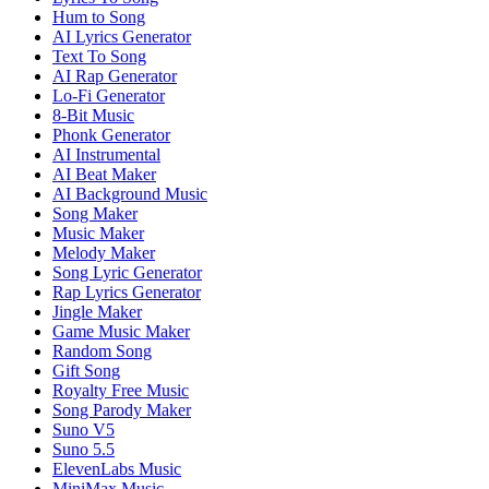
Hum to Song
AI Lyrics Generator
Text To Song
AI Rap Generator
Lo-Fi Generator
8-Bit Music
Phonk Generator
AI Instrumental
AI Beat Maker
AI Background Music
Song Maker
Music Maker
Melody Maker
Song Lyric Generator
Rap Lyrics Generator
Jingle Maker
Game Music Maker
Random Song
Gift Song
Royalty Free Music
Song Parody Maker
Suno V5
Suno 5.5
ElevenLabs Music
MiniMax Music