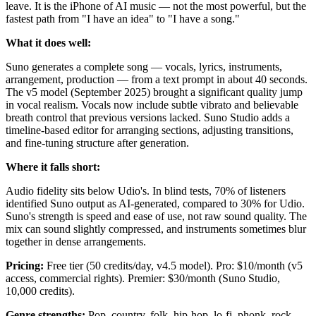
leave. It is the iPhone of AI music — not the most powerful, but the
fastest path from "I have an idea" to "I have a song."
What it does well:
Suno generates a complete song — vocals, lyrics, instruments,
arrangement, production — from a text prompt in about 40 seconds.
The v5 model (September 2025) brought a significant quality jump
in vocal realism. Vocals now include subtle vibrato and believable
breath control that previous versions lacked. Suno Studio adds a
timeline-based editor for arranging sections, adjusting transitions,
and fine-tuning structure after generation.
Where it falls short:
Audio fidelity sits below Udio's. In blind tests, 70% of listeners
identified Suno output as AI-generated, compared to 30% for Udio.
Suno's strength is speed and ease of use, not raw sound quality. The
mix can sound slightly compressed, and instruments sometimes blur
together in dense arrangements.
Pricing:
Free tier (50 credits/day, v4.5 model). Pro: $10/month (v5
access, commercial rights). Premier: $30/month (Suno Studio,
10,000 credits).
Genre strengths:
Pop, country, folk, hip-hop, lo-fi, phonk, rock.