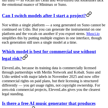
sits third — its vocals are clean and well-mixed but sometimes lack
the emotional nuance of Minimax or Suno.
Can I switch models after I start a project?
Not within a single platform — a song generated on Suno cannot be
continued on Udio. But you can generate the instrumental on one
platform and the vocals on another if you export stems.
Musci.io
simplifies this by putting multiple engines in one interface, though
each generation still uses a single model at a time.
Which model is best for commercial use without
legal risk?
ElevenLabs, because its training data is commercially licensed
through partnerships with Merlin Network and Kobalt. Suno and
Udio settled with major labels in November 2025 and now offer
commercial rights on paid plans, but their licensing is structured
differently — you get usage rights, not copyright ownership. For
zero-risk commercial projects, ElevenLabs gives you the clearest
legal standing.
Is there a free AI music generator that produces