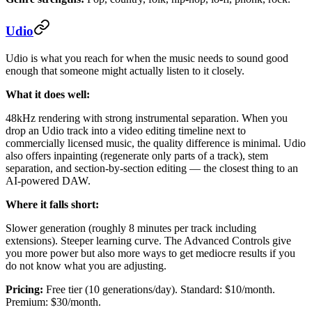
Udio
Udio is what you reach for when the music needs to sound good
enough that someone might actually listen to it closely.
What it does well:
48kHz rendering with strong instrumental separation. When you
drop an Udio track into a video editing timeline next to
commercially licensed music, the quality difference is minimal. Udio
also offers inpainting (regenerate only parts of a track), stem
separation, and section-by-section editing — the closest thing to an
AI-powered DAW.
Where it falls short:
Slower generation (roughly 8 minutes per track including
extensions). Steeper learning curve. The Advanced Controls give
you more power but also more ways to get mediocre results if you
do not know what you are adjusting.
Pricing:
Free tier (10 generations/day). Standard: $10/month.
Premium: $30/month.