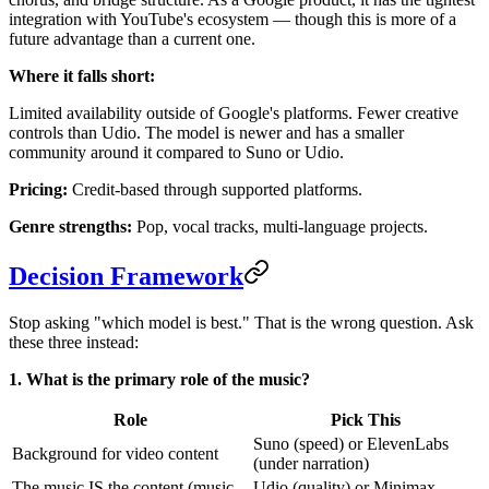
integration with YouTube's ecosystem — though this is more of a
future advantage than a current one.
Where it falls short:
Limited availability outside of Google's platforms. Fewer creative
controls than Udio. The model is newer and has a smaller
community around it compared to Suno or Udio.
Pricing:
Credit-based through supported platforms.
Genre strengths:
Pop, vocal tracks, multi-language projects.
Decision Framework
Stop asking "which model is best." That is the wrong question. Ask
these three instead:
1. What is the primary role of the music?
Role
Pick This
Suno (speed) or ElevenLabs
Background for video content
(under narration)
The music IS the content (music
Udio (quality) or Minimax