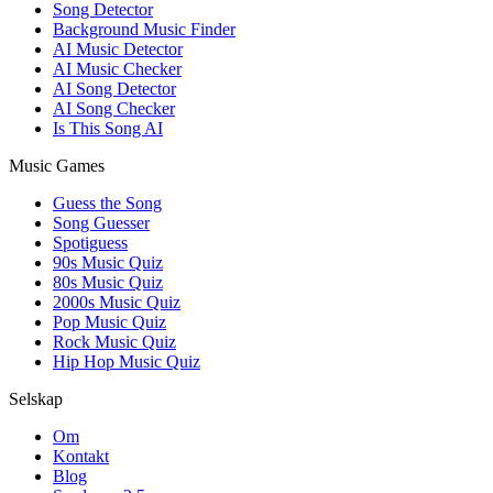
Song Detector
Background Music Finder
AI Music Detector
AI Music Checker
AI Song Detector
AI Song Checker
Is This Song AI
Music Games
Guess the Song
Song Guesser
Spotiguess
90s Music Quiz
80s Music Quiz
2000s Music Quiz
Pop Music Quiz
Rock Music Quiz
Hip Hop Music Quiz
Selskap
Om
Kontakt
Blog