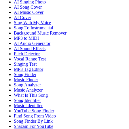
AI Singing Photo
AI Song Cover
AI Music Cover
AI Cover
Sing With My Voice
Song To Instrumental
Background Music Remover
MP3 to MIDI
AI Audio Generator
AI Sound Effects
Pitch Detector
Vocal Range Test
Singing Test
MP3 Tag Editor
Song Finder
Music Finder
Song Analyzer
Music Analyzer
What Is This Song
Song Identifier
Music Identifier
YouTube Song Finder
Find Song From Video
Song Finder By Link
Shazam For YouTube