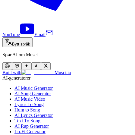
YouTube
Email
Bytt språk
Spør AI om Musci
Built with
Musci.io
AI-generatorer
AI Music Generator
AI Song Generator
AI Music Video
Lyrics To Song
Hum to Song
AI Lyrics Generator
Text To Song
AI Rap Generator
Lo-Fi Generator