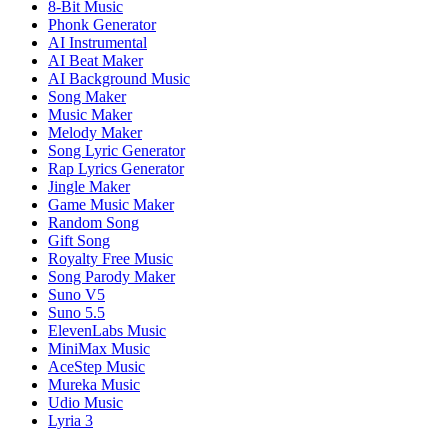
8-Bit Music
Phonk Generator
AI Instrumental
AI Beat Maker
AI Background Music
Song Maker
Music Maker
Melody Maker
Song Lyric Generator
Rap Lyrics Generator
Jingle Maker
Game Music Maker
Random Song
Gift Song
Royalty Free Music
Song Parody Maker
Suno V5
Suno 5.5
ElevenLabs Music
MiniMax Music
AceStep Music
Mureka Music
Udio Music
Lyria 3