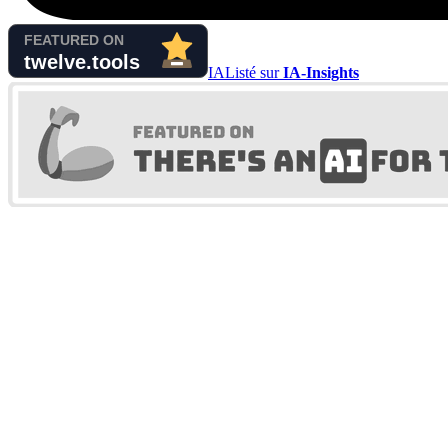
IA
Listé sur
IA-Insights