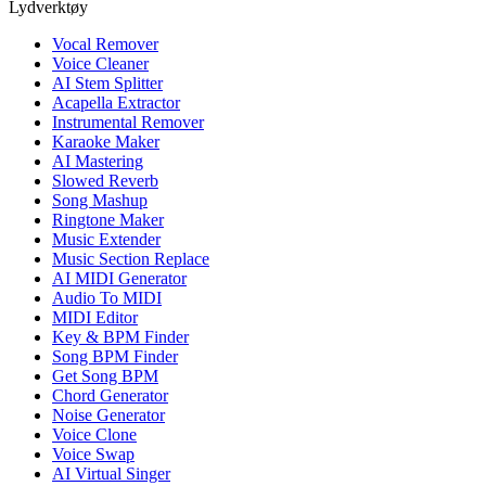
Lydverktøy
Vocal Remover
Voice Cleaner
AI Stem Splitter
Acapella Extractor
Instrumental Remover
Karaoke Maker
AI Mastering
Slowed Reverb
Song Mashup
Ringtone Maker
Music Extender
Music Section Replace
AI MIDI Generator
Audio To MIDI
MIDI Editor
Key & BPM Finder
Song BPM Finder
Get Song BPM
Chord Generator
Noise Generator
Voice Clone
Voice Swap
AI Virtual Singer