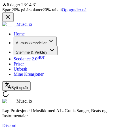
🔥
6 dager 23:14:31
Spar
20%
på årsplaner
20%
rabatt
Oppgrader nå
Musci.io
Home
AI-musikkmodeller
Stemme & Verktøy
HOT
Seedance 2.0
Priser
Utforsk
Mine Kreasjoner
Bytt språk
Musci.io
Lag Profesjonell Musikk med AI - Gratis Sanger, Beats og
Instrumentaler
Discord