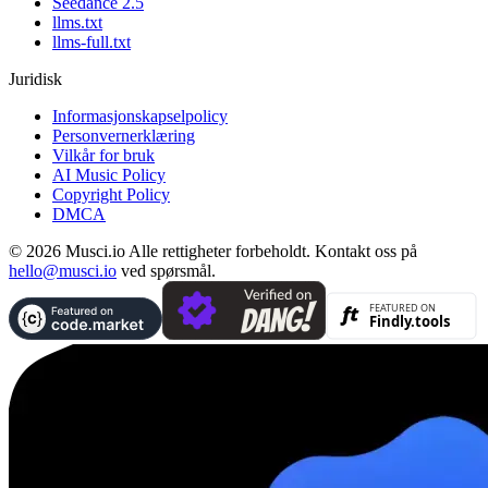
Seedance 2.5
llms.txt
llms-full.txt
Juridisk
Informasjonskapselpolicy
Personvernerklæring
Vilkår for bruk
AI Music Policy
Copyright Policy
DMCA
© 2026 Musci.io Alle rettigheter forbeholdt. Kontakt oss på
hello@musci.io
ved spørsmål.