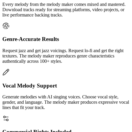
Every melody from the melody maker comes mixed and mastered.
Download tracks ready for streaming platforms, video projects, or
live performance backing tracks.
Genre-Accurate Results
Request jazz and get jazz voicings. Request lo-fi and get the right
textures. The melody maker reproduces genre characteristics
authentically across 100+ styles.
Vocal Melody Support
Generate melodies with AI singing voices. Choose vocal style,
gender, and language. The melody maker produces expressive vocal
lines that fit your track.
Commercial Rights Included