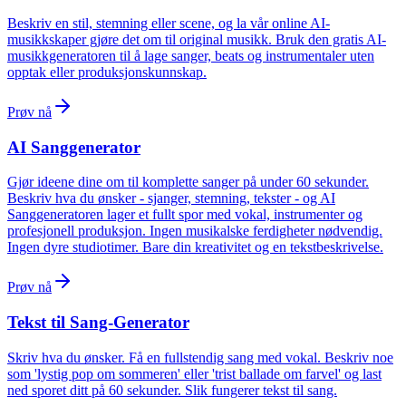
Beskriv en stil, stemning eller scene, og la vår online AI-
musikkskaper gjøre det om til original musikk. Bruk den gratis AI-
musikkgeneratoren til å lage sanger, beats og instrumentaler uten
opptak eller produksjonskunnskap.
Prøv nå
AI Sanggenerator
Gjør ideene dine om til komplette sanger på under 60 sekunder.
Beskriv hva du ønsker - sjanger, stemning, tekster - og AI
Sanggeneratoren lager et fullt spor med vokal, instrumenter og
profesjonell produksjon. Ingen musikalske ferdigheter nødvendig.
Ingen dyre studiotimer. Bare din kreativitet og en tekstbeskrivelse.
Prøv nå
Tekst til Sang-Generator
Skriv hva du ønsker. Få en fullstendig sang med vokal. Beskriv noe
som 'lystig pop om sommeren' eller 'trist ballade om farvel' og last
ned sporet ditt på 60 sekunder. Slik fungerer tekst til sang.