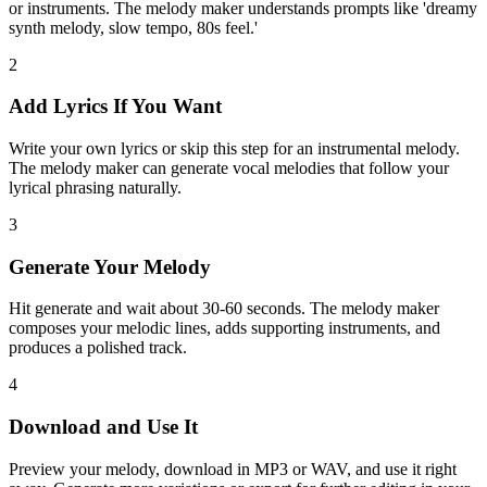
or instruments. The melody maker understands prompts like 'dreamy
synth melody, slow tempo, 80s feel.'
2
Add Lyrics If You Want
Write your own lyrics or skip this step for an instrumental melody.
The melody maker can generate vocal melodies that follow your
lyrical phrasing naturally.
3
Generate Your Melody
Hit generate and wait about 30-60 seconds. The melody maker
composes your melodic lines, adds supporting instruments, and
produces a polished track.
4
Download and Use It
Preview your melody, download in MP3 or WAV, and use it right