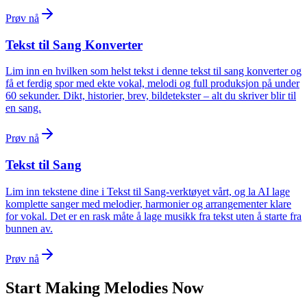
Prøv nå
Tekst til Sang Konverter
Lim inn en hvilken som helst tekst i denne tekst til sang konverter og
få et ferdig spor med ekte vokal, melodi og full produksjon på under
60 sekunder. Dikt, historier, brev, bildetekster – alt du skriver blir til
en sang.
Prøv nå
Tekst til Sang
Lim inn tekstene dine i Tekst til Sang-verktøyet vårt, og la AI lage
komplette sanger med melodier, harmonier og arrangementer klare
for vokal. Det er en rask måte å lage musikk fra tekst uten å starte fra
bunnen av.
Prøv nå
Start Making Melodies Now