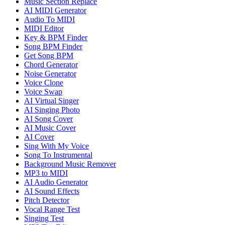
Music Section Replace
AI MIDI Generator
Audio To MIDI
MIDI Editor
Key & BPM Finder
Song BPM Finder
Get Song BPM
Chord Generator
Noise Generator
Voice Clone
Voice Swap
AI Virtual Singer
AI Singing Photo
AI Song Cover
AI Music Cover
AI Cover
Sing With My Voice
Song To Instrumental
Background Music Remover
MP3 to MIDI
AI Audio Generator
AI Sound Effects
Pitch Detector
Vocal Range Test
Singing Test