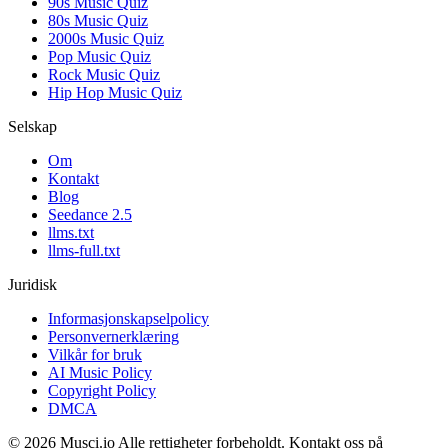
90s Music Quiz
80s Music Quiz
2000s Music Quiz
Pop Music Quiz
Rock Music Quiz
Hip Hop Music Quiz
Selskap
Om
Kontakt
Blog
Seedance 2.5
llms.txt
llms-full.txt
Juridisk
Informasjonskapselpolicy
Personvernerklæring
Vilkår for bruk
AI Music Policy
Copyright Policy
DMCA
© 2026 Musci.io Alle rettigheter forbeholdt. Kontakt oss på