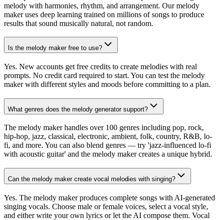
melody with harmonies, rhythm, and arrangement. Our melody
maker uses deep learning trained on millions of songs to produce
results that sound musically natural, not random.
Is the melody maker free to use?
Yes. New accounts get free credits to create melodies with real
prompts. No credit card required to start. You can test the melody
maker with different styles and moods before committing to a plan.
What genres does the melody generator support?
The melody maker handles over 100 genres including pop, rock,
hip-hop, jazz, classical, electronic, ambient, folk, country, R&B, lo-
fi, and more. You can also blend genres — try 'jazz-influenced lo-fi
with acoustic guitar' and the melody maker creates a unique hybrid.
Can the melody maker create vocal melodies with singing?
Yes. The melody maker produces complete songs with AI-generated
singing vocals. Choose male or female voices, select a vocal style,
and either write your own lyrics or let the AI compose them. Vocal