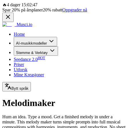
🔥
4 dager 15:02:47
Spar
20%
på årsplaner
20%
rabatt
Oppgrader nå
Musci.io
Home
AI-musikkmodeller
Stemme & Verktøy
HOT
Seedance 2.0
Priser
Utforsk
Mine Kreasjoner
Bytt språk
Melodimaker
Hum an idea. Type a mood. Get a finished melody in under a
minute. This melody maker turns simple prompts into full musical
compositions with harmonies, instruments, and production. No sheet