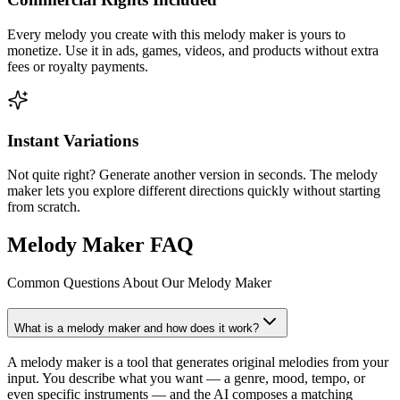
Every melody you create with this melody maker is yours to
monetize. Use it in ads, games, videos, and products without extra
fees or royalty payments.
Instant Variations
Not quite right? Generate another version in seconds. The melody
maker lets you explore different directions quickly without starting
from scratch.
Melody Maker FAQ
Common Questions About Our Melody Maker
What is a melody maker and how does it work?
A melody maker is a tool that generates original melodies from your
input. You describe what you want — a genre, mood, tempo, or
even specific instruments — and the AI composes a matching