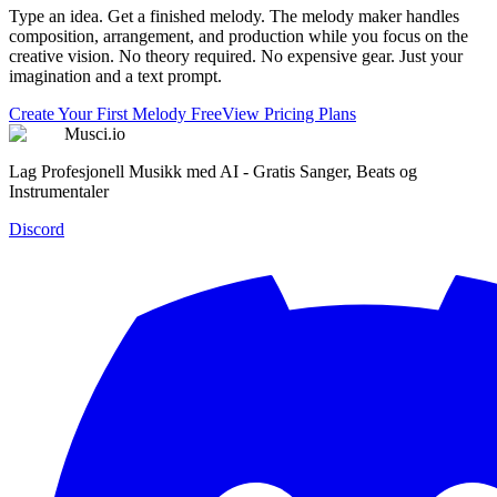
Type an idea. Get a finished melody. The melody maker handles
composition, arrangement, and production while you focus on the
creative vision. No theory required. No expensive gear. Just your
imagination and a text prompt.
Create Your First Melody Free
View Pricing Plans
Musci.io
Lag Profesjonell Musikk med AI - Gratis Sanger, Beats og
Instrumentaler
Discord