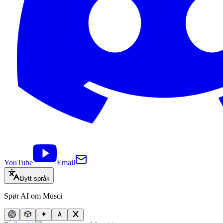
YouTube
Email
Bytt språk
Spør AI om Musci