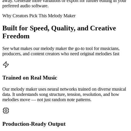
away. Generate more variations or export for further editing in your
preferred audio software.
Why Creators Pick This Melody Maker
Built for Speed, Quality, and Creative
Freedom
See what makes our melody maker the go-to tool for musicians,
producers, and content creators who need original melodies fast
Trained on Real Music
Our melody maker uses neural networks trained on diverse musical
data. It understands song structure, tension, resolution, and how
melodies move — not just random note patterns.
Production-Ready Output