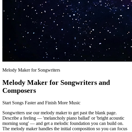
Melody Maker for Songwriters
Melody Maker for Songwriters and
Composers
Start Songs Faster and Finish More Music
Songwriters use our melody maker to get past the blank page.
Describe a feeling — 'melancholy piano ballad' or 'bright acoustic
morning song' — and get a melodic foundation you can build on.
The melody maker handles the initial composition so you can focus