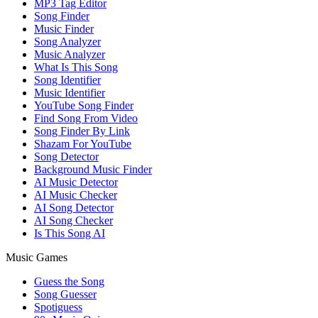
MP3 Tag Editor
Song Finder
Music Finder
Song Analyzer
Music Analyzer
What Is This Song
Song Identifier
Music Identifier
YouTube Song Finder
Find Song From Video
Song Finder By Link
Shazam For YouTube
Song Detector
Background Music Finder
AI Music Detector
AI Music Checker
AI Song Detector
AI Song Checker
Is This Song AI
Music Games
Guess the Song
Song Guesser
Spotiguess