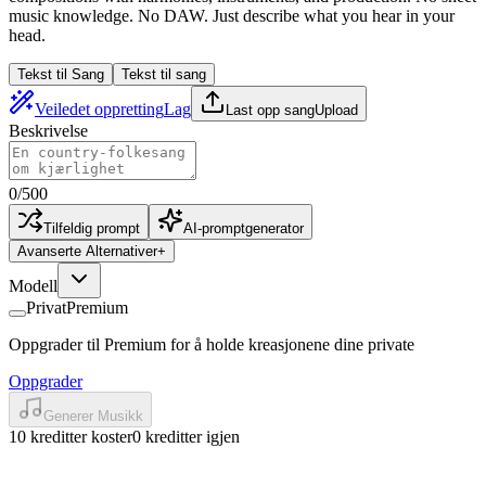
music knowledge. No DAW. Just describe what you hear in your
head.
Tekst til Sang
Tekst til sang
Veiledet oppretting
Lag
Last opp sang
Upload
Beskrivelse
0
/
500
Tilfeldig prompt
AI-promptgenerator
Avanserte Alternativer
+
Modell
Privat
Premium
Oppgrader til Premium for å holde kreasjonene dine private
Oppgrader
Generer Musikk
10 kreditter koster
0 kreditter igjen