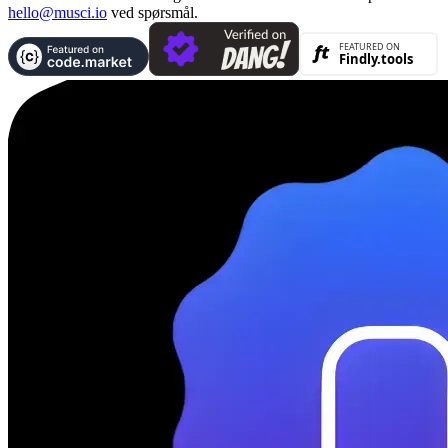
hello@musci.io
ved spørsmål.