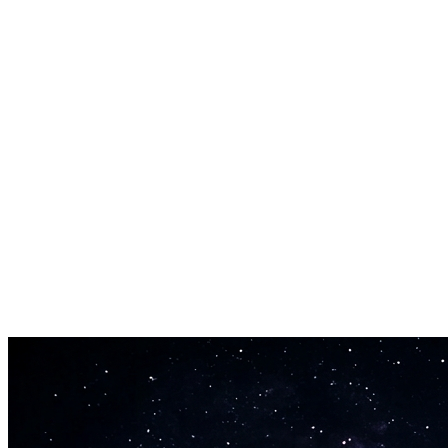
start creating immediately.
Full Arrangement Output
You get more than a single melody line. The melody creator builds
complete arrangements with supporting instruments, bass, drums,
and production polish.
Fast Melody Generation
The melody maker generates finished melodies in 30-60 seconds.
Create multiple variations quickly to find the right direction without
spending hours at a piano.