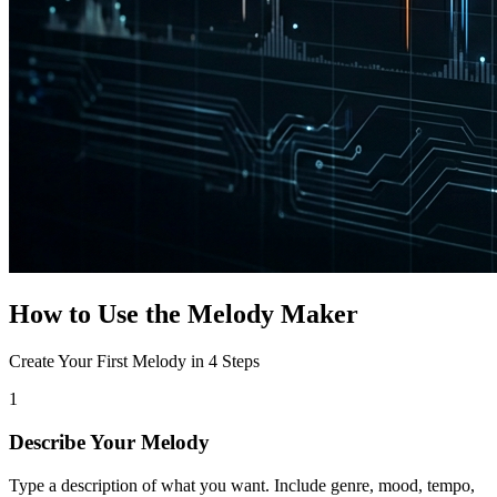
How to Use the Melody Maker
Create Your First Melody in 4 Steps
1
Describe Your Melody
Type a description of what you want. Include genre, mood, tempo,