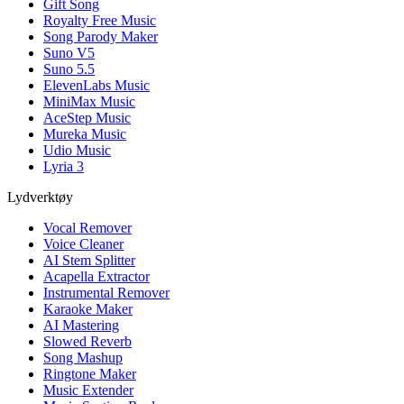
Gift Song
Royalty Free Music
Song Parody Maker
Suno V5
Suno 5.5
ElevenLabs Music
MiniMax Music
AceStep Music
Mureka Music
Udio Music
Lyria 3
Lydverktøy
Vocal Remover
Voice Cleaner
AI Stem Splitter
Acapella Extractor
Instrumental Remover
Karaoke Maker
AI Mastering
Slowed Reverb
Song Mashup
Ringtone Maker
Music Extender