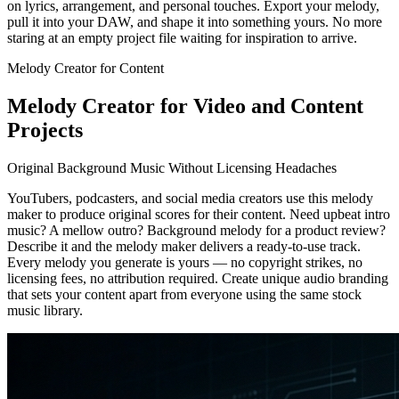
on lyrics, arrangement, and personal touches. Export your melody,
pull it into your DAW, and shape it into something yours. No more
staring at an empty project file waiting for inspiration to arrive.
Melody Creator for Content
Melody Creator for Video and Content
Projects
Original Background Music Without Licensing Headaches
YouTubers, podcasters, and social media creators use this melody
maker to produce original scores for their content. Need upbeat intro
music? A mellow outro? Background melody for a product review?
Describe it and the melody maker delivers a ready-to-use track.
Every melody you generate is yours — no copyright strikes, no
licensing fees, no attribution required. Create unique audio branding
that sets your content apart from everyone using the same stock
music library.