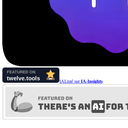
IA
Listé sur
IA-Insights