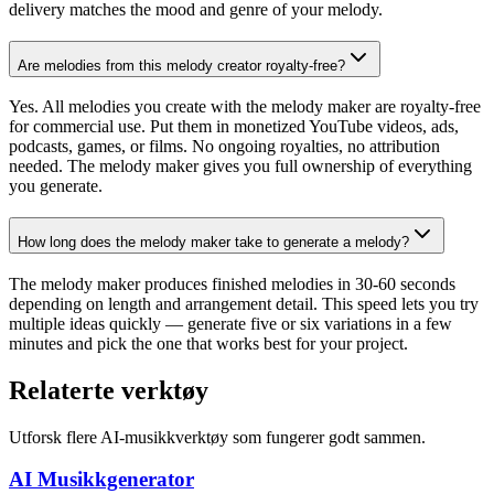
delivery matches the mood and genre of your melody.
Are melodies from this melody creator royalty-free?
Yes. All melodies you create with the melody maker are royalty-free
for commercial use. Put them in monetized YouTube videos, ads,
podcasts, games, or films. No ongoing royalties, no attribution
needed. The melody maker gives you full ownership of everything
you generate.
How long does the melody maker take to generate a melody?
The melody maker produces finished melodies in 30-60 seconds
depending on length and arrangement detail. This speed lets you try
multiple ideas quickly — generate five or six variations in a few
minutes and pick the one that works best for your project.
Relaterte verktøy
Utforsk flere AI-musikkverktøy som fungerer godt sammen.
AI Musikkgenerator