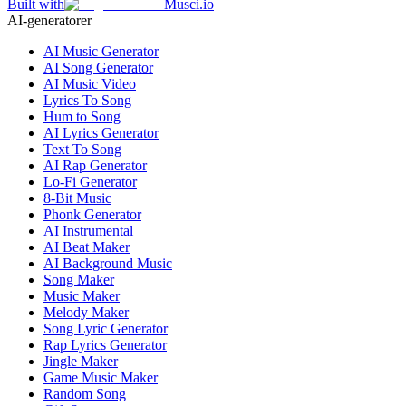
Built with
Musci.io
AI-generatorer
AI Music Generator
AI Song Generator
AI Music Video
Lyrics To Song
Hum to Song
AI Lyrics Generator
Text To Song
AI Rap Generator
Lo-Fi Generator
8-Bit Music
Phonk Generator
AI Instrumental
AI Beat Maker
AI Background Music
Song Maker
Music Maker
Melody Maker
Song Lyric Generator
Rap Lyrics Generator
Jingle Maker
Game Music Maker
Random Song