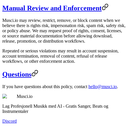
Manual Review and Enforcement
Musci.io may review, restrict, remove, or block content when we
believe there is rights risk, impersonation risk, spam risk, safety risk,
or policy abuse. We may request proof of rights, consent, licenses,
or source material documentation before allowing download,
release, promotion, or distribution workflows.
Repeated or serious violations may result in account suspension,
account termination, removal of content, refusal of release
workflows, or other enforcement action.
Questions
If you have questions about this policy, contact
hello@musci.io
.
Musci.io
Lag Profesjonell Musikk med AI - Gratis Sanger, Beats og
Instrumentaler
Discord