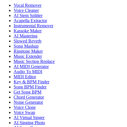
Vocal Remover
Voice Cleaner
AI Stem Splitter
Acapella Extractor
Instrumental Remover
Karaoke Maker
AI Mastering
Slowed Reverb
Song Mashup
Ringtone Maker
Music Extender
Music Section Replace
AI MIDI Generator
Audio To MIDI
MIDI Editor
Key & BPM Finder
Song BPM Finder
Get Song BPM
Chord Generator
Noise Generator
Voice Clone
Voice Swap
AI Virtual Singer
AI Singing Photo