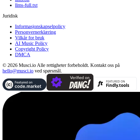
llms-full.txt
Juridisk
Informasjonskapselpolicy
Personvernerklæring
Vilkår for bruk
AI Music Policy
Copyright Policy
DMCA
© 2026 Musci.io Alle rettigheter forbeholdt. Kontakt oss på
hello@musci.io
ved spørsmål.