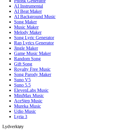
Phonk Generator
AI Instrumental
AI Beat Maker
AI Background Music
Song Maker
Music Maker
Melody Maker
Song Lyric Generator
Rap Lyrics Generator
Jingle Maker
Game Music Maker
Random Song
Gift Song
Royalty Free Music
Song Parody Maker
Suno V5
Suno 5.5
ElevenLabs Music
MiniMax Music
AceStep Music
Mureka Music
Udio Music
Lyria 3
Lydverktøy