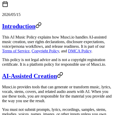
2026/05/15
Introduction
This AI Music Policy explains how Musci.io handles AI-assisted
music creation, user rights declarations, disclosure expectations,
voice/persona workflows, and release readiness. It is part of our
Terms of Service
,
Copyright Policy
, and
DMCA Policy
.
This policy is not legal advice and is not a copyright registration
certificate. It is a platform policy for responsible use of Musci.io.
AI-Assisted Creation
Musci.io provides tools that can generate or transform music, lyrics,
vocals, stems, covers, and related audio assets with AI. When you
use these tools, you are responsible for the material you provide and
the way you use the result.
You must not submit prompts, lyrics, recordings, samples, stems,
melodies, voices, names, images, or other inputs unless you own