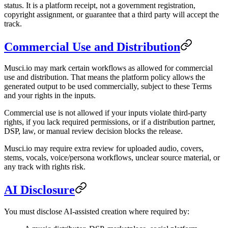
status. It is a platform receipt, not a government registration,
copyright assignment, or guarantee that a third party will accept the
track.
Commercial Use and Distribution
Musci.io may mark certain workflows as allowed for commercial
use and distribution. That means the platform policy allows the
generated output to be used commercially, subject to these Terms
and your rights in the inputs.
Commercial use is not allowed if your inputs violate third-party
rights, if you lack required permissions, or if a distribution partner,
DSP, law, or manual review decision blocks the release.
Musci.io may require extra review for uploaded audio, covers,
stems, vocals, voice/persona workflows, unclear source material, or
any track with rights risk.
AI Disclosure
You must disclose AI-assisted creation where required by: