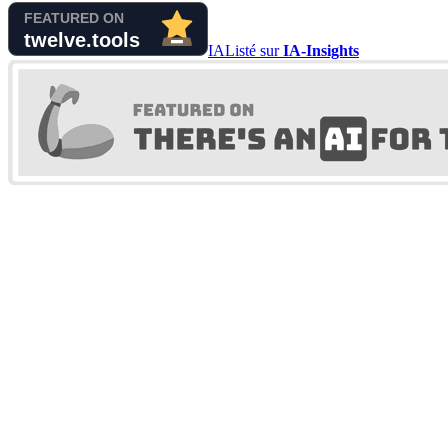
IA
Listé sur
IA-Insights