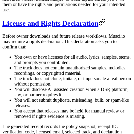
them or have the rights and permissions needed for your intended
use.
License and Rights Declaration
Before owner downloads and future release workflows, Musci.io
may require a rights declaration. This declaration asks you to
confirm that:
You own or have licenses for all audio, lyrics, samples, stems,
and prompts you contributed.
The track does not contain unauthorized samples, melodies,
recordings, or copyrighted material.
The track does not clone, imitate, or impersonate a real person
without permission.
You will disclose AI-assisted creation when a DSP, platform,
law, or partner requires it.
You will not submit duplicate, misleading, bulk, or spam-like
releases.
You accept that releases may be held for manual review or
removed if rights evidence is missing.
The generated receipt records the policy snapshot, receipt ID,
verification code, licensed email, selected track, and declaration