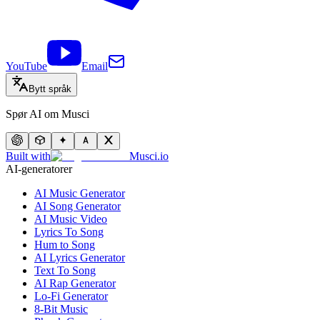
YouTube
Email
Bytt språk
Spør AI om Musci
Built with
Musci.io
AI-generatorer
AI Music Generator
AI Song Generator
AI Music Video
Lyrics To Song
Hum to Song
AI Lyrics Generator
Text To Song
AI Rap Generator
Lo-Fi Generator
8-Bit Music