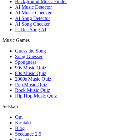
Background Music Finder
AI Music Detector
AI Music Checker
AI Song Detector
AI Song Checker
Is This Song AI
Music Games
Guess the Song
Song Guesser
Spotiguess
90s Music Quiz
80s Music Quiz
2000s Music Quiz
Pop Music Quiz
Rock Music Quiz
Hip Hop Music Quiz
Selskap
Om
Kontakt
Blog
Seedance 2.5
llms.txt