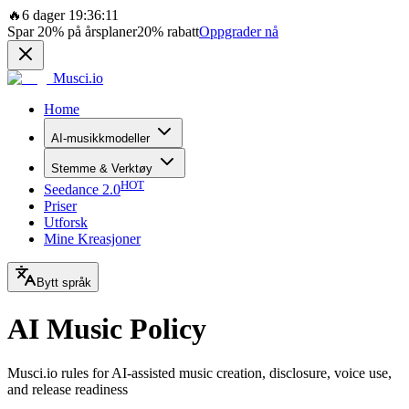
🔥
6 dager 19:36:11
Spar
20%
på årsplaner
20%
rabatt
Oppgrader nå
Musci.io
Home
AI-musikkmodeller
Stemme & Verktøy
HOT
Seedance 2.0
Priser
Utforsk
Mine Kreasjoner
Bytt språk
AI Music Policy
Musci.io rules for AI-assisted music creation, disclosure, voice use,
and release readiness