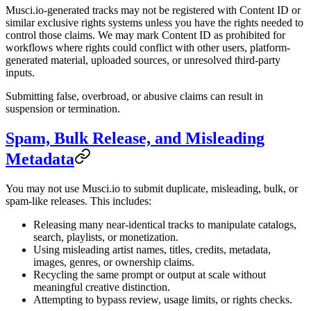
Musci.io-generated tracks may not be registered with Content ID or
similar exclusive rights systems unless you have the rights needed to
control those claims. We may mark Content ID as prohibited for
workflows where rights could conflict with other users, platform-
generated material, uploaded sources, or unresolved third-party
inputs.
Submitting false, overbroad, or abusive claims can result in
suspension or termination.
Spam, Bulk Release, and Misleading
Metadata
You may not use Musci.io to submit duplicate, misleading, bulk, or
spam-like releases. This includes:
Releasing many near-identical tracks to manipulate catalogs,
search, playlists, or monetization.
Using misleading artist names, titles, credits, metadata,
images, genres, or ownership claims.
Recycling the same prompt or output at scale without
meaningful creative distinction.
Attempting to bypass review, usage limits, or rights checks.