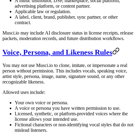
A music distributor, DSP, marketplace, social platform,
advertising platform, or content partner.
Applicable law or regulation.
A label, client, brand, publisher, sync partner, or other
contract.
Musci.io may include AI disclosure status in license receipts, release
packets, moderation records, and future distribution workflows.
Voice, Persona, and Likeness Rules
You may not use Musci.io to clone, imitate, or impersonate a real
person without permission. This includes vocals, speaking voice,
artist style, persona, image, name, signature sound, or any other
recognizable likeness.
Allowed uses include:
Your own voice or persona.
A voice or persona you have written permission to use.
Licensed, synthetic, or platform-provided voices where the
license allows your intended use.
Fictional characters or non-identifying vocal styles that do not
mislead listeners.