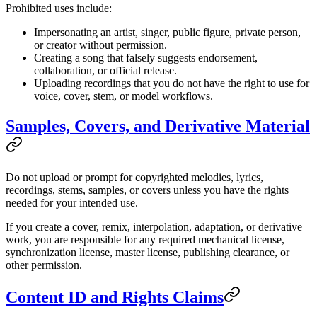
Prohibited uses include:
Impersonating an artist, singer, public figure, private person,
or creator without permission.
Creating a song that falsely suggests endorsement,
collaboration, or official release.
Uploading recordings that you do not have the right to use for
voice, cover, stem, or model workflows.
Samples, Covers, and Derivative Material
Do not upload or prompt for copyrighted melodies, lyrics,
recordings, stems, samples, or covers unless you have the rights
needed for your intended use.
If you create a cover, remix, interpolation, adaptation, or derivative
work, you are responsible for any required mechanical license,
synchronization license, master license, publishing clearance, or
other permission.
Content ID and Rights Claims