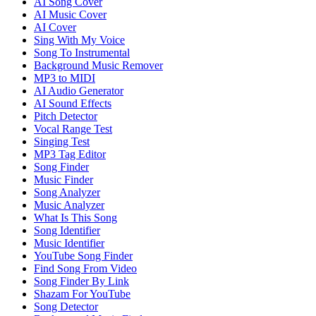
AI Song Cover
AI Music Cover
AI Cover
Sing With My Voice
Song To Instrumental
Background Music Remover
MP3 to MIDI
AI Audio Generator
AI Sound Effects
Pitch Detector
Vocal Range Test
Singing Test
MP3 Tag Editor
Song Finder
Music Finder
Song Analyzer
Music Analyzer
What Is This Song
Song Identifier
Music Identifier
YouTube Song Finder
Find Song From Video
Song Finder By Link
Shazam For YouTube
Song Detector