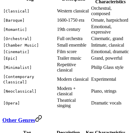
Characteristics
Orchestral,
Western classical
[Classical]
composed
1600-1750 era
Ornate, harpsichord
[Baroque]
Emotional,
19th century
[Romantic]
expressive
Full orchestra
Cinematic, grand
[Orchestral]
Small ensemble
Intimate, classical
[Chamber Music]
Film score
Emotional, dramatic
[Cinematic]
Trailer music
Grand, powerful
[Epic]
Repetitive
Philip Glass style
[Minimalist]
classical
[Contemporary
Modern classical
Experimental
Classical]
Modern +
Piano, strings
[Neoclassical]
classical
Theatrical
Dramatic vocals
[Opera]
singing
Other Genres
Tag
Description
Key Characteristics