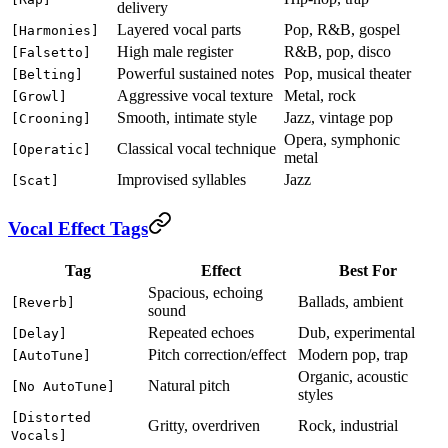
delivery
Layered vocal parts
Pop, R&B, gospel
[Harmonies]
High male register
R&B, pop, disco
[Falsetto]
Powerful sustained notes
Pop, musical theater
[Belting]
Aggressive vocal texture
Metal, rock
[Growl]
Smooth, intimate style
Jazz, vintage pop
[Crooning]
Opera, symphonic
Classical vocal technique
[Operatic]
metal
Improvised syllables
Jazz
[Scat]
Vocal Effect Tags
Tag
Effect
Best For
Spacious, echoing
Ballads, ambient
[Reverb]
sound
Repeated echoes
Dub, experimental
[Delay]
Pitch correction/effect
Modern pop, trap
[AutoTune]
Organic, acoustic
Natural pitch
[No AutoTune]
styles
[Distorted
Gritty, overdriven
Rock, industrial
Vocals]