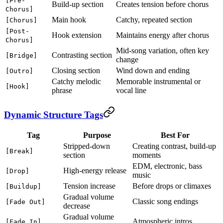
[Pre-
Build-up section
Creates tension before chorus
Chorus]
Main hook
Catchy, repeated section
[Chorus]
[Post-
Hook extension
Maintains energy after chorus
Chorus]
Mid-song variation, often key
Contrasting section
[Bridge]
change
Closing section
Wind down and ending
[Outro]
Catchy melodic
Memorable instrumental or
[Hook]
phrase
vocal line
Dynamic Structure Tags
Tag
Purpose
Best For
Stripped-down
Creating contrast, build-up
[Break]
section
moments
EDM, electronic, bass
High-energy release
[Drop]
music
Tension increase
Before drops or climaxes
[Buildup]
Gradual volume
Classic song endings
[Fade Out]
decrease
Gradual volume
Atmospheric intros
[Fade In]