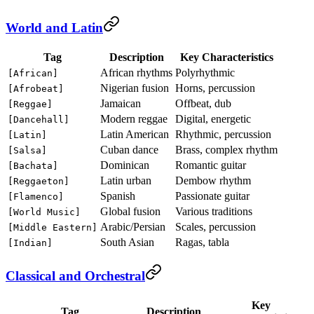
World and Latin
Tag
Description
Key Characteristics
African rhythms
Polyrhythmic
[African]
Nigerian fusion
Horns, percussion
[Afrobeat]
Jamaican
Offbeat, dub
[Reggae]
Modern reggae
Digital, energetic
[Dancehall]
Latin American
Rhythmic, percussion
[Latin]
Cuban dance
Brass, complex rhythm
[Salsa]
Dominican
Romantic guitar
[Bachata]
Latin urban
Dembow rhythm
[Reggaeton]
Spanish
Passionate guitar
[Flamenco]
Global fusion
Various traditions
[World Music]
Arabic/Persian
Scales, percussion
[Middle Eastern]
South Asian
Ragas, tabla
[Indian]
Classical and Orchestral
Key
Tag
Description