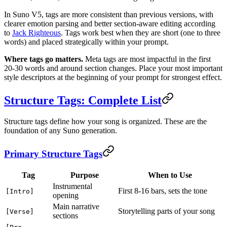
In Suno V5, tags are more consistent than previous versions, with
clearer emotion parsing and better section-aware editing according
to
Jack Righteous
. Tags work best when they are short (one to three
words) and placed strategically within your prompt.
Where tags go matters.
Meta tags are most impactful in the first
20-30 words and around section changes. Place your most important
style descriptors at the beginning of your prompt for strongest effect.
Structure Tags: Complete List
Structure tags define how your song is organized. These are the
foundation of any Suno generation.
Primary Structure Tags
Tag
Purpose
When to Use
Instrumental
First 8-16 bars, sets the tone
[Intro]
opening
Main narrative
Storytelling parts of your song
[Verse]
sections