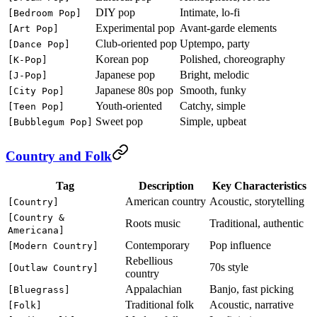
DIY pop
Intimate, lo-fi
[Bedroom Pop]
Experimental pop
Avant-garde elements
[Art Pop]
Club-oriented pop
Uptempo, party
[Dance Pop]
Korean pop
Polished, choreography
[K-Pop]
Japanese pop
Bright, melodic
[J-Pop]
Japanese 80s pop
Smooth, funky
[City Pop]
Youth-oriented
Catchy, simple
[Teen Pop]
Sweet pop
Simple, upbeat
[Bubblegum Pop]
Country and Folk
Tag
Description
Key Characteristics
American country
Acoustic, storytelling
[Country]
[Country &
Roots music
Traditional, authentic
Americana]
Contemporary
Pop influence
[Modern Country]
Rebellious
70s style
[Outlaw Country]
country
Appalachian
Banjo, fast picking
[Bluegrass]
Traditional folk
Acoustic, narrative
[Folk]