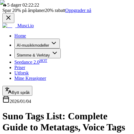
🔥
5 dager 02:22:22
Spar
20%
på årsplaner
20%
rabatt
Oppgrader nå
Musci.io
Home
AI-musikkmodeller
Stemme & Verktøy
HOT
Seedance 2.0
Priser
Utforsk
Mine Kreasjoner
Bytt språk
2026/01/04
Suno Tags List: Complete
Guide to Metatags, Voice Tags