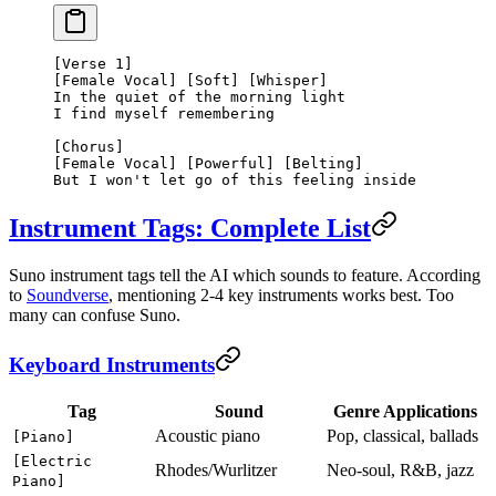
[Verse 1]
[Female Vocal] [Soft] [Whisper]
In the quiet of the morning light
I find myself remembering
[Chorus]
[Female Vocal] [Powerful] [Belting]
But I won't let go of this feeling inside
Instrument Tags: Complete List
Suno instrument tags tell the AI which sounds to feature. According
to
Soundverse
, mentioning 2-4 key instruments works best. Too
many can confuse Suno.
Keyboard Instruments
Tag
Sound
Genre Applications
Acoustic piano
Pop, classical, ballads
[Piano]
[Electric
Rhodes/Wurlitzer
Neo-soul, R&B, jazz
Piano]