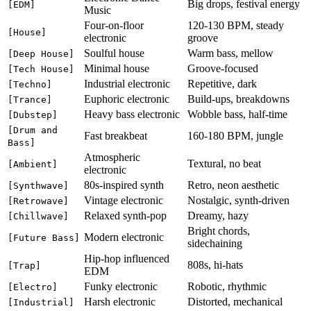
Big drops, festival energy
[EDM]
Music
Four-on-floor
120-130 BPM, steady
[House]
electronic
groove
Soulful house
Warm bass, mellow
[Deep House]
Minimal house
Groove-focused
[Tech House]
Industrial electronic
Repetitive, dark
[Techno]
Euphoric electronic
Build-ups, breakdowns
[Trance]
Heavy bass electronic
Wobble bass, half-time
[Dubstep]
[Drum and
Fast breakbeat
160-180 BPM, jungle
Bass]
Atmospheric
Textural, no beat
[Ambient]
electronic
80s-inspired synth
Retro, neon aesthetic
[Synthwave]
Vintage electronic
Nostalgic, synth-driven
[Retrowave]
Relaxed synth-pop
Dreamy, hazy
[Chillwave]
Bright chords,
Modern electronic
[Future Bass]
sidechaining
Hip-hop influenced
808s, hi-hats
[Trap]
EDM
Funky electronic
Robotic, rhythmic
[Electro]
Harsh electronic
Distorted, mechanical
[Industrial]