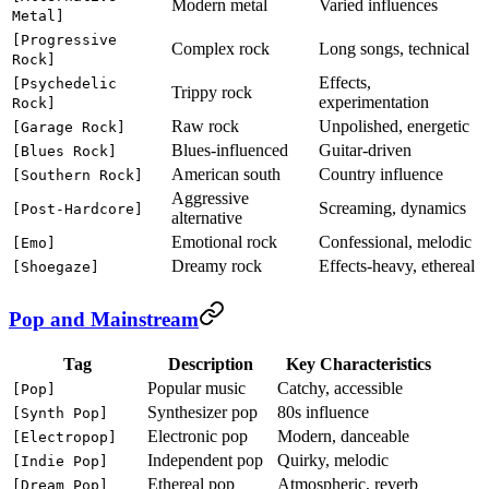
Modern metal
Varied influences
Metal]
[Progressive
Complex rock
Long songs, technical
Rock]
Effects,
[Psychedelic
Trippy rock
experimentation
Rock]
Raw rock
Unpolished, energetic
[Garage Rock]
Blues-influenced
Guitar-driven
[Blues Rock]
American south
Country influence
[Southern Rock]
Aggressive
Screaming, dynamics
[Post-Hardcore]
alternative
Emotional rock
Confessional, melodic
[Emo]
Dreamy rock
Effects-heavy, ethereal
[Shoegaze]
Pop and Mainstream
Tag
Description
Key Characteristics
Popular music
Catchy, accessible
[Pop]
Synthesizer pop
80s influence
[Synth Pop]
Electronic pop
Modern, danceable
[Electropop]
Independent pop
Quirky, melodic
[Indie Pop]
Ethereal pop
Atmospheric, reverb
[Dream Pop]