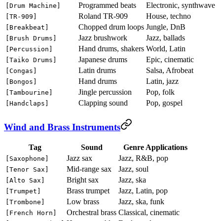
Programmed beats
Electronic, synthwave
[Drum Machine]
Roland TR-909
House, techno
[TR-909]
Chopped drum loops
Jungle, DnB
[Breakbeat]
Jazz brushwork
Jazz, ballads
[Brush Drums]
Hand drums, shakers
World, Latin
[Percussion]
Japanese drums
Epic, cinematic
[Taiko Drums]
Latin drums
Salsa, Afrobeat
[Congas]
Hand drums
Latin, jazz
[Bongos]
Jingle percussion
Pop, folk
[Tambourine]
Clapping sound
Pop, gospel
[Handclaps]
Wind and Brass Instruments
Tag
Sound
Genre Applications
Jazz sax
Jazz, R&B, pop
[Saxophone]
Mid-range sax
Jazz, soul
[Tenor Sax]
Bright sax
Jazz, ska
[Alto Sax]
Brass trumpet
Jazz, Latin, pop
[Trumpet]
Low brass
Jazz, ska, funk
[Trombone]
Orchestral brass
Classical, cinematic
[French Horn]