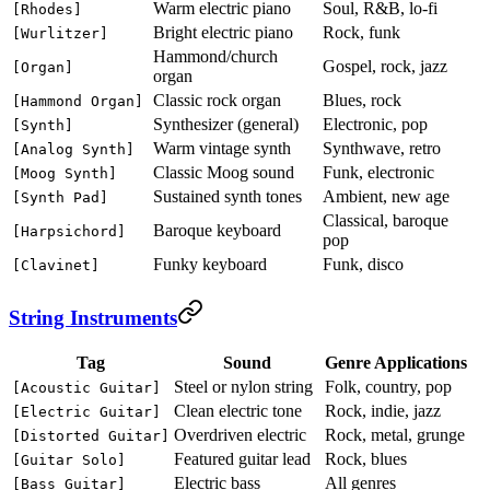
Warm electric piano
Soul, R&B, lo-fi
[Rhodes]
Bright electric piano
Rock, funk
[Wurlitzer]
Hammond/church
Gospel, rock, jazz
[Organ]
organ
Classic rock organ
Blues, rock
[Hammond Organ]
Synthesizer (general)
Electronic, pop
[Synth]
Warm vintage synth
Synthwave, retro
[Analog Synth]
Classic Moog sound
Funk, electronic
[Moog Synth]
Sustained synth tones
Ambient, new age
[Synth Pad]
Classical, baroque
Baroque keyboard
[Harpsichord]
pop
Funky keyboard
Funk, disco
[Clavinet]
String Instruments
Tag
Sound
Genre Applications
Steel or nylon string
Folk, country, pop
[Acoustic Guitar]
Clean electric tone
Rock, indie, jazz
[Electric Guitar]
Overdriven electric
Rock, metal, grunge
[Distorted Guitar]
Featured guitar lead
Rock, blues
[Guitar Solo]
Electric bass
All genres
[Bass Guitar]