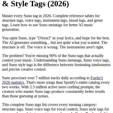
& Style Tags (2026)
Master every Suno tag in 2026. Complete reference tables for
structure tags, voice tags, instrument tags, mood tags, and genre
tags. Learn how to use Suno metatags for better AI music
generation.
You open Suno, type "[Verse]" in your lyrics, and hope for the best.
The AI generates something... but not quite what you wanted. The
structure is off. The voice is wrong. The instruments aren't right.
The problem? You're missing 90% of the Suno tags that actually
control your music. Understanding Suno metatags, Suno voice tags,
and Suno style tags is the difference between frustrating randomness
and precise creative control.
Suno processes over 7 million tracks daily according to
Fueler's
2026 statistics
. That's more songs than Spotify's entire catalog every
two weeks. With 2.5 million active users crafting prompts, the
creators who master Suno tags produce consistently better results
than those guessing at syntax.
This complete Suno tags list covers every metatag category:
structure tags, Suno voice tags for vocal control, Suno style tags for