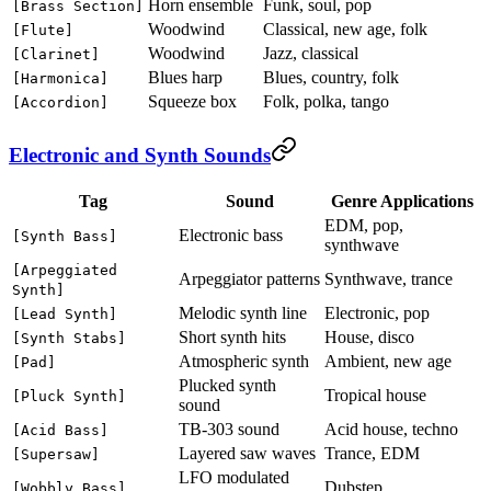
Horn ensemble
Funk, soul, pop
[Brass Section]
Woodwind
Classical, new age, folk
[Flute]
Woodwind
Jazz, classical
[Clarinet]
Blues harp
Blues, country, folk
[Harmonica]
Squeeze box
Folk, polka, tango
[Accordion]
Electronic and Synth Sounds
Tag
Sound
Genre Applications
EDM, pop,
Electronic bass
[Synth Bass]
synthwave
[Arpeggiated
Arpeggiator patterns
Synthwave, trance
Synth]
Melodic synth line
Electronic, pop
[Lead Synth]
Short synth hits
House, disco
[Synth Stabs]
Atmospheric synth
Ambient, new age
[Pad]
Plucked synth
Tropical house
[Pluck Synth]
sound
TB-303 sound
Acid house, techno
[Acid Bass]
Layered saw waves
Trance, EDM
[Supersaw]
LFO modulated
Dubstep
[Wobbly Bass]