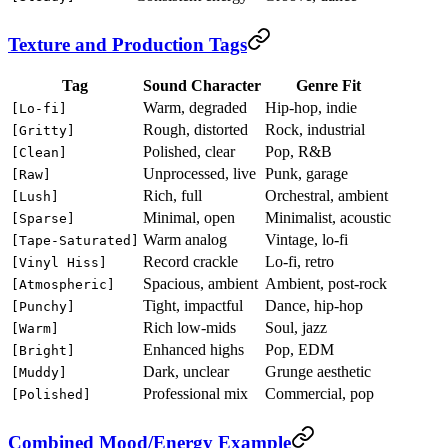
Texture and Production Tags
Tag
Sound Character
Genre Fit
Warm, degraded
Hip-hop, indie
[Lo-fi]
Rough, distorted
Rock, industrial
[Gritty]
Polished, clear
Pop, R&B
[Clean]
Unprocessed, live
Punk, garage
[Raw]
Rich, full
Orchestral, ambient
[Lush]
Minimal, open
Minimalist, acoustic
[Sparse]
Warm analog
Vintage, lo-fi
[Tape-Saturated]
Record crackle
Lo-fi, retro
[Vinyl Hiss]
Spacious, ambient
Ambient, post-rock
[Atmospheric]
Tight, impactful
Dance, hip-hop
[Punchy]
Rich low-mids
Soul, jazz
[Warm]
Enhanced highs
Pop, EDM
[Bright]
Dark, unclear
Grunge aesthetic
[Muddy]
Professional mix
Commercial, pop
[Polished]
Combined Mood/Energy Example