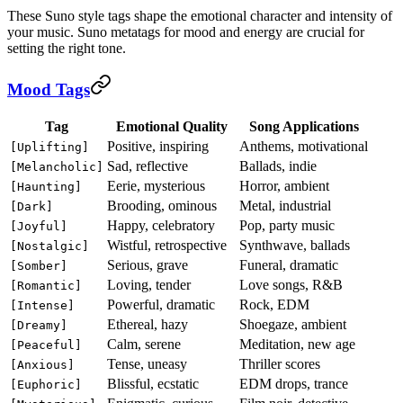
These Suno style tags shape the emotional character and intensity of
your music. Suno metatags for mood and energy are crucial for
setting the right tone.
Mood Tags
Tag
Emotional Quality
Song Applications
Positive, inspiring
Anthems, motivational
[Uplifting]
Sad, reflective
Ballads, indie
[Melancholic]
Eerie, mysterious
Horror, ambient
[Haunting]
Brooding, ominous
Metal, industrial
[Dark]
Happy, celebratory
Pop, party music
[Joyful]
Wistful, retrospective
Synthwave, ballads
[Nostalgic]
Serious, grave
Funeral, dramatic
[Somber]
Loving, tender
Love songs, R&B
[Romantic]
Powerful, dramatic
Rock, EDM
[Intense]
Ethereal, hazy
Shoegaze, ambient
[Dreamy]
Calm, serene
Meditation, new age
[Peaceful]
Tense, uneasy
Thriller scores
[Anxious]
Blissful, ecstatic
EDM drops, trance
[Euphoric]