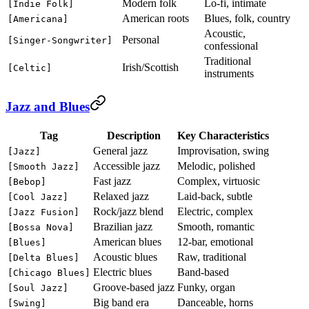
Modern folk
Lo-fi, intimate
[Indie Folk]
American roots
Blues, folk, country
[Americana]
Acoustic,
Personal
[Singer-Songwriter]
confessional
Traditional
Irish/Scottish
[Celtic]
instruments
Jazz and Blues
Tag
Description
Key Characteristics
General jazz
Improvisation, swing
[Jazz]
Accessible jazz
Melodic, polished
[Smooth Jazz]
Fast jazz
Complex, virtuosic
[Bebop]
Relaxed jazz
Laid-back, subtle
[Cool Jazz]
Rock/jazz blend
Electric, complex
[Jazz Fusion]
Brazilian jazz
Smooth, romantic
[Bossa Nova]
American blues
12-bar, emotional
[Blues]
Acoustic blues
Raw, traditional
[Delta Blues]
Electric blues
Band-based
[Chicago Blues]
Groove-based jazz
Funky, organ
[Soul Jazz]
Big band era
Danceable, horns
[Swing]