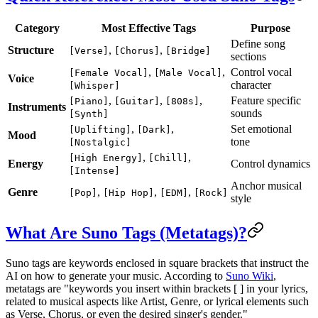
Category
Most Effective Tags
Purpose
Define song
Structure
,
,
[Verse]
[Chorus]
[Bridge]
sections
,
,
Control vocal
[Female Vocal]
[Male Vocal]
Voice
character
[Whisper]
,
,
,
Feature specific
[Piano]
[Guitar]
[808s]
Instruments
sounds
[Synth]
,
,
Set emotional
[Uplifting]
[Dark]
Mood
tone
[Nostalgic]
,
,
[High Energy]
[Chill]
Energy
Control dynamics
[Intense]
Anchor musical
Genre
,
,
,
[Pop]
[Hip Hop]
[EDM]
[Rock]
style
What Are Suno Tags (Metatags)?
Suno tags are keywords enclosed in square brackets that instruct the
AI on how to generate your music. According to
Suno Wiki
,
metatags are "keywords you insert within brackets [ ] in your lyrics,
related to musical aspects like Artist, Genre, or lyrical elements such
as Verse, Chorus, or even the desired singer's gender."