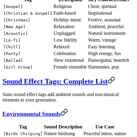
Religious
Choir, spiritual
[Gospel]
Faith-based
Inspirational
[Christian & Gospel]
Holiday music
Festive, seasonal
[Christmas]
Relaxation
Ambient, peaceful
[New Age]
Unplugged
Natural instruments
[Acoustic]
Low fidelity
Warm, vintage
[Lo-fi]
Relaxed
Easy listening
[Chill]
Celebration
High energy, fun
[Party]
Slow emotional
Piano/guitar, heartfelt
[Ballad]
Female ensemble
Harmonies, pop
[Girl Group]
Sound Effect Tags: Complete List
Suno sound effect tags add ambient sounds and non-musical
elements to your generation.
Environmental Sounds
Tag
Sound Description
Use Case
Nature birdsong
Peaceful intros, nature
[Birds Chirping]