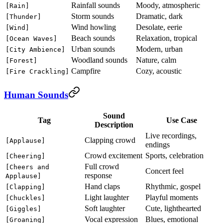
Rainfall sounds
Moody, atmospheric
[Rain]
Storm sounds
Dramatic, dark
[Thunder]
Wind howling
Desolate, eerie
[Wind]
Beach sounds
Relaxation, tropical
[Ocean Waves]
Urban sounds
Modern, urban
[City Ambience]
Woodland sounds
Nature, calm
[Forest]
Campfire
Cozy, acoustic
[Fire Crackling]
Human Sounds
Sound
Tag
Use Case
Description
Live recordings,
Clapping crowd
[Applause]
endings
Crowd excitement
Sports, celebration
[Cheering]
Full crowd
[Cheers and
Concert feel
response
Applause]
Hand claps
Rhythmic, gospel
[Clapping]
Light laughter
Playful moments
[Chuckles]
Soft laughter
Cute, lighthearted
[Giggles]
Vocal expression
Blues, emotional
[Groaning]