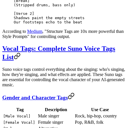
[Break]
(Stripped drums, bass only)
[Verse 2]
Shadows paint the empty streets
Our footsteps echo to the beat
According to
Medium
, "Structure Tags are 10x more powerful than
Style Prompts" for controlling output.
Vocal Tags: Complete Suno Voice Tags
List
Suno voice tags control everything about the singing: who's singing,
how they're singing, and what effects are applied. These Suno tags
are essential for controlling the vocal character of your AI-generated
music.
Gender and Character Tags
Tag
Description
Use Case
Male singer
Rock, hip-hop, country
[Male Vocal]
Female singer
Pop, R&B, folk
[Female Vocal]