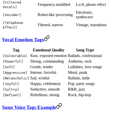
[Filtered
Frequency-modified
Lo-fi, phone effect
Vocals]
Electronic,
Robot-like processing
[Vocoder]
synthwave
[Telephone
Filtered, narrow
Vintage, transitions
Effect]
Vocal Emotion Tags
Tag
Emotional Quality
Song Type
Raw, exposed emotion
Ballads, confessional
[Vulnerable]
Strong, commanding
Anthems, rock
[Powerful]
Gentle, tender
Lullabies, love songs
[Soft]
Intense, forceful
Metal, punk
[Aggressive]
Sad, wistful
Ballads, indie
[Melancholic]
Happy, celebratory
Pop, party songs
[Joyful]
Seductive, smooth
R&B, jazz
[Sultry]
Rebellious, strong
Rock, hip-hop
[Defiant]
Suno Voice Tags Example