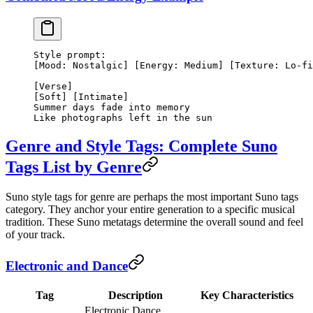
Style prompt:
[Mood: Nostalgic] [Energy: Medium] [Texture: Lo-fi
[Verse]
[Soft] [Intimate]
Summer days fade into memory
Like photographs left in the sun
Genre and Style Tags: Complete Suno
Tags List by Genre
Suno style tags for genre are perhaps the most important Suno tags
category. They anchor your entire generation to a specific musical
tradition. These Suno metatags determine the overall sound and feel
of your track.
Electronic and Dance
Tag
Description
Key Characteristics
Electronic Dance