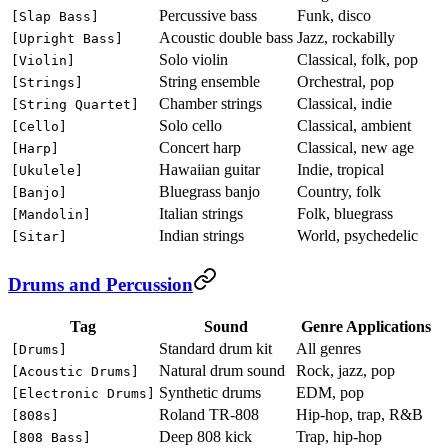
Percussive bass
Funk, disco
[Slap Bass]
Acoustic double bass
Jazz, rockabilly
[Upright Bass]
Solo violin
Classical, folk, pop
[Violin]
String ensemble
Orchestral, pop
[Strings]
Chamber strings
Classical, indie
[String Quartet]
Solo cello
Classical, ambient
[Cello]
Concert harp
Classical, new age
[Harp]
Hawaiian guitar
Indie, tropical
[Ukulele]
Bluegrass banjo
Country, folk
[Banjo]
Italian strings
Folk, bluegrass
[Mandolin]
Indian strings
World, psychedelic
[Sitar]
Drums and Percussion
Tag
Sound
Genre Applications
Standard drum kit
All genres
[Drums]
Natural drum sound
Rock, jazz, pop
[Acoustic Drums]
Synthetic drums
EDM, pop
[Electronic Drums]
Roland TR-808
Hip-hop, trap, R&B
[808s]
Deep 808 kick
Trap, hip-hop
[808 Bass]