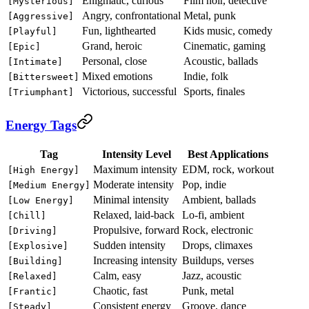
Enigmatic, curious
Film noir, detective
[Mysterious]
Angry, confrontational
Metal, punk
[Aggressive]
Fun, lighthearted
Kids music, comedy
[Playful]
Grand, heroic
Cinematic, gaming
[Epic]
Personal, close
Acoustic, ballads
[Intimate]
Mixed emotions
Indie, folk
[Bittersweet]
Victorious, successful
Sports, finales
[Triumphant]
Energy Tags
Tag
Intensity Level
Best Applications
Maximum intensity
EDM, rock, workout
[High Energy]
Moderate intensity
Pop, indie
[Medium Energy]
Minimal intensity
Ambient, ballads
[Low Energy]
Relaxed, laid-back
Lo-fi, ambient
[Chill]
Propulsive, forward
Rock, electronic
[Driving]
Sudden intensity
Drops, climaxes
[Explosive]
Increasing intensity
Buildups, verses
[Building]
Calm, easy
Jazz, acoustic
[Relaxed]
Chaotic, fast
Punk, metal
[Frantic]
Consistent energy
Groove, dance
[Steady]