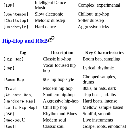
Intelligent Dance
Complex, experimental
[IDM]
Music
Slow electronic
Chillout, trip-hop
[Downtempo]
Melodic dubstep
Softer dubstep
[Chillstep]
Hard dance
Aggressive kicks
[Hardstyle]
Hip-Hop and R&B
Tag
Description
Key Characteristics
Classic hip-hop
Boom bap, sampling
[Hip Hop]
Vocal-focused hip-
Lyrical, rhythmic
[Rap]
hop
Chopped samples,
90s hip-hop style
[Boom Bap]
drums
Modern hip-hop
808s, hi-hats, dark
[Trap]
Southern hip-hop
Trap beats, ad-libs
[Atlanta Rap]
Aggressive hip-hop
Hard beats, intense
[Hardcore Rap]
Chill hip-hop
Mellow, sample-based
[Lo-fi Hip Hop]
Rhythm and Blues
Soulful, smooth
[R&B]
Modern soul
Live instruments
[Neo-Soul]
Classic soul
Gospel roots, emotional
[Soul]