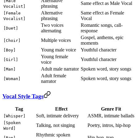
Alternative
[Male
Same effect as Male Vocal
phrasing
Vocalist]
Alternative
Same effect as Female
[Female
phrasing
Vocal
Vocalist]
Two voices
Romantic songs, call-
[Duet]
alternating
response
Gospel, anthems, epic
Multiple voices
[Choir]
moments
Young male voice
Youthful character
[Boy]
Young female
Youthful character
[Girl]
voice
Adult male narrator
Spoken word, story songs
[Man]
Adult female
Spoken word, story songs
[Woman]
narrator
Vocal Style Tags
Tag
Effect
Genre Fit
Soft, intimate delivery
ASMR, intimate ballads
[Whisper]
[Spoken
Talking, not singing
Poetry, intros, hip-hop
Word]
Rhythmic spoken
Hip-hop, trap
[Rap]