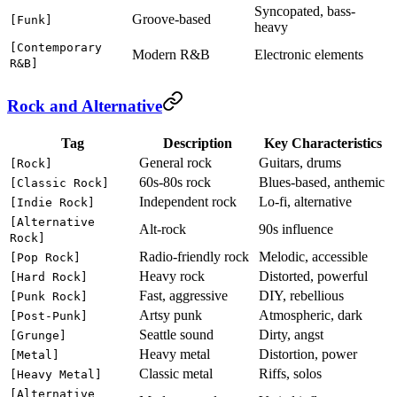
Syncopated, bass-
Groove-based
[Funk]
heavy
[Contemporary
Modern R&B
Electronic elements
R&B]
Rock and Alternative
Tag
Description
Key Characteristics
General rock
Guitars, drums
[Rock]
60s-80s rock
Blues-based, anthemic
[Classic Rock]
Independent rock
Lo-fi, alternative
[Indie Rock]
[Alternative
Alt-rock
90s influence
Rock]
Radio-friendly rock
Melodic, accessible
[Pop Rock]
Heavy rock
Distorted, powerful
[Hard Rock]
Fast, aggressive
DIY, rebellious
[Punk Rock]
Artsy punk
Atmospheric, dark
[Post-Punk]
Seattle sound
Dirty, angst
[Grunge]
Heavy metal
Distortion, power
[Metal]
Classic metal
Riffs, solos
[Heavy Metal]
[Alternative