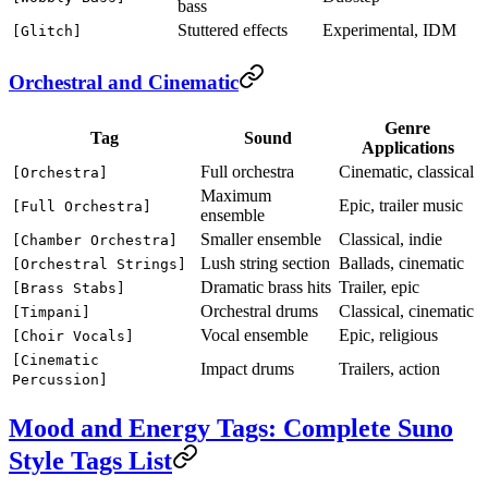
bass
Stuttered effects
Experimental, IDM
[Glitch]
Orchestral and Cinematic
Genre
Tag
Sound
Applications
Full orchestra
Cinematic, classical
[Orchestra]
Maximum
Epic, trailer music
[Full Orchestra]
ensemble
Smaller ensemble
Classical, indie
[Chamber Orchestra]
Lush string section
Ballads, cinematic
[Orchestral Strings]
Dramatic brass hits
Trailer, epic
[Brass Stabs]
Orchestral drums
Classical, cinematic
[Timpani]
Vocal ensemble
Epic, religious
[Choir Vocals]
[Cinematic
Impact drums
Trailers, action
Percussion]
Mood and Energy Tags: Complete Suno
Style Tags List