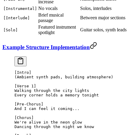
increase
No vocals
Solos, interludes
[Instrumental]
Brief musical
Between major sections
[Interlude]
passage
Featured instrument
Guitar solos, synth leads
[Solo]
spotlight
Example Structure Implementation
[Intro]
(Ambient synth pads, building atmosphere)
[Verse 1]
Walking through the city lights
Every corner holds a memory tonight
[Pre-Chorus]
And I can feel it coming...
[Chorus]
We're alive in the neon glow
Dancing through the night we know