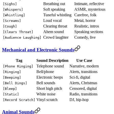
Breathing out
Intimate, reflective
[Sighs]
Soft speaking
ASMR, mysterious
[Whispers]
Tuneful whistling
Carefree, folk
[Whistling]
Loud vocal
Metal, horror
[Screams]
Clearing throat
Realistic, intros
[Cough]
Ahem sound
Speaking sections
[Clears Throat]
Crowd laughter
Comedy, live
[Audience Laughing]
Mechanical and Electronic Sounds
Tag
Sound Description
Use Case
Telephone sound
Narrative, modern
[Phone Ringing]
Bell/phone
Alerts, transitions
[Ringing]
Electronic beeps
Sci-fi, digital
[Beeping]
Bell sounds
Alerts, Christmas
[Bell Dings]
Short high pitch
Censored, digital
[Bleep]
White noise
Radio, transitions
[Static]
Vinyl scratch
DJ, hip-hop
[Record Scratch]
Animal Sounds