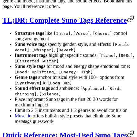
genre and mood, instrument tags, and sound effects. Bookmark this
page. You'll reference it often.
TL;DR: Complete Suno Tags Reference
Structure tags
like
,
,
control
[Intro]
[Verse]
[Chorus]
song arrangement
Suno voice tags
specify gender, style, and effects:
[Female
,
,
Vocal]
[Whisper]
[Reverb]
Instrument tags
highlight specific sounds:
,
,
[Piano]
[808s]
[Distorted Guitar]
Suno style tags
for mood and energy shape emotional tone:
,
[Mood: Uplifting]
[Energy: High]
Genre tags
anchor musical style with 100+ options from
to
[Synthwave]
[Boom Bap]
Sound effect tags
add ambience:
,
[Applause]
[Birds
,
chirping]
[Silence]
Place important Suno tags in the first 20-30 words for
maximum impact
Limit to 2-3 instruments and 1-2 genres to avoid confusion
Musci.io
offers built-in style presets that eliminate Suno
metatags guesswork
Quick Reference: Most-Used Suno Tags