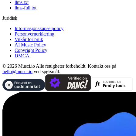
llms.txt
llms-full.txt
Juridisk
Informasjonskapselpolicy
Personvernerklæring
Vilkår for bruk
AI Music Policy
Copyright Policy
DMCA
© 2026 Musci.io Alle rettigheter forbeholdt. Kontakt oss på
hello@musci.io
ved spørsmål.