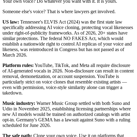
Your own voice? Do whatever you want with it. It is yours.
Someone else's voice? That is where lawyers get involved.
US law:
Tennessee's ELVIS Act (2024) was the first state law
specifically addressing AI voice cloning, protecting vocal likenesses
under right-of-publicity frameworks. As of 2026, 20+ states have
similar protections. The federal NO FAKES Act, which would
establish a nationwide right to control AI replicas of your voice and
likeness, was reintroduced in Congress but has not passed as of
March 2026.
Platform rules:
YouTube, TikTok, and Meta all require disclosure
of AI-generated vocals in 2026. Non-disclosure can result in content
removal, demonetization, or account suspension. YouTube is
particularly strict on voice clones that resemble existing artists —
even with permission, voice-style similarity alone can trigger a
takedown.
Music industry:
Warner Music Group settled with both Suno and
Udio in November 2025, establishing licensing partnerships where
new AI models would be trained on authorized catalogs with artist
opt-in. Germany's GEMA has a lawsuit against Suno with a ruling
scheduled for June 2026.
The safe path:
Clone your own voice. Use it on platforms that