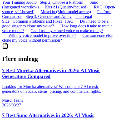
Your Training Audio
Step 2: Choose a Platform
Suno
(Integrated workflow)
Kits AI (Quality-focused)
RVC (Open-
source, self-hosted)
Musci.io (Multi-model access)
Platform
Comparison
Step 3: Generate and Apply
The Legal
Side
Common Problems and Fixes
FAQ
Do I need to be a
good singer to clone my voice?
How long does it take to train a
voice model?
Can I use my cloned voice to make money?
Will my voice model improve over time?
Can someone else
clone my voice without permission?
Flere innlegg
7 Best Mureka Alternatives in 2026: AI Music
Generators Compared
Looking for Mureka alternatives? We compare 7 AI music
generators on vocals, stems, pricing, and commercial rights.
Musci Team
2026/03/27
7 Best Suno Alternatives in 2026: AI Music