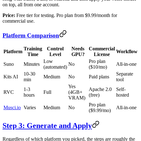
on top, all from one account.
Price:
Free tier for testing. Pro plan from $9.99/month for
commercial use.
Platform Comparison
Training
Control
Needs
Commercial
Platform
Workflow
Time
Level
GPU?
License
Low
Pro plan
Suno
Minutes
No
All-in-one
(automated)
($10/mo)
10-30
Separate
Kits AI
Medium
No
Paid plans
min
tool
Yes
1-3
Apache 2.0
Self-
RVC
Full
(4GB+
hours
(free)
hosted
VRAM)
Pro plan
Musci.io
Varies
Medium
No
All-in-one
($9.99/mo)
Step 3: Generate and Apply
Regardless of which platform you picked, the steps are roughly the