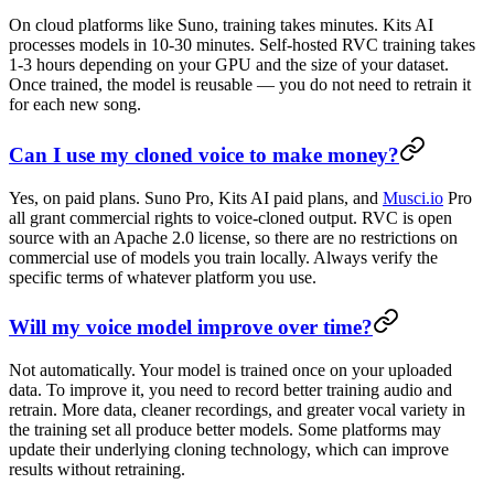
On cloud platforms like Suno, training takes minutes. Kits AI
processes models in 10-30 minutes. Self-hosted RVC training takes
1-3 hours depending on your GPU and the size of your dataset.
Once trained, the model is reusable — you do not need to retrain it
for each new song.
Can I use my cloned voice to make money?
Yes, on paid plans. Suno Pro, Kits AI paid plans, and
Musci.io
Pro
all grant commercial rights to voice-cloned output. RVC is open
source with an Apache 2.0 license, so there are no restrictions on
commercial use of models you train locally. Always verify the
specific terms of whatever platform you use.
Will my voice model improve over time?
Not automatically. Your model is trained once on your uploaded
data. To improve it, you need to record better training audio and
retrain. More data, cleaner recordings, and greater vocal variety in
the training set all produce better models. Some platforms may
update their underlying cloning technology, which can improve
results without retraining.