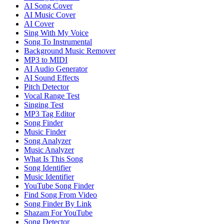
AI Song Cover
AI Music Cover
AI Cover
Sing With My Voice
Song To Instrumental
Background Music Remover
MP3 to MIDI
AI Audio Generator
AI Sound Effects
Pitch Detector
Vocal Range Test
Singing Test
MP3 Tag Editor
Song Finder
Music Finder
Song Analyzer
Music Analyzer
What Is This Song
Song Identifier
Music Identifier
YouTube Song Finder
Find Song From Video
Song Finder By Link
Shazam For YouTube
Song Detector