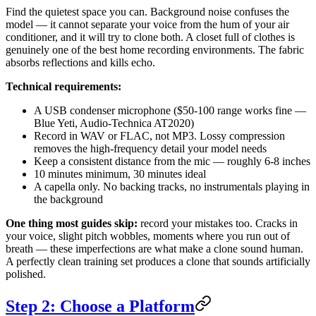
Find the quietest space you can. Background noise confuses the
model — it cannot separate your voice from the hum of your air
conditioner, and it will try to clone both. A closet full of clothes is
genuinely one of the best home recording environments. The fabric
absorbs reflections and kills echo.
Technical requirements:
A USB condenser microphone ($50-100 range works fine —
Blue Yeti, Audio-Technica AT2020)
Record in WAV or FLAC, not MP3. Lossy compression
removes the high-frequency detail your model needs
Keep a consistent distance from the mic — roughly 6-8 inches
10 minutes minimum, 30 minutes ideal
A capella only. No backing tracks, no instrumentals playing in
the background
One thing most guides skip:
record your mistakes too. Cracks in
your voice, slight pitch wobbles, moments where you run out of
breath — these imperfections are what make a clone sound human.
A perfectly clean training set produces a clone that sounds artificially
polished.
Step 2: Choose a Platform