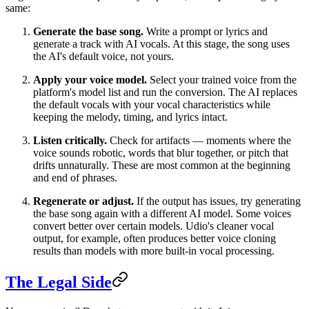
same:
Generate the base song.
Write a prompt or lyrics and
generate a track with AI vocals. At this stage, the song uses
the AI's default voice, not yours.
Apply your voice model.
Select your trained voice from the
platform's model list and run the conversion. The AI replaces
the default vocals with your vocal characteristics while
keeping the melody, timing, and lyrics intact.
Listen critically.
Check for artifacts — moments where the
voice sounds robotic, words that blur together, or pitch that
drifts unnaturally. These are most common at the beginning
and end of phrases.
Regenerate or adjust.
If the output has issues, try generating
the base song again with a different AI model. Some voices
convert better over certain models. Udio's cleaner vocal
output, for example, often produces better voice cloning
results than models with more built-in vocal processing.
The Legal Side