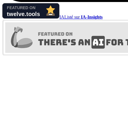
IA
Listé sur
IA-Insights