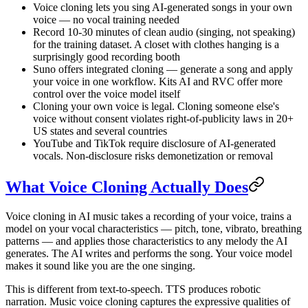
Voice cloning lets you sing AI-generated songs in your own
voice — no vocal training needed
Record 10-30 minutes of clean audio (singing, not speaking)
for the training dataset. A closet with clothes hanging is a
surprisingly good recording booth
Suno offers integrated cloning — generate a song and apply
your voice in one workflow. Kits AI and RVC offer more
control over the voice model itself
Cloning your own voice is legal. Cloning someone else's
voice without consent violates right-of-publicity laws in 20+
US states and several countries
YouTube and TikTok require disclosure of AI-generated
vocals. Non-disclosure risks demonetization or removal
What Voice Cloning Actually Does
Voice cloning in AI music takes a recording of your voice, trains a
model on your vocal characteristics — pitch, tone, vibrato, breathing
patterns — and applies those characteristics to any melody the AI
generates. The AI writes and performs the song. Your voice model
makes it sound like you are the one singing.
This is different from text-to-speech. TTS produces robotic
narration. Music voice cloning captures the expressive qualities of