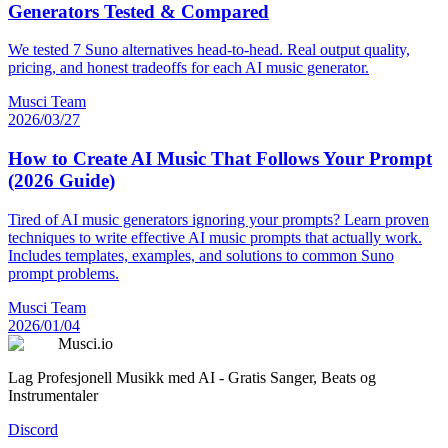
Generators Tested & Compared
We tested 7 Suno alternatives head-to-head. Real output quality,
pricing, and honest tradeoffs for each AI music generator.
Musci Team
2026/03/27
How to Create AI Music That Follows Your Prompt
(2026 Guide)
Tired of AI music generators ignoring your prompts? Learn proven
techniques to write effective AI music prompts that actually work.
Includes templates, examples, and solutions to common Suno
prompt problems.
Musci Team
2026/01/04
Musci.io
Lag Profesjonell Musikk med AI - Gratis Sanger, Beats og
Instrumentaler
Discord