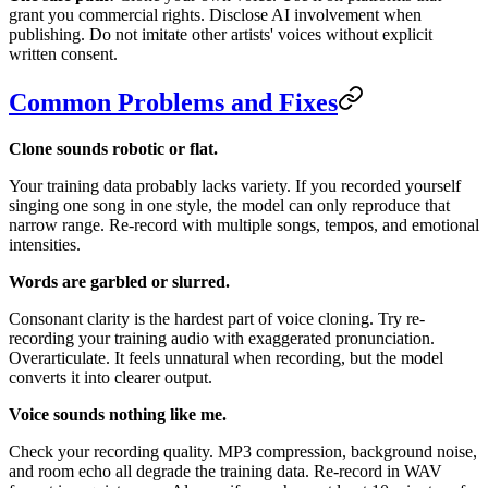
grant you commercial rights. Disclose AI involvement when
publishing. Do not imitate other artists' voices without explicit
written consent.
Common Problems and Fixes
Clone sounds robotic or flat.
Your training data probably lacks variety. If you recorded yourself
singing one song in one style, the model can only reproduce that
narrow range. Re-record with multiple songs, tempos, and emotional
intensities.
Words are garbled or slurred.
Consonant clarity is the hardest part of voice cloning. Try re-
recording your training audio with exaggerated pronunciation.
Overarticulate. It feels unnatural when recording, but the model
converts it into clearer output.
Voice sounds nothing like me.
Check your recording quality. MP3 compression, background noise,
and room echo all degrade the training data. Re-record in WAV