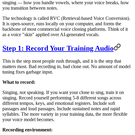
singing — how you handle vowels, where your voice breaks, how
you transition between notes.
The technology is called RVC (Retrieval-based Voice Conversion).
It is open-source, runs locally on your computer, and forms the
backbone of most commercial voice cloning platforms. Think of it
as a voice "skin" applied over AI-generated vocals.
Step 1: Record Your Training Audio
This is the step most people rush through, and it is the step that
matters most. Bad recording in, bad clone out. No amount of model
tuning fixes garbage input.
What to record:
Singing, not speaking. If you want your clone to sing, train it on
singing. Record yourself performing 5-8 different songs across
different tempos, keys, and emotional registers. Include soft
passages and loud passages. Include sustained notes and rapid
syllables. The more variety in your training data, the more flexible
your voice model becomes.
Recording environment: