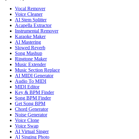
Vocal Remover
Voice Cleaner
AI Stem Splitter
Acapella Extractor
Instrumental Remover
Karaoke Maker
AI Mastering
Slowed Reverb
Song Mashup
Ringtone Maker
Music Extender
Music Section Replace
AI MIDI Generator
Audio To MIDI
MIDI Editor
Key & BPM Finder
Song BPM Finder
Get Song BPM
Chord Generator
Noise Generator
Voice Clone
Voice Swap
AI Virtual Singer
AI Singing Photo