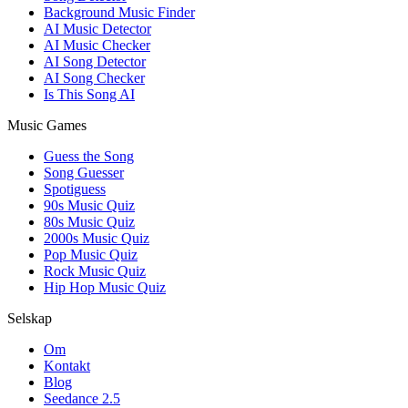
Background Music Finder
AI Music Detector
AI Music Checker
AI Song Detector
AI Song Checker
Is This Song AI
Music Games
Guess the Song
Song Guesser
Spotiguess
90s Music Quiz
80s Music Quiz
2000s Music Quiz
Pop Music Quiz
Rock Music Quiz
Hip Hop Music Quiz
Selskap
Om
Kontakt
Blog
Seedance 2.5