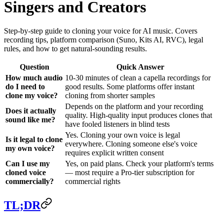
Singers and Creators
Step-by-step guide to cloning your voice for AI music. Covers
recording tips, platform comparison (Suno, Kits AI, RVC), legal
rules, and how to get natural-sounding results.
Question
Quick Answer
How much audio
10-30 minutes of clean a capella recordings for
do I need to
good results. Some platforms offer instant
clone my voice?
cloning from shorter samples
Depends on the platform and your recording
Does it actually
quality. High-quality input produces clones that
sound like me?
have fooled listeners in blind tests
Yes. Cloning your own voice is legal
Is it legal to clone
everywhere. Cloning someone else's voice
my own voice?
requires explicit written consent
Can I use my
Yes, on paid plans. Check your platform's terms
cloned voice
— most require a Pro-tier subscription for
commercially?
commercial rights
TL;DR