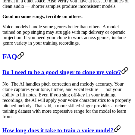
format in a quiet space. Also verify you have at least 10 minutes of
clean audio — shorter samples produce inconsistent models.
Good on some songs, terrible on others.
Voice models handle some genres better than others. A model
trained on pop singing may struggle with rap delivery or operatic
projection. If you need your clone to work across genres, include
genre variety in your training recordings.
FAQ
Do I need to be a good singer to clone my voice?
No. The AI handles pitch correction and melody accuracy. Your
clone captures your tone, timbre, and vocal texture — not your
ability to hit notes. Even if you sing off-key in your training
recordings, the AI will apply your voice characteristics to a properly
pitched melody. That said, a more skilled singer provides a richer
training dataset with more expressive range for the model to learn
from.
How long does it take to train a voice model?