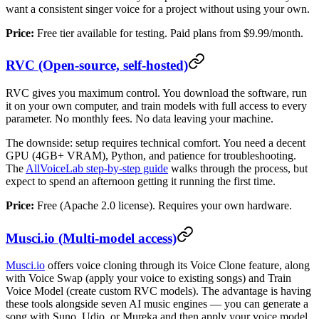
want a consistent singer voice for a project without using your own.
Price:
Free tier available for testing. Paid plans from $9.99/month.
RVC (Open-source, self-hosted)
RVC gives you maximum control. You download the software, run
it on your own computer, and train models with full access to every
parameter. No monthly fees. No data leaving your machine.
The downside: setup requires technical comfort. You need a decent
GPU (4GB+ VRAM), Python, and patience for troubleshooting.
The
AllVoiceLab step-by-step guide
walks through the process, but
expect to spend an afternoon getting it running the first time.
Price:
Free (Apache 2.0 license). Requires your own hardware.
Musci.io (Multi-model access)
Musci.io
offers voice cloning through its Voice Clone feature, along
with Voice Swap (apply your voice to existing songs) and Train
Voice Model (create custom RVC models). The advantage is having
these tools alongside seven AI music engines — you can generate a
song with Suno, Udio, or Mureka and then apply your voice model