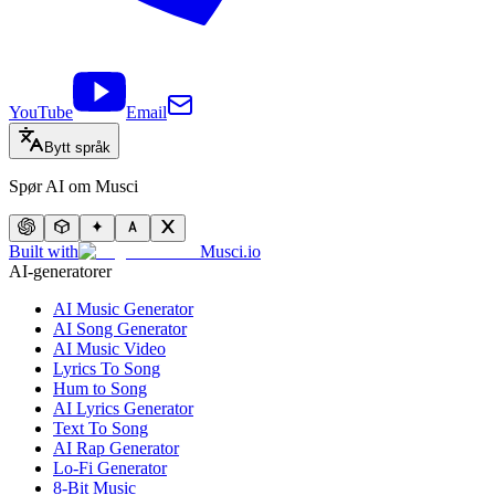
YouTube
Email
Bytt språk
Spør AI om Musci
Built with
Musci.io
AI-generatorer
AI Music Generator
AI Song Generator
AI Music Video
Lyrics To Song
Hum to Song
AI Lyrics Generator
Text To Song
AI Rap Generator
Lo-Fi Generator
8-Bit Music