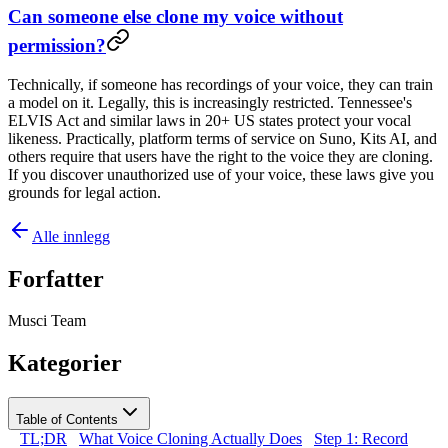
Can someone else clone my voice without
permission?
Technically, if someone has recordings of your voice, they can train
a model on it. Legally, this is increasingly restricted. Tennessee's
ELVIS Act and similar laws in 20+ US states protect your vocal
likeness. Practically, platform terms of service on Suno, Kits AI, and
others require that users have the right to the voice they are cloning.
If you discover unauthorized use of your voice, these laws give you
grounds for legal action.
Alle innlegg
Forfatter
Musci Team
Kategorier
Table of Contents
TL;DR
What Voice Cloning Actually Does
Step 1: Record