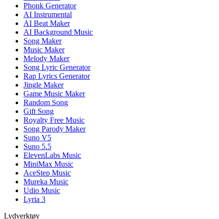
Phonk Generator
AI Instrumental
AI Beat Maker
AI Background Music
Song Maker
Music Maker
Melody Maker
Song Lyric Generator
Rap Lyrics Generator
Jingle Maker
Game Music Maker
Random Song
Gift Song
Royalty Free Music
Song Parody Maker
Suno V5
Suno 5.5
ElevenLabs Music
MiniMax Music
AceStep Music
Mureka Music
Udio Music
Lyria 3
Lydverktøy