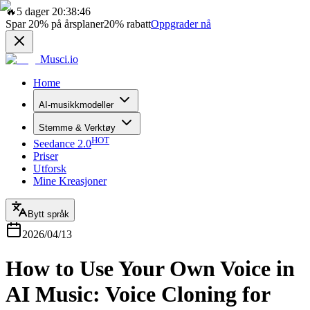
🔥
5 dager 20:38:46
Spar
20%
på årsplaner
20%
rabatt
Oppgrader nå
Musci.io
Home
AI-musikkmodeller
Stemme & Verktøy
HOT
Seedance 2.0
Priser
Utforsk
Mine Kreasjoner
Bytt språk
2026/04/13
How to Use Your Own Voice in
AI Music: Voice Cloning for