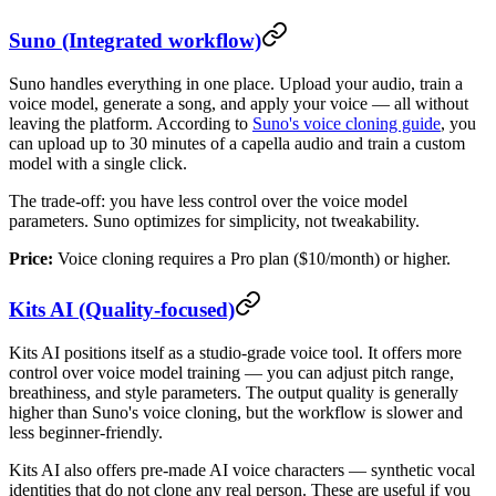
Suno (Integrated workflow)
Suno handles everything in one place. Upload your audio, train a
voice model, generate a song, and apply your voice — all without
leaving the platform. According to
Suno's voice cloning guide
, you
can upload up to 30 minutes of a capella audio and train a custom
model with a single click.
The trade-off: you have less control over the voice model
parameters. Suno optimizes for simplicity, not tweakability.
Price:
Voice cloning requires a Pro plan ($10/month) or higher.
Kits AI (Quality-focused)
Kits AI positions itself as a studio-grade voice tool. It offers more
control over voice model training — you can adjust pitch range,
breathiness, and style parameters. The output quality is generally
higher than Suno's voice cloning, but the workflow is slower and
less beginner-friendly.
Kits AI also offers pre-made AI voice characters — synthetic vocal
identities that do not clone any real person. These are useful if you