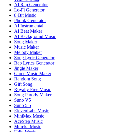
AI Rap Generator
Lo-Fi Generator
8-Bit Music
Phonk Generator
AI Instrumental
AI Beat Maker
AI Background Music
Song Maker
Music Maker
Melody Maker
Song Lyric Generator
Rap Lyrics Generator
Jingle Maker
Game Music Maker
Random Song
Gift Song
Royalty Free Music
Song Parody Maker
Suno V5
Suno 5.5
ElevenLabs Music
MiniMax Music
AceStep Music
Mureka Music
Udio Music