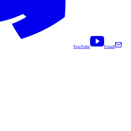
YouTube
Email