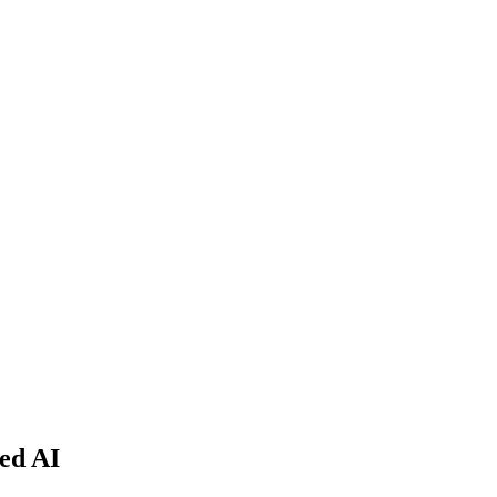
ed AI