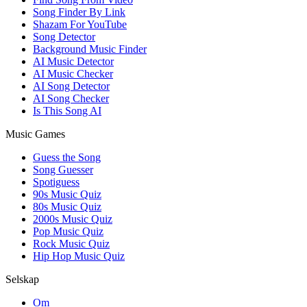
Song Finder By Link
Shazam For YouTube
Song Detector
Background Music Finder
AI Music Detector
AI Music Checker
AI Song Detector
AI Song Checker
Is This Song AI
Music Games
Guess the Song
Song Guesser
Spotiguess
90s Music Quiz
80s Music Quiz
2000s Music Quiz
Pop Music Quiz
Rock Music Quiz
Hip Hop Music Quiz
Selskap
Om