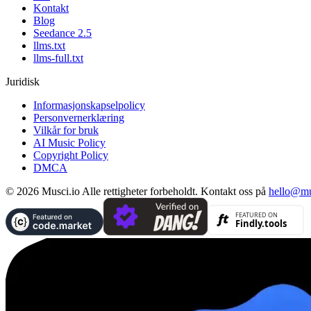
Kontakt
Blog
Seedance 2.5
llms.txt
llms-full.txt
Juridisk
Informasjonskapselpolicy
Personvernerklæring
Vilkår for bruk
AI Music Policy
Copyright Policy
DMCA
© 2026 Musci.io Alle rettigheter forbeholdt. Kontakt oss på
hello@mu