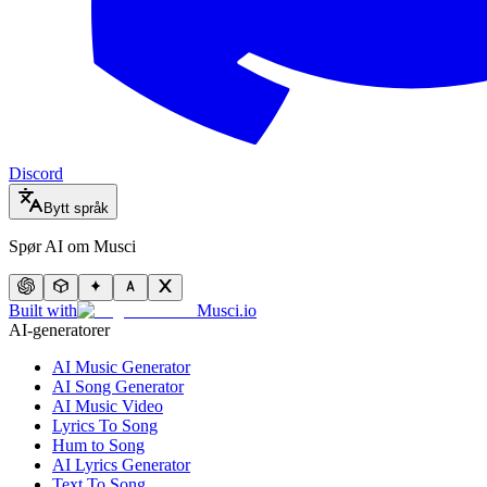
Discord
Bytt språk
Spør AI om Musci
Built with
Musci.io
AI-generatorer
AI Music Generator
AI Song Generator
AI Music Video
Lyrics To Song
Hum to Song
AI Lyrics Generator
Text To Song