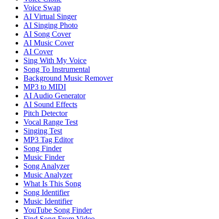
Voice Swap
AI Virtual Singer
AI Singing Photo
AI Song Cover
AI Music Cover
AI Cover
Sing With My Voice
Song To Instrumental
Background Music Remover
MP3 to MIDI
AI Audio Generator
AI Sound Effects
Pitch Detector
Vocal Range Test
Singing Test
MP3 Tag Editor
Song Finder
Music Finder
Song Analyzer
Music Analyzer
What Is This Song
Song Identifier
Music Identifier
YouTube Song Finder
Find Song From Video