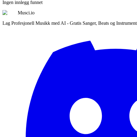
Ingen innlegg funnet
Musci.io
Lag Profesjonell Musikk med AI - Gratis Sanger, Beats og Instrument