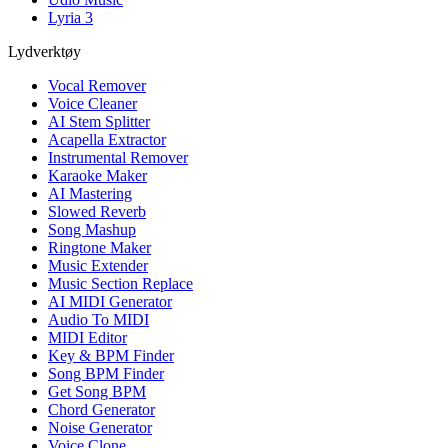
Lyria 3
Lydverktøy
Vocal Remover
Voice Cleaner
AI Stem Splitter
Acapella Extractor
Instrumental Remover
Karaoke Maker
AI Mastering
Slowed Reverb
Song Mashup
Ringtone Maker
Music Extender
Music Section Replace
AI MIDI Generator
Audio To MIDI
MIDI Editor
Key & BPM Finder
Song BPM Finder
Get Song BPM
Chord Generator
Noise Generator
Voice Clone