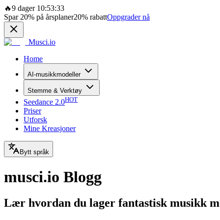
🔥
9 dager 10:53:33
Spar
20%
på årsplaner
20%
rabatt
Oppgrader nå
Musci.io
Home
AI-musikkmodeller
Stemme & Verktøy
HOT
Seedance 2.0
Priser
Utforsk
Mine Kreasjoner
Bytt språk
musci.io Blogg
Lær hvordan du lager fantastisk musikk m