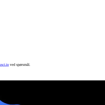
sci.io
ved spørsmål.