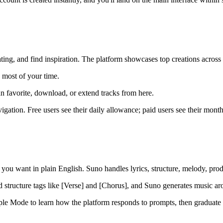
ting, and find inspiration. The platform showcases top creations across
 most of your time.
n favorite, download, or extend tracks from here.
igation. Free users see their daily allowance; paid users see their mont
t you want in plain English. Suno handles lyrics, structure, melody, pro
 structure tags like [Verse] and [Chorus], and Suno generates music arou
mple Mode to learn how the platform responds to prompts, then gradua