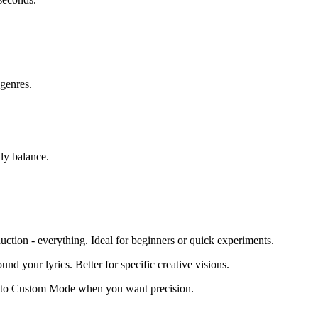
 genres.
hly balance.
duction - everything. Ideal for beginners or quick experiments.
nd your lyrics. Better for specific creative visions.
te to Custom Mode when you want precision.