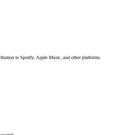
ibution to Spotify, Apple Music, and other platforms.
 seconds.