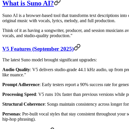
What is Suno AI?
Suno AI is a browser-based tool that transforms text descriptions in
original music with vocals, lyrics, melody, and full production.
Think of it as having a songwriter, producer, and session musicians 
vocals, and studio-quality production."
V5 Features (September 2025)
The latest Suno model brought significant upgrades:
Audio Quality
: V5 delivers studio-grade 44.1 kHz audio, up from pr
like nuance."
Prompt Adherence
: Early testers report a 90% success rate for gene
Processing Speed
: V5 runs 10x faster than previous versions while p
Structural Coherence
: Songs maintain consistency across longer for
Personas
: Pre-built vocal styles that stay consistent throughout you
hip-hop phrasing).