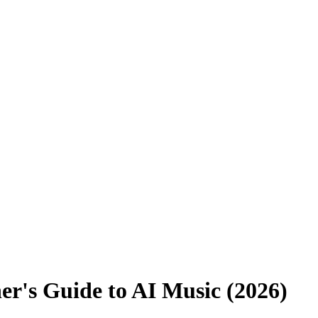
er's Guide to AI Music (2026)