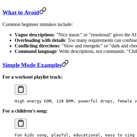
What to Avoid
Common beginner mistakes include:
Vague descriptions
: "Nice music" or "emotional" gives the AI
Overloading with details
: Too many requirements can confuse
Conflicting directions
: "Slow and energetic" or "dark and che
Command language
: Write descriptions, not commands. "Chill
Simple Mode Examples
For a workout playlist track:
High energy EDM, 128 BPM, powerful drops, female v
For a children's song:
Fun kids song, playful, educational, easy to sing 