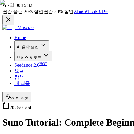
🔥
7일 00:15:32
연간 플랜
20%
할인
연간
20%
할인
지금 업그레이드
Musci.io
Home
AI 음악 모델
보이스 & 도구
HOT
Seedance 2.0
요금
탐색
내 작품
언어 전환
2026/01/04
Suno Tutorial: Complete Beginn