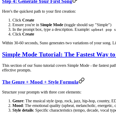
Step 4: Generate Your First Song
Here's the quickest path to your first creation:
Click
Create
Ensure you're in
Simple Mode
(toggle should say "Simple")
In the prompt box, type a description. Example:
upbeat pop s
Click
Create
Within 30-60 seconds, Suno generates two variations of your song. Lis
Simple Mode Tutorial: The Fastest Way to
This section of our Suno tutorial covers Simple Mode - the fastest p
effective prompts.
The Genre + Mood + Style Formula
Structure your prompts with three core elements:
Genre
: The musical style (pop, rock, jazz, hip-hop, country, E
Mood
: The emotional quality (upbeat, melancholic, energetic, 
Style details
: Specific characteristics (tempo, decade, vocal typ