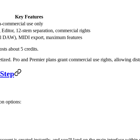
Key Features
-commercial use only
Editor, 12-stem separation, commercial rights
ll DAW), MIDI export, maximum features
osts about 5 credits.
ized. Pro and Premier plans grant commercial use rights, allowing distr
-Step
on options:
count is created instantly, and you'll land on the main interface within