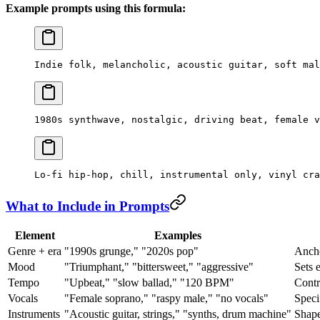
Example prompts using this formula:
Indie folk, melancholic, acoustic guitar, soft mal
1980s synthwave, nostalgic, driving beat, female v
Lo-fi hip-hop, chill, instrumental only, vinyl cra
What to Include in Prompts
Element
Examples
Genre + era
"1990s grunge," "2020s pop"
Ancho
Mood
"Triumphant," "bittersweet," "aggressive"
Sets 
Tempo
"Upbeat," "slow ballad," "120 BPM"
Contr
Vocals
"Female soprano," "raspy male," "no vocals"
Speci
Instruments
"Acoustic guitar, strings," "synths, drum machine"
Shape