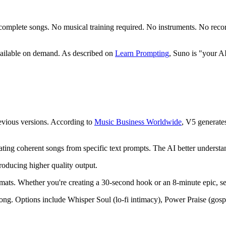
to complete songs. No musical training required. No instruments. No re
available on demand. As described on
Learn Prompting
, Suno is "your A
evious versions. According to
Music Business Worldwide
, V5 generate
rating coherent songs from specific text prompts. The AI better understan
roducing higher quality output.
mats. Whether you're creating a 30-second hook or an 8-minute epic, sec
r song. Options include Whisper Soul (lo-fi intimacy), Power Praise (go