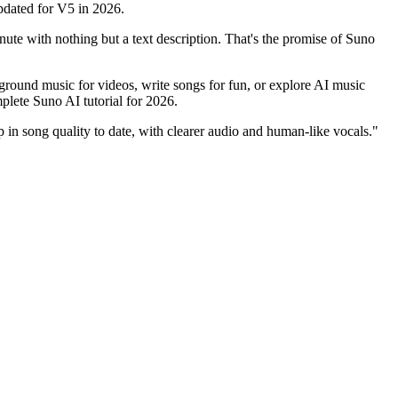
pdated for V5 in 2026.
ute with nothing but a text description. That's the promise of Suno
ound music for videos, write songs for fun, or explore AI music
plete Suno AI tutorial for 2026.
p in song quality to date, with clearer audio and human-like vocals."