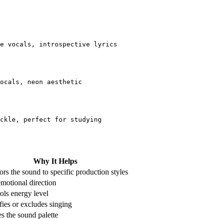
e vocals, introspective lyrics
ocals, neon aesthetic
ckle, perfect for studying
Why It Helps
rs the sound to specific production styles
emotional direction
ols energy level
fies or excludes singing
s the sound palette