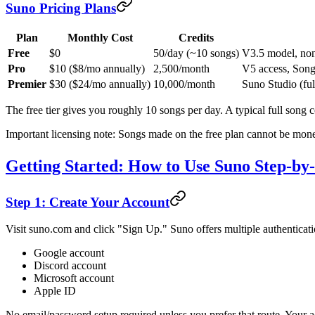
Suno Pricing Plans
Plan
Monthly Cost
Credits
Free
$0
50/day (~10 songs)
V3.5 model, non
Pro
$10 ($8/mo annually)
2,500/month
V5 access, Song 
Premier
$30 ($24/mo annually)
10,000/month
Suno Studio (fu
The free tier gives you roughly 10 songs per day. A typical full song c
Important licensing note: Songs made on the free plan cannot be monet
Getting Started: How to Use Suno Step-by
Step 1: Create Your Account
Visit suno.com and click "Sign Up." Suno offers multiple authenticati
Google account
Discord account
Microsoft account
Apple ID
No email/password setup required unless you prefer that route. Your ac