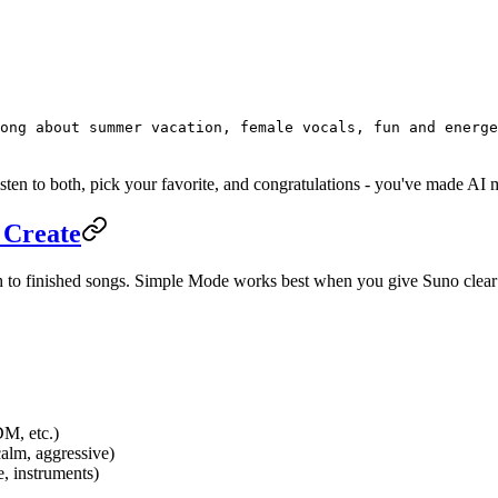
ong about summer vacation, female vocals, fun and energe
ten to both, pick your favorite, and congratulations - you've made AI 
 Create
ath to finished songs. Simple Mode works best when you give Suno clear
DM, etc.)
calm, aggressive)
e, instruments)