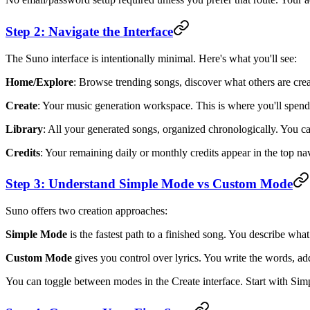
Step 2: Navigate the Interface
The Suno interface is intentionally minimal. Here's what you'll see:
Home/Explore
: Browse trending songs, discover what others are crea
Create
: Your music generation workspace. This is where you'll spend
Library
: All your generated songs, organized chronologically. You ca
Credits
: Your remaining daily or monthly credits appear in the top nav
Step 3: Understand Simple Mode vs Custom Mode
Suno offers two creation approaches:
Simple Mode
is the fastest path to a finished song. You describe wha
Custom Mode
gives you control over lyrics. You write the words, add
You can toggle between modes in the Create interface. Start with Si