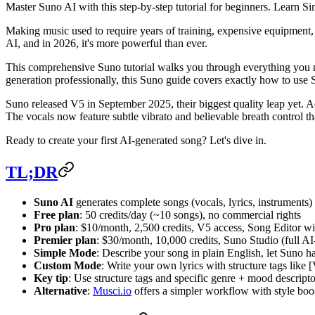
Master Suno AI with this step-by-step tutorial for beginners. Learn 
Making music used to require years of training, expensive equipment,
AI, and in 2026, it's more powerful than ever.
This comprehensive Suno tutorial walks you through everything you n
generation professionally, this Suno guide covers exactly how to use S
Suno released V5 in September 2025, their biggest quality leap yet. 
The vocals now feature subtle vibrato and believable breath control th
Ready to create your first AI-generated song? Let's dive in.
TL;DR
Suno AI
generates complete songs (vocals, lyrics, instruments)
Free plan
: 50 credits/day (~10 songs), no commercial rights
Pro plan
: $10/month, 2,500 credits, V5 access, Song Editor wi
Premier plan
: $30/month, 10,000 credits, Suno Studio (full 
Simple Mode
: Describe your song in plain English, let Suno h
Custom Mode
: Write your own lyrics with structure tags like 
Key tip
: Use structure tags and specific genre + mood descriptor
Alternative
:
Musci.io
offers a simpler workflow with style boos