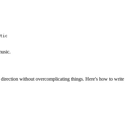
tic
music.
 direction without overcomplicating things. Here's how to write