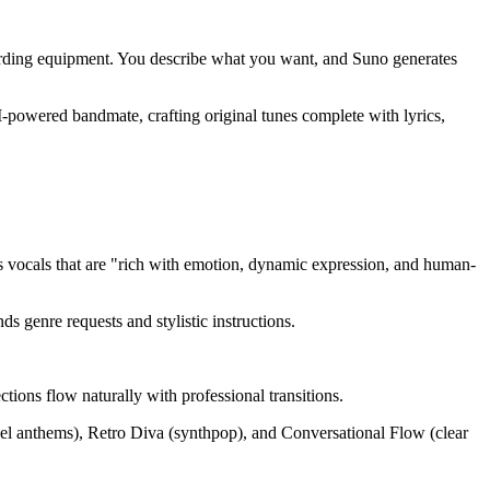
cording equipment. You describe what you want, and Suno generates
I-powered bandmate, crafting original tunes complete with lyrics,
s vocals that are "rich with emotion, dynamic expression, and human-
ds genre requests and stylistic instructions.
tions flow naturally with professional transitions.
spel anthems), Retro Diva (synthpop), and Conversational Flow (clear