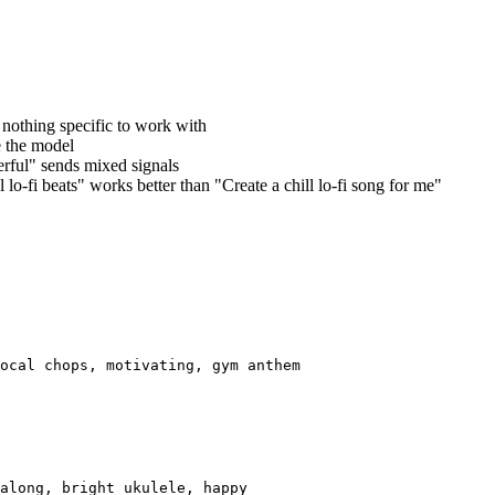
 nothing specific to work with
 the model
erful" sends mixed signals
 lo-fi beats" works better than "Create a chill lo-fi song for me"
ocal chops, motivating, gym anthem
along, bright ukulele, happy