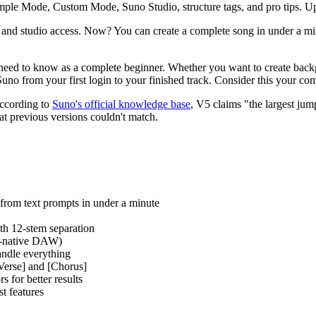
Simple Mode, Custom Mode, Suno Studio, structure tags, and pro tips. U
 and studio access. Now? You can create a complete song in under a min
eed to know as a complete beginner. Whether you want to create backgr
uno from your first login to your finished track. Consider this your com
According to
Suno's official knowledge base
, V5 claims "the largest jum
at previous versions couldn't match.
 from text prompts in under a minute
th 12-stem separation
AI-native DAW)
andle everything
[Verse] and [Chorus]
s for better results
t features