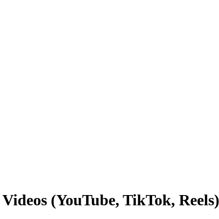
Videos (YouTube, TikTok, Reels