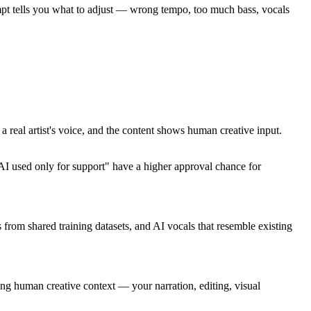
tempt tells you what to adjust — wrong tempo, too much bass, vocals
 real artist's voice, and the content shows human creative input.
I used only for support" have a higher approval chance for
 from shared training datasets, and AI vocals that resemble existing
ing human creative context — your narration, editing, visual