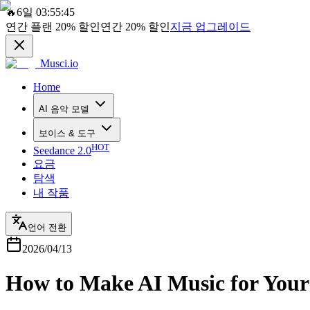
🔥
6일 03:55:45
연간 플랜
20%
할인
연간
20%
할인
지금 업그레이드
Musci.io
Home
AI 음악 모델
보이스 & 도구
HOT
Seedance 2.0
요금
탐색
내 작품
언어 전환
2026/04/13
How to Make AI Music for Your 