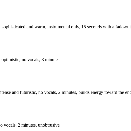
 sophisticated and warm, instrumental only, 15 seconds with a fade-out
d optimistic, no vocals, 3 minutes
tense and futuristic, no vocals, 2 minutes, builds energy toward the en
no vocals, 2 minutes, unobtrusive