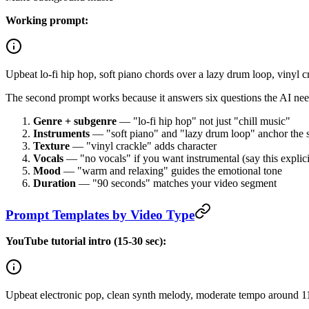
Working prompt:
Upbeat lo-fi hip hop, soft piano chords over a lazy drum loop, vinyl 
The second prompt works because it answers six questions the AI ne
Genre + subgenre
— "lo-fi hip hop" not just "chill music"
Instruments
— "soft piano" and "lazy drum loop" anchor the
Texture
— "vinyl crackle" adds character
Vocals
— "no vocals" if you want instrumental (say this explici
Mood
— "warm and relaxing" guides the emotional tone
Duration
— "90 seconds" matches your video segment
Prompt Templates by Video Type
YouTube tutorial intro (15-30 sec):
Upbeat electronic pop, clean synth melody, moderate tempo around 1