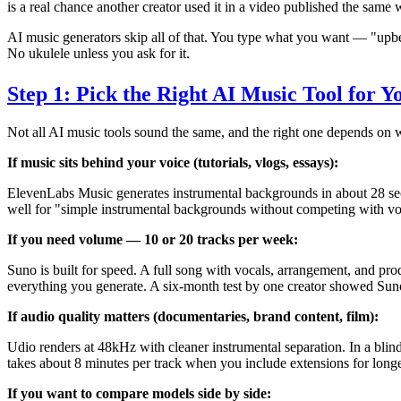
is a real chance another creator used it in a video published the same
AI music generators skip all of that. You type what you want — "upbe
No ukulele unless you ask for it.
Step 1: Pick the Right AI Music Tool for Y
Not all AI music tools sound the same, and the right one depends on w
If music sits behind your voice (tutorials, vlogs, essays):
ElevenLabs Music generates instrumental backgrounds in about 28 se
well for "simple instrumental backgrounds without competing with vo
If you need volume — 10 or 20 tracks per week:
Suno is built for speed. A full song with vocals, arrangement, and pro
everything you generate. A six-month test by one creator showed Suno
If audio quality matters (documentaries, brand content, film):
Udio renders at 48kHz with cleaner instrumental separation. In a blin
takes about 8 minutes per track when you include extensions for long
If you want to compare models side by side: