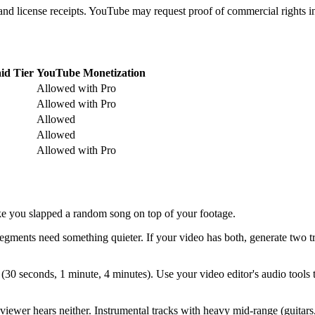
and license receipts. YouTube may request proof of commercial rights in
id Tier
YouTube Monetization
Allowed with Pro
Allowed with Pro
Allowed
Allowed
Allowed with Pro
like you slapped a random song on top of your footage.
egments need something quieter. If your video has both, generate two
(30 seconds, 1 minute, 4 minutes). Use your video editor's audio tools
iewer hears neither. Instrumental tracks with heavy mid-range (guitars,