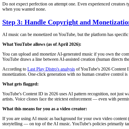
Do not expect perfection on attempt one. Even experienced creators typ
when you wanted none.
Step 3: Handle Copyright and Monetizatio
AI music can be monetized on YouTube, but the platform has specific
What YouTube allows (as of April 2026):
You can upload and monetize AI-generated music if you own the commerc
YouTube draws a line between AI-assisted creation (human directs the 
According to
Last Play Distro's analysis
of YouTube's 2026 Content ID
monetization. One-click generation with no human creative control is 
What gets flagged:
YouTube's Content ID in 2026 uses AI pattern recognition, not just wav
artists. Voice clones face the strictest enforcement — even with permiss
What this means for you as a video creator:
If you are using AI music as background for your own video content (n
storytelling — on top of the AI music. YouTube's policies primarily t