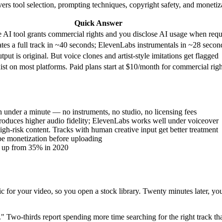
ers tool selection, prompting techniques, copyright safety, and monetiz
Quick Answer
e AI tool grants commercial rights and you disclose AI usage when requ
tes a full track in ~40 seconds; ElevenLabs instrumentals in ~28 secon
utput is original. But voice clones and artist-style imitations get flagged
xist on most platforms. Paid plans start at $10/month for commercial righ
in under a minute — no instruments, no studio, no licensing fees
produces higher audio fidelity; ElevenLabs works well under voiceover
gh-risk content. Tracks with human creative input get better treatment
be monetization before uploading
w, up from 35% in 2020
or your video, so you open a stock library. Twenty minutes later, you 
 Two-thirds report spending more time searching for the right track than