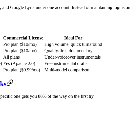
d Google Lyria under one account. Instead of maintaining logins on s
Commercial License
Ideal For
Pro plan ($10/mo)
High volume, quick turnaround
Pro plan ($10/mo)
Quality-first, documentary
All plans
Under-voiceover instrumentals
e)
Yes (Apache 2.0)
Free instrumental drafts
Pro plan ($9.99/mo)
Multi-model comparison
ks
ecific one gets you 80% of the way on the first try.