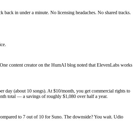
ck back in under a minute. No licensing headaches. No shared tracks.
ice.
. One content creator on the HumAI blog noted that ElevenLabs works
 per day (about 10 songs). At $10/month, you get commercial rights to
th total — a savings of roughly $1,080 over half a year.
d, compared to 7 out of 10 for Suno. The downside? You wait. Udio