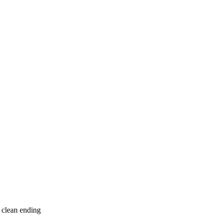
 clean ending