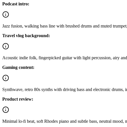
Podcast intro:
Jazz fusion, walking bass line with brushed drums and muted trumpet,
Travel vlog background:
Acoustic indie folk, fingerpicked guitar with light percussion, airy an
Gaming content:
Synthwave, retro 80s synths with driving bass and electronic drums, in
Product review:
Minimal lo-fi beat, soft Rhodes piano and subtle bass, neutral mood, 