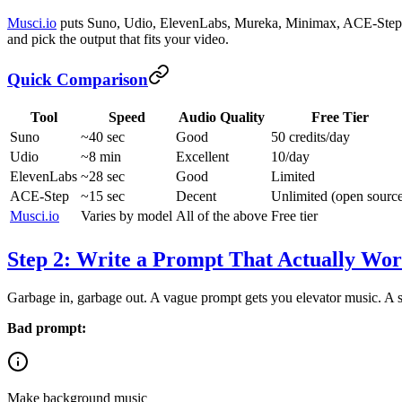
Musci.io
puts Suno, Udio, ElevenLabs, Mureka, Minimax, ACE-Step, an
and pick the output that fits your video.
Quick Comparison
Tool
Speed
Audio Quality
Free Tier
Suno
~40 sec
Good
50 credits/day
Udio
~8 min
Excellent
10/day
ElevenLabs
~28 sec
Good
Limited
ACE-Step
~15 sec
Decent
Unlimited (open sourc
Musci.io
Varies by model
All of the above
Free tier
Step 2: Write a Prompt That Actually Wor
Garbage in, garbage out. A vague prompt gets you elevator music. A sp
Bad prompt:
Make background music