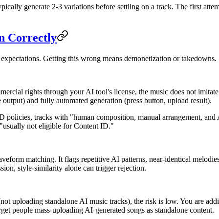
ically generate 2-3 variations before settling on a track. The first at
n Correctly
 expectations. Getting this wrong means demonetization or takedowns.
ial rights through your AI tool's license, the music does not imitate a
output) and fully automated generation (press button, upload result).
 policies, tracks with "human composition, manual arrangement, and A
"usually not eligible for Content ID."
eform matching. It flags repetitive AI patterns, near-identical melodies
ion, style-similarity alone can trigger rejection.
ot uploading standalone AI music tracks), the risk is low. You are add
arget people mass-uploading AI-generated songs as standalone content.