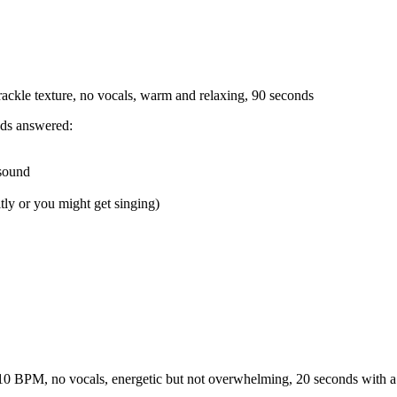
crackle texture, no vocals, warm and relaxing, 90 seconds
eds answered:
 sound
tly or you might get singing)
10 BPM, no vocals, energetic but not overwhelming, 20 seconds with a