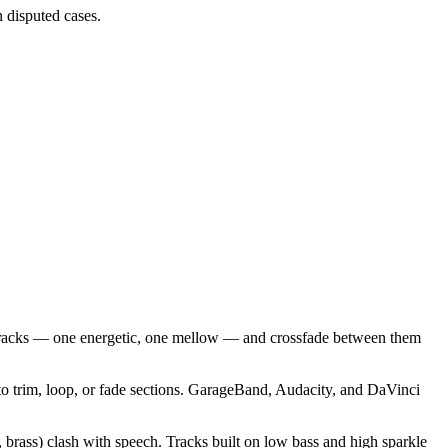
 disputed cases.
 tracks — one energetic, one mellow — and crossfade between them
 to trim, loop, or fade sections. GarageBand, Audacity, and DaVinci
 brass) clash with speech. Tracks built on low bass and high sparkle