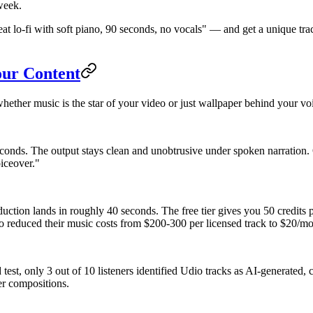
 week.
at lo-fi with soft piano, 90 seconds, no vocals" — and get a unique tra
our Content
hether music is the star of your video or just wallpaper behind your vo
conds. The output stays clean and unobtrusive under spoken narration
iceover."
duction lands in roughly 40 seconds. The free tier gives you 50 credits
 reduced their music costs from $200-300 per licensed track to $20/mon
d test, only 3 out of 10 listeners identified Udio tracks as AI-generate
er compositions.