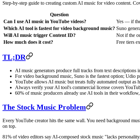
Step-by-step guide to creating custom AI music for video content. Cov
Question
Can I use AI music in YouTube videos?
Yes — if th
Which AI tool is fastest for video background music?
Suno genera
Will AI music trigger Content ID?
Not if the o
How much does it cost?
Free tiers e
TL;DR
AI music generators produce full tracks from text descriptions 
For video background music, Suno is the fastest option; Udio 
YouTube allows AI music but treats fully automated output as hi
Always verify your AI tool's commercial license covers YouTu
60% of music producers already use AI tools in their workflo
The Stock Music Problem
Every YouTube creator hits the same wall. You need background music f
on top.
81% of video editors say AI-composed stock music "lacks personality."