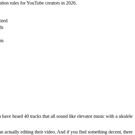
ation rules for YouTube creators in 2026.
ired
ds
ts
have heard 40 tracks that all sound like elevator music with a ukulele
 actually editing their video. And if you find something decent, there