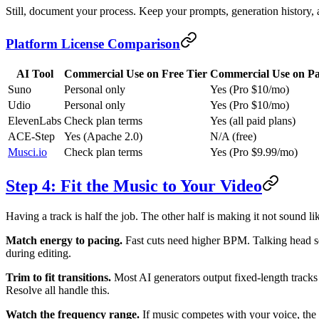
Still, document your process. Keep your prompts, generation history, 
Platform License Comparison
AI Tool
Commercial Use on Free Tier
Commercial Use on Pa
Suno
Personal only
Yes (Pro $10/mo)
Udio
Personal only
Yes (Pro $10/mo)
ElevenLabs
Check plan terms
Yes (all paid plans)
ACE-Step
Yes (Apache 2.0)
N/A (free)
Musci.io
Check plan terms
Yes (Pro $9.99/mo)
Step 4: Fit the Music to Your Video
Having a track is half the job. The other half is making it not sound 
Match energy to pacing.
Fast cuts need higher BPM. Talking head s
during editing.
Trim to fit transitions.
Most AI generators output fixed-length tracks 
Resolve all handle this.
Watch the frequency range.
If music competes with your voice, the v