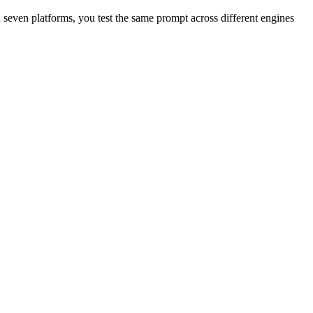
even platforms, you test the same prompt across different engines