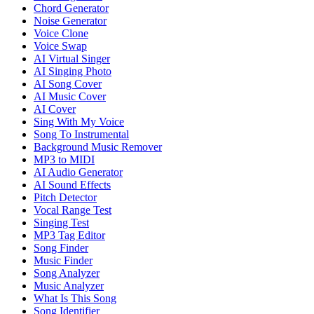
Chord Generator
Noise Generator
Voice Clone
Voice Swap
AI Virtual Singer
AI Singing Photo
AI Song Cover
AI Music Cover
AI Cover
Sing With My Voice
Song To Instrumental
Background Music Remover
MP3 to MIDI
AI Audio Generator
AI Sound Effects
Pitch Detector
Vocal Range Test
Singing Test
MP3 Tag Editor
Song Finder
Music Finder
Song Analyzer
Music Analyzer
What Is This Song
Song Identifier