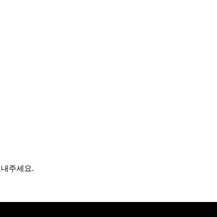
보내주세요.