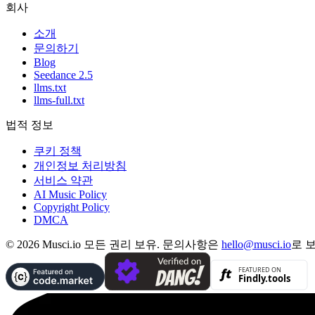
회사
소개
문의하기
Blog
Seedance 2.5
llms.txt
llms-full.txt
법적 정보
쿠키 정책
개인정보 처리방침
서비스 약관
AI Music Policy
Copyright Policy
DMCA
© 2026 Musci.io 모든 권리 보유. 문의사항은
hello@musci.io
로 