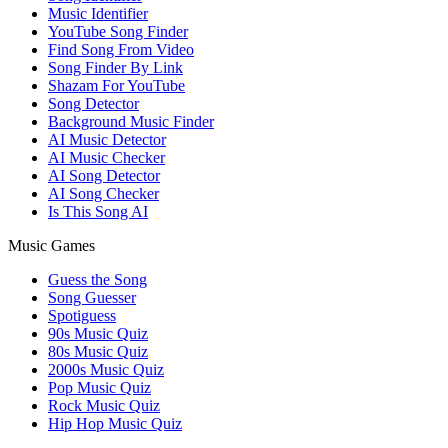
Music Identifier
YouTube Song Finder
Find Song From Video
Song Finder By Link
Shazam For YouTube
Song Detector
Background Music Finder
AI Music Detector
AI Music Checker
AI Song Detector
AI Song Checker
Is This Song AI
Music Games
Guess the Song
Song Guesser
Spotiguess
90s Music Quiz
80s Music Quiz
2000s Music Quiz
Pop Music Quiz
Rock Music Quiz
Hip Hop Music Quiz