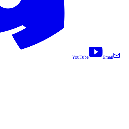
YouTube
Email