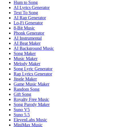
Hum to Song
AI Lyrics Generator
Text To Song
AI Rap Generator
Lo-Fi Generator
8-Bit Music
Phonk Generator
AI Instrumental
AI Beat Maker
AI Background Music
Song Maker
Music Maker
Melody Maker
Song Lyric Generator
Rap Lyrics Generator
Jingle Maker
Game Music Maker
Random Song
Gift Song
Royalty Free Music
Song Parody Maker
Suno V5
Suno 5.5
ElevenLabs Music
MiniMax Music