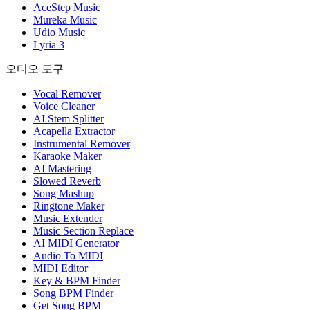
AceStep Music
Mureka Music
Udio Music
Lyria 3
오디오 도구
Vocal Remover
Voice Cleaner
AI Stem Splitter
Acapella Extractor
Instrumental Remover
Karaoke Maker
AI Mastering
Slowed Reverb
Song Mashup
Ringtone Maker
Music Extender
Music Section Replace
AI MIDI Generator
Audio To MIDI
MIDI Editor
Key & BPM Finder
Song BPM Finder
Get Song BPM