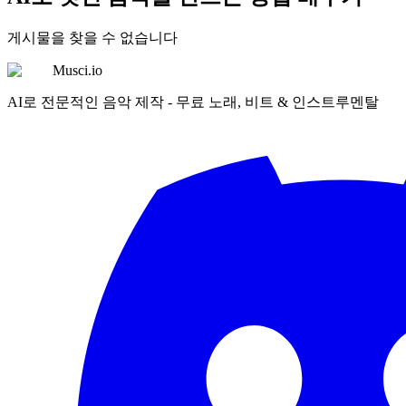
게시물을 찾을 수 없습니다
Musci.io
AI로 전문적인 음악 제작 - 무료 노래, 비트 & 인스트루멘탈