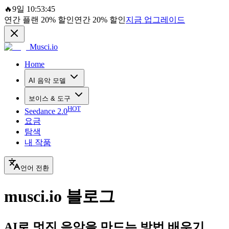
🔥
9일 10:53:45
연간 플랜
20%
할인
연간
20%
할인
지금 업그레이드
Musci.io
Home
AI 음악 모델
보이스 & 도구
HOT
Seedance 2.0
요금
탐색
내 작품
언어 전환
musci.io 블로그
AI로 멋진 음악을 만드는 방법 배우기