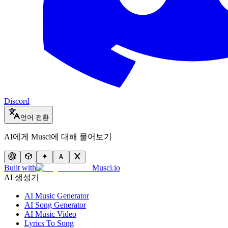
Discord
언어 전환
AI에게 Musci에 대해 물어보기
Built with
Musci.io
AI 생성기
AI Music Generator
AI Song Generator
AI Music Video
Lyrics To Song