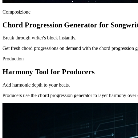
Composizione
Chord Progression Generator for Songwri
Break through writer's block instantly.
Get fresh chord progressions on demand with the chord progression gene
Production
Harmony Tool for Producers
Add harmonic depth to your beats.
Producers use the chord progression generator to layer harmony over 