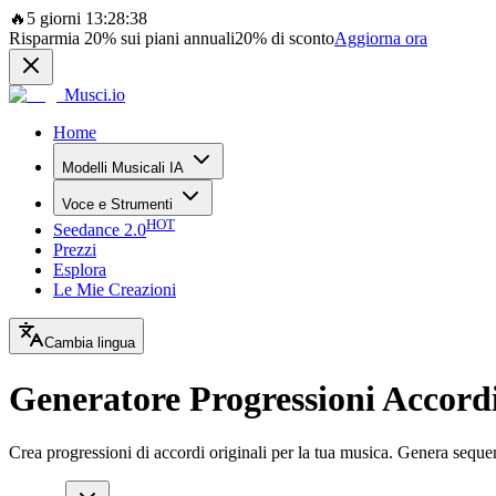
🔥
5 giorni 13:28:38
Risparmia
20%
sui piani annuali
20%
di sconto
Aggiorna ora
Musci.io
Home
Modelli Musicali IA
Voce e Strumenti
HOT
Seedance 2.0
Prezzi
Esplora
Le Mie Creazioni
Cambia lingua
Generatore Progressioni Accord
Crea progressioni di accordi originali per la tua musica. Genera sequenz