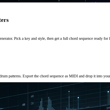
ters
rator. Pick a key and style, then get a full chord sequence ready for l
drum patterns. Export the chord sequence as MIDI and drop it into your