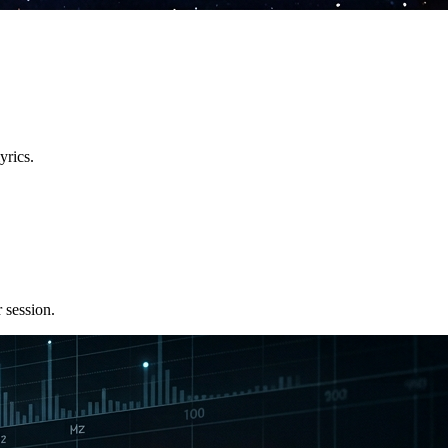
yrics.
 session.