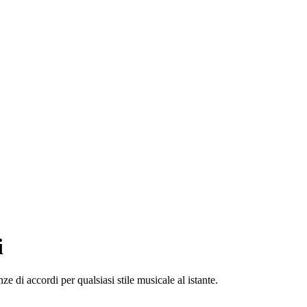
i
e di accordi per qualsiasi stile musicale al istante.