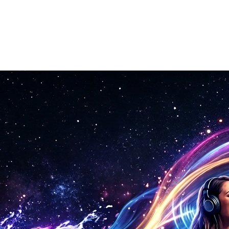
ion automatically.