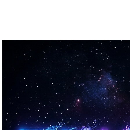
Applies smooth voice leading between chords in every chord progress
Anteprima Audio
Hear every chord progression before you export it to your project.