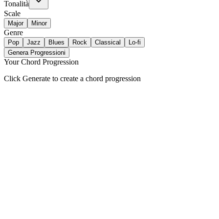
Tonalità
Scale
Major
Minor
Genre
Pop
Jazz
Blues
Rock
Classical
Lo-fi
Genera Progressioni
Your Chord Progression
Click Generate to create a chord progression
Key-Aware Generation
Builds chord sequences that stay in your selected key and scale automa