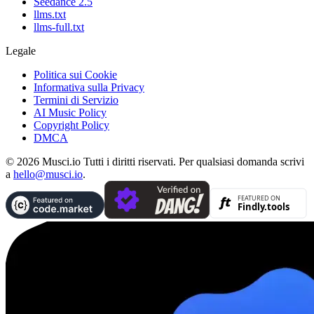
Seedance 2.5
llms.txt
llms-full.txt
Legale
Politica sui Cookie
Informativa sulla Privacy
Termini di Servizio
AI Music Policy
Copyright Policy
DMCA
© 2026 Musci.io Tutti i diritti riservati. Per qualsiasi domanda scrivi
a
hello@musci.io
.