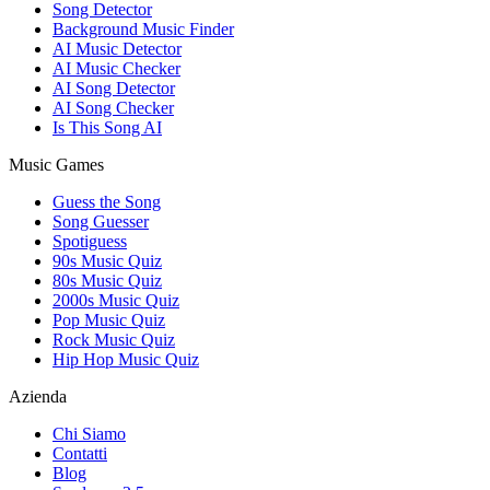
Song Detector
Background Music Finder
AI Music Detector
AI Music Checker
AI Song Detector
AI Song Checker
Is This Song AI
Music Games
Guess the Song
Song Guesser
Spotiguess
90s Music Quiz
80s Music Quiz
2000s Music Quiz
Pop Music Quiz
Rock Music Quiz
Hip Hop Music Quiz
Azienda
Chi Siamo
Contatti
Blog