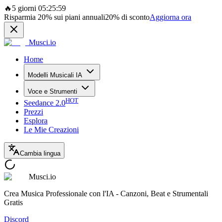
🔥
5 giorni 05:25:59
Risparmia
20%
sui piani annuali
20%
di sconto
Aggiorna ora
Musci.io
Home
Modelli Musicali IA
Voce e Strumenti
HOT
Seedance 2.0
Prezzi
Esplora
Le Mie Creazioni
Cambia lingua
Musci.io
Crea Musica Professionale con l'IA - Canzoni, Beat e Strumentali
Gratis
Discord