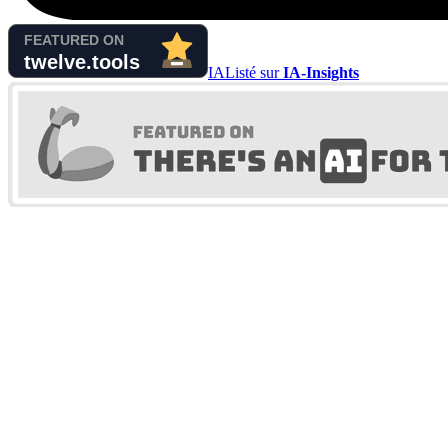
IA
Listé sur
IA-Insights