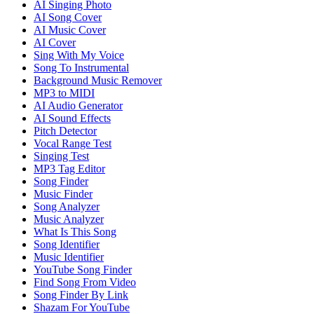
AI Singing Photo
AI Song Cover
AI Music Cover
AI Cover
Sing With My Voice
Song To Instrumental
Background Music Remover
MP3 to MIDI
AI Audio Generator
AI Sound Effects
Pitch Detector
Vocal Range Test
Singing Test
MP3 Tag Editor
Song Finder
Music Finder
Song Analyzer
Music Analyzer
What Is This Song
Song Identifier
Music Identifier
YouTube Song Finder
Find Song From Video
Song Finder By Link
Shazam For YouTube