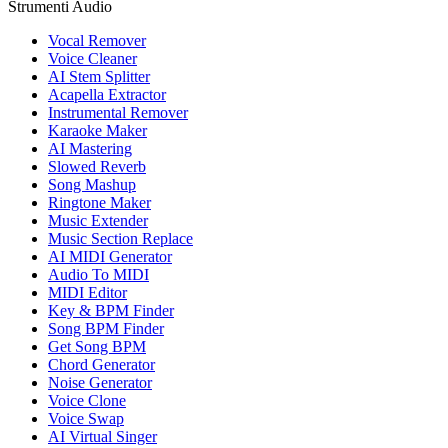
Strumenti Audio
Vocal Remover
Voice Cleaner
AI Stem Splitter
Acapella Extractor
Instrumental Remover
Karaoke Maker
AI Mastering
Slowed Reverb
Song Mashup
Ringtone Maker
Music Extender
Music Section Replace
AI MIDI Generator
Audio To MIDI
MIDI Editor
Key & BPM Finder
Song BPM Finder
Get Song BPM
Chord Generator
Noise Generator
Voice Clone
Voice Swap
AI Virtual Singer