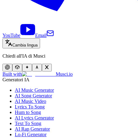
YouTube
Email
Cambia lingua
Chiedi all'IA di Musci
Built with
Musci.io
Generatori IA
AI Music Generator
AI Song Generator
AI Music Video
Lyrics To Song
Hum to Song
AI Lyrics Generator
Text To Song
AI Rap Generator
Lo-Fi Generator