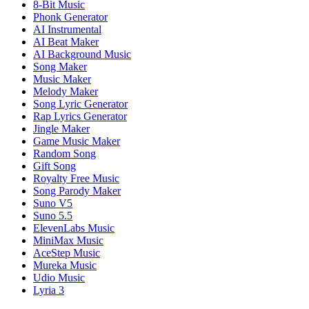
8-Bit Music
Phonk Generator
AI Instrumental
AI Beat Maker
AI Background Music
Song Maker
Music Maker
Melody Maker
Song Lyric Generator
Rap Lyrics Generator
Jingle Maker
Game Music Maker
Random Song
Gift Song
Royalty Free Music
Song Parody Maker
Suno V5
Suno 5.5
ElevenLabs Music
MiniMax Music
AceStep Music
Mureka Music
Udio Music
Lyria 3