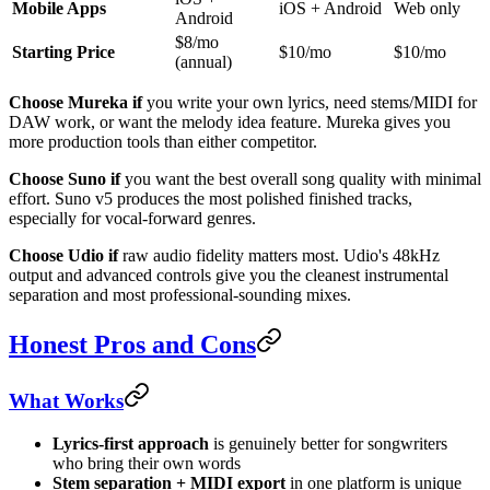
Mobile Apps
iOS + Android
Web only
Android
$8/mo
Starting Price
$10/mo
$10/mo
(annual)
Choose Mureka if
you write your own lyrics, need stems/MIDI for
DAW work, or want the melody idea feature. Mureka gives you
more production tools than either competitor.
Choose Suno if
you want the best overall song quality with minimal
effort. Suno v5 produces the most polished finished tracks,
especially for vocal-forward genres.
Choose Udio if
raw audio fidelity matters most. Udio's 48kHz
output and advanced controls give you the cleanest instrumental
separation and most professional-sounding mixes.
Honest Pros and Cons
What Works
Lyrics-first approach
is genuinely better for songwriters
who bring their own words
Stem separation + MIDI export
in one platform is unique