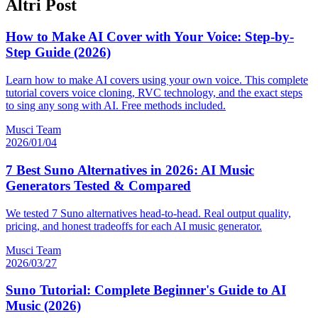
Altri Post
How to Make AI Cover with Your Voice: Step-by-
Step Guide (2026)
Learn how to make AI covers using your own voice. This complete
tutorial covers voice cloning, RVC technology, and the exact steps
to sing any song with AI. Free methods included.
Musci Team
2026/01/04
7 Best Suno Alternatives in 2026: AI Music
Generators Tested & Compared
We tested 7 Suno alternatives head-to-head. Real output quality,
pricing, and honest tradeoffs for each AI music generator.
Musci Team
2026/03/27
Suno Tutorial: Complete Beginner's Guide to AI
Music (2026)