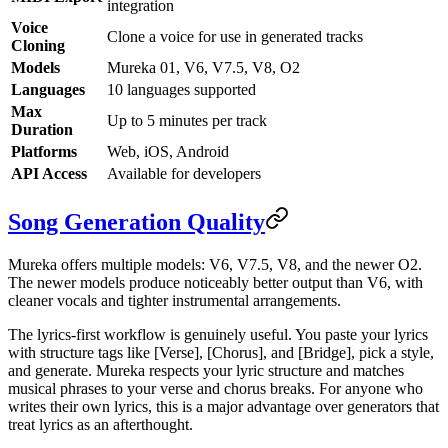
integration
Voice
Clone a voice for use in generated tracks
Cloning
Models
Mureka 01, V6, V7.5, V8, O2
Languages
10 languages supported
Max
Up to 5 minutes per track
Duration
Platforms
Web, iOS, Android
API Access
Available for developers
Song Generation Quality
Mureka offers multiple models: V6, V7.5, V8, and the newer O2.
The newer models produce noticeably better output than V6, with
cleaner vocals and tighter instrumental arrangements.
The lyrics-first workflow is genuinely useful. You paste your lyrics
with structure tags like [Verse], [Chorus], and [Bridge], pick a style,
and generate. Mureka respects your lyric structure and matches
musical phrases to your verse and chorus breaks. For anyone who
writes their own lyrics, this is a major advantage over generators that
treat lyrics as an afterthought.