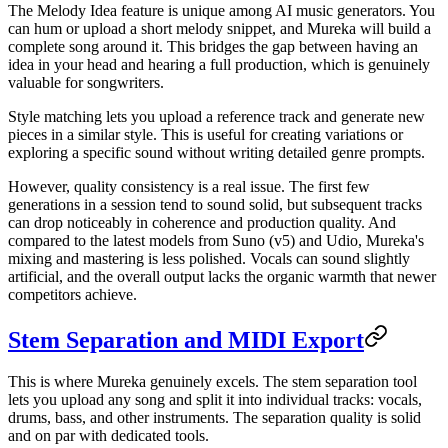
The Melody Idea feature is unique among AI music generators. You
can hum or upload a short melody snippet, and Mureka will build a
complete song around it. This bridges the gap between having an
idea in your head and hearing a full production, which is genuinely
valuable for songwriters.
Style matching lets you upload a reference track and generate new
pieces in a similar style. This is useful for creating variations or
exploring a specific sound without writing detailed genre prompts.
However, quality consistency is a real issue. The first few
generations in a session tend to sound solid, but subsequent tracks
can drop noticeably in coherence and production quality. And
compared to the latest models from Suno (v5) and Udio, Mureka's
mixing and mastering is less polished. Vocals can sound slightly
artificial, and the overall output lacks the organic warmth that newer
competitors achieve.
Stem Separation and MIDI Export
This is where Mureka genuinely excels. The stem separation tool
lets you upload any song and split it into individual tracks: vocals,
drums, bass, and other instruments. The separation quality is solid
and on par with dedicated tools.