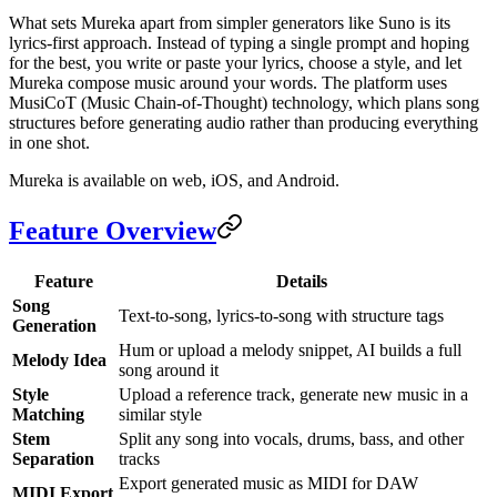
What sets Mureka apart from simpler generators like Suno is its
lyrics-first approach. Instead of typing a single prompt and hoping
for the best, you write or paste your lyrics, choose a style, and let
Mureka compose music around your words. The platform uses
MusiCoT (Music Chain-of-Thought) technology, which plans song
structures before generating audio rather than producing everything
in one shot.
Mureka is available on web, iOS, and Android.
Feature Overview
Feature
Details
Song
Text-to-song, lyrics-to-song with structure tags
Generation
Hum or upload a melody snippet, AI builds a full
Melody Idea
song around it
Style
Upload a reference track, generate new music in a
Matching
similar style
Stem
Split any song into vocals, drums, bass, and other
Separation
tracks
Export generated music as MIDI for DAW
MIDI Export