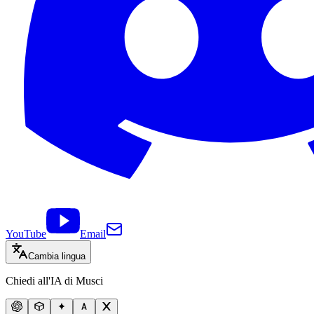
YouTube
Email
Cambia lingua
Chiedi all'IA di Musci