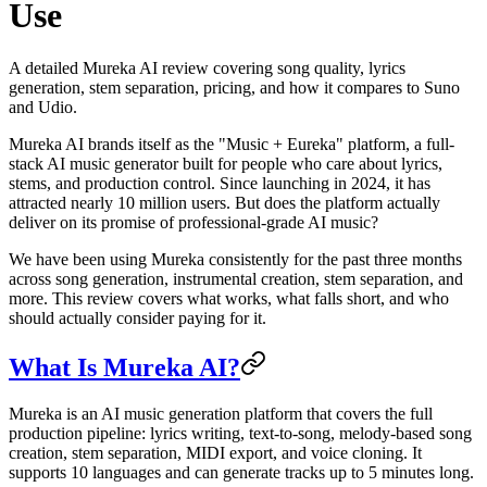
Use
A detailed Mureka AI review covering song quality, lyrics
generation, stem separation, pricing, and how it compares to Suno
and Udio.
Mureka AI brands itself as the "Music + Eureka" platform, a full-
stack AI music generator built for people who care about lyrics,
stems, and production control. Since launching in 2024, it has
attracted nearly 10 million users. But does the platform actually
deliver on its promise of professional-grade AI music?
We have been using Mureka consistently for the past three months
across song generation, instrumental creation, stem separation, and
more. This review covers what works, what falls short, and who
should actually consider paying for it.
What Is Mureka AI?
Mureka is an AI music generation platform that covers the full
production pipeline: lyrics writing, text-to-song, melody-based song
creation, stem separation, MIDI export, and voice cloning. It
supports 10 languages and can generate tracks up to 5 minutes long.