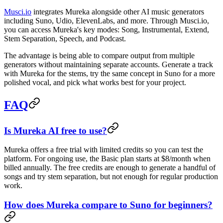
Musci.io
integrates Mureka alongside other AI music generators
including Suno, Udio, ElevenLabs, and more. Through Musci.io,
you can access Mureka's key modes: Song, Instrumental, Extend,
Stem Separation, Speech, and Podcast.
The advantage is being able to compare output from multiple
generators without maintaining separate accounts. Generate a track
with Mureka for the stems, try the same concept in Suno for a more
polished vocal, and pick what works best for your project.
FAQ
Is Mureka AI free to use?
Mureka offers a free trial with limited credits so you can test the
platform. For ongoing use, the Basic plan starts at $8/month when
billed annually. The free credits are enough to generate a handful of
songs and try stem separation, but not enough for regular production
work.
How does Mureka compare to Suno for beginners?