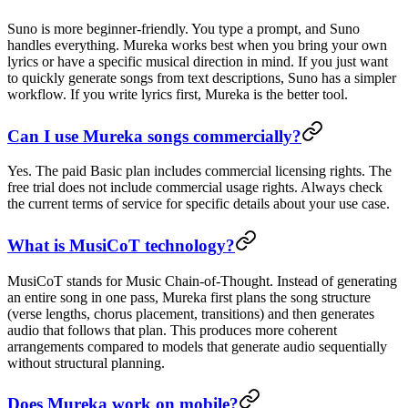
Suno is more beginner-friendly. You type a prompt, and Suno
handles everything. Mureka works best when you bring your own
lyrics or have a specific musical direction in mind. If you just want
to quickly generate songs from text descriptions, Suno has a simpler
workflow. If you write lyrics first, Mureka is the better tool.
Can I use Mureka songs commercially?
Yes. The paid Basic plan includes commercial licensing rights. The
free trial does not include commercial usage rights. Always check
the current terms of service for specific details about your use case.
What is MusiCoT technology?
MusiCoT stands for Music Chain-of-Thought. Instead of generating
an entire song in one pass, Mureka first plans the song structure
(verse lengths, chorus placement, transitions) and then generates
audio that follows that plan. This produces more coherent
arrangements compared to models that generate audio sequentially
without structural planning.
Does Mureka work on mobile?