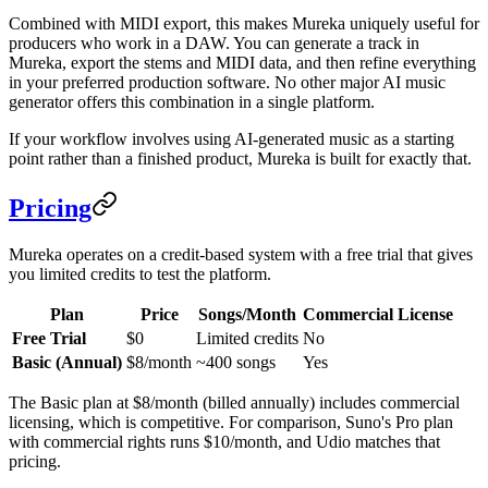
Combined with MIDI export, this makes Mureka uniquely useful for
producers who work in a DAW. You can generate a track in
Mureka, export the stems and MIDI data, and then refine everything
in your preferred production software. No other major AI music
generator offers this combination in a single platform.
If your workflow involves using AI-generated music as a starting
point rather than a finished product, Mureka is built for exactly that.
Pricing
Mureka operates on a credit-based system with a free trial that gives
you limited credits to test the platform.
Plan
Price
Songs/Month
Commercial License
Free Trial
$0
Limited credits
No
Basic (Annual)
$8/month
~400 songs
Yes
The Basic plan at $8/month (billed annually) includes commercial
licensing, which is competitive. For comparison, Suno's Pro plan
with commercial rights runs $10/month, and Udio matches that
pricing.