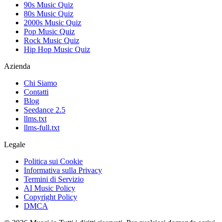
90s Music Quiz
80s Music Quiz
2000s Music Quiz
Pop Music Quiz
Rock Music Quiz
Hip Hop Music Quiz
Azienda
Chi Siamo
Contatti
Blog
Seedance 2.5
llms.txt
llms-full.txt
Legale
Politica sui Cookie
Informativa sulla Privacy
Termini di Servizio
AI Music Policy
Copyright Policy
DMCA