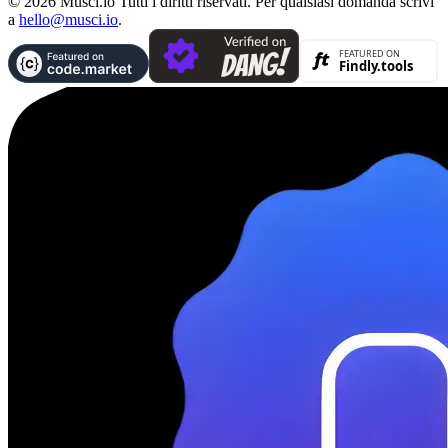
© 2026 Musci.io Tutti i diritti riservati. Per qualsiasi domanda scrivi
a
hello@musci.io
.