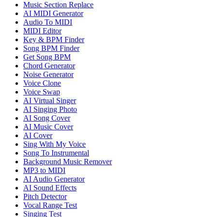
Music Section Replace
AI MIDI Generator
Audio To MIDI
MIDI Editor
Key & BPM Finder
Song BPM Finder
Get Song BPM
Chord Generator
Noise Generator
Voice Clone
Voice Swap
AI Virtual Singer
AI Singing Photo
AI Song Cover
AI Music Cover
AI Cover
Sing With My Voice
Song To Instrumental
Background Music Remover
MP3 to MIDI
AI Audio Generator
AI Sound Effects
Pitch Detector
Vocal Range Test
Singing Test