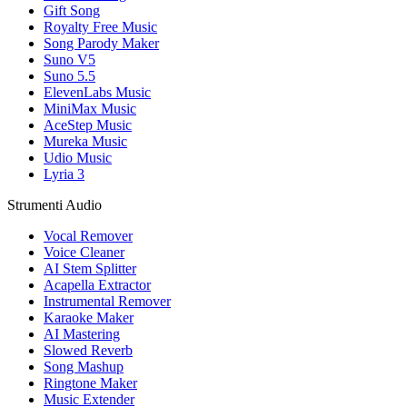
Gift Song
Royalty Free Music
Song Parody Maker
Suno V5
Suno 5.5
ElevenLabs Music
MiniMax Music
AceStep Music
Mureka Music
Udio Music
Lyria 3
Strumenti Audio
Vocal Remover
Voice Cleaner
AI Stem Splitter
Acapella Extractor
Instrumental Remover
Karaoke Maker
AI Mastering
Slowed Reverb
Song Mashup
Ringtone Maker
Music Extender