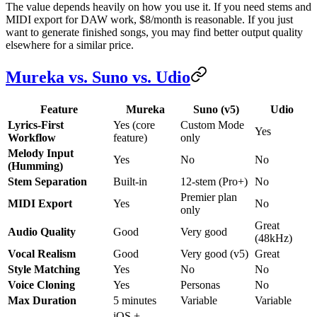
The value depends heavily on how you use it. If you need stems and
MIDI export for DAW work, $8/month is reasonable. If you just
want to generate finished songs, you may find better output quality
elsewhere for a similar price.
Mureka vs. Suno vs. Udio
Feature
Mureka
Suno (v5)
Udio
Lyrics-First
Yes (core
Custom Mode
Yes
Workflow
feature)
only
Melody Input
Yes
No
No
(Humming)
Stem Separation
Built-in
12-stem (Pro+)
No
Premier plan
MIDI Export
Yes
No
only
Great
Audio Quality
Good
Very good
(48kHz)
Vocal Realism
Good
Very good (v5)
Great
Style Matching
Yes
No
No
Voice Cloning
Yes
Personas
No
Max Duration
5 minutes
Variable
Variable
iOS +