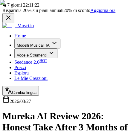
🔥
7 giorni 22:11:22
Risparmia
20%
sui piani annuali
20%
di sconto
Aggiorna ora
Musci.io
Home
Modelli Musicali IA
Voce e Strumenti
HOT
Seedance 2.0
Prezzi
Esplora
Le Mie Creazioni
Cambia lingua
2026/03/27
Mureka AI Review 2026:
Honest Take After 3 Months of