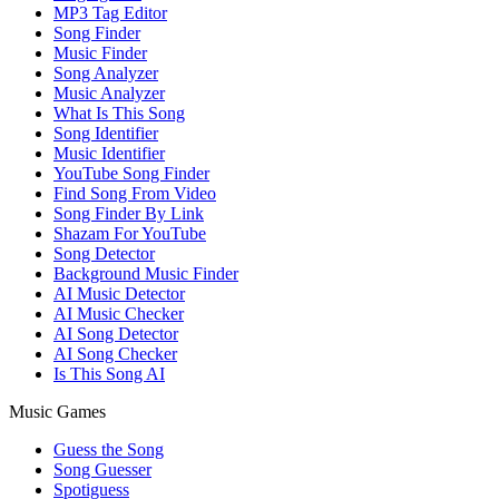
MP3 Tag Editor
Song Finder
Music Finder
Song Analyzer
Music Analyzer
What Is This Song
Song Identifier
Music Identifier
YouTube Song Finder
Find Song From Video
Song Finder By Link
Shazam For YouTube
Song Detector
Background Music Finder
AI Music Detector
AI Music Checker
AI Song Detector
AI Song Checker
Is This Song AI
Music Games
Guess the Song
Song Guesser
Spotiguess