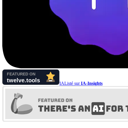
IA
Listé sur
IA-Insights