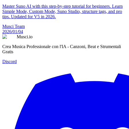
Master Suno AI with this step-by-step tutorial for beginners. Learn
Simple Mode, Custom Mode, Suno Studio, structure tags, and pro
tips. Updated for V5 in 2026.
Musci Team
2026/01/04
Musci.io
Crea Musica Professionale con l'IA - Canzoni, Beat e Strumentali
Gratis
Discord