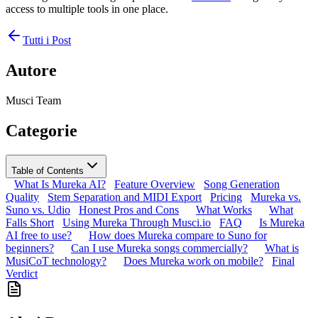
access to multiple tools in one place.
Tutti i Post
Autore
Musci Team
Categorie
Table of Contents
What Is Mureka AI?
Feature Overview
Song Generation
Quality
Stem Separation and MIDI Export
Pricing
Mureka vs.
Suno vs. Udio
Honest Pros and Cons
What Works
What
Falls Short
Using Mureka Through Musci.io
FAQ
Is Mureka
AI free to use?
How does Mureka compare to Suno for
beginners?
Can I use Mureka songs commercially?
What is
MusiCoT technology?
Does Mureka work on mobile?
Final
Verdict