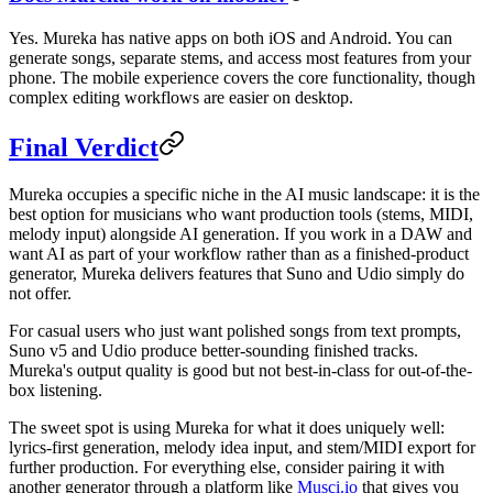
Yes. Mureka has native apps on both iOS and Android. You can
generate songs, separate stems, and access most features from your
phone. The mobile experience covers the core functionality, though
complex editing workflows are easier on desktop.
Final Verdict
Mureka occupies a specific niche in the AI music landscape: it is the
best option for musicians who want production tools (stems, MIDI,
melody input) alongside AI generation. If you work in a DAW and
want AI as part of your workflow rather than as a finished-product
generator, Mureka delivers features that Suno and Udio simply do
not offer.
For casual users who just want polished songs from text prompts,
Suno v5 and Udio produce better-sounding finished tracks.
Mureka's output quality is good but not best-in-class for out-of-the-
box listening.
The sweet spot is using Mureka for what it does uniquely well:
lyrics-first generation, melody idea input, and stem/MIDI export for
further production. For everything else, consider pairing it with
another generator through a platform like
Musci.io
that gives you