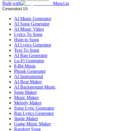
Built with
Musci.io
Generatori IA
AI Music Generator
AI Song Generator
AI Music Video
Lyrics To Song
Hum to Song
AI Lyrics Generator
Text To Song
AI Rap Generator
Lo-Fi Generator
8-Bit Music
Phonk Generator
AI Instrumental
AI Beat Maker
AI Background Music
Song Maker
Music Maker
Melody Maker
Song Lyric Generator
Rap Lyrics Generator
Jingle Maker
Game Music Maker
Random Song