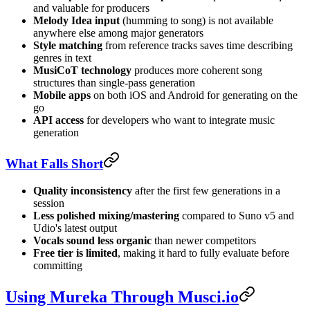
and valuable for producers
Melody Idea input
(humming to song) is not available
anywhere else among major generators
Style matching
from reference tracks saves time describing
genres in text
MusiCoT technology
produces more coherent song
structures than single-pass generation
Mobile apps
on both iOS and Android for generating on the
go
API access
for developers who want to integrate music
generation
What Falls Short
Quality inconsistency
after the first few generations in a
session
Less polished mixing/mastering
compared to Suno v5 and
Udio's latest output
Vocals sound less organic
than newer competitors
Free tier is limited
, making it hard to fully evaluate before
committing
Using Mureka Through Musci.io