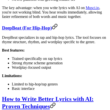
The key advantage: when you write lyrics with AI on
Musci.io
,
you're not working blind. You hear results immediately, allowing
faster refinement of both words and music together.
DeepBeat (For Hip-Hop)
DeepBeat specializes in rap and hip-hop lyrics. The tool focuses on
rhyme structure, rhythm, and wordplay specific to the genre.
Best features:
Trained specifically on rap lyrics
Strong rhyme scheme generation
Wordplay-focused output
Limitations:
Limited to hip-hop/rap genres
Basic interface
How to Write Better Lyrics with AI:
Proven Techniques