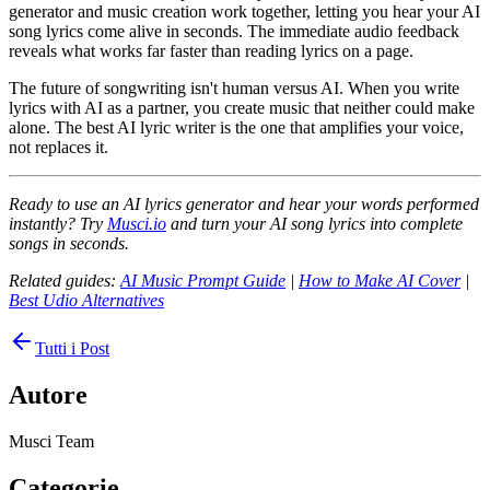
generator and music creation work together, letting you hear your AI
song lyrics come alive in seconds. The immediate audio feedback
reveals what works far faster than reading lyrics on a page.
The future of songwriting isn't human versus AI. When you write
lyrics with AI as a partner, you create music that neither could make
alone. The best AI lyric writer is the one that amplifies your voice,
not replaces it.
Ready to use an AI lyrics generator and hear your words performed
instantly? Try
Musci.io
and turn your AI song lyrics into complete
songs in seconds.
Related guides:
AI Music Prompt Guide
|
How to Make AI Cover
|
Best Udio Alternatives
Tutti i Post
Autore
Musci Team
Categorie