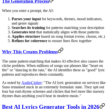
The Generation Process
When you enter a prompt, the AI:
Parses your input
for keywords, themes, mood indicators,
and genre signals
Searches its training
for patterns matching your description
Generates text
that statistically aligns with those patterns
Applies structure
based on song format (verse, chorus, etc.)
Refines for coherence
to ensure lines flow together
Why This Creates Problems
The same pattern-matching that makes AI effective also causes the
cliche problem. When millions of songs use phrases like "heart on
fire" or "dancing in the rain," the AI identifies these as "good" lyric
patterns and reproduces them constantly.
As noted by
AudioCipher
: "The AI lyric generation on services like
Suno remained stuck in an extremely formulaic state. They spit out
four bar end-rhyme schemes and cliches that feel more like nursery
rhymes than anything you'd hear in modern music."
Best AI Lyrics Generator Tools in 2026