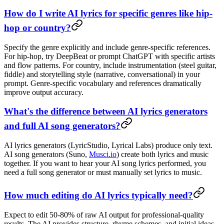
How do I write AI lyrics for specific genres like hip-
hop or country?
Specify the genre explicitly and include genre-specific references.
For hip-hop, try DeepBeat or prompt ChatGPT with specific artists
and flow patterns. For country, include instrumentation (steel guitar,
fiddle) and storytelling style (narrative, conversational) in your
prompt. Genre-specific vocabulary and references dramatically
improve output accuracy.
What's the difference between AI lyrics generators
and full AI song generators?
AI lyrics generators (LyricStudio, Lyrical Labs) produce only text.
AI song generators (Suno,
Musci.io
) create both lyrics and music
together. If you want to hear your AI song lyrics performed, you
need a full song generator or must manually set lyrics to music.
How much editing do AI lyrics typically need?
Expect to edit 50-80% of raw AI output for professional-quality
results. The AI provides structure, rhyme schemes, and initial ideas.