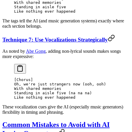
With shared memories
Standing in aisle five
Like nothing ever happened
The tags tell the AI (and music generation systems) exactly where
each section belongs.
Technique 7: Use Vocalizations Strategically
As noted by
Abe Gong
, adding non-lyrical sounds makes songs
more expressive:
[Chorus]
Oh, we're just strangers now (ooh, ooh)
With shared memories
Standing in aisle five (na na na)
Like nothing ever happened
These vocalization cues give the AI (especially music generators)
flexibility in timing and phrasing.
Common Mistakes to Avoid with AI