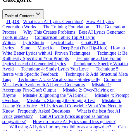
Table of Contents
TL;DR
What is an AI Lyrics Generator?
How AI Lyrics
Generation Works
The Training Foundation
The Generation
Process
Why This Creates Problems
Best AI Lyrics Generator
Tools in 2026
Comparison Table: Top AI Lyric
Writers
LyricStudio
Lyrical Labs
ChatGPT for
Lyrics
Suno
Musci.io
DeepBeat (For Hip-Hop)
How to
Write Better Lyrics with AI: Proven Techniques
Technique 1: Be
Ruthlessly Specific in Your Prompts
Technique 2: Use Found
Lyrics Instead of Generated Lyrics
Technique 3: Specify What to
Avoid
Technique 4: Study Lyrics You Love
Technique 5:
Iterate with Specific Feedback
Technique 6: Add Structural Meta
Tags
Technique 7: Use Vocalizations Strategically
Common
Mistakes to Avoid with AI Lyrics Generators
Mistake 1:
Accepting First-Draft Output
Mistake 2: Over-Relying on
Rhyme
Mistake 3: Ignoring the "AI Smell"
Mistake 4: Prompt
Overload
Mistake 5: Skipping the Singing Test
Mistake 6:
Losing Your Voice
AI Lyrics and Copyright: What You Need to
Know
Frequently Asked Questions
What is the best free AI
lyrics generator?
Can AI write lyrics as good as human
songwriters?
How do I make AI lyrics sound less generic?
Will using AI lyrics hurt my credibility as a songwriter?
Can