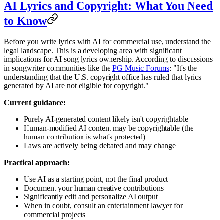
AI Lyrics and Copyright: What You Need
to Know
Before you write lyrics with AI for commercial use, understand the
legal landscape. This is a developing area with significant
implications for AI song lyrics ownership. According to discussions
in songwriter communities like the
PG Music Forums
: "It's the
understanding that the U.S. copyright office has ruled that lyrics
generated by AI are not eligible for copyright."
Current guidance:
Purely AI-generated content likely isn't copyrightable
Human-modified AI content may be copyrightable (the
human contribution is what's protected)
Laws are actively being debated and may change
Practical approach:
Use AI as a starting point, not the final product
Document your human creative contributions
Significantly edit and personalize AI output
When in doubt, consult an entertainment lawyer for
commercial projects