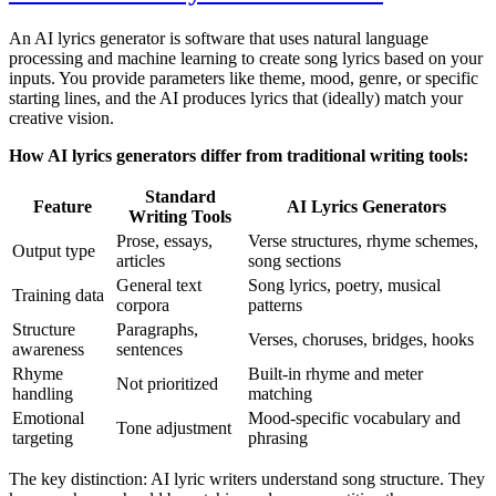
An AI lyrics generator is software that uses natural language
processing and machine learning to create song lyrics based on your
inputs. You provide parameters like theme, mood, genre, or specific
starting lines, and the AI produces lyrics that (ideally) match your
creative vision.
How AI lyrics generators differ from traditional writing tools:
Standard
Feature
AI Lyrics Generators
Writing Tools
Prose, essays,
Verse structures, rhyme schemes,
Output type
articles
song sections
General text
Song lyrics, poetry, musical
Training data
corpora
patterns
Structure
Paragraphs,
Verses, choruses, bridges, hooks
awareness
sentences
Rhyme
Built-in rhyme and meter
Not prioritized
handling
matching
Emotional
Mood-specific vocabulary and
Tone adjustment
targeting
phrasing
The key distinction: AI lyric writers understand song structure. They