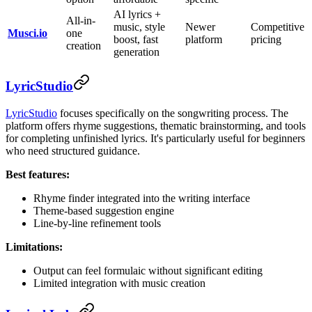
AI lyrics +
All-in-
music, style
Newer
Competitive
Musci.io
one
boost, fast
platform
pricing
creation
generation
LyricStudio
LyricStudio
focuses specifically on the songwriting process. The
platform offers rhyme suggestions, thematic brainstorming, and tools
for completing unfinished lyrics. It's particularly useful for beginners
who need structured guidance.
Best features:
Rhyme finder integrated into the writing interface
Theme-based suggestion engine
Line-by-line refinement tools
Limitations:
Output can feel formulaic without significant editing
Limited integration with music creation