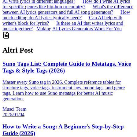
AI write lyrics in different languages?
How do I write AI lyrics
for specific genres like hip-hop or country?
What's the difference
between AI lyrics generators and full AI song generators?
How
much editing do AI lyrics typically need?
Can AI help with
writer's block for lyrics?
Is there an AI that writes lyrics and
music together?
Making AI Lyrics Generators Work For You
Altri Post
Suno Tags List: Complete Guide to Metatags, Voice
Tags & Style Tags (2026)
Master every Suno tag in 2026. Complete reference tables for
structure tags, voice tags, instrument tags, mood tags, and genre
tags. Learn how to use Suno metatags for better AI music
generation.
Musci Team
2026/01/04
How to Write a Song: A Beginner's Step-by-Step
Guide (2026)