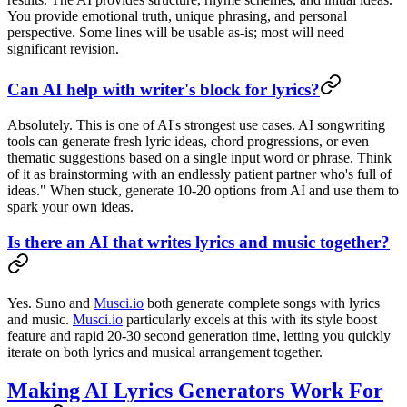
You provide emotional truth, unique phrasing, and personal
perspective. Some lines will be usable as-is; most will need
significant revision.
Can AI help with writer's block for lyrics?
Absolutely. This is one of AI's strongest use cases. AI songwriting
tools can generate fresh lyric ideas, chord progressions, or even
thematic suggestions based on a single input word or phrase. Think
of it as brainstorming with an endlessly patient partner who's full of
ideas." When stuck, generate 10-20 options from AI and use them to
spark your own ideas.
Is there an AI that writes lyrics and music together?
Yes. Suno and
Musci.io
both generate complete songs with lyrics
and music.
Musci.io
particularly excels at this with its style boost
feature and rapid 20-30 second generation time, letting you quickly
iterate on both lyrics and musical arrangement together.
Making AI Lyrics Generators Work For