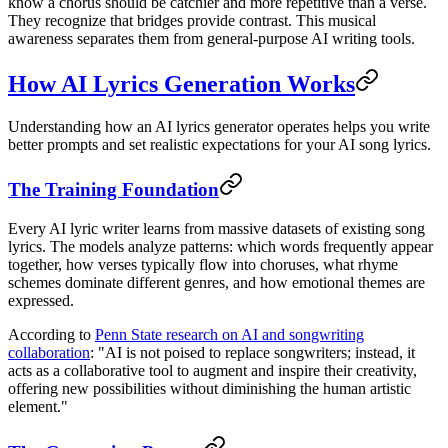
know a chorus should be catchier and more repetitive than a verse.
They recognize that bridges provide contrast. This musical
awareness separates them from general-purpose AI writing tools.
How AI Lyrics Generation Works
Understanding how an AI lyrics generator operates helps you write
better prompts and set realistic expectations for your AI song lyrics.
The Training Foundation
Every AI lyric writer learns from massive datasets of existing song
lyrics. The models analyze patterns: which words frequently appear
together, how verses typically flow into choruses, what rhyme
schemes dominate different genres, and how emotional themes are
expressed.
According to
Penn State research on AI and songwriting
collaboration
: "AI is not poised to replace songwriters; instead, it
acts as a collaborative tool to augment and inspire their creativity,
offering new possibilities without diminishing the human artistic
element."