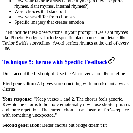
How your favorite artists handle rhyme (do they use perfect
rhymes, slant rhymes, internal rhymes?)
Word choices that stand out
How verses differ from choruses
Specific imagery that creates emotion
Then include these observations in your prompt: "Use slant rhymes
like Phoebe Bridgers. Include specific place names and details like
Taylor Swift's storytelling. Avoid perfect rhymes at the end of every
line."
Technique 5: Iterate with Specific Feedback
Don't accept the first output. Use the AI conversationally to refine.
First generation:
AI gives you something with promise but a weak
chorus
Your response:
"Keep verses 1 and 2. The chorus feels generic.
Rewrite the chorus to be more emotionally raw---use shorter phrases
and more repetition. The current chorus uses 'heart on fire'---replace
with something unexpected."
Second generation:
Better chorus but bridge doesn't fit