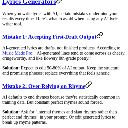
Lyrics Generators
When you write lyrics with AI, certain mistakes undermine your
results every time. Here's what to avoid when using any AI lyric
writer tool.
Mistake 1: Accepting First-Draft Output
AI-generated lyrics are drafts, not finished products. According to
Music Made Pro
: "AI-generated lines tend to come across as cheesy,
cringeworthy, and like flowery 8th-grade poetry."
Solution:
Expect to edit 50-80% of AI output. Keep the structure
and promising phrases; replace everything that feels generic.
Mistake 2: Over-Relying on Rhyme
AI defaults to end rhymes because they're statistically common in
training data. But constant perfect rhymes sound forced.
Solution:
Ask for "internal rhymes and slant rhymes rather than
perfect end rhymes" in your prompt. Or edit generated lyrics to
break up rhyme patterns.