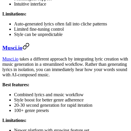
Intuitive interface
Limitations:
Auto-generated lyrics often fall into cliche patterns
Limited fine-tuning control
Style can be unpredictable
Musci.io
Musci.io
takes a different approach by integrating lyric creation with
music generation in a streamlined workflow. Rather than generating
lyrics in isolation, you can immediately hear how your words sound
with AI-composed music.
Best features:
Combined lyrics and music workflow
Style boost for better genre adherence
20-30 second generation for rapid iteration
100+ genre presets
Limitations:
Newer platform with growing feature set