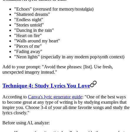
"Echoes" (overused for memory/nostalgia)
"Shattered dreams"
"Endless night"
"Stories untold"
"Dancing in the rain"
"Heart on fire"
"Walls around my heart"
"Pieces of me"
"Fading away"
"Neon lights" (especially in any modern pop/synth context)
Add to your prompt: "Avoid these phrases: [list]. Use fresh,
unexpected imagery instead."
Technique 4: Study Lyrics You Love
According to
Canva's lyric generator guide
: "One of the best ways
to become great at any type of writing is by studying examples that
inspire you. Choose 3-4 of your all-time favorite songs and study the
lyrics closely."
Before using AI, analyze: