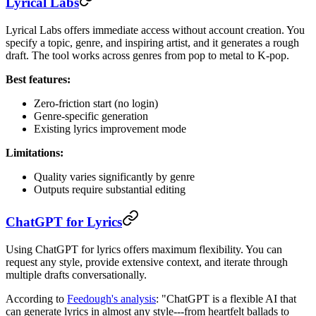
Lyrical Labs
Lyrical Labs offers immediate access without account creation. You
specify a topic, genre, and inspiring artist, and it generates a rough
draft. The tool works across genres from pop to metal to K-pop.
Best features:
Zero-friction start (no login)
Genre-specific generation
Existing lyrics improvement mode
Limitations:
Quality varies significantly by genre
Outputs require substantial editing
ChatGPT for Lyrics
Using ChatGPT for lyrics offers maximum flexibility. You can
request any style, provide extensive context, and iterate through
multiple drafts conversationally.
According to
Feedough's analysis
: "ChatGPT is a flexible AI that
can generate lyrics in almost any style---from heartfelt ballads to