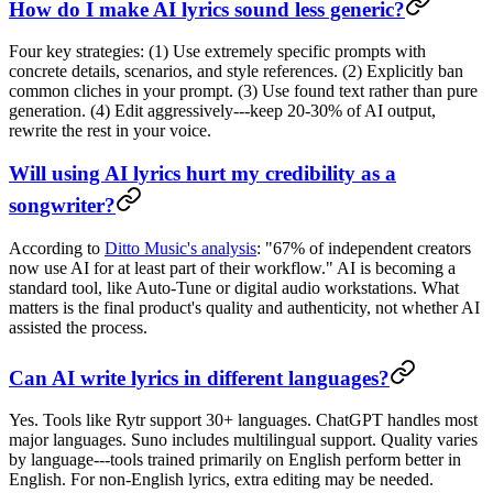
How do I make AI lyrics sound less generic?
Four key strategies: (1) Use extremely specific prompts with
concrete details, scenarios, and style references. (2) Explicitly ban
common cliches in your prompt. (3) Use found text rather than pure
generation. (4) Edit aggressively---keep 20-30% of AI output,
rewrite the rest in your voice.
Will using AI lyrics hurt my credibility as a
songwriter?
According to
Ditto Music's analysis
: "67% of independent creators
now use AI for at least part of their workflow." AI is becoming a
standard tool, like Auto-Tune or digital audio workstations. What
matters is the final product's quality and authenticity, not whether AI
assisted the process.
Can AI write lyrics in different languages?
Yes. Tools like Rytr support 30+ languages. ChatGPT handles most
major languages. Suno includes multilingual support. Quality varies
by language---tools trained primarily on English perform better in
English. For non-English lyrics, extra editing may be needed.