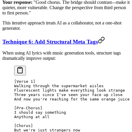
Your response:
"Good chorus. The bridge should contrast---make it
quieter, more vulnerable. Change the perspective from third person
to first person."
This iterative approach treats AI as a collaborator, not a one-shot
generator.
Technique 6: Add Structural Meta Tags
When using AI lyrics with music generation tools, structure tags
dramatically improve output:
[Verse 1]
Walking through the supermarket aisles
Fluorescent lights make everything look strange
Three years since I've seen your face up close
And now you're reaching for the same orange juice
[Pre-Chorus]
I should say something
Anything at all
[Chorus]
But we're just strangers now