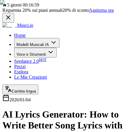
🔥
5 giorni 00:16:59
Risparmia
20%
sui piani annuali
20%
di sconto
Aggiorna ora
Musci.io
Home
Modelli Musicali IA
Voce e Strumenti
HOT
Seedance 2.0
Prezzi
Esplora
Le Mie Creazioni
Cambia lingua
2026/01/04
AI Lyrics Generator: How to
Write Better Song Lyrics with