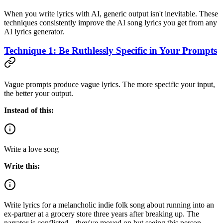
When you write lyrics with AI, generic output isn't inevitable. These
techniques consistently improve the AI song lyrics you get from any
AI lyrics generator.
Technique 1: Be Ruthlessly Specific in Your Prompts
Vague prompts produce vague lyrics. The more specific your input,
the better your output.
Instead of this:
Write a love song
Write this:
Write lyrics for a melancholic indie folk song about running into an
ex-partner at a grocery store three years after breaking up. The
narrator is conflicted---they've moved on but seeing this person