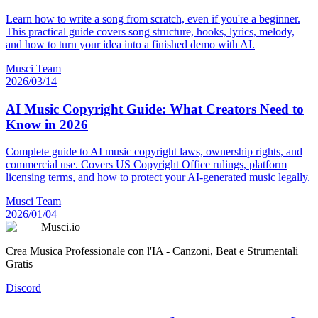
Learn how to write a song from scratch, even if you're a beginner.
This practical guide covers song structure, hooks, lyrics, melody,
and how to turn your idea into a finished demo with AI.
Musci Team
2026/03/14
AI Music Copyright Guide: What Creators Need to
Know in 2026
Complete guide to AI music copyright laws, ownership rights, and
commercial use. Covers US Copyright Office rulings, platform
licensing terms, and how to protect your AI-generated music legally.
Musci Team
2026/01/04
Musci.io
Crea Musica Professionale con l'IA - Canzoni, Beat e Strumentali
Gratis
Discord