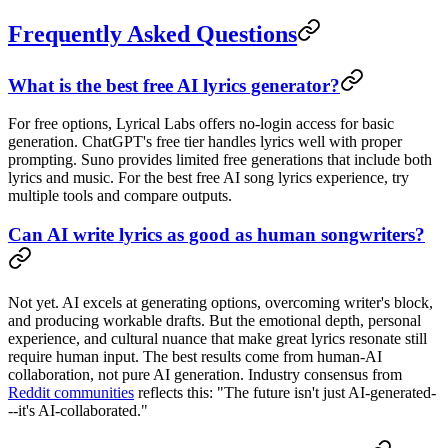
Frequently Asked Questions
What is the best free AI lyrics generator?
For free options, Lyrical Labs offers no-login access for basic
generation. ChatGPT's free tier handles lyrics well with proper
prompting. Suno provides limited free generations that include both
lyrics and music. For the best free AI song lyrics experience, try
multiple tools and compare outputs.
Can AI write lyrics as good as human songwriters?
Not yet. AI excels at generating options, overcoming writer's block,
and producing workable drafts. But the emotional depth, personal
experience, and cultural nuance that make great lyrics resonate still
require human input. The best results come from human-AI
collaboration, not pure AI generation. Industry consensus from
Reddit communities
reflects this: "The future isn't just AI-generated-
--it's AI-collaborated."