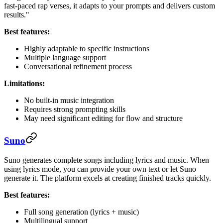
fast-paced rap verses, it adapts to your prompts and delivers custom
results."
Best features:
Highly adaptable to specific instructions
Multiple language support
Conversational refinement process
Limitations:
No built-in music integration
Requires strong prompting skills
May need significant editing for flow and structure
Suno
Suno generates complete songs including lyrics and music. When
using lyrics mode, you can provide your own text or let Suno
generate it. The platform excels at creating finished tracks quickly.
Best features:
Full song generation (lyrics + music)
Multilingual support