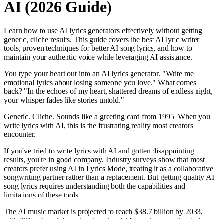
AI (2026 Guide)
Learn how to use AI lyrics generators effectively without getting
generic, cliche results. This guide covers the best AI lyric writer
tools, proven techniques for better AI song lyrics, and how to
maintain your authentic voice while leveraging AI assistance.
You type your heart out into an AI lyrics generator. "Write me
emotional lyrics about losing someone you love." What comes
back? "In the echoes of my heart, shattered dreams of endless night,
your whisper fades like stories untold."
Generic. Cliche. Sounds like a greeting card from 1995. When you
write lyrics with AI, this is the frustrating reality most creators
encounter.
If you've tried to write lyrics with AI and gotten disappointing
results, you're in good company. Industry surveys show that most
creators prefer using AI in Lyrics Mode, treating it as a collaborative
songwriting partner rather than a replacement. But getting quality AI
song lyrics requires understanding both the capabilities and
limitations of these tools.
The AI music market is projected to reach $38.7 billion by 2033,