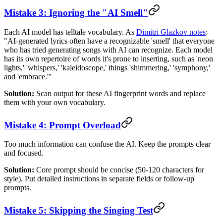
Mistake 3: Ignoring the "AI Smell"
Each AI model has telltale vocabulary. As
Dimitri Glazkov notes
:
"AI-generated lyrics often have a recognizable 'smell' that everyone
who has tried generating songs with AI can recognize. Each model
has its own repertoire of words it's prone to inserting, such as 'neon
lights,' 'whispers,' 'kaleidoscope,' things 'shimmering,' 'symphony,'
and 'embrace.'"
Solution:
Scan output for these AI fingerprint words and replace
them with your own vocabulary.
Mistake 4: Prompt Overload
Too much information can confuse the AI. Keep the prompts clear
and focused.
Solution:
Core prompt should be concise (50-120 characters for
style). Put detailed instructions in separate fields or follow-up
prompts.
Mistake 5: Skipping the Singing Test