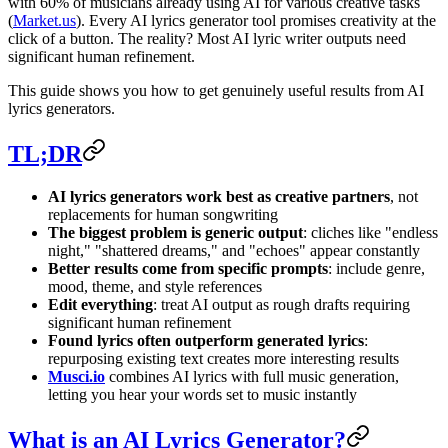
with 60% of musicians already using AI for various creative tasks
(
Market.us
). Every AI lyrics generator tool promises creativity at the
click of a button. The reality? Most AI lyric writer outputs need
significant human refinement.
This guide shows you how to get genuinely useful results from AI
lyrics generators.
TL;DR
AI lyrics generators work best as creative partners
, not
replacements for human songwriting
The biggest problem is generic output
: cliches like "endless
night," "shattered dreams," and "echoes" appear constantly
Better results come from specific prompts
: include genre,
mood, theme, and style references
Edit everything
: treat AI output as rough drafts requiring
significant human refinement
Found lyrics often outperform generated lyrics
:
repurposing existing text creates more interesting results
Musci.io
combines AI lyrics with full music generation,
letting you hear your words set to music instantly
What is an AI Lyrics Generator?