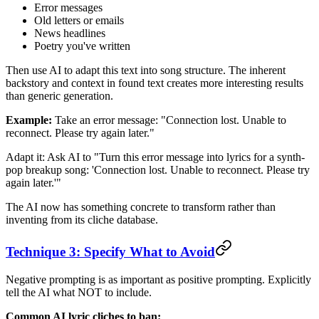
Error messages
Old letters or emails
News headlines
Poetry you've written
Then use AI to adapt this text into song structure. The inherent
backstory and context in found text creates more interesting results
than generic generation.
Example:
Take an error message: "Connection lost. Unable to
reconnect. Please try again later."
Adapt it: Ask AI to "Turn this error message into lyrics for a synth-
pop breakup song: 'Connection lost. Unable to reconnect. Please try
again later.'"
The AI now has something concrete to transform rather than
inventing from its cliche database.
Technique 3: Specify What to Avoid
Negative prompting is as important as positive prompting. Explicitly
tell the AI what NOT to include.
Common AI lyric cliches to ban: