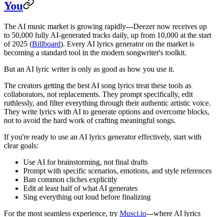
You
The AI music market is growing rapidly---Deezer now receives up
to 50,000 fully AI-generated tracks daily, up from 10,000 at the start
of 2025 (
Billboard
). Every AI lyrics generator on the market is
becoming a standard tool in the modern songwriter's toolkit.
But an AI lyric writer is only as good as how you use it.
The creators getting the best AI song lyrics treat these tools as
collaborators, not replacements. They prompt specifically, edit
ruthlessly, and filter everything through their authentic artistic voice.
They write lyrics with AI to generate options and overcome blocks,
not to avoid the hard work of crafting meaningful songs.
If you're ready to use an AI lyrics generator effectively, start with
clear goals:
Use AI for brainstorming, not final drafts
Prompt with specific scenarios, emotions, and style references
Ban common cliches explicitly
Edit at least half of what AI generates
Sing everything out loud before finalizing
For the most seamless experience, try
Musci.io
---where AI lyrics