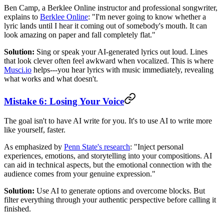
Ben Camp, a Berklee Online instructor and professional songwriter,
explains to
Berklee Online
: "I'm never going to know whether a
lyric lands until I hear it coming out of somebody's mouth. It can
look amazing on paper and fall completely flat."
Solution:
Sing or speak your AI-generated lyrics out loud. Lines
that look clever often feel awkward when vocalized. This is where
Musci.io
helps---you hear lyrics with music immediately, revealing
what works and what doesn't.
Mistake 6: Losing Your Voice
The goal isn't to have AI write for you. It's to use AI to write more
like yourself, faster.
As emphasized by
Penn State's research
: "Inject personal
experiences, emotions, and storytelling into your compositions. AI
can aid in technical aspects, but the emotional connection with the
audience comes from your genuine expression."
Solution:
Use AI to generate options and overcome blocks. But
filter everything through your authentic perspective before calling it
finished.