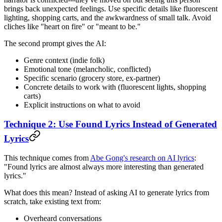
brings back unexpected feelings. Use specific details like fluorescent
lighting, shopping carts, and the awkwardness of small talk. Avoid
cliches like "heart on fire" or "meant to be."
The second prompt gives the AI:
Genre context (indie folk)
Emotional tone (melancholic, conflicted)
Specific scenario (grocery store, ex-partner)
Concrete details to work with (fluorescent lights, shopping
carts)
Explicit instructions on what to avoid
Technique 2: Use Found Lyrics Instead of Generated
Lyrics
This technique comes from
Abe Gong's research on AI lyrics
:
"Found lyrics are almost always more interesting than generated
lyrics."
What does this mean? Instead of asking AI to generate lyrics from
scratch, take existing text from:
Overheard conversations