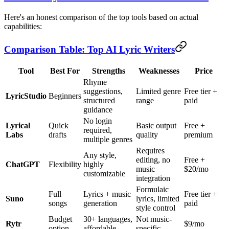
Here's an honest comparison of the top tools based on actual
capabilities:
Comparison Table: Top AI Lyric Writers
Tool
Best For
Strengths
Weaknesses
Price
Rhyme
suggestions,
Limited genre
Free tier +
LyricStudio
Beginners
structured
range
paid
guidance
No login
Lyrical
Quick
Basic output
Free +
required,
Labs
drafts
quality
premium
multiple genres
Requires
Any style,
editing, no
Free +
ChatGPT
Flexibility
highly
music
$20/mo
customizable
integration
Formulaic
Full
Lyrics + music
Free tier +
Suno
lyrics, limited
songs
generation
paid
style control
Budget
30+ languages,
Not music-
Rytr
$9/mo
option
affordable
specific