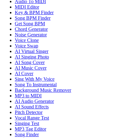
Audio To MIDI
MIDI Editor
Key & BPM Finder
Song BPM Finder
Get Song BPM
Chord Generator
Noise Generator
Voice Clone
Voice Swap
AI Virtual Singer
AI Singing Photo
AI Song Cover
AI Music Cover
AI Cover
Sing With My Voice
Song To Instrumental
Background Music Remover
MP3 to MIDI
AI Audio Generator
AI Sound Effects
Pitch Detector
Vocal Range Test
Singing Test
MP3 Tag Editor
Song Finder