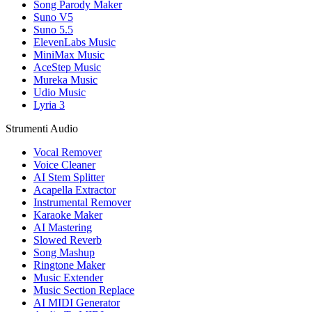
Song Parody Maker
Suno V5
Suno 5.5
ElevenLabs Music
MiniMax Music
AceStep Music
Mureka Music
Udio Music
Lyria 3
Strumenti Audio
Vocal Remover
Voice Cleaner
AI Stem Splitter
Acapella Extractor
Instrumental Remover
Karaoke Maker
AI Mastering
Slowed Reverb
Song Mashup
Ringtone Maker
Music Extender
Music Section Replace
AI MIDI Generator