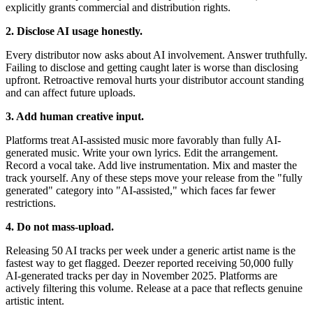
explicitly grants commercial and distribution rights.
2. Disclose AI usage honestly.
Every distributor now asks about AI involvement. Answer truthfully.
Failing to disclose and getting caught later is worse than disclosing
upfront. Retroactive removal hurts your distributor account standing
and can affect future uploads.
3. Add human creative input.
Platforms treat AI-assisted music more favorably than fully AI-
generated music. Write your own lyrics. Edit the arrangement.
Record a vocal take. Add live instrumentation. Mix and master the
track yourself. Any of these steps move your release from the "fully
generated" category into "AI-assisted," which faces far fewer
restrictions.
4. Do not mass-upload.
Releasing 50 AI tracks per week under a generic artist name is the
fastest way to get flagged. Deezer reported receiving 50,000 fully
AI-generated tracks per day in November 2025. Platforms are
actively filtering this volume. Release at a pace that reflects genuine
artistic intent.