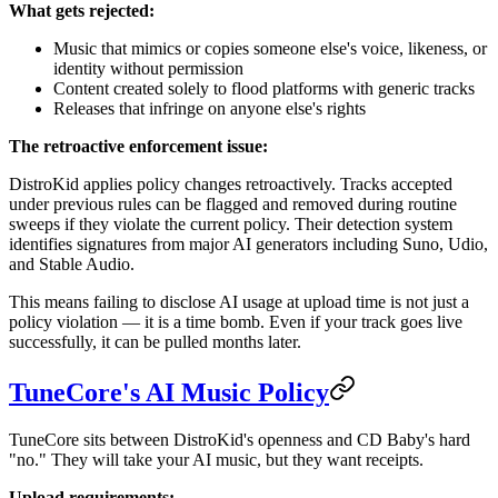
What gets rejected:
Music that mimics or copies someone else's voice, likeness, or
identity without permission
Content created solely to flood platforms with generic tracks
Releases that infringe on anyone else's rights
The retroactive enforcement issue:
DistroKid applies policy changes retroactively. Tracks accepted
under previous rules can be flagged and removed during routine
sweeps if they violate the current policy. Their detection system
identifies signatures from major AI generators including Suno, Udio,
and Stable Audio.
This means failing to disclose AI usage at upload time is not just a
policy violation — it is a time bomb. Even if your track goes live
successfully, it can be pulled months later.
TuneCore's AI Music Policy
TuneCore sits between DistroKid's openness and CD Baby's hard
"no." They will take your AI music, but they want receipts.
Upload requirements: