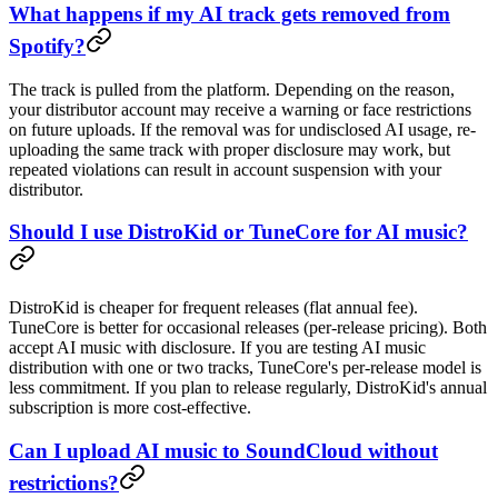
What happens if my AI track gets removed from
Spotify?
The track is pulled from the platform. Depending on the reason,
your distributor account may receive a warning or face restrictions
on future uploads. If the removal was for undisclosed AI usage, re-
uploading the same track with proper disclosure may work, but
repeated violations can result in account suspension with your
distributor.
Should I use DistroKid or TuneCore for AI music?
DistroKid is cheaper for frequent releases (flat annual fee).
TuneCore is better for occasional releases (per-release pricing). Both
accept AI music with disclosure. If you are testing AI music
distribution with one or two tracks, TuneCore's per-release model is
less commitment. If you plan to release regularly, DistroKid's annual
subscription is more cost-effective.
Can I upload AI music to SoundCloud without
restrictions?