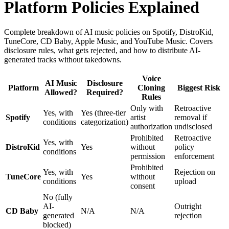
Platform Policies Explained
Complete breakdown of AI music policies on Spotify, DistroKid,
TuneCore, CD Baby, Apple Music, and YouTube Music. Covers
disclosure rules, what gets rejected, and how to distribute AI-
generated tracks without takedowns.
Voice
AI Music
Disclosure
Platform
Cloning
Biggest Risk
Allowed?
Required?
Rules
Only with
Retroactive
Yes, with
Yes (three-tier
Spotify
artist
removal if
conditions
categorization)
authorization
undisclosed
Prohibited
Retroactive
Yes, with
DistroKid
Yes
without
policy
conditions
permission
enforcement
Prohibited
Yes, with
Rejection on
TuneCore
Yes
without
conditions
upload
consent
No (fully
AI-
Outright
CD Baby
N/A
N/A
generated
rejection
blocked)