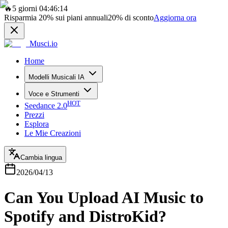
🔥
5 giorni 04:46:14
Risparmia
20%
sui piani annuali
20%
di sconto
Aggiorna ora
Musci.io
Home
Modelli Musicali IA
Voce e Strumenti
HOT
Seedance 2.0
Prezzi
Esplora
Le Mie Creazioni
Cambia lingua
2026/04/13
Can You Upload AI Music to
Spotify and DistroKid?