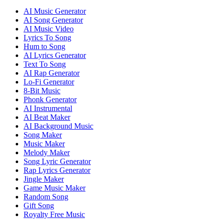
AI Music Generator
AI Song Generator
AI Music Video
Lyrics To Song
Hum to Song
AI Lyrics Generator
Text To Song
AI Rap Generator
Lo-Fi Generator
8-Bit Music
Phonk Generator
AI Instrumental
AI Beat Maker
AI Background Music
Song Maker
Music Maker
Melody Maker
Song Lyric Generator
Rap Lyrics Generator
Jingle Maker
Game Music Maker
Random Song
Gift Song
Royalty Free Music