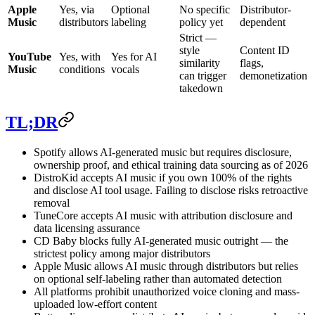
Apple
Yes, via
Optional
No specific
Distributor-
Music
distributors
labeling
policy yet
dependent
Strict —
style
Content ID
YouTube
Yes, with
Yes for AI
similarity
flags,
Music
conditions
vocals
can trigger
demonetization
takedown
TL;DR
Spotify allows AI-generated music but requires disclosure,
ownership proof, and ethical training data sourcing as of 2026
DistroKid accepts AI music if you own 100% of the rights
and disclose AI tool usage. Failing to disclose risks retroactive
removal
TuneCore accepts AI music with attribution disclosure and
data licensing assurance
CD Baby blocks fully AI-generated music outright — the
strictest policy among major distributors
Apple Music allows AI music through distributors but relies
on optional self-labeling rather than automated detection
All platforms prohibit unauthorized voice cloning and mass-
uploaded low-effort content