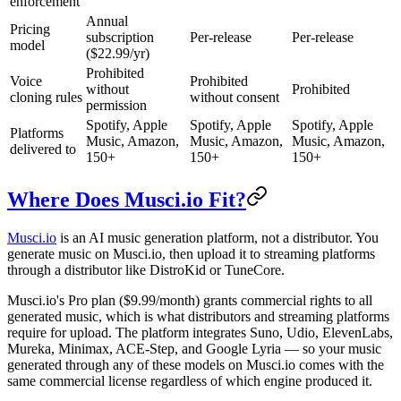
enforcement
Annual
Pricing
subscription
Per-release
Per-release
model
($22.99/yr)
Prohibited
Voice
Prohibited
without
Prohibited
cloning rules
without consent
permission
Spotify, Apple
Spotify, Apple
Spotify, Apple
Platforms
Music, Amazon,
Music, Amazon,
Music, Amazon,
delivered to
150+
150+
150+
Where Does Musci.io Fit?
Musci.io
is an AI music generation platform, not a distributor. You
generate music on Musci.io, then upload it to streaming platforms
through a distributor like DistroKid or TuneCore.
Musci.io's Pro plan ($9.99/month) grants commercial rights to all
generated music, which is what distributors and streaming platforms
require for upload. The platform integrates Suno, Udio, ElevenLabs,
Mureka, Minimax, ACE-Step, and Google Lyria — so your music
generated through any of these models on Musci.io comes with the
same commercial license regardless of which engine produced it.