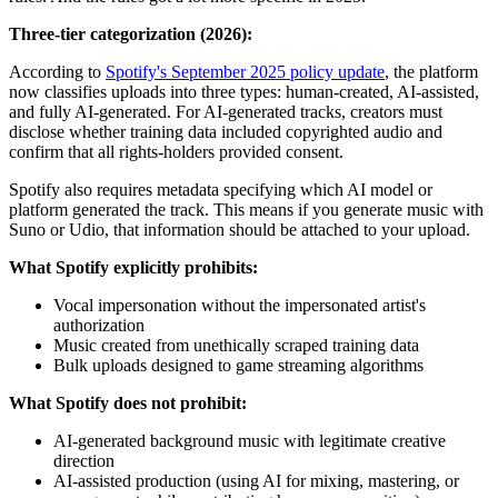
Three-tier categorization (2026):
According to
Spotify's September 2025 policy update
, the platform
now classifies uploads into three types: human-created, AI-assisted,
and fully AI-generated. For AI-generated tracks, creators must
disclose whether training data included copyrighted audio and
confirm that all rights-holders provided consent.
Spotify also requires metadata specifying which AI model or
platform generated the track. This means if you generate music with
Suno or Udio, that information should be attached to your upload.
What Spotify explicitly prohibits:
Vocal impersonation without the impersonated artist's
authorization
Music created from unethically scraped training data
Bulk uploads designed to game streaming algorithms
What Spotify does not prohibit:
AI-generated background music with legitimate creative
direction
AI-assisted production (using AI for mixing, mastering, or