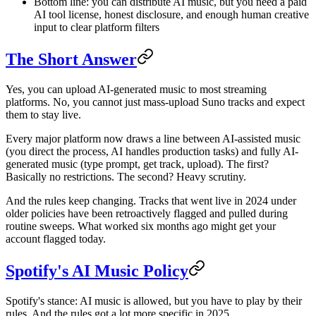
Bottom line: you can distribute AI music, but you need a paid
AI tool license, honest disclosure, and enough human creative
input to clear platform filters
The Short Answer
Yes, you can upload AI-generated music to most streaming
platforms. No, you cannot just mass-upload Suno tracks and expect
them to stay live.
Every major platform now draws a line between AI-assisted music
(you direct the process, AI handles production tasks) and fully AI-
generated music (type prompt, get track, upload). The first?
Basically no restrictions. The second? Heavy scrutiny.
And the rules keep changing. Tracks that went live in 2024 under
older policies have been retroactively flagged and pulled during
routine sweeps. What worked six months ago might get your
account flagged today.
Spotify's AI Music Policy
Spotify's stance: AI music is allowed, but you have to play by their
rules. And the rules got a lot more specific in 2025.