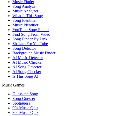
Music Finder
Song Analyzer
Music Analyzer
What Is This Song
Song Identifier
Music Identifier
YouTube Song Finder
Find Song From Video
Song Finder By Link
Shazam For YouTube
Song Detector
Background Music Finder
AI Music Detector
AI Music Checker
AI Song Detector
AI Song Checker
Is This Song AI
Music Games
Guess the Song
Song Guesser
Spotiguess
90s Music Quiz
80s Music Quiz