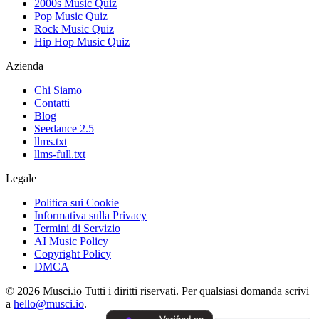
2000s Music Quiz
Pop Music Quiz
Rock Music Quiz
Hip Hop Music Quiz
Azienda
Chi Siamo
Contatti
Blog
Seedance 2.5
llms.txt
llms-full.txt
Legale
Politica sui Cookie
Informativa sulla Privacy
Termini di Servizio
AI Music Policy
Copyright Policy
DMCA
© 2026 Musci.io Tutti i diritti riservati. Per qualsiasi domanda scrivi
a
hello@musci.io
.