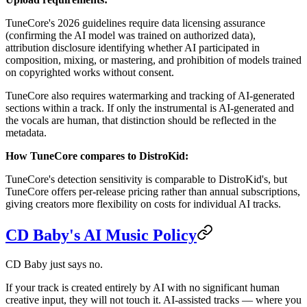
TuneCore's 2026 guidelines require data licensing assurance
(confirming the AI model was trained on authorized data),
attribution disclosure identifying whether AI participated in
composition, mixing, or mastering, and prohibition of models trained
on copyrighted works without consent.
TuneCore also requires watermarking and tracking of AI-generated
sections within a track. If only the instrumental is AI-generated and
the vocals are human, that distinction should be reflected in the
metadata.
How TuneCore compares to DistroKid:
TuneCore's detection sensitivity is comparable to DistroKid's, but
TuneCore offers per-release pricing rather than annual subscriptions,
giving creators more flexibility on costs for individual AI tracks.
CD Baby's AI Music Policy
CD Baby just says no.
If your track is created entirely by AI with no significant human
creative input, they will not touch it. AI-assisted tracks — where you