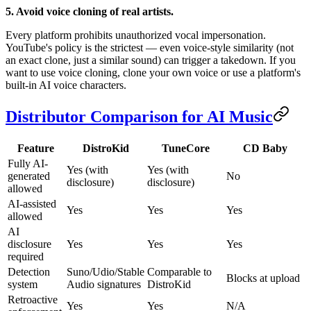
5. Avoid voice cloning of real artists.
Every platform prohibits unauthorized vocal impersonation.
YouTube's policy is the strictest — even voice-style similarity (not
an exact clone, just a similar sound) can trigger a takedown. If you
want to use voice cloning, clone your own voice or use a platform's
built-in AI voice characters.
Distributor Comparison for AI Music
Feature
DistroKid
TuneCore
CD Baby
Fully AI-
Yes (with
Yes (with
generated
No
disclosure)
disclosure)
allowed
AI-assisted
Yes
Yes
Yes
allowed
AI
disclosure
Yes
Yes
Yes
required
Detection
Suno/Udio/Stable
Comparable to
Blocks at upload
system
Audio signatures
DistroKid
Retroactive
Yes
Yes
N/A