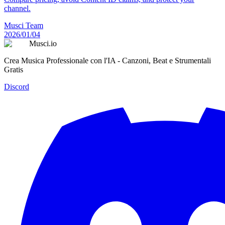
channel.
Musci Team
2026/01/04
Musci.io
Crea Musica Professionale con l'IA - Canzoni, Beat e Strumentali
Gratis
Discord