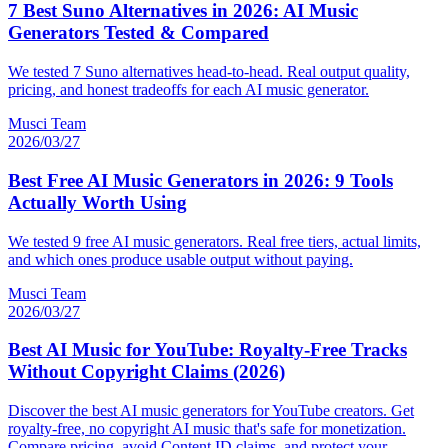
7 Best Suno Alternatives in 2026: AI Music
Generators Tested & Compared
We tested 7 Suno alternatives head-to-head. Real output quality,
pricing, and honest tradeoffs for each AI music generator.
Musci Team
2026/03/27
Best Free AI Music Generators in 2026: 9 Tools
Actually Worth Using
We tested 9 free AI music generators. Real free tiers, actual limits,
and which ones produce usable output without paying.
Musci Team
2026/03/27
Best AI Music for YouTube: Royalty-Free Tracks
Without Copyright Claims (2026)
Discover the best AI music generators for YouTube creators. Get
royalty-free, no copyright AI music that's safe for monetization.
Compare pricing, avoid Content ID claims, and protect your