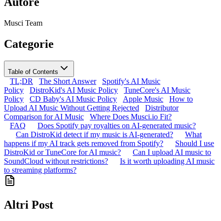
Autore
Musci Team
Categorie
Table of Contents
TL;DR
The Short Answer
Spotify's AI Music
Policy
DistroKid's AI Music Policy
TuneCore's AI Music
Policy
CD Baby's AI Music Policy
Apple Music
How to
Upload AI Music Without Getting Rejected
Distributor
Comparison for AI Music
Where Does Musci.io Fit?
FAQ
Does Spotify pay royalties on AI-generated music?
Can DistroKid detect if my music is AI-generated?
What
happens if my AI track gets removed from Spotify?
Should I use
DistroKid or TuneCore for AI music?
Can I upload AI music to
SoundCloud without restrictions?
Is it worth uploading AI music
to streaming platforms?
Altri Post