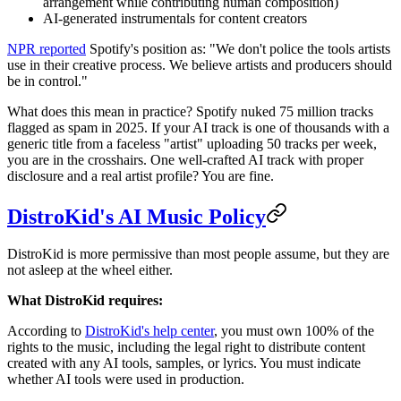
arrangement while contributing human composition)
AI-generated instrumentals for content creators
NPR reported
Spotify's position as: "We don't police the tools artists
use in their creative process. We believe artists and producers should
be in control."
What does this mean in practice? Spotify nuked 75 million tracks
flagged as spam in 2025. If your AI track is one of thousands with a
generic title from a faceless "artist" uploading 50 tracks per week,
you are in the crosshairs. One well-crafted AI track with proper
disclosure and a real artist profile? You are fine.
DistroKid's AI Music Policy
DistroKid is more permissive than most people assume, but they are
not asleep at the wheel either.
What DistroKid requires:
According to
DistroKid's help center
, you must own 100% of the
rights to the music, including the legal right to distribute content
created with any AI tools, samples, or lyrics. You must indicate
whether AI tools were used in production.