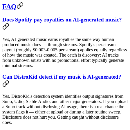
FAQ
Does Spotify pay royalties on AI-generated music?
Yes, AI-generated music earns royalties the same way human-
produced music does — through streams. Spotify's per-stream
payout (roughly $0.003-0.005 per stream) applies equally regardless
of how the music was created. The catch is discovery: AI tracks
from unknown artists with no promotional effort typically generate
minimal streams.
Can DistroKid detect if my music is AI-generated?
Yes. DistroKid's detection system identifies output signatures from
Suno, Udio, Stable Audio, and other major generators. If you upload
a Suno track without disclosing AI usage, there is a real chance the
system flags it — either at upload or during a later routine sweep.
Disclosure does not hurt you. Getting caught without disclosure
does.