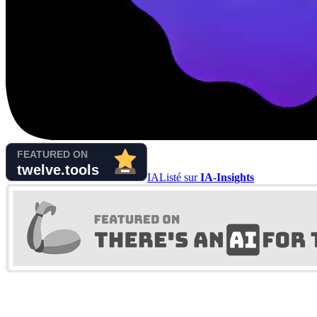
IA
Listé sur
IA-Insights