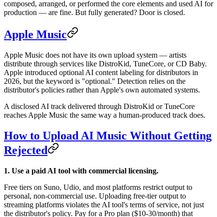
composed, arranged, or performed the core elements and used AI for
production — are fine. But fully generated? Door is closed.
Apple Music
Apple Music does not have its own upload system — artists
distribute through services like DistroKid, TuneCore, or CD Baby.
Apple introduced optional AI content labeling for distributors in
2026, but the keyword is "optional." Detection relies on the
distributor's policies rather than Apple's own automated systems.
A disclosed AI track delivered through DistroKid or TuneCore
reaches Apple Music the same way a human-produced track does.
How to Upload AI Music Without Getting
Rejected
1. Use a paid AI tool with commercial licensing.
Free tiers on Suno, Udio, and most platforms restrict output to
personal, non-commercial use. Uploading free-tier output to
streaming platforms violates the AI tool's terms of service, not just
the distributor's policy. Pay for a Pro plan ($10-30/month) that