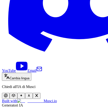
YouTube
Email
Cambia lingua
Chiedi all'IA di Musci
Built with
Musci.io
Generatori IA