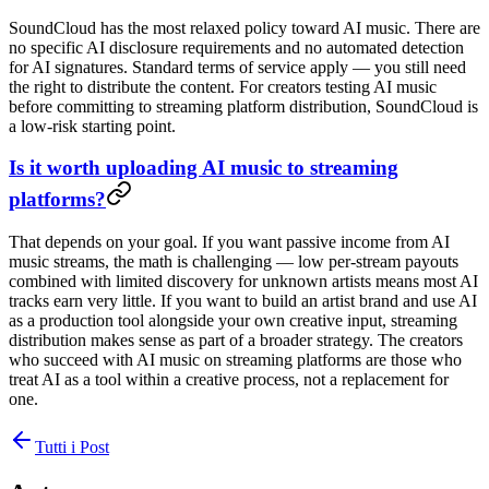
SoundCloud has the most relaxed policy toward AI music. There are
no specific AI disclosure requirements and no automated detection
for AI signatures. Standard terms of service apply — you still need
the right to distribute the content. For creators testing AI music
before committing to streaming platform distribution, SoundCloud is
a low-risk starting point.
Is it worth uploading AI music to streaming
platforms?
That depends on your goal. If you want passive income from AI
music streams, the math is challenging — low per-stream payouts
combined with limited discovery for unknown artists means most AI
tracks earn very little. If you want to build an artist brand and use AI
as a production tool alongside your own creative input, streaming
distribution makes sense as part of a broader strategy. The creators
who succeed with AI music on streaming platforms are those who
treat AI as a tool within a creative process, not a replacement for
one.
Tutti i Post