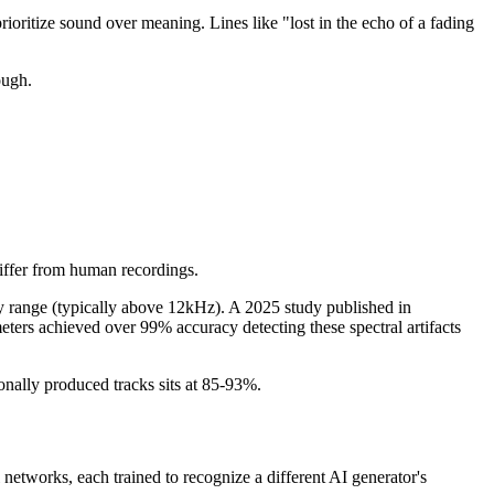
rioritize sound over meaning. Lines like "lost in the echo of a fading
ough.
differ from human recordings.
cy range (typically above 12kHz). A 2025 study published in
eters achieved over 99% accuracy detecting these spectral artifacts
nally produced tracks sits at 85-93%.
networks, each trained to recognize a different AI generator's