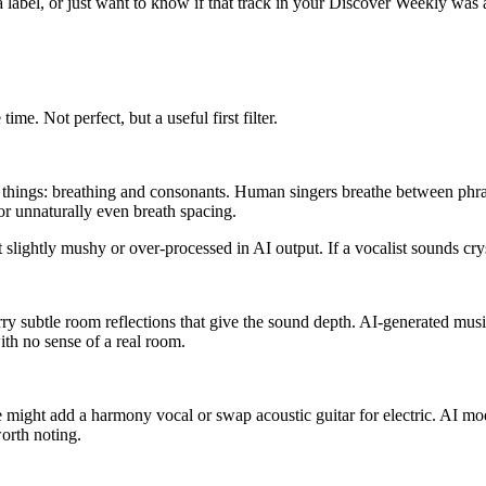
t a label, or just want to know if that track in your Discover Weekly w
me. Not perfect, but a useful first filter.
o things: breathing and consonants. Human singers breathe between phras
for unnaturally even breath spacing.
ightly mushy or over-processed in AI output. If a vocalist sounds cryst
ry subtle room reflections that give the sound depth. AI-generated mus
ith no sense of a real room.
ight add a harmony vocal or swap acoustic guitar for electric. AI model
worth noting.