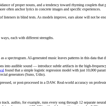
avoidance of proper nouns, and a tendency toward rhyming couplets that p
re often anchor lyrics in concrete images and specific experiences.
of listeners in blind tests. As models improve, ears alone will not be en
 ways, each with different strengths.
 as a spectrogram. AI-generated music leaves patterns in this data that 
ons into audible sound — introduce subtle artifacts in the high-frequen
val
found that a simple logistic regression model with just 10,000 param
cial generators (Suno, Udio).
pressed, or post-processed in a DAW. Real-world accuracy on professio
track. authio, for example, runs every song through 12 separate neural 