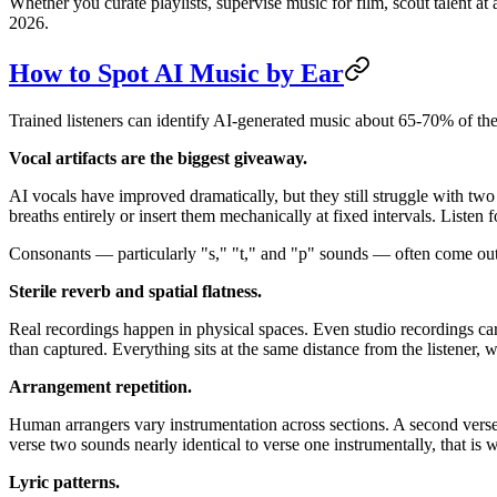
Whether you curate playlists, supervise music for film, scout talent a
2026.
How to Spot AI Music by Ear
Trained listeners can identify AI-generated music about 65-70% of the ti
Vocal artifacts are the biggest giveaway.
AI vocals have improved dramatically, but they still struggle with tw
breaths entirely or insert them mechanically at fixed intervals. Listen 
Consonants — particularly "s," "t," and "p" sounds — often come out sl
Sterile reverb and spatial flatness.
Real recordings happen in physical spaces. Even studio recordings car
than captured. Everything sits at the same distance from the listener, w
Arrangement repetition.
Human arrangers vary instrumentation across sections. A second verse m
verse two sounds nearly identical to verse one instrumentally, that is 
Lyric patterns.