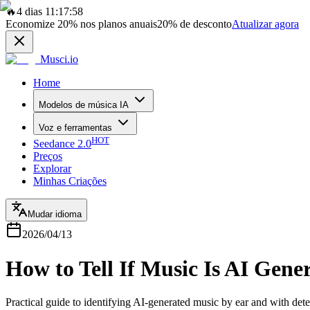
🔥
4 dias 11:17:58
Economize
20%
nos planos anuais
20%
de desconto
Atualizar agora
Musci.io
Home
Modelos de música IA
Voz e ferramentas
HOT
Seedance 2.0
Preços
Explorar
Minhas Criações
Mudar idioma
2026/04/13
How to Tell If Music Is AI Gen
Practical guide to identifying AI-generated music by ear and with dete