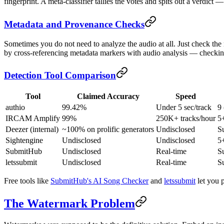
fingerprint. A meta-classifier tallies the votes and spits out a verdic
Metadata and Provenance Checks
Sometimes you do not need to analyze the audio at all. Just check the 
by cross-referencing metadata markers with audio analysis — checking 
Detection Tool Comparison
Tool
Claimed Accuracy
Speed
authio
99.42%
Under 5 sec/track
9
IRCAM Amplify
99%
250K+ tracks/hour
5
Deezer (internal)
~100% on prolific generators
Undisclosed
S
Sightengine
Undisclosed
Undisclosed
5
SubmitHub
Undisclosed
Real-time
S
letssubmit
Undisclosed
Real-time
S
Free tools like
SubmitHub's AI Song Checker
and
letssubmit
let you p
The Watermark Problem