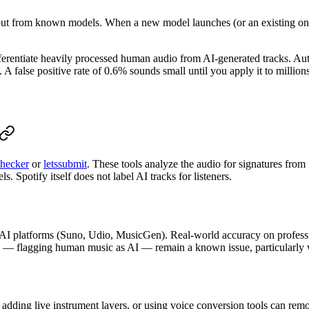
tput from known models. When a new model launches (or an existing one 
ferentiate heavily processed human audio from AI-generated tracks. Aut
A false positive rate of 0.6% sounds small until you apply it to millions
hecker
or
letssubmit
. These tools analyze the audio for signatures fro
 Spotify itself does not label AI tracks for listeners.
 AI platforms (Suno, Udio, MusicGen). Real-world accuracy on profess
es — flagging human music as AI — remain a known issue, particularly 
 adding live instrument layers, or using voice conversion tools can r