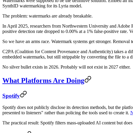
Watermarks were supposed to be the definitive solution. Embed an in
SynthID watermarking for its Lyria model.
The problem: watermarks are already breakable.
In April 2025, researchers from Northwestern University and Adobe R
positive detection rate dropped to 0.00% at a 1% false-positive rate
So we have an arms race. Watermark systems get stronger. Removal t
C2PA (Coalition for Content Provenance and Authenticity) takes a diffe
embedded watermarks, but still strippable by converting the file to a d
No silver bullet exists in 2026. Probably will not exist in 2027 either.
What Platforms Are Doing
Spotify
Spotify does not publicly disclose its detection methods, but the pla
presented to listeners" rather than policing the tools used to create it.
N
The practical result: Spotify filters mass-uploaded AI content but does 