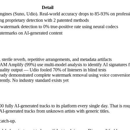
Detail
gines (Suno, Udio). Real-world accuracy drops to 85-93% on professi
ng proprietary detection with 2 patented methods
atermark detection to 0% true-positive rate using neural codecs
termarks on AI-generated content
 sterile reverb, repetitive arrangements, and metadata artifacts
AM Amplify (99%) use multi-model analysis to identify AI signatures 
uality output — Udio fooled 70% of listeners in blind tests
lready demonstrated complete watermark removal using voice conversio
ently. No industry standard exists yet
fully AI-generated tracks to its platform every single day. That is ro
AI-generated tracks from unknown artists with generic titles.
catch-up.