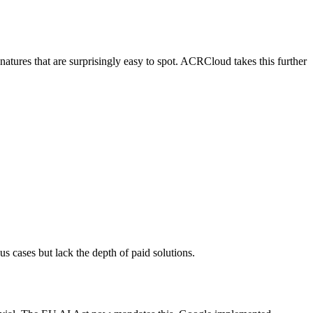
natures that are surprisingly easy to spot. ACRCloud takes this further
us cases but lack the depth of paid solutions.