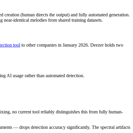
d creation (human directs the output) and fully automated generation.
 near-identical melodies from shared training datasets.
tection tool
to other companies in January 2026. Deezer holds two
ting AI usage rather than automated detection.
xing, no current tool reliably distinguishes this from fully human-
nts — drops detection accuracy significantly. The spectral artifacts