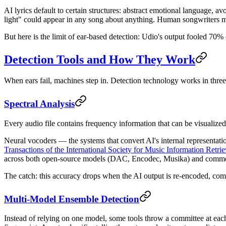
AI lyrics default to certain structures: abstract emotional language, 
light" could appear in any song about anything. Human songwriters mo
But here is the limit of ear-based detection: Udio's output fooled 70% 
Detection Tools and How They Work
When ears fail, machines step in. Detection technology works in three
Spectral Analysis
Every audio file contains frequency information that can be visualized
Neural vocoders — the systems that convert AI's internal representati
Transactions of the International Society for Music Information Retrie
across both open-source models (DAC, Encodec, Musika) and commer
The catch: this accuracy drops when the AI output is re-encoded, com
Multi-Model Ensemble Detection
Instead of relying on one model, some tools throw a committee at each 