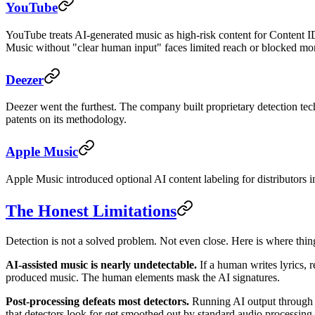
YouTube
YouTube treats AI-generated music as high-risk content for Content ID
Music without "clear human input" faces limited reach or blocked mone
Deezer
Deezer went the furthest. The company built proprietary detection te
patents on its methodology.
Apple Music
Apple Music introduced optional AI content labeling for distributors i
The Honest Limitations
Detection is not a solved problem. Not even close. Here is where things
AI-assisted music is nearly undetectable.
If a human writes lyrics, r
produced music. The human elements mask the AI signatures.
Post-processing defeats most detectors.
Running AI output through a
that detectors look for get smoothed out by standard audio processing.