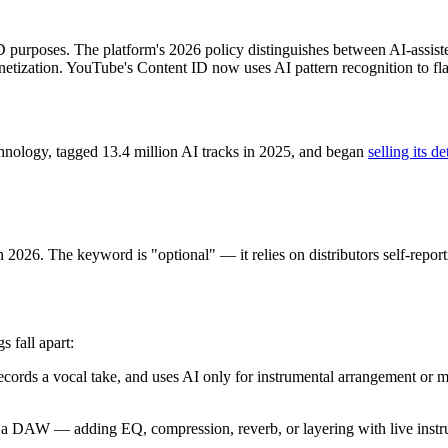
 purposes. The platform's 2026 policy distinguishes between AI-assiste
tization. YouTube's Content ID now uses AI pattern recognition to flag
chnology, tagged 13.4 million AI tracks in 2025, and began
selling its de
n 2026. The keyword is "optional" — it relies on distributors self-repor
 fall apart:
ecords a vocal take, and uses AI only for instrumental arrangement or mi
 DAW — adding EQ, compression, reverb, or layering with live instrume