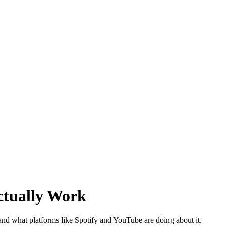
ctually Work
 and what platforms like Spotify and YouTube are doing about it.