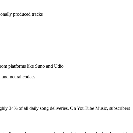
onally produced tracks
from platforms like Suno and Udio
n and neural codecs
ughly 34% of all daily song deliveries. On YouTube Music, subscribers