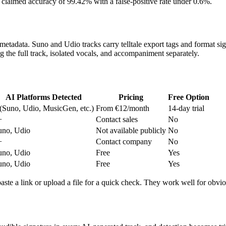
t — claimed accuracy of 99.42% with a false-positive rate under 0.6%.
metadata. Suno and Udio tracks carry telltale export tags and format sig
the full track, isolated vocals, and accompaniment separately.
AI Platforms Detected
Pricing
Free Option
 (Suno, Udio, MusicGen, etc.)
From €12/month
14-day trial
+
Contact sales
No
uno, Udio
Not available publicly
No
+
Contact company
No
uno, Udio
Free
Yes
uno, Udio
Free
Yes
aste a link or upload a file for a quick check. They work well for obvio