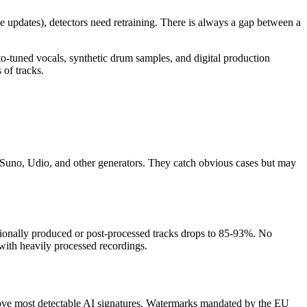
updates), detectors need retraining. There is always a gap between a
o-tuned vocals, synthetic drum samples, and digital production
 of tracks.
m Suno, Udio, and other generators. They catch obvious cases but may
ionally produced or post-processed tracks drops to 85-93%. No
with heavily processed recordings.
emove most detectable AI signatures. Watermarks mandated by the EU