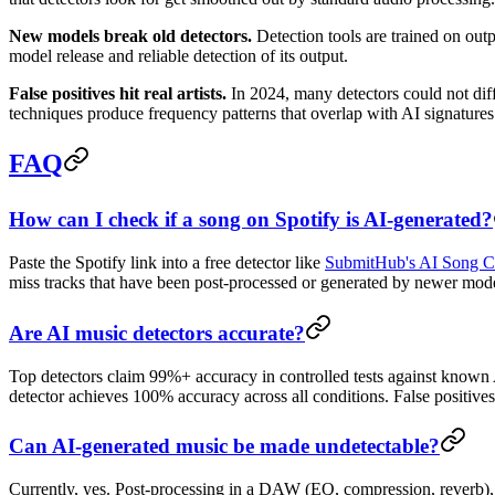
New models break old detectors.
Detection tools are trained on ou
model release and reliable detection of its output.
False positives hit real artists.
In 2024, many detectors could not dif
techniques produce frequency patterns that overlap with AI signatures. 
FAQ
How can I check if a song on Spotify is AI-generated?
Paste the Spotify link into a free detector like
SubmitHub's AI Song C
miss tracks that have been post-processed or generated by newer models.
Are AI music detectors accurate?
Top detectors claim 99%+ accuracy in controlled tests against known
detector achieves 100% accuracy across all conditions. False positiv
Can AI-generated music be made undetectable?
Currently, yes. Post-processing in a DAW (EQ, compression, reverb),