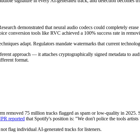
audible signature in every AI-generated track, and detection becomes 
esearch demonstrated that neural audio codecs could completely erase 
. Voice conversion tools like RVC achieved a 100% success rate in remo
echniques adapt. Regulators mandate watermarks that current technol
rent approach — it attaches cryptographically signed metadata to audio 
ifferent format.
tform removed 75 million tracks flagged as spam or low-quality in 2025.
PR reported
that Spotify's position is: "We don't police the tools artists
not flag individual AI-generated tracks for listeners.