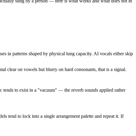
as actually sung by a person — here is what works and what does not in
es in patterns shaped by physical lung capacity. AI vocals either skip
al clear on vowels but blurry on hard consonants, that is a signal.
ic tends to exist in a "vacuum" — the reverb sounds applied rather
s tend to lock into a single arrangement palette and repeat it. If