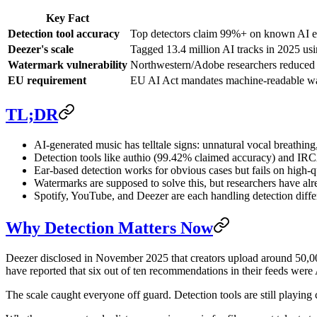
Key Fact
Detection tool accuracy
Top detectors claim 99%+ on known AI en
Deezer's scale
Tagged 13.4 million AI tracks in 2025 usi
Watermark vulnerability
Northwestern/Adobe researchers reduced w
EU requirement
EU AI Act mandates machine-readable wa
TL;DR
AI-generated music has telltale signs: unnatural vocal breathing,
Detection tools like authio (99.42% claimed accuracy) and IRC
Ear-based detection works for obvious cases but fails on high-q
Watermarks are supposed to solve this, but researchers have a
Spotify, YouTube, and Deezer are each handling detection differ
Why Detection Matters Now
Deezer disclosed in November 2025 that creators upload around 50,000 
have reported that six out of ten recommendations in their feeds were 
The scale caught everyone off guard. Detection tools are still playing 