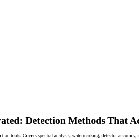
erated: Detection Methods That A
ction tools. Covers spectral analysis, watermarking, detector accuracy,