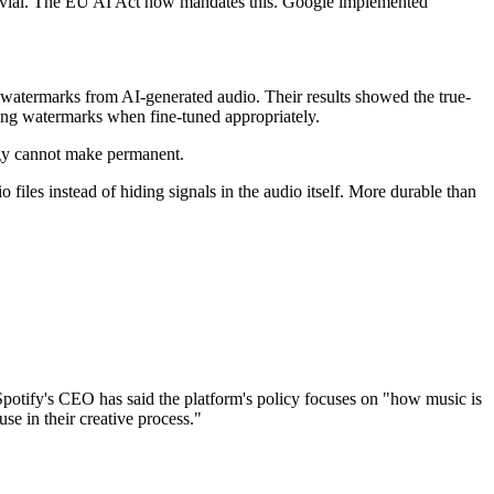
trivial. The EU AI Act now mandates this. Google implemented
watermarks from AI-generated audio. Their results showed the true-
ving watermarks when fine-tuned appropriately.
ogy cannot make permanent.
files instead of hiding signals in the audio itself. More durable than
 Spotify's CEO has said the platform's policy focuses on "how music is
 use in their creative process."