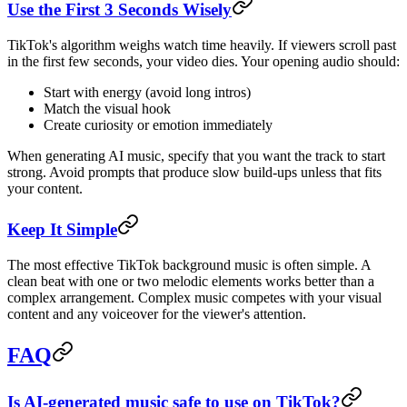
Use the First 3 Seconds Wisely
TikTok's algorithm weighs watch time heavily. If viewers scroll past
in the first few seconds, your video dies. Your opening audio should:
Start with energy (avoid long intros)
Match the visual hook
Create curiosity or emotion immediately
When generating AI music, specify that you want the track to start
strong. Avoid prompts that produce slow build-ups unless that fits
your content.
Keep It Simple
The most effective TikTok background music is often simple. A
clean beat with one or two melodic elements works better than a
complex arrangement. Complex music competes with your visual
content and any voiceover for the viewer's attention.
FAQ
Is AI-generated music safe to use on TikTok?