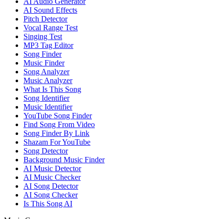
AI Audio Generator
AI Sound Effects
Pitch Detector
Vocal Range Test
Singing Test
MP3 Tag Editor
Song Finder
Music Finder
Song Analyzer
Music Analyzer
What Is This Song
Song Identifier
Music Identifier
YouTube Song Finder
Find Song From Video
Song Finder By Link
Shazam For YouTube
Song Detector
Background Music Finder
AI Music Detector
AI Music Checker
AI Song Detector
AI Song Checker
Is This Song AI