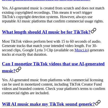
Yes. AI-generated music is created from scratch and does not match
existing copyrighted recordings. This means it won't trigger
TikTok's copyright detection systems. However, always use
reputable AI music platforms that confirm commercial usage rights.
What length should AI music be for TikTok?
Most TikTok videos perform best with 15 to 60 seconds of audio.
Generate tracks that match your intended video length. For 30-
second clips, Google Lyria 3 Clip (available on
Musci.io
) generates
tracks at exactly that duration.
Can I monetize TikTok videos that use AI-generated
music?
Yes. AI-generated music from platforms with commercial licensing
can be used in monetized content, including TikTok Creator Fund
videos and branded content. Check your platform's terms to confirm
commercial rights are included.
Will AI music make my TikTok sound generic?