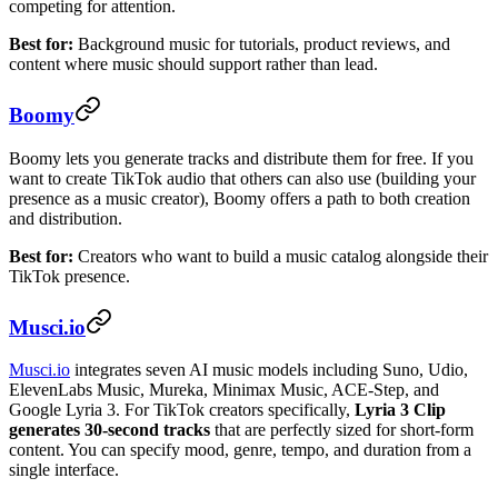
competing for attention.
Best for:
Background music for tutorials, product reviews, and
content where music should support rather than lead.
Boomy
Boomy lets you generate tracks and distribute them for free. If you
want to create TikTok audio that others can also use (building your
presence as a music creator), Boomy offers a path to both creation
and distribution.
Best for:
Creators who want to build a music catalog alongside their
TikTok presence.
Musci.io
Musci.io
integrates seven AI music models including Suno, Udio,
ElevenLabs Music, Mureka, Minimax Music, ACE-Step, and
Google Lyria 3. For TikTok creators specifically,
Lyria 3 Clip
generates 30-second tracks
that are perfectly sized for short-form
content. You can specify mood, genre, tempo, and duration from a
single interface.