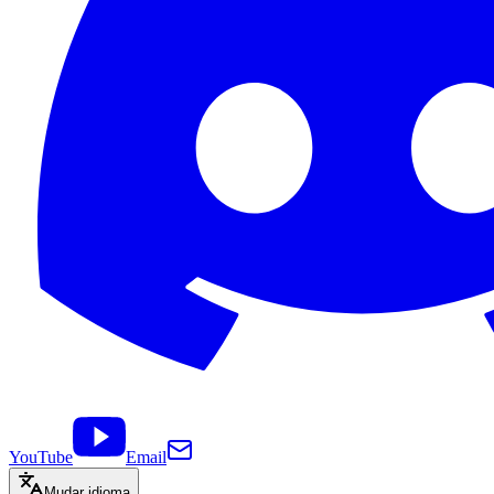
YouTube
Email
Mudar idioma