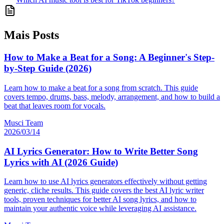
Mais Posts
How to Make a Beat for a Song: A Beginner's Step-
by-Step Guide (2026)
Learn how to make a beat for a song from scratch. This guide
covers tempo, drums, bass, melody, arrangement, and how to build a
beat that leaves room for vocals.
Musci Team
2026/03/14
AI Lyrics Generator: How to Write Better Song
Lyrics with AI (2026 Guide)
Learn how to use AI lyrics generators effectively without getting
generic, cliche results. This guide covers the best AI lyric writer
tools, proven techniques for better AI song lyrics, and how to
maintain your authentic voice while leveraging AI assistance.