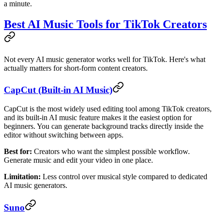
a minute.
Best AI Music Tools for TikTok Creators
Not every AI music generator works well for TikTok. Here's what
actually matters for short-form content creators.
CapCut (Built-in AI Music)
CapCut is the most widely used editing tool among TikTok creators,
and its built-in AI music feature makes it the easiest option for
beginners. You can generate background tracks directly inside the
editor without switching between apps.
Best for:
Creators who want the simplest possible workflow.
Generate music and edit your video in one place.
Limitation:
Less control over musical style compared to dedicated
AI music generators.
Suno