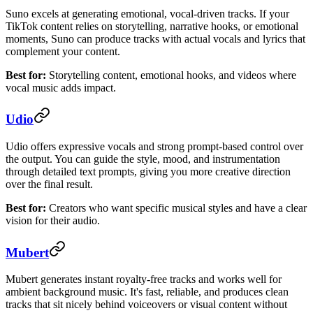
Suno excels at generating emotional, vocal-driven tracks. If your
TikTok content relies on storytelling, narrative hooks, or emotional
moments, Suno can produce tracks with actual vocals and lyrics that
complement your content.
Best for:
Storytelling content, emotional hooks, and videos where
vocal music adds impact.
Udio
Udio offers expressive vocals and strong prompt-based control over
the output. You can guide the style, mood, and instrumentation
through detailed text prompts, giving you more creative direction
over the final result.
Best for:
Creators who want specific musical styles and have a clear
vision for their audio.
Mubert
Mubert generates instant royalty-free tracks and works well for
ambient background music. It's fast, reliable, and produces clean
tracks that sit nicely behind voiceovers or visual content without