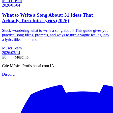
Musci Team
2026/01/04
What to Write a Song About: 31 Ideas That
Actually Turn Into Lyrics (2026)
Stuck wondering what to write a song about? This guide gives you
practical song ideas, prompts, and ways to turn a vague feeling into
a lyric, title, and demo.
Musci Team
2026/03/14
Musci.io
Crie Música Profissional com IA
Discord