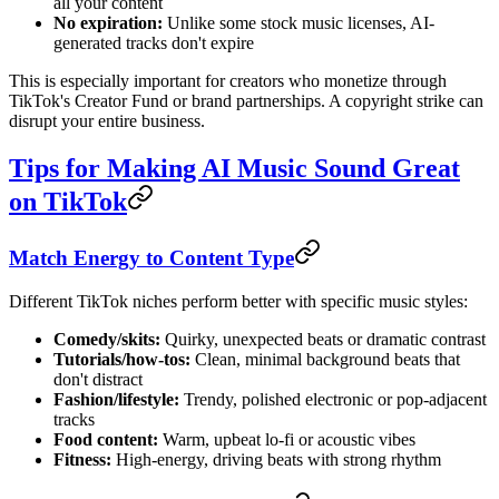
all your content
No expiration:
Unlike some stock music licenses, AI-
generated tracks don't expire
This is especially important for creators who monetize through
TikTok's Creator Fund or brand partnerships. A copyright strike can
disrupt your entire business.
Tips for Making AI Music Sound Great
on TikTok
Match Energy to Content Type
Different TikTok niches perform better with specific music styles:
Comedy/skits:
Quirky, unexpected beats or dramatic contrast
Tutorials/how-tos:
Clean, minimal background beats that
don't distract
Fashion/lifestyle:
Trendy, polished electronic or pop-adjacent
tracks
Food content:
Warm, upbeat lo-fi or acoustic vibes
Fitness:
High-energy, driving beats with strong rhythm