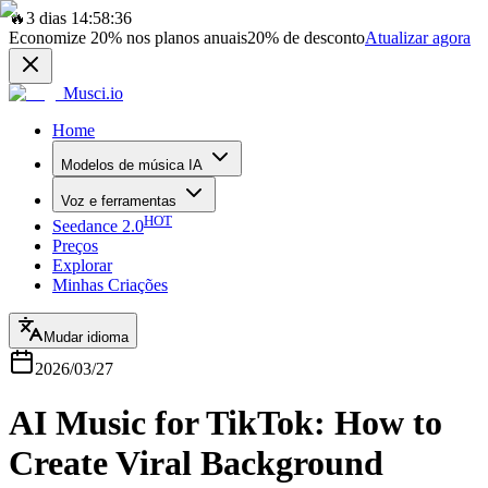
🔥
3 dias 14:58:36
Economize
20%
nos planos anuais
20%
de desconto
Atualizar agora
Musci.io
Home
Modelos de música IA
Voz e ferramentas
HOT
Seedance 2.0
Preços
Explorar
Minhas Criações
Mudar idioma
2026/03/27
AI Music for TikTok: How to
Create Viral Background