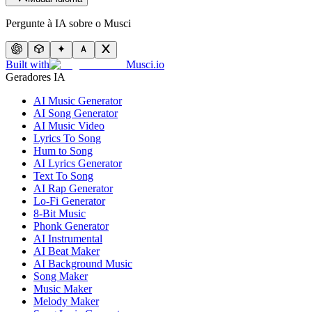
Pergunte à IA sobre o Musci
Built with
Musci.io
Geradores IA
AI Music Generator
AI Song Generator
AI Music Video
Lyrics To Song
Hum to Song
AI Lyrics Generator
Text To Song
AI Rap Generator
Lo-Fi Generator
8-Bit Music
Phonk Generator
AI Instrumental
AI Beat Maker
AI Background Music
Song Maker
Music Maker
Melody Maker