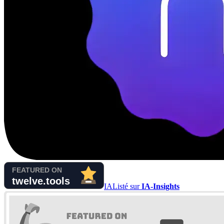
IA
Listé sur
IA-Insights