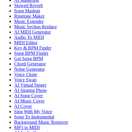
AI Mastering
Slowed Reverb
Song Mashup
Ringtone Maker
Music Extender
Music Section Replace
AI MIDI Generator
Audio To MIDI
MIDI Editor
Key & BPM Finder
Song BPM Finder
Get Song BPM
Chord Generator
Noise Generator
Voice Clone
Voice Swap
AI Virtual Singer
AI Singing Photo
AI Song Cover
AI Music Cover
AI Cover
Sing With My Voice
Song To Instrumental
Background Music Remover
MP3 to MIDI