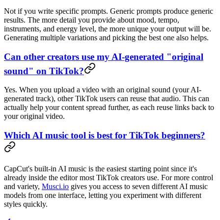
Not if you write specific prompts. Generic prompts produce generic
results. The more detail you provide about mood, tempo,
instruments, and energy level, the more unique your output will be.
Generating multiple variations and picking the best one also helps.
Can other creators use my AI-generated "original
sound" on TikTok?
Yes. When you upload a video with an original sound (your AI-
generated track), other TikTok users can reuse that audio. This can
actually help your content spread further, as each reuse links back to
your original video.
Which AI music tool is best for TikTok beginners?
CapCut's built-in AI music is the easiest starting point since it's
already inside the editor most TikTok creators use. For more control
and variety,
Musci.io
gives you access to seven different AI music
models from one interface, letting you experiment with different
styles quickly.