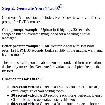
Step 2: Generate Your Track
Open your AI music tool of choice. Here's how to write an effective
prompt for TikTok music:
Good prompt example:
"Upbeat lo-fi hip hop, 30 seconds,
energetic but not overwhelming, good for a cooking tutorial
montage"
Better prompt example:
"Chill electronic beat with soft synth
pads, 128 BPM, 30 seconds, builds slightly in the middle, warm and
inviting mood"
The more specific you are about tempo, mood, and instrumentation,
the better your results. Generate 3-4 variations and pick the one that
fits best.
Duration tips for TikTok:
15-second videos:
Generate a 15-20 second track. The slight
extra length gives you editing room.
30-second videos:
A 30-second track works perfectly. Lyria 3
Clip on
Musci.io
generates exactly this length.
60-second videos:
Generate a full minute, or loop a shorter