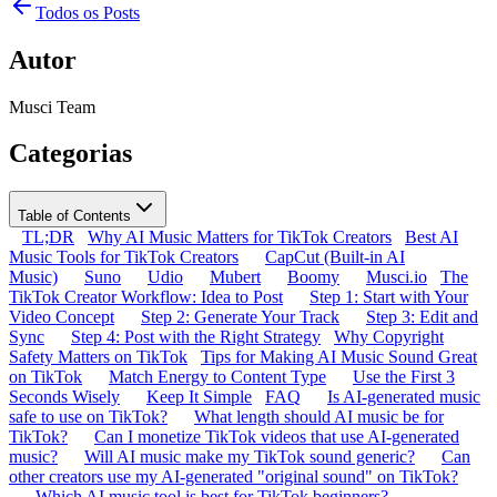
Todos os Posts
Autor
Musci Team
Categorias
Table of Contents
TL;DR
Why AI Music Matters for TikTok Creators
Best AI
Music Tools for TikTok Creators
CapCut (Built-in AI
Music)
Suno
Udio
Mubert
Boomy
Musci.io
The
TikTok Creator Workflow: Idea to Post
Step 1: Start with Your
Video Concept
Step 2: Generate Your Track
Step 3: Edit and
Sync
Step 4: Post with the Right Strategy
Why Copyright
Safety Matters on TikTok
Tips for Making AI Music Sound Great
on TikTok
Match Energy to Content Type
Use the First 3
Seconds Wisely
Keep It Simple
FAQ
Is AI-generated music
safe to use on TikTok?
What length should AI music be for
TikTok?
Can I monetize TikTok videos that use AI-generated
music?
Will AI music make my TikTok sound generic?
Can
other creators use my AI-generated "original sound" on TikTok?
Which AI music tool is best for TikTok beginners?