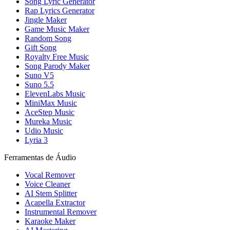
Song Lyric Generator
Rap Lyrics Generator
Jingle Maker
Game Music Maker
Random Song
Gift Song
Royalty Free Music
Song Parody Maker
Suno V5
Suno 5.5
ElevenLabs Music
MiniMax Music
AceStep Music
Mureka Music
Udio Music
Lyria 3
Ferramentas de Áudio
Vocal Remover
Voice Cleaner
AI Stem Splitter
Acapella Extractor
Instrumental Remover
Karaoke Maker