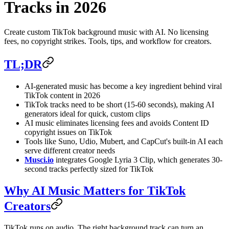
Tracks in 2026
Create custom TikTok background music with AI. No licensing
fees, no copyright strikes. Tools, tips, and workflow for creators.
TL;DR
AI-generated music has become a key ingredient behind viral
TikTok content in 2026
TikTok tracks need to be short (15-60 seconds), making AI
generators ideal for quick, custom clips
AI music eliminates licensing fees and avoids Content ID
copyright issues on TikTok
Tools like Suno, Udio, Mubert, and CapCut's built-in AI each
serve different creator needs
Musci.io
integrates Google Lyria 3 Clip, which generates 30-
second tracks perfectly sized for TikTok
Why AI Music Matters for TikTok
Creators
TikTok runs on audio. The right background track can turn an