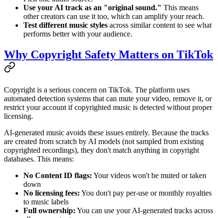
Use your AI track as an "original sound."
This means
other creators can use it too, which can amplify your reach.
Test different music styles
across similar content to see what
performs better with your audience.
Why Copyright Safety Matters on TikTok
Copyright is a serious concern on TikTok. The platform uses
automated detection systems that can mute your video, remove it, or
restrict your account if copyrighted music is detected without proper
licensing.
AI-generated music avoids these issues entirely. Because the tracks
are created from scratch by AI models (not sampled from existing
copyrighted recordings), they don't match anything in copyright
databases. This means:
No Content ID flags:
Your videos won't be muted or taken
down
No licensing fees:
You don't pay per-use or monthly royalties
to music labels
Full ownership:
You can use your AI-generated tracks across