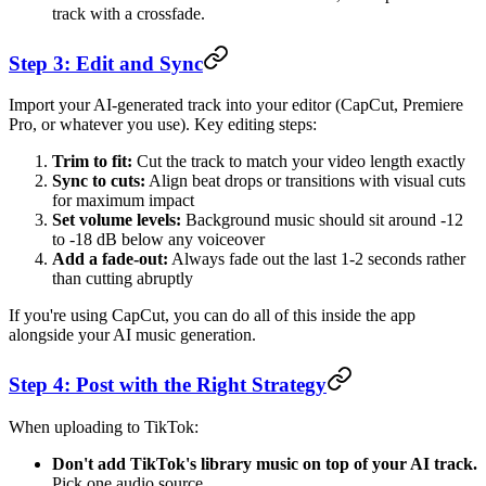
track with a crossfade.
Step 3: Edit and Sync
Import your AI-generated track into your editor (CapCut, Premiere
Pro, or whatever you use). Key editing steps:
Trim to fit:
Cut the track to match your video length exactly
Sync to cuts:
Align beat drops or transitions with visual cuts
for maximum impact
Set volume levels:
Background music should sit around -12
to -18 dB below any voiceover
Add a fade-out:
Always fade out the last 1-2 seconds rather
than cutting abruptly
If you're using CapCut, you can do all of this inside the app
alongside your AI music generation.
Step 4: Post with the Right Strategy
When uploading to TikTok:
Don't add TikTok's library music on top of your AI track.
Pick one audio source.