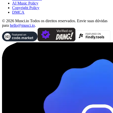
AI Music Policy
Copyright Policy
DMCA
© 2026 Musci.io Todos os direitos reservados. Envie suas dúvidas
para
hello@musci.io
.