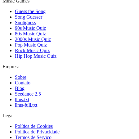
Music Games
Guess the Song
Song Guesser
Spotiguess
90s Music Quiz
80s Music Quiz
2000s Music Quiz
Pop Music Quiz
Rock Music Quiz
Hip Hop Music Quiz
Empresa
Sobre
Contato
Blog
Seedance 2.5
llms.txt
llms-full.txt
Legal
Política de Cookies
Política de Privacidade
Termos de Serviço