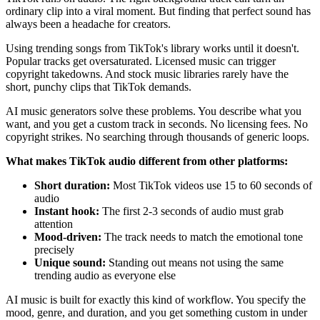
ordinary clip into a viral moment. But finding that perfect sound has
always been a headache for creators.
Using trending songs from TikTok's library works until it doesn't.
Popular tracks get oversaturated. Licensed music can trigger
copyright takedowns. And stock music libraries rarely have the
short, punchy clips that TikTok demands.
AI music generators solve these problems. You describe what you
want, and you get a custom track in seconds. No licensing fees. No
copyright strikes. No searching through thousands of generic loops.
What makes TikTok audio different from other platforms:
Short duration:
Most TikTok videos use 15 to 60 seconds of
audio
Instant hook:
The first 2-3 seconds of audio must grab
attention
Mood-driven:
The track needs to match the emotional tone
precisely
Unique sound:
Standing out means not using the same
trending audio as everyone else
AI music is built for exactly this kind of workflow. You specify the
mood, genre, and duration, and you get something custom in under