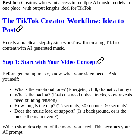
Best for:
Creators who want access to multiple AI music models in
one place, with output lengths ideal for TikTok.
The TikTok Creator Workflow: Idea to
Post
Here is a practical, step-by-step workflow for creating TikTok
content with AI-generated music.
Step 1: Start with Your Video Concept
Before generating music, know what your video needs. Ask
yourself:
What's the emotional tone? (Energetic, chill, dramatic, funny)
What's the pacing? (Fast cuts need upbeat tracks, slow reveals
need building tension)
How long is the clip? (15 seconds, 30 seconds, 60 seconds)
Does the music lead or support? (Is it background, or is the
music the main event?)
Write a short description of the mood you need. This becomes your
AI prompt.