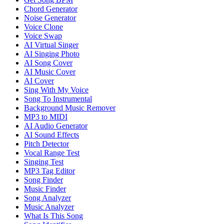
Chord Generator
Noise Generator
Voice Clone
Voice Swap
AI Virtual Singer
AI Singing Photo
AI Song Cover
AI Music Cover
AI Cover
Sing With My Voice
Song To Instrumental
Background Music Remover
MP3 to MIDI
AI Audio Generator
AI Sound Effects
Pitch Detector
Vocal Range Test
Singing Test
MP3 Tag Editor
Song Finder
Music Finder
Song Analyzer
Music Analyzer
What Is This Song