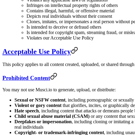
Infringes on intellectual property rights of others
Contains illegal, harmful, or offensive material
Depicts real individuals without their consent
Clones, imitates, or impersonates a real person without p
Is intended to deceive or defraud others
Is intended for copyright spam, streaming fraud, or misle
Violates our Acceptable Use Policy
Acceptable Use Policy
This policy applies to all content created, uploaded, or shared throug
Prohibited Content
You may not use Musci.io to generate, upload, or distribute:
Sexual or NSFW content
, including pornographic or sexually 
Violent or gory content
that glorifies, incites, or graphically d
Hate speech
, including content that attacks or demeans people ba
Child sexual abuse material (CSAM)
or any content that sex
Deepfakes or impersonation
, including cloning or imitating 
real individuals
Copyright- or trademark-infringing content
, including unau