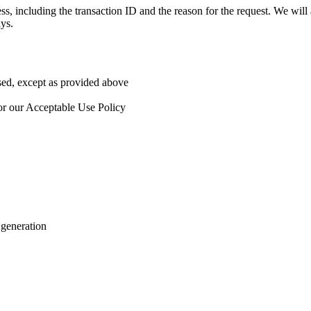
ss, including the transaction ID and the reason for the request. We wi
ys.
used, except as provided above
 or our Acceptable Use Policy
 generation