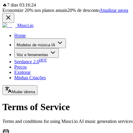
🔥
7 dias 03:16:24
Economize
20%
nos planos anuais
20%
de desconto
Atualizar agora
Musci.io
Home
Modelos de música IA
Voz e ferramentas
HOT
Seedance 2.0
Preços
Explorar
Minhas Criações
Mudar idioma
Terms of Service
Terms and conditions for using Musci.io AI music generation services