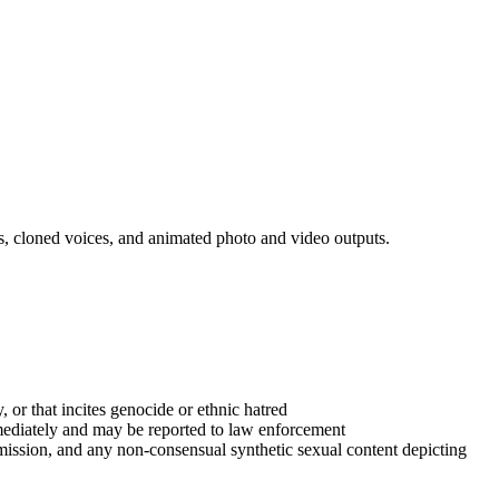
ls, cloned voices, and animated photo and video outputs.
y, or that incites genocide or ethnic hatred
mediately and may be reported to law enforcement
ermission, and any non-consensual synthetic sexual content depicting