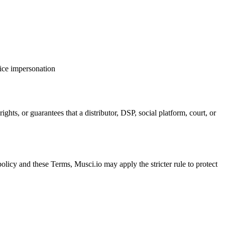
oice impersonation
ights, or guarantees that a distributor, DSP, social platform, court, or
c policy and these Terms, Musci.io may apply the stricter rule to protect