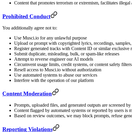
Content that promotes terrorism or extremism, facilitates illegal 
Prohibited Conduct
You additionally agree not to:
Use Musci.io for any unlawful purpose
Upload or prompt with copyrighted lyrics, recordings, samples, 
Register generated tracks with Content ID or similar exclusive 
Submit duplicate, misleading, bulk, or spam-like releases
Attempt to reverse engineer our AI models
Circumvent usage limits, credit systems, or content safety filters
Resell access to Musci.io without authorization
Use automated systems to abuse our services
Interfere with the operation of our platform
Content Moderation
Prompts, uploaded files, and generated outputs are screened by a
Content flagged by automated systems or reported by users is 
Based on review outcomes, we may block prompts, refuse genera
Reporting Violations