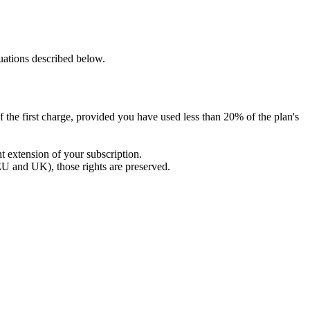
tuations described below.
 of the first charge, provided you have used less than 20% of the plan's
nt extension of your subscription.
EU and UK), those rights are preserved.