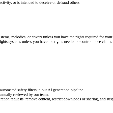
activity, or is intended to deceive or defraud others
stems, melodies, or covers unless you have the rights required for your
rights systems unless you have the rights needed to control those claims
utomated safety filters in our AI generation pipeline.
manually reviewed by our team.
tion requests, remove content, restrict downloads or sharing, and sus