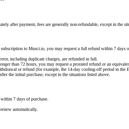
ately after payment, fees are generally non-refundable, except in the si
irst subscription to Musci.io, you may request a full refund within 7 days
rror, including duplicate charges, are refunded in full.
s longer than 72 hours, you may request a prorated refund or an equivale
ithdrawal or refund (for example, the 14-day cooling-off period in the 
er the initial purchase, except in the situations listed above.
 within 7 days of purchase.
 renew automatically.