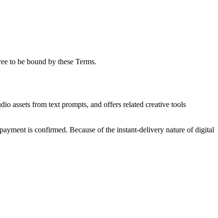
ree to be bound by these Terms.
o assets from text prompts, and offers related creative tools
 payment is confirmed. Because of the instant-delivery nature of digital