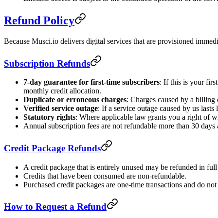
Refund Policy
Because Musci.io delivers digital services that are provisioned immedi
Subscription Refunds
7-day guarantee for first-time subscribers
: If this is your f
monthly credit allocation.
Duplicate or erroneous charges
: Charges caused by a billing e
Verified service outage
: If a service outage caused by us last
Statutory rights
: Where applicable law grants you a right of w
Annual subscription fees are not refundable more than 30 days aft
Credit Package Refunds
A credit package that is entirely unused may be refunded in full
Credits that have been consumed are non-refundable.
Purchased credit packages are one-time transactions and do not
How to Request a Refund