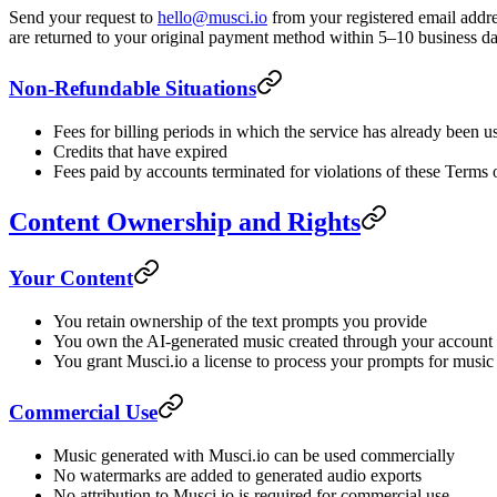
Send your request to
hello@musci.io
from your registered email addre
are returned to your original payment method within 5–10 business da
Non-Refundable Situations
Fees for billing periods in which the service has already been 
Credits that have expired
Fees paid by accounts terminated for violations of these Terms
Content Ownership and Rights
Your Content
You retain ownership of the text prompts you provide
You own the AI-generated music created through your account
You grant Musci.io a license to process your prompts for music
Commercial Use
Music generated with Musci.io can be used commercially
No watermarks are added to generated audio exports
No attribution to Musci.io is required for commercial use