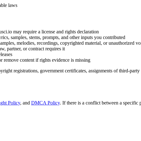
able laws
i.io may require a license and rights declaration
yrics, samples, stems, prompts, and other inputs you contributed
samples, melodies, recordings, copyrighted material, or unauthorized v
, partner, or contract requires it
eleases
r remove content if rights evidence is missing
right registrations, government certificates, assignments of third-party r
ght Policy
, and
DMCA Policy
. If there is a conflict between a specifi