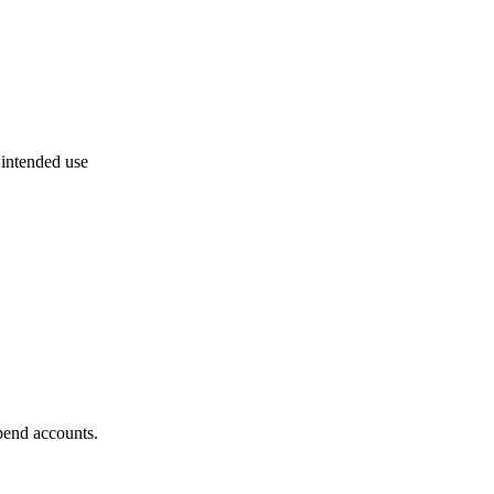
 intended use
pend accounts.