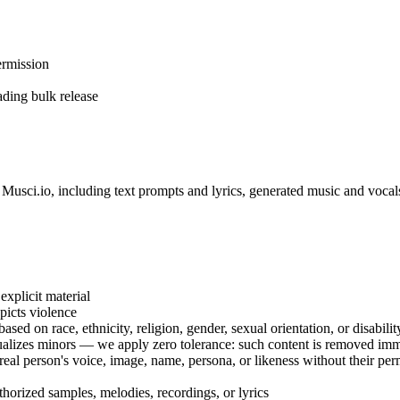
ermission
ading bulk release
h Musci.io, including text prompts and lyrics, generated music and voca
explicit material
epicts violence
sed on race, ethnicity, religion, gender, sexual orientation, or disabilit
ualizes minors — we apply zero tolerance: such content is removed im
a real person's voice, image, name, persona, or likeness without their p
thorized samples, melodies, recordings, or lyrics