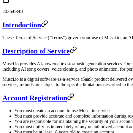
2026/08/01
Introduction
These Terms of Service ("Terms") govern your use of Musci.io, an AI 
Description of Service
Musci.io provides AI-powered text-to-music generation services. Our p
including AI song covers, voice cloning, and photo animation, for per
Musci.io is a digital software-as-a-service (SaaS) product delivered ov
services, refunds are subject to the specific limitations described in t
Account Registration
You must create an account to use Musci.io services
You must provide accurate and complete information during reg
You are responsible for maintaining the security of your account
You must notify us immediately of any unauthorized account a
You must be at least 18 years old to create an account