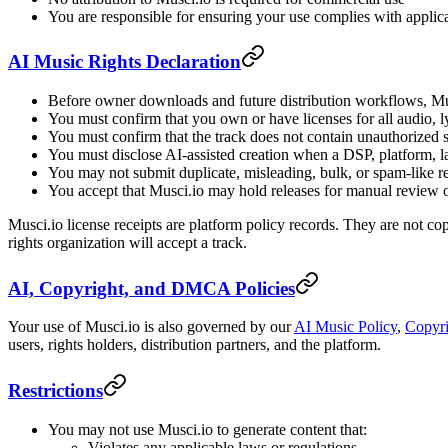
You are responsible for ensuring your use complies with applic
AI Music Rights Declaration
Before owner downloads and future distribution workflows, Musc
You must confirm that you own or have licenses for all audio, l
You must confirm that the track does not contain unauthorized 
You must disclose AI-assisted creation when a DSP, platform, law
You may not submit duplicate, misleading, bulk, or spam-like r
You accept that Musci.io may hold releases for manual review o
Musci.io license receipts are platform policy records. They are not copy
rights organization will accept a track.
AI, Copyright, and DMCA Policies
Your use of Musci.io is also governed by our
AI Music Policy
,
Copyri
users, rights holders, distribution partners, and the platform.
Restrictions
You may not use Musci.io to generate content that:
Violates any applicable laws or regulations