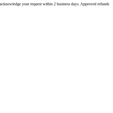
ll acknowledge your request within 2 business days. Approved refunds