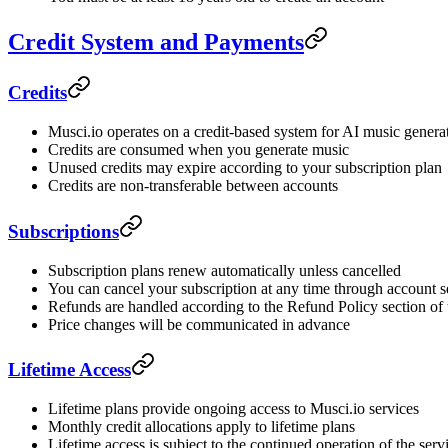
Credit System and Payments
Credits
Musci.io operates on a credit-based system for AI music genera
Credits are consumed when you generate music
Unused credits may expire according to your subscription plan
Credits are non-transferable between accounts
Subscriptions
Subscription plans renew automatically unless cancelled
You can cancel your subscription at any time through account s
Refunds are handled according to the Refund Policy section of
Price changes will be communicated in advance
Lifetime Access
Lifetime plans provide ongoing access to Musci.io services
Monthly credit allocations apply to lifetime plans
Lifetime access is subject to the continued operation of the serv