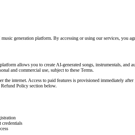
music generation platform. By accessing or using our services, you ag
latform allows you to create AI-generated songs, instrumentals, and audi
sonal and commercial use, subject to these Terms.
er the internet. Access to paid features is provisioned immediately after
he Refund Policy section below.
istration
 credentials
ccess