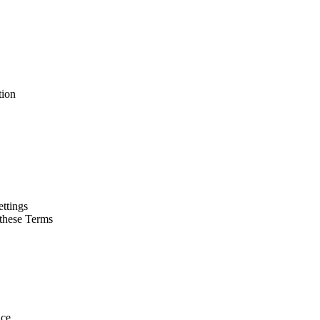
tion
ettings
 these Terms
ice