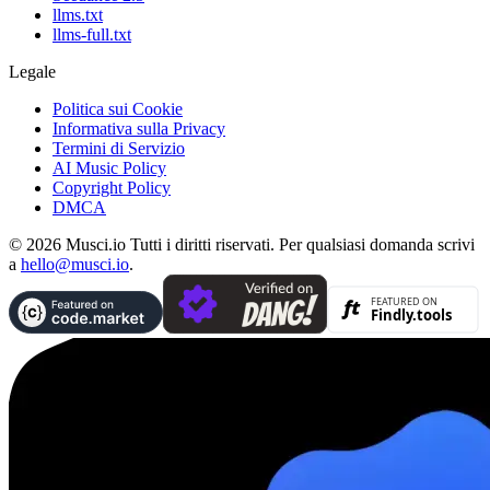
llms.txt
llms-full.txt
Legale
Politica sui Cookie
Informativa sulla Privacy
Termini di Servizio
AI Music Policy
Copyright Policy
DMCA
© 2026 Musci.io Tutti i diritti riservati. Per qualsiasi domanda scrivi
a
hello@musci.io
.