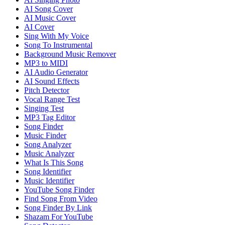
AI Song Cover
AI Music Cover
AI Cover
Sing With My Voice
Song To Instrumental
Background Music Remover
MP3 to MIDI
AI Audio Generator
AI Sound Effects
Pitch Detector
Vocal Range Test
Singing Test
MP3 Tag Editor
Song Finder
Music Finder
Song Analyzer
Music Analyzer
What Is This Song
Song Identifier
Music Identifier
YouTube Song Finder
Find Song From Video
Song Finder By Link
Shazam For YouTube