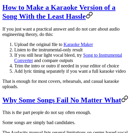
How to Make a Karaoke Version of a
Song With the Least Hassle
If you just want a practical answer and do not care about audio
engineering theory, do this:
Upload the original file to
Karaoke Maker
Listen to the instrumental-only result
If you still hear light vocal bleed, try
Song to Instrumental
Converter
and compare outputs
Trim the intro or outro if needed in your editor of choice
Add lyric timing separately if you want a full karaoke video
That is enough for most covers, rehearsals, and casual karaoke
uploads.
Why Some Songs Fail No Matter What
This is the part people do not say often enough.
Some songs are simply bad candidates.
The Audacity manual lists several limitations on center-based vocal