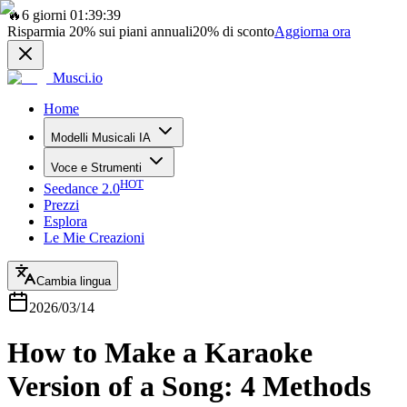
🔥
6 giorni 01:39:39
Risparmia
20%
sui piani annuali
20%
di sconto
Aggiorna ora
Musci.io
Home
Modelli Musicali IA
Voce e Strumenti
HOT
Seedance 2.0
Prezzi
Esplora
Le Mie Creazioni
Cambia lingua
2026/03/14
How to Make a Karaoke
Version of a Song: 4 Methods