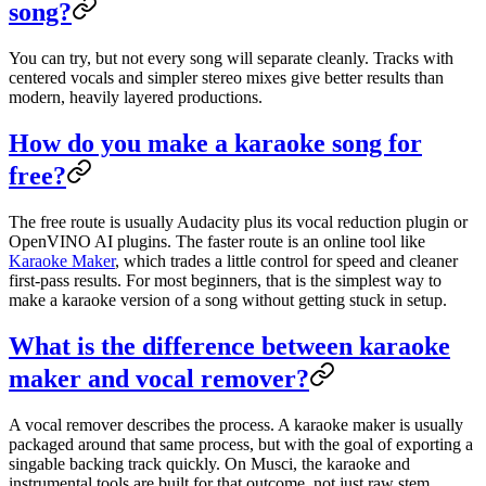
song?
You can try, but not every song will separate cleanly. Tracks with
centered vocals and simpler stereo mixes give better results than
modern, heavily layered productions.
How do you make a karaoke song for
free?
The free route is usually Audacity plus its vocal reduction plugin or
OpenVINO AI plugins. The faster route is an online tool like
Karaoke Maker
, which trades a little control for speed and cleaner
first-pass results. For most beginners, that is the simplest way to
make a karaoke version of a song without getting stuck in setup.
What is the difference between karaoke
maker and vocal remover?
A vocal remover describes the process. A karaoke maker is usually
packaged around that same process, but with the goal of exporting a
singable backing track quickly. On Musci, the karaoke and
instrumental tools are built for that outcome, not just raw stem