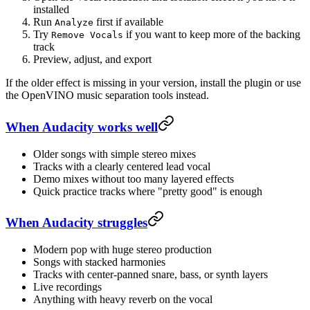
installed
Run
first if available
Analyze
Try
if you want to keep more of the backing
Remove Vocals
track
Preview, adjust, and export
If the older effect is missing in your version, install the plugin or use
the OpenVINO music separation tools instead.
When Audacity works well
Older songs with simple stereo mixes
Tracks with a clearly centered lead vocal
Demo mixes without too many layered effects
Quick practice tracks where "pretty good" is enough
When Audacity struggles
Modern pop with huge stereo production
Songs with stacked harmonies
Tracks with center-panned snare, bass, or synth layers
Live recordings
Anything with heavy reverb on the vocal