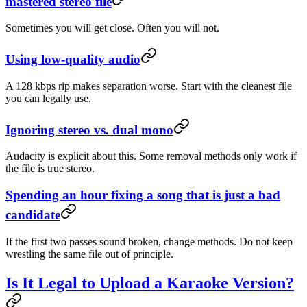
mastered stereo file
Sometimes you will get close. Often you will not.
Using low-quality audio
A 128 kbps rip makes separation worse. Start with the cleanest file
you can legally use.
Ignoring stereo vs. dual mono
Audacity is explicit about this. Some removal methods only work if
the file is true stereo.
Spending an hour fixing a song that is just a bad
candidate
If the first two passes sound broken, change methods. Do not keep
wrestling the same file out of principle.
Is It Legal to Upload a Karaoke Version?