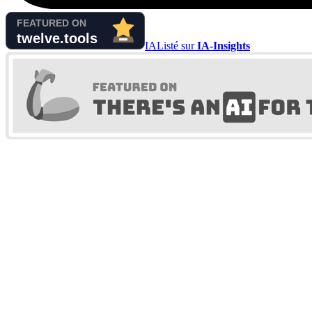
IA
Listé sur
IA-Insights