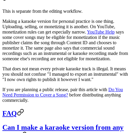
This is separate from the editing workflow.
Making a karaoke version for personal practice is one thing.
Uploading, selling, or monetizing it is another. On YouTube,
monetization rules can get especially narrow.
YouTube Help
says
some cover songs may be eligible for monetization if the music
publisher claims the song through Content ID and chooses to
monetize it. The same page also says that commercial sound
recordings such as an instrumental or karaoke recording made from
someone else's recording are not eligible for monetization.
That does not mean every private karaoke track is illegal. It means
you should not confuse "I managed to export an instrumental" with
"I now own rights to publish it however I want."
If you are planning a public release, pair this article with
Do You
Need Permission to Cover a Song?
before distributing anything
commercially.
FAQ
Can I make a karaoke version from any