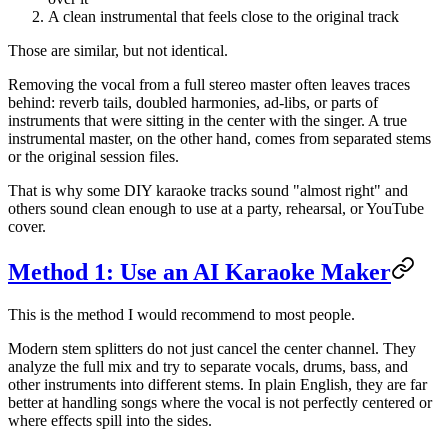
A clean instrumental that feels close to the original track
Those are similar, but not identical.
Removing the vocal from a full stereo master often leaves traces
behind: reverb tails, doubled harmonies, ad-libs, or parts of
instruments that were sitting in the center with the singer. A true
instrumental master, on the other hand, comes from separated stems
or the original session files.
That is why some DIY karaoke tracks sound "almost right" and
others sound clean enough to use at a party, rehearsal, or YouTube
cover.
Method 1: Use an AI Karaoke Maker
This is the method I would recommend to most people.
Modern stem splitters do not just cancel the center channel. They
analyze the full mix and try to separate vocals, drums, bass, and
other instruments into different stems. In plain English, they are far
better at handling songs where the vocal is not perfectly centered or
where effects spill into the sides.