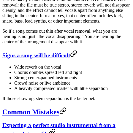
removal: the file must be true stereo, stereo reverb will not disappear
cleanly, and the effect cannot tell vocals apart from anything else
sitting in the center. In real mixes, that center often includes kick,
snare, bass, lead synths, or other important elements.
So if a song comes out thin after vocal removal, what you are
hearing is not just "the vocal disappearing." You are hearing the
center of the arrangement disappear with it.
Signs a song will be difficult
Wide reverb on the vocal
Chorus doubles spread left and right
Strong center-panned instruments
Crowd noise or live ambience
A heavily compressed master with little separation
If those show up, stem separation is the better bet.
Common Mistakes
Expecting a perfect studio instrumental from a