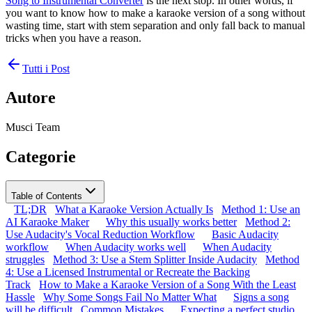
Song to Instrumental Converter
is the next stop. In other words, if
you want to know how to make a karaoke version of a song without
wasting time, start with stem separation and only fall back to manual
tricks when you have a reason.
Tutti i Post
Autore
Musci Team
Categorie
Table of Contents
TL;DR
What a Karaoke Version Actually Is
Method 1: Use an
AI Karaoke Maker
Why this usually works better
Method 2:
Use Audacity's Vocal Reduction Workflow
Basic Audacity
workflow
When Audacity works well
When Audacity
struggles
Method 3: Use a Stem Splitter Inside Audacity
Method
4: Use a Licensed Instrumental or Recreate the Backing
Track
How to Make a Karaoke Version of a Song With the Least
Hassle
Why Some Songs Fail No Matter What
Signs a song
will be difficult
Common Mistakes
Expecting a perfect studio