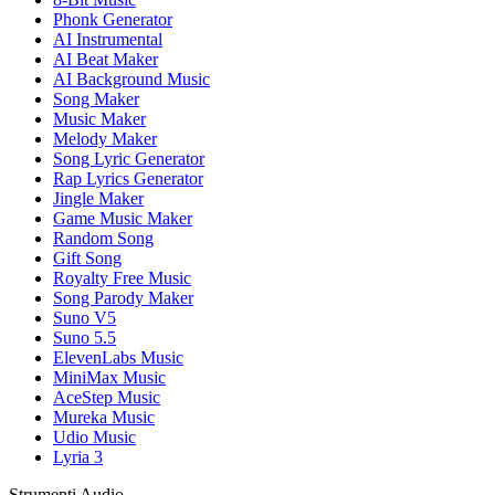
Phonk Generator
AI Instrumental
AI Beat Maker
AI Background Music
Song Maker
Music Maker
Melody Maker
Song Lyric Generator
Rap Lyrics Generator
Jingle Maker
Game Music Maker
Random Song
Gift Song
Royalty Free Music
Song Parody Maker
Suno V5
Suno 5.5
ElevenLabs Music
MiniMax Music
AceStep Music
Mureka Music
Udio Music
Lyria 3
Strumenti Audio