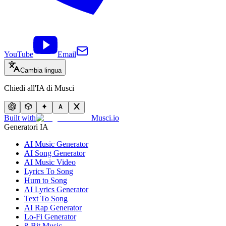
YouTube
Email
Cambia lingua
Chiedi all'IA di Musci
Built with
Musci.io
Generatori IA
AI Music Generator
AI Song Generator
AI Music Video
Lyrics To Song
Hum to Song
AI Lyrics Generator
Text To Song
AI Rap Generator
Lo-Fi Generator
8-Bit Music