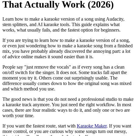
That Actually Work (2026)
Learn how to make a karaoke version of a song using Audacity,
stem splitters, and AI karaoke tools. This guide explains what
works, what usually fails, and the fastest option for beginners.
If you are trying to learn how to make a karaoke version of a song,
or even just wondering how to make a karaoke song from a finished
mix, you have probably already discovered the annoying part: a lot
of advice online makes it sound easier than it is.
People say "just remove the vocals" as if every song has a clean
on/off switch for the singer. It does not. Some tracks fall apart the
moment you try it. Others come out surprisingly usable. The
difference usually comes down to how the original song was mixed
and which method you use.
The good news is that you do not need a professional studio to make
a karaoke track anymore. You just need the right workflow. In most
cases, there are four realistic ways to do it, and only one or two are
worth your time.
If you want the fastest route, start with
Karaoke Maker
. If you want
more control, or you are curious why some songs turn out messy,