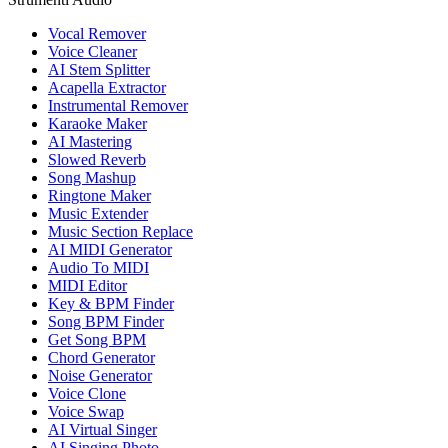
Vocal Remover
Voice Cleaner
AI Stem Splitter
Acapella Extractor
Instrumental Remover
Karaoke Maker
AI Mastering
Slowed Reverb
Song Mashup
Ringtone Maker
Music Extender
Music Section Replace
AI MIDI Generator
Audio To MIDI
MIDI Editor
Key & BPM Finder
Song BPM Finder
Get Song BPM
Chord Generator
Noise Generator
Voice Clone
Voice Swap
AI Virtual Singer
AI Singing Photo