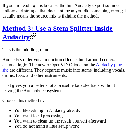
If you are reading this because the first Audacity export sounded
hollow and strange, that does not mean you did something wrong. It
usually means the source mix is fighting the method.
Method 3: Use a Stem Splitter Inside
Audacity
This is the middle ground.
Audacity's older vocal reduction effect is built around center-
channel logic. The newer OpenVINO tools on the
Audacity plugins
site
are different. They separate music into stems, including vocals,
drums, bass, and other instruments.
That gives you a better shot at a usable karaoke track without
leaving the Audacity ecosystem.
Choose this method if:
You like editing in Audacity already
You want local processing
You want to clean up the result yourself afterward
You do not mind a little setup work