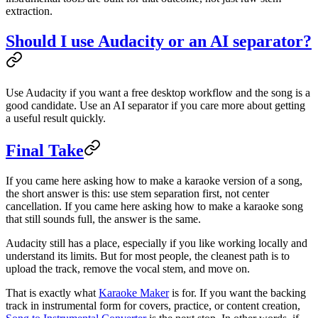
extraction.
Should I use Audacity or an AI separator?
Use Audacity if you want a free desktop workflow and the song is a
good candidate. Use an AI separator if you care more about getting
a useful result quickly.
Final Take
If you came here asking how to make a karaoke version of a song,
the short answer is this: use stem separation first, not center
cancellation. If you came here asking how to make a karaoke song
that still sounds full, the answer is the same.
Audacity still has a place, especially if you like working locally and
understand its limits. But for most people, the cleanest path is to
upload the track, remove the vocal stem, and move on.
That is exactly what
Karaoke Maker
is for. If you want the backing
track in instrumental form for covers, practice, or content creation,