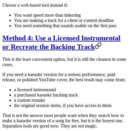
Choose a web-based tool instead if:
You want speed more than tinkering
You are making a track for a client or content deadline
You need something that sounds usable on the first pass
Method 4: Use a Licensed Instrumental
or Recreate the Backing Track
This is the least convenient option, but it is still the cleanest in some
cases.
If you need a karaoke version for a serious performance, paid
release, or polished YouTube cover, the best result may come from:
a licensed instrumental
a purchased karaoke backing track
a custom remake
the original session stems, if you have access to them
That is not the answer most people want when they search how to
make a karaoke version of a song for free, but it is the honest one.
Separation tools are good now. They are not magic.