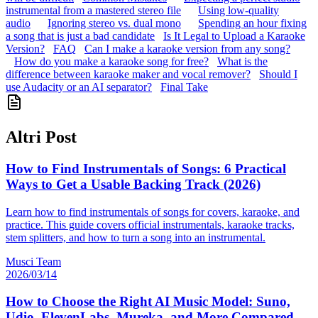
instrumental from a mastered stereo file
Using low-quality
audio
Ignoring stereo vs. dual mono
Spending an hour fixing
a song that is just a bad candidate
Is It Legal to Upload a Karaoke
Version?
FAQ
Can I make a karaoke version from any song?
How do you make a karaoke song for free?
What is the
difference between karaoke maker and vocal remover?
Should I
use Audacity or an AI separator?
Final Take
Altri Post
How to Find Instrumentals of Songs: 6 Practical
Ways to Get a Usable Backing Track (2026)
Learn how to find instrumentals of songs for covers, karaoke, and
practice. This guide covers official instrumentals, karaoke tracks,
stem splitters, and how to turn a song into an instrumental.
Musci Team
2026/03/14
How to Choose the Right AI Music Model: Suno,
Udio, ElevenLabs, Mureka, and More Compared