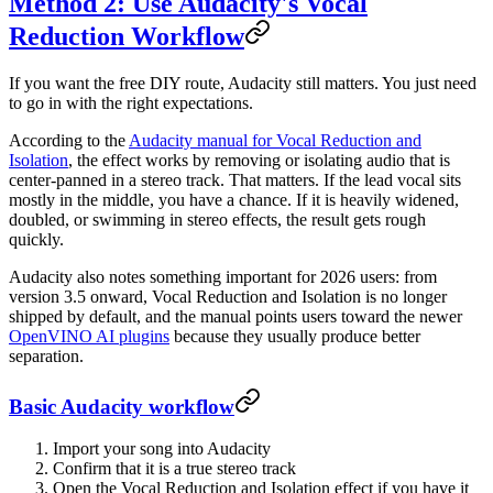
Method 2: Use Audacity's Vocal
Reduction Workflow
If you want the free DIY route, Audacity still matters. You just need
to go in with the right expectations.
According to the
Audacity manual for Vocal Reduction and
Isolation
, the effect works by removing or isolating audio that is
center-panned in a stereo track. That matters. If the lead vocal sits
mostly in the middle, you have a chance. If it is heavily widened,
doubled, or swimming in stereo effects, the result gets rough
quickly.
Audacity also notes something important for 2026 users: from
version 3.5 onward, Vocal Reduction and Isolation is no longer
shipped by default, and the manual points users toward the newer
OpenVINO AI plugins
because they usually produce better
separation.
Basic Audacity workflow
Import your song into Audacity
Confirm that it is a true stereo track
Open the Vocal Reduction and Isolation effect if you have it