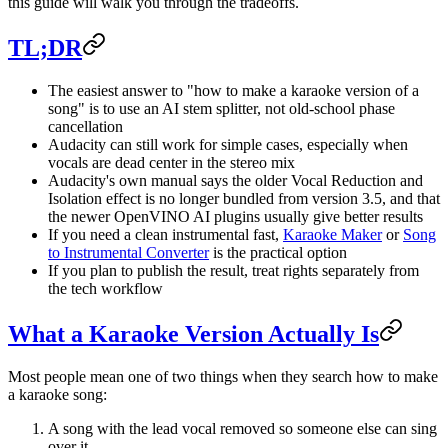
this guide will walk you through the tradeoffs.
TL;DR
The easiest answer to "how to make a karaoke version of a
song" is to use an AI stem splitter, not old-school phase
cancellation
Audacity can still work for simple cases, especially when
vocals are dead center in the stereo mix
Audacity's own manual says the older Vocal Reduction and
Isolation effect is no longer bundled from version 3.5, and that
the newer OpenVINO AI plugins usually give better results
If you need a clean instrumental fast,
Karaoke Maker
or
Song
to Instrumental Converter
is the practical option
If you plan to publish the result, treat rights separately from
the tech workflow
What a Karaoke Version Actually Is
Most people mean one of two things when they search how to make
a karaoke song:
A song with the lead vocal removed so someone else can sing
over it