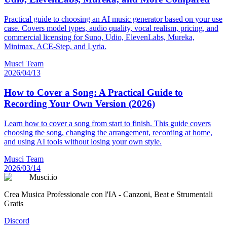
Practical guide to choosing an AI music generator based on your use
case. Covers model types, audio quality, vocal realism, pricing, and
commercial licensing for Suno, Udio, ElevenLabs, Mureka,
Minimax, ACE-Step, and Lyria.
Musci Team
2026/04/13
How to Cover a Song: A Practical Guide to
Recording Your Own Version (2026)
Learn how to cover a song from start to finish. This guide covers
choosing the song, changing the arrangement, recording at home,
and using AI tools without losing your own style.
Musci Team
2026/03/14
Musci.io
Crea Musica Professionale con l'IA - Canzoni, Beat e Strumentali
Gratis
Discord