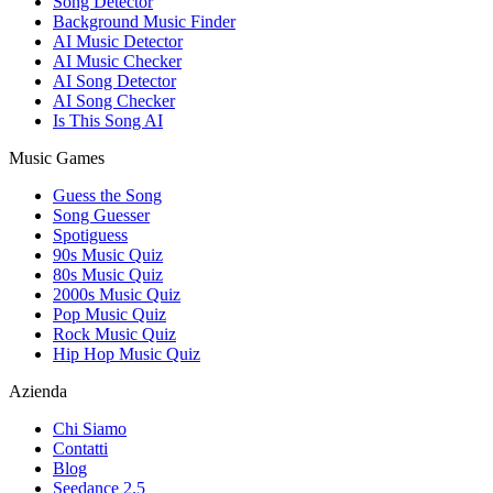
Song Detector
Background Music Finder
AI Music Detector
AI Music Checker
AI Song Detector
AI Song Checker
Is This Song AI
Music Games
Guess the Song
Song Guesser
Spotiguess
90s Music Quiz
80s Music Quiz
2000s Music Quiz
Pop Music Quiz
Rock Music Quiz
Hip Hop Music Quiz
Azienda
Chi Siamo
Contatti
Blog
Seedance 2.5