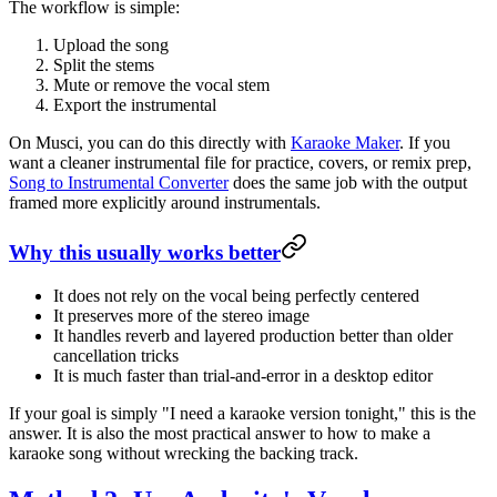
The workflow is simple:
Upload the song
Split the stems
Mute or remove the vocal stem
Export the instrumental
On Musci, you can do this directly with
Karaoke Maker
. If you
want a cleaner instrumental file for practice, covers, or remix prep,
Song to Instrumental Converter
does the same job with the output
framed more explicitly around instrumentals.
Why this usually works better
It does not rely on the vocal being perfectly centered
It preserves more of the stereo image
It handles reverb and layered production better than older
cancellation tricks
It is much faster than trial-and-error in a desktop editor
If your goal is simply "I need a karaoke version tonight," this is the
answer. It is also the most practical answer to how to make a
karaoke song without wrecking the backing track.