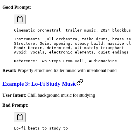
Good Prompt:
Cinematic orchestral, trailer music, 2024 blockbus
Instruments: Full orchestra, taiko drums, brass se
Structure: Quiet opening, steady build, massive cl
Mood: Heroic, determined, ultimately triumphant
Avoid: Vocals, electronic elements, quiet endings
Reference: Two Steps From Hell, Audiomachine
Result:
Properly structured trailer music with intentional build
Example 3: Lo-Fi Study Music
User Intent:
Chill background music for studying
Bad Prompt:
Lo-fi beats to study to