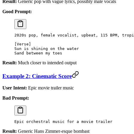
Result:
Generic pop with vague lyrics, possibly male vocals
Good Prompt:
2020s pop, female vocalist, upbeat, 115 BPM, tropi
[Verse]
Sun is shining on the water
Sand between my toes
Result:
Much closer to intended output
Example 2: Cinematic Score
User Intent:
Epic movie trailer music
Bad Prompt:
Epic orchestral music for a movie trailer
Result:
Generic Hans Zimmer-esque bombast