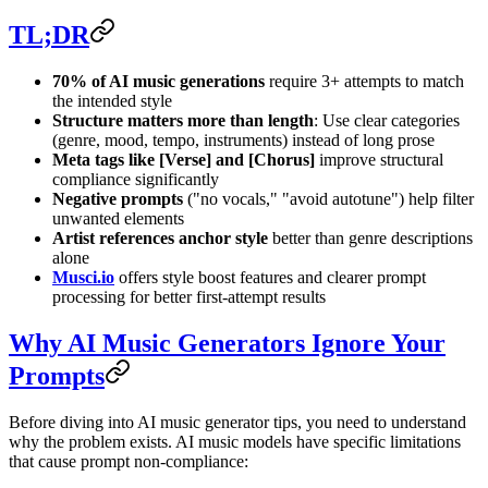
TL;DR
70% of AI music generations
require 3+ attempts to match
the intended style
Structure matters more than length
: Use clear categories
(genre, mood, tempo, instruments) instead of long prose
Meta tags like [Verse] and [Chorus]
improve structural
compliance significantly
Negative prompts
("no vocals," "avoid autotune") help filter
unwanted elements
Artist references anchor style
better than genre descriptions
alone
Musci.io
offers style boost features and clearer prompt
processing for better first-attempt results
Why AI Music Generators Ignore Your
Prompts
Before diving into AI music generator tips, you need to understand
why the problem exists. AI music models have specific limitations
that cause prompt non-compliance: