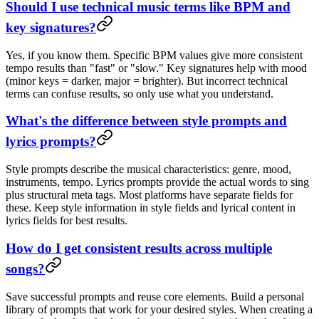
Should I use technical music terms like BPM and
key signatures?
Yes, if you know them. Specific BPM values give more consistent
tempo results than "fast" or "slow." Key signatures help with mood
(minor keys = darker, major = brighter). But incorrect technical
terms can confuse results, so only use what you understand.
What's the difference between style prompts and
lyrics prompts?
Style prompts describe the musical characteristics: genre, mood,
instruments, tempo. Lyrics prompts provide the actual words to sing
plus structural meta tags. Most platforms have separate fields for
these. Keep style information in style fields and lyrical content in
lyrics fields for best results.
How do I get consistent results across multiple
songs?
Save successful prompts and reuse core elements. Build a personal
library of prompts that work for your desired styles. When creating a