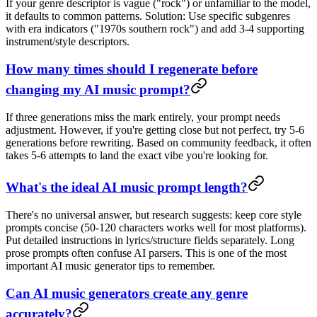
If your genre descriptor is vague ("rock") or unfamiliar to the model,
it defaults to common patterns. Solution: Use specific subgenres
with era indicators ("1970s southern rock") and add 3-4 supporting
instrument/style descriptors.
How many times should I regenerate before
changing my AI music prompt?
If three generations miss the mark entirely, your prompt needs
adjustment. However, if you're getting close but not perfect, try 5-6
generations before rewriting. Based on community feedback, it often
takes 5-6 attempts to land the exact vibe you're looking for.
What's the ideal AI music prompt length?
There's no universal answer, but research suggests: keep core style
prompts concise (50-120 characters works well for most platforms).
Put detailed instructions in lyrics/structure fields separately. Long
prose prompts often confuse AI parsers. This is one of the most
important AI music generator tips to remember.
Can AI music generators create any genre
accurately?