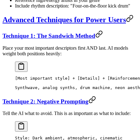
Reference high-energy artists in your genre
Include rhythm description: "Four-on-the-floor kick drum"
Advanced Techniques for Power Users
Technique 1: The Sandwich Method
Place your most important descriptors first AND last. AI models
weight both positions heavily:
[Most important style] + [Details] + [Reinforcemen
Synthwave, analog synths, drum machine, neon aesth
Technique 2: Negative Prompting
Tell the AI what to avoid. This is as important as what to include:
Style: Dark ambient, atmospheric, cinematic