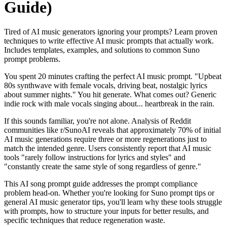
Guide)
Tired of AI music generators ignoring your prompts? Learn proven
techniques to write effective AI music prompts that actually work.
Includes templates, examples, and solutions to common Suno
prompt problems.
You spent 20 minutes crafting the perfect AI music prompt. "Upbeat
80s synthwave with female vocals, driving beat, nostalgic lyrics
about summer nights." You hit generate. What comes out? Generic
indie rock with male vocals singing about... heartbreak in the rain.
If this sounds familiar, you're not alone. Analysis of Reddit
communities like r/SunoAI reveals that approximately 70% of initial
AI music generations require three or more regenerations just to
match the intended genre. Users consistently report that AI music
tools "rarely follow instructions for lyrics and styles" and
"constantly create the same style of song regardless of genre."
This AI song prompt guide addresses the prompt compliance
problem head-on. Whether you're looking for Suno prompt tips or
general AI music generator tips, you'll learn why these tools struggle
with prompts, how to structure your inputs for better results, and
specific techniques that reduce regeneration waste.