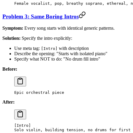
Female vocalist, pop, breathy soprano, ethereal, n
Problem 3: Same Boring Intros
Symptom:
Every song starts with identical generic patterns.
Solution:
Specify the intro explicitly:
Use meta tag:
with description
[Intro]
Describe the opening: "Starts with isolated piano"
Specify what NOT to do: "No drum fill intro"
Before:
Epic orchestral piece
After:
[Intro]
Solo violin, building tension, no drums for first 