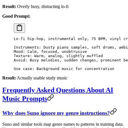
Result:
Overly busy, distracting lo-fi
Good Prompt:
Lo-fi hip-hop, instrumental only, 75 BPM, vinyl cr
Instruments: Dusty piano samples, soft drums, ambi
Mood: Calm, focused, unobtrusive
Texture: Warm, analog, slightly muffled
Avoid: Busy melodies, sudden changes, prominent be
Use case: Background music for concentration
Result:
Actually usable study music
Frequently Asked Questions About AI
Music Prompts
Why does Suno ignore my genre instructions?
Suno and similar tools map genre names to patterns in training data.