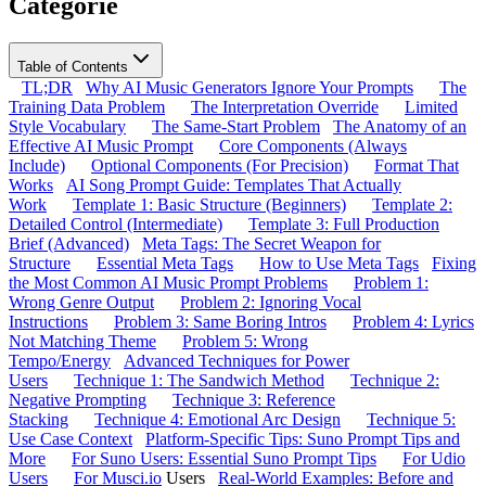
Categorie
Table of Contents
TL;DR
Why AI Music Generators Ignore Your Prompts
The
Training Data Problem
The Interpretation Override
Limited
Style Vocabulary
The Same-Start Problem
The Anatomy of an
Effective AI Music Prompt
Core Components (Always
Include)
Optional Components (For Precision)
Format That
Works
AI Song Prompt Guide: Templates That Actually
Work
Template 1: Basic Structure (Beginners)
Template 2:
Detailed Control (Intermediate)
Template 3: Full Production
Brief (Advanced)
Meta Tags: The Secret Weapon for
Structure
Essential Meta Tags
How to Use Meta Tags
Fixing
the Most Common AI Music Prompt Problems
Problem 1:
Wrong Genre Output
Problem 2: Ignoring Vocal
Instructions
Problem 3: Same Boring Intros
Problem 4: Lyrics
Not Matching Theme
Problem 5: Wrong
Tempo/Energy
Advanced Techniques for Power
Users
Technique 1: The Sandwich Method
Technique 2:
Negative Prompting
Technique 3: Reference
Stacking
Technique 4: Emotional Arc Design
Technique 5:
Use Case Context
Platform-Specific Tips: Suno Prompt Tips and
More
For Suno Users: Essential Suno Prompt Tips
For Udio
Users
For
Musci.io
Users
Real-World Examples: Before and