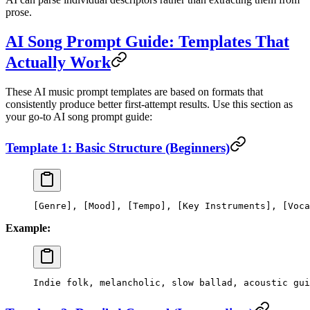
prose.
AI Song Prompt Guide: Templates That
Actually Work
These AI music prompt templates are based on formats that
consistently produce better first-attempt results. Use this section as
your go-to AI song prompt guide:
Template 1: Basic Structure (Beginners)
[Genre], [Mood], [Tempo], [Key Instruments], [Voca
Example:
Indie folk, melancholic, slow ballad, acoustic gui