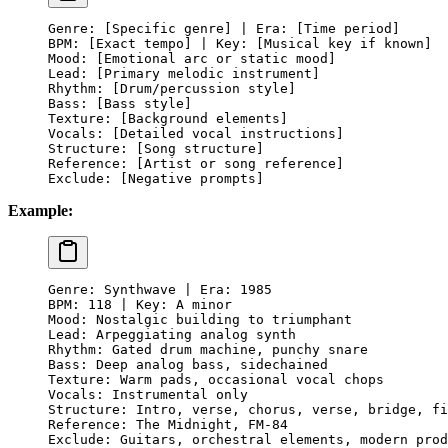
Genre: [Specific genre] | Era: [Time period]
BPM: [Exact tempo] | Key: [Musical key if known]
Mood: [Emotional arc or static mood]
Lead: [Primary melodic instrument]
Rhythm: [Drum/percussion style]
Bass: [Bass style]
Texture: [Background elements]
Vocals: [Detailed vocal instructions]
Structure: [Song structure]
Reference: [Artist or song reference]
Exclude: [Negative prompts]
Example:
Genre: Synthwave | Era: 1985
BPM: 118 | Key: A minor
Mood: Nostalgic building to triumphant
Lead: Arpeggiating analog synth
Rhythm: Gated drum machine, punchy snare
Bass: Deep analog bass, sidechained
Texture: Warm pads, occasional vocal chops
Vocals: Instrumental only
Structure: Intro, verse, chorus, verse, bridge, fi
Reference: The Midnight, FM-84
Exclude: Guitars, orchestral elements, modern prod