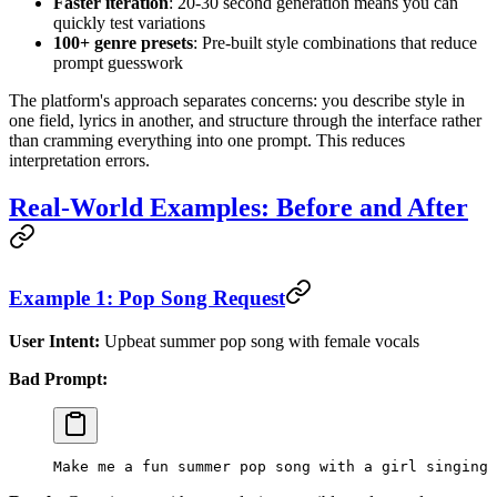
Faster iteration
: 20-30 second generation means you can
quickly test variations
100+ genre presets
: Pre-built style combinations that reduce
prompt guesswork
The platform's approach separates concerns: you describe style in
one field, lyrics in another, and structure through the interface rather
than cramming everything into one prompt. This reduces
interpretation errors.
Real-World Examples: Before and After
Example 1: Pop Song Request
User Intent:
Upbeat summer pop song with female vocals
Bad Prompt:
Make me a fun summer pop song with a girl singing 