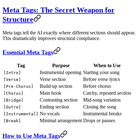
Meta Tags: The Secret Weapon for
Structure
Meta tags tell the AI exactly where different sections should appear.
This dramatically improves structural compliance.
Essential Meta Tags
Tag
Purpose
When to Use
Instrumental opening
Starting your song
[Intro]
Verse section
Before verse lyrics
[Verse]
Build-up section
Before chorus
[Pre-Chorus]
Main hook
Catchy, repeated section
[Chorus]
Contrasting section
Mid-song variation
[Bridge]
Ending section
Closing the song
[Outro]
No vocals
Instrumental breaks
[Instrumental]
Minimal arrangement
Drops or pauses
[Break]
How to Use Meta Tags