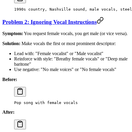
1990s country, Nashville sound, male vocals, steel
Problem 2: Ignoring Vocal Instructions
Symptom:
You request female vocals, you get male (or vice versa).
Solution:
Make vocals the first or most prominent descriptor:
Lead with: "Female vocalist" or "Male vocalist"
Reinforce with style: "Breathy female vocals" or "Deep male
baritone"
Use negative: "No male voices" or "No female vocals"
Before:
Pop song with female vocals
After: