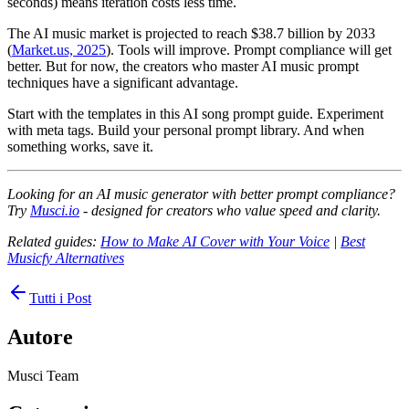
seconds) means iteration costs less time.
The AI music market is projected to reach $38.7 billion by 2033
(
Market.us, 2025
). Tools will improve. Prompt compliance will get
better. But for now, the creators who master AI music prompt
techniques have a significant advantage.
Start with the templates in this AI song prompt guide. Experiment
with meta tags. Build your personal prompt library. And when
something works, save it.
Looking for an AI music generator with better prompt compliance?
Try
Musci.io
- designed for creators who value speed and clarity.
Related guides:
How to Make AI Cover with Your Voice
|
Best
Musicfy Alternatives
Tutti i Post
Autore
Musci Team