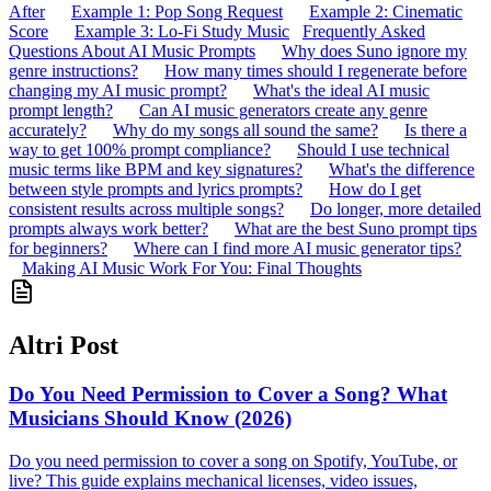
After
Example 1: Pop Song Request
Example 2: Cinematic
Score
Example 3: Lo-Fi Study Music
Frequently Asked
Questions About AI Music Prompts
Why does Suno ignore my
genre instructions?
How many times should I regenerate before
changing my AI music prompt?
What's the ideal AI music
prompt length?
Can AI music generators create any genre
accurately?
Why do my songs all sound the same?
Is there a
way to get 100% prompt compliance?
Should I use technical
music terms like BPM and key signatures?
What's the difference
between style prompts and lyrics prompts?
How do I get
consistent results across multiple songs?
Do longer, more detailed
prompts always work better?
What are the best Suno prompt tips
for beginners?
Where can I find more AI music generator tips?
Making AI Music Work For You: Final Thoughts
Altri Post
Do You Need Permission to Cover a Song? What
Musicians Should Know (2026)
Do you need permission to cover a song on Spotify, YouTube, or
live? This guide explains mechanical licenses, video issues,