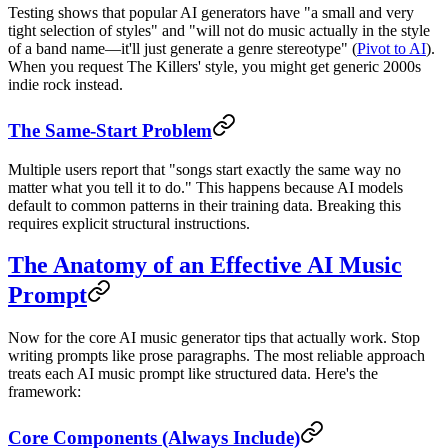
Testing shows that popular AI generators have "a small and very
tight selection of styles" and "will not do music actually in the style
of a band name—it'll just generate a genre stereotype" (
Pivot to AI
).
When you request The Killers' style, you might get generic 2000s
indie rock instead.
The Same-Start Problem
Multiple users report that "songs start exactly the same way no
matter what you tell it to do." This happens because AI models
default to common patterns in their training data. Breaking this
requires explicit structural instructions.
The Anatomy of an Effective AI Music
Prompt
Now for the core AI music generator tips that actually work. Stop
writing prompts like prose paragraphs. The most reliable approach
treats each AI music prompt like structured data. Here's the
framework:
Core Components (Always Include)