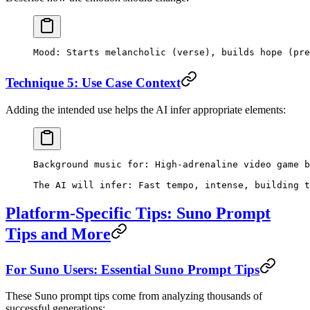
Mood: Starts melancholic (verse), builds hope (pre
Technique 5: Use Case Context
Adding the intended use helps the AI infer appropriate elements:
Background music for: High-adrenaline video game b
The AI will infer: Fast tempo, intense, building t
Platform-Specific Tips: Suno Prompt
Tips and More
For Suno Users: Essential Suno Prompt Tips
These Suno prompt tips come from analyzing thousands of
successful generations: