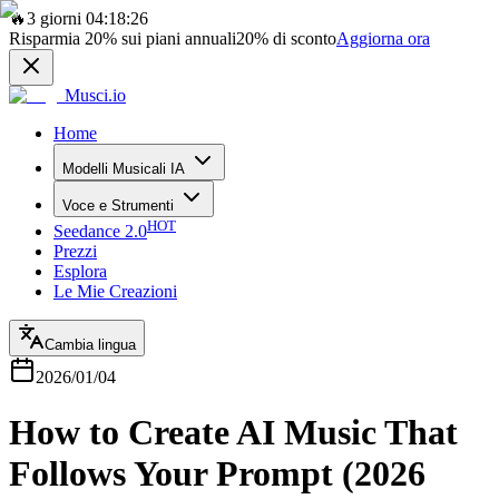
🔥
3 giorni 04:18:26
Risparmia
20%
sui piani annuali
20%
di sconto
Aggiorna ora
Musci.io
Home
Modelli Musicali IA
Voce e Strumenti
HOT
Seedance 2.0
Prezzi
Esplora
Le Mie Creazioni
Cambia lingua
2026/01/04
How to Create AI Music That
Follows Your Prompt (2026