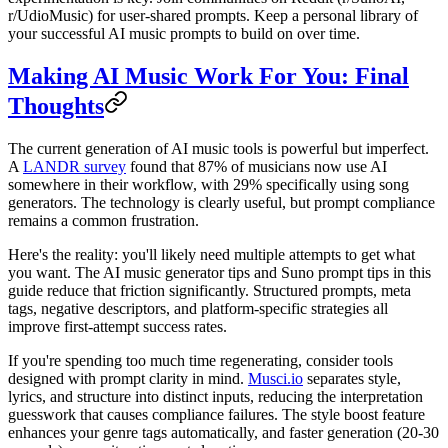
r/UdioMusic) for user-shared prompts. Keep a personal library of
your successful AI music prompts to build on over time.
Making AI Music Work For You: Final
Thoughts
The current generation of AI music tools is powerful but imperfect.
A
LANDR survey
found that 87% of musicians now use AI
somewhere in their workflow, with 29% specifically using song
generators. The technology is clearly useful, but prompt compliance
remains a common frustration.
Here's the reality: you'll likely need multiple attempts to get what
you want. The AI music generator tips and Suno prompt tips in this
guide reduce that friction significantly. Structured prompts, meta
tags, negative descriptors, and platform-specific strategies all
improve first-attempt success rates.
If you're spending too much time regenerating, consider tools
designed with prompt clarity in mind.
Musci.io
separates style,
lyrics, and structure into distinct inputs, reducing the interpretation
guesswork that causes compliance failures. The style boost feature
enhances your genre tags automatically, and faster generation (20-30