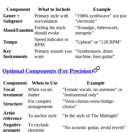
Component
What to Include
Example
Genre +
Primary style with
"1980s synthwave" not just
Subgenre
era/variation
"electronic"
Feeling the track
"Nostalgic, bittersweet,
Mood/Emotion
should evoke
energetic"
Speed indicator or
Tempo
"Upbeat" or "128 BPM"
BPM
Key
Primary sounds you
"Synthesizers, drum
Instruments
want
machine, bass guitar"
Optional Components (For Precision)
Component
When to Use
Example
Vocal
When vocals
"Female vocals, no autotune" or
treatment
matter
"instrumental only"
For complex
"Verse-chorus-verse-bridge-
Structure
arrangements
chorus"
Artist
To anchor style
"In the style of The Midnight"
reference
Negative
To exclude
"No acoustic guitar, avoid reverb"
prompts
elements