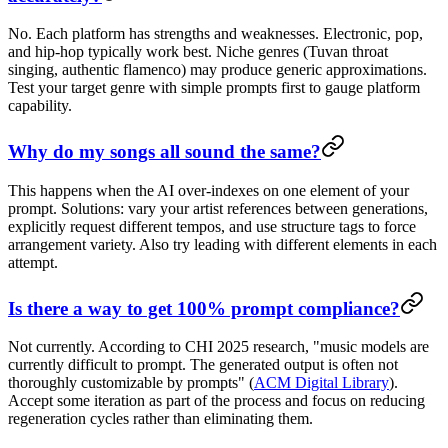
No. Each platform has strengths and weaknesses. Electronic, pop,
and hip-hop typically work best. Niche genres (Tuvan throat
singing, authentic flamenco) may produce generic approximations.
Test your target genre with simple prompts first to gauge platform
capability.
Why do my songs all sound the same?
This happens when the AI over-indexes on one element of your
prompt. Solutions: vary your artist references between generations,
explicitly request different tempos, and use structure tags to force
arrangement variety. Also try leading with different elements in each
attempt.
Is there a way to get 100% prompt compliance?
Not currently. According to CHI 2025 research, "music models are
currently difficult to prompt. The generated output is often not
thoroughly customizable by prompts" (
ACM Digital Library
).
Accept some iteration as part of the process and focus on reducing
regeneration cycles rather than eliminating them.