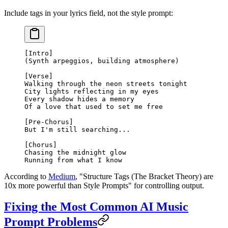
Include tags in your lyrics field, not the style prompt:
[Intro]
(Synth arpeggios, building atmosphere)
[Verse]
Walking through the neon streets tonight
City lights reflecting in my eyes
Every shadow hides a memory
Of a love that used to set me free
[Pre-Chorus]
But I'm still searching...
[Chorus]
Chasing the midnight glow
Running from what I know
According to
Medium
, "Structure Tags (The Bracket Theory) are
10x more powerful than Style Prompts" for controlling output.
Fixing the Most Common AI Music
Prompt Problems