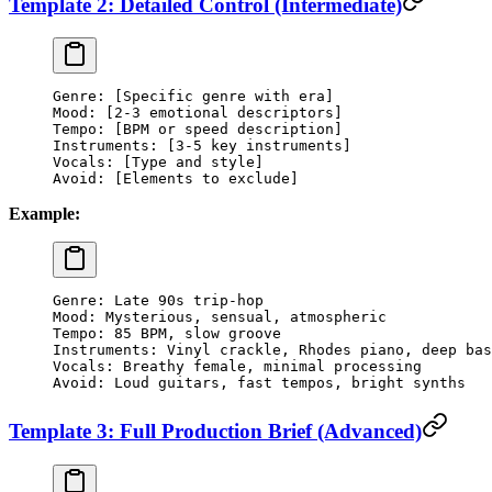
Template 2: Detailed Control (Intermediate)
Genre: [Specific genre with era]
Mood: [2-3 emotional descriptors]
Tempo: [BPM or speed description]
Instruments: [3-5 key instruments]
Vocals: [Type and style]
Avoid: [Elements to exclude]
Example:
Genre: Late 90s trip-hop
Mood: Mysterious, sensual, atmospheric
Tempo: 85 BPM, slow groove
Instruments: Vinyl crackle, Rhodes piano, deep bas
Vocals: Breathy female, minimal processing
Avoid: Loud guitars, fast tempos, bright synths
Template 3: Full Production Brief (Advanced)