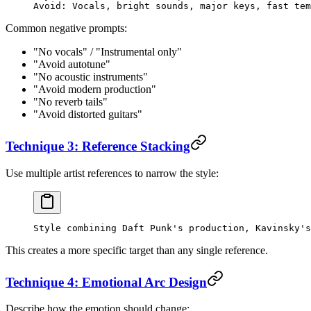
Avoid: Vocals, bright sounds, major keys, fast tem
Common negative prompts:
"No vocals" / "Instrumental only"
"Avoid autotune"
"No acoustic instruments"
"Avoid modern production"
"No reverb tails"
"Avoid distorted guitars"
Technique 3: Reference Stacking
Use multiple artist references to narrow the style:
Style combining Daft Punk's production, Kavinsky's
This creates a more specific target than any single reference.
Technique 4: Emotional Arc Design
Describe how the emotion should change: