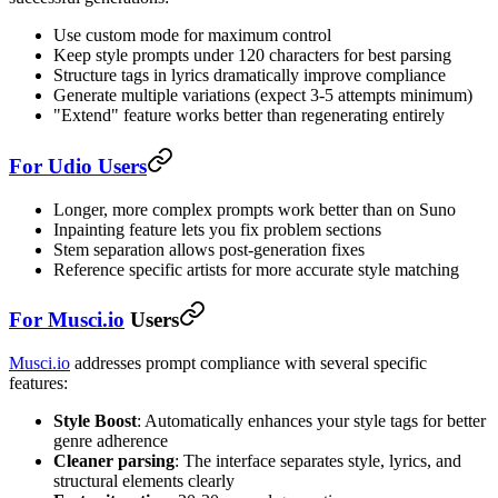
Use custom mode for maximum control
Keep style prompts under 120 characters for best parsing
Structure tags in lyrics dramatically improve compliance
Generate multiple variations (expect 3-5 attempts minimum)
"Extend" feature works better than regenerating entirely
For Udio Users
Longer, more complex prompts work better than on Suno
Inpainting feature lets you fix problem sections
Stem separation allows post-generation fixes
Reference specific artists for more accurate style matching
For
Musci.io
Users
Musci.io
addresses prompt compliance with several specific
features:
Style Boost
: Automatically enhances your style tags for better
genre adherence
Cleaner parsing
: The interface separates style, lyrics, and
structural elements clearly