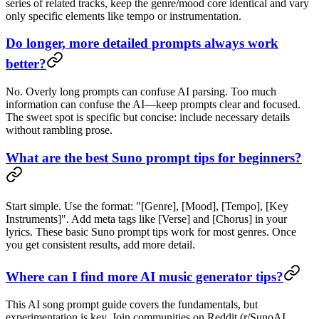
series of related tracks, keep the genre/mood core identical and vary
only specific elements like tempo or instrumentation.
Do longer, more detailed prompts always work
better?
No. Overly long prompts can confuse AI parsing. Too much
information can confuse the AI—keep prompts clear and focused.
The sweet spot is specific but concise: include necessary details
without rambling prose.
What are the best Suno prompt tips for beginners?
Start simple. Use the format: "[Genre], [Mood], [Tempo], [Key
Instruments]". Add meta tags like [Verse] and [Chorus] in your
lyrics. These basic Suno prompt tips work for most genres. Once
you get consistent results, add more detail.
Where can I find more AI music generator tips?
This AI song prompt guide covers the fundamentals, but
experimentation is key. Join communities on Reddit (r/SunoAI,