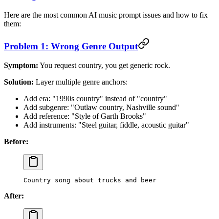
Here are the most common AI music prompt issues and how to fix
them:
Problem 1: Wrong Genre Output
Symptom:
You request country, you get generic rock.
Solution:
Layer multiple genre anchors:
Add era: "1990s country" instead of "country"
Add subgenre: "Outlaw country, Nashville sound"
Add reference: "Style of Garth Brooks"
Add instruments: "Steel guitar, fiddle, acoustic guitar"
Before:
Country song about trucks and beer
After: