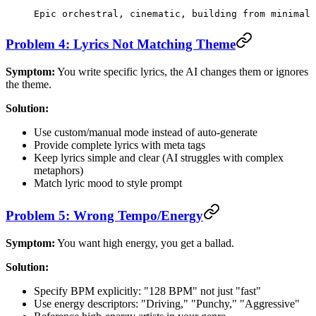
Epic orchestral, cinematic, building from minimal 
Problem 4: Lyrics Not Matching Theme
Symptom:
You write specific lyrics, the AI changes them or ignores
the theme.
Solution:
Use custom/manual mode instead of auto-generate
Provide complete lyrics with meta tags
Keep lyrics simple and clear (AI struggles with complex
metaphors)
Match lyric mood to style prompt
Problem 5: Wrong Tempo/Energy
Symptom:
You want high energy, you get a ballad.
Solution:
Specify BPM explicitly: "128 BPM" not just "fast"
Use energy descriptors: "Driving," "Punchy," "Aggressive"