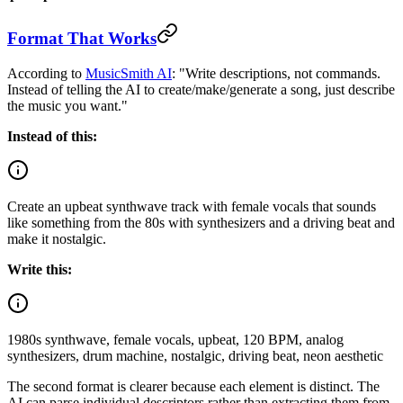
Format That Works
According to
MusicSmith AI
: "Write descriptions, not commands.
Instead of telling the AI to create/make/generate a song, just describe
the music you want."
Instead of this:
Create an upbeat synthwave track with female vocals that sounds
like something from the 80s with synthesizers and a driving beat and
make it nostalgic.
Write this:
1980s synthwave, female vocals, upbeat, 120 BPM, analog
synthesizers, drum machine, nostalgic, driving beat, neon aesthetic
The second format is clearer because each element is distinct. The
AI can parse individual descriptors rather than extracting them from