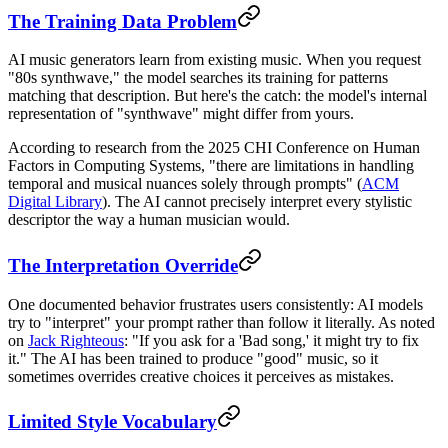
The Training Data Problem
AI music generators learn from existing music. When you request
"80s synthwave," the model searches its training for patterns
matching that description. But here's the catch: the model's internal
representation of "synthwave" might differ from yours.
According to research from the 2025 CHI Conference on Human
Factors in Computing Systems, "there are limitations in handling
temporal and musical nuances solely through prompts" (
ACM
Digital Library
). The AI cannot precisely interpret every stylistic
descriptor the way a human musician would.
The Interpretation Override
One documented behavior frustrates users consistently: AI models
try to "interpret" your prompt rather than follow it literally. As noted
on
Jack Righteous
: "If you ask for a 'Bad song,' it might try to fix
it." The AI has been trained to produce "good" music, so it
sometimes overrides creative choices it perceives as mistakes.
Limited Style Vocabulary