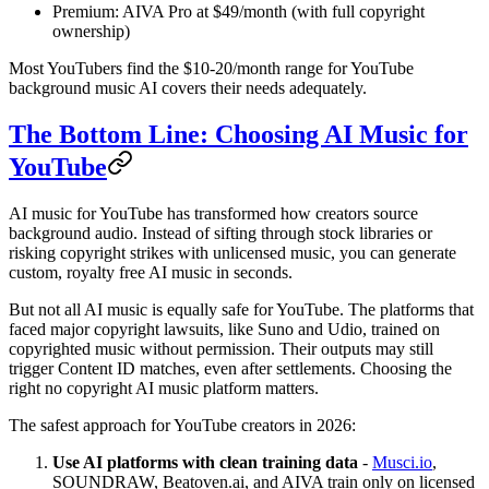
Premium: AIVA Pro at $49/month (with full copyright
ownership)
Most YouTubers find the $10-20/month range for YouTube
background music AI covers their needs adequately.
The Bottom Line: Choosing AI Music for
YouTube
AI music for YouTube has transformed how creators source
background audio. Instead of sifting through stock libraries or
risking copyright strikes with unlicensed music, you can generate
custom, royalty free AI music in seconds.
But not all AI music is equally safe for YouTube. The platforms that
faced major copyright lawsuits, like Suno and Udio, trained on
copyrighted music without permission. Their outputs may still
trigger Content ID matches, even after settlements. Choosing the
right no copyright AI music platform matters.
The safest approach for YouTube creators in 2026:
Use AI platforms with clean training data
-
Musci.io
,
SOUNDRAW, Beatoven.ai, and AIVA train only on licensed