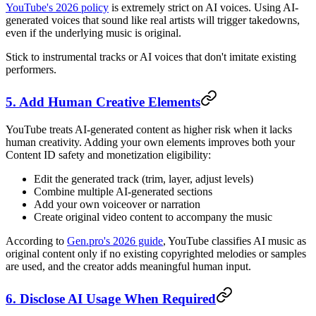
YouTube's 2026 policy
is extremely strict on AI voices. Using AI-
generated voices that sound like real artists will trigger takedowns,
even if the underlying music is original.
Stick to instrumental tracks or AI voices that don't imitate existing
performers.
5. Add Human Creative Elements
YouTube treats AI-generated content as higher risk when it lacks
human creativity. Adding your own elements improves both your
Content ID safety and monetization eligibility:
Edit the generated track (trim, layer, adjust levels)
Combine multiple AI-generated sections
Add your own voiceover or narration
Create original video content to accompany the music
According to
Gen.pro's 2026 guide
, YouTube classifies AI music as
original content only if no existing copyrighted melodies or samples
are used, and the creator adds meaningful human input.
6. Disclose AI Usage When Required