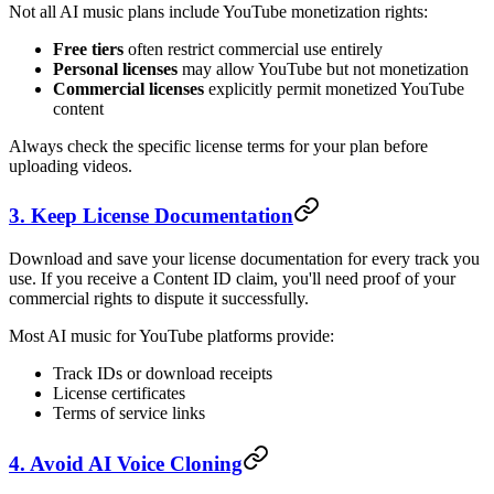
Not all AI music plans include YouTube monetization rights:
Free tiers
often restrict commercial use entirely
Personal licenses
may allow YouTube but not monetization
Commercial licenses
explicitly permit monetized YouTube
content
Always check the specific license terms for your plan before
uploading videos.
3. Keep License Documentation
Download and save your license documentation for every track you
use. If you receive a Content ID claim, you'll need proof of your
commercial rights to dispute it successfully.
Most AI music for YouTube platforms provide:
Track IDs or download receipts
License certificates
Terms of service links
4. Avoid AI Voice Cloning