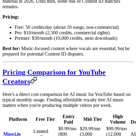
material in 2026. Until then, some risk of Content ID matches
remains.
Pricing:
Free: 50 credits/day (about 10 songs, non-commercial)
Pro: $10/month (2,500 credits, commercial rights)
Premier: $30/month (10,000 credits, stem downloads)
Best for:
Music-focused content where vocals are essential, but be
prepared for potential Content ID disputes.
Pricing Comparison for YouTube
Creators
Here's a direct cost comparison for AI music for YouTube based on
typical monthly usage. Finding affordable royalty free AI music
matters when you're producing multiple videos per week.
Entry
High
Platform
Free Tier
Mid-Tier
Paid
Volume
Do
$9.99/mo
$29.99/mo
$99.99/mo
Limited
Musci.io
(800
(3,000
(12,000
All