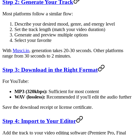
Step 2: Generate Your Track
Most platforms follow a similar flow:
Describe your desired mood, genre, and energy level
Set the track length (match your video duration)
Generate and preview multiple options
Select your favorite
With
Musci.io
, generation takes 20-30 seconds. Other platforms
range from 30 seconds to 2 minutes.
Step 3: Download in the Right Format
For YouTube:
MP3 (320kbps):
Sufficient for most content
WAV (lossless):
Recommended if you'll edit the audio further
Save the download receipt or license certificate.
Step 4: Import to Your Editor
Add the track to your video editing software (Premiere Pro, Final