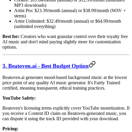
MP3 downloads)
Artist Pro: $23.39/month (annual) or $38.99/month (WAV +
stems)
Artist Unlimited: $32.49/month (annual) or $64.99/month
(unlimited everything)
Best for:
Creators who want granular control over their royalty free
AI music and don't mind paying slightly more for customization
options.
3. Beatoven.ai - Best Budget Option
Beatoven.ai generates mood-based background music at the lowest
price point of any quality AI music generator. It's Fairly Trained
certified, meaning transparent, ethical training practices.
YouTube Safety:
Beatoven's licensing terms explicitly cover YouTube monetization. If
you receive a Content ID claim on Beatoven-generated music, you
can dispute it using the track ID provided with your download.
Pricing: