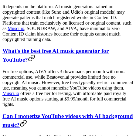
It depends on the platform. AI music generators trained on
copyrighted content (like Suno and Udio's original models) may
generate patterns that match registered works in Content ID.
Platforms that train exclusively on licensed or original content, such
as
Musci.io
, SOUNDRAW, and AIVA, have minimal to zero
Content ID claim histories because their outputs cannot match
copyrighted training data.
What's the best free AI music generator for
YouTube?
For free options, AIVA offers 3 downloads per month with non-
commercial use, while Beatoven.ai provides limited free no
copyright AI music. However, free tiers typically restrict commercial
use, meaning you cannot monetize YouTube videos using them.
Musci.io
offers a free tier for testing, with affordable paid royalty
free AI music options starting at $9.99/month for full commercial
rights.
Can I monetize YouTube videos with AI background
music?