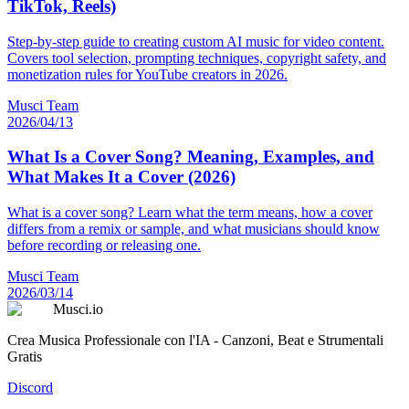
TikTok, Reels)
Step-by-step guide to creating custom AI music for video content.
Covers tool selection, prompting techniques, copyright safety, and
monetization rules for YouTube creators in 2026.
Musci Team
2026/04/13
What Is a Cover Song? Meaning, Examples, and
What Makes It a Cover (2026)
What is a cover song? Learn what the term means, how a cover
differs from a remix or sample, and what musicians should know
before recording or releasing one.
Musci Team
2026/03/14
Musci.io
Crea Musica Professionale con l'IA - Canzoni, Beat e Strumentali
Gratis
Discord