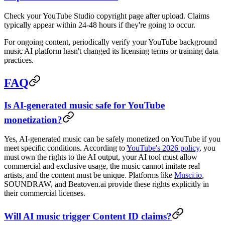
Check your YouTube Studio copyright page after upload. Claims
typically appear within 24-48 hours if they're going to occur.
For ongoing content, periodically verify your YouTube background
music AI platform hasn't changed its licensing terms or training data
practices.
FAQ
Is AI-generated music safe for YouTube
monetization?
Yes, AI-generated music can be safely monetized on YouTube if you
meet specific conditions. According to
YouTube's 2026 policy
, you
must own the rights to the AI output, your AI tool must allow
commercial and exclusive usage, the music cannot imitate real
artists, and the content must be unique. Platforms like
Musci.io
,
SOUNDRAW, and Beatoven.ai provide these rights explicitly in
their commercial licenses.
Will AI music trigger Content ID claims?