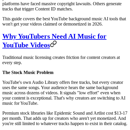
platforms have faced massive copyright lawsuits. Others generate
tracks that trigger Content ID matches.
This guide covers the best YouTube background music AI tools that
won't get your videos claimed or demonetized in 2026.
Why YouTubers Need AI Music for
YouTube Videos
Traditional music licensing creates friction for content creators at
every step.
The Stock Music Problem
YouTube's own Audio Library offers free tracks, but every creator
uses the same songs. Your audience hears the same background
music across dozens of videos. It signals "low effort" even when
your content is exceptional. That's why creators are switching to AI
music for YouTube.
Premium stock libraries like Epidemic Sound and Artlist cost $13-17
per month. That adds up for creators who aren't yet monetized. And
you're still limited to whatever tracks happen to exist in their catalog.