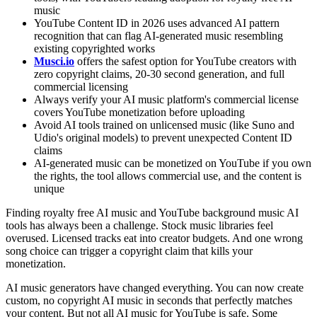
music
YouTube Content ID in 2026 uses advanced AI pattern
recognition that can flag AI-generated music resembling
existing copyrighted works
Musci.io
offers the safest option for YouTube creators with
zero copyright claims, 20-30 second generation, and full
commercial licensing
Always verify your AI music platform's commercial license
covers YouTube monetization before uploading
Avoid AI tools trained on unlicensed music (like Suno and
Udio's original models) to prevent unexpected Content ID
claims
AI-generated music can be monetized on YouTube if you own
the rights, the tool allows commercial use, and the content is
unique
Finding royalty free AI music and YouTube background music AI
tools has always been a challenge. Stock music libraries feel
overused. Licensed tracks eat into creator budgets. And one wrong
song choice can trigger a copyright claim that kills your
monetization.
AI music generators have changed everything. You can now create
custom, no copyright AI music in seconds that perfectly matches
your content. But not all AI music for YouTube is safe. Some