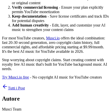
or original content
Verify commercial licensing
- Ensure your plan explicitly
permits YouTube monetization
Keep documentation
- Save license certificates and track IDs
for potential disputes
Add human creativity
- Edit, layer, and customize your AI
music to strengthen your content claims
For most YouTube creators,
Musci.io
offers the ideal combination:
fast 20-30 second generation, zero copyright claim history, full
commercial rights, and affordable pricing starting at $9.99/month.
It's the best AI music for YouTube available in 2026.
Stop worrying about copyright claims. Start creating content with
royalty free AI music that's built for YouTube background music AI
needs.
Try Musci.io free
- No copyright AI music for YouTube creators
Tutti i Post
Autore
Musci Team