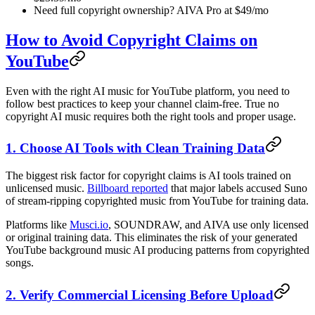
Need full copyright ownership? AIVA Pro at $49/mo
How to Avoid Copyright Claims on
YouTube
Even with the right AI music for YouTube platform, you need to
follow best practices to keep your channel claim-free. True no
copyright AI music requires both the right tools and proper usage.
1. Choose AI Tools with Clean Training Data
The biggest risk factor for copyright claims is AI tools trained on
unlicensed music.
Billboard reported
that major labels accused Suno
of stream-ripping copyrighted music from YouTube for training data.
Platforms like
Musci.io
, SOUNDRAW, and AIVA use only licensed
or original training data. This eliminates the risk of your generated
YouTube background music AI producing patterns from copyrighted
songs.
2. Verify Commercial Licensing Before Upload