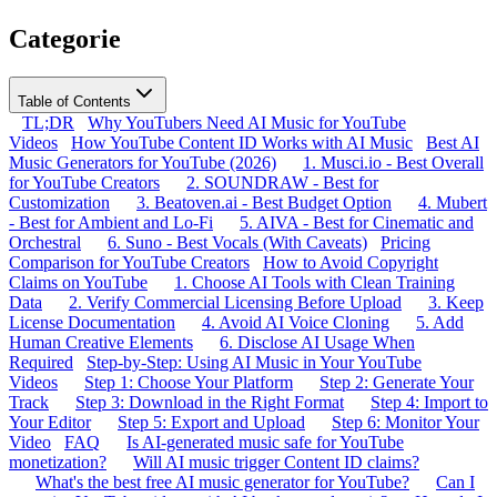
Categorie
Table of Contents
TL;DR
Why YouTubers Need AI Music for YouTube
Videos
How YouTube Content ID Works with AI Music
Best AI
Music Generators for YouTube (2026)
1. Musci.io - Best Overall
for YouTube Creators
2. SOUNDRAW - Best for
Customization
3. Beatoven.ai - Best Budget Option
4. Mubert
- Best for Ambient and Lo-Fi
5. AIVA - Best for Cinematic and
Orchestral
6. Suno - Best Vocals (With Caveats)
Pricing
Comparison for YouTube Creators
How to Avoid Copyright
Claims on YouTube
1. Choose AI Tools with Clean Training
Data
2. Verify Commercial Licensing Before Upload
3. Keep
License Documentation
4. Avoid AI Voice Cloning
5. Add
Human Creative Elements
6. Disclose AI Usage When
Required
Step-by-Step: Using AI Music in Your YouTube
Videos
Step 1: Choose Your Platform
Step 2: Generate Your
Track
Step 3: Download in the Right Format
Step 4: Import to
Your Editor
Step 5: Export and Upload
Step 6: Monitor Your
Video
FAQ
Is AI-generated music safe for YouTube
monetization?
Will AI music trigger Content ID claims?
What's the best free AI music generator for YouTube?
Can I