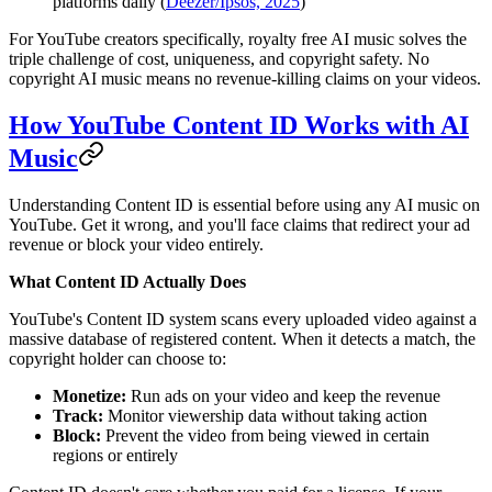
platforms daily (
Deezer/Ipsos, 2025
)
For YouTube creators specifically, royalty free AI music solves the
triple challenge of cost, uniqueness, and copyright safety. No
copyright AI music means no revenue-killing claims on your videos.
How YouTube Content ID Works with AI
Music
Understanding Content ID is essential before using any AI music on
YouTube. Get it wrong, and you'll face claims that redirect your ad
revenue or block your video entirely.
What Content ID Actually Does
YouTube's Content ID system scans every uploaded video against a
massive database of registered content. When it detects a match, the
copyright holder can choose to:
Monetize:
Run ads on your video and keep the revenue
Track:
Monitor viewership data without taking action
Block:
Prevent the video from being viewed in certain
regions or entirely