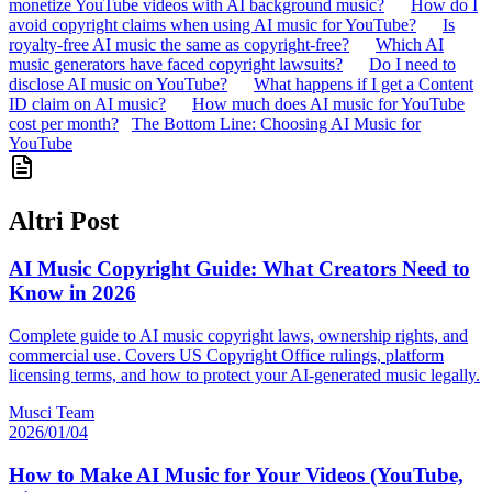
monetize YouTube videos with AI background music?
How do I
avoid copyright claims when using AI music for YouTube?
Is
royalty-free AI music the same as copyright-free?
Which AI
music generators have faced copyright lawsuits?
Do I need to
disclose AI music on YouTube?
What happens if I get a Content
ID claim on AI music?
How much does AI music for YouTube
cost per month?
The Bottom Line: Choosing AI Music for
YouTube
Altri Post
AI Music Copyright Guide: What Creators Need to
Know in 2026
Complete guide to AI music copyright laws, ownership rights, and
commercial use. Covers US Copyright Office rulings, platform
licensing terms, and how to protect your AI-generated music legally.
Musci Team
2026/01/04
How to Make AI Music for Your Videos (YouTube,