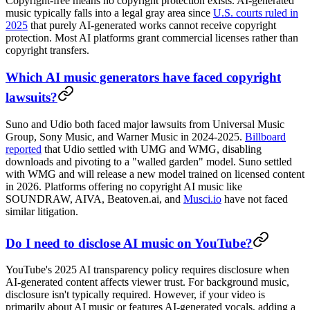
Copyright-free means no copyright protection exists. AI-generated
music typically falls into a legal gray area since
U.S. courts ruled in
2025
that purely AI-generated works cannot receive copyright
protection. Most AI platforms grant commercial licenses rather than
copyright transfers.
Which AI music generators have faced copyright
lawsuits?
Suno and Udio both faced major lawsuits from Universal Music
Group, Sony Music, and Warner Music in 2024-2025.
Billboard
reported
that Udio settled with UMG and WMG, disabling
downloads and pivoting to a "walled garden" model. Suno settled
with WMG and will release a new model trained on licensed content
in 2026. Platforms offering no copyright AI music like
SOUNDRAW, AIVA, Beatoven.ai, and
Musci.io
have not faced
similar litigation.
Do I need to disclose AI music on YouTube?
YouTube's 2025 AI transparency policy requires disclosure when
AI-generated content affects viewer trust. For background music,
disclosure isn't typically required. However, if your video is
primarily about AI music or features AI-generated vocals, adding a