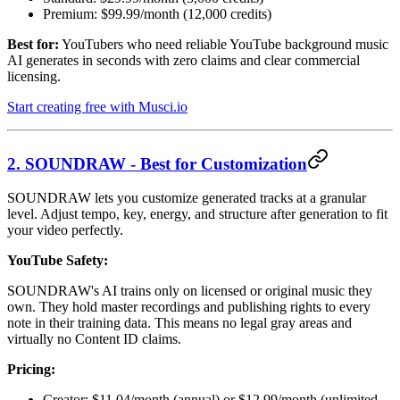
Premium: $99.99/month (12,000 credits)
Best for:
YouTubers who need reliable YouTube background music
AI generates in seconds with zero claims and clear commercial
licensing.
Start creating free with Musci.io
2. SOUNDRAW - Best for Customization
SOUNDRAW lets you customize generated tracks at a granular
level. Adjust tempo, key, energy, and structure after generation to fit
your video perfectly.
YouTube Safety:
SOUNDRAW's AI trains only on licensed or original music they
own. They hold master recordings and publishing rights to every
note in their training data. This means no legal gray areas and
virtually no Content ID claims.
Pricing:
Creator: $11.04/month (annual) or $12.99/month (unlimited