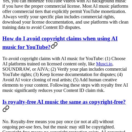
Yes, you can monetize YouTube videos with AI background music
if you have the proper commercial license. Most AI music platforms
offer commercial tiers that explicitly permit YouTube monetization.
Always verify your specific plan includes commercial rights,
download your license documentation, and use platforms with clean
training data to avoid Content ID disputes.
How do I avoid copyright claims when using AI
music for YouTube?
To avoid copyright claims with AI music for YouTube: (1) Choose
AI platforms trained on licensed content only, like
Musci.io
,
SOUNDRAW, or AIVA; (2) Verify your plan includes commercial
YouTube rights; (3) Keep license documentation for disputes; (4)
Avoid AI voice cloning of real artists; (5) Add human creative
elements to your content. Following these steps with royalty free AI
music significantly reduces your Content ID claim risk.
Is royalty-free AI music the same as copyright-free?
No. Royalty-free means you pay once (or not at all) without
ongoing per-use fees, but the music may still be copyrighted.