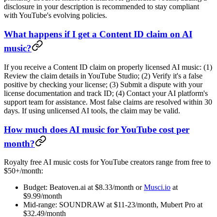
disclosure in your description is recommended to stay compliant
with YouTube's evolving policies.
What happens if I get a Content ID claim on AI
music?
If you receive a Content ID claim on properly licensed AI music: (1)
Review the claim details in YouTube Studio; (2) Verify it's a false
positive by checking your license; (3) Submit a dispute with your
license documentation and track ID; (4) Contact your AI platform's
support team for assistance. Most false claims are resolved within 30
days. If using unlicensed AI tools, the claim may be valid.
How much does AI music for YouTube cost per
month?
Royalty free AI music costs for YouTube creators range from free to
$50+/month:
Budget: Beatoven.ai at $8.33/month or
Musci.io
at
$9.99/month
Mid-range: SOUNDRAW at $11-23/month, Mubert Pro at
$32.49/month