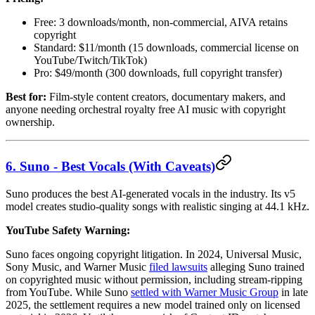
Free: 3 downloads/month, non-commercial, AIVA retains
copyright
Standard: $11/month (15 downloads, commercial license on
YouTube/Twitch/TikTok)
Pro: $49/month (300 downloads, full copyright transfer)
Best for:
Film-style content creators, documentary makers, and
anyone needing orchestral royalty free AI music with copyright
ownership.
6. Suno - Best Vocals (With Caveats)
Suno produces the best AI-generated vocals in the industry. Its v5
model creates studio-quality songs with realistic singing at 44.1 kHz.
YouTube Safety Warning:
Suno faces ongoing copyright litigation. In 2024, Universal Music,
Sony Music, and Warner Music
filed lawsuits
alleging Suno trained
on copyrighted music without permission, including stream-ripping
from YouTube. While Suno
settled with Warner Music Group
in late
2025, the settlement requires a new model trained only on licensed