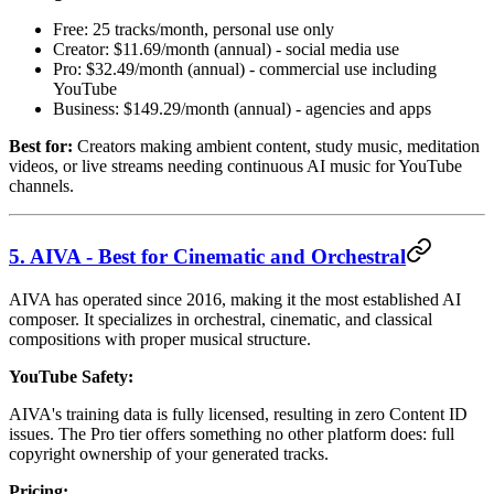
Free: 25 tracks/month, personal use only
Creator: $11.69/month (annual) - social media use
Pro: $32.49/month (annual) - commercial use including
YouTube
Business: $149.29/month (annual) - agencies and apps
Best for:
Creators making ambient content, study music, meditation
videos, or live streams needing continuous AI music for YouTube
channels.
5. AIVA - Best for Cinematic and Orchestral
AIVA has operated since 2016, making it the most established AI
composer. It specializes in orchestral, cinematic, and classical
compositions with proper musical structure.
YouTube Safety:
AIVA's training data is fully licensed, resulting in zero Content ID
issues. The Pro tier offers something no other platform does: full
copyright ownership of your generated tracks.
Pricing: