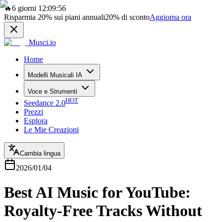
🔥
6 giorni 12:09:56
Risparmia
20%
sui piani annuali
20%
di sconto
Aggiorna ora
Musci.io
Home
Modelli Musicali IA
Voce e Strumenti
HOT
Seedance 2.0
Prezzi
Esplora
Le Mie Creazioni
Cambia lingua
2026/01/04
Best AI Music for YouTube:
Royalty-Free Tracks Without