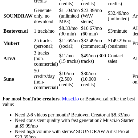
credits
credits)
credits)
credits)
Generate
$11.04/mo
$23.39/mo
$32.49/mo
SOUNDRAW
only, no
(unlimited
(WAV +
Ar
(unlimited)
download
MP3)
stems)
$8.33/mo
$16.67/mo
Al
Beatoven.ai
1 track/mo
$3/minute
(30 min)
(60 min)
tie
25 tracks
$11.69/mo
$32.49/mo
$149.29/mo
Mubert
Pr
(personal)
(social)
(commercial)
(business)
3 tracks
$11/mo
$49/mo (300
Contact
AIVA
(non-
All
(15 tracks)
tracks)
sales
commercial)
50
$10/mo
$30/mo
credits/day
Pr
Suno
(2,500
(10,000
-
(non-
on
credits)
credits)
commercial)
For most YouTube creators
,
Musci.io
or Beatoven.ai offer the best
value:
Need 2-6 videos per month? Beatoven Creator at $8.33/mo
Need consistent quality with fast generation? Musci.io Starter
at $9.99/mo
Need high volume with stems? SOUNDRAW Artist Pro at
$23.39/mo