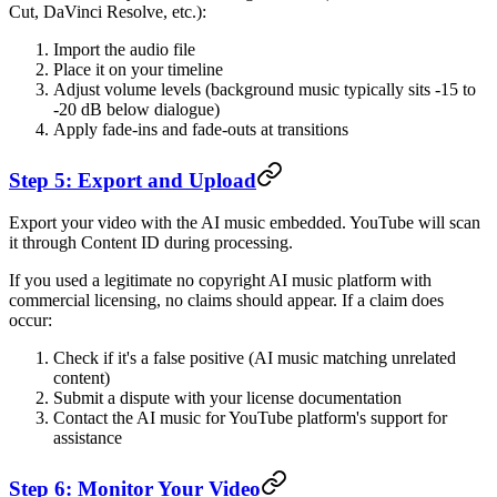
Cut, DaVinci Resolve, etc.):
Import the audio file
Place it on your timeline
Adjust volume levels (background music typically sits -15 to
-20 dB below dialogue)
Apply fade-ins and fade-outs at transitions
Step 5: Export and Upload
Export your video with the AI music embedded. YouTube will scan
it through Content ID during processing.
If you used a legitimate no copyright AI music platform with
commercial licensing, no claims should appear. If a claim does
occur:
Check if it's a false positive (AI music matching unrelated
content)
Submit a dispute with your license documentation
Contact the AI music for YouTube platform's support for
assistance
Step 6: Monitor Your Video