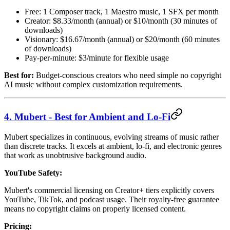
Free: 1 Composer track, 1 Maestro music, 1 SFX per month
Creator: $8.33/month (annual) or $10/month (30 minutes of
downloads)
Visionary: $16.67/month (annual) or $20/month (60 minutes
of downloads)
Pay-per-minute: $3/minute for flexible usage
Best for:
Budget-conscious creators who need simple no copyright
AI music without complex customization requirements.
4. Mubert - Best for Ambient and Lo-Fi
Mubert specializes in continuous, evolving streams of music rather
than discrete tracks. It excels at ambient, lo-fi, and electronic genres
that work as unobtrusive background audio.
YouTube Safety:
Mubert's commercial licensing on Creator+ tiers explicitly covers
YouTube, TikTok, and podcast usage. Their royalty-free guarantee
means no copyright claims on properly licensed content.
Pricing: