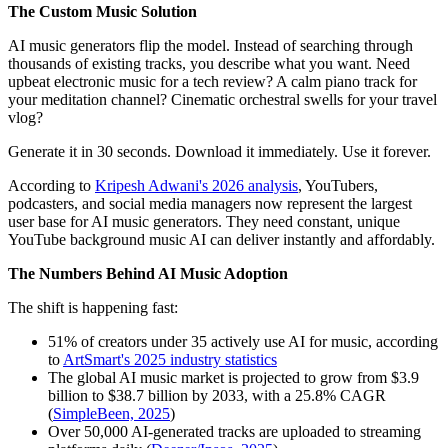
The Custom Music Solution
AI music generators flip the model. Instead of searching through
thousands of existing tracks, you describe what you want. Need
upbeat electronic music for a tech review? A calm piano track for
your meditation channel? Cinematic orchestral swells for your travel
vlog?
Generate it in 30 seconds. Download it immediately. Use it forever.
According to
Kripesh Adwani's 2026 analysis
, YouTubers,
podcasters, and social media managers now represent the largest
user base for AI music generators. They need constant, unique
YouTube background music AI can deliver instantly and affordably.
The Numbers Behind AI Music Adoption
The shift is happening fast:
51% of creators under 35 actively use AI for music, according
to
ArtSmart's 2025 industry statistics
The global AI music market is projected to grow from $3.9
billion to $38.7 billion by 2033, with a 25.8% CAGR
(
SimpleBeen, 2025
)
Over 50,000 AI-generated tracks are uploaded to streaming