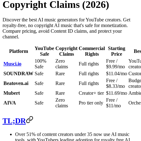
Copyright Claims (2026)
Discover the best AI music generators for YouTube creators. Get
royalty-free, no copyright AI music that's safe for monetization.
Compare pricing, avoid Content ID claims, and protect your
channel.
YouTube
Copyright
Commercial
Starting
Platform
Bes
Safe
Claims
Rights
Price
100%
Zero
Free /
YouT
Musci.io
Full rights
Safe
claims
$9.99/mo
creato
SOUNDRAW
Safe
Rare
Full rights
$11.04/mo
Custo
Free /
Budge
Beatoven.ai
Safe
Rare
Full rights
$8.33/mo
creato
Mubert
Safe
Rare
Creator+ tier
$11.69/mo
Ambien
Zero
Free /
AIVA
Safe
Pro tier only
Orches
claims
$11/mo
TL;DR
Over 51% of content creators under 35 now use AI music
tools, with YouTubers leading adoption for royalty free AI