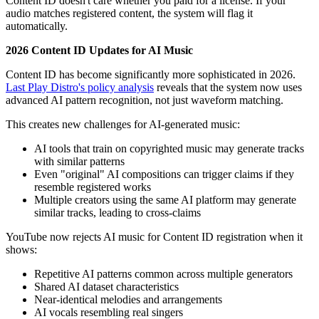
Content ID doesn't care whether you paid for a license. If your
audio matches registered content, the system will flag it
automatically.
2026 Content ID Updates for AI Music
Content ID has become significantly more sophisticated in 2026.
Last Play Distro's policy analysis
reveals that the system now uses
advanced AI pattern recognition, not just waveform matching.
This creates new challenges for AI-generated music:
AI tools that train on copyrighted music may generate tracks
with similar patterns
Even "original" AI compositions can trigger claims if they
resemble registered works
Multiple creators using the same AI platform may generate
similar tracks, leading to cross-claims
YouTube now rejects AI music for Content ID registration when it
shows:
Repetitive AI patterns common across multiple generators
Shared AI dataset characteristics
Near-identical melodies and arrangements
AI vocals resembling real singers