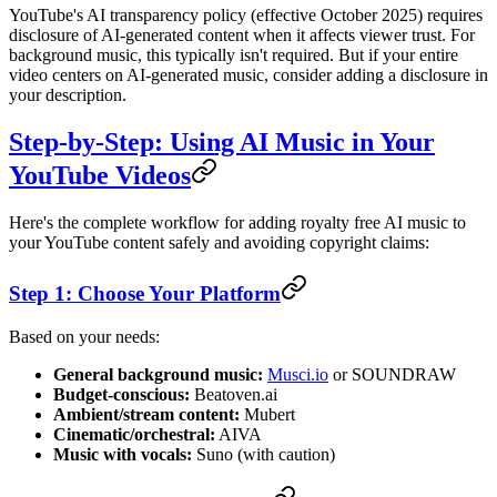
YouTube's AI transparency policy (effective October 2025) requires
disclosure of AI-generated content when it affects viewer trust. For
background music, this typically isn't required. But if your entire
video centers on AI-generated music, consider adding a disclosure in
your description.
Step-by-Step: Using AI Music in Your
YouTube Videos
Here's the complete workflow for adding royalty free AI music to
your YouTube content safely and avoiding copyright claims:
Step 1: Choose Your Platform
Based on your needs:
General background music:
Musci.io
or SOUNDRAW
Budget-conscious:
Beatoven.ai
Ambient/stream content:
Mubert
Cinematic/orchestral:
AIVA
Music with vocals:
Suno (with caution)