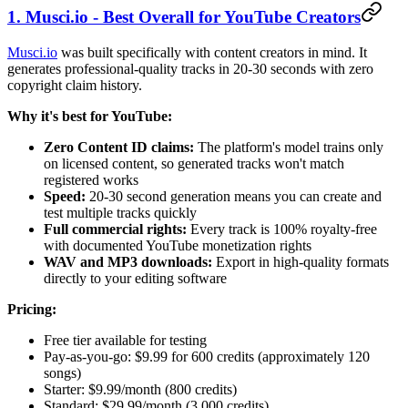
1. Musci.io - Best Overall for YouTube Creators
Musci.io
was built specifically with content creators in mind. It
generates professional-quality tracks in 20-30 seconds with zero
copyright claim history.
Why it's best for YouTube:
Zero Content ID claims:
The platform's model trains only
on licensed content, so generated tracks won't match
registered works
Speed:
20-30 second generation means you can create and
test multiple tracks quickly
Full commercial rights:
Every track is 100% royalty-free
with documented YouTube monetization rights
WAV and MP3 downloads:
Export in high-quality formats
directly to your editing software
Pricing:
Free tier available for testing
Pay-as-you-go: $9.99 for 600 credits (approximately 120
songs)
Starter: $9.99/month (800 credits)
Standard: $29.99/month (3,000 credits)