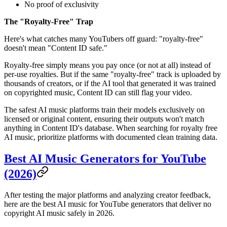
No proof of exclusivity
The "Royalty-Free" Trap
Here's what catches many YouTubers off guard: "royalty-free"
doesn't mean "Content ID safe."
Royalty-free simply means you pay once (or not at all) instead of
per-use royalties. But if the same "royalty-free" track is uploaded by
thousands of creators, or if the AI tool that generated it was trained
on copyrighted music, Content ID can still flag your video.
The safest AI music platforms train their models exclusively on
licensed or original content, ensuring their outputs won't match
anything in Content ID's database. When searching for royalty free
AI music, prioritize platforms with documented clean training data.
Best AI Music Generators for YouTube
(2026)
After testing the major platforms and analyzing creator feedback,
here are the best AI music for YouTube generators that deliver no
copyright AI music safely in 2026.