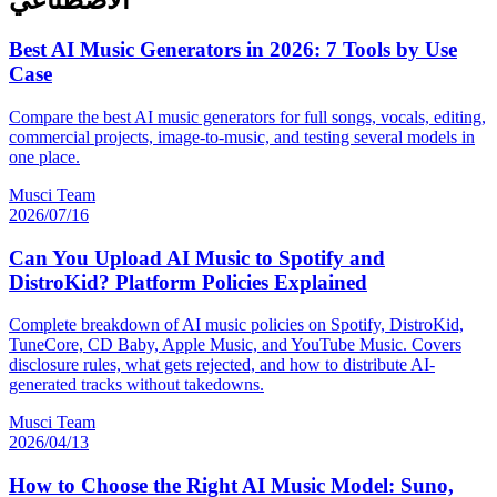
الاصطناعي
Best AI Music Generators in 2026: 7 Tools by Use
Case
Compare the best AI music generators for full songs, vocals, editing,
commercial projects, image-to-music, and testing several models in
one place.
Musci Team
2026/07/16
Can You Upload AI Music to Spotify and
DistroKid? Platform Policies Explained
Complete breakdown of AI music policies on Spotify, DistroKid,
TuneCore, CD Baby, Apple Music, and YouTube Music. Covers
disclosure rules, what gets rejected, and how to distribute AI-
generated tracks without takedowns.
Musci Team
2026/04/13
How to Choose the Right AI Music Model: Suno,