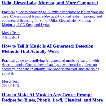
Udio, ElevenLabs, Mureka, and More Compared
Practical guide to choosing an AI music generator based on your use
case. Covers model types, audio quality, vocal realism, pricing, and
commercial licensing for Suno, Udio, ElevenLabs, Mureka,
Minimax, ACE-Step, and Lyria.
Musci Team
2026/04/13
How to Tell If Music Is AI Generated: Detection
Methods That Actually Work
Practical guide to identifying AI-generated music by ear and with
detection tools. Covers spectral analysis, watermarking, detector
accuracy, and what platforms like Spotify and YouTube are doing
about it.
Musci Team
2026/04/13
How to Make AI Music in Any Genre: Prompt
Recipes for Blues, Phonk, Lo-fi, Classical, and More