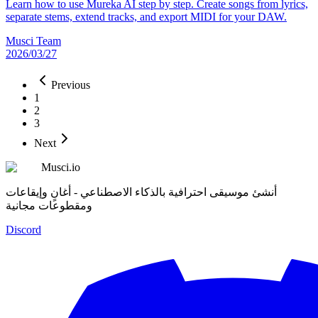
Learn how to use Mureka AI step by step. Create songs from lyrics,
separate stems, extend tracks, and export MIDI for your DAW.
Musci Team
2026/03/27
Previous
1
2
3
Next
Musci.io
أنشئ موسيقى احترافية بالذكاء الاصطناعي - أغانٍ وإيقاعات
ومقطوعات مجانية
Discord