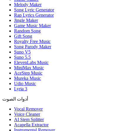
Melody Maker
Song Lyric Generator
Rap Lyrics Generator
Jingle Maker
Game Music Maker
Random Song
Gift Song
Royalty Free Music
Song Parody Maker
Suno V5
Suno 5.5
ElevenLabs Music
MiniMax Music
AceStep Music
Mureka Music
Udio Music
Lyria 3
أدوات الصوت
Vocal Remover
Voice Cleaner
AI Stem Splitter
Acapella Extractor
Instrumental Remover