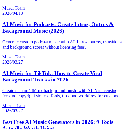
Musci Team
2026/04/13
AI Music for Podcasts: Create Intros, Outros &
Background Music (2026)
Generate custom podcast music with AI. Intros, outros, transitions,
and background scores without licensing fees.
Musci Team
2026/03/27
AI Music for TikTok: How to Create Viral
Background Tracks in 2026
Create custom TikTok background music with AI. No licensing
fees, no copyright strikes. Tools, tips, and workflow for creators.
Musci Team
2026/03/27
Best Free AI Music Generators in 2026: 9 Tools
Actually Worth Using