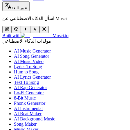
تغيير اللغة
اسأل الذكاء الاصطناعي عن Musci
Built with
Musci.io
مولدات الذكاء الاصطناعي
AI Music Generator
AI Song Generator
AI Music Video
Lyrics To Song
Hum to Song
AI Lyrics Generator
Text To Song
AI Rap Generator
Lo-Fi Generator
8-Bit Music
Phonk Generator
AI Instrumental
AI Beat Maker
AI Background Music
Song Maker
Music Maker