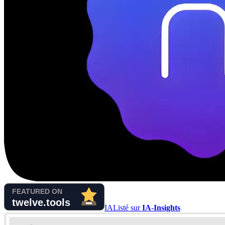
IA
Listé sur
IA-Insights