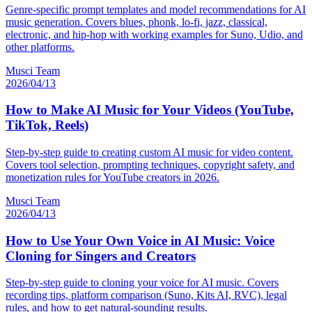
Genre-specific prompt templates and model recommendations for AI
music generation. Covers blues, phonk, lo-fi, jazz, classical,
electronic, and hip-hop with working examples for Suno, Udio, and
other platforms.
Musci Team
2026/04/13
How to Make AI Music for Your Videos (YouTube,
TikTok, Reels)
Step-by-step guide to creating custom AI music for video content.
Covers tool selection, prompting techniques, copyright safety, and
monetization rules for YouTube creators in 2026.
Musci Team
2026/04/13
How to Use Your Own Voice in AI Music: Voice
Cloning for Singers and Creators
Step-by-step guide to cloning your voice for AI music. Covers
recording tips, platform comparison (Suno, Kits AI, RVC), legal
rules, and how to get natural-sounding results.