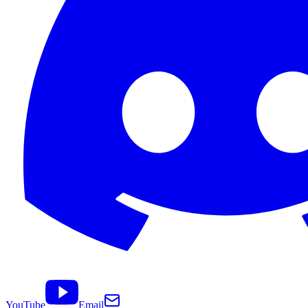
YouTube
Email