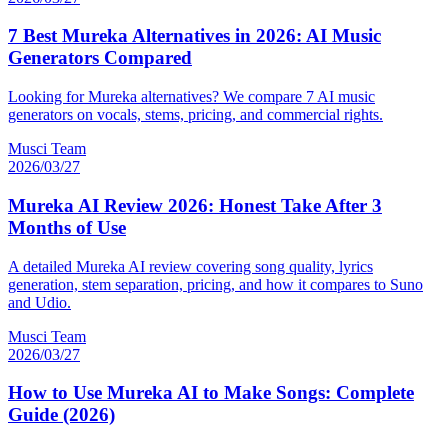
7 Best Mureka Alternatives in 2026: AI Music
Generators Compared
Looking for Mureka alternatives? We compare 7 AI music
generators on vocals, stems, pricing, and commercial rights.
Musci Team
2026/03/27
Mureka AI Review 2026: Honest Take After 3
Months of Use
A detailed Mureka AI review covering song quality, lyrics
generation, stem separation, pricing, and how it compares to Suno
and Udio.
Musci Team
2026/03/27
How to Use Mureka AI to Make Songs: Complete
Guide (2026)