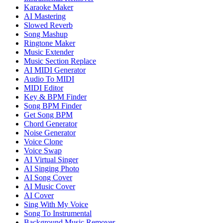
Karaoke Maker
AI Mastering
Slowed Reverb
Song Mashup
Ringtone Maker
Music Extender
Music Section Replace
AI MIDI Generator
Audio To MIDI
MIDI Editor
Key & BPM Finder
Song BPM Finder
Get Song BPM
Chord Generator
Noise Generator
Voice Clone
Voice Swap
AI Virtual Singer
AI Singing Photo
AI Song Cover
AI Music Cover
AI Cover
Sing With My Voice
Song To Instrumental
Background Music Remover