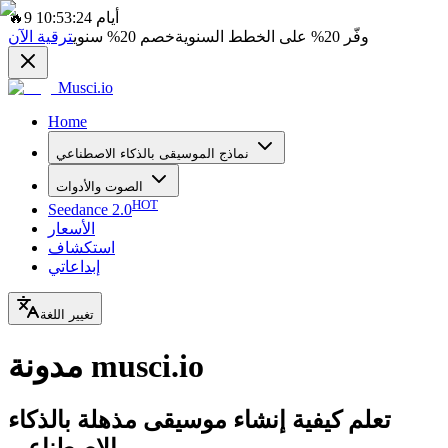
🔥
9 أيام 10:53:24
ترقية الآن
سنوي
20%
خصم
على الخطط السنوية
20%
وفّر
Musci.io
Home
نماذج الموسيقى بالذكاء الاصطناعي
الصوت والأدوات
HOT
Seedance 2.0
الأسعار
استكشاف
إبداعاتي
تغيير اللغة
مدونة musci.io
تعلم كيفية إنشاء موسيقى مذهلة بالذكاء