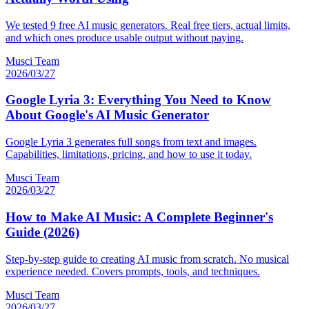
We tested 9 free AI music generators. Real free tiers, actual limits,
and which ones produce usable output without paying.
Musci Team
2026/03/27
Google Lyria 3: Everything You Need to Know
About Google's AI Music Generator
Google Lyria 3 generates full songs from text and images.
Capabilities, limitations, pricing, and how to use it today.
Musci Team
2026/03/27
How to Make AI Music: A Complete Beginner's
Guide (2026)
Step-by-step guide to creating AI music from scratch. No musical
experience needed. Covers prompts, tools, and techniques.
Musci Team
2026/03/27