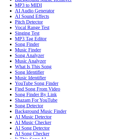
MP3 to MIDI
AI Audio Generator
AI Sound Effects
Pitch Detector
Vocal Range Test
Singing Test
MP3 Tag Editor
Song Finder
Music Finder
Song Analyzer
Music Analyzer
What Is This Song
Song Identifier
Music Identifier
YouTube Song Finder
Find Song From Video
Song Finder By Link
Shazam For YouTube
Song Detector
Background Music Finder
AI Music Detector
AI Music Checker
AI Song Detector
AI Song Checker