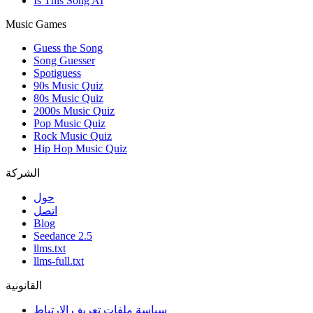
Is This Song AI
Music Games
Guess the Song
Song Guesser
Spotiguess
90s Music Quiz
80s Music Quiz
2000s Music Quiz
Pop Music Quiz
Rock Music Quiz
Hip Hop Music Quiz
الشركة
حول
اتصل
Blog
Seedance 2.5
llms.txt
llms-full.txt
القانونية
سياسة ملفات تعريف الارتباط