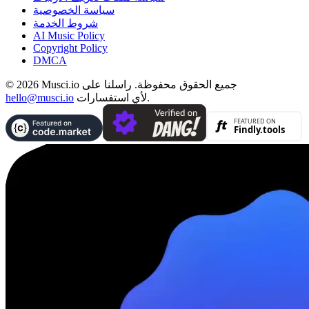
سياسة الخصوصية
شروط الخدمة
AI Music Policy
Copyright Policy
DMCA
© 2026 Musci.io جميع الحقوق محفوظة. راسلنا على
hello@musci.io
لأي استفسارات.