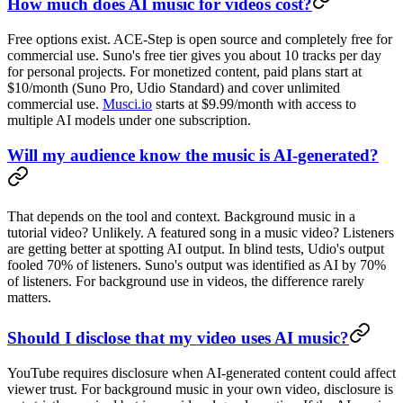
How much does AI music for videos cost?
Free options exist. ACE-Step is open source and completely free for
commercial use. Suno's free tier gives you about 10 tracks per day
for personal projects. For monetized content, paid plans start at
$10/month (Suno Pro, Udio Standard) and cover unlimited
commercial use.
Musci.io
starts at $9.99/month with access to
multiple AI models under one subscription.
Will my audience know the music is AI-generated?
That depends on the tool and context. Background music in a
tutorial video? Unlikely. A featured song in a music video? Listeners
are getting better at spotting AI output. In blind tests, Udio's output
fooled 70% of listeners. Suno's output was identified as AI by 70%
of listeners. For background use in videos, the difference rarely
matters.
Should I disclose that my video uses AI music?
YouTube requires disclosure when AI-generated content could affect
viewer trust. For background music in your own video, disclosure is