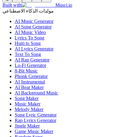
Built with
Musci.io
مولدات الذكاء الاصطناعي
AI Music Generator
AI Song Generator
AI Music Video
Lyrics To Song
Hum to Song
AI Lyrics Generator
Text To Song
AI Rap Generator
Lo-Fi Generator
8-Bit Music
Phonk Generator
AI Instrumental
AI Beat Maker
AI Background Music
Song Maker
Music Maker
Melody Maker
Song Lyric Generator
Rap Lyrics Generator
Jingle Maker
Game Music Maker
Random Song