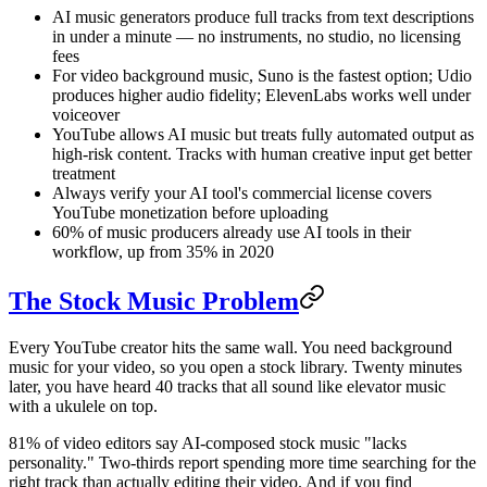
AI music generators produce full tracks from text descriptions
in under a minute — no instruments, no studio, no licensing
fees
For video background music, Suno is the fastest option; Udio
produces higher audio fidelity; ElevenLabs works well under
voiceover
YouTube allows AI music but treats fully automated output as
high-risk content. Tracks with human creative input get better
treatment
Always verify your AI tool's commercial license covers
YouTube monetization before uploading
60% of music producers already use AI tools in their
workflow, up from 35% in 2020
The Stock Music Problem
Every YouTube creator hits the same wall. You need background
music for your video, so you open a stock library. Twenty minutes
later, you have heard 40 tracks that all sound like elevator music
with a ukulele on top.
81% of video editors say AI-composed stock music "lacks
personality." Two-thirds report spending more time searching for the
right track than actually editing their video. And if you find