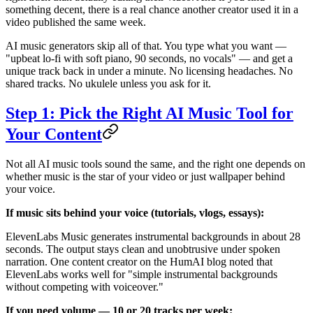
something decent, there is a real chance another creator used it in a
video published the same week.
AI music generators skip all of that. You type what you want —
"upbeat lo-fi with soft piano, 90 seconds, no vocals" — and get a
unique track back in under a minute. No licensing headaches. No
shared tracks. No ukulele unless you ask for it.
Step 1: Pick the Right AI Music Tool for
Your Content
Not all AI music tools sound the same, and the right one depends on
whether music is the star of your video or just wallpaper behind
your voice.
If music sits behind your voice (tutorials, vlogs, essays):
ElevenLabs Music generates instrumental backgrounds in about 28
seconds. The output stays clean and unobtrusive under spoken
narration. One content creator on the HumAI blog noted that
ElevenLabs works well for "simple instrumental backgrounds
without competing with voiceover."
If you need volume — 10 or 20 tracks per week: