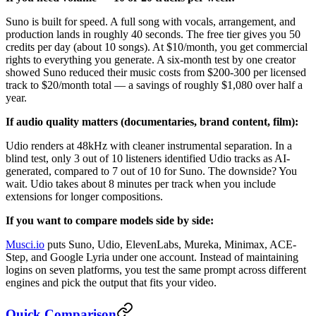
Suno is built for speed. A full song with vocals, arrangement, and
production lands in roughly 40 seconds. The free tier gives you 50
credits per day (about 10 songs). At $10/month, you get commercial
rights to everything you generate. A six-month test by one creator
showed Suno reduced their music costs from $200-300 per licensed
track to $20/month total — a savings of roughly $1,080 over half a
year.
If audio quality matters (documentaries, brand content, film):
Udio renders at 48kHz with cleaner instrumental separation. In a
blind test, only 3 out of 10 listeners identified Udio tracks as AI-
generated, compared to 7 out of 10 for Suno. The downside? You
wait. Udio takes about 8 minutes per track when you include
extensions for longer compositions.
If you want to compare models side by side:
Musci.io
puts Suno, Udio, ElevenLabs, Mureka, Minimax, ACE-
Step, and Google Lyria under one account. Instead of maintaining
logins on seven platforms, you test the same prompt across different
engines and pick the output that fits your video.
Quick Comparison