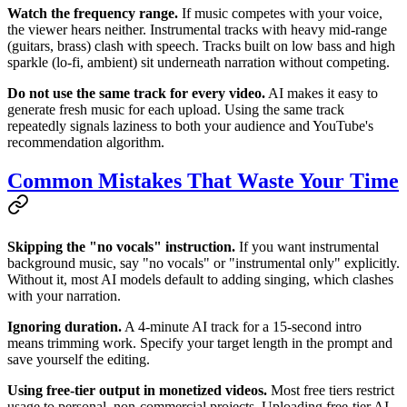
Watch the frequency range.
If music competes with your voice,
the viewer hears neither. Instrumental tracks with heavy mid-range
(guitars, brass) clash with speech. Tracks built on low bass and high
sparkle (lo-fi, ambient) sit underneath narration without competing.
Do not use the same track for every video.
AI makes it easy to
generate fresh music for each upload. Using the same track
repeatedly signals laziness to both your audience and YouTube's
recommendation algorithm.
Common Mistakes That Waste Your Time
Skipping the "no vocals" instruction.
If you want instrumental
background music, say "no vocals" or "instrumental only" explicitly.
Without it, most AI models default to adding singing, which clashes
with your narration.
Ignoring duration.
A 4-minute AI track for a 15-second intro
means trimming work. Specify your target length in the prompt and
save yourself the editing.
Using free-tier output in monetized videos.
Most free tiers restrict
usage to personal, non-commercial projects. Uploading free-tier AI