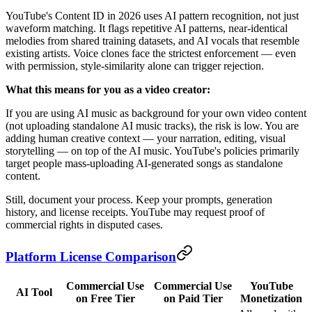
YouTube's Content ID in 2026 uses AI pattern recognition, not just
waveform matching. It flags repetitive AI patterns, near-identical
melodies from shared training datasets, and AI vocals that resemble
existing artists. Voice clones face the strictest enforcement — even
with permission, style-similarity alone can trigger rejection.
What this means for you as a video creator:
If you are using AI music as background for your own video content
(not uploading standalone AI music tracks), the risk is low. You are
adding human creative context — your narration, editing, visual
storytelling — on top of the AI music. YouTube's policies primarily
target people mass-uploading AI-generated songs as standalone
content.
Still, document your process. Keep your prompts, generation
history, and license receipts. YouTube may request proof of
commercial rights in disputed cases.
Platform License Comparison
Commercial Use
Commercial Use
YouTube
AI Tool
on Free Tier
on Paid Tier
Monetization