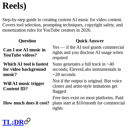
Reels)
Step-by-step guide to creating custom AI music for video content.
Covers tool selection, prompting techniques, copyright safety, and
monetization rules for YouTube creators in 2026.
Question
Quick Answer
Yes — if the AI tool grants commercial
Can I use AI music in
rights and you disclose AI usage when
YouTube videos?
required
Which AI tool is fastest
Suno generates a full track in ~40
for video background
seconds; ElevenLabs instrumentals in
music?
~28 seconds
Not if the output is original. But voice
Will AI music trigger
clones and artist-style imitations get
Content ID?
flagged
Free tiers exist on most platforms. Paid
How much does it cost?
plans start at $10/month for commercial
rights
TL;DR