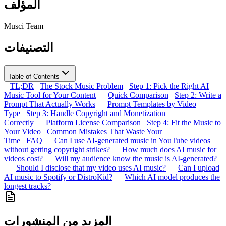
المؤلف
Musci Team
التصنيفات
Table of Contents
TL;DR
The Stock Music Problem
Step 1: Pick the Right AI
Music Tool for Your Content
Quick Comparison
Step 2: Write a
Prompt That Actually Works
Prompt Templates by Video
Type
Step 3: Handle Copyright and Monetization
Correctly
Platform License Comparison
Step 4: Fit the Music to
Your Video
Common Mistakes That Waste Your
Time
FAQ
Can I use AI-generated music in YouTube videos
without getting copyright strikes?
How much does AI music for
videos cost?
Will my audience know the music is AI-generated?
Should I disclose that my video uses AI music?
Can I upload
AI music to Spotify or DistroKid?
Which AI model produces the
longest tracks?
المزيد من المنشورات