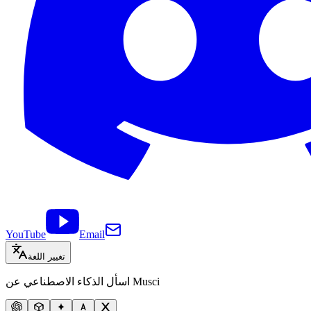
YouTube
Email
تغيير اللغة
اسأل الذكاء الاصطناعي عن Musci