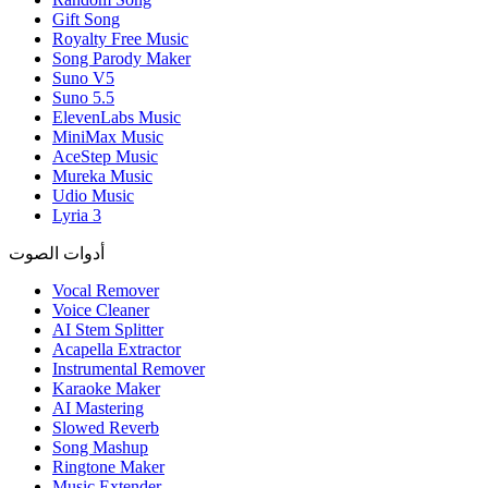
Gift Song
Royalty Free Music
Song Parody Maker
Suno V5
Suno 5.5
ElevenLabs Music
MiniMax Music
AceStep Music
Mureka Music
Udio Music
Lyria 3
أدوات الصوت
Vocal Remover
Voice Cleaner
AI Stem Splitter
Acapella Extractor
Instrumental Remover
Karaoke Maker
AI Mastering
Slowed Reverb
Song Mashup
Ringtone Maker
Music Extender