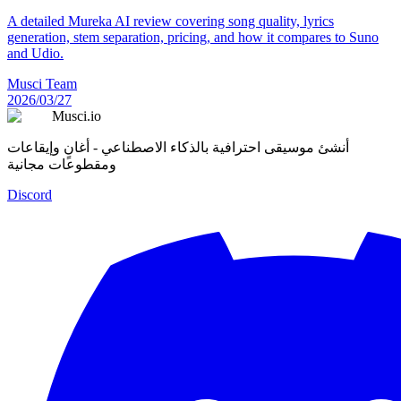
A detailed Mureka AI review covering song quality, lyrics
generation, stem separation, pricing, and how it compares to Suno
and Udio.
Musci Team
2026/03/27
Musci.io
أنشئ موسيقى احترافية بالذكاء الاصطناعي - أغانٍ وإيقاعات
ومقطوعات مجانية
Discord