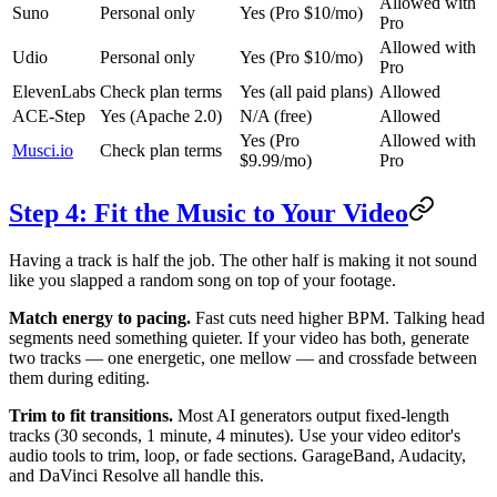
Allowed with
Suno
Personal only
Yes (Pro $10/mo)
Pro
Allowed with
Udio
Personal only
Yes (Pro $10/mo)
Pro
ElevenLabs
Check plan terms
Yes (all paid plans)
Allowed
ACE-Step
Yes (Apache 2.0)
N/A (free)
Allowed
Yes (Pro
Allowed with
Musci.io
Check plan terms
$9.99/mo)
Pro
Step 4: Fit the Music to Your Video
Having a track is half the job. The other half is making it not sound
like you slapped a random song on top of your footage.
Match energy to pacing.
Fast cuts need higher BPM. Talking head
segments need something quieter. If your video has both, generate
two tracks — one energetic, one mellow — and crossfade between
them during editing.
Trim to fit transitions.
Most AI generators output fixed-length
tracks (30 seconds, 1 minute, 4 minutes). Use your video editor's
audio tools to trim, loop, or fade sections. GarageBand, Audacity,
and DaVinci Resolve all handle this.