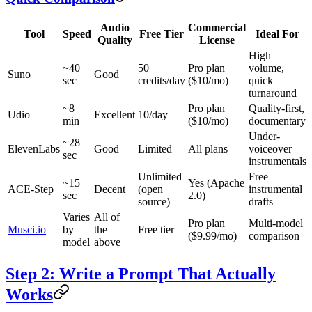
Audio
Commercial
Tool
Speed
Free Tier
Ideal For
Quality
License
High
~40
50
Pro plan
volume,
Suno
Good
sec
credits/day
($10/mo)
quick
turnaround
~8
Pro plan
Quality-first,
Udio
Excellent
10/day
min
($10/mo)
documentary
Under-
~28
ElevenLabs
Good
Limited
All plans
voiceover
sec
instrumentals
Unlimited
Free
~15
Yes (Apache
ACE-Step
Decent
(open
instrumental
sec
2.0)
source)
drafts
Varies
All of
Pro plan
Multi-model
Musci.io
by
the
Free tier
($9.99/mo)
comparison
model
above
Step 2: Write a Prompt That Actually
Works