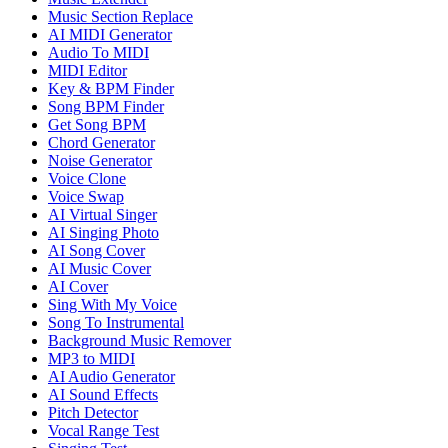
Music Section Replace
AI MIDI Generator
Audio To MIDI
MIDI Editor
Key & BPM Finder
Song BPM Finder
Get Song BPM
Chord Generator
Noise Generator
Voice Clone
Voice Swap
AI Virtual Singer
AI Singing Photo
AI Song Cover
AI Music Cover
AI Cover
Sing With My Voice
Song To Instrumental
Background Music Remover
MP3 to MIDI
AI Audio Generator
AI Sound Effects
Pitch Detector
Vocal Range Test