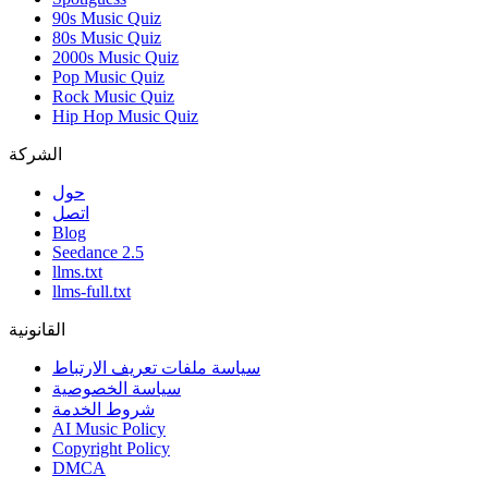
90s Music Quiz
80s Music Quiz
2000s Music Quiz
Pop Music Quiz
Rock Music Quiz
Hip Hop Music Quiz
الشركة
حول
اتصل
Blog
Seedance 2.5
llms.txt
llms-full.txt
القانونية
سياسة ملفات تعريف الارتباط
سياسة الخصوصية
شروط الخدمة
AI Music Policy
Copyright Policy
DMCA