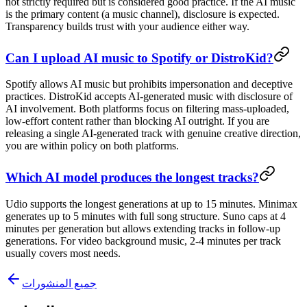
not strictly required but is considered good practice. If the AI music
is the primary content (a music channel), disclosure is expected.
Transparency builds trust with your audience either way.
Can I upload AI music to Spotify or DistroKid?
Spotify allows AI music but prohibits impersonation and deceptive
practices. DistroKid accepts AI-generated music with disclosure of
AI involvement. Both platforms focus on filtering mass-uploaded,
low-effort content rather than blocking AI outright. If you are
releasing a single AI-generated track with genuine creative direction,
you are within policy on both platforms.
Which AI model produces the longest tracks?
Udio supports the longest generations at up to 15 minutes. Minimax
generates up to 5 minutes with full song structure. Suno caps at 4
minutes per generation but allows extending tracks in follow-up
generations. For video background music, 2-4 minutes per track
usually covers most needs.
جميع المنشورات