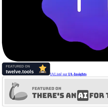
IA
Listé sur
IA-Insights