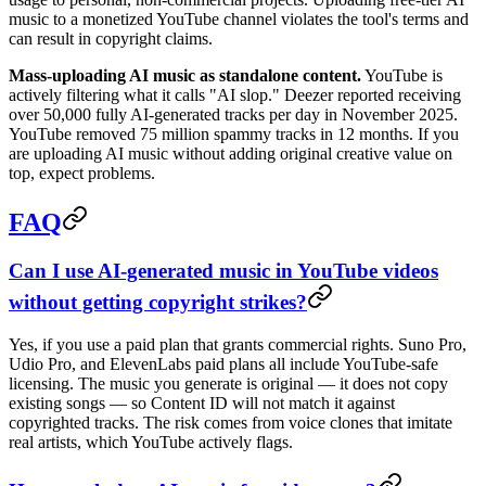
music to a monetized YouTube channel violates the tool's terms and
can result in copyright claims.
Mass-uploading AI music as standalone content.
YouTube is
actively filtering what it calls "AI slop." Deezer reported receiving
over 50,000 fully AI-generated tracks per day in November 2025.
YouTube removed 75 million spammy tracks in 12 months. If you
are uploading AI music without adding original creative value on
top, expect problems.
FAQ
Can I use AI-generated music in YouTube videos
without getting copyright strikes?
Yes, if you use a paid plan that grants commercial rights. Suno Pro,
Udio Pro, and ElevenLabs paid plans all include YouTube-safe
licensing. The music you generate is original — it does not copy
existing songs — so Content ID will not match it against
copyrighted tracks. The risk comes from voice clones that imitate
real artists, which YouTube actively flags.