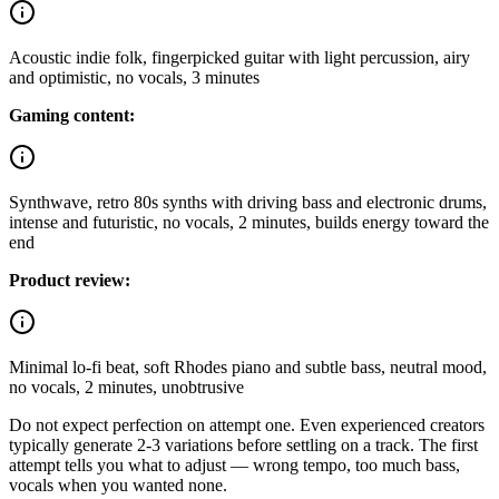
Acoustic indie folk, fingerpicked guitar with light percussion, airy
and optimistic, no vocals, 3 minutes
Gaming content:
Synthwave, retro 80s synths with driving bass and electronic drums,
intense and futuristic, no vocals, 2 minutes, builds energy toward the
end
Product review:
Minimal lo-fi beat, soft Rhodes piano and subtle bass, neutral mood,
no vocals, 2 minutes, unobtrusive
Do not expect perfection on attempt one. Even experienced creators
typically generate 2-3 variations before settling on a track. The first
attempt tells you what to adjust — wrong tempo, too much bass,
vocals when you wanted none.