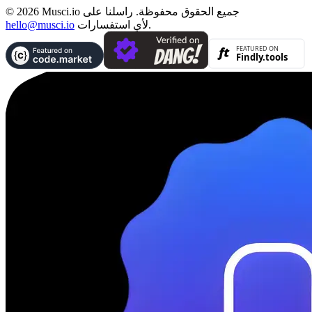
© 2026 Musci.io جميع الحقوق محفوظة. راسلنا على
hello@musci.io
لأي استفسارات.