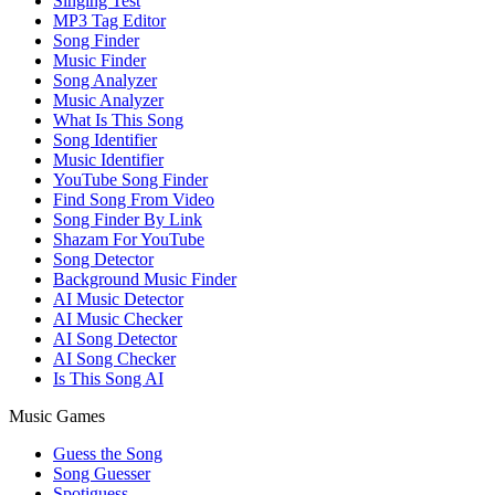
Singing Test
MP3 Tag Editor
Song Finder
Music Finder
Song Analyzer
Music Analyzer
What Is This Song
Song Identifier
Music Identifier
YouTube Song Finder
Find Song From Video
Song Finder By Link
Shazam For YouTube
Song Detector
Background Music Finder
AI Music Detector
AI Music Checker
AI Song Detector
AI Song Checker
Is This Song AI
Music Games
Guess the Song
Song Guesser
Spotiguess