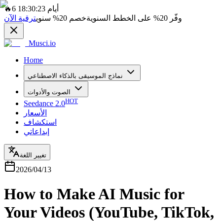
🔥
6 أيام 18:30:23
ترقية الآن
سنوي
20%
خصم
على الخطط السنوية
20%
وفّر
Musci.io
Home
نماذج الموسيقى بالذكاء الاصطناعي
الصوت والأدوات
HOT
Seedance 2.0
الأسعار
استكشاف
إبداعاتي
تغيير اللغة
2026/04/13
How to Make AI Music for
Your Videos (YouTube, TikTok,