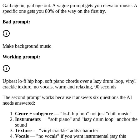
Garbage in, garbage out. A vague prompt gets you elevator music. A
specific one gets you 80% of the way on the first try.
Bad prompt:
Make background music
Working prompt:
Upbeat lo-fi hip hop, soft piano chords over a lazy drum loop, vinyl
crackle texture, no vocals, warm and relaxing, 90 seconds
The second prompt works because it answers six questions the AI
needs answered:
Genre + subgenre
— "lo-fi hip hop" not just "chill music"
Instruments
— "soft piano" and "lazy drum loop" anchor the
sound
Texture
— "vinyl crackle" adds character
Vocals
— "no vocals" if you want instrumental (say this