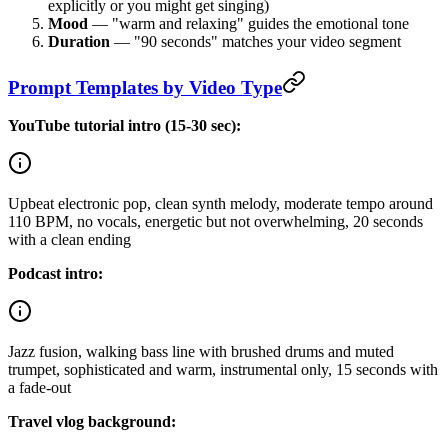
explicitly or you might get singing)
Mood
— "warm and relaxing" guides the emotional tone
Duration
— "90 seconds" matches your video segment
Prompt Templates by Video Type
YouTube tutorial intro (15-30 sec):
Upbeat electronic pop, clean synth melody, moderate tempo around
110 BPM, no vocals, energetic but not overwhelming, 20 seconds
with a clean ending
Podcast intro:
Jazz fusion, walking bass line with brushed drums and muted
trumpet, sophisticated and warm, instrumental only, 15 seconds with
a fade-out
Travel vlog background: