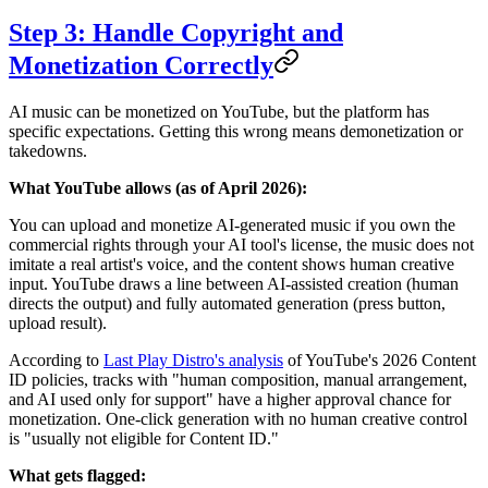
Step 3: Handle Copyright and
Monetization Correctly
AI music can be monetized on YouTube, but the platform has
specific expectations. Getting this wrong means demonetization or
takedowns.
What YouTube allows (as of April 2026):
You can upload and monetize AI-generated music if you own the
commercial rights through your AI tool's license, the music does not
imitate a real artist's voice, and the content shows human creative
input. YouTube draws a line between AI-assisted creation (human
directs the output) and fully automated generation (press button,
upload result).
According to
Last Play Distro's analysis
of YouTube's 2026 Content
ID policies, tracks with "human composition, manual arrangement,
and AI used only for support" have a higher approval chance for
monetization. One-click generation with no human creative control
is "usually not eligible for Content ID."
What gets flagged: