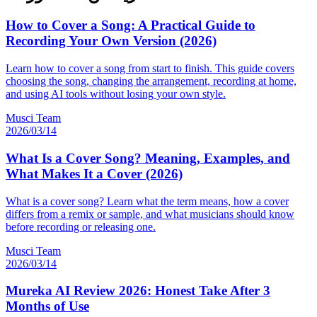
How to Cover a Song: A Practical Guide to
Recording Your Own Version (2026)
Learn how to cover a song from start to finish. This guide covers
choosing the song, changing the arrangement, recording at home,
and using AI tools without losing your own style.
Musci Team
2026/03/14
What Is a Cover Song? Meaning, Examples, and
What Makes It a Cover (2026)
What is a cover song? Learn what the term means, how a cover
differs from a remix or sample, and what musicians should know
before recording or releasing one.
Musci Team
2026/03/14
Mureka AI Review 2026: Honest Take After 3
Months of Use