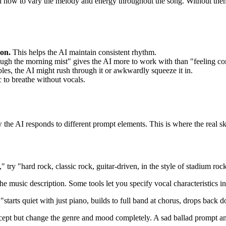
d how to vary the melody and energy throughout the song. Without them, t
ion.
This helps the AI maintain consistent rhythm.
gh the morning mist" gives the AI more to work with than "feeling co
bles, the AI might rush through it or awkwardly squeeze it in.
to breathe without vocals.
w the AI responds to different prompt elements. This is where the real sk
," try "hard rock, classic rock, guitar-driven, in the style of stadium 
he music description. Some tools let you specify vocal characteristics i
starts quiet with just piano, builds to full band at chorus, drops back 
cept but change the genre and mood completely. A sad ballad prompt an