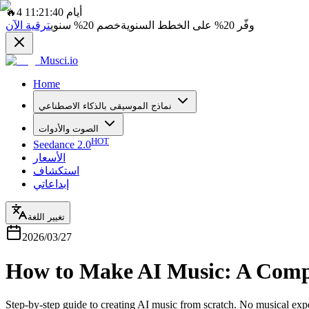
🔥
4 أيام 11:21:40
ترقية الآن
سنوي
20%
خصم
على الخطط السنوية
20%
وفّر
Musci.io
Home
نماذج الموسيقى بالذكاء الاصطناعي
الصوت والأدوات
HOT
Seedance 2.0
الأسعار
استكشاف
إبداعاتي
تغيير اللغة
2026/03/27
How to Make AI Music: A Compl
Step-by-step guide to creating AI music from scratch. No musical exp