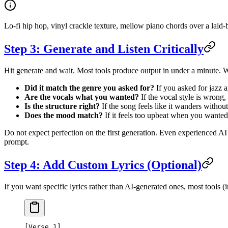
Lo-fi hip hop, vinyl crackle texture, mellow piano chords over a lai
Step 3: Generate and Listen Critically
Hit generate and wait. Most tools produce output in under a minute. Wh
Did it match the genre you asked for?
If you asked for jazz a
Are the vocals what you wanted?
If the vocal style is wrong,
Is the structure right?
If the song feels like it wanders without
Does the mood match?
If it feels too upbeat when you wanted
Do not expect perfection on the first generation. Even experienced AI 
prompt.
Step 4: Add Custom Lyrics (Optional)
If you want specific lyrics rather than AI-generated ones, most tools 
[Verse 1]