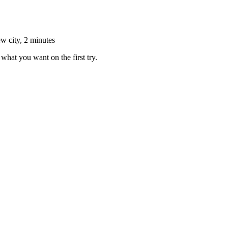
ew city, 2 minutes
what you want on the first try.