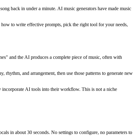
ll song back in under a minute. AI music generators have made music
ow to write effective prompts, pick the right tool for your needs,
tones" and the AI produces a complete piece of music, often with
ny, rhythm, and arrangement, then use those patterns to generate new
incorporate AI tools into their workflow. This is not a niche
vocals in about 30 seconds. No settings to configure, no parameters to