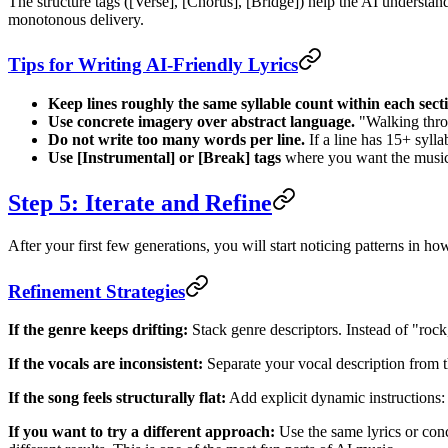
The structure tags ([Verse], [Chorus], [Bridge]) help the AI understan
monotonous delivery.
Tips for Writing AI-Friendly Lyrics
Keep lines roughly the same syllable count within each sect
Use concrete imagery over abstract language.
"Walking throu
Do not write too many words per line.
If a line has 15+ sylla
Use [Instrumental] or [Break] tags
where you want the music 
Step 5: Iterate and Refine
After your first few generations, you will start noticing patterns in ho
Refinement Strategies
If the genre keeps drifting:
Stack genre descriptors. Instead of "rock
If the vocals are inconsistent:
Separate your vocal description from t
If the song feels structurally flat:
Add explicit dynamic instructions: "
If you want to try a different approach:
Use the same lyrics or con