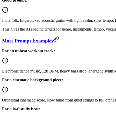
Good prompt:
Indie folk, fingerpicked acoustic guitar with light violin, slow temp
This gives the AI specific targets for genre, instruments, tempo, vocal
More Prompt Examples
For an upbeat workout track:
Electronic dance music, 128 BPM, heavy bass drop, energetic synth le
For a cinematic background piece:
Orchestral cinematic score, slow build from quiet strings to full orch
For a lo-fi study beat: