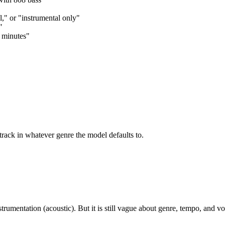
l," or "instrumental only"
"
2 minutes"
track in whatever genre the model defaults to.
umentation (acoustic). But it is still vague about genre, tempo, and vo