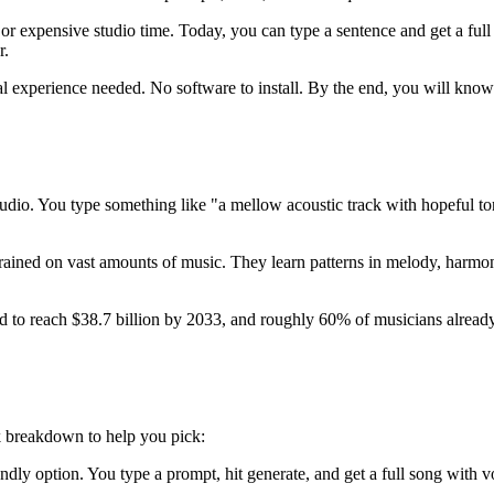
e or expensive studio time. Today, you can type a sentence and get a fu
r.
 experience needed. No software to install. By the end, you will know h
d audio. You type something like "a mellow acoustic track with hopeful 
trained on vast amounts of music. They learn patterns in melody, harmo
d to reach $38.7 billion by 2033, and roughly 60% of musicians already 
ck breakdown to help you pick:
endly option. You type a prompt, hit generate, and get a full song with 