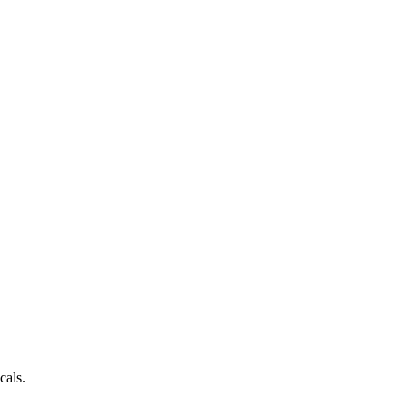
cals.