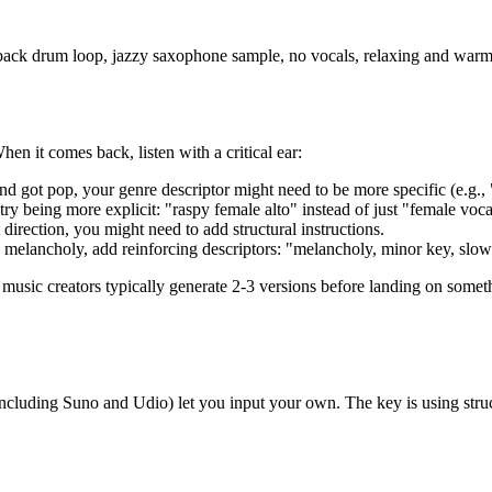
d-back drum loop, jazzy saxophone sample, no vocals, relaxing and war
en it comes back, listen with a critical ear:
nd got pop, your genre descriptor might need to be more specific (e.g., 
 try being more explicit: "raspy female alto" instead of just "female voca
 direction, you might need to add structural instructions.
 melancholy, add reinforcing descriptors: "melancholy, minor key, slow 
music creators typically generate 2-3 versions before landing on somethin
(including Suno and Udio) let you input your own. The key is using struc