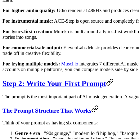
For higher audio quality:
Udio renders at 48kHz and produces cleaner
For instrumental music:
ACE-Step is open source and completely free.
For lyrics-first creation:
Mureka is built around a lyrics-first workfl
stories into songs.
For commercial-safe output:
ElevenLabs Music provides clear commerc
trade-off in creative flexibility.
For trying multiple models:
Musci.io
integrates 7 different AI mus
accounts on multiple platforms, you can compare models side by side 
Step 2: Write Your First Prompt
The prompt is the most important part of AI music generation. A vagu
The Prompt Structure That Works
Think of your prompt as having six components:
Genre + era
- "90s grunge," "modern lo-fi hip hop," "baroque 
Instrumentation
- "acoustic guitar and piano," "heavy synths 