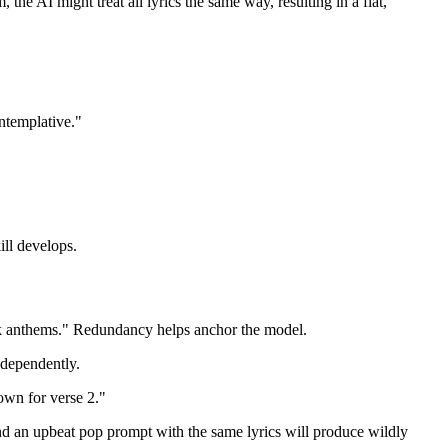
he AI might treat all lyrics the same way, resulting in a flat,
ntemplative."
ill develops.
rock anthems." Redundancy helps anchor the model.
ndependently.
down for verse 2."
d an upbeat pop prompt with the same lyrics will produce wildly