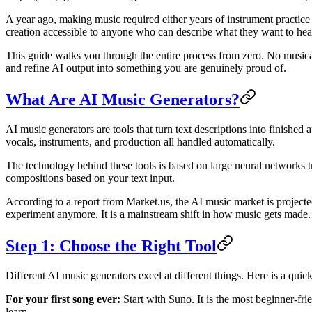
A year ago, making music required either years of instrument practic
creation accessible to anyone who can describe what they want to hea
This guide walks you through the entire process from zero. No musical
and refine AI output into something you are genuinely proud of.
What Are AI Music Generators?
AI music generators are tools that turn text descriptions into finishe
vocals, instruments, and production all handled automatically.
The technology behind these tools is based on large neural networks 
compositions based on your text input.
According to a report from Market.us, the AI music market is projecte
experiment anymore. It is a mainstream shift in how music gets made.
Step 1: Choose the Right Tool
Different AI music generators excel at different things. Here is a qui
For your first song ever:
Start with Suno. It is the most beginner-fri
learn.