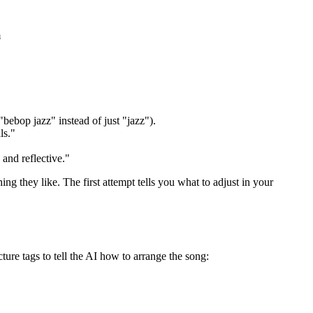
m
"bebop jazz" instead of just "jazz").
ls."
and reflective."
g they like. The first attempt tells you what to adjust in your
ture tags to tell the AI how to arrange the song: