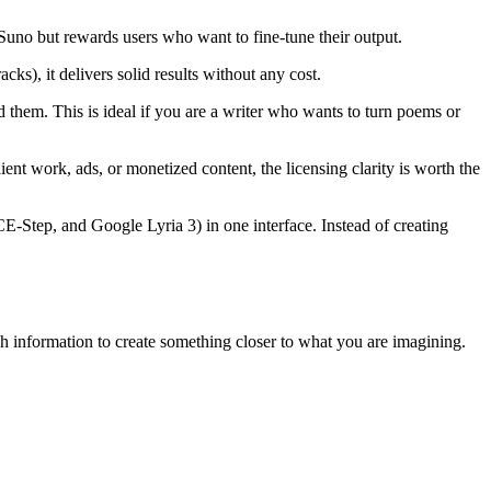
 Suno but rewards users who want to fine-tune their output.
s), it delivers solid results without any cost.
d them. This is ideal if you are a writer who wants to turn poems or
ent work, ads, or monetized content, the licensing clarity is worth the
Step, and Google Lyria 3) in one interface. Instead of creating
h information to create something closer to what you are imagining.