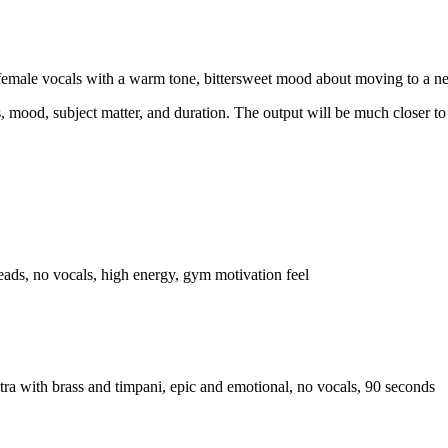
o, female vocals with a warm tone, bittersweet mood about moving to a n
s, mood, subject matter, and duration. The output will be much closer to 
ads, no vocals, high energy, gym motivation feel
estra with brass and timpani, epic and emotional, no vocals, 90 seconds