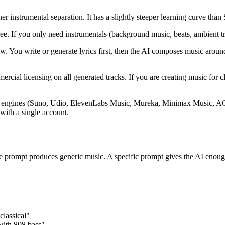
 instrumental separation. It has a slightly steeper learning curve than
 If you only need instrumentals (background music, beats, ambient track
ow. You write or generate lyrics first, then the AI composes music aroun
ial licensing on all generated tracks. If you are creating music for cli
ic engines (Suno, Udio, ElevenLabs Music, Mureka, Minimax Music, ACE-
with a single account.
e prompt produces generic music. A specific prompt gives the AI enoug
classical"
with 808 bass"