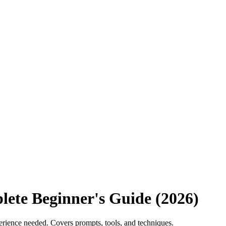
ete Beginner's Guide (2026)
erience needed. Covers prompts, tools, and techniques.