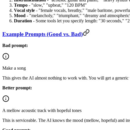
Tempo
- "slow," "upbeat," "120 BPM"
Vocal style
- "female vocals, breathy," "male baritone, powerfu
Mood
- "melancholy," "triumphant," "dreamy and atmospheric
Duration
- Some tools let you specify length: "30 seconds," "
Example Prompts (Good vs. Bad)
Bad prompt:
Make a song
This gives the AI almost nothing to work with. You will get a generic 
Better prompt:
A mellow acoustic track with hopeful tones
This is serviceable. The AI knows the mood (mellow, hopeful) and instr