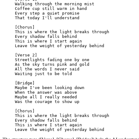
Walking through the morning mist
Coffee cup still warm in hand
Every step a quiet promise
That today I'll understand
[Chorus]
This is where the light breaks through
Every shadow falls behind
This is where I start again
Leave the weight of yesterday behind
[Verse 2]
Streetlights fading one by one
As the sky turns pink and gold
All the words I never said
Waiting just to be told
[Bridge]
Maybe I've been looking down
When the answer was above
Maybe all I really needed
Was the courage to show up
[Chorus]
This is where the light breaks through
Every shadow falls behind
This is where I start again
Leave the weight of yesterday behind