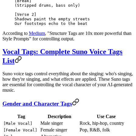
[Break]
(Stripped drums, bass only)
[Verse 2]
Shadows paint the empty streets
Our footsteps echo to the beat
According to
Medium
, "Structure Tags are 10x more powerful than
Style Prompts" for controlling output.
Vocal Tags: Complete Suno Voice Tags
List
Suno voice tags control everything about the singing: who's singing,
how they're singing, and what effects are applied. These Suno tags
are essential for controlling the vocal character of your AI-generated
music.
Gender and Character Tags
Tag
Description
Use Case
Male singer
Rock, hip-hop, country
[Male Vocal]
Female singer
Pop, R&B, folk
[Female Vocal]