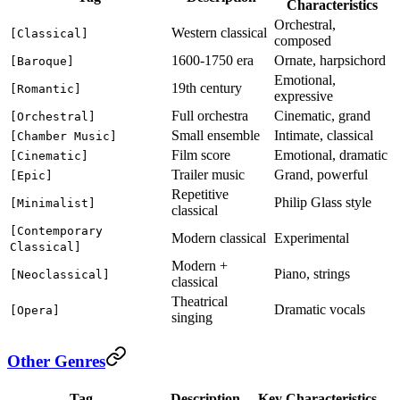
Characteristics
Orchestral,
Western classical
[Classical]
composed
1600-1750 era
Ornate, harpsichord
[Baroque]
Emotional,
19th century
[Romantic]
expressive
Full orchestra
Cinematic, grand
[Orchestral]
Small ensemble
Intimate, classical
[Chamber Music]
Film score
Emotional, dramatic
[Cinematic]
Trailer music
Grand, powerful
[Epic]
Repetitive
Philip Glass style
[Minimalist]
classical
[Contemporary
Modern classical
Experimental
Classical]
Modern +
Piano, strings
[Neoclassical]
classical
Theatrical
Dramatic vocals
[Opera]
singing
Other Genres
Tag
Description
Key Characteristics