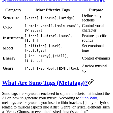
Category
Most Effective Tags
Purpose
Define song
Structure
,
,
[Verse]
[Chorus]
[Bridge]
sections
,
,
Control vocal
[Female Vocal]
[Male Vocal]
Voice
character
[Whisper]
,
,
,
Feature specific
[Piano]
[Guitar]
[808s]
Instruments
sounds
[Synth]
,
,
Set emotional
[Uplifting]
[Dark]
Mood
tone
[Nostalgic]
,
,
[High Energy]
[Chill]
Energy
Control dynamics
[Intense]
Anchor musical
Genre
,
,
,
[Pop]
[Hip Hop]
[EDM]
[Rock]
style
What Are Suno Tags (Metatags)?
Suno tags are keywords enclosed in square brackets that instruct the
AI on how to generate your music. According to
Suno Wiki
,
metatags are "keywords you insert within brackets [ ] in your lyrics,
related to musical aspects like Artist, Genre, or lyrical elements such
as Verse, Chorus, or even the desired singer's gender."