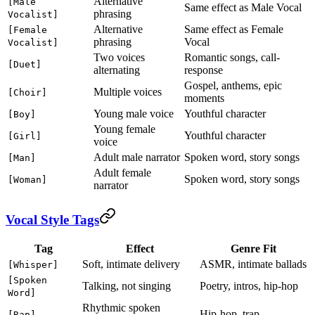
Alternative
[Male
Same effect as Male Vocal
phrasing
Vocalist]
Alternative
Same effect as Female
[Female
phrasing
Vocal
Vocalist]
Two voices
Romantic songs, call-
[Duet]
alternating
response
Gospel, anthems, epic
Multiple voices
[Choir]
moments
Young male voice
Youthful character
[Boy]
Young female
Youthful character
[Girl]
voice
Adult male narrator
Spoken word, story songs
[Man]
Adult female
Spoken word, story songs
[Woman]
narrator
Vocal Style Tags
Tag
Effect
Genre Fit
Soft, intimate delivery
ASMR, intimate ballads
[Whisper]
[Spoken
Talking, not singing
Poetry, intros, hip-hop
Word]
Rhythmic spoken
Hip-hop, trap
[Rap]