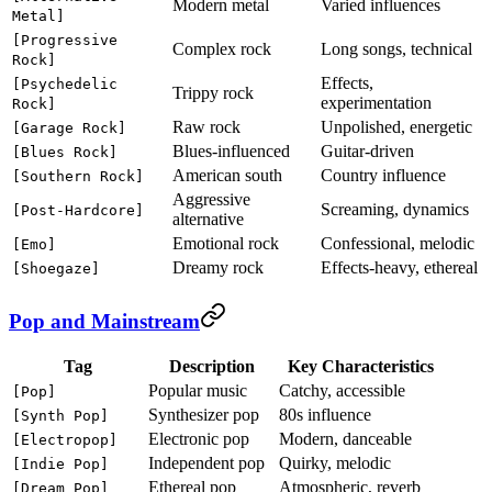
Modern metal
Varied influences
Metal]
[Progressive
Complex rock
Long songs, technical
Rock]
Effects,
[Psychedelic
Trippy rock
experimentation
Rock]
Raw rock
Unpolished, energetic
[Garage Rock]
Blues-influenced
Guitar-driven
[Blues Rock]
American south
Country influence
[Southern Rock]
Aggressive
Screaming, dynamics
[Post-Hardcore]
alternative
Emotional rock
Confessional, melodic
[Emo]
Dreamy rock
Effects-heavy, ethereal
[Shoegaze]
Pop and Mainstream
Tag
Description
Key Characteristics
Popular music
Catchy, accessible
[Pop]
Synthesizer pop
80s influence
[Synth Pop]
Electronic pop
Modern, danceable
[Electropop]
Independent pop
Quirky, melodic
[Indie Pop]
Ethereal pop
Atmospheric, reverb
[Dream Pop]