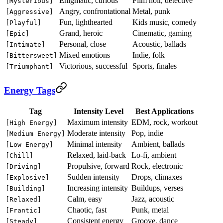
Enigmatic, curious
Film noir, detective
[Mysterious]
Angry, confrontational
Metal, punk
[Aggressive]
Fun, lighthearted
Kids music, comedy
[Playful]
Grand, heroic
Cinematic, gaming
[Epic]
Personal, close
Acoustic, ballads
[Intimate]
Mixed emotions
Indie, folk
[Bittersweet]
Victorious, successful
Sports, finales
[Triumphant]
Energy Tags
Tag
Intensity Level
Best Applications
Maximum intensity
EDM, rock, workout
[High Energy]
Moderate intensity
Pop, indie
[Medium Energy]
Minimal intensity
Ambient, ballads
[Low Energy]
Relaxed, laid-back
Lo-fi, ambient
[Chill]
Propulsive, forward
Rock, electronic
[Driving]
Sudden intensity
Drops, climaxes
[Explosive]
Increasing intensity
Buildups, verses
[Building]
Calm, easy
Jazz, acoustic
[Relaxed]
Chaotic, fast
Punk, metal
[Frantic]
Consistent energy
Groove, dance
[Steady]