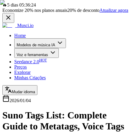
🔥
5 dias 05:36:24
Economize
20%
nos planos anuais
20%
de desconto
Atualizar agora
Musci.io
Home
Modelos de música IA
Voz e ferramentas
HOT
Seedance 2.0
Preços
Explorar
Minhas Criações
Mudar idioma
2026/01/04
Suno Tags List: Complete
Guide to Metatags, Voice Tags