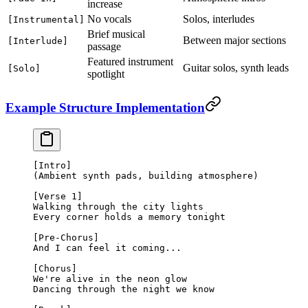
increase
No vocals
Solos, interludes
[Instrumental]
Brief musical
Between major sections
[Interlude]
passage
Featured instrument
Guitar solos, synth leads
[Solo]
spotlight
Example Structure Implementation
[Intro]
(Ambient synth pads, building atmosphere)
[Verse 1]
Walking through the city lights
Every corner holds a memory tonight
[Pre-Chorus]
And I can feel it coming...
[Chorus]
We're alive in the neon glow
Dancing through the night we know