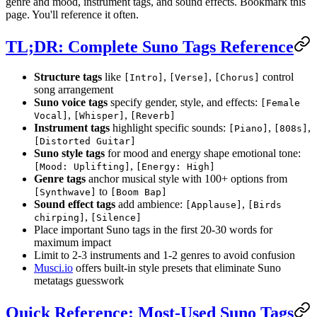
genre and mood, instrument tags, and sound effects. Bookmark this
page. You'll reference it often.
TL;DR: Complete Suno Tags Reference
Structure tags
like
,
,
control
[Intro]
[Verse]
[Chorus]
song arrangement
Suno voice tags
specify gender, style, and effects:
[Female
,
,
Vocal]
[Whisper]
[Reverb]
Instrument tags
highlight specific sounds:
,
,
[Piano]
[808s]
[Distorted Guitar]
Suno style tags
for mood and energy shape emotional tone:
,
[Mood: Uplifting]
[Energy: High]
Genre tags
anchor musical style with 100+ options from
to
[Synthwave]
[Boom Bap]
Sound effect tags
add ambience:
,
[Applause]
[Birds
,
chirping]
[Silence]
Place important Suno tags in the first 20-30 words for
maximum impact
Limit to 2-3 instruments and 1-2 genres to avoid confusion
Musci.io
offers built-in style presets that eliminate Suno
metatags guesswork
Quick Reference: Most-Used Suno Tags