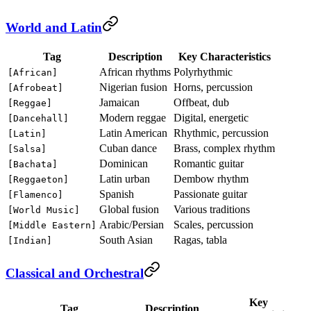
World and Latin
Tag
Description
Key Characteristics
African rhythms
Polyrhythmic
[African]
Nigerian fusion
Horns, percussion
[Afrobeat]
Jamaican
Offbeat, dub
[Reggae]
Modern reggae
Digital, energetic
[Dancehall]
Latin American
Rhythmic, percussion
[Latin]
Cuban dance
Brass, complex rhythm
[Salsa]
Dominican
Romantic guitar
[Bachata]
Latin urban
Dembow rhythm
[Reggaeton]
Spanish
Passionate guitar
[Flamenco]
Global fusion
Various traditions
[World Music]
Arabic/Persian
Scales, percussion
[Middle Eastern]
South Asian
Ragas, tabla
[Indian]
Classical and Orchestral
Key
Tag
Description