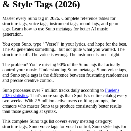
& Style Tags (2026)
Master every Suno tag in 2026. Complete reference tables for
structure tags, voice tags, instrument tags, mood tags, and genre
tags. Learn how to use Suno metatags for better AI music
generation.
You open Suno, type "[Verse]" in your lyrics, and hope for the best.
The AI generates something... but not quite what you wanted. The
structure is off. The voice is wrong. The instruments aren't right.
The problem? You're missing 90% of the Suno tags that actually
control your music. Understanding Suno metatags, Suno voice tags,
and Suno style tags is the difference between frustrating randomness
and precise creative control.
Suno processes over 7 million tracks daily according to
Fueler's
2026 statistics
. That's more songs than Spotify's entire catalog every
two weeks. With 2.5 million active users crafting prompts, the
creators who master Suno tags produce consistently better results
than those guessing at syntax.
This complete Suno tags list covers every metatag category:
structure tags, Suno voice tags for vocal control, Suno style tags for