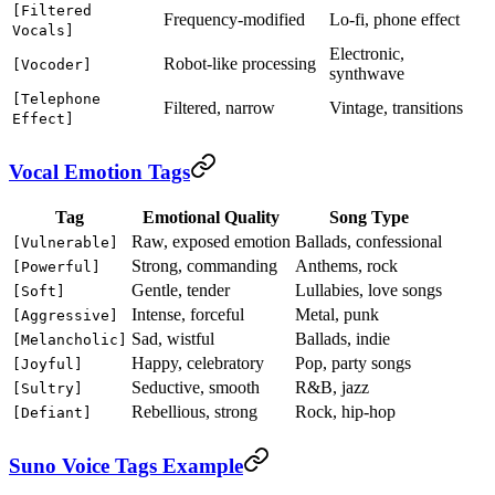
[Filtered
Frequency-modified
Lo-fi, phone effect
Vocals]
Electronic,
Robot-like processing
[Vocoder]
synthwave
[Telephone
Filtered, narrow
Vintage, transitions
Effect]
Vocal Emotion Tags
Tag
Emotional Quality
Song Type
Raw, exposed emotion
Ballads, confessional
[Vulnerable]
Strong, commanding
Anthems, rock
[Powerful]
Gentle, tender
Lullabies, love songs
[Soft]
Intense, forceful
Metal, punk
[Aggressive]
Sad, wistful
Ballads, indie
[Melancholic]
Happy, celebratory
Pop, party songs
[Joyful]
Seductive, smooth
R&B, jazz
[Sultry]
Rebellious, strong
Rock, hip-hop
[Defiant]
Suno Voice Tags Example