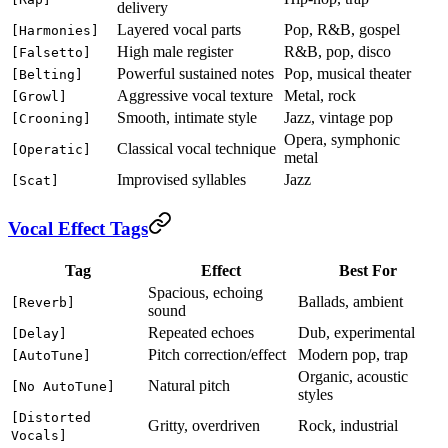
delivery
Layered vocal parts
Pop, R&B, gospel
[Harmonies]
High male register
R&B, pop, disco
[Falsetto]
Powerful sustained notes
Pop, musical theater
[Belting]
Aggressive vocal texture
Metal, rock
[Growl]
Smooth, intimate style
Jazz, vintage pop
[Crooning]
Opera, symphonic
Classical vocal technique
[Operatic]
metal
Improvised syllables
Jazz
[Scat]
Vocal Effect Tags
Tag
Effect
Best For
Spacious, echoing
Ballads, ambient
[Reverb]
sound
Repeated echoes
Dub, experimental
[Delay]
Pitch correction/effect
Modern pop, trap
[AutoTune]
Organic, acoustic
Natural pitch
[No AutoTune]
styles
[Distorted
Gritty, overdriven
Rock, industrial
Vocals]