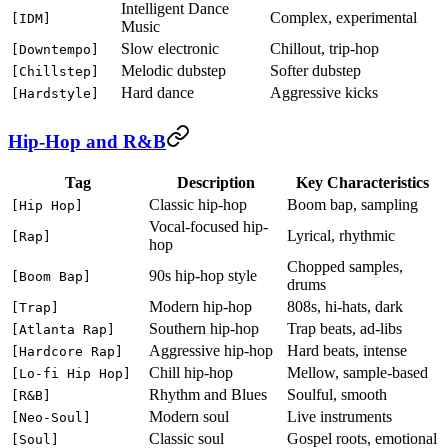
Intelligent Dance
Complex, experimental
[IDM]
Music
Slow electronic
Chillout, trip-hop
[Downtempo]
Melodic dubstep
Softer dubstep
[Chillstep]
Hard dance
Aggressive kicks
[Hardstyle]
Hip-Hop and R&B
Tag
Description
Key Characteristics
Classic hip-hop
Boom bap, sampling
[Hip Hop]
Vocal-focused hip-
Lyrical, rhythmic
[Rap]
hop
Chopped samples,
90s hip-hop style
[Boom Bap]
drums
Modern hip-hop
808s, hi-hats, dark
[Trap]
Southern hip-hop
Trap beats, ad-libs
[Atlanta Rap]
Aggressive hip-hop
Hard beats, intense
[Hardcore Rap]
Chill hip-hop
Mellow, sample-based
[Lo-fi Hip Hop]
Rhythm and Blues
Soulful, smooth
[R&B]
Modern soul
Live instruments
[Neo-Soul]
Classic soul
Gospel roots, emotional
[Soul]