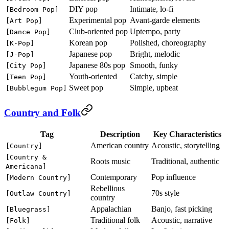
DIY pop
Intimate, lo-fi
[Bedroom Pop]
Experimental pop
Avant-garde elements
[Art Pop]
Club-oriented pop
Uptempo, party
[Dance Pop]
Korean pop
Polished, choreography
[K-Pop]
Japanese pop
Bright, melodic
[J-Pop]
Japanese 80s pop
Smooth, funky
[City Pop]
Youth-oriented
Catchy, simple
[Teen Pop]
Sweet pop
Simple, upbeat
[Bubblegum Pop]
Country and Folk
Tag
Description
Key Characteristics
American country
Acoustic, storytelling
[Country]
[Country &
Roots music
Traditional, authentic
Americana]
Contemporary
Pop influence
[Modern Country]
Rebellious
70s style
[Outlaw Country]
country
Appalachian
Banjo, fast picking
[Bluegrass]
Traditional folk
Acoustic, narrative
[Folk]