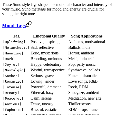
These Suno style tags shape the emotional character and intensity of
your music. Suno metatags for mood and energy are crucial for
setting the right tone.
Mood Tags
Tag
Emotional Quality
Song Applications
Positive, inspiring
Anthems, motivational
[Uplifting]
Sad, reflective
Ballads, indie
[Melancholic]
Eerie, mysterious
Horror, ambient
[Haunting]
Brooding, ominous
Metal, industrial
[Dark]
Happy, celebratory
Pop, party music
[Joyful]
Wistful, retrospective
Synthwave, ballads
[Nostalgic]
Serious, grave
Funeral, dramatic
[Somber]
Loving, tender
Love songs, R&B
[Romantic]
Powerful, dramatic
Rock, EDM
[Intense]
Ethereal, hazy
Shoegaze, ambient
[Dreamy]
Calm, serene
Meditation, new age
[Peaceful]
Tense, uneasy
Thriller scores
[Anxious]
Blissful, ecstatic
EDM drops, trance
[Euphoric]