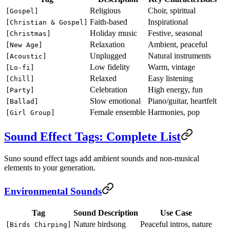
Religious
Choir, spiritual
[Gospel]
Faith-based
Inspirational
[Christian & Gospel]
Holiday music
Festive, seasonal
[Christmas]
Relaxation
Ambient, peaceful
[New Age]
Unplugged
Natural instruments
[Acoustic]
Low fidelity
Warm, vintage
[Lo-fi]
Relaxed
Easy listening
[Chill]
Celebration
High energy, fun
[Party]
Slow emotional
Piano/guitar, heartfelt
[Ballad]
Female ensemble
Harmonies, pop
[Girl Group]
Sound Effect Tags: Complete List
Suno sound effect tags add ambient sounds and non-musical
elements to your generation.
Environmental Sounds
Tag
Sound Description
Use Case
Nature birdsong
Peaceful intros, nature
[Birds Chirping]