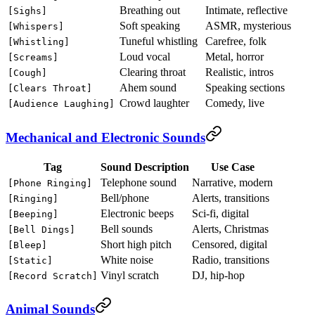
Breathing out
Intimate, reflective
[Sighs]
Soft speaking
ASMR, mysterious
[Whispers]
Tuneful whistling
Carefree, folk
[Whistling]
Loud vocal
Metal, horror
[Screams]
Clearing throat
Realistic, intros
[Cough]
Ahem sound
Speaking sections
[Clears Throat]
Crowd laughter
Comedy, live
[Audience Laughing]
Mechanical and Electronic Sounds
Tag
Sound Description
Use Case
Telephone sound
Narrative, modern
[Phone Ringing]
Bell/phone
Alerts, transitions
[Ringing]
Electronic beeps
Sci-fi, digital
[Beeping]
Bell sounds
Alerts, Christmas
[Bell Dings]
Short high pitch
Censored, digital
[Bleep]
White noise
Radio, transitions
[Static]
Vinyl scratch
DJ, hip-hop
[Record Scratch]
Animal Sounds