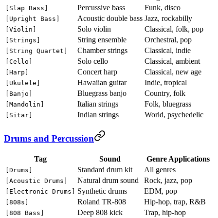
Percussive bass
Funk, disco
[Slap Bass]
Acoustic double bass
Jazz, rockabilly
[Upright Bass]
Solo violin
Classical, folk, pop
[Violin]
String ensemble
Orchestral, pop
[Strings]
Chamber strings
Classical, indie
[String Quartet]
Solo cello
Classical, ambient
[Cello]
Concert harp
Classical, new age
[Harp]
Hawaiian guitar
Indie, tropical
[Ukulele]
Bluegrass banjo
Country, folk
[Banjo]
Italian strings
Folk, bluegrass
[Mandolin]
Indian strings
World, psychedelic
[Sitar]
Drums and Percussion
Tag
Sound
Genre Applications
Standard drum kit
All genres
[Drums]
Natural drum sound
Rock, jazz, pop
[Acoustic Drums]
Synthetic drums
EDM, pop
[Electronic Drums]
Roland TR-808
Hip-hop, trap, R&B
[808s]
Deep 808 kick
Trap, hip-hop
[808 Bass]