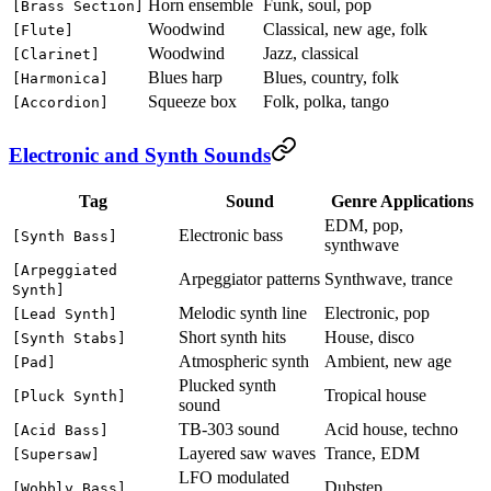
Horn ensemble
Funk, soul, pop
[Brass Section]
Woodwind
Classical, new age, folk
[Flute]
Woodwind
Jazz, classical
[Clarinet]
Blues harp
Blues, country, folk
[Harmonica]
Squeeze box
Folk, polka, tango
[Accordion]
Electronic and Synth Sounds
Tag
Sound
Genre Applications
EDM, pop,
Electronic bass
[Synth Bass]
synthwave
[Arpeggiated
Arpeggiator patterns
Synthwave, trance
Synth]
Melodic synth line
Electronic, pop
[Lead Synth]
Short synth hits
House, disco
[Synth Stabs]
Atmospheric synth
Ambient, new age
[Pad]
Plucked synth
Tropical house
[Pluck Synth]
sound
TB-303 sound
Acid house, techno
[Acid Bass]
Layered saw waves
Trance, EDM
[Supersaw]
LFO modulated
Dubstep
[Wobbly Bass]