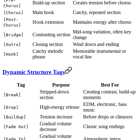
[Pre-
Build-up section
Creates tension before chorus
Chorus]
Main hook
Catchy, repeated section
[Chorus]
[Post-
Hook extension
Maintains energy after chorus
Chorus]
Mid-song variation, often key
Contrasting section
[Bridge]
change
Closing section
Wind down and ending
[Outro]
Catchy melodic
Memorable instrumental or
[Hook]
phrase
vocal line
Dynamic Structure Tags
Tag
Purpose
Best For
Stripped-down
Creating contrast, build-up
[Break]
section
moments
EDM, electronic, bass
High-energy release
[Drop]
music
Tension increase
Before drops or climaxes
[Buildup]
Gradual volume
Classic song endings
[Fade Out]
decrease
Gradual volume
Atmospheric intros
[Fade In]