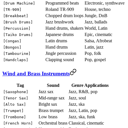
Programmed beats
Electronic, synthwave
[Drum Machine]
Roland TR-909
House, techno
[TR-909]
Chopped drum loops
Jungle, DnB
[Breakbeat]
Jazz brushwork
Jazz, ballads
[Brush Drums]
Hand drums, shakers
World, Latin
[Percussion]
Japanese drums
Epic, cinematic
[Taiko Drums]
Latin drums
Salsa, Afrobeat
[Congas]
Hand drums
Latin, jazz
[Bongos]
Jingle percussion
Pop, folk
[Tambourine]
Clapping sound
Pop, gospel
[Handclaps]
Wind and Brass Instruments
Tag
Sound
Genre Applications
Jazz sax
Jazz, R&B, pop
[Saxophone]
Mid-range sax
Jazz, soul
[Tenor Sax]
Bright sax
Jazz, ska
[Alto Sax]
Brass trumpet
Jazz, Latin, pop
[Trumpet]
Low brass
Jazz, ska, funk
[Trombone]
Orchestral brass
Classical, cinematic
[French Horn]