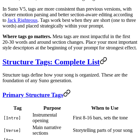
In Suno V5, tags are more consistent than previous versions, with
clearer emotion parsing and better section-aware editing according
to
Jack Righteous
. Tags work best when they are short (one to three
words) and placed strategically within your prompt.
Where tags go matters.
Meta tags are most impactful in the first
20-30 words and around section changes. Place your most important
style descriptors at the beginning of your prompt for strongest effect.
Structure Tags: Complete List
Structure tags define how your song is organized. These are the
foundation of any Suno generation.
Primary Structure Tags
Tag
Purpose
When to Use
Instrumental
First 8-16 bars, sets the tone
[Intro]
opening
Main narrative
Storytelling parts of your song
[Verse]
sections