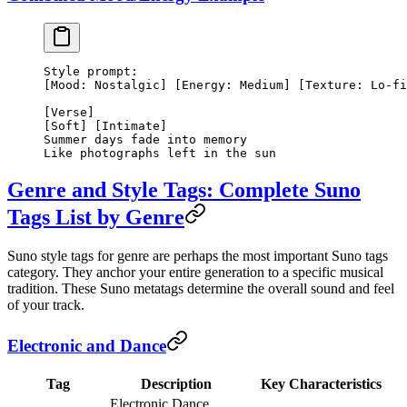
Style prompt:
[Mood: Nostalgic] [Energy: Medium] [Texture: Lo-fi
[Verse]
[Soft] [Intimate]
Summer days fade into memory
Like photographs left in the sun
Genre and Style Tags: Complete Suno
Tags List by Genre
Suno style tags for genre are perhaps the most important Suno tags
category. They anchor your entire generation to a specific musical
tradition. These Suno metatags determine the overall sound and feel
of your track.
Electronic and Dance
Tag
Description
Key Characteristics
Electronic Dance