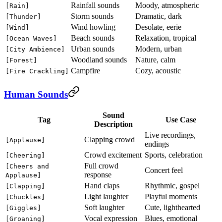
Rainfall sounds
Moody, atmospheric
[Rain]
Storm sounds
Dramatic, dark
[Thunder]
Wind howling
Desolate, eerie
[Wind]
Beach sounds
Relaxation, tropical
[Ocean Waves]
Urban sounds
Modern, urban
[City Ambience]
Woodland sounds
Nature, calm
[Forest]
Campfire
Cozy, acoustic
[Fire Crackling]
Human Sounds
Sound
Tag
Use Case
Description
Live recordings,
Clapping crowd
[Applause]
endings
Crowd excitement
Sports, celebration
[Cheering]
Full crowd
[Cheers and
Concert feel
response
Applause]
Hand claps
Rhythmic, gospel
[Clapping]
Light laughter
Playful moments
[Chuckles]
Soft laughter
Cute, lighthearted
[Giggles]
Vocal expression
Blues, emotional
[Groaning]