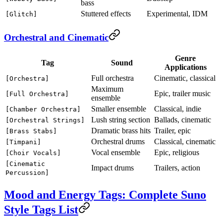
bass
Stuttered effects
Experimental, IDM
[Glitch]
Orchestral and Cinematic
Genre
Tag
Sound
Applications
Full orchestra
Cinematic, classical
[Orchestra]
Maximum
Epic, trailer music
[Full Orchestra]
ensemble
Smaller ensemble
Classical, indie
[Chamber Orchestra]
Lush string section
Ballads, cinematic
[Orchestral Strings]
Dramatic brass hits
Trailer, epic
[Brass Stabs]
Orchestral drums
Classical, cinematic
[Timpani]
Vocal ensemble
Epic, religious
[Choir Vocals]
[Cinematic
Impact drums
Trailers, action
Percussion]
Mood and Energy Tags: Complete Suno
Style Tags List