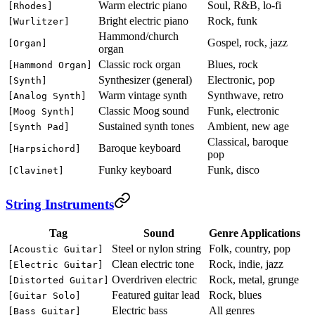
Warm electric piano
Soul, R&B, lo-fi
[Rhodes]
Bright electric piano
Rock, funk
[Wurlitzer]
Hammond/church
Gospel, rock, jazz
[Organ]
organ
Classic rock organ
Blues, rock
[Hammond Organ]
Synthesizer (general)
Electronic, pop
[Synth]
Warm vintage synth
Synthwave, retro
[Analog Synth]
Classic Moog sound
Funk, electronic
[Moog Synth]
Sustained synth tones
Ambient, new age
[Synth Pad]
Classical, baroque
Baroque keyboard
[Harpsichord]
pop
Funky keyboard
Funk, disco
[Clavinet]
String Instruments
Tag
Sound
Genre Applications
Steel or nylon string
Folk, country, pop
[Acoustic Guitar]
Clean electric tone
Rock, indie, jazz
[Electric Guitar]
Overdriven electric
Rock, metal, grunge
[Distorted Guitar]
Featured guitar lead
Rock, blues
[Guitar Solo]
Electric bass
All genres
[Bass Guitar]