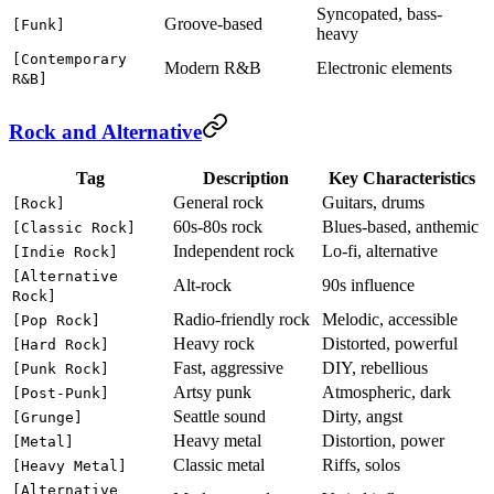
Syncopated, bass-
Groove-based
[Funk]
heavy
[Contemporary
Modern R&B
Electronic elements
R&B]
Rock and Alternative
Tag
Description
Key Characteristics
General rock
Guitars, drums
[Rock]
60s-80s rock
Blues-based, anthemic
[Classic Rock]
Independent rock
Lo-fi, alternative
[Indie Rock]
[Alternative
Alt-rock
90s influence
Rock]
Radio-friendly rock
Melodic, accessible
[Pop Rock]
Heavy rock
Distorted, powerful
[Hard Rock]
Fast, aggressive
DIY, rebellious
[Punk Rock]
Artsy punk
Atmospheric, dark
[Post-Punk]
Seattle sound
Dirty, angst
[Grunge]
Heavy metal
Distortion, power
[Metal]
Classic metal
Riffs, solos
[Heavy Metal]
[Alternative