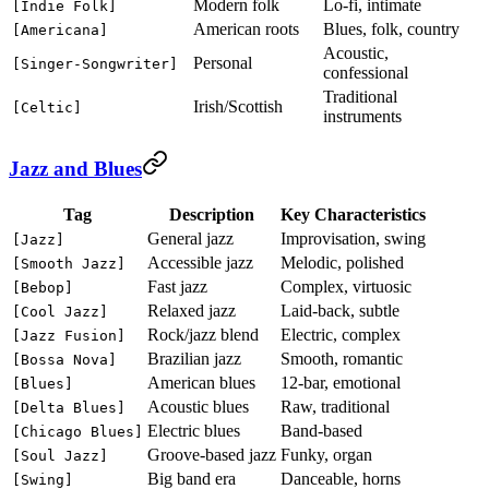
Modern folk
Lo-fi, intimate
[Indie Folk]
American roots
Blues, folk, country
[Americana]
Acoustic,
Personal
[Singer-Songwriter]
confessional
Traditional
Irish/Scottish
[Celtic]
instruments
Jazz and Blues
Tag
Description
Key Characteristics
General jazz
Improvisation, swing
[Jazz]
Accessible jazz
Melodic, polished
[Smooth Jazz]
Fast jazz
Complex, virtuosic
[Bebop]
Relaxed jazz
Laid-back, subtle
[Cool Jazz]
Rock/jazz blend
Electric, complex
[Jazz Fusion]
Brazilian jazz
Smooth, romantic
[Bossa Nova]
American blues
12-bar, emotional
[Blues]
Acoustic blues
Raw, traditional
[Delta Blues]
Electric blues
Band-based
[Chicago Blues]
Groove-based jazz
Funky, organ
[Soul Jazz]
Big band era
Danceable, horns
[Swing]