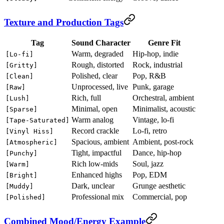
Texture and Production Tags
Tag
Sound Character
Genre Fit
Warm, degraded
Hip-hop, indie
[Lo-fi]
Rough, distorted
Rock, industrial
[Gritty]
Polished, clear
Pop, R&B
[Clean]
Unprocessed, live
Punk, garage
[Raw]
Rich, full
Orchestral, ambient
[Lush]
Minimal, open
Minimalist, acoustic
[Sparse]
Warm analog
Vintage, lo-fi
[Tape-Saturated]
Record crackle
Lo-fi, retro
[Vinyl Hiss]
Spacious, ambient
Ambient, post-rock
[Atmospheric]
Tight, impactful
Dance, hip-hop
[Punchy]
Rich low-mids
Soul, jazz
[Warm]
Enhanced highs
Pop, EDM
[Bright]
Dark, unclear
Grunge aesthetic
[Muddy]
Professional mix
Commercial, pop
[Polished]
Combined Mood/Energy Example