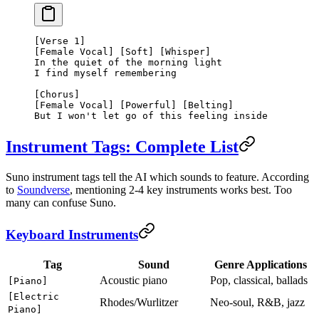
[Verse 1]
[Female Vocal] [Soft] [Whisper]
In the quiet of the morning light
I find myself remembering
[Chorus]
[Female Vocal] [Powerful] [Belting]
But I won't let go of this feeling inside
Instrument Tags: Complete List
Suno instrument tags tell the AI which sounds to feature. According
to
Soundverse
, mentioning 2-4 key instruments works best. Too
many can confuse Suno.
Keyboard Instruments
Tag
Sound
Genre Applications
Acoustic piano
Pop, classical, ballads
[Piano]
[Electric
Rhodes/Wurlitzer
Neo-soul, R&B, jazz
Piano]