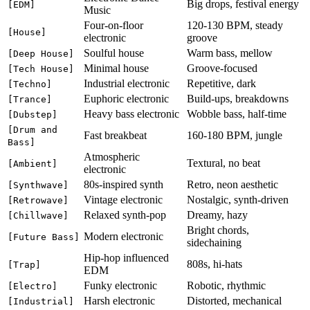
Big drops, festival energy
[EDM]
Music
Four-on-floor
120-130 BPM, steady
[House]
electronic
groove
Soulful house
Warm bass, mellow
[Deep House]
Minimal house
Groove-focused
[Tech House]
Industrial electronic
Repetitive, dark
[Techno]
Euphoric electronic
Build-ups, breakdowns
[Trance]
Heavy bass electronic
Wobble bass, half-time
[Dubstep]
[Drum and
Fast breakbeat
160-180 BPM, jungle
Bass]
Atmospheric
Textural, no beat
[Ambient]
electronic
80s-inspired synth
Retro, neon aesthetic
[Synthwave]
Vintage electronic
Nostalgic, synth-driven
[Retrowave]
Relaxed synth-pop
Dreamy, hazy
[Chillwave]
Bright chords,
Modern electronic
[Future Bass]
sidechaining
Hip-hop influenced
808s, hi-hats
[Trap]
EDM
Funky electronic
Robotic, rhythmic
[Electro]
Harsh electronic
Distorted, mechanical
[Industrial]