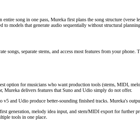
ntire song in one pass, Mureka first plans the song structure (verse le
 to models that generate audio sequentially without structural planning
te songs, separate stems, and access most features from your phone. T
e best option for musicians who want production tools (stems, MIDI, m
or, Mureka delivers features that Suno and Udio simply do not offer.
 v5 and Udio produce better-sounding finished tracks. Mureka's output qu
first generation, melody idea input, and stem/MIDI export for further pr
tiple tools in one place.