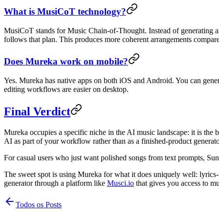
What is MusiCoT technology?
MusiCoT stands for Music Chain-of-Thought. Instead of generating an e
follows that plan. This produces more coherent arrangements compared
Does Mureka work on mobile?
Yes. Mureka has native apps on both iOS and Android. You can genera
editing workflows are easier on desktop.
Final Verdict
Mureka occupies a specific niche in the AI music landscape: it is th
AI as part of your workflow rather than as a finished-product generat
For casual users who just want polished songs from text prompts, Suno
The sweet spot is using Mureka for what it does uniquely well: lyrics-
generator through a platform like
Musci.io
that gives you access to mul
Todos os Posts