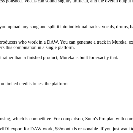
 polished. Vocals can sound slightly artificial, and the overall output
ou upload any song and split it into individual tracks: vocals, drums, ba
roducers who work in a DAW. You can generate a track in Mureka, expo
rs this combination in a single platform.
rather than a finished product, Mureka is built for exactly that.
u limited credits to test the platform.
ensing, which is competitive. For comparison, Suno's Pro plan with com
IDI export for DAW work, $8/month is reasonable. If you just want to 