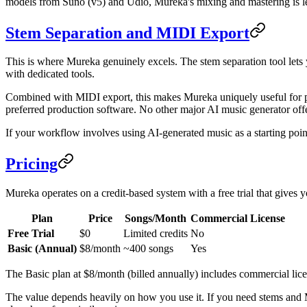
models from Suno (v5) and Udio, Mureka's mixing and mastering is less
Stem Separation and MIDI Export
This is where Mureka genuinely excels. The stem separation tool lets y
with dedicated tools.
Combined with MIDI export, this makes Mureka uniquely useful for p
preferred production software. No other major AI music generator offe
If your workflow involves using AI-generated music as a starting point 
Pricing
Mureka operates on a credit-based system with a free trial that gives yo
Plan
Price
Songs/Month
Commercial License
Free Trial
$0
Limited credits
No
Basic (Annual)
$8/month
~400 songs
Yes
The Basic plan at $8/month (billed annually) includes commercial lic
The value depends heavily on how you use it. If you need stems and M