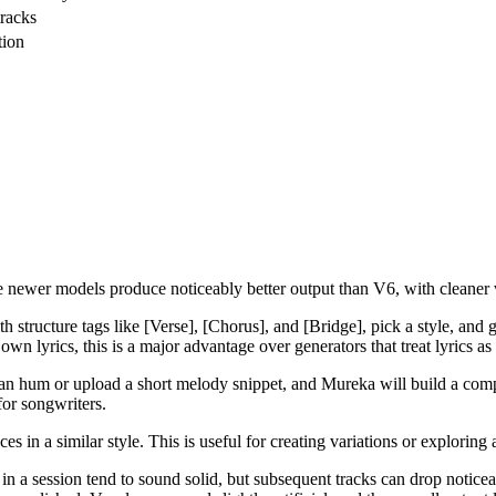
tracks
tion
newer models produce noticeably better output than V6, with cleaner v
th structure tags like [Verse], [Chorus], and [Bridge], pick a style, an
n lyrics, this is a major advantage over generators that treat lyrics as
n hum or upload a short melody snippet, and Mureka will build a compl
for songwriters.
s in a similar style. This is useful for creating variations or exploring
s in a session tend to sound solid, but subsequent tracks can drop notic