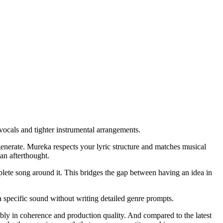
ocals and tighter instrumental arrangements.
d generate. Mureka respects your lyric structure and matches musical
 an afterthought.
ete song around it. This bridges the gap between having an idea in
 a specific sound without writing detailed genre prompts.
eably in coherence and production quality. And compared to the latest