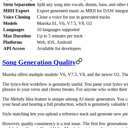
Stem Separation
Split any song into vocals, drums, bass, and other 
MIDI Export
Export generated music as MIDI for DAW integra
Voice Cloning
Clone a voice for use in generated tracks
Models
Mureka 01, V6, V7.5, V8, O2
Languages
10 languages supported
Max Duration
Up to 5 minutes per track
Platforms
Web, iOS, Android
API Access
Available for developers
Song Generation Quality
Mureka offers multiple models: V6, V7.5, V8, and the newer O2. The 
The lyrics-first workflow is genuinely useful. You paste your lyrics wi
phrases to your verse and chorus breaks. For anyone who writes their ow
The Melody Idea feature is unique among AI music generators. You ca
your head and hearing a full production, which is genuinely valuable 
Style matching lets you upload a reference track and generate new piece
However, quality consistency is a real issue. The first few generation