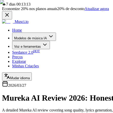
🔥
7 dias 00:13:13
Economize
20%
nos planos anuais
20%
de desconto
Atualizar agora
Musci.io
Home
Modelos de música IA
Voz e ferramentas
HOT
Seedance 2.0
Preços
Explorar
Minhas Criações
Mudar idioma
2026/03/27
Mureka AI Review 2026: Honest
A detailed Mureka AI review covering song quality, lyrics generation