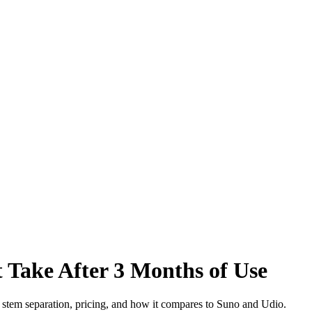
 Take After 3 Months of Use
, stem separation, pricing, and how it compares to Suno and Udio.