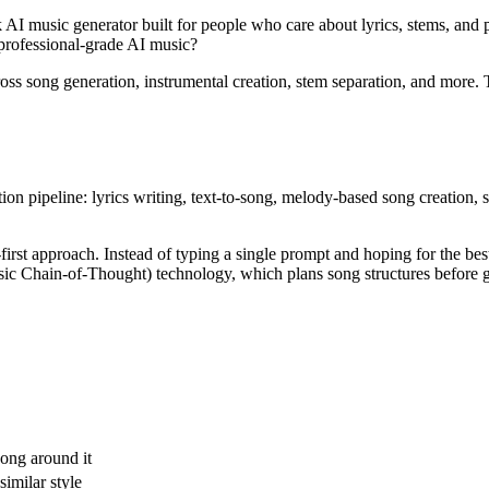
 AI music generator built for people who care about lyrics, stems, and p
f professional-grade AI music?
oss song generation, instrumental creation, stem separation, and more.
ion pipeline: lyrics writing, text-to-song, melody-based song creation, 
first approach. Instead of typing a single prompt and hoping for the best
Chain-of-Thought) technology, which plans song structures before gen
song around it
imilar style