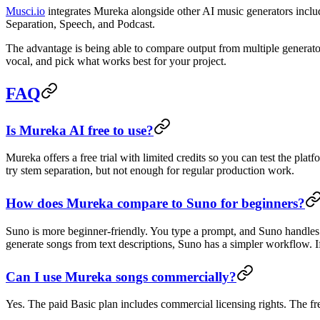
Musci.io
integrates Mureka alongside other AI music generators inc
Separation, Speech, and Podcast.
The advantage is being able to compare output from multiple generato
vocal, and pick what works best for your project.
FAQ
Is Mureka AI free to use?
Mureka offers a free trial with limited credits so you can test the pla
try stem separation, but not enough for regular production work.
How does Mureka compare to Suno for beginners?
Suno is more beginner-friendly. You type a prompt, and Suno handles 
generate songs from text descriptions, Suno has a simpler workflow. If y
Can I use Mureka songs commercially?
Yes. The paid Basic plan includes commercial licensing rights. The fre