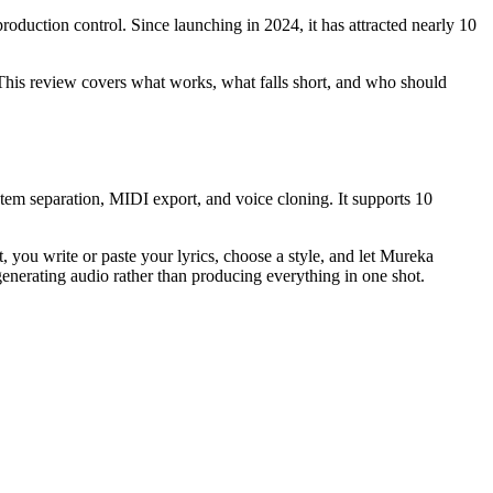
roduction control. Since launching in 2024, it has attracted nearly 10
 This review covers what works, what falls short, and who should
stem separation, MIDI export, and voice cloning. It supports 10
, you write or paste your lyrics, choose a style, and let Mureka
erating audio rather than producing everything in one shot.