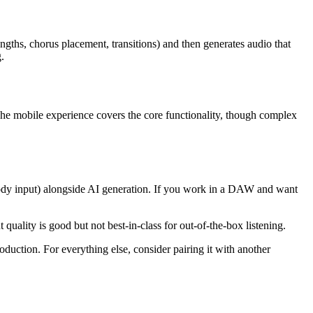
ngths, chorus placement, transitions) and then generates audio that
.
he mobile experience covers the core functionality, though complex
elody input) alongside AI generation. If you work in a DAW and want
ality is good but not best-in-class for out-of-the-box listening.
oduction. For everything else, consider pairing it with another