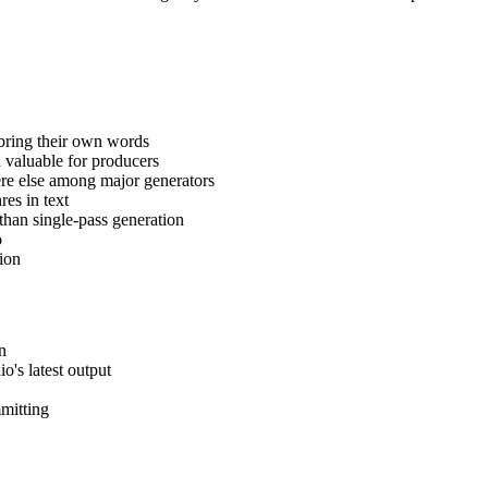
 bring their own words
 valuable for producers
re else among major generators
res in text
than single-pass generation
o
ion
on
's latest output
mmitting