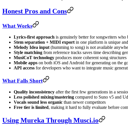
Honest Pros and Cons
What Works
Lyrics-first approach
is genuinely better for songwriters who
Stem separation + MIDI export
in one platform is unique and
Melody Idea input
(humming to song) is not available anywhe
Style matching
from reference tracks saves time describing gen
MusiCoT technology
produces more coherent song structures 
Mobile apps
on both iOS and Android for generating on the g
API access
for developers who want to integrate music generat
What Falls Short
Quality inconsistency
after the first few generations in a sessi
Less polished mixing/mastering
compared to Suno v5 and Udio
Vocals sound less organic
than newer competitors
Free tier is limited
, making it hard to fully evaluate before co
Using Mureka Through Musci.io