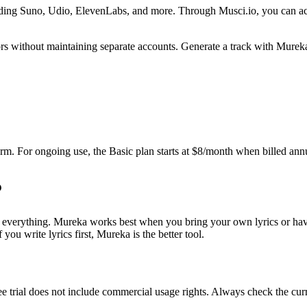
luding Suno, Udio, ElevenLabs, and more. Through Musci.io, you can a
rs without maintaining separate accounts. Generate a track with Mureka
tform. For ongoing use, the Basic plan starts at $8/month when billed an
everything. Mureka works best when you bring your own lyrics or have a
ou write lyrics first, Mureka is the better tool.
e trial does not include commercial usage rights. Always check the curre