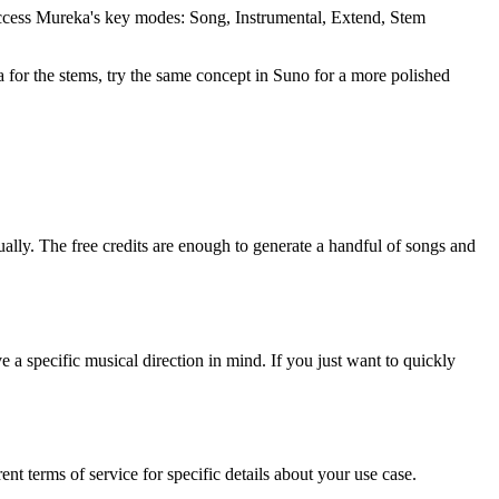
ccess Mureka's key modes: Song, Instrumental, Extend, Stem
 for the stems, try the same concept in Suno for a more polished
nually. The free credits are enough to generate a handful of songs and
 specific musical direction in mind. If you just want to quickly
nt terms of service for specific details about your use case.