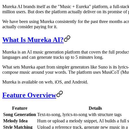
Mureka AI brands itself as the "Music + Eureka" platform, a full-stack
million users. But does the platform actually deliver on its promise o
We have been using Mureka consistently for the past three months acr
actually consider paying for it.
What Is Mureka AI?
Mureka is an AI music generation platform that covers the full product
languages and can generate tracks up to 5 minutes long.
What sets Mureka apart from simpler generators like Suno is its lyrics-
compose music around your words. The platform uses MusiCoT (Music 
Mureka is available on web, iOS, and Android.
Feature Overview
Feature
Details
Song Generation
Text-to-song, lyrics-to-song with structure tags
Melody Idea
Hum or upload a melody snippet, AI builds a full 
Style Matching
Upload a reference track, generate new music in a s