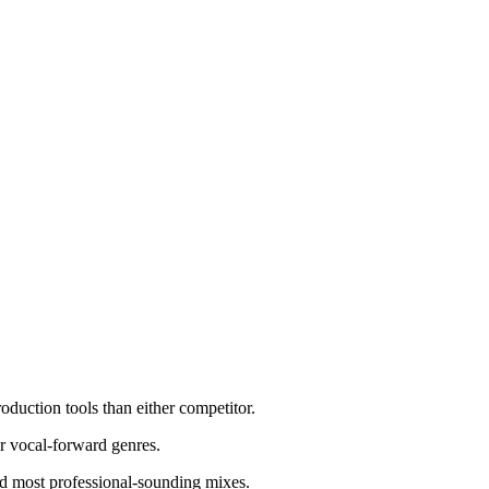
uction tools than either competitor.
or vocal-forward genres.
nd most professional-sounding mixes.