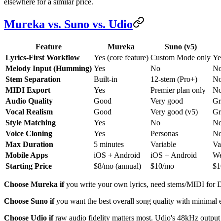
elsewhere for a similar price.
Mureka vs. Suno vs. Udio
Feature
Mureka
Suno (v5)
Lyrics-First Workflow
Yes (core feature)
Custom Mode only
Ye
Melody Input (Humming)
Yes
No
N
Stem Separation
Built-in
12-stem (Pro+)
N
MIDI Export
Yes
Premier plan only
N
Audio Quality
Good
Very good
Gr
Vocal Realism
Good
Very good (v5)
Gr
Style Matching
Yes
No
N
Voice Cloning
Yes
Personas
N
Max Duration
5 minutes
Variable
Va
Mobile Apps
iOS + Android
iOS + Android
We
Starting Price
$8/mo (annual)
$10/mo
$1
Choose Mureka if
you write your own lyrics, need stems/MIDI for D
Choose Suno if
you want the best overall song quality with minimal e
Choose Udio if
raw audio fidelity matters most. Udio's 48kHz output