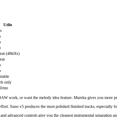
Udio
s
o
o
o
eat (48kHz)
eat
o
o
riable
b only
0/mo
AW work, or want the melody idea feature. Mureka gives you more prod
ffort. Suno v5 produces the most polished finished tracks, especially f
 and advanced controls give you the cleanest instrumental separation a