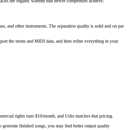
 lacks the organic warmth that newer competitors achieve.
ss, and other instruments. The separation quality is solid and on par
rt the stems and MIDI data, and then refine everything in your
mercial rights runs $10/month, and Udio matches that pricing.
generate finished songs, you may find better output quality