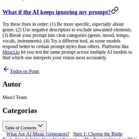
What if the AI keeps ignoring my prompt?
Try these fixes in order: (1) Be more specific, especially about
genre. (2) Use negative descriptors to exclude unwanted elements.
(3) Break your prompt into clear categories (genre, mood, tempo,
vocals, instruments). (4) Try a different tool, as some models
respond better to certain prompt styles than others. Platforms like
Musci.io
let you test the same prompt across multiple AI models to
find which one interprets your vision most accurately.
Todos os Posts
Autor
Musci Team
Categorias
Table of Contents
What Are AI Music Generators?
Step 1: Choose the Right