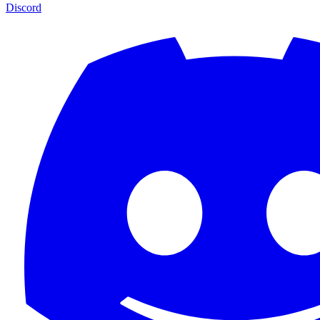
Discord