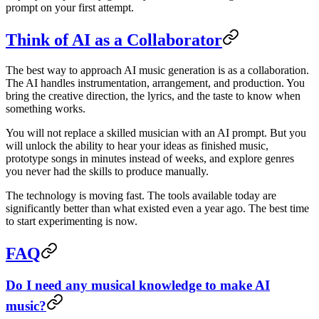
prompt on your first attempt.
Think of AI as a Collaborator
The best way to approach AI music generation is as a collaboration.
The AI handles instrumentation, arrangement, and production. You
bring the creative direction, the lyrics, and the taste to know when
something works.
You will not replace a skilled musician with an AI prompt. But you
will unlock the ability to hear your ideas as finished music,
prototype songs in minutes instead of weeks, and explore genres
you never had the skills to produce manually.
The technology is moving fast. The tools available today are
significantly better than what existed even a year ago. The best time
to start experimenting is now.
FAQ
Do I need any musical knowledge to make AI
music?