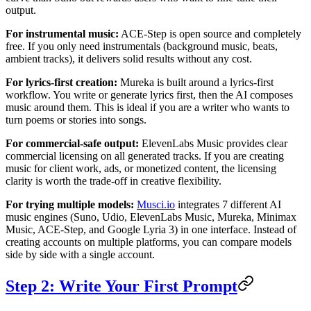
output.
For instrumental music:
ACE-Step is open source and completely
free. If you only need instrumentals (background music, beats,
ambient tracks), it delivers solid results without any cost.
For lyrics-first creation:
Mureka is built around a lyrics-first
workflow. You write or generate lyrics first, then the AI composes
music around them. This is ideal if you are a writer who wants to
turn poems or stories into songs.
For commercial-safe output:
ElevenLabs Music provides clear
commercial licensing on all generated tracks. If you are creating
music for client work, ads, or monetized content, the licensing
clarity is worth the trade-off in creative flexibility.
For trying multiple models:
Musci.io
integrates 7 different AI
music engines (Suno, Udio, ElevenLabs Music, Mureka, Minimax
Music, ACE-Step, and Google Lyria 3) in one interface. Instead of
creating accounts on multiple platforms, you can compare models
side by side with a single account.
Step 2: Write Your First Prompt