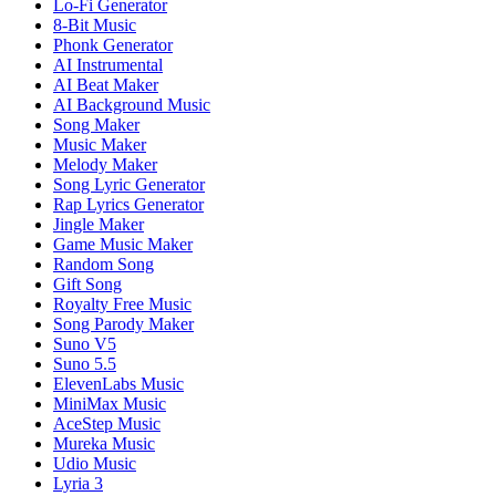
Lo-Fi Generator
8-Bit Music
Phonk Generator
AI Instrumental
AI Beat Maker
AI Background Music
Song Maker
Music Maker
Melody Maker
Song Lyric Generator
Rap Lyrics Generator
Jingle Maker
Game Music Maker
Random Song
Gift Song
Royalty Free Music
Song Parody Maker
Suno V5
Suno 5.5
ElevenLabs Music
MiniMax Music
AceStep Music
Mureka Music
Udio Music
Lyria 3