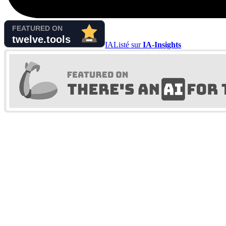
IA
Listé sur
IA-Insights