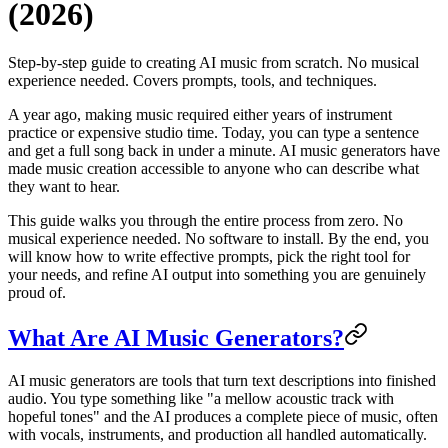
(2026)
Step-by-step guide to creating AI music from scratch. No musical
experience needed. Covers prompts, tools, and techniques.
A year ago, making music required either years of instrument
practice or expensive studio time. Today, you can type a sentence
and get a full song back in under a minute. AI music generators have
made music creation accessible to anyone who can describe what
they want to hear.
This guide walks you through the entire process from zero. No
musical experience needed. No software to install. By the end, you
will know how to write effective prompts, pick the right tool for
your needs, and refine AI output into something you are genuinely
proud of.
What Are AI Music Generators?
AI music generators are tools that turn text descriptions into finished
audio. You type something like "a mellow acoustic track with
hopeful tones" and the AI produces a complete piece of music, often
with vocals, instruments, and production all handled automatically.