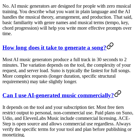
No. AI music generators are designed for people with zero musical
training. You describe what you want in plain language and the AI
handles the musical theory, arrangement, and production. That said,
basic familiarity with genre names and musical terms (tempo, key,
chord progression) will help you write more effective prompts over
time.
How long does it take to generate a song?
Most AI music generators produce a full track in 30 seconds to 2
minutes. The variation depends on the tool, the complexity of your
request, and server load. Suno is typically the fastest for full songs.
More complex requests (longer duration, specific structural
requirements) may take slightly longer.
Can I use AI-generated music commercially?
It depends on the tool and your subscription tier. Most free tiers
restrict output to personal, non-commercial use. Paid plans on Suno,
Udio, and ElevenLabs Music include commercial licensing. ACE-
Step is open source and allows commercial use regardless. Always
verify the specific terms for your tool and plan before publishing or
monetizing.