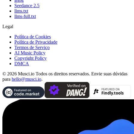
Blog
Seedance 2.5
llms.txt
llms-full.txt
Legal
Política de Cookies
Política de Privacidade
Termos de Serviço
AI Music Policy
Copyright Policy
DMCA
© 2026 Musci.io Todos os direitos reservados. Envie suas dúvidas
para
hello@musci.io
.