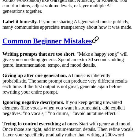
Audio Workstation) like GarageBand, Audacity, or Ableton. You
can trim intros, adjust volume levels, or layer multiple AI
generations together.
Label it honestly.
If you are sharing AI-generated music publicly,
many communities appreciate transparency about how it was made.
Common Beginner Mistakes
Writing prompts that are too short.
"Make a happy song" will
give you something generic. Spend an extra 30 seconds adding
genre, instrumentation, tempo, and mood details.
Giving up after one generation.
AI music is inherently
probabilistic. The same prompt can produce very different results
each time. If the first output is not great, generate again before
rewriting your entire prompt.
Ignoring negative descriptors.
If you keep getting unwanted
elements (like vocals when you want instrumental), add explicit
negatives: "no vocals," "no drums," "avoid autotune effect."
Trying to control everything at once.
Start with genre and mood.
Once those are right, add instrumentation details. Then refine vocals.
Layer your specificity gradually rather than writing a 200-word