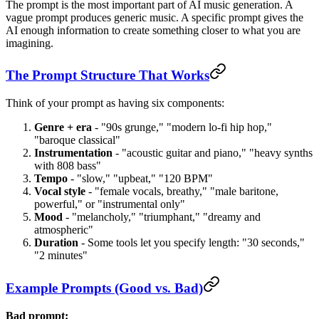
The prompt is the most important part of AI music generation. A
vague prompt produces generic music. A specific prompt gives the
AI enough information to create something closer to what you are
imagining.
The Prompt Structure That Works
Think of your prompt as having six components:
Genre + era
- "90s grunge," "modern lo-fi hip hop,"
"baroque classical"
Instrumentation
- "acoustic guitar and piano," "heavy synths
with 808 bass"
Tempo
- "slow," "upbeat," "120 BPM"
Vocal style
- "female vocals, breathy," "male baritone,
powerful," or "instrumental only"
Mood
- "melancholy," "triumphant," "dreamy and
atmospheric"
Duration
- Some tools let you specify length: "30 seconds,"
"2 minutes"
Example Prompts (Good vs. Bad)
Bad prompt: