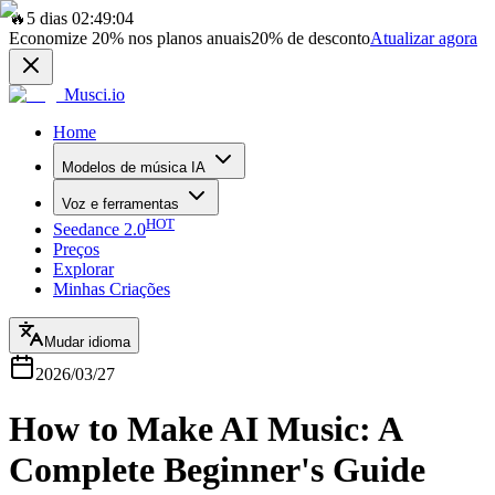
🔥
5 dias 02:49:04
Economize
20%
nos planos anuais
20%
de desconto
Atualizar agora
Musci.io
Home
Modelos de música IA
Voz e ferramentas
HOT
Seedance 2.0
Preços
Explorar
Minhas Criações
Mudar idioma
2026/03/27
How to Make AI Music: A
Complete Beginner's Guide