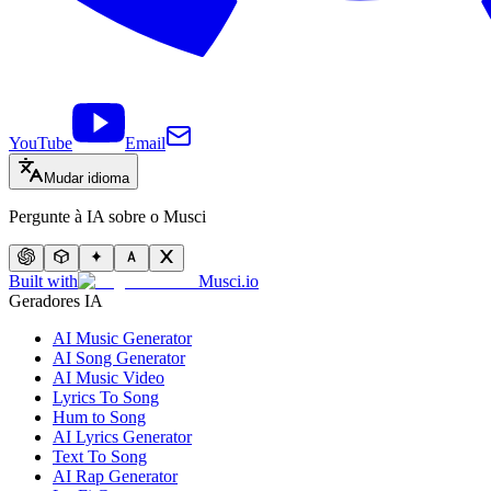
YouTube
Email
Mudar idioma
Pergunte à IA sobre o Musci
Built with
Musci.io
Geradores IA
AI Music Generator
AI Song Generator
AI Music Video
Lyrics To Song
Hum to Song
AI Lyrics Generator
Text To Song
AI Rap Generator