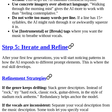
Use concrete imagery over abstract language.
"Walking
through the morning mist" gives the AI more to work with
than "feeling contemplative."
Do not write too many words per line.
If a line has 15+
syllables, the AI might rush through it or awkwardly squeeze
it in.
Use [Instrumental] or [Break] tags
where you want the
music to breathe without vocals.
Step 5: Iterate and Refine
After your first few generations, you will start noticing patterns in
how the AI responds to different prompt elements. This is where the
real skill develops.
Refinement Strategies
If the genre keeps drifting:
Stack genre descriptors. Instead of
"rock," try "hard rock, classic rock, guitar-driven, in the style of
stadium rock anthems." Redundancy helps anchor the model.
If the vocals are inconsistent:
Separate your vocal description from
the music description. Some tools let you specify vocal