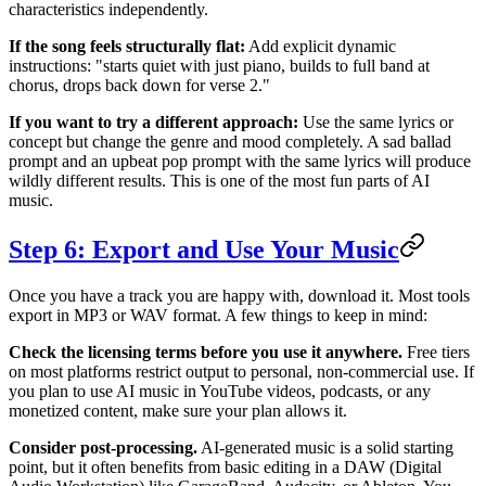
characteristics independently.
If the song feels structurally flat:
Add explicit dynamic
instructions: "starts quiet with just piano, builds to full band at
chorus, drops back down for verse 2."
If you want to try a different approach:
Use the same lyrics or
concept but change the genre and mood completely. A sad ballad
prompt and an upbeat pop prompt with the same lyrics will produce
wildly different results. This is one of the most fun parts of AI
music.
Step 6: Export and Use Your Music
Once you have a track you are happy with, download it. Most tools
export in MP3 or WAV format. A few things to keep in mind:
Check the licensing terms before you use it anywhere.
Free tiers
on most platforms restrict output to personal, non-commercial use. If
you plan to use AI music in YouTube videos, podcasts, or any
monetized content, make sure your plan allows it.
Consider post-processing.
AI-generated music is a solid starting
point, but it often benefits from basic editing in a DAW (Digital