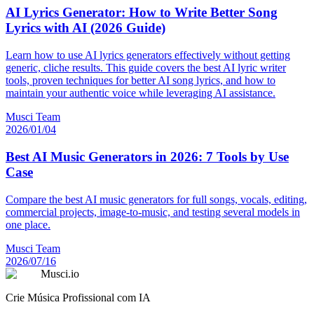
AI Lyrics Generator: How to Write Better Song
Lyrics with AI (2026 Guide)
Learn how to use AI lyrics generators effectively without getting
generic, cliche results. This guide covers the best AI lyric writer
tools, proven techniques for better AI song lyrics, and how to
maintain your authentic voice while leveraging AI assistance.
Musci Team
2026/01/04
Best AI Music Generators in 2026: 7 Tools by Use
Case
Compare the best AI music generators for full songs, vocals, editing,
commercial projects, image-to-music, and testing several models in
one place.
Musci Team
2026/07/16
Musci.io
Crie Música Profissional com IA