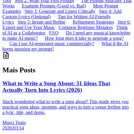
Tool
Step 2: Write Your First Prompt
The Prompt Structure That
Works
Example Prompts (Good vs. Bad)
More Prompt
Examples
Step 3: Generate and Listen Critically
Step 4: Add
Custom Lyrics (Optional)
Tips for Writing AI-Friendly
Lyrics
Step 5: Iterate and Refine
Refinement Strategies
Step 6:
Export and Use Your Music
Common Beginner Mistakes
Think
of AI as a Collaborator
FAQ
Do I need any musical knowledge
to make AI music?
How long does it take to generate a song?
Can I use AI-generated music commercially?
What if the AI
keeps ignoring my prompt?
Mais Posts
What to Write a Song About: 31 Ideas That
Actually Turn Into Lyrics (2026)
Stuck wondering what to write a song about? This guide gives you
practical song ideas, prompts, and ways to turn a vague feeling into
a lyric, title, and demo.
Musci Team
2026/03/14