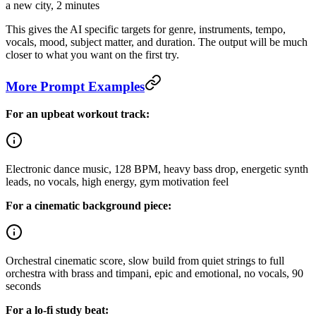
a new city, 2 minutes
This gives the AI specific targets for genre, instruments, tempo,
vocals, mood, subject matter, and duration. The output will be much
closer to what you want on the first try.
More Prompt Examples
For an upbeat workout track:
Electronic dance music, 128 BPM, heavy bass drop, energetic synth
leads, no vocals, high energy, gym motivation feel
For a cinematic background piece:
Orchestral cinematic score, slow build from quiet strings to full
orchestra with brass and timpani, epic and emotional, no vocals, 90
seconds
For a lo-fi study beat: