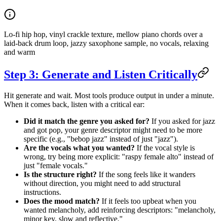
Lo-fi hip hop, vinyl crackle texture, mellow piano chords over a
laid-back drum loop, jazzy saxophone sample, no vocals, relaxing
and warm
Step 3: Generate and Listen Critically
Hit generate and wait. Most tools produce output in under a minute.
When it comes back, listen with a critical ear:
Did it match the genre you asked for?
If you asked for jazz
and got pop, your genre descriptor might need to be more
specific (e.g., "bebop jazz" instead of just "jazz").
Are the vocals what you wanted?
If the vocal style is
wrong, try being more explicit: "raspy female alto" instead of
just "female vocals."
Is the structure right?
If the song feels like it wanders
without direction, you might need to add structural
instructions.
Does the mood match?
If it feels too upbeat when you
wanted melancholy, add reinforcing descriptors: "melancholy,
minor key, slow and reflective."