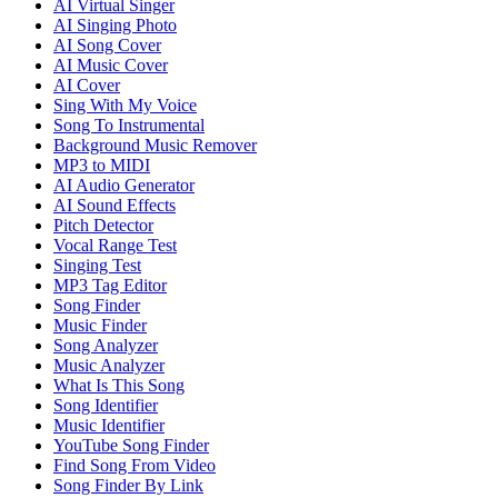
AI Virtual Singer
AI Singing Photo
AI Song Cover
AI Music Cover
AI Cover
Sing With My Voice
Song To Instrumental
Background Music Remover
MP3 to MIDI
AI Audio Generator
AI Sound Effects
Pitch Detector
Vocal Range Test
Singing Test
MP3 Tag Editor
Song Finder
Music Finder
Song Analyzer
Music Analyzer
What Is This Song
Song Identifier
Music Identifier
YouTube Song Finder
Find Song From Video
Song Finder By Link