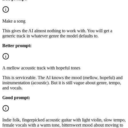
Make a song
This gives the AI almost nothing to work with. You will get a
generic track in whatever genre the model defaults to.
Better prompt:
A mellow acoustic track with hopeful tones
This is serviceable. The AI knows the mood (mellow, hopeful) and
instrumentation (acoustic). But it is still vague about genre, tempo,
and vocals.
Good prompt:
Indie folk, fingerpicked acoustic guitar with light violin, slow tempo,
female vocals with a warm tone, bittersweet mood about moving to