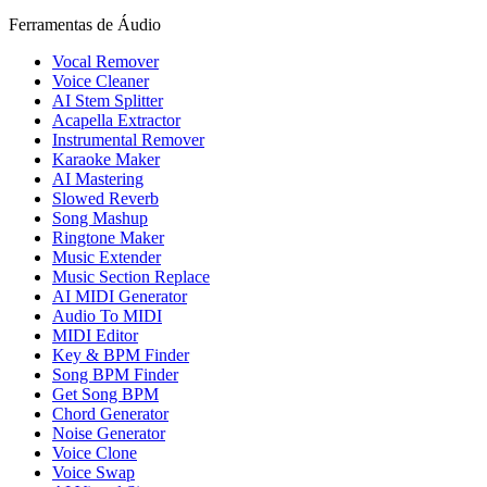
Ferramentas de Áudio
Vocal Remover
Voice Cleaner
AI Stem Splitter
Acapella Extractor
Instrumental Remover
Karaoke Maker
AI Mastering
Slowed Reverb
Song Mashup
Ringtone Maker
Music Extender
Music Section Replace
AI MIDI Generator
Audio To MIDI
MIDI Editor
Key & BPM Finder
Song BPM Finder
Get Song BPM
Chord Generator
Noise Generator
Voice Clone
Voice Swap