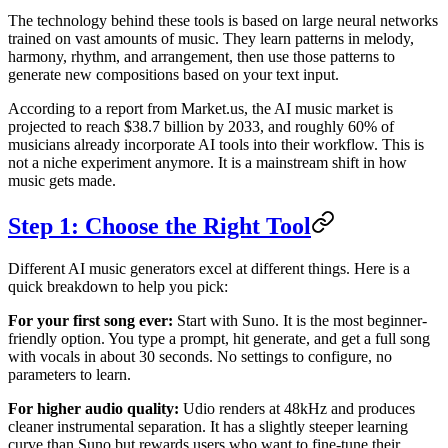
The technology behind these tools is based on large neural networks
trained on vast amounts of music. They learn patterns in melody,
harmony, rhythm, and arrangement, then use those patterns to
generate new compositions based on your text input.
According to a report from Market.us, the AI music market is
projected to reach $38.7 billion by 2033, and roughly 60% of
musicians already incorporate AI tools into their workflow. This is
not a niche experiment anymore. It is a mainstream shift in how
music gets made.
Step 1: Choose the Right Tool
Different AI music generators excel at different things. Here is a
quick breakdown to help you pick:
For your first song ever:
Start with Suno. It is the most beginner-
friendly option. You type a prompt, hit generate, and get a full song
with vocals in about 30 seconds. No settings to configure, no
parameters to learn.
For higher audio quality:
Udio renders at 48kHz and produces
cleaner instrumental separation. It has a slightly steeper learning
curve than Suno but rewards users who want to fine-tune their