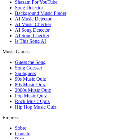
Shazam For YouTube
Song Detector
Background Music Finder
AI Music Detector
AI Music Checker
AI Song Detector
AI Song Checker
Is This Song AI
Music Games
Guess the Song
Song Guesser
Spotiguess
90s Music Quiz
80s Music Quiz
2000s Music Quiz
Pop Music Quiz
Rock Music Quiz
Hip Hop Music Quiz
Empresa
Sobre
Contato