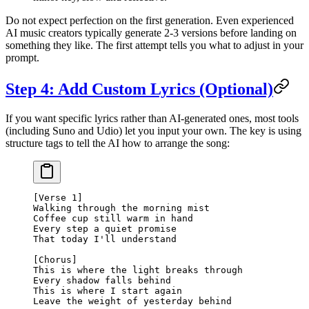
Do not expect perfection on the first generation. Even experienced
AI music creators typically generate 2-3 versions before landing on
something they like. The first attempt tells you what to adjust in your
prompt.
Step 4: Add Custom Lyrics (Optional)
If you want specific lyrics rather than AI-generated ones, most tools
(including Suno and Udio) let you input your own. The key is using
structure tags to tell the AI how to arrange the song:
[Verse 1]
Walking through the morning mist
Coffee cup still warm in hand
Every step a quiet promise
That today I'll understand
[Chorus]
This is where the light breaks through
Every shadow falls behind
This is where I start again
Leave the weight of yesterday behind