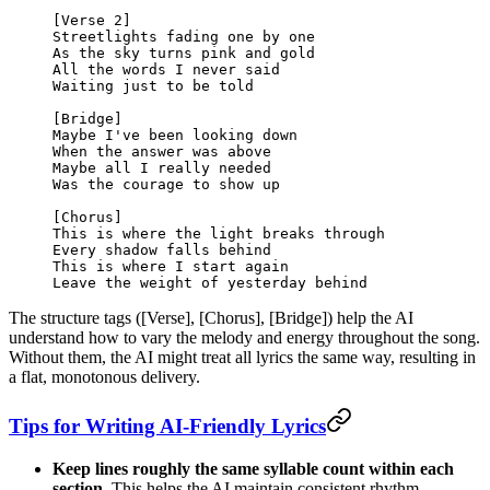
[Verse 2]
Streetlights fading one by one
As the sky turns pink and gold
All the words I never said
Waiting just to be told
[Bridge]
Maybe I've been looking down
When the answer was above
Maybe all I really needed
Was the courage to show up
[Chorus]
This is where the light breaks through
Every shadow falls behind
This is where I start again
Leave the weight of yesterday behind
The structure tags ([Verse], [Chorus], [Bridge]) help the AI
understand how to vary the melody and energy throughout the song.
Without them, the AI might treat all lyrics the same way, resulting in
a flat, monotonous delivery.
Tips for Writing AI-Friendly Lyrics
Keep lines roughly the same syllable count within each
section.
This helps the AI maintain consistent rhythm.