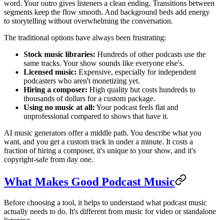
word. Your outro gives listeners a clean ending. Transitions between
segments keep the flow smooth. And background beds add energy
to storytelling without overwhelming the conversation.
The traditional options have always been frustrating:
Stock music libraries:
Hundreds of other podcasts use the
same tracks. Your show sounds like everyone else's.
Licensed music:
Expensive, especially for independent
podcasters who aren't monetizing yet.
Hiring a composer:
High quality but costs hundreds to
thousands of dollars for a custom package.
Using no music at all:
Your podcast feels flat and
unprofessional compared to shows that have it.
AI music generators offer a middle path. You describe what you
want, and you get a custom track in under a minute. It costs a
fraction of hiring a composer, it's unique to your show, and it's
copyright-safe from day one.
What Makes Good Podcast Music
Before choosing a tool, it helps to understand what podcast music
actually needs to do. It's different from music for video or standalone