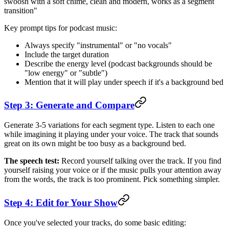
swoosh with a soft chime, clean and modern, works as a segment
transition"
Key prompt tips for podcast music:
Always specify "instrumental" or "no vocals"
Include the target duration
Describe the energy level (podcast backgrounds should be
"low energy" or "subtle")
Mention that it will play under speech if it's a background bed
Step 3: Generate and Compare
Generate 3-5 variations for each segment type. Listen to each one
while imagining it playing under your voice. The track that sounds
great on its own might be too busy as a background bed.
The speech test:
Record yourself talking over the track. If you find
yourself raising your voice or if the music pulls your attention away
from the words, the track is too prominent. Pick something simpler.
Step 4: Edit for Your Show
Once you've selected your tracks, do some basic editing: