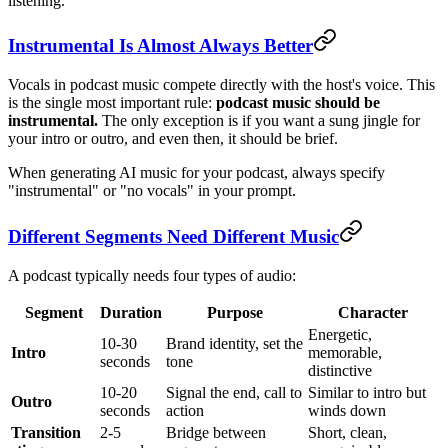
listening.
Instrumental Is Almost Always Better
Vocals in podcast music compete directly with the host's voice. This
is the single most important rule:
podcast music should be
instrumental.
The only exception is if you want a sung jingle for
your intro or outro, and even then, it should be brief.
When generating AI music for your podcast, always specify
"instrumental" or "no vocals" in your prompt.
Different Segments Need Different Music
A podcast typically needs four types of audio:
Segment
Duration
Purpose
Character
Energetic,
10-30
Brand identity, set the
Intro
memorable,
seconds
tone
distinctive
10-20
Signal the end, call to
Similar to intro but
Outro
seconds
action
winds down
Transition
2-5
Bridge between
Short, clean,