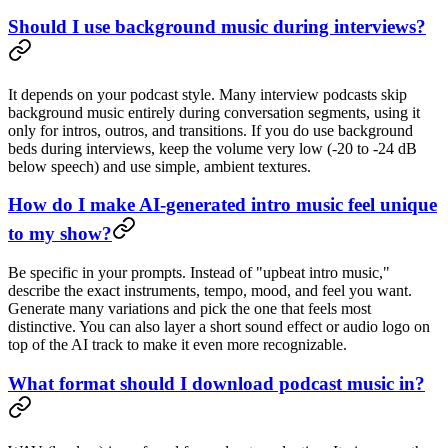
Should I use background music during interviews?
It depends on your podcast style. Many interview podcasts skip
background music entirely during conversation segments, using it
only for intros, outros, and transitions. If you do use background
beds during interviews, keep the volume very low (-20 to -24 dB
below speech) and use simple, ambient textures.
How do I make AI-generated intro music feel unique
to my show?
Be specific in your prompts. Instead of "upbeat intro music,"
describe the exact instruments, tempo, mood, and feel you want.
Generate many variations and pick the one that feels most
distinctive. You can also layer a short sound effect or audio logo on
top of the AI track to make it even more recognizable.
What format should I download podcast music in?