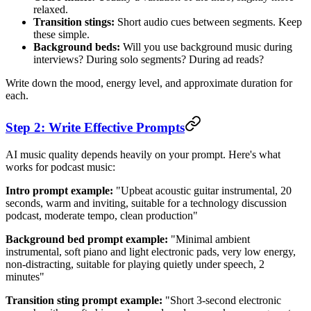
relaxed.
Transition stings:
Short audio cues between segments. Keep
these simple.
Background beds:
Will you use background music during
interviews? During solo segments? During ad reads?
Write down the mood, energy level, and approximate duration for
each.
Step 2: Write Effective Prompts
AI music quality depends heavily on your prompt. Here's what
works for podcast music:
Intro prompt example:
"Upbeat acoustic guitar instrumental, 20
seconds, warm and inviting, suitable for a technology discussion
podcast, moderate tempo, clean production"
Background bed prompt example:
"Minimal ambient
instrumental, soft piano and light electronic pads, very low energy,
non-distracting, suitable for playing quietly under speech, 2
minutes"
Transition sting prompt example:
"Short 3-second electronic