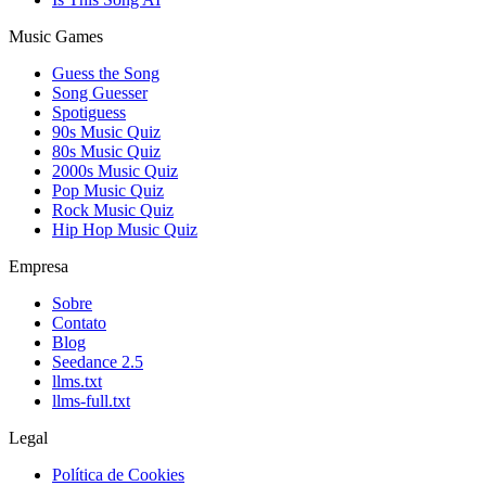
Music Games
Guess the Song
Song Guesser
Spotiguess
90s Music Quiz
80s Music Quiz
2000s Music Quiz
Pop Music Quiz
Rock Music Quiz
Hip Hop Music Quiz
Empresa
Sobre
Contato
Blog
Seedance 2.5
llms.txt
llms-full.txt
Legal
Política de Cookies