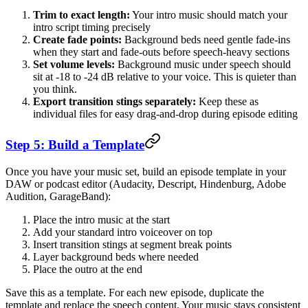
Trim to exact length:
Your intro music should match your
intro script timing precisely
Create fade points:
Background beds need gentle fade-ins
when they start and fade-outs before speech-heavy sections
Set volume levels:
Background music under speech should
sit at -18 to -24 dB relative to your voice. This is quieter than
you think.
Export transition stings separately:
Keep these as
individual files for easy drag-and-drop during episode editing
Step 5: Build a Template
Once you have your music set, build an episode template in your
DAW or podcast editor (Audacity, Descript, Hindenburg, Adobe
Audition, GarageBand):
Place the intro music at the start
Add your standard intro voiceover on top
Insert transition stings at segment break points
Layer background beds where needed
Place the outro at the end
Save this as a template. For each new episode, duplicate the
template and replace the speech content. Your music stays consistent