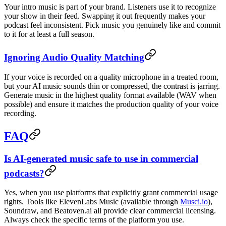
Your intro music is part of your brand. Listeners use it to recognize
your show in their feed. Swapping it out frequently makes your
podcast feel inconsistent. Pick music you genuinely like and commit
to it for at least a full season.
Ignoring Audio Quality Matching
If your voice is recorded on a quality microphone in a treated room,
but your AI music sounds thin or compressed, the contrast is jarring.
Generate music in the highest quality format available (WAV when
possible) and ensure it matches the production quality of your voice
recording.
FAQ
Is AI-generated music safe to use in commercial
podcasts?
Yes, when you use platforms that explicitly grant commercial usage
rights. Tools like ElevenLabs Music (available through
Musci.io
),
Soundraw, and Beatoven.ai all provide clear commercial licensing.
Always check the specific terms of the platform you use.