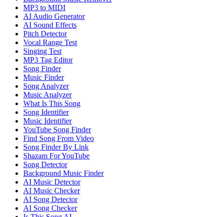
MP3 to MIDI
AI Audio Generator
AI Sound Effects
Pitch Detector
Vocal Range Test
Singing Test
MP3 Tag Editor
Song Finder
Music Finder
Song Analyzer
Music Analyzer
What Is This Song
Song Identifier
Music Identifier
YouTube Song Finder
Find Song From Video
Song Finder By Link
Shazam For YouTube
Song Detector
Background Music Finder
AI Music Detector
AI Music Checker
AI Song Detector
AI Song Checker
Is This Song AI