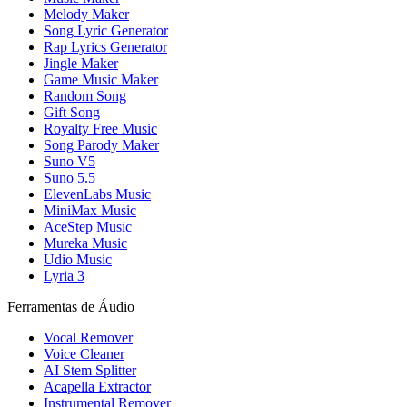
Melody Maker
Song Lyric Generator
Rap Lyrics Generator
Jingle Maker
Game Music Maker
Random Song
Gift Song
Royalty Free Music
Song Parody Maker
Suno V5
Suno 5.5
ElevenLabs Music
MiniMax Music
AceStep Music
Mureka Music
Udio Music
Lyria 3
Ferramentas de Áudio
Vocal Remover
Voice Cleaner
AI Stem Splitter
Acapella Extractor
Instrumental Remover