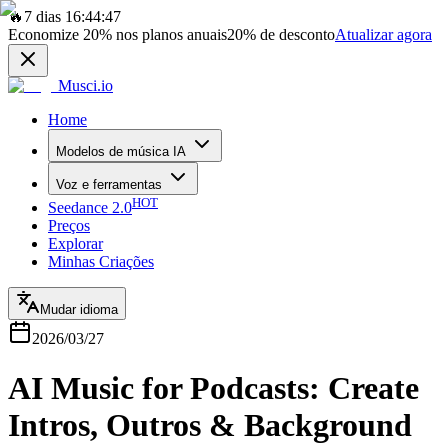
🔥
7 dias 16:44:47
Economize
20%
nos planos anuais
20%
de desconto
Atualizar agora
Musci.io
Home
Modelos de música IA
Voz e ferramentas
HOT
Seedance 2.0
Preços
Explorar
Minhas Criações
Mudar idioma
2026/03/27
AI Music for Podcasts: Create
Intros, Outros & Background