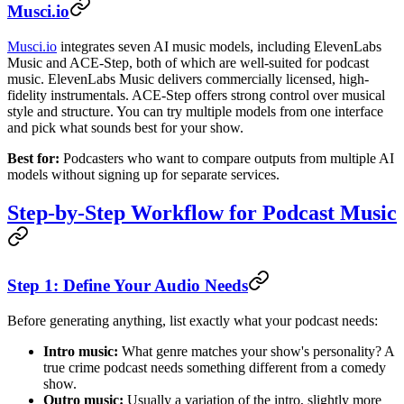
Musci.io
Musci.io
integrates seven AI music models, including ElevenLabs
Music and ACE-Step, both of which are well-suited for podcast
music. ElevenLabs Music delivers commercially licensed, high-
fidelity instrumentals. ACE-Step offers strong control over musical
style and structure. You can try multiple models from one interface
and pick what sounds best for your show.
Best for:
Podcasters who want to compare outputs from multiple AI
models without signing up for separate services.
Step-by-Step Workflow for Podcast Music
Step 1: Define Your Audio Needs
Before generating anything, list exactly what your podcast needs:
Intro music:
What genre matches your show's personality? A
true crime podcast needs something different from a comedy
show.
Outro music:
Usually a variation of the intro, slightly more