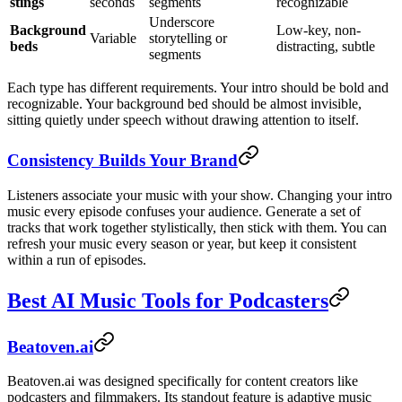
stings
seconds
segments
recognizable
Underscore
Background
Low-key, non-
Variable
storytelling or
beds
distracting, subtle
segments
Each type has different requirements. Your intro should be bold and
recognizable. Your background bed should be almost invisible,
sitting quietly under speech without drawing attention to itself.
Consistency Builds Your Brand
Listeners associate your music with your show. Changing your intro
music every episode confuses your audience. Generate a set of
tracks that work together stylistically, then stick with them. You can
refresh your music every season or year, but keep it consistent
within a run of episodes.
Best AI Music Tools for Podcasters
Beatoven.ai
Beatoven.ai was designed specifically for content creators like
podcasters and filmmakers. Its standout feature is adaptive music