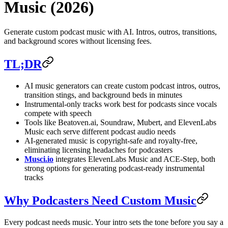
Music (2026)
Generate custom podcast music with AI. Intros, outros, transitions,
and background scores without licensing fees.
TL;DR
AI music generators can create custom podcast intros, outros,
transition stings, and background beds in minutes
Instrumental-only tracks work best for podcasts since vocals
compete with speech
Tools like Beatoven.ai, Soundraw, Mubert, and ElevenLabs
Music each serve different podcast audio needs
AI-generated music is copyright-safe and royalty-free,
eliminating licensing headaches for podcasters
Musci.io
integrates ElevenLabs Music and ACE-Step, both
strong options for generating podcast-ready instrumental
tracks
Why Podcasters Need Custom Music
Every podcast needs music. Your intro sets the tone before you say a