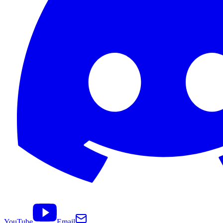
YouTube
Email