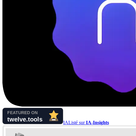
IA
Listé sur
IA-Insights