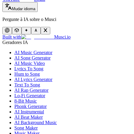
Mudar idioma
Pergunte à IA sobre o Musci
Built with
Musci.io
Geradores IA
AI Music Generator
AI Song Generator
AI Music Video
Lyrics To Song
Hum to Song
AI Lyrics Generator
Text To Song
AI Rap Generator
Lo-Fi Generator
8-Bit Music
Phonk Generator
AI Instrumental
AI Beat Maker
AI Background Music
Song Maker
Music Maker