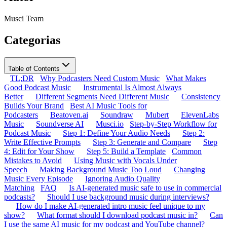
Musci Team
Categorias
Table of Contents
TL;DR
Why Podcasters Need Custom Music
What Makes
Good Podcast Music
Instrumental Is Almost Always
Better
Different Segments Need Different Music
Consistency
Builds Your Brand
Best AI Music Tools for
Podcasters
Beatoven.ai
Soundraw
Mubert
ElevenLabs
Music
Soundverse AI
Musci.io
Step-by-Step Workflow for
Podcast Music
Step 1: Define Your Audio Needs
Step 2:
Write Effective Prompts
Step 3: Generate and Compare
Step
4: Edit for Your Show
Step 5: Build a Template
Common
Mistakes to Avoid
Using Music with Vocals Under
Speech
Making Background Music Too Loud
Changing
Music Every Episode
Ignoring Audio Quality
Matching
FAQ
Is AI-generated music safe to use in commercial
podcasts?
Should I use background music during interviews?
How do I make AI-generated intro music feel unique to my
show?
What format should I download podcast music in?
Can
I use the same AI music for my podcast and YouTube channel?