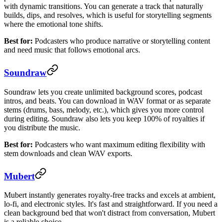
with dynamic transitions. You can generate a track that naturally
builds, dips, and resolves, which is useful for storytelling segments
where the emotional tone shifts.
Best for:
Podcasters who produce narrative or storytelling content
and need music that follows emotional arcs.
Soundraw
Soundraw lets you create unlimited background scores, podcast
intros, and beats. You can download in WAV format or as separate
stems (drums, bass, melody, etc.), which gives you more control
during editing. Soundraw also lets you keep 100% of royalties if
you distribute the music.
Best for:
Podcasters who want maximum editing flexibility with
stem downloads and clean WAV exports.
Mubert
Mubert instantly generates royalty-free tracks and excels at ambient,
lo-fi, and electronic styles. It's fast and straightforward. If you need a
clean background bed that won't distract from conversation, Mubert
is a reliable choice.