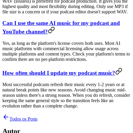
WAV (lossless) is preferred for podcast production. It gives you the
highest quality and most flexibility during editing. Only use MP3 if
file size is a concern or if your podcast editor doesn't support WAV.
Can I use the same AI music for my podcast and
YouTube channel?
Yes, as long as the platform's license covers both uses. Most AI
music platforms with commercial licensing allow usage across
multiple platforms and content types. Check your platform's terms to
confirm there are no per-platform restrictions.
How often should I update my podcast music?
Most successful podcasts refresh their music every 1-2 years or at
natural break points like new seasons. Avoid changing music mid-
season unless there's a strong reason. When you do refresh, consider
keeping the same general style so the transition feels like an
evolution rather than a complete change.
Todos os Posts
Autor