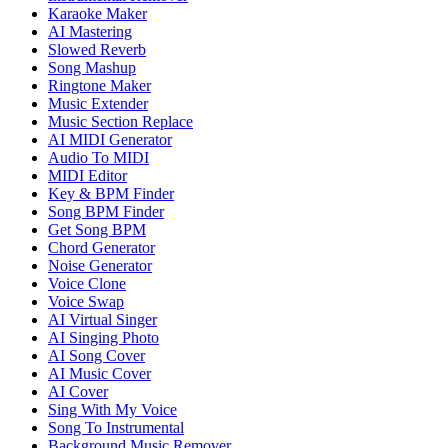
Karaoke Maker
AI Mastering
Slowed Reverb
Song Mashup
Ringtone Maker
Music Extender
Music Section Replace
AI MIDI Generator
Audio To MIDI
MIDI Editor
Key & BPM Finder
Song BPM Finder
Get Song BPM
Chord Generator
Noise Generator
Voice Clone
Voice Swap
AI Virtual Singer
AI Singing Photo
AI Song Cover
AI Music Cover
AI Cover
Sing With My Voice
Song To Instrumental
Background Music Remover