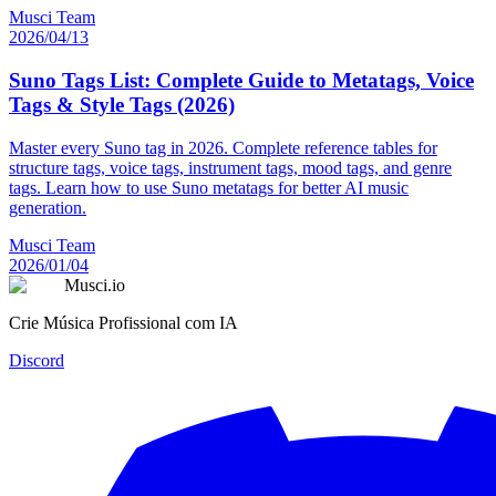
Musci Team
2026/04/13
Suno Tags List: Complete Guide to Metatags, Voice
Tags & Style Tags (2026)
Master every Suno tag in 2026. Complete reference tables for
structure tags, voice tags, instrument tags, mood tags, and genre
tags. Learn how to use Suno metatags for better AI music
generation.
Musci Team
2026/01/04
Musci.io
Crie Música Profissional com IA
Discord