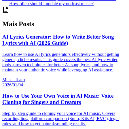
How often should I update my podcast music?
Mais Posts
AI Lyrics Generator: How to Write Better Song
Lyrics with AI (2026 Guide)
Learn how to use AI lyrics generators effectively without getting
generic, cliche results. This guide covers the best AI lyric writer
tools, proven techniques for better AI song lyrics, and how to
maintain your authentic voice while leveraging AI assistance.
Musci Team
2026/01/04
How to Use Your Own Voice in AI Music: Voice
Cloning for Singers and Creators
Step-by-step guide to cloning your voice for AI music. Covers
recording tips, platform comparison (Suno, Kits AI, RVC), legal
rules, and how to get natural-sounding results.