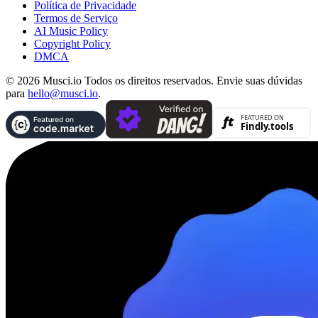
Política de Privacidade
Termos de Serviço
AI Music Policy
Copyright Policy
DMCA
© 2026 Musci.io Todos os direitos reservados. Envie suas dúvidas
para
hello@musci.io
.