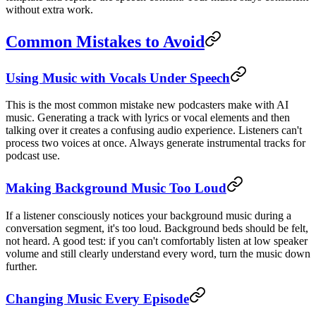
without extra work.
Common Mistakes to Avoid
Using Music with Vocals Under Speech
This is the most common mistake new podcasters make with AI
music. Generating a track with lyrics or vocal elements and then
talking over it creates a confusing audio experience. Listeners can't
process two voices at once. Always generate instrumental tracks for
podcast use.
Making Background Music Too Loud
If a listener consciously notices your background music during a
conversation segment, it's too loud. Background beds should be felt,
not heard. A good test: if you can't comfortably listen at low speaker
volume and still clearly understand every word, turn the music down
further.
Changing Music Every Episode