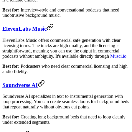
Best for:
Interview-style and conversational podcasts that need
unobtrusive background music.
ElevenLabs Music
ElevenLabs Music offers commercial-safe generation with clear
licensing terms. The tracks are high quality, and the licensing is
straightforward, meaning you can use the output in commercial
podcasts without ambiguity. It's available directly through
Musci.io
.
Best for:
Podcasters who need clear commercial licensing and high
audio fidelity.
Soundverse AI
Soundverse AI specializes in text-to-instrumental generation with
loop processing. You can create seamless loops for background beds
that repeat naturally without obvious cut points.
Best for:
Creating long background beds that need to loop cleanly
under extended segments.