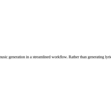
h music generation in a streamlined workflow. Rather than generating ly