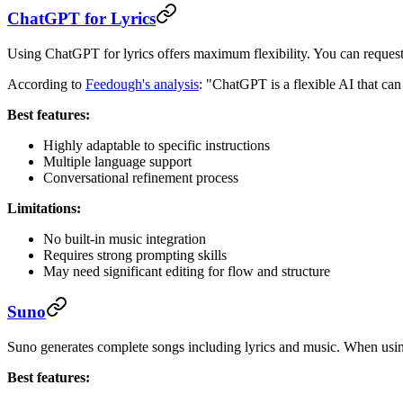
ChatGPT for Lyrics
Using ChatGPT for lyrics offers maximum flexibility. You can request a
According to
Feedough's analysis
: "ChatGPT is a flexible AI that can 
Best features:
Highly adaptable to specific instructions
Multiple language support
Conversational refinement process
Limitations:
No built-in music integration
Requires strong prompting skills
May need significant editing for flow and structure
Suno
Suno generates complete songs including lyrics and music. When using 
Best features: