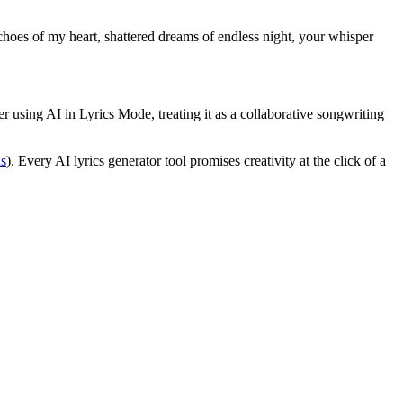
hoes of my heart, shattered dreams of endless night, your whisper
er using AI in Lyrics Mode, treating it as a collaborative songwriting
s
). Every AI lyrics generator tool promises creativity at the click of a