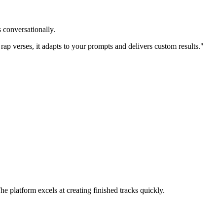
 conversationally.
 rap verses, it adapts to your prompts and delivers custom results."
 platform excels at creating finished tracks quickly.