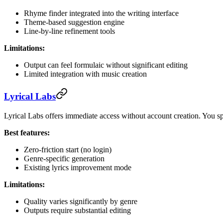
Rhyme finder integrated into the writing interface
Theme-based suggestion engine
Line-by-line refinement tools
Limitations:
Output can feel formulaic without significant editing
Limited integration with music creation
Lyrical Labs
Lyrical Labs offers immediate access without account creation. You spe
Best features:
Zero-friction start (no login)
Genre-specific generation
Existing lyrics improvement mode
Limitations:
Quality varies significantly by genre
Outputs require substantial editing