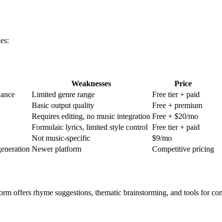
es:
Weaknesses
Price
dance
Limited genre range
Free tier + paid
Basic output quality
Free + premium
Requires editing, no music integration
Free + $20/mo
Formulaic lyrics, limited style control
Free tier + paid
Not music-specific
$9/mo
generation
Newer platform
Competitive pricing
orm offers rhyme suggestions, thematic brainstorming, and tools for comp