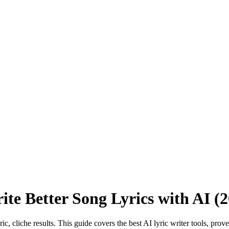
ite Better Song Lyrics with AI (
ic, cliche results. This guide covers the best AI lyric writer tools, pro