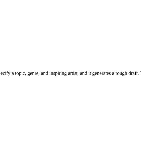
cify a topic, genre, and inspiring artist, and it generates a rough draf