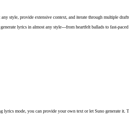
ny style, provide extensive context, and iterate through multiple drafts
generate lyrics in almost any style---from heartfelt ballads to fast-paced
lyrics mode, you can provide your own text or let Suno generate it. The