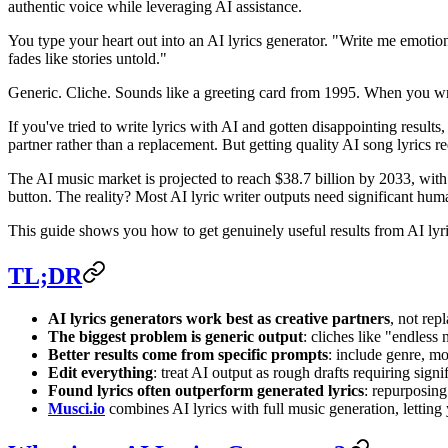
authentic voice while leveraging AI assistance.
You type your heart out into an AI lyrics generator. "Write me emoti
fades like stories untold."
Generic. Cliche. Sounds like a greeting card from 1995. When you write 
If you've tried to write lyrics with AI and gotten disappointing result
partner rather than a replacement. But getting quality AI song lyrics re
The AI music market is projected to reach $38.7 billion by 2033, with
button. The reality? Most AI lyric writer outputs need significant hum
This guide shows you how to get genuinely useful results from AI lyri
TL;DR
AI lyrics generators work best as creative partners
, not re
The biggest problem is generic output
: cliches like "endless
Better results come from specific prompts
: include genre, mo
Edit everything
: treat AI output as rough drafts requiring sig
Found lyrics often outperform generated lyrics
: repurposing 
Musci.io
combines AI lyrics with full music generation, letting