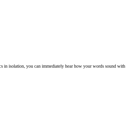
rics in isolation, you can immediately hear how your words sound with