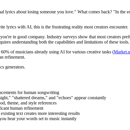
onal lyrics about losing someone you love." What comes back? "In the ec
lyrics with AI, this is the frustrating reality most creators encounter.
s, you're in good company. Industry surveys show that most creators pref
quires understanding both the capabilities and limitations of these tools.
 60% of musicians already using AI for various creative tasks (
Market.u
an refinement.
cs generators.
placements for human songwriting
 night," "shattered dreams," and "echoes" appear constantly
od, theme, and style references
nificant human refinement
existing text creates more interesting results
 you hear your words set to music instantly