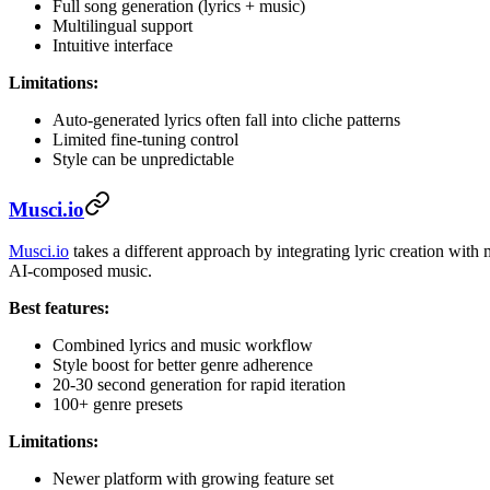
Full song generation (lyrics + music)
Multilingual support
Intuitive interface
Limitations:
Auto-generated lyrics often fall into cliche patterns
Limited fine-tuning control
Style can be unpredictable
Musci.io
Musci.io
takes a different approach by integrating lyric creation wit
AI-composed music.
Best features:
Combined lyrics and music workflow
Style boost for better genre adherence
20-30 second generation for rapid iteration
100+ genre presets
Limitations:
Newer platform with growing feature set