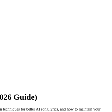
2026 Guide)
ven techniques for better AI song lyrics, and how to maintain your