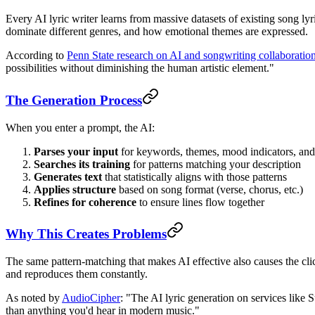
Every AI lyric writer learns from massive datasets of existing song l
dominate different genres, and how emotional themes are expressed.
According to
Penn State research on AI and songwriting collaboratio
possibilities without diminishing the human artistic element."
The Generation Process
When you enter a prompt, the AI:
Parses your input
for keywords, themes, mood indicators, and
Searches its training
for patterns matching your description
Generates text
that statistically aligns with those patterns
Applies structure
based on song format (verse, chorus, etc.)
Refines for coherence
to ensure lines flow together
Why This Creates Problems
The same pattern-matching that makes AI effective also causes the clic
and reproduces them constantly.
As noted by
AudioCipher
: "The AI lyric generation on services like
than anything you'd hear in modern music."