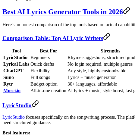
Best AI Lyrics Generator Tools in 2026
Here's an honest comparison of the top tools based on actual capabiliti
Comparison Table: Top AI Lyric Writers
Tool
Best For
Strengths
LyricStudio
Beginners
Rhyme suggestions, structured gui
Lyrical Labs
Quick drafts
No login required, multiple genres
ChatGPT
Flexibility
Any style, highly customizable
Suno
Full songs
Lyrics + music generation
Rytr
Budget option
30+ languages, affordable
Musci.io
All-in-one creation
AI lyrics + music, style boost, fast 
LyricStudio
LyricStudio
focuses specifically on the songwriting process. The platf
need structured guidance.
Best features: