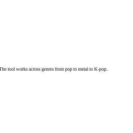
t. The tool works across genres from pop to metal to K-pop.