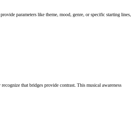
provide parameters like theme, mood, genre, or specific starting lines,
y recognize that bridges provide contrast. This musical awareness