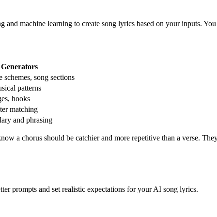
ng and machine learning to create song lyrics based on your inputs. You 
 Generators
e schemes, song sections
sical patterns
ges, hooks
ter matching
ary and phrasing
 know a chorus should be catchier and more repetitive than a verse. The
er prompts and set realistic expectations for your AI song lyrics.