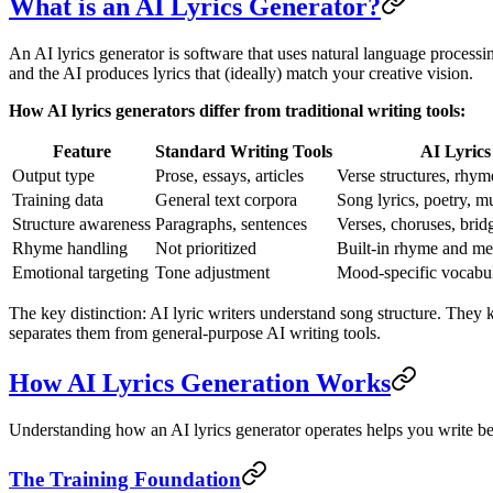
What is an AI Lyrics Generator?
An AI lyrics generator is software that uses natural language processi
and the AI produces lyrics that (ideally) match your creative vision.
How AI lyrics generators differ from traditional writing tools:
Feature
Standard Writing Tools
AI Lyrics
Output type
Prose, essays, articles
Verse structures, rhym
Training data
General text corpora
Song lyrics, poetry, mu
Structure awareness
Paragraphs, sentences
Verses, choruses, brid
Rhyme handling
Not prioritized
Built-in rhyme and me
Emotional targeting
Tone adjustment
Mood-specific vocabul
The key distinction: AI lyric writers understand song structure. They
separates them from general-purpose AI writing tools.
How AI Lyrics Generation Works
Understanding how an AI lyrics generator operates helps you write bett
The Training Foundation