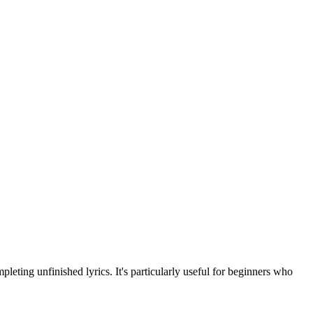
leting unfinished lyrics. It's particularly useful for beginners who