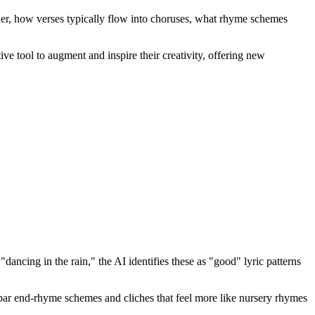
ther, how verses typically flow into choruses, what rhyme schemes
ative tool to augment and inspire their creativity, offering new
ancing in the rain," the AI identifies these as "good" lyric patterns
r bar end-rhyme schemes and cliches that feel more like nursery rhymes