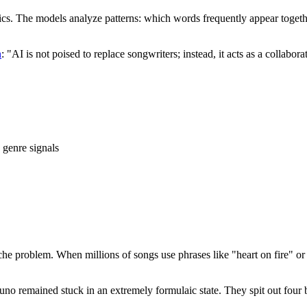
yrics. The models analyze patterns: which words frequently appear toge
n
: "AI is not poised to replace songwriters; instead, it acts as a collabor
 genre signals
he problem. When millions of songs use phrases like "heart on fire" or "d
 Suno remained stuck in an extremely formulaic state. They spit out fou