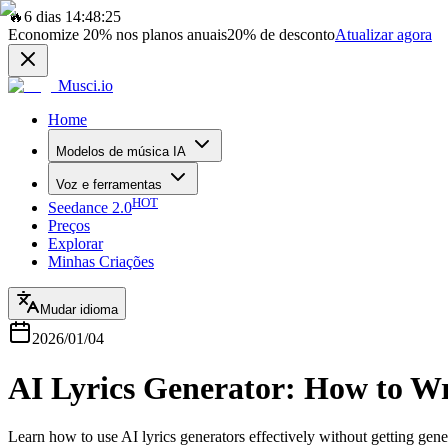
🔥
6 dias 14:48:25
Economize
20%
nos planos anuais
20%
de desconto
Atualizar agora
Musci.io
Home
Modelos de música IA
Voz e ferramentas
HOT
Seedance 2.0
Preços
Explorar
Minhas Criações
Mudar idioma
2026/01/04
AI Lyrics Generator: How to Wr
Learn how to use AI lyrics generators effectively without getting gener