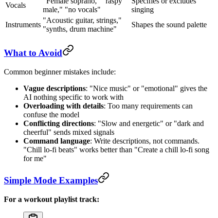
"Female soprano," "raspy
Specifies or excludes
Vocals
male," "no vocals"
singing
"Acoustic guitar, strings,"
Instruments
Shapes the sound palette
"synths, drum machine"
What to Avoid
Common beginner mistakes include:
Vague descriptions
: "Nice music" or "emotional" gives the
AI nothing specific to work with
Overloading with details
: Too many requirements can
confuse the model
Conflicting directions
: "Slow and energetic" or "dark and
cheerful" sends mixed signals
Command language
: Write descriptions, not commands.
"Chill lo-fi beats" works better than "Create a chill lo-fi song
for me"
Simple Mode Examples
For a workout playlist track: