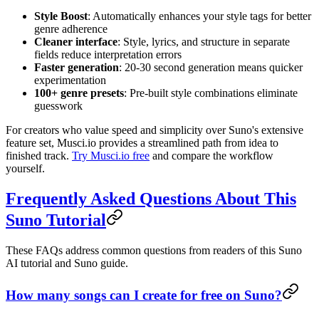
Style Boost
: Automatically enhances your style tags for better
genre adherence
Cleaner interface
: Style, lyrics, and structure in separate
fields reduce interpretation errors
Faster generation
: 20-30 second generation means quicker
experimentation
100+ genre presets
: Pre-built style combinations eliminate
guesswork
For creators who value speed and simplicity over Suno's extensive
feature set, Musci.io provides a streamlined path from idea to
finished track.
Try Musci.io free
and compare the workflow
yourself.
Frequently Asked Questions About This
Suno Tutorial
These FAQs address common questions from readers of this Suno
AI tutorial and Suno guide.
How many songs can I create for free on Suno?