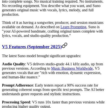
into complete songs. No musical training required. No instruments.
No recording equipment. You describe what you want, and Suno
generates original music with vocals, lyrics, melody, and full
production.
Think of it as having a songwriter, producer, and session musicians
available on demand. As described on
Learn Prompting
, Suno is
"your AI-powered bandmate, crafting original tunes complete with
lyrics, vocals, and studio-quality production."
V5 Features (September 2025)
The latest Suno model brought significant upgrades:
Audio Quality
: V5 delivers studio-grade 44.1 kHz audio, up from
previous versions. According to
Music Business Worldwide
, V5
generates vocals that are "rich with emotion, dynamic expression,
and human-like nuance."
Prompt Adherence
: Early testers report a 90% success rate for
generating coherent songs from specific text prompts. The AI better
understands genre requests and stylistic instructions.
Processing Speed
: V5 runs 10x faster than previous versions while
producing higher quality output.