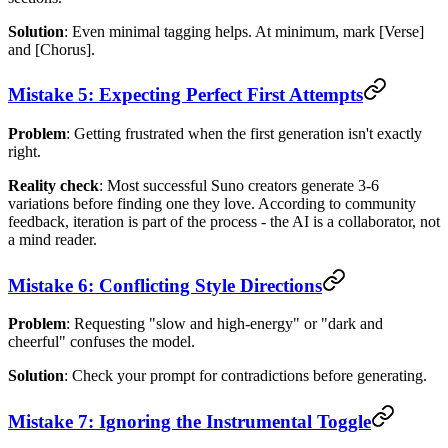
Solution
: Even minimal tagging helps. At minimum, mark [Verse]
and [Chorus].
Mistake 5: Expecting Perfect First Attempts
Problem
: Getting frustrated when the first generation isn't exactly
right.
Reality check
: Most successful Suno creators generate 3-6
variations before finding one they love. According to community
feedback, iteration is part of the process - the AI is a collaborator, not
a mind reader.
Mistake 6: Conflicting Style Directions
Problem
: Requesting "slow and high-energy" or "dark and
cheerful" confuses the model.
Solution
: Check your prompt for contradictions before generating.
Mistake 7: Ignoring the Instrumental Toggle