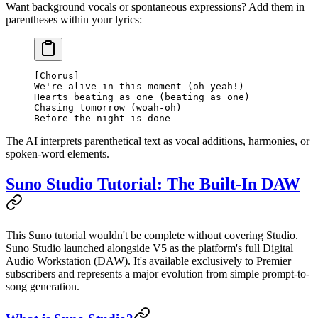
Want background vocals or spontaneous expressions? Add them in
parentheses within your lyrics:
[Chorus]
We're alive in this moment (oh yeah!)
Hearts beating as one (beating as one)
Chasing tomorrow (woah-oh)
Before the night is done
The AI interprets parenthetical text as vocal additions, harmonies, or
spoken-word elements.
Suno Studio Tutorial: The Built-In DAW
This Suno tutorial wouldn't be complete without covering Studio.
Suno Studio launched alongside V5 as the platform's full Digital
Audio Workstation (DAW). It's available exclusively to Premier
subscribers and represents a major evolution from simple prompt-to-
song generation.