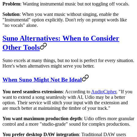
Problem
: Wanting instrumental music but not toggling off vocals.
Solution
: When you want music without singing, enable the
"Instrumental" option explicitly. Don't rely on prompt words like
"no vocals" alone.
Suno Alternatives: When to Consider
Other Tools
Suno excels at many things, but no tool is perfect for every situation.
Here's when alternatives might serve you better.
When Suno Might Not Be Ideal
You need seamless extensions
: According to
AudioCipher
, "If you
want to extend a song seamlessly with AI, Udio may be a better
option. Their service will stitch your input with the extension and
are much better at maintaining the timbre of your track."
You want maximum production depth
: Udio offers more granular
control and a more "studio-grade" sound for complex productions.
You prefer desktop DAW integration
: Traditional DAW users