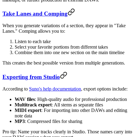
Take Lanes and Comping
When you generate variations of a section, they appear in "Take
Lanes." Comping allows you to:
Listen to each take
Select your favorite portions from different takes
Combine them into one new section on the main timeline
This creates the best possible version from multiple generations.
Exporting from Studio
According to
Suno's help documentation
, export options include:
WAV files
: High-quality audio for professional production
Multitrack export
: All stems as separate files
MIDI export
: For importing into other DAWs and editing
note data
MP3
: Compressed files for sharing
Pro tip: Name your tracks clearly in Studio. Those names carry into