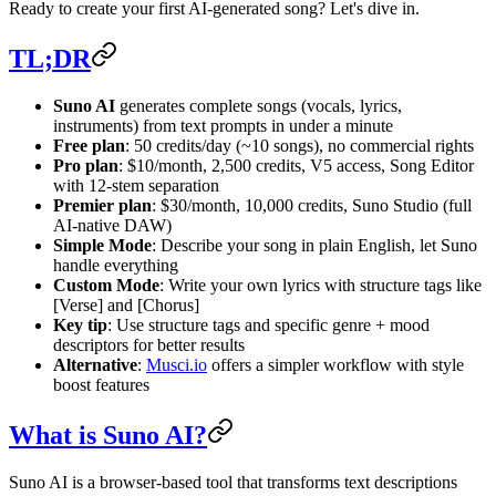
Ready to create your first AI-generated song? Let's dive in.
TL;DR
Suno AI
generates complete songs (vocals, lyrics,
instruments) from text prompts in under a minute
Free plan
: 50 credits/day (~10 songs), no commercial rights
Pro plan
: $10/month, 2,500 credits, V5 access, Song Editor
with 12-stem separation
Premier plan
: $30/month, 10,000 credits, Suno Studio (full
AI-native DAW)
Simple Mode
: Describe your song in plain English, let Suno
handle everything
Custom Mode
: Write your own lyrics with structure tags like
[Verse] and [Chorus]
Key tip
: Use structure tags and specific genre + mood
descriptors for better results
Alternative
:
Musci.io
offers a simpler workflow with style
boost features
What is Suno AI?
Suno AI is a browser-based tool that transforms text descriptions