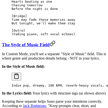
Hearts beating as one
Chasing tomorrow
Before the night is done
[Bridge]
Time may fade these memories away
But tonight, we'll make them stay
[Outro]
(Fading piano, soft vocal echoes)
The Style of Music Field
In Custom Mode, you'll see a separate "Style of Music" field. This is
where genre and production details belong - NOT in your lyrics.
In the Style of Music field:
Indie pop, dreamy, 100 BPM, reverb-heavy vocals, a
In the Lyrics field:
Your lyrics with structure tags (as shown above)
Keeping these separate helps Suno parse your intentions correctly.
According to
Jack Righteous
, "Keep prompts clear, short, and