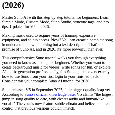
(2026)
Master Suno AI with this step-by-step tutorial for beginners. Learn
Simple Mode, Custom Mode, Suno Studio, structure tags, and pro
tips. Updated for V5 in 2026.
Making music used to require years of training, expensive
equipment, and studio access. Now? You can create a complete song
in under a minute with nothing but a text description. That's the
promise of Suno AI, and in 2026, it's more powerful than ever.
This comprehensive Suno tutorial walks you through everything
you need to know as a complete beginner. Whether you want to
create background music for videos, write songs for fun, or explore
AI music generation professionally, this Suno guide covers exactly
how to use Suno from your first login to your finished track.
Consider this your complete Suno AI tutorial for 2026.
Suno released V5 in September 2025, their biggest quality leap yet.
According to
Suno's official knowledge base
, V5 claims "the largest
jump in song quality to date, with clearer audio and human-like
vocals." The vocals now feature subtle vibrato and believable breath
control that previous versions couldn't match.