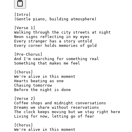
[Intro]
(Gentle piano, building atmosphere)
[Verse 1]
Walking through the city streets at night
Neon signs reflecting in my eyes
Every stranger has a story untold
Every corner holds memories of gold
[Pre-Chorus]
And I'm searching for something real
Something that makes me feel
[Chorus]
We're alive in this moment
Hearts beating as one
Chasing tomorrow
Before the night is done
[Verse 2]
Coffee shops and midnight conversations
Dreams we share without reservations
The clock keeps moving but we stay right here
Living for now, letting go of fear
[Chorus]
We're alive in this moment