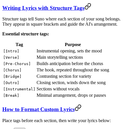
Writing Lyrics with Structure Tags
Structure tags tell Suno where each section of your song belongs.
They appear in square brackets and guide the AI's arrangement.
Essential structure tags:
Tag
Purpose
Instrumental opening, sets the mood
[Intro]
Main storytelling sections
[Verse]
Builds anticipation before the chorus
[Pre-Chorus]
The hook, repeated throughout the song
[Chorus]
Contrasting section for variety
[Bridge]
Closing section, winds down the song
[Outro]
Sections without vocals
[Instrumental]
Minimal arrangement, drops or pauses
[Break]
How to Format Custom Lyrics
Place tags before each section, then write your lyrics below: