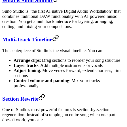
What is Suno Studio?
Suno Studio is "the first AI-native Digital Audio Workstation" that
combines traditional DAW functionality with AI-powered music
creation. You get a multitrack interface for layering, arranging,
editing, and mixing your compositions.
Multi-Track Timeline
The centerpiece of Studio is the visual timeline. You can:
Arrange clips
: Drag sections to reorder your song structure
Layer tracks
: Add multiple instruments or vocals
Adjust timing
: Move verses forward, extend choruses, trim
sections
Control volume and panning
: Mix your tracks
professionally
Section Rewrite
One of Studio's most powerful features is section-by-section
regeneration. Instead of scrapping an entire song when one part
doesn't work, you can: