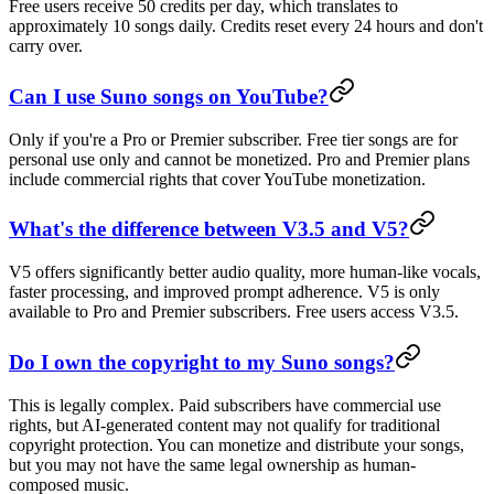
Free users receive 50 credits per day, which translates to
approximately 10 songs daily. Credits reset every 24 hours and don't
carry over.
Can I use Suno songs on YouTube?
Only if you're a Pro or Premier subscriber. Free tier songs are for
personal use only and cannot be monetized. Pro and Premier plans
include commercial rights that cover YouTube monetization.
What's the difference between V3.5 and V5?
V5 offers significantly better audio quality, more human-like vocals,
faster processing, and improved prompt adherence. V5 is only
available to Pro and Premier subscribers. Free users access V3.5.
Do I own the copyright to my Suno songs?
This is legally complex. Paid subscribers have commercial use
rights, but AI-generated content may not qualify for traditional
copyright protection. You can monetize and distribute your songs,
but you may not have the same legal ownership as human-
composed music.