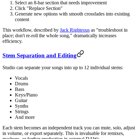
Select an 8-bar section that needs improvement
Click "Replace Section"
Generate new options with smooth crossfades into existing
content
This workflow, described by
Jack Righteous
as "troubleshoot in
place; don't re-roll the whole song," dramatically increases
efficiency.
Stem Separation and Editing
Studio can separate your songs into up to 12 individual stems:
Vocals
Drums
Bass
Keys/Piano
Guitar
Synths
Strings
And more
Each stem becomes an independent track you can mute, solo, adjust
in volume, or export separately. This is invaluable for remixes,
mashups, or further production in external DAWs.