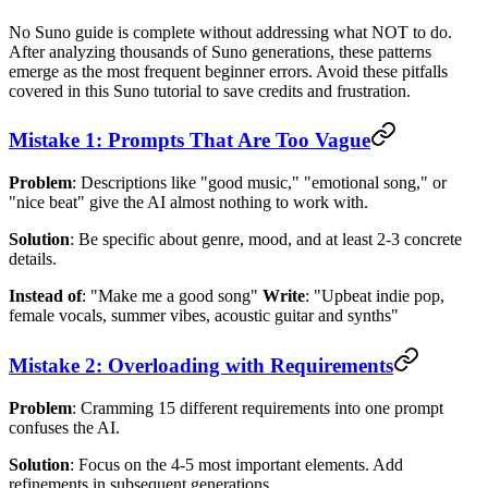
No Suno guide is complete without addressing what NOT to do.
After analyzing thousands of Suno generations, these patterns
emerge as the most frequent beginner errors. Avoid these pitfalls
covered in this Suno tutorial to save credits and frustration.
Mistake 1: Prompts That Are Too Vague
Problem
: Descriptions like "good music," "emotional song," or
"nice beat" give the AI almost nothing to work with.
Solution
: Be specific about genre, mood, and at least 2-3 concrete
details.
Instead of
: "Make me a good song"
Write
: "Upbeat indie pop,
female vocals, summer vibes, acoustic guitar and synths"
Mistake 2: Overloading with Requirements
Problem
: Cramming 15 different requirements into one prompt
confuses the AI.
Solution
: Focus on the 4-5 most important elements. Add
refinements in subsequent generations.