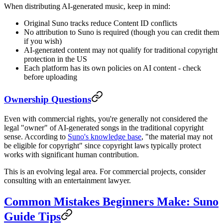
When distributing AI-generated music, keep in mind:
Original Suno tracks reduce Content ID conflicts
No attribution to Suno is required (though you can credit them
if you wish)
AI-generated content may not qualify for traditional copyright
protection in the US
Each platform has its own policies on AI content - check
before uploading
Ownership Questions
Even with commercial rights, you're generally not considered the
legal "owner" of AI-generated songs in the traditional copyright
sense. According to
Suno's knowledge base
, "the material may not
be eligible for copyright" since copyright laws typically protect
works with significant human contribution.
This is an evolving legal area. For commercial projects, consider
consulting with an entertainment lawyer.
Common Mistakes Beginners Make: Suno
Guide Tips