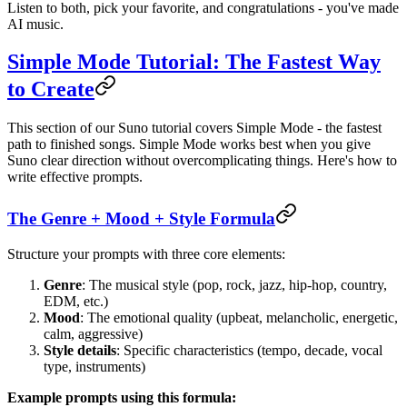
Listen to both, pick your favorite, and congratulations - you've made
AI music.
Simple Mode Tutorial: The Fastest Way
to Create
This section of our Suno tutorial covers Simple Mode - the fastest
path to finished songs. Simple Mode works best when you give
Suno clear direction without overcomplicating things. Here's how to
write effective prompts.
The Genre + Mood + Style Formula
Structure your prompts with three core elements:
Genre
: The musical style (pop, rock, jazz, hip-hop, country,
EDM, etc.)
Mood
: The emotional quality (upbeat, melancholic, energetic,
calm, aggressive)
Style details
: Specific characteristics (tempo, decade, vocal
type, instruments)
Example prompts using this formula: