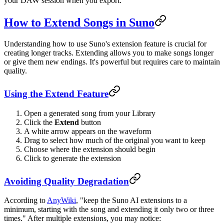
your DAW session when you export.
How to Extend Songs in Suno
Understanding how to use Suno's extension feature is crucial for
creating longer tracks. Extending allows you to make songs longer
or give them new endings. It's powerful but requires care to maintain
quality.
Using the Extend Feature
Open a generated song from your Library
Click the
Extend
button
A white arrow appears on the waveform
Drag to select how much of the original you want to keep
Choose where the extension should begin
Click to generate the extension
Avoiding Quality Degradation
According to
AnyWiki
, "keep the Suno AI extensions to a
minimum, starting with the song and extending it only two or three
times." After multiple extensions, you may notice: