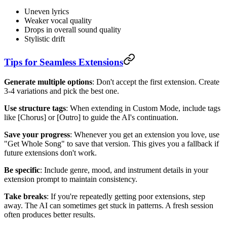
Uneven lyrics
Weaker vocal quality
Drops in overall sound quality
Stylistic drift
Tips for Seamless Extensions
Generate multiple options
: Don't accept the first extension. Create
3-4 variations and pick the best one.
Use structure tags
: When extending in Custom Mode, include tags
like [Chorus] or [Outro] to guide the AI's continuation.
Save your progress
: Whenever you get an extension you love, use
"Get Whole Song" to save that version. This gives you a fallback if
future extensions don't work.
Be specific
: Include genre, mood, and instrument details in your
extension prompt to maintain consistency.
Take breaks
: If you're repeatedly getting poor extensions, step
away. The AI can sometimes get stuck in patterns. A fresh session
often produces better results.