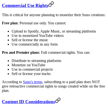
Commercial Use Rights
This is critical for anyone planning to monetize their Suno creations:
Free plan
: Personal use only. You cannot:
Upload to Spotify, Apple Music, or streaming platforms
Use in monetized YouTube videos
Sell or license the music
Use commercially in any form
Pro and Premier plans
: Full commercial rights. You can:
Distribute to streaming platforms
Monetize on YouTube
Use in commercial projects
Sell or license your tracks
According to
Suno's terms
, subscribing to a paid plan does NOT
give retroactive commercial rights to songs created while on the free
plan.
Content ID Considerations