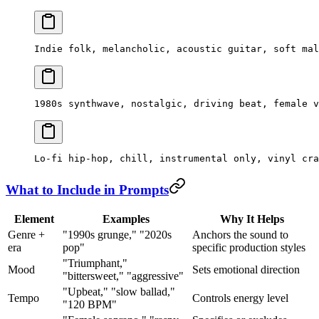
Indie folk, melancholic, acoustic guitar, soft mal
1980s synthwave, nostalgic, driving beat, female v
Lo-fi hip-hop, chill, instrumental only, vinyl cra
What to Include in Prompts
Element
Examples
Why It Helps
Genre +
"1990s grunge," "2020s
Anchors the sound to
era
pop"
specific production styles
"Triumphant,"
Mood
Sets emotional direction
"bittersweet," "aggressive"
"Upbeat," "slow ballad,"
Tempo
Controls energy level
"120 BPM"