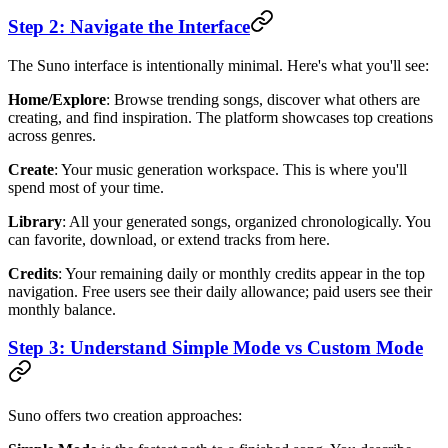
Step 2: Navigate the Interface
The Suno interface is intentionally minimal. Here's what you'll see:
Home/Explore
: Browse trending songs, discover what others are
creating, and find inspiration. The platform showcases top creations
across genres.
Create
: Your music generation workspace. This is where you'll
spend most of your time.
Library
: All your generated songs, organized chronologically. You
can favorite, download, or extend tracks from here.
Credits
: Your remaining daily or monthly credits appear in the top
navigation. Free users see their daily allowance; paid users see their
monthly balance.
Step 3: Understand Simple Mode vs Custom Mode
Suno offers two creation approaches: