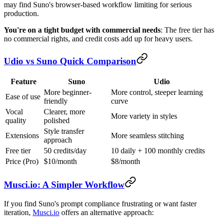
may find Suno's browser-based workflow limiting for serious
production.
You're on a tight budget with commercial needs
: The free tier has
no commercial rights, and credit costs add up for heavy users.
Udio vs Suno Quick Comparison
Feature
Suno
Udio
More beginner-
More control, steeper learning
Ease of use
friendly
curve
Vocal
Clearer, more
More variety in styles
quality
polished
Style transfer
Extensions
More seamless stitching
approach
Free tier
50 credits/day
10 daily + 100 monthly credits
Price (Pro)
$10/month
$8/month
Musci.io: A Simpler Workflow
If you find Suno's prompt compliance frustrating or want faster
iteration,
Musci.io
offers an alternative approach: