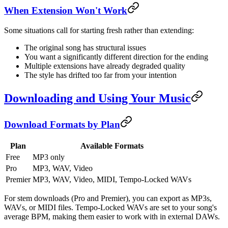
When Extension Won't Work
Some situations call for starting fresh rather than extending:
The original song has structural issues
You want a significantly different direction for the ending
Multiple extensions have already degraded quality
The style has drifted too far from your intention
Downloading and Using Your Music
Download Formats by Plan
Plan
Available Formats
Free
MP3 only
Pro
MP3, WAV, Video
Premier
MP3, WAV, Video, MIDI, Tempo-Locked WAVs
For stem downloads (Pro and Premier), you can export as MP3s,
WAVs, or MIDI files. Tempo-Locked WAVs are set to your song's
average BPM, making them easier to work with in external DAWs.