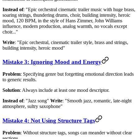
Instead of
: "Epic orchestral cinematic trailer music with huge brass,
soaring strings, thundering drums, choir, building intensity, heroic
mood, 120 BPM, in the style of Hans Zimmer, John Williams
influence, modern production, analog warmth, no vocals except
choir..."
Write
: "Epic orchestral, cinematic trailer style, brass and strings,
building intensity, heroic mood"
Mistake 3: Ignoring Mood and Energy
Problem
: Specifying genre but forgetting emotional direction leads
to generic results.
Solution
: Always include at least one mood descriptor.
Instead of
: "Jazz song"
Write
: "Smooth jazz, romantic, late-night
atmosphere, sultry saxophone"
Mistake 4: Not Using Structure Tags
Problem
: Without structure tags, songs can meander without clear
sections.