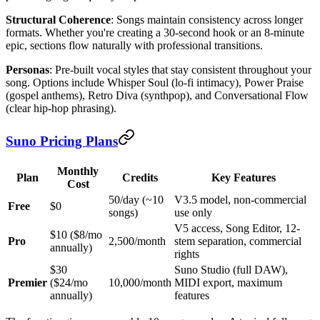
Structural Coherence
: Songs maintain consistency across longer
formats. Whether you're creating a 30-second hook or an 8-minute
epic, sections flow naturally with professional transitions.
Personas
: Pre-built vocal styles that stay consistent throughout your
song. Options include Whisper Soul (lo-fi intimacy), Power Praise
(gospel anthems), Retro Diva (synthpop), and Conversational Flow
(clear hip-hop phrasing).
Suno Pricing Plans
Monthly
Plan
Credits
Key Features
Cost
50/day (~10
V3.5 model, non-commercial
Free
$0
songs)
use only
V5 access, Song Editor, 12-
$10 ($8/mo
Pro
2,500/month
stem separation, commercial
annually)
rights
$30
Suno Studio (full DAW),
Premier
($24/mo
10,000/month
MIDI export, maximum
annually)
features