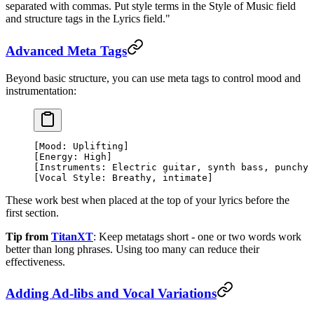
separated with commas. Put style terms in the Style of Music field
and structure tags in the Lyrics field."
Advanced Meta Tags
Beyond basic structure, you can use meta tags to control mood and
instrumentation:
[Mood: Uplifting]
[Energy: High]
[Instruments: Electric guitar, synth bass, punchy 
[Vocal Style: Breathy, intimate]
These work best when placed at the top of your lyrics before the
first section.
Tip from
TitanXT
: Keep metatags short - one or two words work
better than long phrases. Using too many can reduce their
effectiveness.
Adding Ad-libs and Vocal Variations