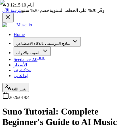
🔥
3 أيام 12:15:10
ترقية الآن
سنوي
20%
خصم
على الخطط السنوية
20%
وفّر
Musci.io
Home
نماذج الموسيقى بالذكاء الاصطناعي
الصوت والأدوات
HOT
Seedance 2.0
الأسعار
استكشاف
إبداعاتي
تغيير اللغة
2026/01/04
Suno Tutorial: Complete
Beginner's Guide to AI Music