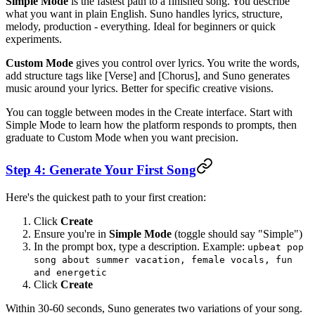
Simple Mode
is the fastest path to a finished song. You describe
what you want in plain English. Suno handles lyrics, structure,
melody, production - everything. Ideal for beginners or quick
experiments.
Custom Mode
gives you control over lyrics. You write the words,
add structure tags like [Verse] and [Chorus], and Suno generates
music around your lyrics. Better for specific creative visions.
You can toggle between modes in the Create interface. Start with
Simple Mode to learn how the platform responds to prompts, then
graduate to Custom Mode when you want precision.
Step 4: Generate Your First Song
Here's the quickest path to your first creation:
Click
Create
Ensure you're in
Simple Mode
(toggle should say "Simple")
In the prompt box, type a description. Example:
upbeat pop
song about summer vacation, female vocals, fun
and energetic
Click
Create
Within 30-60 seconds, Suno generates two variations of your song.