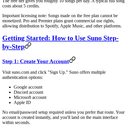
The free tier gives you roughly 10 songs per day. A typical full song
costs about 5 credits.
Important licensing note: Songs made on the free plan cannot be
monetized. Pro and Premier plans grant commercial use rights,
allowing distribution to Spotify, Apple Music, and other platforms.
Getting Started: How to Use Suno Step-
by-Step
Step 1: Create Your Account
Visit suno.com and click "Sign Up." Suno offers multiple
authentication options:
Google account
Discord account
Microsoft account
Apple ID
No email/password setup required unless you prefer that route. Your
account is created instantly, and you'll land on the main interface
within seconds.