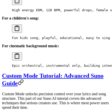
High energy EDM, 128 BPM, powerful drops, female v
For a children's song:
Fun kids song, playful, educational, easy to sing 
For cinematic background music:
Epic orchestral, instrumental only, building inten
Custom Mode Tutorial: Advanced Suno
Guide
Custom Mode unlocks precision control over your lyrics and song
structure. This part of our Suno AI tutorial covers the advanced
techniques that serious creators use. This is where most power users
spend their time.