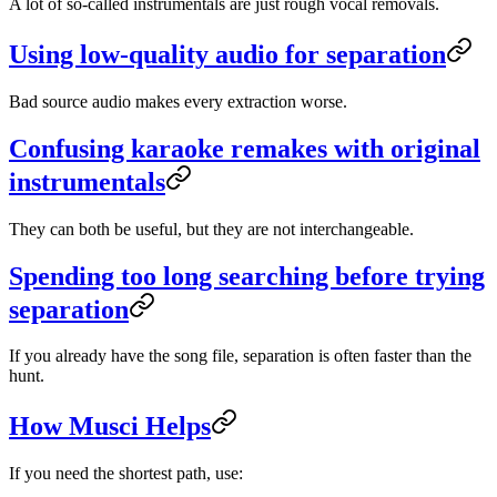
A lot of so-called instrumentals are just rough vocal removals.
Using low-quality audio for separation
Bad source audio makes every extraction worse.
Confusing karaoke remakes with original
instrumentals
They can both be useful, but they are not interchangeable.
Spending too long searching before trying
separation
If you already have the song file, separation is often faster than the
hunt.
How Musci Helps
If you need the shortest path, use: