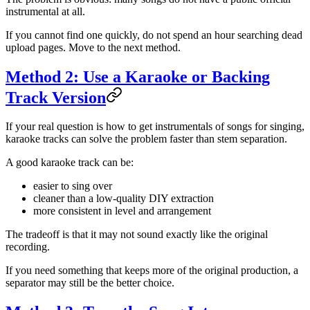
instrumental at all.
If you cannot find one quickly, do not spend an hour searching dead
upload pages. Move to the next method.
Method 2: Use a Karaoke or Backing
Track Version
If your real question is how to get instrumentals of songs for singing,
karaoke tracks can solve the problem faster than stem separation.
A good karaoke track can be:
easier to sing over
cleaner than a low-quality DIY extraction
more consistent in level and arrangement
The tradeoff is that it may not sound exactly like the original
recording.
If you need something that keeps more of the original production, a
separator may still be the better choice.