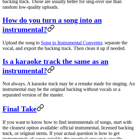
backing track. Those are usually better for sing-over use than
random low-quality uploads.
How do you turn a song into an
instrumental?
Upload the song to
Song to Instrumental Converter
, separate the
vocal, and export the backing track. Then clean it up if needed.
Is a karaoke track the same as an
instrumental?
Not always. A karaoke track may be a remake made for singing. An
instrumental may be the original backing without vocals or a
separated version of the master.
Final Take
If you want to know how to find instrumentals of songs, start with
the cleanest option available: official instrumental, licensed backing
track, or original stems. If your actual question is how to get
instrumentals of songs quickly, the practical answer is usually