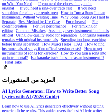
on What You Need
If you need the closest thing to the
original
If you need a sing-over track fast
If you need
something for editing or remix prep
How to Turn a Song Into an
Instrumental Without Wasting Time
Why Some Songs Are Hard to
Separate
Best Method by Use Case
For rehearsal
For
content creation
For live performance
For remixing or
editing
Common Mistakes
Assuming every instrumental online is
official
Using low-quality audio for separation
Confusing karaoke
remakes with original instrumentals
Spending too long searching
before trying separation
How Musci Helps
FAQ
How to find
instrumentals of songs if no official version exists?
How to get
instrumentals of songs for karaoke?
How do you turn a song into
an instrumental?
Is a karaoke track the same as an instrumental?
Final Take
المزيد من المنشورات
AI Lyrics Generator: How to Write Better Song
Lyrics with AI (2026 Guide)
Learn how to use AI lyrics generators effectively without getting
generic, cliche results. This guide covers the best AI lyric writer