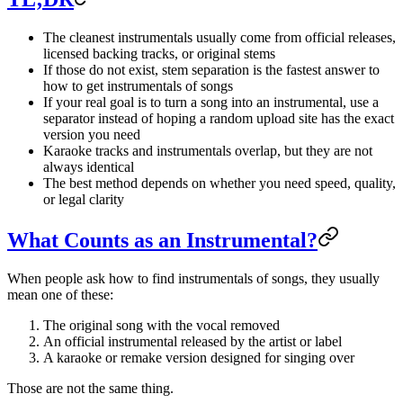
The cleanest instrumentals usually come from official releases,
licensed backing tracks, or original stems
If those do not exist, stem separation is the fastest answer to
how to get instrumentals of songs
If your real goal is to turn a song into an instrumental, use a
separator instead of hoping a random upload site has the exact
version you need
Karaoke tracks and instrumentals overlap, but they are not
always identical
The best method depends on whether you need speed, quality,
or legal clarity
What Counts as an Instrumental?
When people ask how to find instrumentals of songs, they usually
mean one of these:
The original song with the vocal removed
An official instrumental released by the artist or label
A karaoke or remake version designed for singing over
Those are not the same thing.