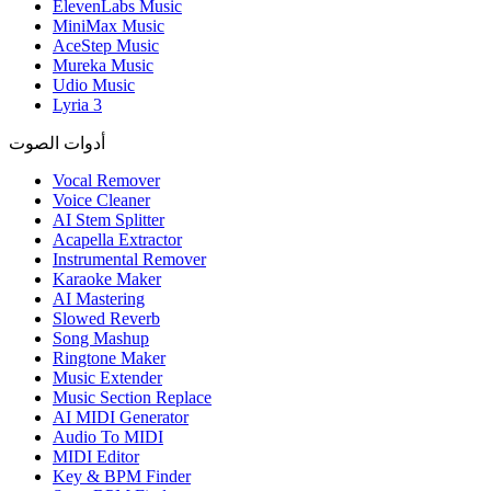
ElevenLabs Music
MiniMax Music
AceStep Music
Mureka Music
Udio Music
Lyria 3
أدوات الصوت
Vocal Remover
Voice Cleaner
AI Stem Splitter
Acapella Extractor
Instrumental Remover
Karaoke Maker
AI Mastering
Slowed Reverb
Song Mashup
Ringtone Maker
Music Extender
Music Section Replace
AI MIDI Generator
Audio To MIDI
MIDI Editor
Key & BPM Finder