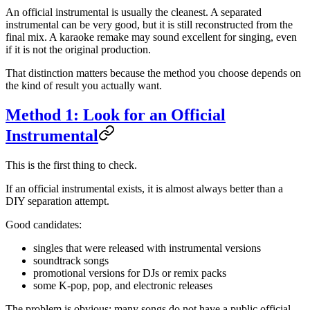
An official instrumental is usually the cleanest. A separated
instrumental can be very good, but it is still reconstructed from the
final mix. A karaoke remake may sound excellent for singing, even
if it is not the original production.
That distinction matters because the method you choose depends on
the kind of result you actually want.
Method 1: Look for an Official
Instrumental
This is the first thing to check.
If an official instrumental exists, it is almost always better than a
DIY separation attempt.
Good candidates:
singles that were released with instrumental versions
soundtrack songs
promotional versions for DJs or remix packs
some K-pop, pop, and electronic releases
The problem is obvious: many songs do not have a public official