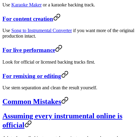
Use
Karaoke Maker
or a karaoke backing track.
For content creation
Use
Song to Instrumental Converter
if you want more of the original
production intact.
For live performance
Look for official or licensed backing tracks first.
For remixing or editing
Use stem separation and clean the result yourself.
Common Mistakes
Assuming every instrumental online is
official