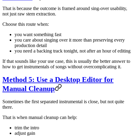
That is because the outcome is framed around sing-over usability,
not just raw stem extraction.
Choose this route when:
you want something fast
you care about singing over it more than preserving every
production detail
you need a backing track tonight, not after an hour of editing
If that sounds like your use case, this is usually the better answer to
how to get instrumentals of songs without overcomplicating it.
Method 5: Use a Desktop Editor for
Manual Cleanup
Sometimes the first separated instrumental is close, but not quite
there.
That is when manual cleanup can help:
trim the intro
adjust gain