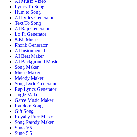
AI Music Video
Lyrics To Song
Hum to Song
AI Lyrics Generator
Text To Song
AI Rap Generator
Lo-Fi Generator
8-Bit Music
Phonk Generator
AI Instrumental
AI Beat Maker
AI Background Music
Song Maker
Music Maker
Melody Maker
Song Lyric Generator
Rap Lyrics Generator
Jingle Maker
Game Music Maker
Random Song
Gift Song
Royalty Free Music
Song Parody Maker
Suno V5
Suno 5.5