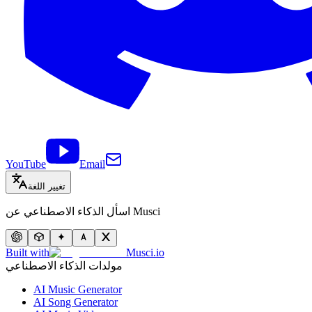
YouTube
Email
تغيير اللغة
اسأل الذكاء الاصطناعي عن Musci
Built with
Musci.io
مولدات الذكاء الاصطناعي
AI Music Generator
AI Song Generator