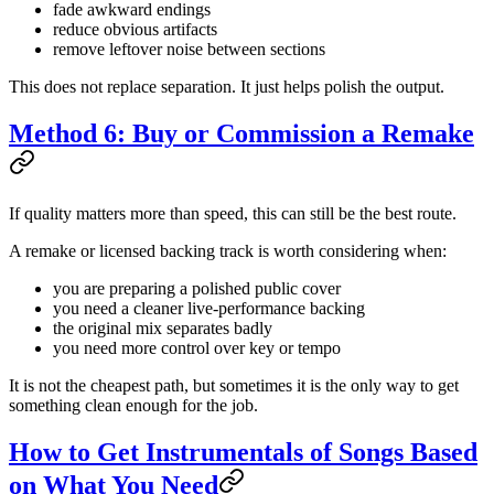
fade awkward endings
reduce obvious artifacts
remove leftover noise between sections
This does not replace separation. It just helps polish the output.
Method 6: Buy or Commission a Remake
If quality matters more than speed, this can still be the best route.
A remake or licensed backing track is worth considering when:
you are preparing a polished public cover
you need a cleaner live-performance backing
the original mix separates badly
you need more control over key or tempo
It is not the cheapest path, but sometimes it is the only way to get
something clean enough for the job.
How to Get Instrumentals of Songs Based
on What You Need