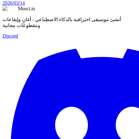
2026/03/14
Musci.io
أنشئ موسيقى احترافية بالذكاء الاصطناعي - أغانٍ وإيقاعات
ومقطوعات مجانية
Discord