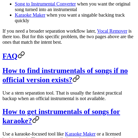
Song to Instrumental Converter
when you want the original
song turned into an instrumental
Karaoke Maker
when you want a singable backing track
quickly
If you need a broader separation workflow later,
Vocal Remover
is
there too. But for this specific problem, the two pages above are the
ones that match the intent best.
FAQ
How to find instrumentals of songs if no
official version exists?
Use a stem separation tool. That is usually the fastest practical
backup when an official instrumental is not available.
How to get instrumentals of songs for
karaoke?
Use a karaoke-focused tool like
Karaoke Maker
or a licensed