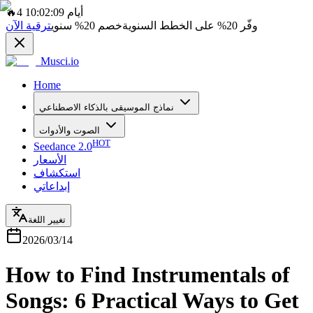
🔥
4 أيام 10:02:09
ترقية الآن
سنوي
20%
خصم
على الخطط السنوية
20%
وفّر
Musci.io
Home
نماذج الموسيقى بالذكاء الاصطناعي
الصوت والأدوات
HOT
Seedance 2.0
الأسعار
استكشاف
إبداعاتي
تغيير اللغة
2026/03/14
How to Find Instrumentals of
Songs: 6 Practical Ways to Get