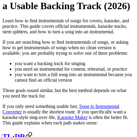
a Usable Backing Track (2026)
Learn how to find instrumentals of songs for covers, karaoke, and
practice. This guide covers official instrumentals, karaoke tracks,
stem splitters, and how to turn a song into an instrumental.
If you are searching how to find instrumentals of songs, or asking
how to get instrumentals of songs when no clean version is
available, you are probably trying to solve one of three problems:
you want a backing track for singing
you need an instrumental for content, rehearsal, or practice
you want to turn a full song into an instrumental because you
cannot find an official version
Those goals sound similar, but the best method depends on what
you need the track for.
If you only need something usable fast,
Song to Instrumental
Converter
is usually the shortest route. If you specifically want a
karaoke-style sing-over file,
Karaoke Maker
is often the better fit.
This guide explains when each path makes sense.
TL;DR