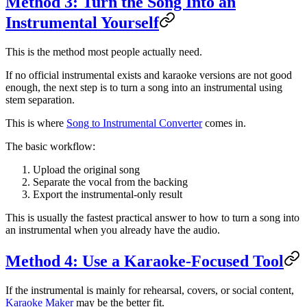
Method 3: Turn the Song Into an
Instrumental Yourself
This is the method most people actually need.
If no official instrumental exists and karaoke versions are not good
enough, the next step is to turn a song into an instrumental using
stem separation.
This is where
Song to Instrumental Converter
comes in.
The basic workflow:
Upload the original song
Separate the vocal from the backing
Export the instrumental-only result
This is usually the fastest practical answer to how to turn a song into
an instrumental when you already have the audio.
Method 4: Use a Karaoke-Focused Tool
If the instrumental is mainly for rehearsal, covers, or social content,
Karaoke Maker
may be the better fit.