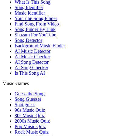
What Is This Song
Song Identifier
Music Identifier
YouTube Song Finder
Find Song From Video
Song Finder By Link
Shazam For YouTube
Song Detector
Background Music Finder
AI Music Detector
AI Music Checker
AI Song Detector
AI Song Checker
Is This Song AI
Music Games
Guess the Song
Song Guesser
Spotiguess
90s Music Quiz
80s Music Quiz
2000s Music Quiz
Pop Music Quiz
Rock Music Quiz