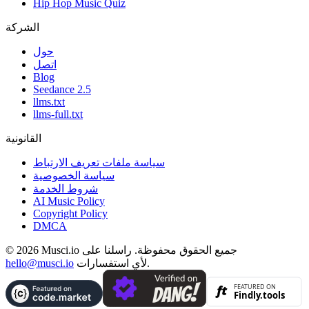
Hip Hop Music Quiz
الشركة
حول
اتصل
Blog
Seedance 2.5
llms.txt
llms-full.txt
القانونية
سياسة ملفات تعريف الارتباط
سياسة الخصوصية
شروط الخدمة
AI Music Policy
Copyright Policy
DMCA
© 2026 Musci.io جميع الحقوق محفوظة. راسلنا على
hello@musci.io
لأي استفسارات.