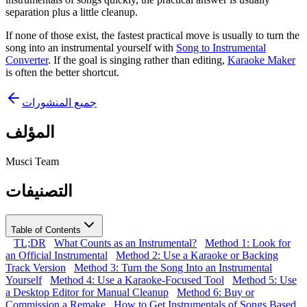
separation plus a little cleanup.
If none of those exist, the fastest practical move is usually to turn the
song into an instrumental yourself with
Song to Instrumental
Converter
. If the goal is singing rather than editing,
Karaoke Maker
is often the better shortcut.
جميع المنشورات
المؤلف
Musci Team
التصنيفات
Table of Contents
TL;DR
What Counts as an Instrumental?
Method 1: Look for
an Official Instrumental
Method 2: Use a Karaoke or Backing
Track Version
Method 3: Turn the Song Into an Instrumental
Yourself
Method 4: Use a Karaoke-Focused Tool
Method 5: Use
a Desktop Editor for Manual Cleanup
Method 6: Buy or
Commission a Remake
How to Get Instrumentals of Songs Based