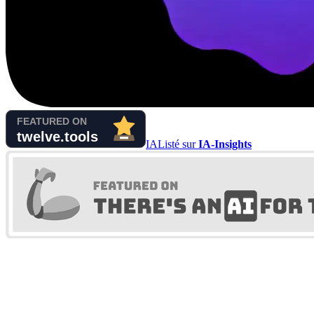
IA
Listé sur
IA-Insights