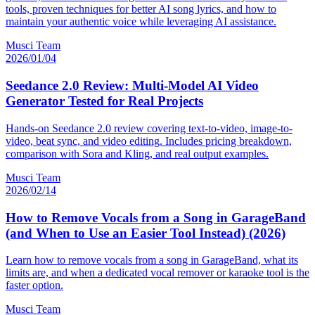
tools, proven techniques for better AI song lyrics, and how to
maintain your authentic voice while leveraging AI assistance.
Musci Team
2026/01/04
Seedance 2.0 Review: Multi-Model AI Video
Generator Tested for Real Projects
Hands-on Seedance 2.0 review covering text-to-video, image-to-
video, beat sync, and video editing. Includes pricing breakdown,
comparison with Sora and Kling, and real output examples.
Musci Team
2026/02/14
How to Remove Vocals from a Song in GarageBand
(and When to Use an Easier Tool Instead) (2026)
Learn how to remove vocals from a song in GarageBand, what its
limits are, and when a dedicated vocal remover or karaoke tool is the
faster option.
Musci Team