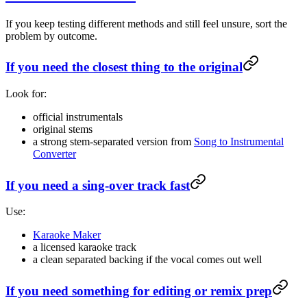
If you keep testing different methods and still feel unsure, sort the
problem by outcome.
If you need the closest thing to the original
Look for:
official instrumentals
original stems
a strong stem-separated version from
Song to Instrumental
Converter
If you need a sing-over track fast
Use:
Karaoke Maker
a licensed karaoke track
a clean separated backing if the vocal comes out well
If you need something for editing or remix prep