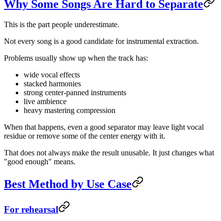
Why Some Songs Are Hard to Separate
This is the part people underestimate.
Not every song is a good candidate for instrumental extraction.
Problems usually show up when the track has:
wide vocal effects
stacked harmonies
strong center-panned instruments
live ambience
heavy mastering compression
When that happens, even a good separator may leave light vocal
residue or remove some of the center energy with it.
That does not always make the result unusable. It just changes what
"good enough" means.
Best Method by Use Case
For rehearsal