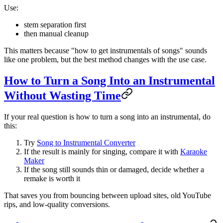
Use:
stem separation first
then manual cleanup
This matters because "how to get instrumentals of songs" sounds
like one problem, but the best method changes with the use case.
How to Turn a Song Into an Instrumental
Without Wasting Time
If your real question is how to turn a song into an instrumental, do
this:
Try
Song to Instrumental Converter
If the result is mainly for singing, compare it with
Karaoke
Maker
If the song still sounds thin or damaged, decide whether a
remake is worth it
That saves you from bouncing between upload sites, old YouTube
rips, and low-quality conversions.