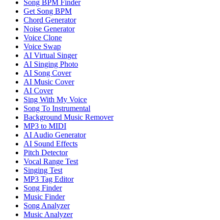
Song BPM Finder
Get Song BPM
Chord Generator
Noise Generator
Voice Clone
Voice Swap
AI Virtual Singer
AI Singing Photo
AI Song Cover
AI Music Cover
AI Cover
Sing With My Voice
Song To Instrumental
Background Music Remover
MP3 to MIDI
AI Audio Generator
AI Sound Effects
Pitch Detector
Vocal Range Test
Singing Test
MP3 Tag Editor
Song Finder
Music Finder
Song Analyzer
Music Analyzer