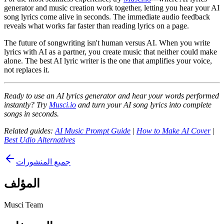
generator and music creation work together, letting you hear your AI
song lyrics come alive in seconds. The immediate audio feedback
reveals what works far faster than reading lyrics on a page.
The future of songwriting isn't human versus AI. When you write
lyrics with AI as a partner, you create music that neither could make
alone. The best AI lyric writer is the one that amplifies your voice,
not replaces it.
Ready to use an AI lyrics generator and hear your words performed
instantly? Try
Musci.io
and turn your AI song lyrics into complete
songs in seconds.
Related guides:
AI Music Prompt Guide
|
How to Make AI Cover
|
Best Udio Alternatives
جميع المنشورات
المؤلف
Musci Team