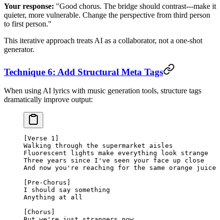
Your response:
"Good chorus. The bridge should contrast---make it
quieter, more vulnerable. Change the perspective from third person
to first person."
This iterative approach treats AI as a collaborator, not a one-shot
generator.
Technique 6: Add Structural Meta Tags
When using AI lyrics with music generation tools, structure tags
dramatically improve output:
[Verse 1]
Walking through the supermarket aisles
Fluorescent lights make everything look strange
Three years since I've seen your face up close
And now you're reaching for the same orange juice
[Pre-Chorus]
I should say something
Anything at all
[Chorus]
But we're just strangers now