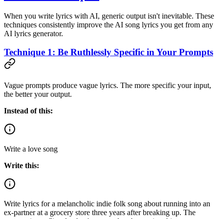
When you write lyrics with AI, generic output isn't inevitable. These
techniques consistently improve the AI song lyrics you get from any
AI lyrics generator.
Technique 1: Be Ruthlessly Specific in Your Prompts
Vague prompts produce vague lyrics. The more specific your input,
the better your output.
Instead of this:
Write a love song
Write this:
Write lyrics for a melancholic indie folk song about running into an
ex-partner at a grocery store three years after breaking up. The