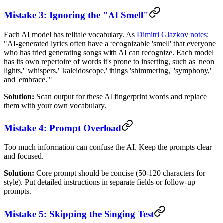
Mistake 3: Ignoring the "AI Smell"
Each AI model has telltale vocabulary. As
Dimitri Glazkov notes
:
"AI-generated lyrics often have a recognizable 'smell' that everyone
who has tried generating songs with AI can recognize. Each model
has its own repertoire of words it's prone to inserting, such as 'neon
lights,' 'whispers,' 'kaleidoscope,' things 'shimmering,' 'symphony,'
and 'embrace.'"
Solution:
Scan output for these AI fingerprint words and replace
them with your own vocabulary.
Mistake 4: Prompt Overload
Too much information can confuse the AI. Keep the prompts clear
and focused.
Solution:
Core prompt should be concise (50-120 characters for
style). Put detailed instructions in separate fields or follow-up
prompts.
Mistake 5: Skipping the Singing Test