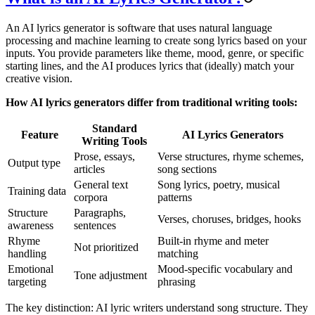
An AI lyrics generator is software that uses natural language
processing and machine learning to create song lyrics based on your
inputs. You provide parameters like theme, mood, genre, or specific
starting lines, and the AI produces lyrics that (ideally) match your
creative vision.
How AI lyrics generators differ from traditional writing tools:
Standard
Feature
AI Lyrics Generators
Writing Tools
Prose, essays,
Verse structures, rhyme schemes,
Output type
articles
song sections
General text
Song lyrics, poetry, musical
Training data
corpora
patterns
Structure
Paragraphs,
Verses, choruses, bridges, hooks
awareness
sentences
Rhyme
Built-in rhyme and meter
Not prioritized
handling
matching
Emotional
Mood-specific vocabulary and
Tone adjustment
targeting
phrasing
The key distinction: AI lyric writers understand song structure. They