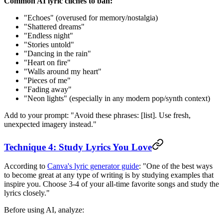
Common AI lyric cliches to ban:
"Echoes" (overused for memory/nostalgia)
"Shattered dreams"
"Endless night"
"Stories untold"
"Dancing in the rain"
"Heart on fire"
"Walls around my heart"
"Pieces of me"
"Fading away"
"Neon lights" (especially in any modern pop/synth context)
Add to your prompt: "Avoid these phrases: [list]. Use fresh,
unexpected imagery instead."
Technique 4: Study Lyrics You Love
According to
Canva's lyric generator guide
: "One of the best ways
to become great at any type of writing is by studying examples that
inspire you. Choose 3-4 of your all-time favorite songs and study the
lyrics closely."
Before using AI, analyze: