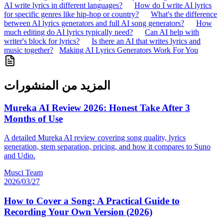
AI write lyrics in different languages?
How do I write AI lyrics
for specific genres like hip-hop or country?
What's the difference
between AI lyrics generators and full AI song generators?
How
much editing do AI lyrics typically need?
Can AI help with
writer's block for lyrics?
Is there an AI that writes lyrics and
music together?
Making AI Lyrics Generators Work For You
المزيد من المنشورات
Mureka AI Review 2026: Honest Take After 3
Months of Use
A detailed Mureka AI review covering song quality, lyrics
generation, stem separation, pricing, and how it compares to Suno
and Udio.
Musci Team
2026/03/27
How to Cover a Song: A Practical Guide to
Recording Your Own Version (2026)