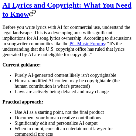
AI Lyrics and Copyright: What You Need
to Know
Before you write lyrics with AI for commercial use, understand the
legal landscape. This is a developing area with significant
implications for AI song lyrics ownership. According to discussions
in songwriter communities like the
PG Music Forums
: "It's the
understanding that the U.S. copyright office has ruled that lyrics
generated by AI are not eligible for copyright."
Current guidance:
Purely AI-generated content likely isn't copyrightable
Human-modified AI content may be copyrightable (the
human contribution is what's protected)
Laws are actively being debated and may change
Practical approach:
Use AI as a starting point, not the final product
Document your human creative contributions
Significantly edit and personalize AI output
When in doubt, consult an entertainment lawyer for
commercial projects