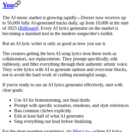
You
The AI music market is growing rapidly---Deezer now receives up
to 50,000 fully AI-generated tracks daily, up from 10,000 at the start
of 2025 (
Billboard
). Every AI lyrics generator on the market is
becoming a standard tool in the modern songwriter's toolkit.
But an AI lyric writer is only as good as how you use it.
The creators getting the best AI song lyrics treat these tools as
collaborators, not replacements. They prompt specifically, edit
ruthlessly, and filter everything through their authentic artistic voice.
They write lyrics with AI to generate options and overcome blocks,
not to avoid the hard work of crafting meaningful songs.
If you're ready to use an AI lyrics generator effectively, start with
clear goals:
Use AI for brainstorming, not final drafts
Prompt with specific scenarios, emotions, and style references
Ban common cliches explicitly
Edit at least half of what AI generates
Sing everything out loud before finalizing
For the most seamless experience, try
Musci.io
---where AI lyrics