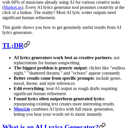
with 60% of musicians already using AI for various creative tasks
(
Market.us
). Every AI lyrics generator tool promises creativity at the
click of a button. The reality? Most AI lyric writer outputs need
significant human refinement.
This guide shows you how to get genuinely useful results from AI
lyrics generators.
TL;DR
AI lyrics generators work best as creative partners
, not
replacements for human songwriting
The biggest problem is generic output
: cliches like "endless
night," "shattered dreams," and "echoes" appear constantly
Better results come from specific prompts
: include genre,
mood, theme, and style references
Edit everything
: treat AI output as rough drafts requiring
significant human refinement
Found lyrics often outperform generated lyrics
:
repurposing existing text creates more interesting results
Musci.io
combines AI lyrics with full music generation,
letting you hear your words set to music instantly
What is an AI Lyrics Generator?