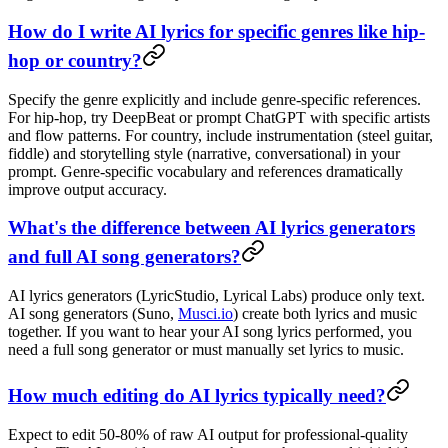
How do I write AI lyrics for specific genres like hip-
hop or country?
Specify the genre explicitly and include genre-specific references.
For hip-hop, try DeepBeat or prompt ChatGPT with specific artists
and flow patterns. For country, include instrumentation (steel guitar,
fiddle) and storytelling style (narrative, conversational) in your
prompt. Genre-specific vocabulary and references dramatically
improve output accuracy.
What's the difference between AI lyrics generators
and full AI song generators?
AI lyrics generators (LyricStudio, Lyrical Labs) produce only text.
AI song generators (Suno,
Musci.io
) create both lyrics and music
together. If you want to hear your AI song lyrics performed, you
need a full song generator or must manually set lyrics to music.
How much editing do AI lyrics typically need?
Expect to edit 50-80% of raw AI output for professional-quality