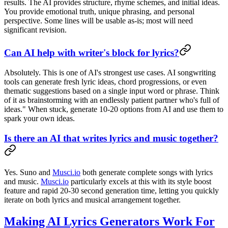
results. The AI provides structure, rhyme schemes, and initial ideas.
You provide emotional truth, unique phrasing, and personal
perspective. Some lines will be usable as-is; most will need
significant revision.
Can AI help with writer's block for lyrics?
Absolutely. This is one of AI's strongest use cases. AI songwriting
tools can generate fresh lyric ideas, chord progressions, or even
thematic suggestions based on a single input word or phrase. Think
of it as brainstorming with an endlessly patient partner who's full of
ideas." When stuck, generate 10-20 options from AI and use them to
spark your own ideas.
Is there an AI that writes lyrics and music together?
Yes. Suno and
Musci.io
both generate complete songs with lyrics
and music.
Musci.io
particularly excels at this with its style boost
feature and rapid 20-30 second generation time, letting you quickly
iterate on both lyrics and musical arrangement together.
Making AI Lyrics Generators Work For