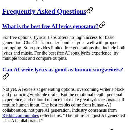
Frequently Asked Questions
What is the best free AI lyrics generator?
For free options, Lyrical Labs offers no-login access for basic
generation. ChatGPT's free tier handles lyrics well with proper
prompting. Suno provides limited free generations that include both
lyrics and music. For the best free AI song lyrics experience, try
multiple tools and compare outputs.
Can AI write lyrics as good as human songwriters?
Not yet. AI excels at generating options, overcoming writer's block,
and producing workable drafts. But the emotional depth, personal
experience, and cultural nuance that make great lyrics resonate still
require human input. The best results come from human-AI
collaboration, not pure AI generation. Industry consensus from
Reddit communities
reflects this: "The future isn't just AI-generated-
--it's AI-collaborated."