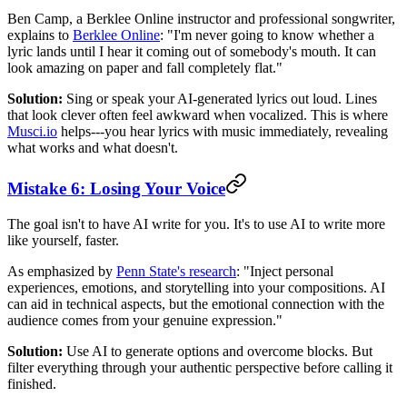
Ben Camp, a Berklee Online instructor and professional songwriter,
explains to
Berklee Online
: "I'm never going to know whether a
lyric lands until I hear it coming out of somebody's mouth. It can
look amazing on paper and fall completely flat."
Solution:
Sing or speak your AI-generated lyrics out loud. Lines
that look clever often feel awkward when vocalized. This is where
Musci.io
helps---you hear lyrics with music immediately, revealing
what works and what doesn't.
Mistake 6: Losing Your Voice
The goal isn't to have AI write for you. It's to use AI to write more
like yourself, faster.
As emphasized by
Penn State's research
: "Inject personal
experiences, emotions, and storytelling into your compositions. AI
can aid in technical aspects, but the emotional connection with the
audience comes from your genuine expression."
Solution:
Use AI to generate options and overcome blocks. But
filter everything through your authentic perspective before calling it
finished.