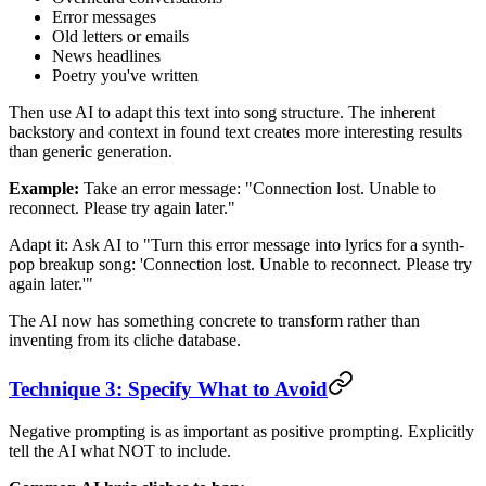
Error messages
Old letters or emails
News headlines
Poetry you've written
Then use AI to adapt this text into song structure. The inherent
backstory and context in found text creates more interesting results
than generic generation.
Example:
Take an error message: "Connection lost. Unable to
reconnect. Please try again later."
Adapt it: Ask AI to "Turn this error message into lyrics for a synth-
pop breakup song: 'Connection lost. Unable to reconnect. Please try
again later.'"
The AI now has something concrete to transform rather than
inventing from its cliche database.
Technique 3: Specify What to Avoid
Negative prompting is as important as positive prompting. Explicitly
tell the AI what NOT to include.