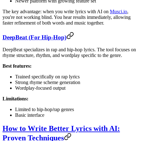
Newer platform with growing feature set
The key advantage: when you write lyrics with AI on
Musci.io
,
you're not working blind. You hear results immediately, allowing
faster refinement of both words and music together.
DeepBeat (For Hip-Hop)
DeepBeat specializes in rap and hip-hop lyrics. The tool focuses on
rhyme structure, rhythm, and wordplay specific to the genre.
Best features:
Trained specifically on rap lyrics
Strong rhyme scheme generation
Wordplay-focused output
Limitations:
Limited to hip-hop/rap genres
Basic interface
How to Write Better Lyrics with AI:
Proven Techniques