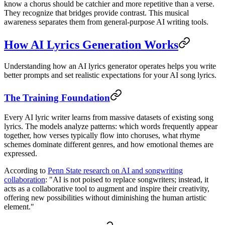
know a chorus should be catchier and more repetitive than a verse.
They recognize that bridges provide contrast. This musical
awareness separates them from general-purpose AI writing tools.
How AI Lyrics Generation Works
Understanding how an AI lyrics generator operates helps you write
better prompts and set realistic expectations for your AI song lyrics.
The Training Foundation
Every AI lyric writer learns from massive datasets of existing song
lyrics. The models analyze patterns: which words frequently appear
together, how verses typically flow into choruses, what rhyme
schemes dominate different genres, and how emotional themes are
expressed.
According to
Penn State research on AI and songwriting
collaboration
: "AI is not poised to replace songwriters; instead, it
acts as a collaborative tool to augment and inspire their creativity,
offering new possibilities without diminishing the human artistic
element."