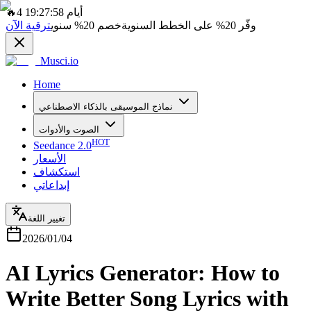
🔥
4 أيام 19:27:58
ترقية الآن
سنوي
20%
خصم
على الخطط السنوية
20%
وفّر
Musci.io
Home
نماذج الموسيقى بالذكاء الاصطناعي
الصوت والأدوات
HOT
Seedance 2.0
الأسعار
استكشاف
إبداعاتي
تغيير اللغة
2026/01/04
AI Lyrics Generator: How to
Write Better Song Lyrics with