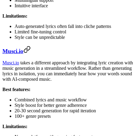
Multilingual support
Intuitive interface
Limitations:
Auto-generated lyrics often fall into cliche patterns
Limited fine-tuning control
Style can be unpredictable
Musci.io
Musci.io
takes a different approach by integrating lyric creation with
music generation in a streamlined workflow. Rather than generating
lyrics in isolation, you can immediately hear how your words sound
with AI-composed music.
Best features:
Combined lyrics and music workflow
Style boost for better genre adherence
20-30 second generation for rapid iteration
100+ genre presets
Limitations: