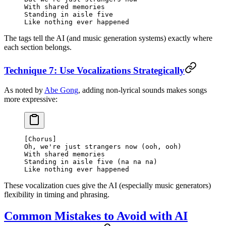
With shared memories
Standing in aisle five
Like nothing ever happened
The tags tell the AI (and music generation systems) exactly where
each section belongs.
Technique 7: Use Vocalizations Strategically
As noted by
Abe Gong
, adding non-lyrical sounds makes songs
more expressive:
[Chorus]
Oh, we're just strangers now (ooh, ooh)
With shared memories
Standing in aisle five (na na na)
Like nothing ever happened
These vocalization cues give the AI (especially music generators)
flexibility in timing and phrasing.
Common Mistakes to Avoid with AI