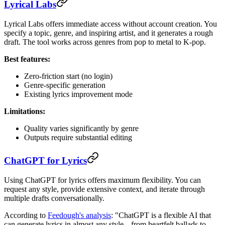
Lyrical Labs
Lyrical Labs offers immediate access without account creation. You
specify a topic, genre, and inspiring artist, and it generates a rough
draft. The tool works across genres from pop to metal to K-pop.
Best features:
Zero-friction start (no login)
Genre-specific generation
Existing lyrics improvement mode
Limitations:
Quality varies significantly by genre
Outputs require substantial editing
ChatGPT for Lyrics
Using ChatGPT for lyrics offers maximum flexibility. You can
request any style, provide extensive context, and iterate through
multiple drafts conversationally.
According to
Feedough's analysis
: "ChatGPT is a flexible AI that
can generate lyrics in almost any style---from heartfelt ballads to