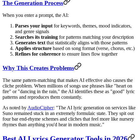
The Generation Process
When you enter a prompt, the AI:
Parses your input
for keywords, themes, mood indicators,
and genre signals
Searches its training
for patterns matching your description
Generates text
that statistically aligns with those patterns
Applies structure
based on song format (verse, chorus, etc.)
Refines for coherence
to ensure lines flow together
Why This Creates Problems
The same pattern-matching that makes AI effective also causes the
cliche problem. When millions of songs use phrases like "heart on
fire" or "dancing in the rain," the AI identifies these as "good" lyric
patterns and reproduces them constantly.
As noted by
AudioCipher
: "The AI lyric generation on services like
Suno remained stuck in an extremely formulaic state. They spit out
four bar end-rhyme schemes and cliches that feel more like nursery
rhymes than anything you'd hear in modern music."
Best AI Lyrics Generator Tools in 2026