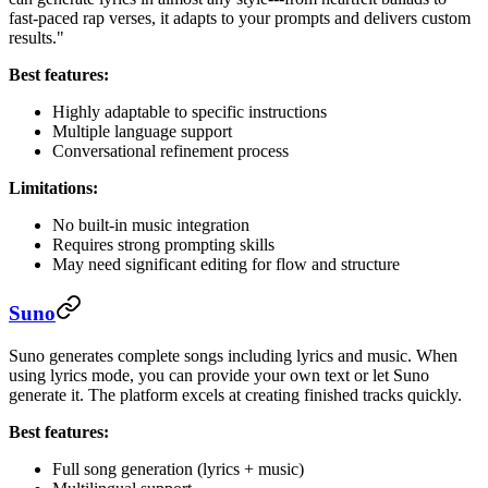
fast-paced rap verses, it adapts to your prompts and delivers custom
results."
Best features:
Highly adaptable to specific instructions
Multiple language support
Conversational refinement process
Limitations:
No built-in music integration
Requires strong prompting skills
May need significant editing for flow and structure
Suno
Suno generates complete songs including lyrics and music. When
using lyrics mode, you can provide your own text or let Suno
generate it. The platform excels at creating finished tracks quickly.
Best features:
Full song generation (lyrics + music)