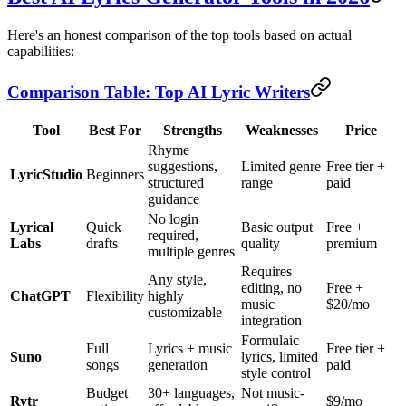
Here's an honest comparison of the top tools based on actual
capabilities:
Comparison Table: Top AI Lyric Writers
Tool
Best For
Strengths
Weaknesses
Price
Rhyme
suggestions,
Limited genre
Free tier +
LyricStudio
Beginners
structured
range
paid
guidance
No login
Lyrical
Quick
Basic output
Free +
required,
Labs
drafts
quality
premium
multiple genres
Requires
Any style,
editing, no
Free +
ChatGPT
Flexibility
highly
music
$20/mo
customizable
integration
Formulaic
Full
Lyrics + music
Free tier +
Suno
lyrics, limited
songs
generation
paid
style control
Budget
30+ languages,
Not music-
Rytr
$9/mo