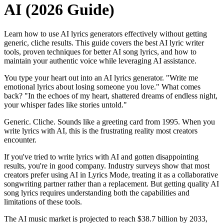
AI (2026 Guide)
Learn how to use AI lyrics generators effectively without getting
generic, cliche results. This guide covers the best AI lyric writer
tools, proven techniques for better AI song lyrics, and how to
maintain your authentic voice while leveraging AI assistance.
You type your heart out into an AI lyrics generator. "Write me
emotional lyrics about losing someone you love." What comes
back? "In the echoes of my heart, shattered dreams of endless night,
your whisper fades like stories untold."
Generic. Cliche. Sounds like a greeting card from 1995. When you
write lyrics with AI, this is the frustrating reality most creators
encounter.
If you've tried to write lyrics with AI and gotten disappointing
results, you're in good company. Industry surveys show that most
creators prefer using AI in Lyrics Mode, treating it as a collaborative
songwriting partner rather than a replacement. But getting quality AI
song lyrics requires understanding both the capabilities and
limitations of these tools.
The AI music market is projected to reach $38.7 billion by 2033,