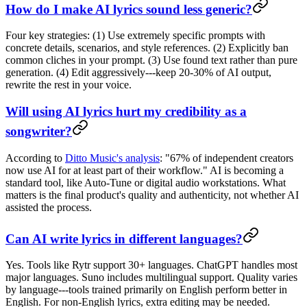
How do I make AI lyrics sound less generic?
Four key strategies: (1) Use extremely specific prompts with
concrete details, scenarios, and style references. (2) Explicitly ban
common cliches in your prompt. (3) Use found text rather than pure
generation. (4) Edit aggressively---keep 20-30% of AI output,
rewrite the rest in your voice.
Will using AI lyrics hurt my credibility as a
songwriter?
According to
Ditto Music's analysis
: "67% of independent creators
now use AI for at least part of their workflow." AI is becoming a
standard tool, like Auto-Tune or digital audio workstations. What
matters is the final product's quality and authenticity, not whether AI
assisted the process.
Can AI write lyrics in different languages?
Yes. Tools like Rytr support 30+ languages. ChatGPT handles most
major languages. Suno includes multilingual support. Quality varies
by language---tools trained primarily on English perform better in
English. For non-English lyrics, extra editing may be needed.