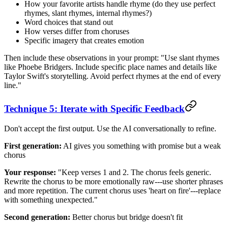
How your favorite artists handle rhyme (do they use perfect
rhymes, slant rhymes, internal rhymes?)
Word choices that stand out
How verses differ from choruses
Specific imagery that creates emotion
Then include these observations in your prompt: "Use slant rhymes
like Phoebe Bridgers. Include specific place names and details like
Taylor Swift's storytelling. Avoid perfect rhymes at the end of every
line."
Technique 5: Iterate with Specific Feedback
Don't accept the first output. Use the AI conversationally to refine.
First generation:
AI gives you something with promise but a weak
chorus
Your response:
"Keep verses 1 and 2. The chorus feels generic.
Rewrite the chorus to be more emotionally raw---use shorter phrases
and more repetition. The current chorus uses 'heart on fire'---replace
with something unexpected."
Second generation:
Better chorus but bridge doesn't fit