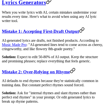
Lyrics Generators
When you write lyrics with AI, certain mistakes undermine your
results every time. Here's what to avoid when using any AI lyric
writer tool.
Mistake 1: Accepting First-Draft Output
AI-generated lyrics are drafts, not finished products. According to
Music Made Pro
: "AI-generated lines tend to come across as cheesy,
cringeworthy, and like flowery 8th-grade poetry."
Solution:
Expect to edit 50-80% of AI output. Keep the structure
and promising phrases; replace everything that feels generic.
Mistake 2: Over-Relying on Rhyme
AI defaults to end rhymes because they're statistically common in
training data. But constant perfect rhymes sound forced.
Solution:
Ask for "internal rhymes and slant rhymes rather than
perfect end rhymes" in your prompt. Or edit generated lyrics to
break up rhyme patterns.