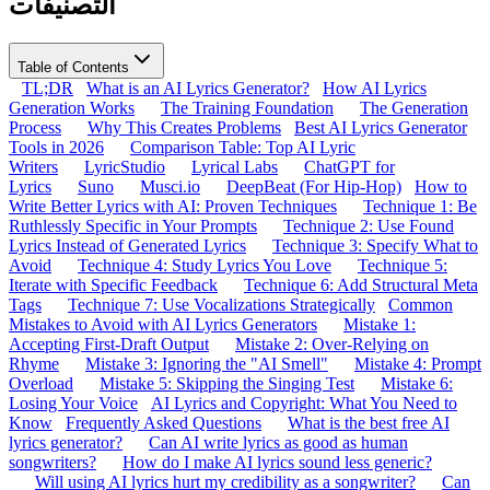
التصنيفات
Table of Contents
TL;DR
What is an AI Lyrics Generator?
How AI Lyrics
Generation Works
The Training Foundation
The Generation
Process
Why This Creates Problems
Best AI Lyrics Generator
Tools in 2026
Comparison Table: Top AI Lyric
Writers
LyricStudio
Lyrical Labs
ChatGPT for
Lyrics
Suno
Musci.io
DeepBeat (For Hip-Hop)
How to
Write Better Lyrics with AI: Proven Techniques
Technique 1: Be
Ruthlessly Specific in Your Prompts
Technique 2: Use Found
Lyrics Instead of Generated Lyrics
Technique 3: Specify What to
Avoid
Technique 4: Study Lyrics You Love
Technique 5:
Iterate with Specific Feedback
Technique 6: Add Structural Meta
Tags
Technique 7: Use Vocalizations Strategically
Common
Mistakes to Avoid with AI Lyrics Generators
Mistake 1:
Accepting First-Draft Output
Mistake 2: Over-Relying on
Rhyme
Mistake 3: Ignoring the "AI Smell"
Mistake 4: Prompt
Overload
Mistake 5: Skipping the Singing Test
Mistake 6:
Losing Your Voice
AI Lyrics and Copyright: What You Need to
Know
Frequently Asked Questions
What is the best free AI
lyrics generator?
Can AI write lyrics as good as human
songwriters?
How do I make AI lyrics sound less generic?
Will using AI lyrics hurt my credibility as a songwriter?
Can