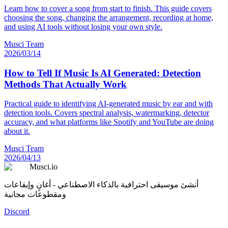
Learn how to cover a song from start to finish. This guide covers
choosing the song, changing the arrangement, recording at home,
and using AI tools without losing your own style.
Musci Team
2026/03/14
How to Tell If Music Is AI Generated: Detection
Methods That Actually Work
Practical guide to identifying AI-generated music by ear and with
detection tools. Covers spectral analysis, watermarking, detector
accuracy, and what platforms like Spotify and YouTube are doing
about it.
Musci Team
2026/04/13
Musci.io
أنشئ موسيقى احترافية بالذكاء الاصطناعي - أغانٍ وإيقاعات
ومقطوعات مجانية
Discord