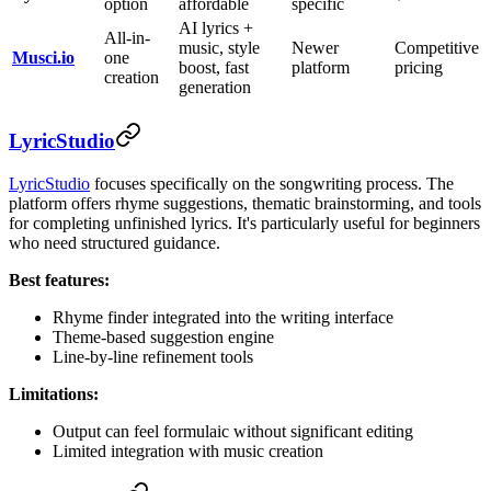
option
affordable
specific
AI lyrics +
All-in-
music, style
Newer
Competitive
Musci.io
one
boost, fast
platform
pricing
creation
generation
LyricStudio
LyricStudio
focuses specifically on the songwriting process. The
platform offers rhyme suggestions, thematic brainstorming, and tools
for completing unfinished lyrics. It's particularly useful for beginners
who need structured guidance.
Best features:
Rhyme finder integrated into the writing interface
Theme-based suggestion engine
Line-by-line refinement tools
Limitations:
Output can feel formulaic without significant editing
Limited integration with music creation