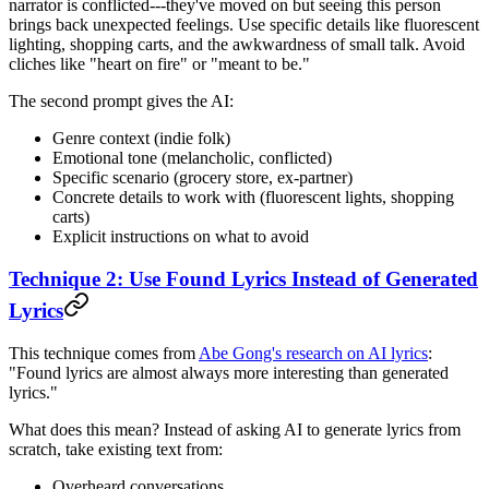
narrator is conflicted---they've moved on but seeing this person
brings back unexpected feelings. Use specific details like fluorescent
lighting, shopping carts, and the awkwardness of small talk. Avoid
cliches like "heart on fire" or "meant to be."
The second prompt gives the AI:
Genre context (indie folk)
Emotional tone (melancholic, conflicted)
Specific scenario (grocery store, ex-partner)
Concrete details to work with (fluorescent lights, shopping
carts)
Explicit instructions on what to avoid
Technique 2: Use Found Lyrics Instead of Generated
Lyrics
This technique comes from
Abe Gong's research on AI lyrics
:
"Found lyrics are almost always more interesting than generated
lyrics."
What does this mean? Instead of asking AI to generate lyrics from
scratch, take existing text from:
Overheard conversations