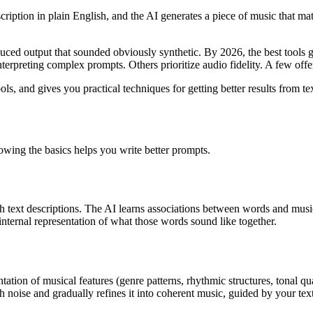
iption in plain English, and the AI generates a piece of music that mat
uced output that sounded obviously synthetic. By 2026, the best tools g
interpreting complex prompts. Others prioritize audio fidelity. A few of
, and gives you practical techniques for getting better results from te
owing the basics helps you write better prompts.
h text descriptions. The AI learns associations between words and music
nternal representation of what those words sound like together.
ation of musical features (genre patterns, rhythmic structures, tonal qu
h noise and gradually refines it into coherent music, guided by your text