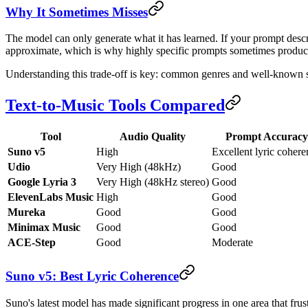
Why It Sometimes Misses
The model can only generate what it has learned. If your prompt descr
approximate, which is why highly specific prompts sometimes produc
Understanding this trade-off is key: common genres and well-known sty
Text-to-Music Tools Compared
Tool
Audio Quality
Prompt Accuracy
Suno v5
High
Excellent lyric cohere
Udio
Very High (48kHz)
Good
Google Lyria 3
Very High (48kHz stereo)
Good
ElevenLabs Music
High
Good
Mureka
Good
Good
Minimax Music
Good
Good
ACE-Step
Good
Moderate
Suno v5: Best Lyric Coherence
Suno's latest model has made significant progress in one area that frus