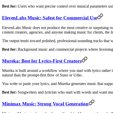
Best for:
Users who want precise control over musical parameters usi
ElevenLabs Music: Safest for Commercial Use
ElevenLabs Music does not produce the most creative or surprising ou
content creators, agencies, and anyone making music for clients, the lic
The output tends toward polished, professional-sounding tracks that wor
Best for:
Background music and commercial projects where licensing 
Mureka: Best for Lyrics-First Creators
Mureka is built around a workflow where you start with lyrics rather t
natural than the prompt-first flow of Suno or Udio.
You write or paste your lyrics, and Mureka generates music that suppor
Best for:
Songwriters and lyricists who start with words and want mu
Minimax Music: Strong Vocal Generation