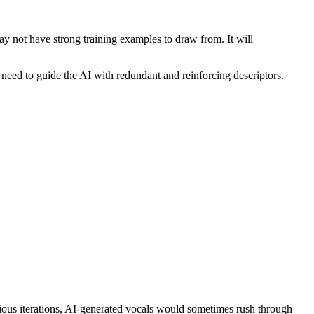
y not have strong training examples to draw from. It will
need to guide the AI with redundant and reinforcing descriptors.
previous iterations, AI-generated vocals would sometimes rush through