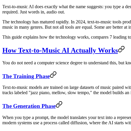
Text-to-music AI does exactly what the name suggests: you type a descr
required. Just words in, audio out.
The technology has matured rapidly. In 2024, text-to-music tools prod
music in many genres. But not all tools are equal. Some are better at 
This guide explains how the technology works, compares 7 leading tools
How Text-to-Music AI Actually Works
You do not need a computer science degree to understand this, but kn
The Training Phase
Text-to-music models are trained on large datasets of music paired wit
tracks labeled "jazz piano, mellow, slow tempo," the model builds an i
The Generation Phase
When you type a prompt, the model translates your text into a represent
modern systems use a process called diffusion, where the AI starts wit