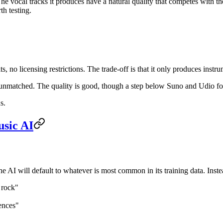
e vocal tracks it produces have a natural quality that competes with the
h testing.
s, no licensing restrictions. The trade-off is that it only produces inst
 unmatched. The quality is good, though a step below Suno and Udio f
s.
usic AI
 AI will default to whatever is most common in its training data. Instea
s rock"
uences"