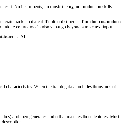
ches it. No instruments, no music theory, no production skills
enerate tracks that are difficult to distinguish from human-produced
fer unique control mechanisms that go beyond simple text input.
xt-to-music AI.
al characteristics. When the training data includes thousands of
alities) and then generates audio that matches those features. Most
 description.