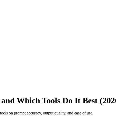
 and Which Tools Do It Best (202
ools on prompt accuracy, output quality, and ease of use.