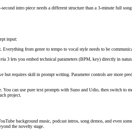
0-second intro piece needs a different structure than a 3-minute full song
ept input:
t. Everything from genre to tempo to vocal style needs to be communic
yria 3 lets you embed technical parameters (BPM, key) directly in natu
tive but requires skill in prompt writing. Parameter controls are more pre
ace. You can use pure text prompts with Suno and Udio, then switch to m
ach project.
YouTube background music, podcast intros, song demos, and even some co
beyond the novelty stage.