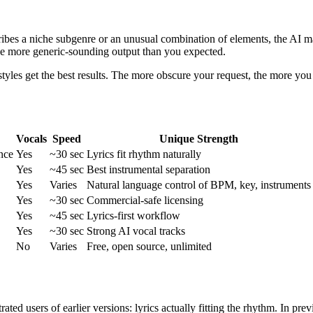
ibes a niche subgenre or an unusual combination of elements, the AI ma
e more generic-sounding output than you expected.
les get the best results. The more obscure your request, the more you 
Vocals
Speed
Unique Strength
nce
Yes
~30 sec
Lyrics fit rhythm naturally
Yes
~45 sec
Best instrumental separation
Yes
Varies
Natural language control of BPM, key, instruments
Yes
~30 sec
Commercial-safe licensing
Yes
~45 sec
Lyrics-first workflow
Yes
~30 sec
Strong AI vocal tracks
No
Varies
Free, open source, unlimited
trated users of earlier versions: lyrics actually fitting the rhythm. In 