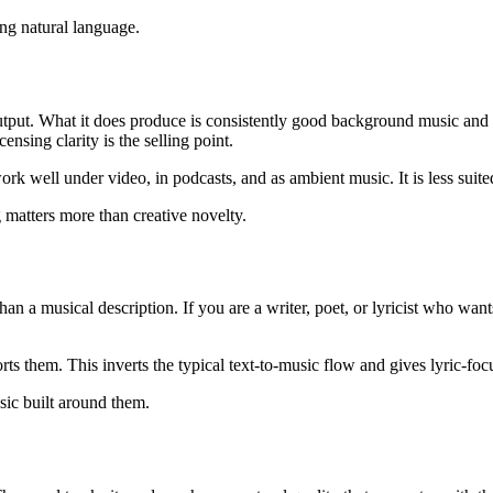
ng natural language.
tput. What it does produce is consistently good background music and 
ensing clarity is the selling point.
k well under video, in podcasts, and as ambient music. It is less suited
matters more than creative novelty.
han a musical description. If you are a writer, poet, or lyricist who wa
ts them. This inverts the typical text-to-music flow and gives lyric-foc
sic built around them.