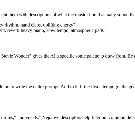
ent them with descriptions of what the music should actually sound lik
y rhythm, hand claps, uplifting energy"
ent, reverb-heavy piano, slow tempo, atmospheric pads"
 Stevie Wonder" gives the AI a specific sonic palette to draw from. Be awa
do not rewrite the entire prompt. Add to it. If the first attempt got the g
c drums," "no vocals." Negative descriptors help filter out common defa