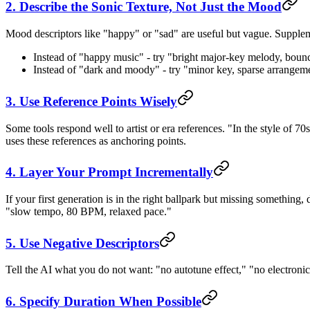
2. Describe the Sonic Texture, Not Just the Mood
Mood descriptors like "happy" or "sad" are useful but vague. Supplem
Instead of "happy music" - try "bright major-key melody, bounc
Instead of "dark and moody" - try "minor key, sparse arrangem
3. Use Reference Points Wisely
Some tools respond well to artist or era references. "In the style of 70s
uses these references as anchoring points.
4. Layer Your Prompt Incrementally
If your first generation is in the right ballpark but missing something, 
"slow tempo, 80 BPM, relaxed pace."
5. Use Negative Descriptors
Tell the AI what you do not want: "no autotune effect," "no electroni
6. Specify Duration When Possible