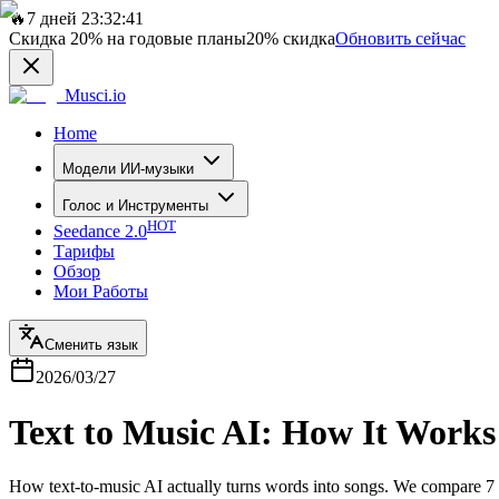
🔥
7 дней 23:32:41
Скидка
20%
на годовые планы
20%
скидка
Обновить сейчас
Musci.io
Home
Модели ИИ-музыки
Голос и Инструменты
HOT
Seedance 2.0
Тарифы
Обзор
Мои Работы
Сменить язык
2026/03/27
Text to Music AI: How It Works
How text-to-music AI actually turns words into songs. We compare 7 t