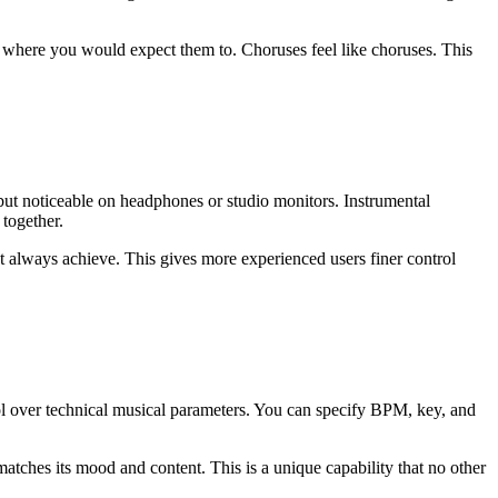
 where you would expect them to. Choruses feel like choruses. This
 but noticeable on headphones or studio monitors. Instrumental
 together.
t always achieve. This gives more experienced users finer control
trol over technical musical parameters. You can specify BPM, key, and
tches its mood and content. This is a unique capability that no other