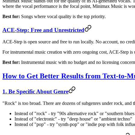
Minimax Music stands out for the quality of its AI-generated vocals. Th
where the vocal performance is the focal point, Minimax Music is wort
Best for:
Songs where vocal quality is the top priority.
ACE-Step: Free and Unrestricted
ACE-Step is open source and free to run locally. No account, no credit
For instrumental music creation with zero ongoing cost, ACE-Step is
Best for:
Instrumental music with no budget and no licensing concern
How to Get Better Results from Text-to-M
1. Be Specific About Genre
"Rock" is too broad. There are dozens of subgenres under rock, and the
Instead of "rock" - try "90s alternative rock" or "southern blue
Instead of "electronic" - try "deep house" or "ambient techno"
Instead of "pop" - try "synth-pop" or "indie pop with folk infl