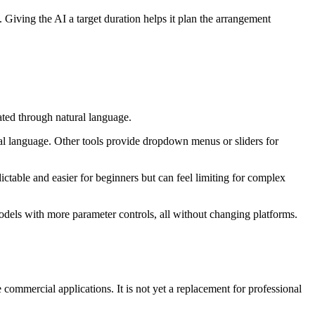
. Giving the AI a target duration helps it plan the arrangement
ated through natural language.
ral language. Other tools provide dropdown menus or sliders for
dictable and easier for beginners but can feel limiting for complex
odels with more parameter controls, all without changing platforms.
mmercial applications. It is not yet a replacement for professional