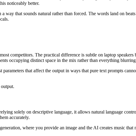
his noticeably better.
a way that sounds natural rather than forced. The words land on beats
cals.
ost competitors. The practical difference is subtle on laptop speakers
ents occupying distinct space in the mix rather than everything blurring
 parameters that affect the output in ways that pure text prompts canno
 output.
 relying solely on descriptive language, it allows natural language con
them accurately.
eneration, where you provide an image and the AI creates music that ma