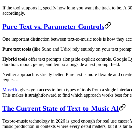
If the tool supports it, specify how long you want the track to be. A 3
accordingly.
Pure Text vs. Parameter Controls
One important distinction between text-to-music tools is how they acc
Pure text tools
(like Suno and Udio) rely entirely on your text promp
Hybrid tools
offer text prompts alongside explicit controls. Google L
duration, mood, genre, and tempo alongside a text prompt field.
Neither approach is strictly better. Pure text is more flexible and crea
requests.
Musci.io
gives you access to both types of tools from a single interf
This makes it straightforward to find which approach works best for e
The Current State of Text-to-Music AI
Text-to-music technology in 2026 is good enough for real use cases: 
music production in contexts where every detail matters, but it is far 