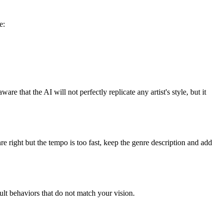
e:
re that the AI will not perfectly replicate any artist's style, but it
enre right but the tempo is too fast, keep the genre description and add
ult behaviors that do not match your vision.