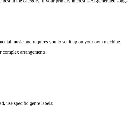
 best in the category. If your primary interest is AI-generated songs
rumental music and requires you to set it up on your own machine.
or complex arrangements.
d, use specific genre labels: