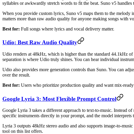
syllables or awkwardly stretch words to fit the beat. Suno v5 handles t
When you provide custom lyrics, Suno v5 maps them to the melody in 
matters more than raw audio quality for anyone making songs with vo
Best for:
Full songs where lyrics and vocal delivery matter.
Udio: Best Raw Audio Quality
Udio renders at 48kHz, which is higher than the standard 44.1kHz of m
separation is where Udio truly shines. You can hear individual instrum
Udio also provides more generation controls than Suno. You can adjust
over the result.
Best for:
Users who prioritize production quality and want mix-ready
Google Lyria 3: Most Flexible Prompt Control
Google Lyria 3 takes a different approach to text-to-music. Instead of
specific instruments directly in your prompt, and the model interprets 
Lyria 3 outputs 48kHz stereo audio and also supports image-to-music g
tool on this list offers.