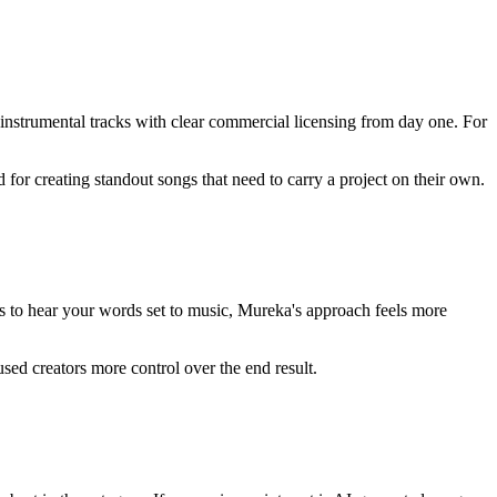
instrumental tracks with clear commercial licensing from day one. For
 for creating standout songs that need to carry a project on their own.
nts to hear your words set to music, Mureka's approach feels more
used creators more control over the end result.