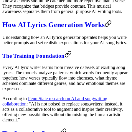
know a chorus should be catchier and more repetitive than a verse.
They recognize that bridges provide contrast. This musical
awareness separates them from general-purpose AI writing tools.
How AI Lyrics Generation Works
Understanding how an AI lyrics generator operates helps you write
better prompts and set realistic expectations for your AI song lyrics.
The Training Foundation
Every AI lyric writer learns from massive datasets of existing song
lyrics. The models analyze patterns: which words frequently appear
together, how verses typically flow into choruses, what rhyme
schemes dominate different genres, and how emotional themes are
expressed.
According to
Penn State research on AI and songwriting
collaboration
: "AI is not poised to replace songwriters; instead, it
acts as a collaborative tool to augment and inspire their creativity,
offering new possibilities without diminishing the human artistic
element."