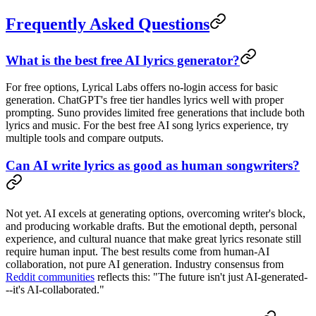
Frequently Asked Questions
What is the best free AI lyrics generator?
For free options, Lyrical Labs offers no-login access for basic
generation. ChatGPT's free tier handles lyrics well with proper
prompting. Suno provides limited free generations that include both
lyrics and music. For the best free AI song lyrics experience, try
multiple tools and compare outputs.
Can AI write lyrics as good as human songwriters?
Not yet. AI excels at generating options, overcoming writer's block,
and producing workable drafts. But the emotional depth, personal
experience, and cultural nuance that make great lyrics resonate still
require human input. The best results come from human-AI
collaboration, not pure AI generation. Industry consensus from
Reddit communities
reflects this: "The future isn't just AI-generated-
--it's AI-collaborated."