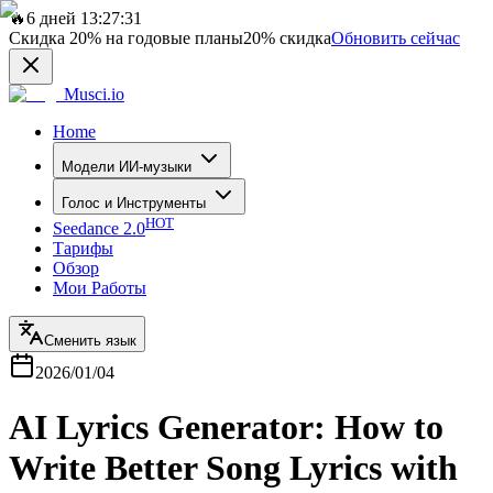
🔥
6 дней 13:27:31
Скидка
20%
на годовые планы
20%
скидка
Обновить сейчас
Musci.io
Home
Модели ИИ-музыки
Голос и Инструменты
HOT
Seedance 2.0
Тарифы
Обзор
Мои Работы
Сменить язык
2026/01/04
AI Lyrics Generator: How to
Write Better Song Lyrics with