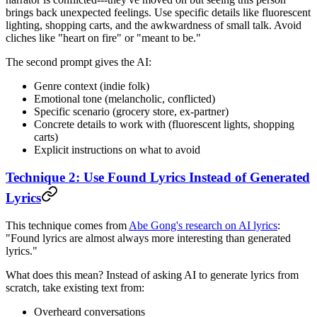
brings back unexpected feelings. Use specific details like fluorescent
lighting, shopping carts, and the awkwardness of small talk. Avoid
cliches like "heart on fire" or "meant to be."
The second prompt gives the AI:
Genre context (indie folk)
Emotional tone (melancholic, conflicted)
Specific scenario (grocery store, ex-partner)
Concrete details to work with (fluorescent lights, shopping
carts)
Explicit instructions on what to avoid
Technique 2: Use Found Lyrics Instead of Generated
Lyrics
This technique comes from
Abe Gong's research on AI lyrics
:
"Found lyrics are almost always more interesting than generated
lyrics."
What does this mean? Instead of asking AI to generate lyrics from
scratch, take existing text from:
Overheard conversations