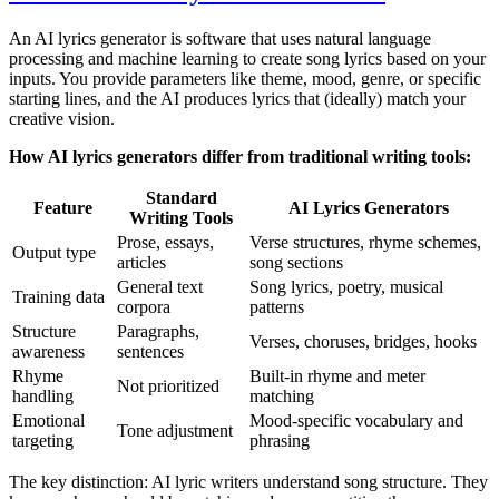
An AI lyrics generator is software that uses natural language
processing and machine learning to create song lyrics based on your
inputs. You provide parameters like theme, mood, genre, or specific
starting lines, and the AI produces lyrics that (ideally) match your
creative vision.
How AI lyrics generators differ from traditional writing tools:
Standard
Feature
AI Lyrics Generators
Writing Tools
Prose, essays,
Verse structures, rhyme schemes,
Output type
articles
song sections
General text
Song lyrics, poetry, musical
Training data
corpora
patterns
Structure
Paragraphs,
Verses, choruses, bridges, hooks
awareness
sentences
Rhyme
Built-in rhyme and meter
Not prioritized
handling
matching
Emotional
Mood-specific vocabulary and
Tone adjustment
targeting
phrasing
The key distinction: AI lyric writers understand song structure. They