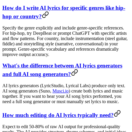
How do I write AI lyrics for specific genres like hip-
hop or country?
Specify the genre explicitly and include genre-specific references.
For hip-hop, try DeepBeat or prompt ChatGPT with specific artists
and flow patterns. For country, include instrumentation (steel guitar,
fiddle) and storytelling style (narrative, conversational) in your
prompt. Genre-specific vocabulary and references dramatically
improve output accuracy.
What's the difference between AI lyrics generators
and full AI song generators?
AI lyrics generators (LyricStudio, Lyrical Labs) produce only text.
AI song generators (Suno,
Musci.io
) create both lyrics and music
together. If you want to hear your AI song lyrics performed, you
need a full song generator or must manually set lyrics to music.
How much editing do AI lyrics typically need?
Expect to edit 50-80% of raw AI output for professional-quality
results. The AI provides structure, rhyme schemes, and initial ideas.