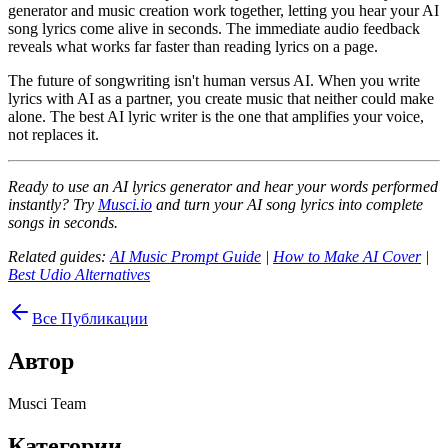
generator and music creation work together, letting you hear your AI
song lyrics come alive in seconds. The immediate audio feedback
reveals what works far faster than reading lyrics on a page.
The future of songwriting isn't human versus AI. When you write
lyrics with AI as a partner, you create music that neither could make
alone. The best AI lyric writer is the one that amplifies your voice,
not replaces it.
Ready to use an AI lyrics generator and hear your words performed
instantly? Try
Musci.io
and turn your AI song lyrics into complete
songs in seconds.
Related guides:
AI Music Prompt Guide
|
How to Make AI Cover
|
Best Udio Alternatives
Все Публикации
Автор
Musci Team
Категории