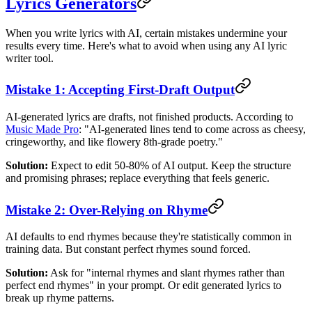
Lyrics Generators
When you write lyrics with AI, certain mistakes undermine your
results every time. Here's what to avoid when using any AI lyric
writer tool.
Mistake 1: Accepting First-Draft Output
AI-generated lyrics are drafts, not finished products. According to
Music Made Pro
: "AI-generated lines tend to come across as cheesy,
cringeworthy, and like flowery 8th-grade poetry."
Solution:
Expect to edit 50-80% of AI output. Keep the structure
and promising phrases; replace everything that feels generic.
Mistake 2: Over-Relying on Rhyme
AI defaults to end rhymes because they're statistically common in
training data. But constant perfect rhymes sound forced.
Solution:
Ask for "internal rhymes and slant rhymes rather than
perfect end rhymes" in your prompt. Or edit generated lyrics to
break up rhyme patterns.