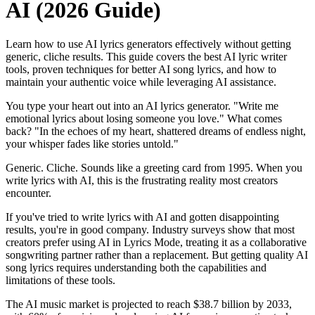
AI (2026 Guide)
Learn how to use AI lyrics generators effectively without getting
generic, cliche results. This guide covers the best AI lyric writer
tools, proven techniques for better AI song lyrics, and how to
maintain your authentic voice while leveraging AI assistance.
You type your heart out into an AI lyrics generator. "Write me
emotional lyrics about losing someone you love." What comes
back? "In the echoes of my heart, shattered dreams of endless night,
your whisper fades like stories untold."
Generic. Cliche. Sounds like a greeting card from 1995. When you
write lyrics with AI, this is the frustrating reality most creators
encounter.
If you've tried to write lyrics with AI and gotten disappointing
results, you're in good company. Industry surveys show that most
creators prefer using AI in Lyrics Mode, treating it as a collaborative
songwriting partner rather than a replacement. But getting quality AI
song lyrics requires understanding both the capabilities and
limitations of these tools.
The AI music market is projected to reach $38.7 billion by 2033,