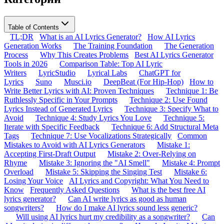
Table of Contents
TL;DR
What is an AI Lyrics Generator?
How AI Lyrics
Generation Works
The Training Foundation
The Generation
Process
Why This Creates Problems
Best AI Lyrics Generator
Tools in 2026
Comparison Table: Top AI Lyric
Writers
LyricStudio
Lyrical Labs
ChatGPT for
Lyrics
Suno
Musci.io
DeepBeat (For Hip-Hop)
How to
Write Better Lyrics with AI: Proven Techniques
Technique 1: Be
Ruthlessly Specific in Your Prompts
Technique 2: Use Found
Lyrics Instead of Generated Lyrics
Technique 3: Specify What to
Avoid
Technique 4: Study Lyrics You Love
Technique 5:
Iterate with Specific Feedback
Technique 6: Add Structural Meta
Tags
Technique 7: Use Vocalizations Strategically
Common
Mistakes to Avoid with AI Lyrics Generators
Mistake 1:
Accepting First-Draft Output
Mistake 2: Over-Relying on
Rhyme
Mistake 3: Ignoring the "AI Smell"
Mistake 4: Prompt
Overload
Mistake 5: Skipping the Singing Test
Mistake 6:
Losing Your Voice
AI Lyrics and Copyright: What You Need to
Know
Frequently Asked Questions
What is the best free AI
lyrics generator?
Can AI write lyrics as good as human
songwriters?
How do I make AI lyrics sound less generic?
Will using AI lyrics hurt my credibility as a songwriter?
Can