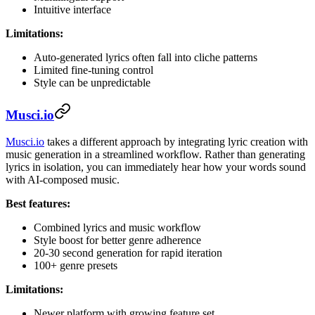
Intuitive interface
Limitations:
Auto-generated lyrics often fall into cliche patterns
Limited fine-tuning control
Style can be unpredictable
Musci.io
Musci.io
takes a different approach by integrating lyric creation with
music generation in a streamlined workflow. Rather than generating
lyrics in isolation, you can immediately hear how your words sound
with AI-composed music.
Best features:
Combined lyrics and music workflow
Style boost for better genre adherence
20-30 second generation for rapid iteration
100+ genre presets
Limitations:
Newer platform with growing feature set