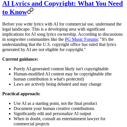
AI Lyrics and Copyright: What You Need
to Know
Before you write lyrics with AI for commercial use, understand the
legal landscape. This is a developing area with significant
implications for AI song lyrics ownership. According to discussions
in songwriter communities like the
PG Music Forums
: "It's the
understanding that the U.S. copyright office has ruled that lyrics
generated by AI are not eligible for copyright."
Current guidance:
Purely AI-generated content likely isn't copyrightable
Human-modified AI content may be copyrightable (the
human contribution is what's protected)
Laws are actively being debated and may change
Practical approach:
Use AI as a starting point, not the final product
Document your human creative contributions
Significantly edit and personalize AI output
When in doubt, consult an entertainment lawyer for
commercial projects