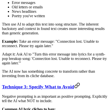
Error messages
Old letters or emails
News headlines
Poetry you've written
Then use AI to adapt this text into song structure. The inherent
backstory and context in found text creates more interesting results
than generic generation.
Example:
Take an error message: "Connection lost. Unable to
reconnect. Please try again later."
Adapt it: Ask AI to "Turn this error message into lyrics for a synth-
pop breakup song: 'Connection lost. Unable to reconnect. Please try
again later.'"
The AI now has something concrete to transform rather than
inventing from its cliche database.
Technique 3: Specify What to Avoid
Negative prompting is as important as positive prompting. Explicitly
tell the AI what NOT to include.
Common AI lyric cliches to ban: