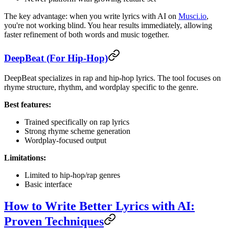
The key advantage: when you write lyrics with AI on
Musci.io
,
you're not working blind. You hear results immediately, allowing
faster refinement of both words and music together.
DeepBeat (For Hip-Hop)
DeepBeat specializes in rap and hip-hop lyrics. The tool focuses on
rhyme structure, rhythm, and wordplay specific to the genre.
Best features:
Trained specifically on rap lyrics
Strong rhyme scheme generation
Wordplay-focused output
Limitations:
Limited to hip-hop/rap genres
Basic interface
How to Write Better Lyrics with AI:
Proven Techniques