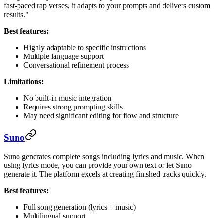
fast-paced rap verses, it adapts to your prompts and delivers custom
results."
Best features:
Highly adaptable to specific instructions
Multiple language support
Conversational refinement process
Limitations:
No built-in music integration
Requires strong prompting skills
May need significant editing for flow and structure
Suno
Suno generates complete songs including lyrics and music. When
using lyrics mode, you can provide your own text or let Suno
generate it. The platform excels at creating finished tracks quickly.
Best features:
Full song generation (lyrics + music)
Multilingual support