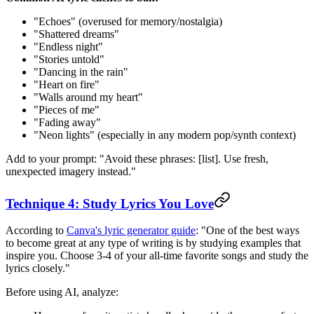
"Echoes" (overused for memory/nostalgia)
"Shattered dreams"
"Endless night"
"Stories untold"
"Dancing in the rain"
"Heart on fire"
"Walls around my heart"
"Pieces of me"
"Fading away"
"Neon lights" (especially in any modern pop/synth context)
Add to your prompt: "Avoid these phrases: [list]. Use fresh,
unexpected imagery instead."
Technique 4: Study Lyrics You Love
According to
Canva's lyric generator guide
: "One of the best ways
to become great at any type of writing is by studying examples that
inspire you. Choose 3-4 of your all-time favorite songs and study the
lyrics closely."
Before using AI, analyze: