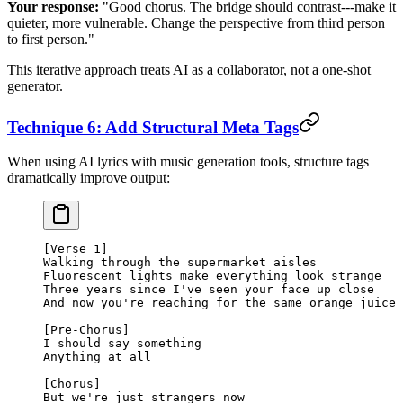
Your response:
"Good chorus. The bridge should contrast---make it
quieter, more vulnerable. Change the perspective from third person
to first person."
This iterative approach treats AI as a collaborator, not a one-shot
generator.
Technique 6: Add Structural Meta Tags
When using AI lyrics with music generation tools, structure tags
dramatically improve output:
[Verse 1]
Walking through the supermarket aisles
Fluorescent lights make everything look strange
Three years since I've seen your face up close
And now you're reaching for the same orange juice
[Pre-Chorus]
I should say something
Anything at all
[Chorus]
But we're just strangers now