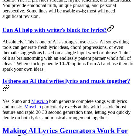
You provide emotional truth, unique phrasing, and personal
perspective. Some lines will be usable as-is; most will need
significant revision.
Can AI help with writer's block for lyrics?
Absolutely. This is one of AI's strongest use cases. AI songwriting
tools can generate fresh lyric ideas, chord progressions, or even
thematic suggestions based on a single input word or phrase. Think
of it as brainstorming with an endlessly patient partner who's full of
ideas." When stuck, generate 10-20 options from AI and use them to
spark your own ideas.
Is there an AI that writes lyrics and music together?
Yes. Suno and
Musci.io
both generate complete songs with lyrics
and music.
Musci.io
particularly excels at this with its style boost
feature and rapid 20-30 second generation time, letting you quickly
iterate on both lyrics and musical arrangement together.
Making AI Lyrics Generators Work For