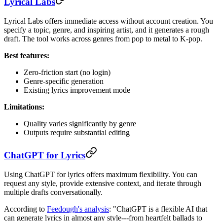
Lyrical Labs
Lyrical Labs offers immediate access without account creation. You
specify a topic, genre, and inspiring artist, and it generates a rough
draft. The tool works across genres from pop to metal to K-pop.
Best features:
Zero-friction start (no login)
Genre-specific generation
Existing lyrics improvement mode
Limitations:
Quality varies significantly by genre
Outputs require substantial editing
ChatGPT for Lyrics
Using ChatGPT for lyrics offers maximum flexibility. You can
request any style, provide extensive context, and iterate through
multiple drafts conversationally.
According to
Feedough's analysis
: "ChatGPT is a flexible AI that
can generate lyrics in almost any style---from heartfelt ballads to