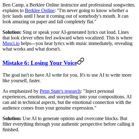
Ben Camp, a Berklee Online instructor and professional songwriter,
explains to
Berklee Online
: "I'm never going to know whether a
lyric lands until I hear it coming out of somebody's mouth. It can
look amazing on paper and fall completely flat."
Solution:
Sing or speak your AI-generated lyrics out loud. Lines
that look clever often feel awkward when vocalized. This is where
Musci.io
helps---you hear lyrics with music immediately, revealing
what works and what doesn't.
Mistake 6: Losing Your Voice
The goal isn't to have AI write for you. It's to use AI to write more
like yourself, faster.
As emphasized by
Penn State's research
: "Inject personal
experiences, emotions, and storytelling into your compositions. AI
can aid in technical aspects, but the emotional connection with the
audience comes from your genuine expression."
Solution:
Use AI to generate options and overcome blocks. But
filter everything through your authentic perspective before calling it
finished.