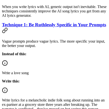
When you write lyrics with AI, generic output isn't inevitable. These
techniques consistently improve the AI song lyrics you get from any
AI lyrics generator.
Technique 1: Be Ruthlessly Specific in Your Prompts
Vague prompts produce vague lyrics. The more specific your input,
the better your output.
Instead of this:
Write a love song
Write this:
Write lyrics for a melancholic indie folk song about running into an
ex-partner at a grocery store three years after breaking up. The
narrator is conflicted---they've moved on but seeing this person