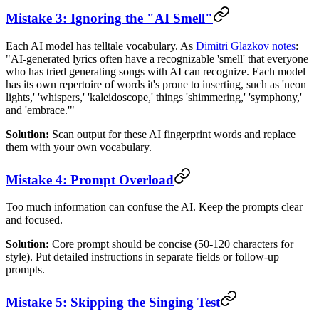
Mistake 3: Ignoring the "AI Smell"
Each AI model has telltale vocabulary. As
Dimitri Glazkov notes
:
"AI-generated lyrics often have a recognizable 'smell' that everyone
who has tried generating songs with AI can recognize. Each model
has its own repertoire of words it's prone to inserting, such as 'neon
lights,' 'whispers,' 'kaleidoscope,' things 'shimmering,' 'symphony,'
and 'embrace.'"
Solution:
Scan output for these AI fingerprint words and replace
them with your own vocabulary.
Mistake 4: Prompt Overload
Too much information can confuse the AI. Keep the prompts clear
and focused.
Solution:
Core prompt should be concise (50-120 characters for
style). Put detailed instructions in separate fields or follow-up
prompts.
Mistake 5: Skipping the Singing Test