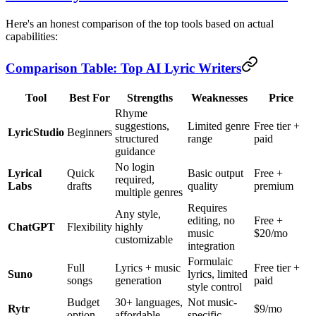
Here's an honest comparison of the top tools based on actual
capabilities:
Comparison Table: Top AI Lyric Writers
Tool
Best For
Strengths
Weaknesses
Price
Rhyme
suggestions,
Limited genre
Free tier +
LyricStudio
Beginners
structured
range
paid
guidance
No login
Lyrical
Quick
Basic output
Free +
required,
Labs
drafts
quality
premium
multiple genres
Requires
Any style,
editing, no
Free +
ChatGPT
Flexibility
highly
music
$20/mo
customizable
integration
Formulaic
Full
Lyrics + music
Free tier +
Suno
lyrics, limited
songs
generation
paid
style control
Budget
30+ languages,
Not music-
Rytr
$9/mo
option
affordable
specific