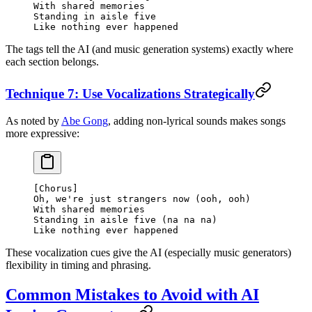
With shared memories
Standing in aisle five
Like nothing ever happened
The tags tell the AI (and music generation systems) exactly where
each section belongs.
Technique 7: Use Vocalizations Strategically
As noted by
Abe Gong
, adding non-lyrical sounds makes songs
more expressive:
[Chorus]
Oh, we're just strangers now (ooh, ooh)
With shared memories
Standing in aisle five (na na na)
Like nothing ever happened
These vocalization cues give the AI (especially music generators)
flexibility in timing and phrasing.
Common Mistakes to Avoid with AI