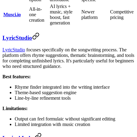
AI lyrics +
All-in-
music, style
Newer
Competitive
Musci.io
one
boost, fast
platform
pricing
creation
generation
LyricStudio
LyricStudio
focuses specifically on the songwriting process. The
platform offers rhyme suggestions, thematic brainstorming, and tools
for completing unfinished lyrics. It's particularly useful for beginners
who need structured guidance.
Best features:
Rhyme finder integrated into the writing interface
Theme-based suggestion engine
Line-by-line refinement tools
Limitations:
Output can feel formulaic without significant editing
Limited integration with music creation