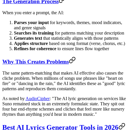
The Generation Process
When you enter a prompt, the AI:
Parses your input
for keywords, themes, mood indicators,
and genre signals
Searches its training
for patterns matching your description
Generates text
that statistically aligns with those patterns
Applies structure
based on song format (verse, chorus, etc.)
Refines for coherence
to ensure lines flow together
Why This Creates Problems
The same pattern-matching that makes AI effective also causes the
cliche problem. When millions of songs use phrases like "heart on
fire" or "dancing in the rain," the AI identifies these as "good" lyric
patterns and reproduces them constantly.
As noted by
AudioCipher
: "The AI lyric generation on services like
Suno remained stuck in an extremely formulaic state. They spit out
four bar end-rhyme schemes and cliches that feel more like nursery
rhymes than anything you'd hear in modern music."
Best AI Lyrics Generator Tools in 2026