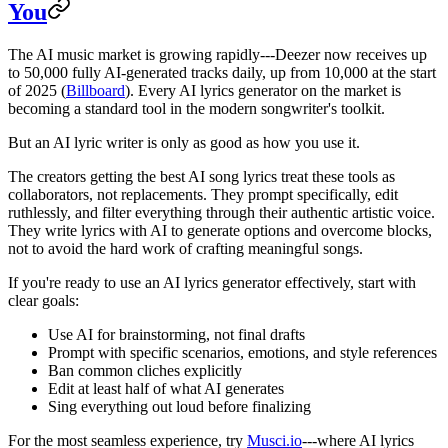
You
The AI music market is growing rapidly---Deezer now receives up
to 50,000 fully AI-generated tracks daily, up from 10,000 at the start
of 2025 (
Billboard
). Every AI lyrics generator on the market is
becoming a standard tool in the modern songwriter's toolkit.
But an AI lyric writer is only as good as how you use it.
The creators getting the best AI song lyrics treat these tools as
collaborators, not replacements. They prompt specifically, edit
ruthlessly, and filter everything through their authentic artistic voice.
They write lyrics with AI to generate options and overcome blocks,
not to avoid the hard work of crafting meaningful songs.
If you're ready to use an AI lyrics generator effectively, start with
clear goals:
Use AI for brainstorming, not final drafts
Prompt with specific scenarios, emotions, and style references
Ban common cliches explicitly
Edit at least half of what AI generates
Sing everything out loud before finalizing
For the most seamless experience, try
Musci.io
---where AI lyrics