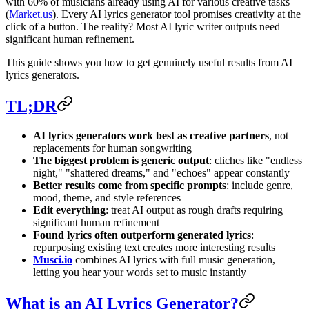
with 60% of musicians already using AI for various creative tasks
(
Market.us
). Every AI lyrics generator tool promises creativity at the
click of a button. The reality? Most AI lyric writer outputs need
significant human refinement.
This guide shows you how to get genuinely useful results from AI
lyrics generators.
TL;DR
AI lyrics generators work best as creative partners
, not
replacements for human songwriting
The biggest problem is generic output
: cliches like "endless
night," "shattered dreams," and "echoes" appear constantly
Better results come from specific prompts
: include genre,
mood, theme, and style references
Edit everything
: treat AI output as rough drafts requiring
significant human refinement
Found lyrics often outperform generated lyrics
:
repurposing existing text creates more interesting results
Musci.io
combines AI lyrics with full music generation,
letting you hear your words set to music instantly
What is an AI Lyrics Generator?