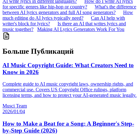
AI write lyrics in different languages?
How do I write AI lyrics
for specific genres like hip-hop or country?
What's the difference
between AI lyrics generators and full AI song generators?
How
much editing do AI lyrics typically need?
Can AI help with
writer's block for lyrics?
Is there an AI that writes lyrics and
music together?
Making AI Lyrics Generators Work For You
Больше Публикаций
AI Music Copyright Guide: What Creators Need to
Know in 2026
Complete guide to AI music copyright laws, ownership rights, and
commercial use. Covers US Copyright Office rulings, platform
licensing terms, and how to protect your AI-generated music legally.
Musci Team
2026/01/04
How to Make a Beat for a Song: A Beginner's Step-
by-Step Guide (2026)