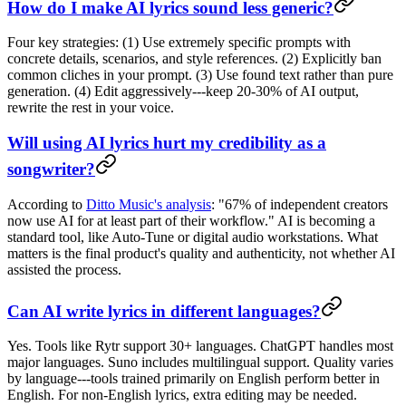
How do I make AI lyrics sound less generic?
Four key strategies: (1) Use extremely specific prompts with
concrete details, scenarios, and style references. (2) Explicitly ban
common cliches in your prompt. (3) Use found text rather than pure
generation. (4) Edit aggressively---keep 20-30% of AI output,
rewrite the rest in your voice.
Will using AI lyrics hurt my credibility as a
songwriter?
According to
Ditto Music's analysis
: "67% of independent creators
now use AI for at least part of their workflow." AI is becoming a
standard tool, like Auto-Tune or digital audio workstations. What
matters is the final product's quality and authenticity, not whether AI
assisted the process.
Can AI write lyrics in different languages?
Yes. Tools like Rytr support 30+ languages. ChatGPT handles most
major languages. Suno includes multilingual support. Quality varies
by language---tools trained primarily on English perform better in
English. For non-English lyrics, extra editing may be needed.