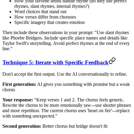
How your favorite artists handle rhyme (do they use perfect
rhymes, slant rhymes, internal rhymes?)
Word choices that stand out
How verses differ from choruses
Specific imagery that creates emotion
Then include these observations in your prompt: "Use slant rhymes
like Phoebe Bridgers. Include specific place names and details like
Taylor Swift's storytelling. Avoid perfect rhymes at the end of every
line."
Technique 5: Iterate with Specific Feedback
Don't accept the first output. Use the AI conversationally to refine.
First generation:
AI gives you something with promise but a weak
chorus
Your response:
"Keep verses 1 and 2. The chorus feels generic.
Rewrite the chorus to be more emotionally raw---use shorter phrases
and more repetition. The current chorus uses 'heart on fire'---replace
with something unexpected."
Second generation:
Better chorus but bridge doesn't fit