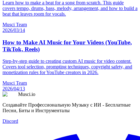
Learn how to make a beat for a song from scratch. This guide
covers tempo, drums, bass, melody, arrangement, and how to build a
beat that leaves room for vocals.
Musci Team
2026/03/14
How to Make AI Music for Your Videos (YouTube,
TikTok, Reels)
Step-by-step guide to creating custom AI music for video content.
Covers tool selection, prompting techniques, copyright safety, and
monetization rules for YouTube creators in 2026.
Musci Team
2026/04/13
Musci.io
Создавайте Профессиональную Музыку с ИИ - Бесплатные
Песни, Биты и Инструменталы
Discord